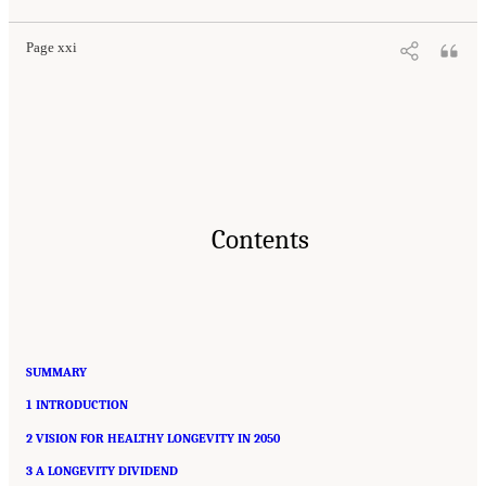
Page xxi
Contents
SUMMARY
1 INTRODUCTION
2 VISION FOR HEALTHY LONGEVITY IN 2050
3 A LONGEVITY DIVIDEND