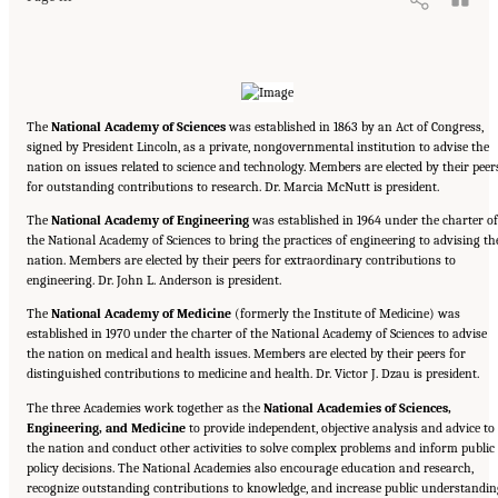
The
National Academy of Sciences
was established in 1863 by an Act of Congress,
signed by President Lincoln, as a private, nongovernmental institution to advise the
nation on issues related to science and technology. Members are elected by their peer
for outstanding contributions to research. Dr. Marcia McNutt is president.
The
National Academy of Engineering
was established in 1964 under the charter of
the National Academy of Sciences to bring the practices of engineering to advising th
nation. Members are elected by their peers for extraordinary contributions to
engineering. Dr. John L. Anderson is president.
The
National Academy of Medicine
(formerly the Institute of Medicine) was
established in 1970 under the charter of the National Academy of Sciences to advise
the nation on medical and health issues. Members are elected by their peers for
distinguished contributions to medicine and health. Dr. Victor J. Dzau is president.
The three Academies work together as the
National Academies of Sciences,
Engineering, and Medicine
to provide independent, objective analysis and advice to
the nation and conduct other activities to solve complex problems and inform public
policy decisions. The National Academies also encourage education and research,
recognize outstanding contributions to knowledge, and increase public understandin