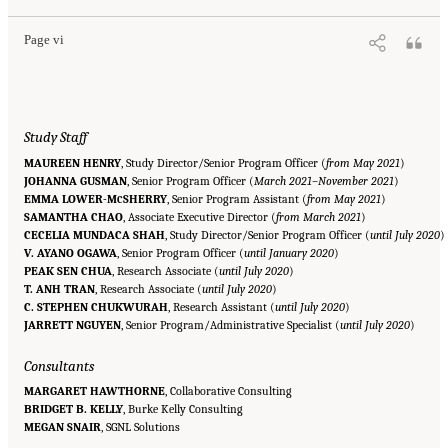
Page vi
Study Staff
MAUREEN HENRY
, Study Director/Senior Program Officer (
from May 2021
)
JOHANNA GUSMAN
, Senior Program Officer (
March 2021–November 2021
)
EMMA LOWER-M
SHERRY
, Senior Program Assistant (
from May 2021
)
C
SAMANTHA CHAO
, Associate Executive Director (
from March 2021
)
CECELIA MUNDACA SHAH
, Study Director/Senior Program Officer (
until July 2020
)
V. AYANO OGAWA
, Senior Program Officer (
until January 2020
)
PEAK SEN CHUA
, Research Associate (
until July 2020
)
T. ANH TRAN
, Research Associate (
until July 2020
)
C. STEPHEN CHUKWURAH
, Research Assistant (
until July 2020
)
JARRETT NGUYEN
, Senior Program/Administrative Specialist (
until July 2020
)
Consultants
MARGARET HAWTHORNE
, Collaborative Consulting
BRIDGET B. KELLY
, Burke Kelly Consulting
Suggested Citation:
"Front Matter." National Academy of Medicine. 2022.
Global
MEGAN SNAIR
Roadmap for Healthy Longevity
, SGNL Solutions
. Washington, DC: The National Academies Press. doi:
10.17226/26144.