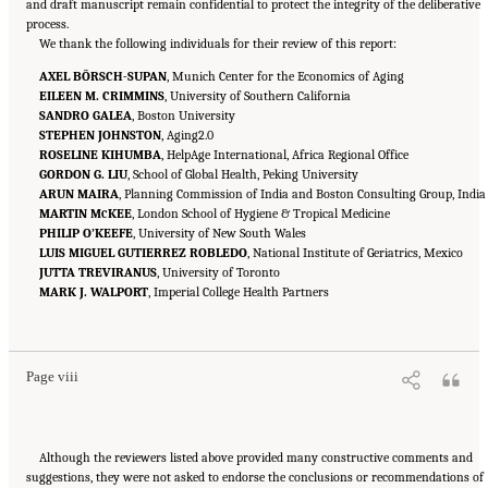
and draft manuscript remain confidential to protect the integrity of the deliberative
process.
We thank the following individuals for their review of this report:
AXEL BÖRSCH-SUPAN
, Munich Center for the Economics of Aging
EILEEN M. CRIMMINS
, University of Southern California
SANDRO GALEA
, Boston University
STEPHEN JOHNSTON
, Aging2.0
ROSELINE KIHUMBA
, HelpAge International, Africa Regional Office
GORDON G. LIU
, School of Global Health, Peking University
ARUN MAIRA
, Planning Commission of India and Boston Consulting Group, India
MARTIN M
KEE
, London School of Hygiene & Tropical Medicine
C
PHILIP O’KEEFE
, University of New South Wales
LUIS MIGUEL GUTIERREZ ROBLEDO
, National Institute of Geriatrics, Mexico
JUTTA TREVIRANUS
, University of Toronto
MARK J. WALPORT
, Imperial College Health Partners
Suggested Citation:
"Front Matter." National Academy of Medicine. 2022.
Global
Roadmap for Healthy Longevity
. Washington, DC: The National Academies Press. doi:
10.17226/26144.
Page viii
Although the reviewers listed above provided many constructive comments and
suggestions, they were not asked to endorse the conclusions or recommendations of