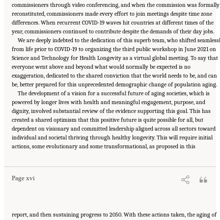
commissioners through video conferencing, and when the commission was formally
reconstituted, commissioners made every effort to join meetings despite time zone
differences. When recurrent COVID-19 waves hit countries at different times of the
year, commissioners continued to contribute despite the demands of their day jobs.
We are deeply indebted to the dedication of this superb team, who shifted seamless
from life prior to COVID-19 to organizing the third public workshop in June 2021 on
Science and Technology for Health Longevity as a virtual global meeting. To say that
everyone went above and beyond what would normally be expected is no
exaggeration, dedicated to the shared conviction that the world needs to be, and can
be, better prepared for this unprecedented demographic change of population aging.
The development of a vision for a successful future of aging societies, which is
powered by longer lives with health and meaningful engagement, purpose, and
dignity, involved substantial review of the evidence supporting this goal. This has
created a shared optimism that this positive future is quite possible for all, but
dependent on visionary and committed leadership aligned across all sectors toward
individual and societal thriving through healthy longevity. This will require initial
Suggested Citation:
"Front Matter." National Academy of Medicine. 2022.
Global
actions, some evolutionary and some transformational, as proposed in this
Roadmap for Healthy Longevity
. Washington, DC: The National Academies Press. doi:
10.17226/26144.
Page xvi
report, and then sustaining progress to 2050. With these actions taken, the aging of