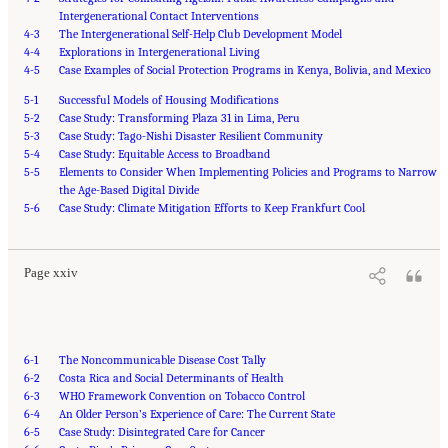
Intergenerational Contact Interventions
4-3
The Intergenerational Self-Help Club Development Model
4-4
Explorations in Intergenerational Living
4-5
Case Examples of Social Protection Programs in Kenya, Bolivia, and Mexico
5-1
Successful Models of Housing Modifications
5-2
Case Study: Transforming Plaza 31 in Lima, Peru
5-3
Case Study: Tago-Nishi Disaster Resilient Community
5-4
Case Study: Equitable Access to Broadband
5-5
Elements to Consider When Implementing Policies and Programs to Narrow
the Age-Based Digital Divide
Suggested Citation:
"Front Matter." National Academy of Medicine. 2022.
Global
5-6
Roadmap for Healthy Longevity
Case Study: Climate Mitigation Efforts to Keep Frankfurt Cool
. Washington, DC: The National Academies Press. doi:
10.17226/26144.
Page xxiv
6-1
The Noncommunicable Disease Cost Tally
6-2
Costa Rica and Social Determinants of Health
6-3
WHO Framework Convention on Tobacco Control
6-4
An Older Person’s Experience of Care: The Current State
6-5
Case Study: Disintegrated Care for Cancer