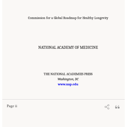
Commission for a Global Roadmap for Healthy Longevity
NATIONAL ACADEMY OF MEDICINE
THE NATIONAL ACADEMIES PRESS
Washington, DC
www.nap.edu
Suggested Citation:
"Front Matter." National Academy of Medicine. 2022.
Global
Roadmap for Healthy Longevity
. Washington, DC: The National Academies Press. doi:
10.17226/26144.
Page ii