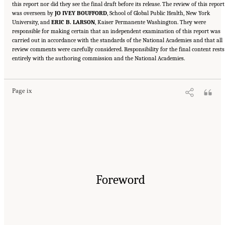
this report nor did they see the final draft before its release. The review of this report
was overseen by
JO IVEY BOUFFORD
, School of Global Public Health, New York
University, and
ERIC B. LARSON
, Kaiser Permanente Washington. They were
responsible for making certain that an independent examination of this report was
carried out in accordance with the standards of the National Academies and that all
review comments were carefully considered. Responsibility for the final content rests
Suggested Citation:
"Front Matter." National Academy of Medicine. 2022.
Global
entirely with the authoring commission and the National Academies.
Roadmap for Healthy Longevity
. Washington, DC: The National Academies Press. doi:
10.17226/26144.
Page ix
Foreword