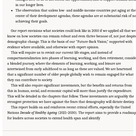
in our longer lives.
The observation that unless low- and middle-income countries put aging at the
center of their development agendas, these agendas are at substantial risk of no
achieving their goals.
Our report envisions what societies could look like in 2050 if we applied all that we
know on how societies can remain robust and even thrive because of, not just despite
demographic change. This is the basis of our “Future-Back Vision,” supported with
evidence where available, and otherwise with expert opinion.
This will require us to revisit our current life stages, and instead of
compartmentalization into phases of learning, working, and then retirement, conside
a blended journey, where the elements of learning, working, and leisure are
intertwined from early adulthood to as long as these are valued. We are heartened
that a significant number of older people globally wish to remain engaged for what
they can contribute to society.
This will also require significant investments, but the benefits and returns from
this in human, social, and economic capital will more than justify the expenditure.
This will be detailed in the chapters that follow. These investments are arguably the
strongest protection we have against the fears that demography will dictate destiny.
This report builds on and reinforces recent critical efforts, especially the United
Nations
Decade of Healthy Ageing
(2021–2030)
.
The report aims to provide a roadmap
Suggested Citation:
"Front Matter." National Academy of Medicine. 2022.
Global
for leaders across societies to extend health span and identify
Roadmap for Healthy Longevity
. Washington, DC: The National Academies Press. doi:
10.17226/26144.