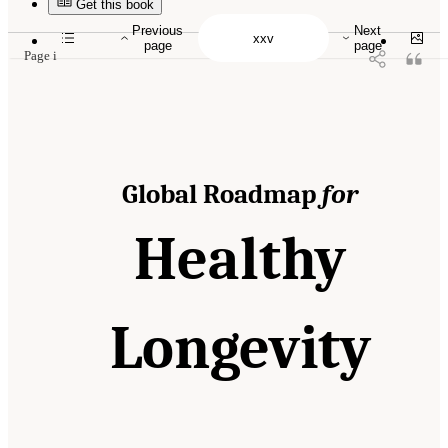
10.17226/26144.
Get this book
Previous
Next
page
page
Page i
Global Roadmap
for
Healthy
Longevity