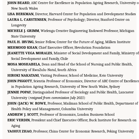
JOHN BEARD
, ARC Centre for Excellence in Population Ageing Research, University o
New South Wales
LISA BERKMAN
, Director, Harvard Center for Population and Development Studies
LAURA L. CARSTENSEN
, Professor of Psychology; Director, Stanford Center on
Longevity
MICHELE J. GRIMM
, Wielenga Creative Engineering Endowed Professor, Michigan
State University
PAUL H. IRVING
, Senior Fellow, Center for the Future of Aging, Milken Institute
MEHMOOD KHAN
, Chief Executive Officer, Hevolution Foundation
JEANETTE VEGA MORALES
, Minister of Social Development and Family, Ministry of
Social Development and Family, Chile
MOSA MOSHABELA
, Dean and Head of the School of Nursing and Public Health,
University of KwaZulu-Natal, South Africa
HIROKI NAKATANI
, Visiting Professor, School of Medicine, Keio University
JOHN PIGGOTT
, Scientia Professor of Economics; Director of ARC Centre of Excellenc
in Population Ageing Research, University of New South Wales, Sydney
JENNIE POPAY
, Distinguished Professor of Sociology and Public Health, Lancaster
University (
resigned from commission July 2021
)
JOHN (JACK) W. ROWE
, Professor, Mailman School of Public Health, Department of
Health Policy and Management, Columbia University
ANDREW J. SCOTT
, Professor of Economics, London Business School
ERIC VERDIN
, President and Chief Executive Officer, Buck Institute for Research on
Aging
Suggested Citation:
"Front Matter." National Academy of Medicine. 2022.
Global
YAOHUI ZHAO
Roadmap for Healthy Longevity
, Professor, China Center for Economic Research, Peking University
. Washington, DC: The National Academies Press. doi:
10.17226/26144.