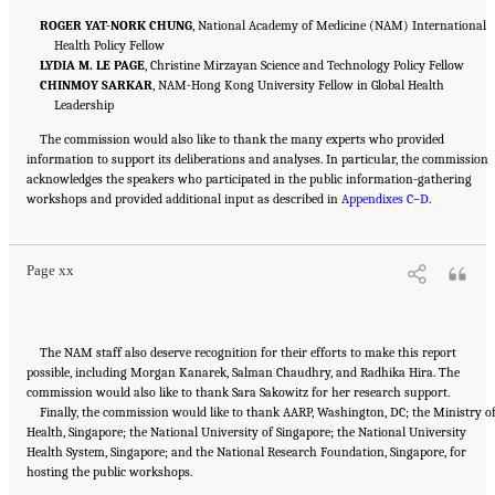
ROGER YAT-NORK CHUNG
, National Academy of Medicine (NAM) International
Health Policy Fellow
LYDIA M. LE PAGE
, Christine Mirzayan Science and Technology Policy Fellow
CHINMOY SARKAR
, NAM-Hong Kong University Fellow in Global Health
Leadership
The commission would also like to thank the many experts who provided
information to support its deliberations and analyses. In particular, the commission
acknowledges the speakers who participated in the public information-gathering
Suggested Citation:
"Front Matter." National Academy of Medicine. 2022.
Global
workshops and provided additional input as described in
Roadmap for Healthy Longevity
. Washington, DC: The National Academies Press. doi:
Appendixes C
–
D
.
10.17226/26144.
Page xx
The NAM staff also deserve recognition for their efforts to make this report
possible, including Morgan Kanarek, Salman Chaudhry, and Radhika Hira. The
commission would also like to thank Sara Sakowitz for her research support.
Finally, the commission would like to thank AARP, Washington, DC; the Ministry o
Health, Singapore; the National University of Singapore; the National University
Health System, Singapore; and the National Research Foundation, Singapore, for
Suggested Citation:
"Front Matter." National Academy of Medicine. 2022.
Global
hosting the public workshops.
Roadmap for Healthy Longevity
. Washington, DC: The National Academies Press. doi:
10.17226/26144.