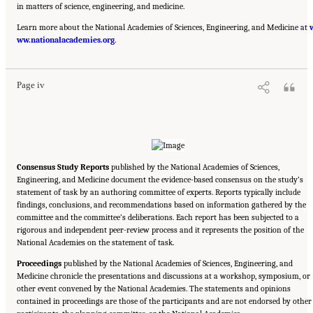
in matters of science, engineering, and medicine.
Learn more about the National Academies of Sciences, Engineering, and Medicine at
Suggested Citation:
"Front Matter." National Academy of Medicine. 2022.
Global
ww.nationalacademies.org
Roadmap for Healthy Longevity
. Washington, DC: The National Academies Press. doi:
.
10.17226/26144.
Page iv
Consensus Study Reports
published by the National Academies of Sciences,
Engineering, and Medicine document the evidence-based consensus on the study’s
statement of task by an authoring committee of experts. Reports typically include
findings, conclusions, and recommendations based on information gathered by the
committee and the committee’s deliberations. Each report has been subjected to a
rigorous and independent peer-review process and it represents the position of the
National Academies on the statement of task.
Proceedings
published by the National Academies of Sciences, Engineering, and
Medicine chronicle the presentations and discussions at a workshop, symposium, or
other event convened by the National Academies. The statements and opinions
contained in proceedings are those of the participants and are not endorsed by other