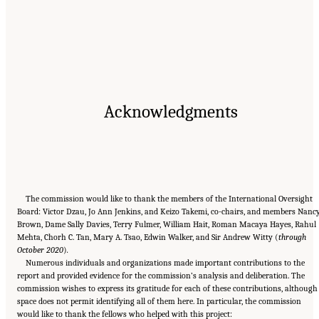
Acknowledgments
The commission would like to thank the members of the International Oversight
Board: Victor Dzau, Jo Ann Jenkins, and Keizo Takemi, co-chairs, and members Nanc
Brown, Dame Sally Davies, Terry Fulmer, William Hait, Roman Macaya Hayes, Rahul
Mehta, Chorh C. Tan, Mary A. Tsao, Edwin Walker, and Sir Andrew Witty (
through
October 2020
)
.
Numerous individuals and organizations made important contributions to the
report and provided evidence for the commission’s analysis and deliberation. The
commission wishes to express its gratitude for each of these contributions, although
space does not permit identifying all of them here. In particular, the commission
would like to thank the fellows who helped with this project: