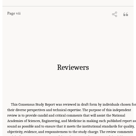
Page vii
Reviewers
This Consensus Study Report was reviewed in draft form by individuals chosen fo
their diverse perspectives and technical expertise. The purpose of this independent
review is to provide candid and critical comments that will assist the National
Academies of Sciences, Engineering, and Medicine in making each published report as
sound as possible and to ensure that it meets the institutional standards for quality,
objectivity, evidence, and responsiveness to the study charge. The review comments