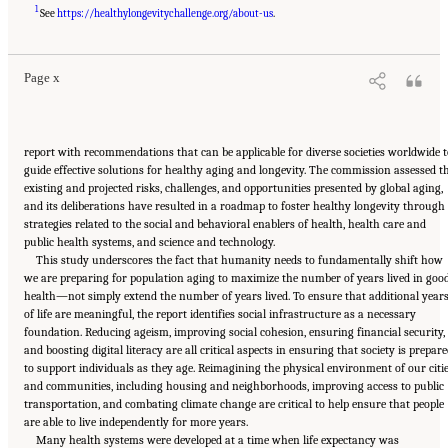
Suggested Citation:
"Front Matter." National Academy of Medicine. 2022.
Global
1
Roadmap for Healthy Longevity
. Washington, DC: The National Academies Press. doi:
See
https://healthylongevitychallenge.org/about-us
.
10.17226/26144.
Page x
report with recommendations that can be applicable for diverse societies worldwide t
guide effective solutions for healthy aging and longevity. The commission assessed t
existing and projected risks, challenges, and opportunities presented by global aging,
and its deliberations have resulted in a roadmap to foster healthy longevity through
strategies related to the social and behavioral enablers of health, health care and
public health systems, and science and technology.
This study underscores the fact that humanity needs to fundamentally shift how
we are preparing for population aging to maximize the number of years lived in goo
health—not simply extend the number of years lived. To ensure that additional year
of life are meaningful, the report identifies social infrastructure as a necessary
foundation. Reducing ageism, improving social cohesion, ensuring financial security,
and boosting digital literacy are all critical aspects in ensuring that society is prepar
to support individuals as they age. Reimagining the physical environment of our citi
and communities, including housing and neighborhoods, improving access to public
transportation, and combating climate change are critical to help ensure that people
are able to live independently for more years.
Many health systems were developed at a time when life expectancy was