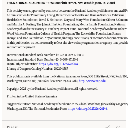
THE NATIONAL ACADEMIES PRESS 500 Fifth Street, NW Washington, DC 20001
This activity was supported by contracts between the National Academy of Sciences and AARP;
Administration for Community Living, Department of Health and Human Services; California
Health Care Foundation; David E. Nathaniel; Gary and Mary West Foundation; Gilbert S. Omenn
and Martha A. Darling; The John A. Hartford Foundation; Mehta Family Foundation; National
Academy of Medicine Harvey V. Fineberg Impact Fund; National Academy of Medicine Robert
Wood Johnson Foundation Culture of Health Program; The Rockefeller Foundation; Sharon
Inouye; and Tsao Foundation. Any opinions, findings, conclusions, or recommendations expresse
in this publication do not necessarily reflect the views of any organization or agency that provid
support for the project.
International Standard Book Number-13: 978-0-309-47150-3
International Standard Book Number-10: 0-309-47150-8
Digital Object Identifier:
https://doi.org/10.17226/26144
Library of Congress Catalog Number: 2022941587
This publication is available from the National Academies Press, 500 Fifth Street, NW, Keck 360,
Washington, DC 20001; (800) 624-6242 or (202) 334-3313;
http://www.nap.edu
.
Copyright 2022 by the National Academy of Sciences. All rights reserved.
Printed in the United States of America
Suggested citation: National Academy of Medicine. 2022.
Global Roadmap for Healthy Longevity
Suggested Citation:
"Front Matter." National Academy of Medicine. 2022.
Global
Roadmap for Healthy Longevity
. Washington, DC: The National Academies Press. doi:
Washington, DC: The National Academies Press.
https://doi.org/10.17226/26144
.
10.17226/26144.
Page iii