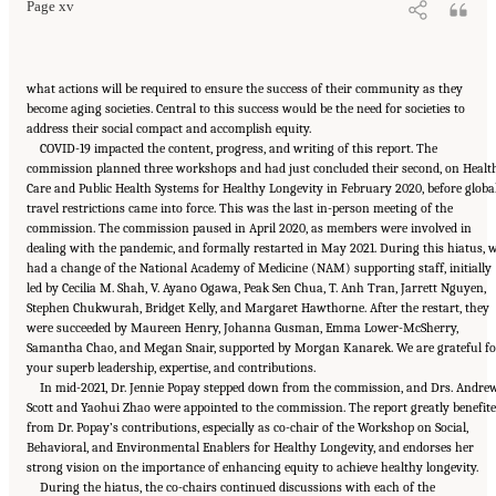
Page xv
what actions will be required to ensure the success of their community as they
become aging societies. Central to this success would be the need for societies to
address their social compact and accomplish equity.
COVID-19 impacted the content, progress, and writing of this report. The
commission planned three workshops and had just concluded their second, on Healt
Care and Public Health Systems for Healthy Longevity in February 2020, before globa
travel restrictions came into force. This was the last in-person meeting of the
commission. The commission paused in April 2020, as members were involved in
dealing with the pandemic, and formally restarted in May 2021. During this hiatus, 
had a change of the National Academy of Medicine (NAM) supporting staff, initially
led by Cecilia M. Shah, V. Ayano Ogawa, Peak Sen Chua, T. Anh Tran, Jarrett Nguyen,
Stephen Chukwurah, Bridget Kelly, and Margaret Hawthorne. After the restart, they
were succeeded by Maureen Henry, Johanna Gusman, Emma Lower-McSherry,
Samantha Chao, and Megan Snair, supported by Morgan Kanarek. We are grateful fo
your superb leadership, expertise, and contributions.
In mid-2021, Dr. Jennie Popay stepped down from the commission, and Drs. Andre
Scott and Yaohui Zhao were appointed to the commission. The report greatly benefit
from Dr. Popay’s contributions, especially as co-chair of the Workshop on Social,
Behavioral, and Environmental Enablers for Healthy Longevity, and endorses her
strong vision on the importance of enhancing equity to achieve healthy longevity.
During the hiatus, the co-chairs continued discussions with each of the