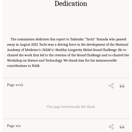
Dedication
The commission dedicates this report to Tadataka “Tachi” Yamada who passed
away in August 2021. Tachi was a driving force in the development of the National
Academy of Medicine’s (NAM’s) Healthy Longevity Global Grand Challenge. He co-
chaired the work that led to the creation of the Grand Challenge and co-chaired the
Workshop on Science and Technology. We thank him for his immeasurable
Suggested Citation:
"Front Matter." National Academy of Medicine. 2022.
Global
contributions to NAM.
Roadmap for Healthy Longevity
. Washington, DC: The National Academies Press. doi:
10.17226/26144.
Page xviii
Suggested Citation:
"Front Matter." National Academy of Medicine. 2022.
Global
Roadmap for Healthy Longevity
. Washington, DC: The National Academies Press. doi:
This page intentionally left blank.
10.17226/26144.
Page xix