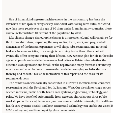
One of humankind’s greatest achievements in the past century has been the
extension of life span in every society. Coincident with falling birth rates, the world
now has more people over the age of 60 than under 5, and in many countries, those
over 60 will constitute 40 percent of the population by 2050.
Like climate change, demographic change is unprecedented, and will remain so for
the foreseeable future, impacting the way we live, learn, work, and play; and all
dimensions of the human experience. It will shape jobs, economies, and national
budgets. In some societies, this change is occurring faster than others but will
eventually affect everyone during their lifetime. How we now plan for life in the olde
age most people and societies have never had before will determine whether the
outcome is an optimistic one for all, or the negative one many forecast. Fortunately,
much can and must be done to ensure that societies are aging societies that are
thriving and robust. This is the motivation of this report and the basis for its
recommendations.
The commission was formally constituted in 2019 with members from countries
representing both the North and South, East and West. Our disciplines range across
science, medicine, public health, health care systems, engineering, technology, and
policy. We have benefited substantially from expertise shared at our three public
workshops on the social, behavioral, and environmental determinants; the health an
health care systems needed; and how science and technology can enable our vision f
2050 and beyond, and from input by global economists.
Suggested Citation:
"Front Matter." National Academy of Medicine. 2022.
Global