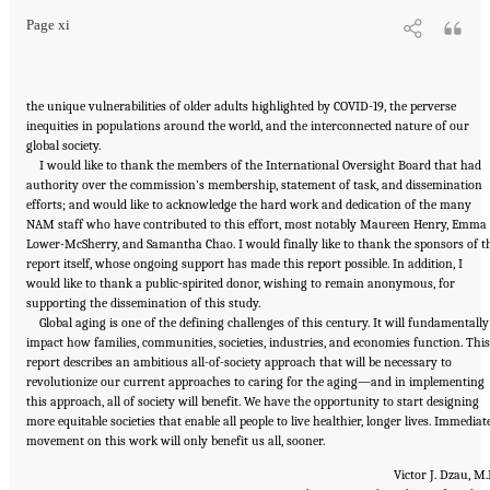
Page xi
the unique vulnerabilities of older adults highlighted by COVID-19, the perverse
inequities in populations around the world, and the interconnected nature of our
global society.
I would like to thank the members of the International Oversight Board that had
authority over the commission’s membership, statement of task, and dissemination
efforts; and would like to acknowledge the hard work and dedication of the many
NAM staff who have contributed to this effort, most notably Maureen Henry, Emma
Lower-McSherry, and Samantha Chao. I would finally like to thank the sponsors of t
report itself, whose ongoing support has made this report possible. In addition, I
would like to thank a public-spirited donor, wishing to remain anonymous, for
supporting the dissemination of this study.
Global aging is one of the defining challenges of this century. It will fundamentally
impact how families, communities, societies, industries, and economies function. This
report describes an ambitious all-of-society approach that will be necessary to
revolutionize our current approaches to caring for the aging—and in implementing
this approach, all of society will benefit. We have the opportunity to start designing
more equitable societies that enable all people to live healthier, longer lives. Immediat
movement on this work will only benefit us all, sooner.
Victor J. Dzau, M.