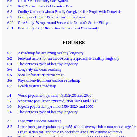
6-6
Costa Rica’s Primary Care System
6-7
Key Characteristics of Geriatric Care
6-8
Quality Concerns About Family Caregivers for People with Dementia
6-9
Examples of Home Care Support in East Asia
6-10
Case Study: Wraparound Services in Canada’s Senior Villages
6-11
Case Study: Tago-Nishi Disaster-Resilient Community
FIGURES
S-1
A roadmap for achieving healthy longevity
S-2
Relevant actors for an all-of-society approach to healthy longevity
S-3
The virtuous cycle of healthy longevity
S-4
Longevity dividend roadmap
S-5
Social infrastructure roadmap
S-6
Physical environment enablers roadmap
S-7
Health systems roadmap
1-1
World population pyramid: 1950, 2020, and 2050
1-2
Singapore population pyramid: 1950, 2020, and 2050
1-3
Nigeria population pyramid: 1950, 2020, and 2050
1-4
The virtuous cycle of healthy longevity
3-1
Longevity dividend roadmap
3-2
Labor force participation at ages 55–64 and average labor market exit age for
Organisation for Economic Co-operation and Development countries