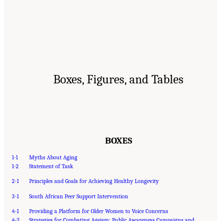
Boxes, Figures, and Tables
BOXES
1-1
Myths About Aging
1-2
Statement of Task
2-1
Principles and Goals for Achieving Healthy Longevity
3-1
South African Peer Support Intervention
4-1
Providing a Platform for Older Women to Voice Concerns
4-2
Strategies for Combating Ageism: Public Awareness Campaigns and