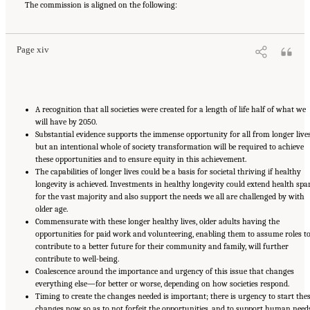
Roadmap for Healthy Longevity
The commission is aligned on the following:
. Washington, DC: The National Academies Press. doi:
10.17226/26144.
Page xiv
A recognition that all societies were created for a length of life half of what we
will have by 2050.
Substantial evidence supports the immense opportunity for all from longer lives
but an intentional whole of society transformation will be required to achieve
these opportunities and to ensure equity in this achievement.
The capabilities of longer lives could be a basis for societal thriving if healthy
longevity is achieved. Investments in healthy longevity could extend health spa
for the vast majority and also support the needs we all are challenged by with
older age.
Commensurate with these longer healthy lives, older adults having the
opportunities for paid work and volunteering, enabling them to assume roles t
contribute to a better future for their community and family, will further
contribute to well-being.
Coalescence around the importance and urgency of this issue that changes
everything else—for better or worse, depending on how societies respond.
Timing to create the changes needed is important; there is urgency to start the
changes now so as to not forfeit the opportunities, and to support human need