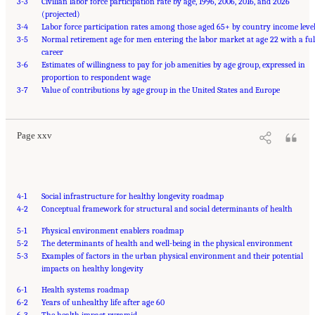
3-3
Civilian labor force participation rate by age, 1996, 2006, 2016, and 2026
(projected)
3-4
Labor force participation rates among those aged 65+ by country income leve
3-5
Normal retirement age for men entering the labor market at age 22 with a ful
career
3-6
Estimates of willingness to pay for job amenities by age group, expressed in
proportion to respondent wage
Suggested Citation:
"Front Matter." National Academy of Medicine. 2022.
Global
3-7
Roadmap for Healthy Longevity
Value of contributions by age group in the United States and Europe
. Washington, DC: The National Academies Press. doi:
10.17226/26144.
Page xxv
4-1
Social infrastructure for healthy longevity roadmap
4-2
Conceptual framework for structural and social determinants of health
5-1
Physical environment enablers roadmap
5-2
The determinants of health and well-being in the physical environment
5-3
Examples of factors in the urban physical environment and their potential
impacts on healthy longevity
6-1
Health systems roadmap
6-2
Years of unhealthy life after age 60
6-3
The health impact pyramid