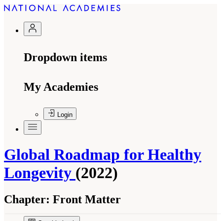
Dropdown items
My Academies
Login
Global Roadmap for Healthy
Longevity
(2022)
Chapter:
Front Matter
Suggested Citation:
"Front Matter." National Academy of Medicine. 2022.
Global
Roadmap for Healthy Longevity
. Washington, DC: The National Academies Press. doi: