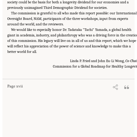
society could be the basis for both a longevity dividend for our economies and a
previously unimagined Third Demographic Dividend for societies.
The commission is grateful to all who made this report possible: our International
Oversight Board, NAM, participants of the three workshops, input from experts
around the world, and the reviewers.
We would like to especially honor Dr. Tadataka “Tachi” Yamada, a global health
giant in academia, industry, and philanthropy who was a driving force in the creatio
of this commission. His legacy will live on in all of us and this report, which we hope
will reflect his appreciation of the power of science and knowledge to make this a
better world for all.
Linda P. Fried and John Eu-Li Wong,
Co-Chai
Suggested Citation:
"Front Matter." National Academy of Medicine. 2022.
Global
Roadmap for Healthy Longevity
. Washington, DC: The National Academies Press. doi:
Commission for a Global Roadmap for Healthy Longevi
10.17226/26144.
Page xvii