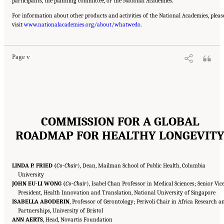
participants, the planning committee, or the National Academies.
For information about other products and activities of the National Academies, pleas
Suggested Citation:
"Front Matter." National Academy of Medicine. 2022.
Global
visit
Roadmap for Healthy Longevity
www.nationalacademies.org/about/whatwedo
. Washington, DC: The National Academies Press. doi:
.
10.17226/26144.
Page v
COMMISSION FOR A GLOBAL
ROADMAP FOR HEALTHY LONGEVIT
LINDA P. FRIED (
Co-Chair
), Dean, Mailman School of Public Health, Columbia
University
JOHN EU-LI WONG (
Co-Chair
), Isabel Chan Professor in Medical Sciences; Senior Vic
President, Health Innovation and Translation, National University of Singapore
ISABELLA ABODERIN
, Professor of Gerontology; Perivoli Chair in Africa Research a
Partnerships, University of Bristol
ANN AERTS
, Head, Novartis Foundation