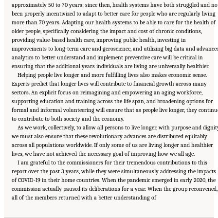
approximately 50 to 70 years; since then, health systems have both struggled and no
been properly incentivized to adapt to better care for people who are regularly living
more than 70 years. Adapting our health systems to be able to care for the health of
older people, specifically considering the impact and cost of chronic conditions,
providing value-based health care, improving public health, investing in
improvements to long-term care and geroscience, and utilizing big data and advance
analytics to better understand and implement preventive care will be critical in
ensuring that the additional years individuals are living are universally healthier.
Helping people live longer and more fulfilling lives also makes economic sense.
Experts predict that longer lives will contribute to financial growth across many
sectors. An explicit focus on reimagining and empowering an aging workforce,
supporting education and training across the life span, and broadening options for
formal and informal volunteering will ensure that as people live longer, they continu
to contribute to both society and the economy.
As we work, collectively, to allow all persons to live longer, with purpose and dignit
we must also ensure that these revolutionary advances are distributed equitably
across all populations worldwide. If only some of us are living longer and healthier
lives, we have not achieved the necessary goal of improving how we all age.
I am grateful to the commissioners for their tremendous contributions to this
report over the past 3 years, while they were simultaneously addressing the impacts
of COVID-19 in their home countries. When the pandemic emerged in early 2020, the
commission actually paused its deliberations for a year. When the group reconvened,
Suggested Citation:
"Front Matter." National Academy of Medicine. 2022.
Global
all of the members returned with a better understanding of
Roadmap for Healthy Longevity
. Washington, DC: The National Academies Press. doi:
10.17226/26144.