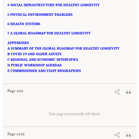
4 SOCIAL INFRASTRUCTURE FOR HEALTHY LONGEVITY
5 PHYSICAL ENVIRONMENT ENABLERS
6 HEALTH SYSTEMS
7 A GLOBAL ROADMAP FOR HEALTHY LONGEVITY
APPENDIXES
A SUMMARY OF THE GLOBAL ROADMAP FOR HEALTHY LONGEVITY
B COVID-19 AND OLDER ADULTS
C REGIONAL AND ECONOMIC INTERVIEWS
D PUBLIC WORKSHOP AGENDAS
Suggested Citation:
"Front Matter." National Academy of Medicine. 2022.
Global
E COMMISSIONER AND STAFF BIOGRAPHIES
Roadmap for Healthy Longevity
. Washington, DC: The National Academies Press. doi:
10.17226/26144.
Page xxii
Suggested Citation:
"Front Matter." National Academy of Medicine. 2022.
Global
Roadmap for Healthy Longevity
. Washington, DC: The National Academies Press. doi:
This page intentionally left blank.
10.17226/26144.
Page xxiii