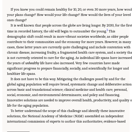
If you knew you could remain healthy for 10, 20, or even 30 more years, how wou
your plans change? How would your life change? How would the lives of your loved
ones change?
It is well known that people across the globe are living longer. By 2030, for the firs
1
time in recorded history, the old will begin to outnumber the young.
This
demographic shift could result in more vibrant societies worldwide, as older people
contribute to their communities and the economy for more years. However, in many
cases, these latter years are currently quite challenging and include contention with
chronic disease, increasing frailty, a fragmented health care system, and a society th
is not currently oriented to care for the aging. As individual life spans have increased
the years of
unhealthy
life have also increased. Very few countries have made
significant progress to prepare financially, socially, and scientifically for longer and
healthier life spans.
It does not have to be this way. Mitigating the challenges posed by and for the
global aging population will require broad, systematic change and deliberative action
across basic and translational science; clinical medicine and health care; personal,
social, economic, and environmental determinants; and policy and financing.
Innovative solutions are needed to improve overall health, productivity, and quality o
life for the aging population.
To better understand the scope of this challenge and identify these innovative
solutions, the National Academy of Medicine (NAM) assembled an independent
international commission of experts to author this authoritative, evidence-based
___________________