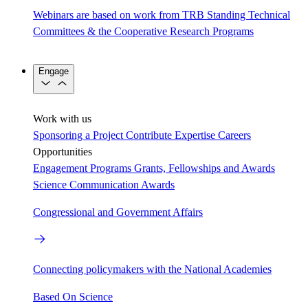
Webinars are based on work from TRB Standing Technical
Committees & the Cooperative Research Programs
Engage
Work with us
Sponsoring a Project
Contribute Expertise
Careers
Opportunities
Engagement Programs
Grants, Fellowships and Awards
Science Communication Awards
Congressional and Government Affairs
Connecting policymakers with the National Academies
Based On Science