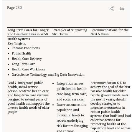
Page 236
Long-Term Goals for Longer
Examples of Supporting
Recommendations for the
and Healthier Lives in 2050
Structures
Next 5 Years
Health Systems
Key Targets:
Chronic Conditions
Public Health
Health Care Delivery
Long-Term Care
Health Care Workforce
Geroscience, Technology, and Big Data Innovation
Goal 7. Integrated public
Recommendation 6-1. To
Integration across
health, social service,
achieve the goal of the best
public health, health
person-centered health care,
possible health for older
care, long-term care,
and long-term care systems
people, governments, over
designed to extend years of
and social services
the next 5 years, should
good health and support the
develop strategies to
Interventions at the
diverse health needs of older
increase investments in
population and
people
robust public health
individual levels to
systems that build and lead
collective actions for
reduce underlying
promoting health at the
risk factors for aging
population level and across
and chronic