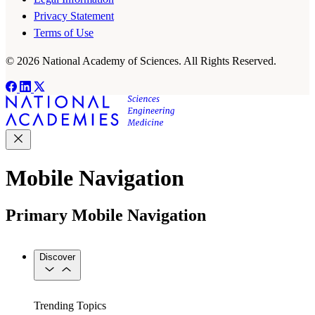
Privacy Statement
Terms of Use
© 2026 National Academy of Sciences. All Rights Reserved.
Mobile Navigation
Primary Mobile Navigation
Discover
Trending Topics