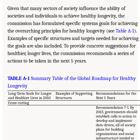
Given that many sectors of society influence the ability of
societies and individuals to achieve healthy longevity, the
commission has formulated specific systems goals for achieving
the overarching principles for healthy longevity (see
Table A-1
).
Examples of specific structures and targets needed for achieving
the goals are also included. To provide concrete suggestions for
healthier, longer lives, the commission recommends a series of
actions to be taken in the next 5 years.
TABLE A-1
Summary Table of the Global Roadmap for Healthy
Longevity
Long-Term Goals for Longer
Examples of Supporting
Recommendations for the
and Healthier Lives in 2050
Structures
Next 5 Years
Cross-cutting
Recommendation 7-1. By
2023, governments should
establish calls to action to
develop and implement
data-driven, all-of-society
plans for building
organizations and social
infrastructure needed to