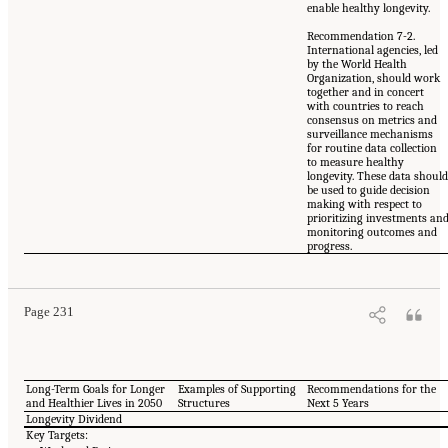
enable healthy longevity.
Recommendation 7-2.
International agencies, led
by the World Health
Organization, should work
together and in concert
with countries to reach
consensus on metrics and
surveillance mechanisms
for routine data collection
to measure healthy
longevity. These data shoul
be used to guide decision
making with respect to
prioritizing investments an
monitoring outcomes and
progress.
Page 231
Long-Term Goals for Longer
Examples of Supporting
Recommendations for the
and Healthier Lives in 2050
Structures
Next 5 Years
Longevity Dividend
Key Targets: