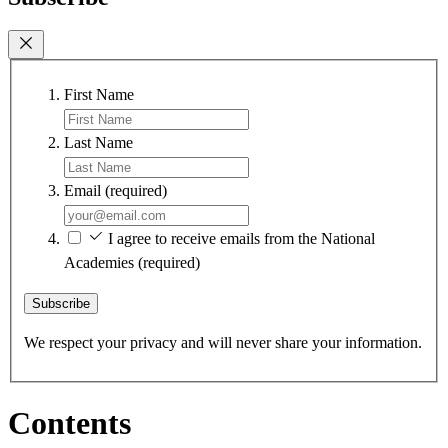
First Name
Last Name
Email
(required)
I agree to receive emails from the National
Academies
(required)
Subscribe
We respect your privacy and will never share your information.
Contents