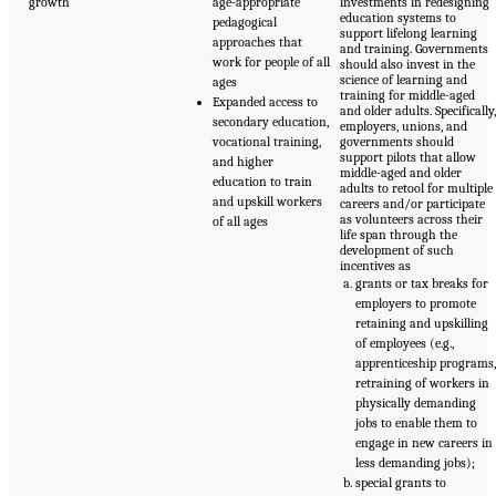
growth
age-appropriate
investments in redesigning
education systems to
pedagogical
support lifelong learning
approaches that
and training. Governments
work for people of all
should also invest in the
science of learning and
ages
training for middle-aged
Expanded access to
and older adults. Specifically
secondary education,
employers, unions, and
vocational training,
governments should
support pilots that allow
and higher
middle-aged and older
education to train
adults to retool for multiple
and upskill workers
careers and/or participate
as volunteers across their
of all ages
life span through the
development of such
incentives as
grants or tax breaks for
employers to promote
retaining and upskilling
of employees (e.g.,
apprenticeship programs
retraining of workers in
physically demanding
jobs to enable them to
engage in new careers in
less demanding jobs);
special grants to