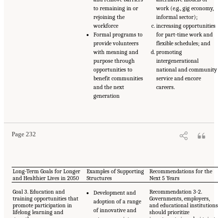
to remaining in or
work (e.g., gig economy,
rejoining the
informal sector);
workforce
increasing opportunities
Formal programs to
for part-time work and
provide volunteers
flexible schedules; and
with meaning and
promoting
purpose through
intergenerational
opportunities to
national and community
benefit communities
service and encore
and the next
careers.
generation
Page 232
Long-Term Goals for Longer
Examples of Supporting
Recommendations for the
and Healthier Lives in 2050
Structures
Next 5 Years
Goal 3. Education and
Recommendation 3-2.
Development and
training opportunities that
Governments, employers,
adoption of a range
promote participation in
and educational institution
of innovative and
lifelong learning and
should prioritize