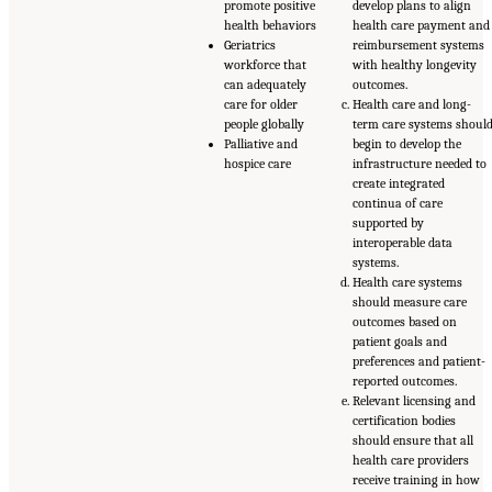
promote positive
develop plans to align
health behaviors
health care payment and
Geriatrics
reimbursement systems
workforce that
with healthy longevity
can adequately
outcomes.
care for older
Health care and long-
people globally
term care systems shoul
Palliative and
begin to develop the
hospice care
infrastructure needed to
create integrated
continua of care
supported by
interoperable data
systems.
Health care systems
should measure care
outcomes based on
patient goals and
preferences and patient-
reported outcomes.
Relevant licensing and
certification bodies
should ensure that all
health care providers
receive training in how