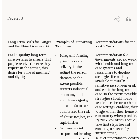
Page 238
Long-Term Goals for Longer
Examples of Supporting
Recommendations for the
and Healthier Lives in 2050
Structures
Next 5 Years
Goal 8. Quality long-term
Recommendation 6-3.
Policy and funding
care systems to ensure that
Governments should work
prioritizes care
people receive the care they
with health and long-term
delivery in the
require in the setting they
care systems and
desire for a life of meaning
setting the person
researchers to develop
and dignity
strategies for making
chooses, to the
available culturally
extent possible;
sensitive, person-centered,
respects individual
and equitable long-term
care. To the extent possible,
autonomy and
strategies should honor
maintains dignity;
people’s preferences about
and attends to care
care settings, enabling them
quality and the risk
to age within their home or
community when possible.
of abuse, neglect, and
By 2027, countries should
exploitation
take first steps toward
Care and social
enacting strategies by
implementing
supports addressing
pilot programs to identif