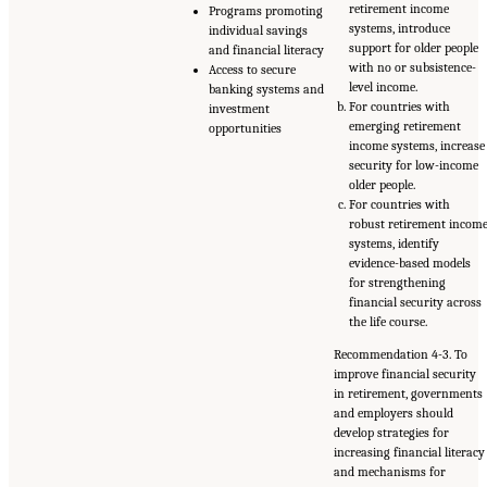
retirement income
Programs promoting
systems, introduce
individual savings
support for older people
and financial literacy
with no or subsistence-
Access to secure
level income.
banking systems and
For countries with
investment
emerging retirement
opportunities
income systems, increase
security for low-income
older people.
For countries with
robust retirement incom
systems, identify
evidence-based models
for strengthening
financial security across
the life course.
Recommendation 4-3. To
improve financial security
in retirement, governments
and employers should
develop strategies for
increasing financial literacy
and mechanisms for