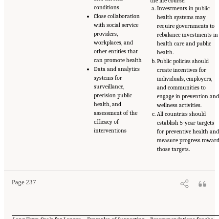
the life course.
conditions
Investments in public
Close collaboration
health systems may
with social service
require governments to
providers,
rebalance investments in
workplaces, and
health care and public
other entities that
health.
can promote health
Public policies should
Data and analytics
create incentives for
systems for
individuals, employers,
surveillance,
and communities to
precision public
engage in prevention an
health, and
wellness activities.
assessment of the
All countries should
efficacy of
establish 5-year targets
interventions
for preventive health an
measure progress towar
those targets.
Page 237