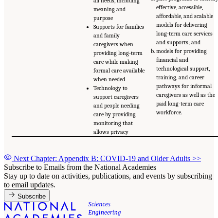
all needs, including
effective, accessible,
meaning and
affordable, and scalable
purpose
models for delivering
Supports for families
long-term care services
and family
and supports; and
caregivers when
models for providing
providing long-term
financial and
care while making
technological support,
formal care available
training, and career
when needed
pathways for informal
Technology to
caregivers as well as the
support caregivers
paid long-term care
and people needing
workforce.
care by providing
monitoring that
allows privacy
Next Chapter: Appendix B: COVID-19 and Older Adults
>>
Subscribe to Emails from the National Academies
Stay up to date on activities, publications, and events by subscribing
to email updates.
Subscribe