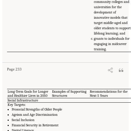
community colleges and
universities for the
development of
innovative models that
target middle-aged and
older students to support
lifelong learning; and
grants to individuals for
engaging in midcareer
training.
Page 233
Long-Term Goals for Longer
Examples of Supporting
Recommendations for the
and Healthier Lives in 2050
Structures
Next 5 Years
Social Infrastructure
Key Targets:
Prosocial Strengths of Older People
Ageism and Age Discrimination
Social Inclusion
Financial Security in Retirement
Digital Literacy