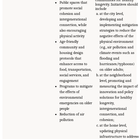
Public spaces that
longevity. Initiatives should
promote social
include
cohesion and
at the city level,
intergenerational
developing and
connection, while
implementing mitigation
also encouraging
strategies to reduce the
physical activity
negative effects of the
Age-friendly
physical environment
community and
(e.g., air pollution and
housing design
climate events such as
protocols that
flooding and
enhance access to
hurricanes/typhoons)
food, transportation,
on older adults;
social services, and
at the neighborhood
engagement
level, promoting and
Programs to mitigate
measuring the impact of
the effects of
innovation and policy
environmental
solutions for healthy
emergencies on older
longevity,
people
intergenerational
Reduction of air
connection, and
pollution
cohesion;
at the home level,
updating physical
infrastructure to address