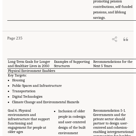
promoting pension
contributions, self-funded
pensions, and lifelong
savings.
Page 235
Long-Term Goals for Longer
Examples of Supporting
Recommendations for the
and Healthier Lives in 2050
Structures
Next 5 Years
Physical Environment Enablers
Key Targets:
Housing
Public Spaces and Infrastructure
Transportation
Digital Technologies
Climate Change and Environmental Hazards
Goal 6. Physical
Recommendation 5-1.
Inclusion of older
environments and
Governments and the
people in codesign
infrastructure that support
private sector should
and user-centered
functioning and
partner to design user-
engagement for people at
design of the built
centered and cohesion-
older ages
enabling intergenerational
environment
communities for healthy