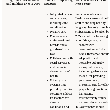
Long-Term Goals for Longer
Examples of Supporting
Recommendations for the
and Healthier Lives in 2050
Structures
Next 5 Years
Integrated person-
Recommendation 6-2.
centered care,
Health care systems should
including care
shift to enabling healthy
coordination
longevity. To catalyze such 
Primary care
shift, actions to be taken by
Comprehensive
2027 include the following:
and shared health
Health systems, in
records and a
concert with
goal-based care
communities and the
plan
people they serve, should
Collaboration with
adopt affordable,
social services to
accessible, culturally
address social
appropriate models,
determinants of
including geriatric care
health
models, for providing
Primary care
person-centered,
systems that
integrated care for older
provide preventive
people facing functional
screening, address
limitations,
risk factors for
multimorbidity, frailty,
chronic
and complex care needs.
conditions, and
Governments should