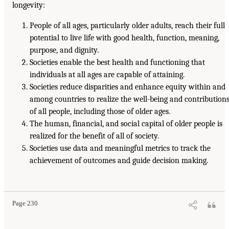
longevity:
People of all ages, particularly older adults, reach their full
potential to live life with good health, function, meaning,
purpose, and dignity.
Societies enable the best health and functioning that
individuals at all ages are capable of attaining.
Societies reduce disparities and enhance equity within and
among countries to realize the well-being and contribution
of all people, including those of older ages.
The human, financial, and social capital of older people is
realized for the benefit of all of society.
Societies use data and meaningful metrics to track the
achievement of outcomes and guide decision making.
Page 230