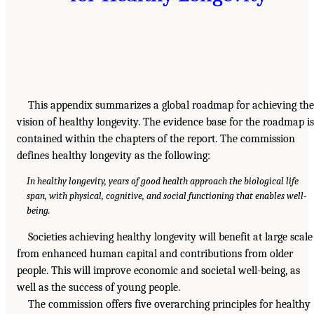
This appendix summarizes a global roadmap for achieving the
vision of healthy longevity. The evidence base for the roadmap is
contained within the chapters of the report. The commission
defines healthy longevity as the following:
In healthy longevity, years of good health approach the biological life
span, with physical, cognitive, and social functioning that enables well-
being.
Societies achieving healthy longevity will benefit at large scale
from enhanced human capital and contributions from older
people. This will improve economic and societal well-being, as
well as the success of young people.
The commission offers five overarching principles for healthy