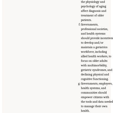
the physiology and
psychology of aging
affect diagnosis and
treatment of older
patients.
Governments,
professional societies,
and health systems
should provide incentive
to develop and/or
maintain a geriatrics
workforce, including
allied health workers, to
focus on older adults
with multimorbidity,
geriatric syndromes, and
declining physical and
cognitive functioning.
Governments, employers,
health systems, and
communities should
empower citizens with
the tools and data neede
to manage their own
health.