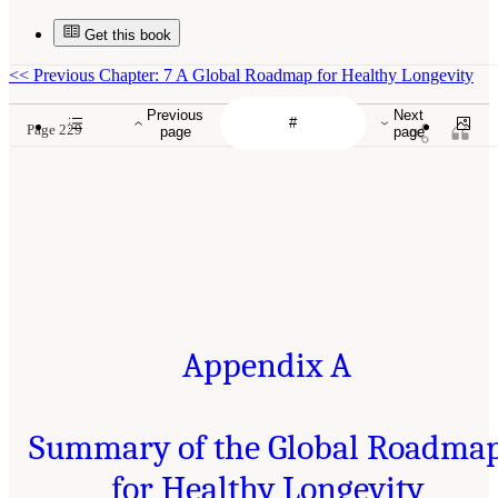
Get this book
<<
Previous Chapter: 7 A Global Roadmap for Healthy Longevity
Previous
Next
Page 229
page
page
Appendix A
Summary of the Global Roadma
for Healthy Longevity