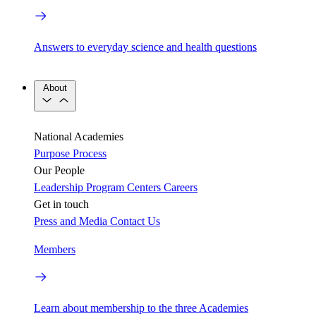
Answers to everyday science and health questions
About
National Academies
Purpose
Process
Our People
Leadership
Program Centers
Careers
Get in touch
Press and Media
Contact Us
Members
Learn about membership to the three Academies