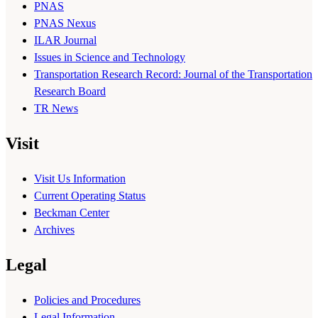
PNAS
PNAS Nexus
ILAR Journal
Issues in Science and Technology
Transportation Research Record: Journal of the Transportation
Research Board
TR News
Visit
Visit Us Information
Current Operating Status
Beckman Center
Archives
Legal
Policies and Procedures
Legal Information