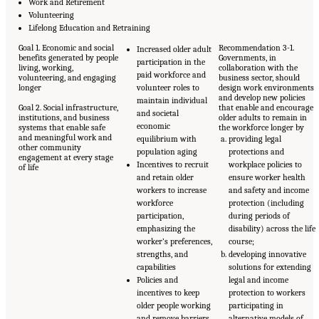
Work and Retirement
Volunteering
Lifelong Education and Retraining
Goal 1. Economic and social
Recommendation 3-1.
Increased older adult
benefits generated by people
Governments, in
participation in the
living, working,
collaboration with the
paid workforce and
volunteering, and engaging
business sector, should
longer
volunteer roles to
design work environments
and develop new policies
maintain individual
Goal 2. Social infrastructure,
that enable and encourage
and societal
institutions, and business
older adults to remain in
economic
systems that enable safe
the workforce longer by
and meaningful work and
equilibrium with
providing legal
other community
population aging
protections and
engagement at every stage
Incentives to recruit
workplace policies to
of life
and retain older
ensure worker health
workers to increase
and safety and income
workforce
protection (including
participation,
during periods of
emphasizing the
disability) across the life
worker’s preferences,
course;
strengths, and
developing innovative
capabilities
solutions for extending
Policies and
legal and income
incentives to keep
protection to workers
older people working
participating in
and remove barriers
alternative models of