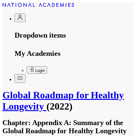
Dropdown items
My Academies
Login
Global Roadmap for Healthy
Longevity
(2022)
Chapter:
Appendix A: Summary of the
Global Roadmap for Healthy Longevity