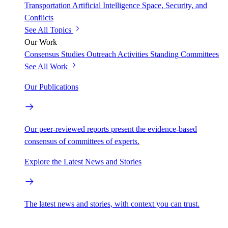
Transportation
Artificial Intelligence
Space, Security, and
Conflicts
See All Topics
Our Work
Consensus Studies
Outreach Activities
Standing Committees
See All Work
Our Publications
Our peer-reviewed reports present the evidence-based
consensus of committees of experts.
Explore the Latest News and Stories
The latest news and stories, with context you can trust.