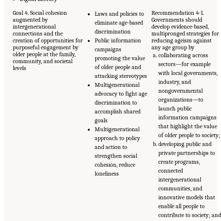
Goal 4. Social cohesion
Recommendation 4-1.
Laws and policies to
augmented by
Governments should
eliminate age-based
intergenerational
develop evidence-based,
discrimination
connections and the
multipronged strategies for
creation of opportunities for
Public information
reducing ageism against
purposeful engagement by
any age group by
campaigns
older people at the family,
collaborating across
promoting the value
community, and societal
sectors—for example
of older people and
levels
with local governments,
attacking stereotypes
industry, and
Multigenerational
nongovernmental
advocacy to fight age
organizations—to
discrimination to
launch public
accomplish shared
information campaigns
goals
that highlight the value
Multigenerational
of older people to society;
approach to policy
developing public and
and action to
private partnerships to
strengthen social
create programs,
cohesion, reduce
connected
loneliness
intergenerational
communities, and
innovative models that
enable all people to
contribute to society; an