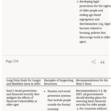
developing legal
protections for the rights
of older people and
ending age-based
segregation and
discrimination (e.g., legal
barriers related to
housing, policies that
discourage work at older
ages).
Page 234
Long-Term Goals for Longer
Examples of Supporting
Recommendations for the
and Healthier Lives in 2050
Structures
Next 5 Years
Goal 5. Social protections
Recommendation 4-2. By
Pension and social
and financial security that
2027, all governments
protection systems
mitigate the effects of
should develop plans for
that include people
financial vulnerability at
ensuring basic financial
older ages
outside the formal
security for older people.
For countries without
economy