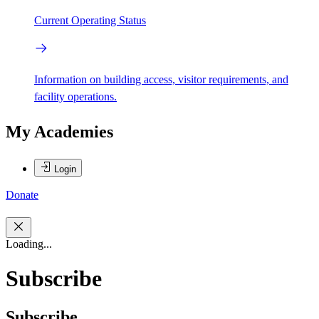
Current Operating Status
Information on building access, visitor requirements, and
facility operations.
My Academies
Login
Donate
Loading...
Subscribe
Subscribe