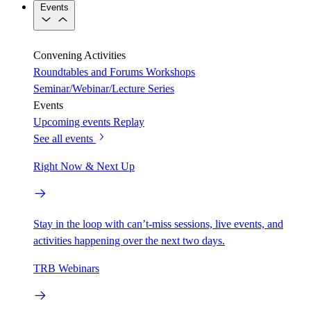
Events
Convening Activities
Roundtables and Forums
Workshops
Seminar/Webinar/Lecture Series
Events
Upcoming events
Replay
See all events
Right Now & Next Up
Stay in the loop with can’t-miss sessions, live events, and
activities happening over the next two days.
TRB Webinars