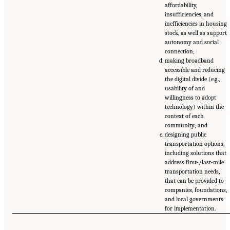
affordability,
insufficiencies, and
inefficiencies in housing
stock, as well as support
autonomy and social
connection;
making broadband
accessible and reducing
the digital divide (e.g.,
usability of and
willingness to adopt
technology) within the
context of each
community; and
designing public
transportation options,
including solutions that
address first-/last-mile
transportation needs,
that can be provided to
companies, foundations,
and local governments
for implementation.