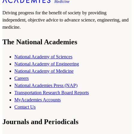
Driving progress for the benefit of society by providing
independent, objective advice to advance science, engineering, and
medicine.
The National Academies
National Academy of Sciences
National Academy of Engineering
National Academy of Medicine
Careers
National Academies Press (NAP)
Transportation Research Board Reports
MyAcademies Accounts
Contact Us
Journals and Periodicals