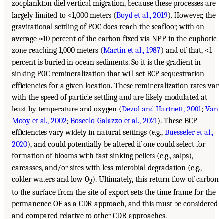
zooplankton diel vertical migration, because these processes are
largely limited to <1,000 meters (
Boyd et al., 2019
). However, the
gravitational settling of POC does reach the seafloor, with on
average ≈10 percent of the carbon fixed via NPP in the euphotic
zone reaching 1,000 meters (
Martin et al., 1987
) and of that, <1
percent is buried in ocean sediments. So it is the gradient in
sinking POC remineralization that will set BCP sequestration
efficiencies for a given location. These remineralization rates va
with the speed of particle settling and are likely modulated at
least by temperature and oxygen (
Devol and Hartnett, 2001
;
Van
Mooy et al., 2002
;
Boscolo-Galazzo et al., 2021
). These BCP
efficiencies vary widely in natural settings (e.g.,
Buesseler et al.,
2020
), and could potentially be altered if one could select for
formation of blooms with fast-sinking pellets (e.g., salps),
carcasses, and/or sites with less microbial degradation (e.g.,
colder waters and low O
). Ultimately, this return flow of carbon
2
to the surface from the site of export sets the time frame for the
permanence OF as a CDR approach, and this must be considered
and compared relative to other CDR approaches.