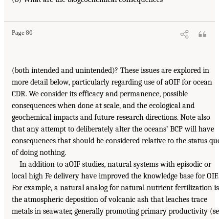
Page 80
(both intended and unintended)? These issues are explored in
more detail below, particularly regarding use of aOIF for ocean
CDR. We consider its efficacy and permanence, possible
consequences when done at scale, and the ecological and
geochemical impacts and future research directions. Note also
that any attempt to deliberately alter the oceans’ BCP will have
consequences that should be considered relative to the status qu
of doing nothing.
In addition to aOIF studies, natural systems with episodic or
local high Fe delivery have improved the knowledge base for OIF.
For example, a natural analog for natural nutrient fertilization is
the atmospheric deposition of volcanic ash that leaches trace
metals in seawater, generally promoting primary productivity (s