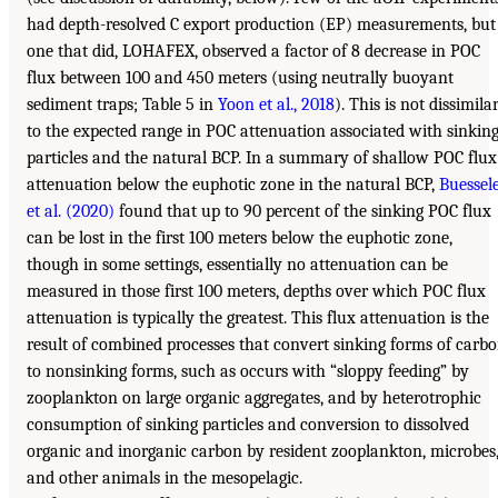
had depth-resolved C export production (EP) measurements, but
one that did, LOHAFEX, observed a factor of 8 decrease in POC
flux between 100 and 450 meters (using neutrally buoyant
sediment traps; Table 5 in
Yoon et al., 2018
). This is not dissimila
to the expected range in POC attenuation associated with sinkin
particles and the natural BCP. In a summary of shallow POC flux
attenuation below the euphotic zone in the natural BCP,
Buessel
et al. (2020)
found that up to 90 percent of the sinking POC flux
can be lost in the first 100 meters below the euphotic zone,
though in some settings, essentially no attenuation can be
measured in those first 100 meters, depths over which POC flux
attenuation is typically the greatest. This flux attenuation is the
result of combined processes that convert sinking forms of carb
to nonsinking forms, such as occurs with “sloppy feeding” by
zooplankton on large organic aggregates, and by heterotrophic
consumption of sinking particles and conversion to dissolved
organic and inorganic carbon by resident zooplankton, microbes
and other animals in the mesopelagic.