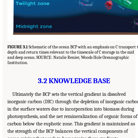
FIGURE 3.1
Schematic of the ocean BCP with an emphasis on C transport 
depth and return times relevant to the timescale of C storage in the mid
and deep ocean. SOURCE: Natalie Renier, Woods Hole Oceanographic
Institution.
3.2 KNOWLEDGE BASE
Ultimately the BCP sets the vertical gradient in dissolved
inorganic carbon (DIC) through the depletion of inorganic carbo
in the surface waters due to incorporation into biomass during
photosynthesis, and the net remineralization of organic forms of
carbon below the euphotic zone. This gradient is maintained as
the strength of the BCP balances the vertical components of