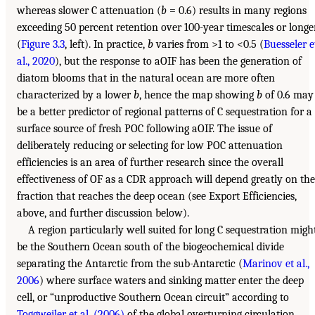
whereas slower C attenuation (
b
= 0.6) results in many regions
exceeding 50 percent retention over 100-year timescales or longe
(
Figure 3.3
, left). In practice,
b
varies from >1 to <0.5 (
Buesseler e
al., 2020
), but the response to aOIF has been the generation of
diatom blooms that in the natural ocean are more often
characterized by a lower
b
, hence the map showing
b
of 0.6 may
be a better predictor of regional patterns of C sequestration for a
surface source of fresh POC following aOIF. The issue of
deliberately reducing or selecting for low POC attenuation
efficiencies is an area of further research since the overall
effectiveness of OF as a CDR approach will depend greatly on the
fraction that reaches the deep ocean (see Export Efficiencies,
above, and further discussion below).
A region particularly well suited for long C sequestration migh
be the Southern Ocean south of the biogeochemical divide
separating the Antarctic from the sub-Antarctic (
Marinov et al.,
2006
) where surface waters and sinking matter enter the deep
cell, or “unproductive Southern Ocean circuit” according to
Toggweiler et al. (2006)
of the global overturning circulation