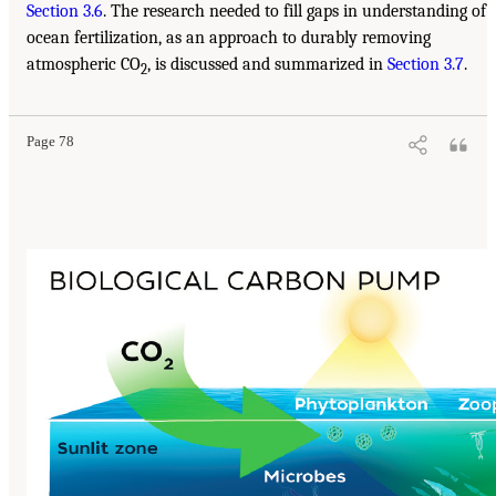
Section 3.6
. The research needed to fill gaps in understanding of
ocean fertilization, as an approach to durably removing
atmospheric CO
, is discussed and summarized in
Section 3.7
.
2
Page 78