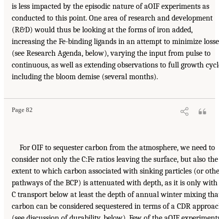
is less impacted by the episodic nature of aOIF experiments as
conducted to this point. One area of research and development
(R&D) would thus be looking at the forms of iron added,
increasing the Fe-binding ligands in an attempt to minimize losse
(see Research Agenda, below), varying the input from pulse to
continuous, as well as extending observations to full growth cycl
including the bloom demise (several months).
Page 82
For OIF to sequester carbon from the atmosphere, we need to
consider not only the C:Fe ratios leaving the surface, but also the
extent to which carbon associated with sinking particles (or oth
pathways of the BCP) is attenuated with depth, as it is only with
C transport below at least the depth of annual winter mixing tha
carbon can be considered sequestered in terms of a CDR approa
(see discussion of durability, below). Few of the aOIF experiment