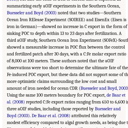
summarizing early aOIF experiments in the Southern Ocean,
Buesseler and Boyd (2003)
noted that two studies—Southern
Ocean Iron RElease Experiment (SOIREE) and EisenEx (Eisen is
iron in German)—showed no increase in C export in the form of
sinking POC to depth within 13 to 23 days after fertilization. A
third aOIF study, Southern Ocean Iron Experiment (SOFeX)-Sout
showed a measurable increase in POC flux between the control
and fertilized patch after 30 days, with a C:Fe molar export ratio
of 8,000 at 100 meters. These authors noted that the aOIF
observations were too short to determine the ultimate fate of the
Fe-induced POC export, but these data did not support some of t
more optimistic claims surrounding the low cost and small
amount of iron needed for ocean CDR (
Buesseler and Boyd, 2003
Using the same 100 meters boundary for POC export,
de Baar et
al. (2008)
reported C:Fe export ratios ranging from 650 to 6,600 i
three aOIF studies, including those reported by
Buesseler and
Boyd (2003)
.
De Baar et al. (2008)
attributed this relatively
modest efficiency compared to algal growth needs, as being due 