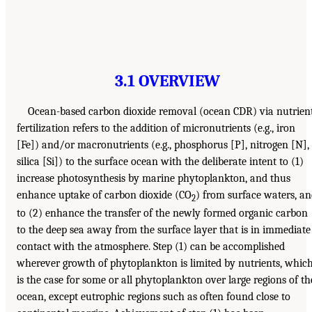
3.1 OVERVIEW
Ocean-based carbon dioxide removal (ocean CDR) via nutrien
fertilization refers to the addition of micronutrients (e.g., iron
[Fe]) and/or macronutrients (e.g., phosphorus [P], nitrogen [N],
silica [Si]) to the surface ocean with the deliberate intent to (1)
increase photosynthesis by marine phytoplankton, and thus
enhance uptake of carbon dioxide (CO
) from surface waters, a
2
to (2) enhance the transfer of the newly formed organic carbon
to the deep sea away from the surface layer that is in immediate
contact with the atmosphere. Step (1) can be accomplished
wherever growth of phytoplankton is limited by nutrients, whic
is the case for some or all phytoplankton over large regions of th
ocean, except eutrophic regions such as often found close to