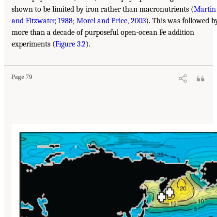
shown to be limited by iron rather than macronutrients (
Martin
and Fitzwater, 1988
;
Morel and Price, 2003
). This was followed b
more than a decade of purposeful open-ocean Fe addition
experiments (
Figure 3.2
).
Page 79