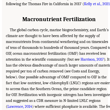
following the Thomas Fire in California in 2017 (
Kelly et al., 2021
Macronutrient Fertilization
The global carbon cycle, marine biogeochemistry, and Earth’s
climate are thought to have been affected by the supply of
macronutrients from continental weathering and on timescales
of tens of thousands to hundreds of thousand years. Compared t
OIF, ocean macronutrient fertilization (OMF) has received less
attention in the scientific community (but see
Harrison, 2017
). It
has the obvious disadvantage of much larger amounts of materi
required per ton of carbon removed (see Costs and Energy,
below). One possible advantage of OMF compared to OIF is the
fact that low-nutrient, low-chlorophyll (LNLC) regions are easier
to access than the Southern Ocean, the prime candidate region
for OIF. Fertilization with inorganic nitrogen has been investigat
and suggested as a CDR measure in N-limited LNLC regions
(
Lawrence, 2014
) where sufficient phosphate is available. The f