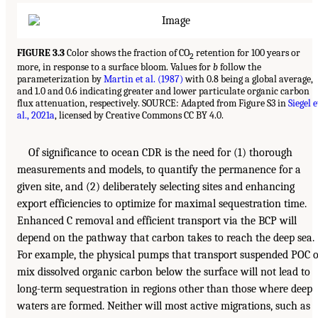
FIGURE 3.3
Color shows the fraction of CO
retention for 100 years or
2
more, in response to a surface bloom. Values for
b
follow the
parameterization by
Martin et al. (1987)
with 0.8 being a global average,
and 1.0 and 0.6 indicating greater and lower particulate organic carbon
flux attenuation, respectively. SOURCE: Adapted from Figure S3 in
Siegel e
al., 2021a
, licensed by Creative Commons CC BY 4.0.
Of significance to ocean CDR is the need for (1) thorough
measurements and models, to quantify the permanence for a
given site, and (2) deliberately selecting sites and enhancing
export efficiencies to optimize for maximal sequestration time.
Enhanced C removal and efficient transport via the BCP will
depend on the pathway that carbon takes to reach the deep sea.
For example, the physical pumps that transport suspended POC 
mix dissolved organic carbon below the surface will not lead to
long-term sequestration in regions other than those where deep
waters are formed. Neither will most active migrations, such as