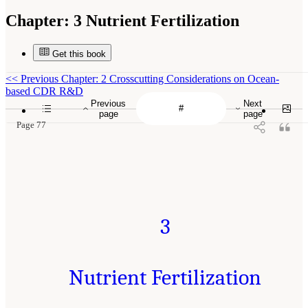
Chapter:
3 Nutrient Fertilization
Get this book
<<
Previous Chapter: 2 Crosscutting Considerations on Ocean-
based CDR R&D
Previous
Next
page
page
Page 77
3
Nutrient Fertilization