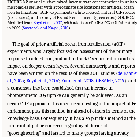
FIGURE 3.2
Annual surface mixed-layer nitrate concentrations in units o
micromoles per liter with approximate site locations for artificial ocean
iron fertilization (aOIF) experiments (white crosses), natural OIF studies
(red crosses), and a study of Fe and P enrichment (green cross). SOURCE:
Modified from
Boyd et al., 2007
, with addition of LOHAFEX aOIF site stud
in 2009 (
Smetacek and Naqvi, 2010
).
The goal of prior artificial ocean iron fertilization (aOIF)
experiments was largely focused on assessment of the primary
response to added iron, and not to track C sequestration and its
impact on deeper ocean layers. Several manuscripts and reports
have been written on the results of these aOIF studies (
de Baar e
al., 2005
;
Boyd et al., 2007
;
Yoon et al., 2018
;
GESAMP, 2019
), and
a consensus has been established that an increase in
photosynthetic CO
uptake can generally be achieved. As an
2
ocean CDR approach, this open-ocean testing of the impact of Fe
enrichment puts this method far ahead of others in terms of the
knowledge base. Consequently, it has also put this method at the
forefront of public concerns regarding all forms of
“geoengineering” and has led to many groups having already