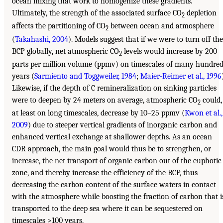
ocean mixing that work to homogenize these gradients.
Ultimately, the strength of the associated surface CO
depletion
2
affects the partitioning of CO
between ocean and atmosphere
2
(
Takahashi, 2004
). Models suggest that if we were to turn off the
BCP globally, net atmospheric CO
levels would increase by 200
2
parts per million volume (ppmv) on timescales of many hundre
years (
Sarmiento and Toggweiler, 1984
;
Maier-Reimer et al., 1996
Likewise, if the depth of C remineralization on sinking particles
were to deepen by 24 meters on average, atmospheric CO
could,
2
at least on long timescales, decrease by 10–25 ppmv (
Kwon et al.,
2009
) due to steeper vertical gradients of inorganic carbon and
enhanced vertical exchange at shallower depths. As an ocean
CDR approach, the main goal would thus be to strengthen, or
increase, the net transport of organic carbon out of the euphotic
zone, and thereby increase the efficiency of the BCP, thus
decreasing the carbon content of the surface waters in contact
with the atmosphere while boosting the fraction of carbon that i
transported to the deep sea where it can be sequestered on
timescales >100 years.