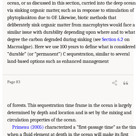
ocean, or as discussed in this section, carried into the deep ocean
via sinking organic matter, such as in response to stimulation of
phytoplankton due to OF. Likewise, biotic methods that
deliberately sink organic matter from macrophytes would face a
similar issue with durability depending upon where and to what
degree the carbon degraded during sinking (see
Section 6.2
on
Macroalgae). Here we use 100 years to define what is considered
“durable” (or “permanent”) C sequestration, similar to several
land-based options such as enhanced management
Page 83
of forests. This sequestration time frame in the ocean is largely
determined by depth and location and is set by the mixing and
circulation properties of the ocean.
Primeau (2005)
characterized a “first-passage time” as the ti
when a fluid element at depth in the ocean will make its first