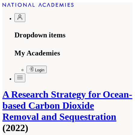
Dropdown items
My Academies
Login
A Research Strategy for Ocean-
based Carbon Dioxide
Removal and Sequestration
(2022)