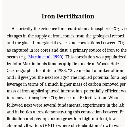
Iron Fertilization
Historically the evidence for a control on atmospheric CO
, via
2
changes in the supply of iron, comes from the geological record
and the glacial-interglacial cycles and correlations between CO
2
as captured in ice cores and dust, a primary source of iron to the
ocean (e.g.,
Martin et al., 1990
). This correlation was popularized
by John Martin in his famous quip first made at Woods Hole
Oceanographic Institute in 1988: “Give me half a tanker of iron
and I’ll give you the next ice age.” The implied potential for a hig
leverage in terms of a much higher mass of carbon removed per
mass of iron applied spurred interest in a potentially efficient w
to remove atmospheric CO
by oceanic Fe fertilization. What
2
followed next were several fundamental experiments in the lab
and in bottles at sea demonstrating this connection between Fe
limitation and phytoplankton growth in high-nutrient, low-
chlorophyll waters (HNLC) where phytoplankton growth was