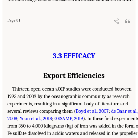
Page 81
3.3 EFFICACY
Export Efficiencies
Thirteen open-ocean aOIF studies were conducted between
1993 and 2009 by the oceanographic community as research
experiments, resulting in a significant body of literature and
several reviews comparing them (
Boyd et al., 2007
;
de Baar et al.
2008
;
Yoon et al., 2018
;
GESAMP, 2019
). In these field experiments
from 350 to 4,000 kilograms (kg) of iron was added in the form o
Fe sulfate dissolved in acidic waters and released in the propeller