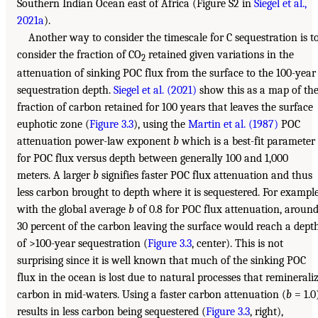
Southern Indian Ocean east of Africa (Figure S2 in
Siegel et al.,
2021a
).
Another way to consider the timescale for C sequestration is t
consider the fraction of CO
retained given variations in the
2
attenuation of sinking POC flux from the surface to the 100-year
sequestration depth.
Siegel et al. (2021)
show this as a map of th
fraction of carbon retained for 100 years that leaves the surface
euphotic zone (
Figure 3.3
), using the
Martin et al. (1987)
POC
attenuation power-law exponent
b
which is a best-fit parameter
for POC flux versus depth between generally 100 and 1,000
meters. A larger
b
signifies faster POC flux attenuation and thus
less carbon brought to depth where it is sequestered. For example
with the global average
b
of 0.8 for POC flux attenuation, aroun
30 percent of the carbon leaving the surface would reach a dept
of >100-year sequestration (
Figure 3.3
, center). This is not
surprising since it is well known that much of the sinking POC
flux in the ocean is lost due to natural processes that reminerali
carbon in mid-waters. Using a faster carbon attenuation (
b
= 1.0
results in less carbon being sequestered (
Figure 3.3
, right),