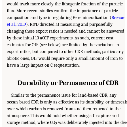
would track more closely the lithogenic fraction of the particle
flux. More recent studies confirm the importance of particle
composition and type in regulating Fe remineralization (
Bressac
et al., 2019
). R&D directed at measuring and purposefully
changing these export ratios is needed and cannot be answered
by these initial 13 aOIF experiments. As such, current cost
estimates for OIF (see below) are limited by the variations in
export ratios, but compared to other CDR methods, particularly
abiotic ones, OIF would require only a small amount of iron to
have a large impact on C sequestration.
Durability or Permanence of CDR
Similar to the permanence issue for land-based CDR, any
ocean-based CDR is only as effective as its durability, or timescal
over which carbon is removed from and then returned to the
atmosphere. This would hold whether using a C capture and
storage method, where CO
was deliberately injected into the de
2