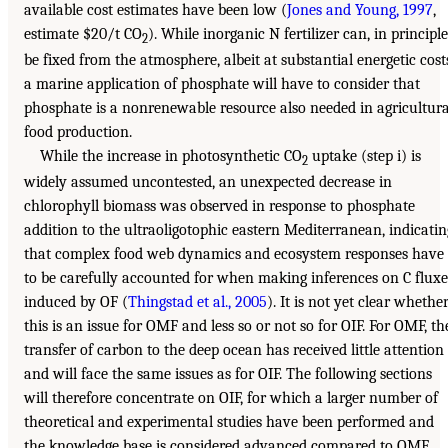
available cost estimates have been low (
Jones and Young, 1997
,
estimate $20/t CO
). While inorganic N fertilizer can, in principle
2
be fixed from the atmosphere, albeit at substantial energetic cost
a marine application of phosphate will have to consider that
phosphate is a nonrenewable resource also needed in agricultura
food production.
While the increase in photosynthetic CO
uptake (step i) is
2
widely assumed uncontested, an unexpected decrease in
chlorophyll biomass was observed in response to phosphate
addition to the ultraoligotophic eastern Mediterranean, indicatin
that complex food web dynamics and ecosystem responses have
to be carefully accounted for when making inferences on C fluxe
induced by OF (
Thingstad et al., 2005
). It is not yet clear whethe
this is an issue for OMF and less so or not so for OIF. For OMF, th
transfer of carbon to the deep ocean has received little attention
and will face the same issues as for OIF. The following sections
will therefore concentrate on OIF, for which a larger number of
theoretical and experimental studies have been performed and
the knowledge base is considered advanced compared to OMF.