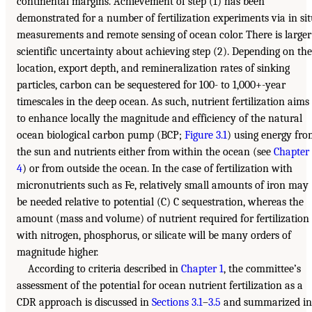
continental margins. Achievement of step (1) has been
demonstrated for a number of fertilization experiments via in si
measurements and remote sensing of ocean color. There is larger
scientific uncertainty about achieving step (2). Depending on the
location, export depth, and remineralization rates of sinking
particles, carbon can be sequestered for 100- to 1,000+-year
timescales in the deep ocean. As such, nutrient fertilization aims
to enhance locally the magnitude and efficiency of the natural
ocean biological carbon pump (BCP;
Figure 3.1
) using energy fr
the sun and nutrients either from within the ocean (see
Chapter
4
) or from outside the ocean. In the case of fertilization with
micronutrients such as Fe, relatively small amounts of iron may
be needed relative to potential (C) C sequestration, whereas the
amount (mass and volume) of nutrient required for fertilization
with nitrogen, phosphorus, or silicate will be many orders of
magnitude higher.
According to criteria described in
Chapter 1
, the committee’s
assessment of the potential for ocean nutrient fertilization as a
CDR approach is discussed in
Sections 3.1
–
3.5
and summarized in