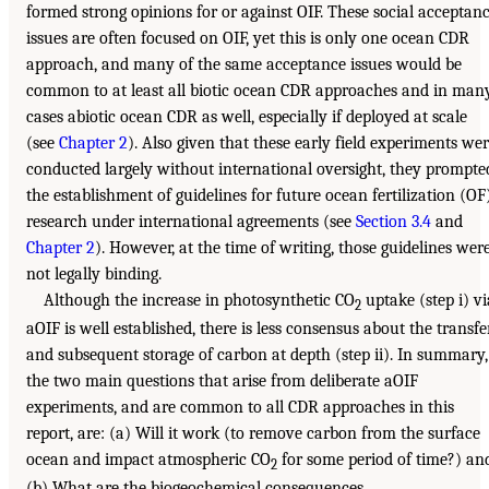
formed strong opinions for or against OIF. These social acceptan
issues are often focused on OIF, yet this is only one ocean CDR
approach, and many of the same acceptance issues would be
common to at least all biotic ocean CDR approaches and in man
cases abiotic ocean CDR as well, especially if deployed at scale
(see
Chapter 2
). Also given that these early field experiments we
conducted largely without international oversight, they prompte
the establishment of guidelines for future ocean fertilization (OF
research under international agreements (see
Section 3.4
and
Chapter 2
). However, at the time of writing, those guidelines wer
not legally binding.
Although the increase in photosynthetic CO
uptake (step i) vi
2
aOIF is well established, there is less consensus about the transfe
and subsequent storage of carbon at depth (step ii). In summary,
the two main questions that arise from deliberate aOIF
experiments, and are common to all CDR approaches in this
report, are: (a) Will it work (to remove carbon from the surface
ocean and impact atmospheric CO
for some period of time?) an
2
(b) What are the biogeochemical consequences