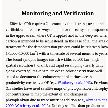
Monitoring and Verification
Effective CDR requires C accounting that is transparent and
verifiable and requires ways to monitor the ecosystem responses
in the upper ocean where OF is applied and in the deep sea wher
carbon is intended to be sequestered. In the case of OF, the area o
treatment for the demonstration projects could be relatively larg
2
(>1,000–10,000 km
) with a timescale of several months to years
The broad synoptic images (swath widths ≥2,500 km), high
spatial resolution (~1 km), and rapid resampling (nearly daily
global coverage) make satellite ocean color observations well
suited to document the enhancement of surface ocean
productivity created via OF (e.g.,
Westberry et al., 2013
). Previous
OIF studies have used satellite maps of phytoplankton chlorophy
concentrations to map the extent of and changes in
phytoplankton due to trace nutrient addition (e.g.,
Abraham et al
2000
;
Westberry et al., 2013
). Existing satellite data products can