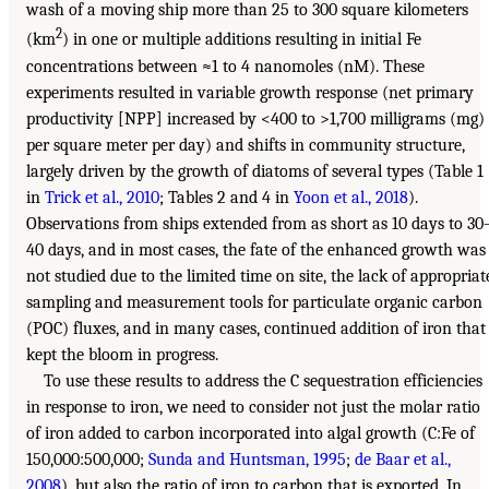
wash of a moving ship more than 25 to 300 square kilometers
2
(km
) in one or multiple additions resulting in initial Fe
concentrations between ≈1 to 4 nanomoles (nM). These
experiments resulted in variable growth response (net primary
productivity [NPP] increased by <400 to >1,700 milligrams (mg)
per square meter per day) and shifts in community structure,
largely driven by the growth of diatoms of several types (Table 1
in
Trick et al., 2010
; Tables 2 and 4 in
Yoon et al., 2018
).
Observations from ships extended from as short as 10 days to 30
40 days, and in most cases, the fate of the enhanced growth was
not studied due to the limited time on site, the lack of appropriat
sampling and measurement tools for particulate organic carbon
(POC) fluxes, and in many cases, continued addition of iron that
kept the bloom in progress.
To use these results to address the C sequestration efficiencies
in response to iron, we need to consider not just the molar ratio
of iron added to carbon incorporated into algal growth (C:Fe of
150,000:500,000;
Sunda and Huntsman, 1995
;
de Baar et al.,
2008
), but also the ratio of iron to carbon that is exported. In