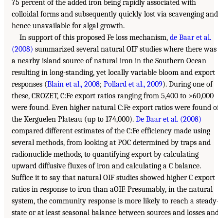
75 percent of the added iron being rapidly associated with
colloidal forms and subsequently quickly lost via scavenging and
hence unavailable for algal growth.
In support of this proposed Fe loss mechanism,
de Baar et al.
(2008)
summarized several natural OIF studies where there was
a nearby island source of natural iron in the Southern Ocean
resulting in long-standing, yet locally variable bloom and export
responses (
Blain et al., 2008
;
Pollard et al., 2009
). During one of
these, CROZET, C:Fe export ratios ranging from 5,400 to >60,000
were found. Even higher natural C:Fe export ratios were found o
the Kerguelen Plateau (up to 174,000).
De Baar et al. (2008)
compared different estimates of the C:Fe efficiency made using
several methods, from looking at POC determined by traps and
radionuclide methods, to quantifying export by calculating
upward diffusive fluxes of iron and calculating a C balance.
Suffice it to say that natural OIF studies showed higher C export
ratios in response to iron than aOIF. Presumably, in the natural
system, the community response is more likely to reach a steady
state or at least seasonal balance between sources and losses an