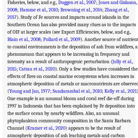
Fisheries, below, and e.g.,
Duggen et al., 2007
;
Jones and Gislason,
2008
;
Hamme et al., 2010
;
Browning et al., 2014
;
Zhang et al.,
2017
). Study of Fe sources and impacts around islands in the
Southern Ocean has also provided many clues as to the impacts
of OIF at larger scales (see Export Efficiencies, below, and e.g.,
Blain et al., 2008
;
Pollard et al., 2009
). Another source of nutrien
to coastal environments is the deposition of ash from wildfires, a
phenomenon that appears to be increasing in frequency and
intensity as a result of anthropogenic perturbation (
Jolly et al.,
2015
;
Cattau et al., 2020
). Only a few studies have considered the
effects of fires on coastal marine ecosystems when increases in
atmospheric deposition of metals or macronutrients are observe
(
Young and Jan, 1977
;
Sundarambal et al., 2010
;
Kelly et al., 2021
One example is an unusual bloom and coral reef die-off during
1997 in Indonesia that has been explained by Fe deposition into
the surface ocean by nearby wildfires. Also, an unusual
phytoplankton community composition in the Santa Barbara
Channel (
Kramer et al., 2020
) appears to be the result of
atmospheric deposition of ash leaching metals and carbon