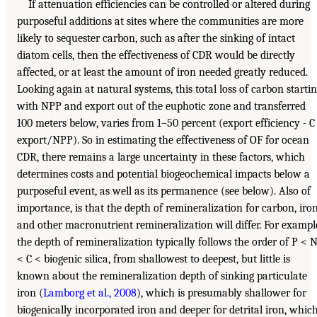
If attenuation efficiencies can be controlled or altered during
purposeful additions at sites where the communities are more
likely to sequester carbon, such as after the sinking of intact
diatom cells, then the effectiveness of CDR would be directly
affected, or at least the amount of iron needed greatly reduced.
Looking again at natural systems, this total loss of carbon starti
with NPP and export out of the euphotic zone and transferred
100 meters below, varies from 1–50 percent (export efficiency - C
export/NPP). So in estimating the effectiveness of OF for ocean
CDR, there remains a large uncertainty in these factors, which
determines costs and potential biogeochemical impacts below a
purposeful event, as well as its permanence (see below). Also of
importance, is that the depth of remineralization for carbon, iron
and other macronutrient remineralization will differ. For exampl
the depth of remineralization typically follows the order of P < 
< C < biogenic silica, from shallowest to deepest, but little is
known about the remineralization depth of sinking particulate
iron (
Lamborg et al., 2008
), which is presumably shallower for
biogenically incorporated iron and deeper for detrital iron, whic