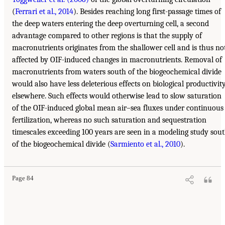
(
Ferrari et al., 2014
). Besides reaching long first-passage times of
the deep waters entering the deep overturning cell, a second
advantage compared to other regions is that the supply of
macronutrients originates from the shallower cell and is thus no
affected by OIF-induced changes in macronutrients. Removal of
macronutrients from waters south of the biogeochemical divide
would also have less deleterious effects on biological productivit
elsewhere. Such effects would otherwise lead to slow saturation
of the OIF-induced global mean air–sea fluxes under continuous
fertilization, whereas no such saturation and sequestration
timescales exceeding 100 years are seen in a modeling study sou
of the biogeochemical divide (
Sarmiento et al., 2010
).
Page 84