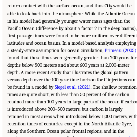
return contact with the surface ocean, and thus CO
would be
2
able to leak back into the atmosphere. While the Atlantic Ocean
in his model had generally younger water mass ages than the
Pacific Ocean (difference by about a factor 2 in the deep basins),
first-passage times were found to be more uniform over different
latitudes and ocean basins. In a model-based analysis employing
a steady-state assumption for ocean circulation,
Primeau (2005)
found that these times were generally greater than 200 years for
depths below 500 meters and about 600 years at 2,000-meter
depth. A more recent study that illustrates the global pattern
versus depth over the 100-year time horizon for C injections can
be found in a model by
Siegel et al. (2021)
. The shallow retention
times are quite short, with less than 50 percent of the carbon
retained more than 100 years in large parts of the ocean if carbo
is introduced above 200–500 meters, but carbon is largely
retained in most areas when introduced below 1,000 meters, wit
retention times of centuries, except in the North Atlantic Gyre,
along the Southern Ocean polar frontal regions, and in the