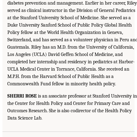
diabetes prevention and management. Earlier in her career, Riley
served as clinical instructor in the Division of General Pediatrics
at the Stanford University School of Medicine. She served as a
Duke University Sanford School of Public Policy Global Health
Policy fellow at the World Health Organization in Geneva,
Switzerland, and has served as a volunteer physician in Peru an
Guatemala. Riley has an M.D. from the University of California,
Los Angeles (UCLA) David Geffen School of Medicine, and
completed her internship and residency in pediatrics at Harbor-
UCLA Medical Center in Torrance, California. She received an
M.P.H. from the Harvard School of Public Health as a
Commonwealth Fund fellow in minority health policy.
SHERRI ROSE
is an associate professor at Stanford University in
the Center for Health Policy and Center for Primary Care and
Outcomes Research. She is also codirector of the Health Policy
Data Science Lab.