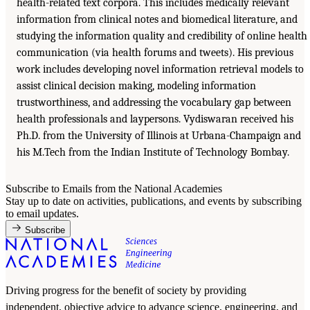
health-related text corpora. This includes medically relevant
information from clinical notes and biomedical literature, and
studying the information quality and credibility of online health
communication (via health forums and tweets). His previous
work includes developing novel information retrieval models to
assist clinical decision making, modeling information
trustworthiness, and addressing the vocabulary gap between
health professionals and laypersons. Vydiswaran received his
Ph.D. from the University of Illinois at Urbana-Champaign and
his M.Tech from the Indian Institute of Technology Bombay.
Subscribe to Emails from the National Academies
Stay up to date on activities, publications, and events by subscribing
to email updates.
Subscribe
Driving progress for the benefit of society by providing
independent, objective advice to advance science, engineering, and