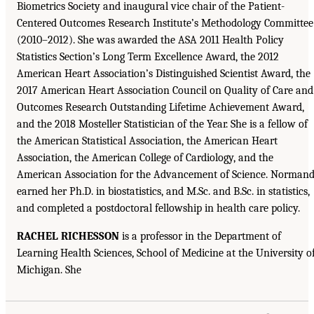
Biometrics Society and inaugural vice chair of the Patient-
Centered Outcomes Research Institute’s Methodology Committee
(2010–2012). She was awarded the ASA 2011 Health Policy
Statistics Section’s Long Term Excellence Award, the 2012
American Heart Association’s Distinguished Scientist Award, the
2017 American Heart Association Council on Quality of Care and
Outcomes Research Outstanding Lifetime Achievement Award,
and the 2018 Mosteller Statistician of the Year. She is a fellow of
the American Statistical Association, the American Heart
Association, the American College of Cardiology, and the
American Association for the Advancement of Science. Norman
earned her Ph.D. in biostatistics, and M.Sc. and B.Sc. in statistics,
and completed a postdoctoral fellowship in health care policy.
RACHEL RICHESSON
is a professor in the Department of
Learning Health Sciences, School of Medicine at the University o
Michigan. She