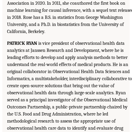
Association in 2020. In 2011, she coauthored the first book on
machine learning for causal inference, with a sequel text release
in 2018. Rose has a B.S. in statistics from George Washington
University, and a Ph.D. in biostatistics from the University of
California, Berkeley.
PATRICK RYAN
is vice president of observational health data
analytics at Janssen Research and Development, where he is
leading efforts to develop and apply analysis methods to better
understand the real-world effects of medical products. He is an
original collaborator in Observational Health Data Sciences and
Informatics, a multistakeholder, interdisciplinary collaborative to
create open-source solutions that bring out the value of
observational health data through large-scale analytics. Ryan
served as a principal investigator of the Observational Medical
Outcomes Partnership, a public-private partnership chaired by
the U.S. Food and Drug Administration, where he led
methodological research to assess the appropriate use of
observational health care data to identify and evaluate drug