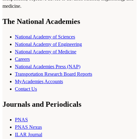
medicine.
The National Academies
National Academy of Sciences
National Academy of Engineering
National Academy of Medicine
Careers
National Academies Press (NAP)
Transportation Research Board Reports
MyAcademies Accounts
Contact Us
Journals and Periodicals
PNAS
PNAS Nexus
ILAR Journal