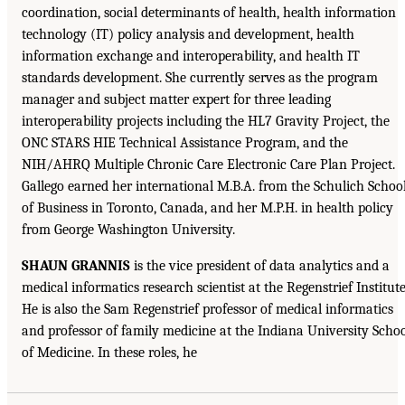
coordination, social determinants of health, health information
technology (IT) policy analysis and development, health
information exchange and interoperability, and health IT
standards development. She currently serves as the program
manager and subject matter expert for three leading
interoperability projects including the HL7 Gravity Project, the
ONC STARS HIE Technical Assistance Program, and the
NIH/AHRQ Multiple Chronic Care Electronic Care Plan Project.
Gallego earned her international M.B.A. from the Schulich Schoo
of Business in Toronto, Canada, and her M.P.H. in health policy
from George Washington University.
SHAUN GRANNIS
is the vice president of data analytics and a
medical informatics research scientist at the Regenstrief Institute
He is also the Sam Regenstrief professor of medical informatics
and professor of family medicine at the Indiana University Scho
of Medicine. In these roles, he