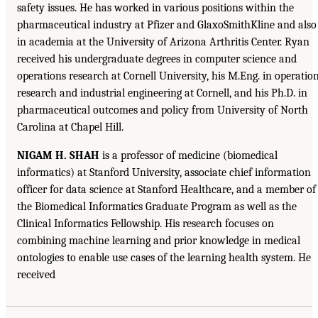
safety issues. He has worked in various positions within the
pharmaceutical industry at Pfizer and GlaxoSmithKline and also
in academia at the University of Arizona Arthritis Center. Ryan
received his undergraduate degrees in computer science and
operations research at Cornell University, his M.Eng. in operatio
research and industrial engineering at Cornell, and his Ph.D. in
pharmaceutical outcomes and policy from University of North
Carolina at Chapel Hill.
NIGAM H. SHAH
is a professor of medicine (biomedical
informatics) at Stanford University, associate chief information
officer for data science at Stanford Healthcare, and a member of
the Biomedical Informatics Graduate Program as well as the
Clinical Informatics Fellowship. His research focuses on
combining machine learning and prior knowledge in medical
ontologies to enable use cases of the learning health system. He
received