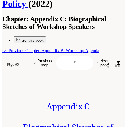
Policy
(2022)
Chapter:
Appendix C: Biographical
Sketches of Workshop Speakers
Get this book
<<
Previous Chapter: Appendix B: Workshop Agenda
Previous
Next
Page 65
page
page
Appendix C