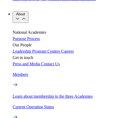
About
National Academies
Purpose
Process
Our People
Leadership
Program Centers
Careers
Get in touch
Press and Media
Contact Us
Members
Learn about membership to the three Academies
Current Operating Status