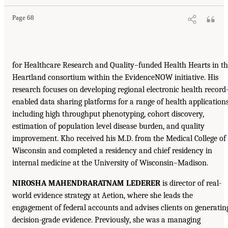
Page 68
for Healthcare Research and Quality–funded Health Hearts in t
Heartland consortium within the EvidenceNOW initiative. His
research focuses on developing regional electronic health record
enabled data sharing platforms for a range of health application
including high throughput phenotyping, cohort discovery,
estimation of population level disease burden, and quality
improvement. Kho received his M.D. from the Medical College of
Wisconsin and completed a residency and chief residency in
internal medicine at the University of Wisconsin–Madison.
NIROSHA MAHENDRARATNAM LEDERER
is director of real-
world evidence strategy at Aetion, where she leads the
engagement of federal accounts and advises clients on generatin
decision-grade evidence. Previously, she was a managing