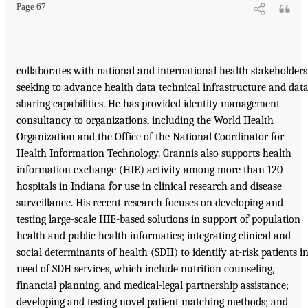
Page 67
collaborates with national and international health stakeholders
seeking to advance health data technical infrastructure and data
sharing capabilities. He has provided identity management
consultancy to organizations, including the World Health
Organization and the Office of the National Coordinator for
Health Information Technology. Grannis also supports health
information exchange (HIE) activity among more than 120
hospitals in Indiana for use in clinical research and disease
surveillance. His recent research focuses on developing and
testing large-scale HIE-based solutions in support of population
health and public health informatics; integrating clinical and
social determinants of health (SDH) to identify at-risk patients i
need of SDH services, which include nutrition counseling,
financial planning, and medical-legal partnership assistance;
developing and testing novel patient matching methods; and