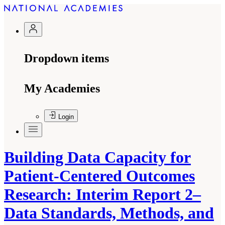
Dropdown items
My Academies
Login
Building Data Capacity for
Patient-Centered Outcomes
Research: Interim Report 2–
Data Standards, Methods, and