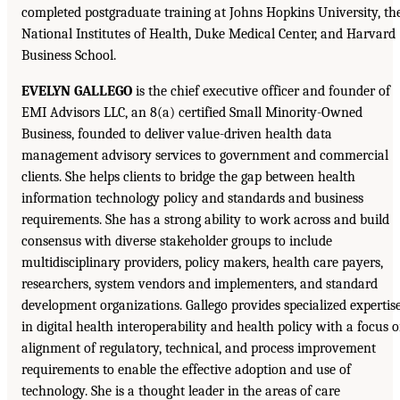
completed postgraduate training at Johns Hopkins University, th
National Institutes of Health, Duke Medical Center, and Harvard
Business School.
EVELYN GALLEGO
is the chief executive officer and founder of
EMI Advisors LLC, an 8(a) certified Small Minority-Owned
Business, founded to deliver value-driven health data
management advisory services to government and commercial
clients. She helps clients to bridge the gap between health
information technology policy and standards and business
requirements. She has a strong ability to work across and build
consensus with diverse stakeholder groups to include
multidisciplinary providers, policy makers, health care payers,
researchers, system vendors and implementers, and standard
development organizations. Gallego provides specialized expertis
in digital health interoperability and health policy with a focus 
alignment of regulatory, technical, and process improvement
requirements to enable the effective adoption and use of
technology. She is a thought leader in the areas of care