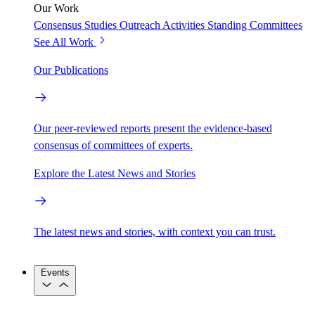
Our Work
Consensus Studies
Outreach Activities
Standing Committees
See All Work
Our Publications
Our peer-reviewed reports present the evidence-based
consensus of committees of experts.
Explore the Latest News and Stories
The latest news and stories, with context you can trust.
Events