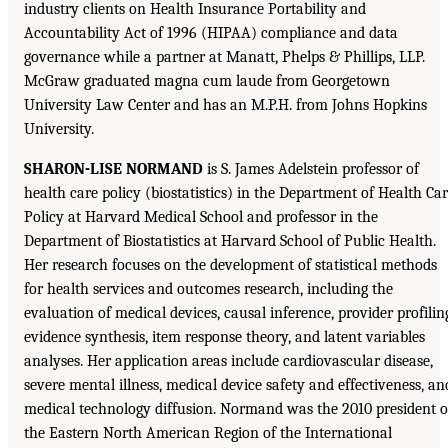
industry clients on Health Insurance Portability and
Accountability Act of 1996 (HIPAA) compliance and data
governance while a partner at Manatt, Phelps & Phillips, LLP.
McGraw graduated magna cum laude from Georgetown
University Law Center and has an M.P.H. from Johns Hopkins
University.
SHARON-LISE NORMAND
is S. James Adelstein professor of
health care policy (biostatistics) in the Department of Health Ca
Policy at Harvard Medical School and professor in the
Department of Biostatistics at Harvard School of Public Health.
Her research focuses on the development of statistical methods
for health services and outcomes research, including the
evaluation of medical devices, causal inference, provider profilin
evidence synthesis, item response theory, and latent variables
analyses. Her application areas include cardiovascular disease,
severe mental illness, medical device safety and effectiveness, an
medical technology diffusion. Normand was the 2010 president o
the Eastern North American Region of the International