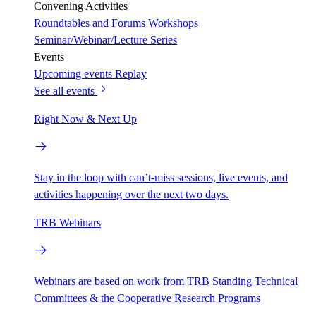
Convening Activities
Roundtables and Forums
Workshops
Seminar/Webinar/Lecture Series
Events
Upcoming events
Replay
See all events
Right Now & Next Up
Stay in the loop with can’t-miss sessions, live events, and
activities happening over the next two days.
TRB Webinars
Webinars are based on work from TRB Standing Technical
Committees & the Cooperative Research Programs