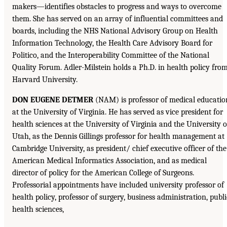
makers—identifies obstacles to progress and ways to overcome
them. She has served on an array of influential committees and
boards, including the NHS National Advisory Group on Health
Information Technology, the Health Care Advisory Board for
Politico, and the Interoperability Committee of the National
Quality Forum. Adler-Milstein holds a Ph.D. in health policy fro
Harvard University.
DON EUGENE DETMER
(NAM) is professor of medical educatio
at the University of Virginia. He has served as vice president for
health sciences at the University of Virginia and the University o
Utah, as the Dennis Gillings professor for health management at
Cambridge University, as president/ chief executive officer of the
American Medical Informatics Association, and as medical
director of policy for the American College of Surgeons.
Professorial appointments have included university professor of
health policy, professor of surgery, business administration, publi
health sciences,