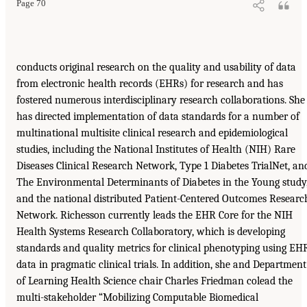
Page 70
conducts original research on the quality and usability of data
from electronic health records (EHRs) for research and has
fostered numerous interdisciplinary research collaborations. She
has directed implementation of data standards for a number of
multinational multisite clinical research and epidemiological
studies, including the National Institutes of Health (NIH) Rare
Diseases Clinical Research Network, Type 1 Diabetes TrialNet, an
The Environmental Determinants of Diabetes in the Young study
and the national distributed Patient-Centered Outcomes Researc
Network. Richesson currently leads the EHR Core for the NIH
Health Systems Research Collaboratory, which is developing
standards and quality metrics for clinical phenotyping using EH
data in pragmatic clinical trials. In addition, she and Department
of Learning Health Science chair Charles Friedman colead the
multi-stakeholder “Mobilizing Computable Biomedical