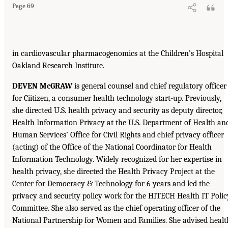
Page 69
in cardiovascular pharmacogenomics at the Children’s Hospital
Oakland Research Institute.
DEVEN McGRAW
is general counsel and chief regulatory officer
for Ciitizen, a consumer health technology start-up. Previously,
she directed U.S. health privacy and security as deputy director,
Health Information Privacy at the U.S. Department of Health an
Human Services’ Office for Civil Rights and chief privacy officer
(acting) of the Office of the National Coordinator for Health
Information Technology. Widely recognized for her expertise in
health privacy, she directed the Health Privacy Project at the
Center for Democracy & Technology for 6 years and led the
privacy and security policy work for the HITECH Health IT Polic
Committee. She also served as the chief operating officer of the
National Partnership for Women and Families. She advised healt