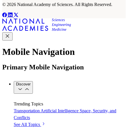
© 2026 National Academy of Sciences. All Rights Reserved.
Mobile Navigation
Primary Mobile Navigation
Discover
Trending Topics
Transportation
Artificial Intelligence
Space, Security, and
Conflicts
See All Topics