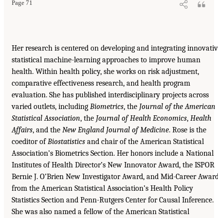
Page 71
Her research is centered on developing and integrating innovati
statistical machine-learning approaches to improve human
health. Within health policy, she works on risk adjustment,
comparative effectiveness research, and health program
evaluation. She has published interdisciplinary projects across
varied outlets, including
Biometrics
, the
Journal of the American
Statistical Association
, the
Journal of Health Economics
,
Health
Affairs
, and the
New England Journal of Medicine
. Rose is the
coeditor of
Biostatistics
and chair of the American Statistical
Association’s Biometrics Section. Her honors include a National
Institutes of Health Director’s New Innovator Award, the ISPOR
Bernie J. O’Brien New Investigator Award, and Mid-Career Awar
from the American Statistical Association’s Health Policy
Statistics Section and Penn-Rutgers Center for Causal Inference.
She was also named a fellow of the American Statistical