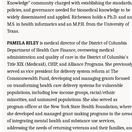
Knowledge” community charged with establishing the standards
policies, and governance needed for biomedical knowledge to be
widely disseminated and applied. Richesson holds a Ph.D. and an
M.S. in health informatics and an M.P.H. from the University of
Texas.
PAMELA RILEY
is medical director of the District of Columbia
Department of Health Care Finance, overseeing medical
administration and quality of care in the District of Columbia’s
Title XIX (Medicaid), CHIP, and Alliance Programs. She previousl
served as vice president for delivery system reform at The
Commonwealth Fund, developing and managing grants focused
on transforming health care delivery systems for vulnerable
populations, including low-income groups, racial/ethnic
minorities, and uninsured populations. She also served as
program officer at the New York State Health Foundation, where
she developed and managed grant-making programs in the areas
of integrating mental health and substance use services,
addressing the needs of returning veterans and their families, an