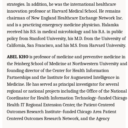
strategies. In addition, he was the international healthcare
innovation professor at Harvard Medical School. He remains
chairman of New England Healthcare Exchange Network Inc.
and is a practicing emergency medicine physician. Halamka
received his B.S. in medical microbiology and his B.A. in public
policy from Stanford University, his M.D. from the University of
California, San Francisco, and his M.S. from Harvard University.
ABEL KHO
is professor of medicine and preventive medicine in
the Feinberg School of Medicine at Northwestern University and
founding director of the Center for Health Information
Partnerships and the Institute for Augmented Intelligence in
Medicine. He has served as principal investigator for several
regional or national projects including the Office of the National
Coordinator for Health Information Technology–funded Chicago
Health IT Regional Extension Center, the Patient-Centered
Outcomes Research Institute–funded Chicago Area Patient
Centered Outcomes Research Network, and the Agency