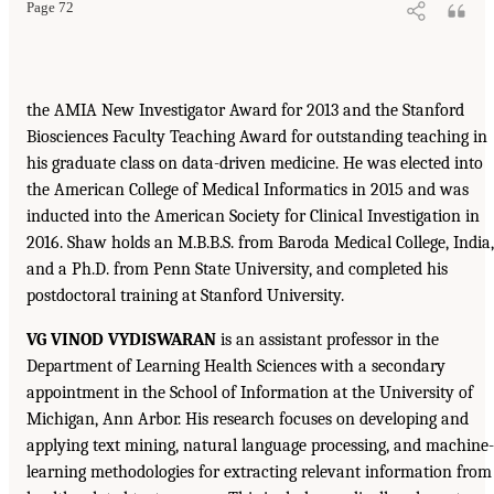
Page 72
the AMIA New Investigator Award for 2013 and the Stanford
Biosciences Faculty Teaching Award for outstanding teaching in
his graduate class on data-driven medicine. He was elected into
the American College of Medical Informatics in 2015 and was
inducted into the American Society for Clinical Investigation in
2016. Shaw holds an M.B.B.S. from Baroda Medical College, India,
and a Ph.D. from Penn State University, and completed his
postdoctoral training at Stanford University.
VG VINOD VYDISWARAN
is an assistant professor in the
Department of Learning Health Sciences with a secondary
appointment in the School of Information at the University of
Michigan, Ann Arbor. His research focuses on developing and
applying text mining, natural language processing, and machine-
learning methodologies for extracting relevant information from