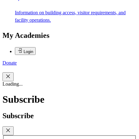
Information on building access, visitor requirements, and
facility operations.
My Academies
Login
Donate
Loading...
Subscribe
Subscribe