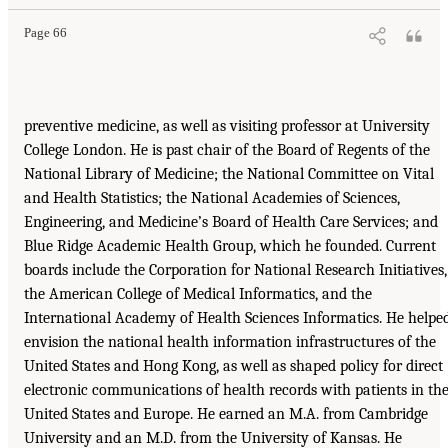
Page 66
preventive medicine, as well as visiting professor at University
College London. He is past chair of the Board of Regents of the
National Library of Medicine; the National Committee on Vital
and Health Statistics; the National Academies of Sciences,
Engineering, and Medicine’s Board of Health Care Services; and
Blue Ridge Academic Health Group, which he founded. Current
boards include the Corporation for National Research Initiatives,
the American College of Medical Informatics, and the
International Academy of Health Sciences Informatics. He helpe
envision the national health information infrastructures of the
United States and Hong Kong, as well as shaped policy for direct
electronic communications of health records with patients in th
United States and Europe. He earned an M.A. from Cambridge
University and an M.D. from the University of Kansas. He