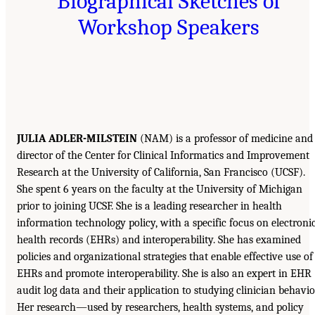
Biographical Sketches of
Workshop Speakers
JULIA ADLER-MILSTEIN
(NAM) is a professor of medicine and
director of the Center for Clinical Informatics and Improvement
Research at the University of California, San Francisco (UCSF).
She spent 6 years on the faculty at the University of Michigan
prior to joining UCSF. She is a leading researcher in health
information technology policy, with a specific focus on electroni
health records (EHRs) and interoperability. She has examined
policies and organizational strategies that enable effective use of
EHRs and promote interoperability. She is also an expert in EHR
audit log data and their application to studying clinician behavio
Her research—used by researchers, health systems, and policy