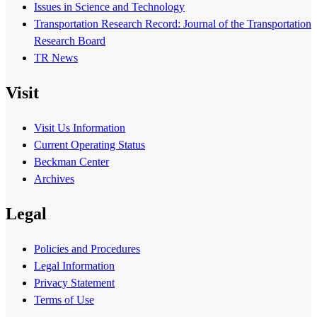
Issues in Science and Technology
Transportation Research Record: Journal of the Transportation
Research Board
TR News
Visit
Visit Us Information
Current Operating Status
Beckman Center
Archives
Legal
Policies and Procedures
Legal Information
Privacy Statement
Terms of Use