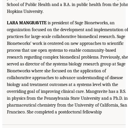
School of Public Health and a B.A. in public health from the Joh
Hopkins University.
LARA MANGRAVITE
is president of Sage Bionetworks, an
organization focused on the development and implementation o
practices for large-scale collaborative biomedical research. Sage
Bionetworks’ work is centered on new approaches to scientific
process that use open systems to enable community-based
research regarding complex biomedical problems. Previously, she
served as director of the systems biology research group at Sage
Bionetworks where she focused on the application of
collaborative approaches to advance understanding of disease
biology and treatment outcomes at a systems level with the
overriding goal of improving clinical care. Mangravite has a B.S.
in physics from the Pennsylvania State University and a Ph.D. in
pharmaceutical chemistry from the University of California, San
Francisco. She completed a postdoctoral fellowship