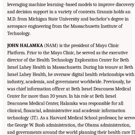
leveraging machine learning–based models to improve discovery
and decision support in a variety of contexts. Grannis holds an
M.D. from Michigan State University and bachelor’s degree in
aerospace engineering from the Massachusetts Institute of
Technology.
JOHN HALAMKA
(NAM) is the president of Mayo Clinic
Platform. Prior to the Mayo Clinic, he served as the executive
director of the Health Technology Exploration Center for Beth
Israel Lahey Health in Massachusetts. During his tenure at Beth
Israel Lahey Health, he oversaw digital health relationships with
industry, academia, and government worldwide. Previously, he
was chief information officer at Beth Israel Deaconess Medical
Center for more than 20 years. In his role at Beth Israel
Deaconess Medical Center, Halamka was responsible for all
clinical, financial, administrative and academic information
technology (IT). As a Harvard Medical School professor, he serve
the George W. Bush administration, the Obama administration,
and governments around the world planning their health care I