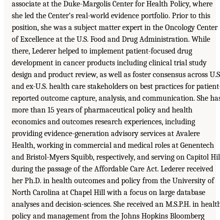
associate at the Duke-Margolis Center for Health Policy, where
she led the Center’s real-world evidence portfolio. Prior to this
position, she was a subject matter expert in the Oncology Center
of Excellence at the U.S. Food and Drug Administration. While
there, Lederer helped to implement patient-focused drug
development in cancer products including clinical trial study
design and product review, as well as foster consensus across U.S
and ex-U.S. health care stakeholders on best practices for patient
reported outcome capture, analysis, and communication. She ha
more than 15 years of pharmaceutical policy and health
economics and outcomes research experiences, including
providing evidence-generation advisory services at Avalere
Health, working in commercial and medical roles at Genentech
and Bristol-Myers Squibb, respectively, and serving on Capitol Hil
during the passage of the Affordable Care Act. Lederer received
her Ph.D. in health outcomes and policy from the University of
North Carolina at Chapel Hill with a focus on large database
analyses and decision-sciences. She received an M.S.P.H. in healt
policy and management from the Johns Hopkins Bloomberg