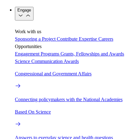
Engage
Work with us
Sponsoring a Project
Contribute Expertise
Careers
Opportunities
Engagement Programs
Grants, Fellowships and Awards
Science Communication Awards
Congressional and Government Affairs
Connecting policymakers with the National Academies
Based On Science
Answers to everyday science and health questions