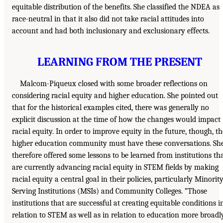
equitable distribution of the benefits. She classified the NDEA as
race-neutral in that it also did not take racial attitudes into
account and had both inclusionary and exclusionary effects.
LEARNING FROM THE PRESENT
Malcom-Piqueux closed with some broader reflections on
considering racial equity and higher education. She pointed out
that for the historical examples cited, there was generally no
explicit discussion at the time of how the changes would impact
racial equity. In order to improve equity in the future, though, th
higher education community must have these conversations. Sh
therefore offered some lessons to be learned from institutions th
are currently advancing racial equity in STEM fields by making
racial equity a central goal in their policies, particularly Minority
Serving Institutions (MSIs) and Community Colleges. “Those
institutions that are successful at creating equitable conditions i
relation to STEM as well as in relation to education more broadl