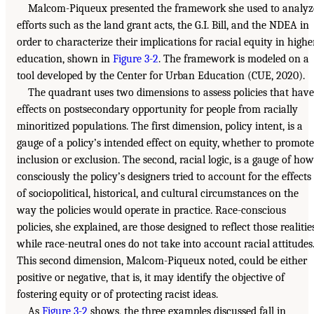
Malcom-Piqueux presented the framework she used to analyz
efforts such as the land grant acts, the G.I. Bill, and the NDEA in
order to characterize their implications for racial equity in highe
education, shown in
Figure 3-2
. The framework is modeled on a
tool developed by the Center for Urban Education (CUE, 2020).
The quadrant uses two dimensions to assess policies that have
effects on postsecondary opportunity for people from racially
minoritized populations. The first dimension, policy intent, is a
gauge of a policy’s intended effect on equity, whether to promote
inclusion or exclusion. The second, racial logic, is a gauge of how
consciously the policy’s designers tried to account for the effects
of sociopolitical, historical, and cultural circumstances on the
way the policies would operate in practice. Race-conscious
policies, she explained, are those designed to reflect those realities
while race-neutral ones do not take into account racial attitudes
This second dimension, Malcom-Piqueux noted, could be either
positive or negative, that is, it may identify the objective of
fostering equity or of protecting racist ideas.
As
Figure 3-2
shows, the three examples discussed fall in