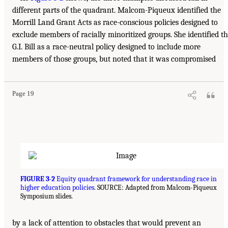
different parts of the quadrant. Malcom-Piqueux identified the
Morrill Land Grant Acts as race-conscious policies designed to
exclude members of racially minoritized groups. She identified t
G.I. Bill as a race-neutral policy designed to include more
members of those groups, but noted that it was compromised
Page 19
FIGURE 3-2
Equity quadrant framework for understanding race in
higher education policies
. SOURCE: Adapted from Malcom-Piqueux
Symposium slides.
by a lack of attention to obstacles that would prevent an