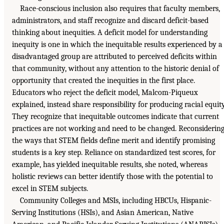
Race-conscious inclusion also requires that faculty members,
administrators, and staff recognize and discard deficit-based
thinking about inequities. A deficit model for understanding
inequity is one in which the inequitable results experienced by a
disadvantaged group are attributed to perceived deficits within
that community, without any attention to the historic denial of
opportunity that created the inequities in the first place.
Educators who reject the deficit model, Malcom-Piqueux
explained, instead share responsibility for producing racial equity
They recognize that inequitable outcomes indicate that current
practices are not working and need to be changed. Reconsiderin
the ways that STEM fields define merit and identify promising
students is a key step. Reliance on standardized test scores, for
example, has yielded inequitable results, she noted, whereas
holistic reviews can better identify those with the potential to
excel in STEM subjects.
Community Colleges and MSIs, including HBCUs, Hispanic-
Serving Institutions (HSIs), and Asian American, Native