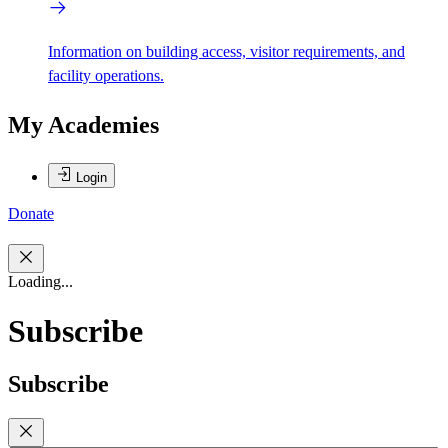
Information on building access, visitor requirements, and
facility operations.
My Academies
Login
Donate
Loading...
Subscribe
Subscribe