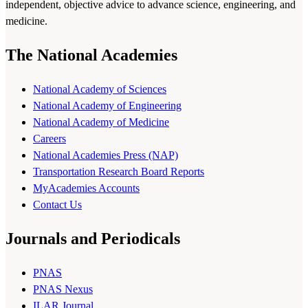
independent, objective advice to advance science, engineering, and
medicine.
The National Academies
National Academy of Sciences
National Academy of Engineering
National Academy of Medicine
Careers
National Academies Press (NAP)
Transportation Research Board Reports
MyAcademies Accounts
Contact Us
Journals and Periodicals
PNAS
PNAS Nexus
ILAR Journal