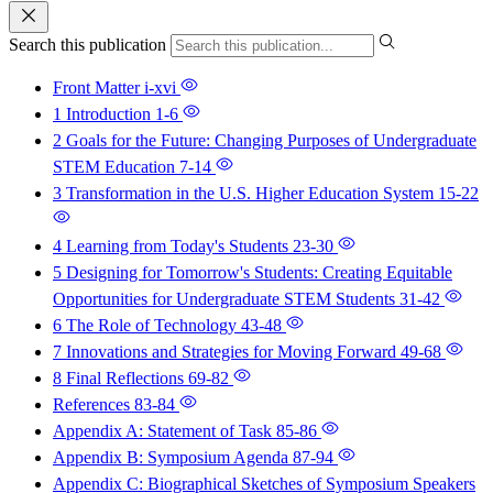
Search this publication
Front Matter
i-xvi
1 Introduction
1-6
2 Goals for the Future: Changing Purposes of Undergraduate
STEM Education
7-14
3 Transformation in the U.S. Higher Education System
15-22
4 Learning from Today's Students
23-30
5 Designing for Tomorrow's Students: Creating Equitable
Opportunities for Undergraduate STEM Students
31-42
6 The Role of Technology
43-48
7 Innovations and Strategies for Moving Forward
49-68
8 Final Reflections
69-82
References
83-84
Appendix A: Statement of Task
85-86
Appendix B: Symposium Agenda
87-94
Appendix C: Biographical Sketches of Symposium Speakers