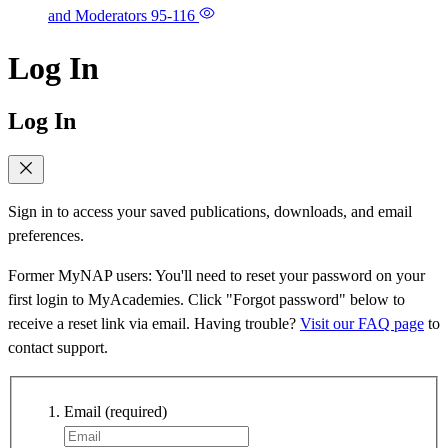
and Moderators
95-116
Log In
Log In
Sign in to access your saved publications, downloads, and email
preferences.
Former MyNAP users: You'll need to reset your password on your
first login to MyAcademies. Click "Forgot password" below to
receive a reset link via email. Having trouble?
Visit our FAQ page
to
contact support.
Email
(required)