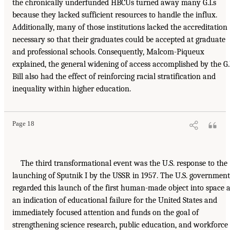
the chronically underfunded HBCUs turned away many G.I.s
because they lacked sufficient resources to handle the influx.
Additionally, many of those institutions lacked the accreditation
necessary so that their graduates could be accepted at graduate
and professional schools. Consequently, Malcom-Piqueux
explained, the general widening of access accomplished by the G.
Bill also had the effect of reinforcing racial stratification and
inequality within higher education.
Page 18
The third transformational event was the U.S. response to the
launching of Sputnik I by the USSR in 1957. The U.S. government
regarded this launch of the first human-made object into space 
an indication of educational failure for the United States and
immediately focused attention and funds on the goal of
strengthening science research, public education, and workforce