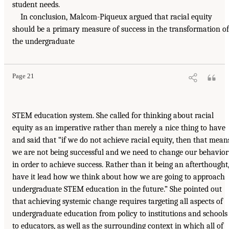
student needs.
In conclusion, Malcom-Piqueux argued that racial equity
should be a primary measure of success in the transformation of
the undergraduate
Page 21
STEM education system. She called for thinking about racial
equity as an imperative rather than merely a nice thing to have
and said that “if we do not achieve racial equity, then that mean
we are not being successful and we need to change our behavior
in order to achieve success. Rather than it being an afterthought
have it lead how we think about how we are going to approach
undergraduate STEM education in the future.” She pointed out
that achieving systemic change requires targeting all aspects of
undergraduate education from policy to institutions and schools
to educators, as well as the surrounding context in which all of