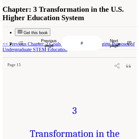
Chapter:
3 Transformation in the U.S.
Higher Education System
Get this book
Previous
Next
<<
Previous Chapter: 2 Goals for the Future: Changing Purposes of
page
page
Undergraduate STEM Education
Page 15
3
Transformation in the