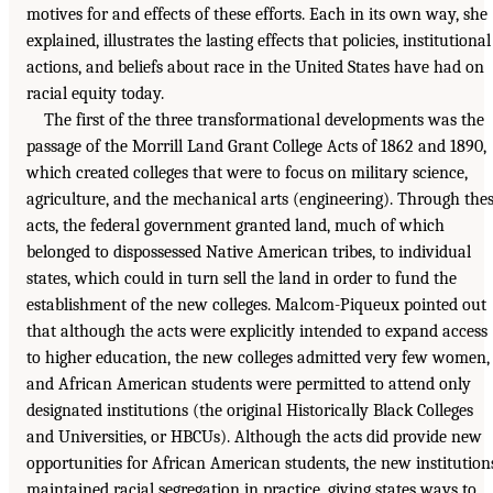
motives for and effects of these efforts. Each in its own way, she
explained, illustrates the lasting effects that policies, institutional
actions, and beliefs about race in the United States have had on
racial equity today.
The first of the three transformational developments was the
passage of the Morrill Land Grant College Acts of 1862 and 1890,
which created colleges that were to focus on military science,
agriculture, and the mechanical arts (engineering). Through the
acts, the federal government granted land, much of which
belonged to dispossessed Native American tribes, to individual
states, which could in turn sell the land in order to fund the
establishment of the new colleges. Malcom-Piqueux pointed out
that although the acts were explicitly intended to expand access
to higher education, the new colleges admitted very few women,
and African American students were permitted to attend only
designated institutions (the original Historically Black Colleges
and Universities, or HBCUs). Although the acts did provide new
opportunities for African American students, the new institution
maintained racial segregation in practice, giving states ways to