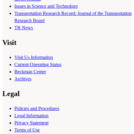
Issues in Science and Technology
Transportation Research Record: Journal of the Transportation
Research Board
TR News
Visit
Visit Us Information
Current Operating Status
Beckman Center
Archives
Legal
Policies and Procedures
Legal Information
Privacy Statement
Terms of Use