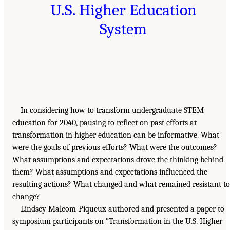
U.S. Higher Education
System
In considering how to transform undergraduate STEM
education for 2040, pausing to reflect on past efforts at
transformation in higher education can be informative. What
were the goals of previous efforts? What were the outcomes?
What assumptions and expectations drove the thinking behind
them? What assumptions and expectations influenced the
resulting actions? What changed and what remained resistant to
change?
Lindsey Malcom-Piqueux authored and presented a paper to
symposium participants on “Transformation in the U.S. Higher