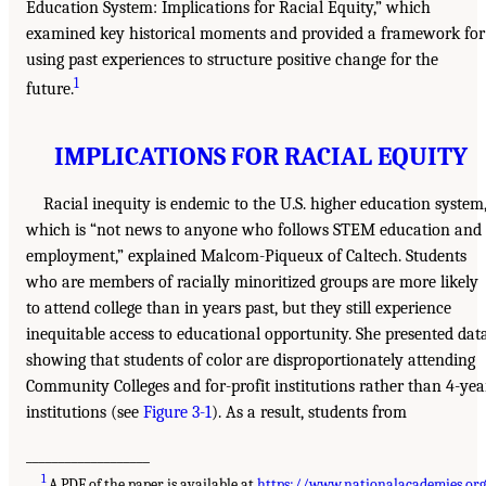
Education System: Implications for Racial Equity,” which
examined key historical moments and provided a framework for
using past experiences to structure positive change for the
1
future.
IMPLICATIONS FOR RACIAL EQUITY
Racial inequity is endemic to the U.S. higher education system
which is “not news to anyone who follows STEM education and
employment,” explained Malcom-Piqueux of Caltech. Students
who are members of racially minoritized groups are more likely
to attend college than in years past, but they still experience
inequitable access to educational opportunity. She presented dat
showing that students of color are disproportionately attending
Community Colleges and for-profit institutions rather than 4-yea
institutions (see
Figure 3-1
). As a result, students from
___________________
1
A PDF of the paper is available at
https://www.nationalacademies.or