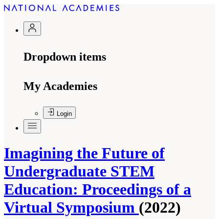
Dropdown items
My Academies
Login
Imagining the Future of
Undergraduate STEM
Education: Proceedings of a
Virtual Symposium
(2022)