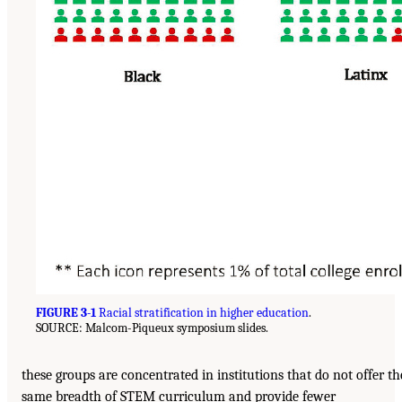
FIGURE 3-1
Racial stratification in higher education
.
SOURCE: Malcom-Piqueux symposium slides.
these groups are concentrated in institutions that do not offer th
same breadth of STEM curriculum and provide fewer