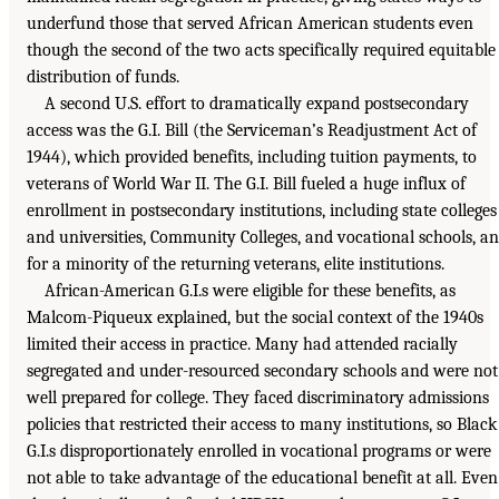
underfund those that served African American students even
though the second of the two acts specifically required equitable
distribution of funds.
A second U.S. effort to dramatically expand postsecondary
access was the G.I. Bill (the Serviceman’s Readjustment Act of
1944), which provided benefits, including tuition payments, to
veterans of World War II. The G.I. Bill fueled a huge influx of
enrollment in postsecondary institutions, including state colleges
and universities, Community Colleges, and vocational schools, a
for a minority of the returning veterans, elite institutions.
African-American G.I.s were eligible for these benefits, as
Malcom-Piqueux explained, but the social context of the 1940s
limited their access in practice. Many had attended racially
segregated and under-resourced secondary schools and were not
well prepared for college. They faced discriminatory admissions
policies that restricted their access to many institutions, so Black
G.I.s disproportionately enrolled in vocational programs or were
not able to take advantage of the educational benefit at all. Even