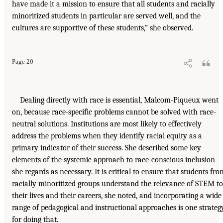
have made it a mission to ensure that all students and racially
minoritized students in particular are served well, and the
cultures are supportive of these students,” she observed.
Page 20
Dealing directly with race is essential, Malcom-Piqueux went
on, because race-specific problems cannot be solved with race-
neutral solutions. Institutions are most likely to effectively
address the problems when they identify racial equity as a
primary indicator of their success. She described some key
elements of the systemic approach to race-conscious inclusion
she regards as necessary. It is critical to ensure that students fro
racially minoritized groups understand the relevance of STEM to
their lives and their careers, she noted, and incorporating a wide
range of pedagogical and instructional approaches is one strateg
for doing that.