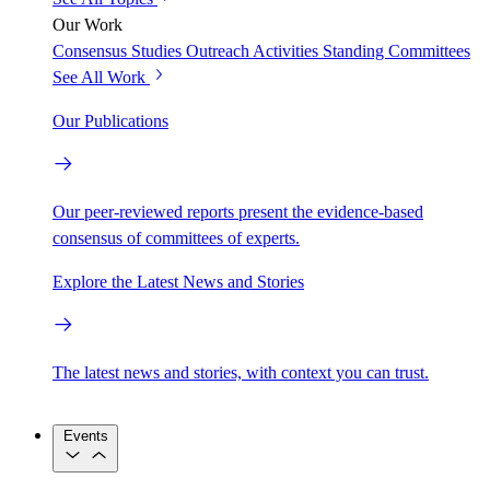
Our Work
Consensus Studies
Outreach Activities
Standing Committees
See All Work
Our Publications
Our peer-reviewed reports present the evidence-based
consensus of committees of experts.
Explore the Latest News and Stories
The latest news and stories, with context you can trust.
Events