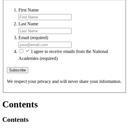
First Name
Last Name
Email
(required)
I agree to receive emails from the National
Academies
(required)
Subscribe
We respect your privacy and will never share your information.
Contents
Contents