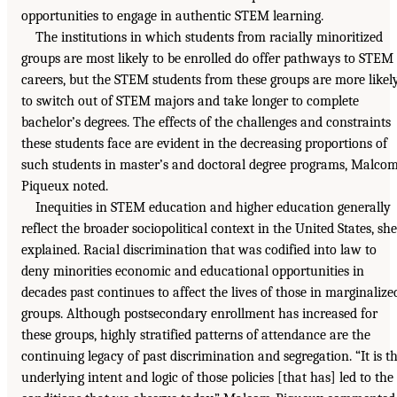
opportunities to engage in authentic STEM learning.
The institutions in which students from racially minoritized
groups are most likely to be enrolled do offer pathways to STEM
careers, but the STEM students from these groups are more likel
to switch out of STEM majors and take longer to complete
bachelor’s degrees. The effects of the challenges and constraints
these students face are evident in the decreasing proportions of
such students in master’s and doctoral degree programs, Malco
Piqueux noted.
Inequities in STEM education and higher education generally
reflect the broader sociopolitical context in the United States, she
explained. Racial discrimination that was codified into law to
deny minorities economic and educational opportunities in
decades past continues to affect the lives of those in marginalize
groups. Although postsecondary enrollment has increased for
these groups, highly stratified patterns of attendance are the
continuing legacy of past discrimination and segregation. “It is t
underlying intent and logic of those policies [that has] led to the