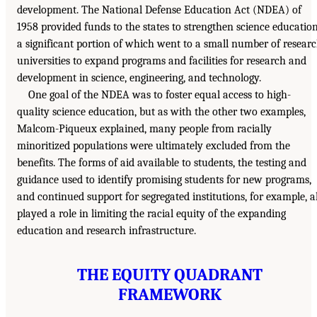
development. The National Defense Education Act (NDEA) of
1958 provided funds to the states to strengthen science education
a significant portion of which went to a small number of resear
universities to expand programs and facilities for research and
development in science, engineering, and technology.
One goal of the NDEA was to foster equal access to high-
quality science education, but as with the other two examples,
Malcom-Piqueux explained, many people from racially
minoritized populations were ultimately excluded from the
benefits. The forms of aid available to students, the testing and
guidance used to identify promising students for new programs,
and continued support for segregated institutions, for example, al
played a role in limiting the racial equity of the expanding
education and research infrastructure.
THE EQUITY QUADRANT
FRAMEWORK