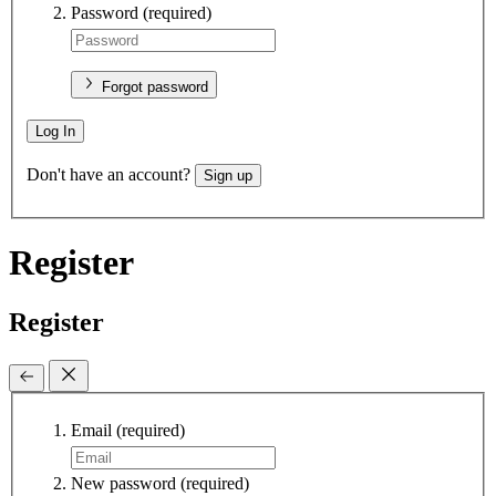
Password
(required)
Forgot password
Log In
Don't have an account?
Sign up
Register
Register
Email
(required)
New password
(required)