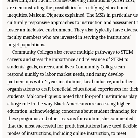
American, and Pacific Islander-Serving Institutions (ANAPISIs),
are demonstrating the possibilities for rectifying educational
inequities, Malcom-Piqueux explained. The MSIs in particular us
culturally responsive approaches to instruction and assessment 
foster an inclusive environment. They also typically have divers
faculty members who are invested in serving the institutions’
target populations.
Community Colleges also create multiple pathways to STEM
careers and stress the importance and relevance of STEM to
students’ goals, careers, and lives. Community Colleges can
respond nimbly to labor market needs, and many develop
partnerships with 4-year institutions, local industry, and other
organizations to craft beneficial educational experiences for thei
students. Malcom-Piqueux noted that for-profit institutions play
a large role in the way Black Americans are accessing higher
education. Acknowledging concerns about student financing for
these programs and other reasons for caution, she commented
that the most successful for-profit institutions have used flexible
modes of instructions, including online instruction, to meet