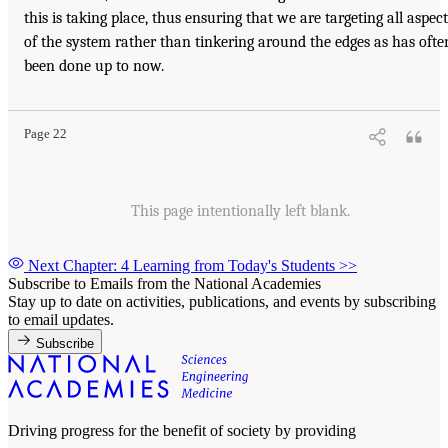
this is taking place, thus ensuring that we are targeting all aspect
of the system rather than tinkering around the edges as has ofte
been done up to now.
Page 22
This page intentionally left blank.
Next Chapter: 4 Learning from Today's Students
>>
Subscribe to Emails from the National Academies
Stay up to date on activities, publications, and events by subscribing
to email updates.
Subscribe
Driving progress for the benefit of society by providing