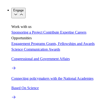
Engage
Work with us
Sponsoring a Project
Contribute Expertise
Careers
Opportunities
Engagement Programs
Grants, Fellowships and Awards
Science Communication Awards
Congressional and Government Affairs
Connecting policymakers with the National Academies
Based On Science