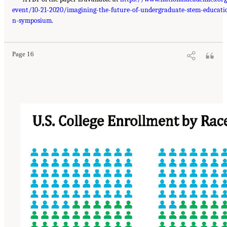
event/10-21-2020/imagining-the-future-of-undergraduate-stem-educati
n-symposium
.
Page 16