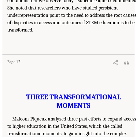
conditions that we observe today,” Malcom-Piqueux commented
She noted that researchers who have studied persistent
underrepresentation point to the need to address the root causes
of disparities in access and outcomes if STEM education is to be
transformed.
Page 17
THREE TRANSFORMATIONAL
MOMENTS
Malcom-Piqueux analyzed three past efforts to expand access
to higher education in the United States, which she called
transformational moments, to gain insight into the complex