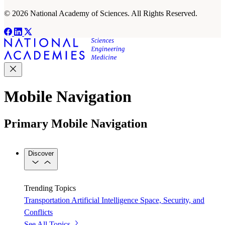
© 2026 National Academy of Sciences. All Rights Reserved.
Mobile Navigation
Primary Mobile Navigation
Discover
Trending Topics
Transportation
Artificial Intelligence
Space, Security, and
Conflicts
See All Topics