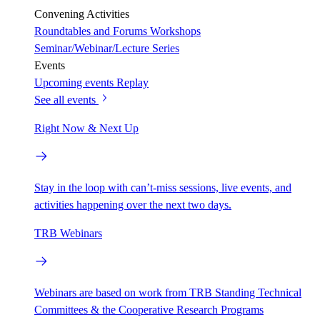
Convening Activities
Roundtables and Forums
Workshops
Seminar/Webinar/Lecture Series
Events
Upcoming events
Replay
See all events
Right Now & Next Up
Stay in the loop with can’t-miss sessions, live events, and
activities happening over the next two days.
TRB Webinars
Webinars are based on work from TRB Standing Technical
Committees & the Cooperative Research Programs