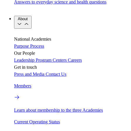
Answers to everyday science and health questions
About
National Academies
Purpose
Process
Our People
Leadership
Program Centers
Careers
Get in touch
Press and Media
Contact Us
Members
Learn about membership to the three Academies
Current Operating Status