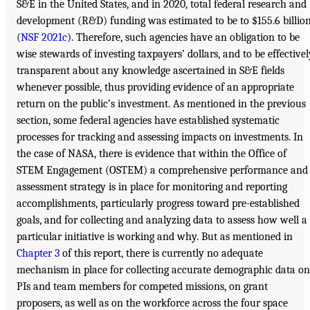
S&E in the United States, and in 2020, total federal research and
development (R&D) funding was estimated to be to $155.6 billio
(
NSF 2021c
). Therefore, such agencies have an obligation to be
wise stewards of investing taxpayers’ dollars, and to be effectivel
transparent about any knowledge ascertained in S&E fields
whenever possible, thus providing evidence of an appropriate
return on the public’s investment. As mentioned in the previous
section, some federal agencies have established systematic
processes for tracking and assessing impacts on investments. In
the case of NASA, there is evidence that within the Office of
STEM Engagement (OSTEM) a comprehensive performance and
assessment strategy is in place for monitoring and reporting
accomplishments, particularly progress toward pre-established
goals, and for collecting and analyzing data to assess how well a
particular initiative is working and why. But as mentioned in
Chapter 3
of this report, there is currently no adequate
mechanism in place for collecting accurate demographic data on
PIs and team members for competed missions, on grant
proposers, as well as on the workforce across the four space