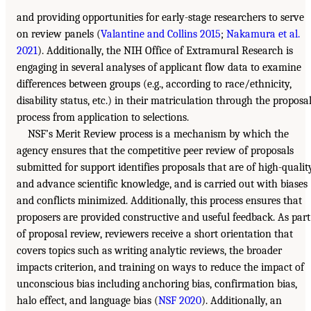
and providing opportunities for early-stage researchers to serve
on review panels (
Valantine and Collins 2015
;
Nakamura et al.
2021
). Additionally, the NIH Office of Extramural Research is
engaging in several analyses of applicant flow data to examine
differences between groups (e.g., according to race/ethnicity,
disability status, etc.) in their matriculation through the proposa
process from application to selections.
NSF’s Merit Review process is a mechanism by which the
agency ensures that the competitive peer review of proposals
submitted for support identifies proposals that are of high-qualit
and advance scientific knowledge, and is carried out with biases
and conflicts minimized. Additionally, this process ensures that
proposers are provided constructive and useful feedback. As part
of proposal review, reviewers receive a short orientation that
covers topics such as writing analytic reviews, the broader
impacts criterion, and training on ways to reduce the impact of
unconscious bias including anchoring bias, confirmation bias,
halo effect, and language bias (
NSF 2020
). Additionally, an