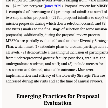
are supported through 6-year awards ranging from ~$1.6 millio
to ~$4 million per year (
Jones 2021
). Proposal review for MRSEC
is comprised of three stages: (1) pre-proposal (similar to step 1 of
two-step mission proposals), (2) full proposal (similar to step 2 o
mission proposals during which down selection occurs), and (3)
site visits (similar to the final stage of selection for some mission
proposals). Additionally, during the proposal review process
MRSECs are partially evaluated based on their Diversity Strategi
Plan, which must (1) articulate plans to broaden participation at
all levels; (2) demonstrate a meaningful inclusion of participants
from underrepresented groups: faculty, post-docs, graduate and
undergraduate students, and staff; and (3) include metrics for
assessment and desired, attainable outcomes. Moreover,
implementation and efficacy of the Diversity Strategic Plan are
addressed during site visits and at the time of annual reviews.
Emerging Practices for Proposal
Evaluation