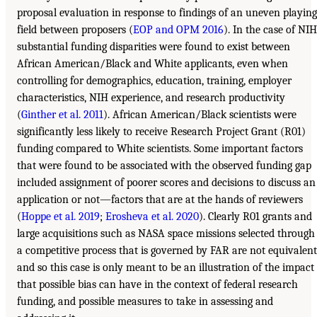
proposal evaluation in response to findings of an uneven playing
field between proposers (
EOP and OPM 2016
). In the case of NIH
substantial funding disparities were found to exist between
African American/Black and White applicants, even when
controlling for demographics, education, training, employer
characteristics, NIH experience, and research productivity
(
Ginther et al. 2011
). African American/Black scientists were
significantly less likely to receive Research Project Grant (R01)
funding compared to White scientists. Some important factors
that were found to be associated with the observed funding gap
included assignment of poorer scores and decisions to discuss an
application or not—factors that are at the hands of reviewers
(
Hoppe et al. 2019
;
Erosheva et al. 2020
). Clearly R01 grants and
large acquisitions such as NASA space missions selected through
a competitive process that is governed by FAR are not equivalent
and so this case is only meant to be an illustration of the impact
that possible bias can have in the context of federal research
funding, and possible measures to take in assessing and