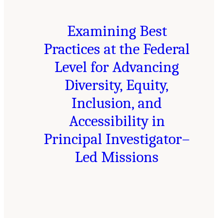
Examining Best
Practices at the Federal
Level for Advancing
Diversity, Equity,
Inclusion, and
Accessibility in
Principal Investigator–
Led Missions