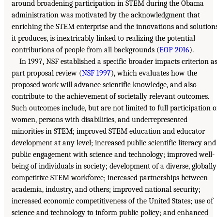
around broadening participation in STEM during the Obama
administration was motivated by the acknowledgment that
enriching the STEM enterprise and the innovations and solution
it produces, is inextricably linked to realizing the potential
contributions of people from all backgrounds (
EOP 2016
).
In 1997, NSF established a specific broader impacts criterion a
part proposal review (
NSF 1997
), which evaluates how the
proposed work will advance scientific knowledge, and also
contribute to the achievement of societally relevant outcomes.
Such outcomes include, but are not limited to full participation o
women, persons with disabilities, and underrepresented
minorities in STEM; improved STEM education and educator
development at any level; increased public scientific literacy and
public engagement with science and technology; improved well-
being of individuals in society; development of a diverse, globally
competitive STEM workforce; increased partnerships between
academia, industry, and others; improved national security;
increased economic competitiveness of the United States; use of
science and technology to inform public policy; and enhanced