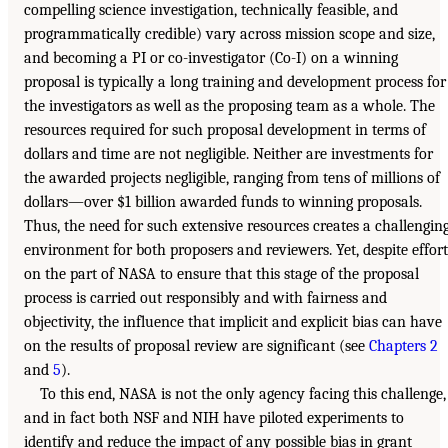
compelling science investigation, technically feasible, and
programmatically credible) vary across mission scope and size,
and becoming a PI or co-investigator (Co-I) on a winning
proposal is typically a long training and development process for
the investigators as well as the proposing team as a whole. The
resources required for such proposal development in terms of
dollars and time are not negligible. Neither are investments for
the awarded projects negligible, ranging from tens of millions of
dollars—over $1 billion awarded funds to winning proposals.
Thus, the need for such extensive resources creates a challengin
environment for both proposers and reviewers. Yet, despite effort
on the part of NASA to ensure that this stage of the proposal
process is carried out responsibly and with fairness and
objectivity, the influence that implicit and explicit bias can have
on the results of proposal review are significant (see
Chapters 2
and
5
).
To this end, NASA is not the only agency facing this challenge,
and in fact both NSF and NIH have piloted experiments to
identify and reduce the impact of any possible bias in grant