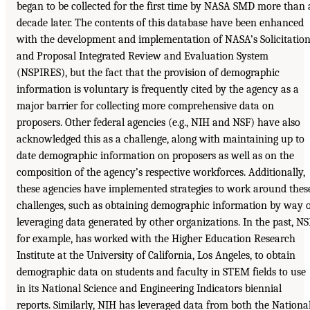
began to be collected for the first time by NASA SMD more than 
decade later. The contents of this database have been enhanced
with the development and implementation of NASA’s Solicitatio
and Proposal Integrated Review and Evaluation System
(NSPIRES), but the fact that the provision of demographic
information is voluntary is frequently cited by the agency as a
major barrier for collecting more comprehensive data on
proposers. Other federal agencies (e.g., NIH and NSF) have also
acknowledged this as a challenge, along with maintaining up to
date demographic information on proposers as well as on the
composition of the agency’s respective workforces. Additionally,
these agencies have implemented strategies to work around thes
challenges, such as obtaining demographic information by way 
leveraging data generated by other organizations. In the past, NS
for example, has worked with the Higher Education Research
Institute at the University of California, Los Angeles, to obtain
demographic data on students and faculty in STEM fields to use
in its National Science and Engineering Indicators biennial
reports. Similarly, NIH has leveraged data from both the Nationa