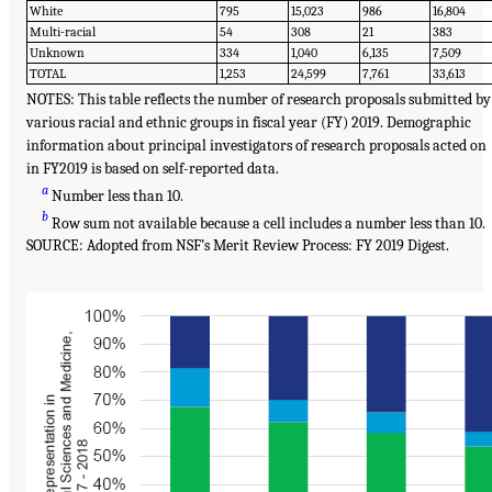
White
795
15,023
986
16,804
Multi-racial
54
308
21
383
Unknown
334
1,040
6,135
7,509
TOTAL
1,253
24,599
7,761
33,613
NOTES: This table reflects the number of research proposals submitted by
various racial and ethnic groups in fiscal year (FY) 2019. Demographic
information about principal investigators of research proposals acted on
in FY2019 is based on self-reported data.
a
Number less than 10.
b
Row sum not available because a cell includes a number less than 10.
SOURCE: Adopted from NSF’s Merit Review Process: FY 2019 Digest.