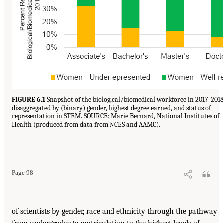
FIGURE 6.1
Snapshot of the biological/biomedical workforce in 2017-2018
disaggregated by (binary) gender, highest degree earned, and status of
representation in STEM. SOURCE: Marie Bernard, National Institutes of
Health (produced from data from NCES and AAMC).
Page 98
of scientists by gender, race and ethnicity through the pathway