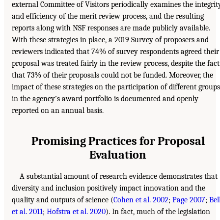
external Committee of Visitors periodically examines the integrit
and efficiency of the merit review process, and the resulting
reports along with NSF responses are made publicly available.
With these strategies in place, a 2019 Survey of proposers and
reviewers indicated that 74% of survey respondents agreed their
proposal was treated fairly in the review process, despite the fact
that 73% of their proposals could not be funded. Moreover, the
impact of these strategies on the participation of different groups
in the agency’s award portfolio is documented and openly
reported on an annual basis.
Promising Practices for Proposal
Evaluation
A substantial amount of research evidence demonstrates that
diversity and inclusion positively impact innovation and the
quality and outputs of science (
Cohen et al. 2002
;
Page 2007
;
Bel
et al. 2011
;
Hofstra et al. 2020
). In fact, much of the legislation