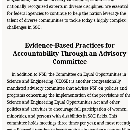
nationally recognized experts in diverse disciplines, are essential
for federal agencies to continue to help the nation leverage the
talent of diverse communities to tackle today’s highly complex
challenges in S&E.
Evidence-Based Practices for
Accountability Through an Advisory
Committee
In addition to NSB, the Committee on Equal Opportunities in
Science and Engineering (CEOSE) is another congressionally
mandated advisory committee that advises NSF on policies and
programs concerning the implementation of the provisions of th
Science and Engineering Equal Opportunities Act and other
policies and activities to encourage full participation of women,
minorities, and persons with disabilities in S&E fields. This
committee holds meetings three times per year, and most recentl