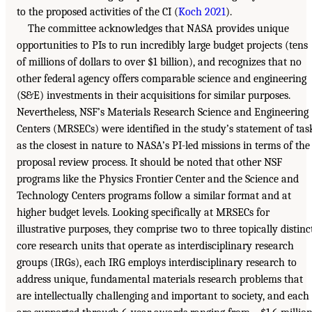
to the proposed activities of the CI (
Koch 2021
).
The committee acknowledges that NASA provides unique
opportunities to PIs to run incredibly large budget projects (tens
of millions of dollars to over $1 billion), and recognizes that no
other federal agency offers comparable science and engineering
(S&E) investments in their acquisitions for similar purposes.
Nevertheless, NSF’s Materials Research Science and Engineering
Centers (MRSECs) were identified in the study’s statement of tas
as the closest in nature to NASA’s PI-led missions in terms of the
proposal review process. It should be noted that other NSF
programs like the Physics Frontier Center and the Science and
Technology Centers programs follow a similar format and at
higher budget levels. Looking specifically at MRSECs for
illustrative purposes, they comprise two to three topically distinc
core research units that operate as interdisciplinary research
groups (IRGs), each IRG employs interdisciplinary research to
address unique, fundamental materials research problems that
are intellectually challenging and important to society, and each