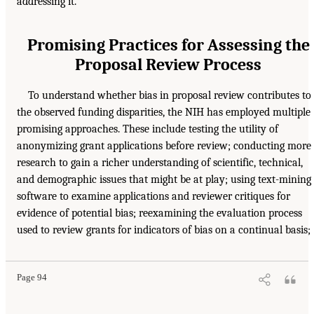
addressing it.
Promising Practices for Assessing the
Proposal Review Process
To understand whether bias in proposal review contributes to
the observed funding disparities, the NIH has employed multiple
promising approaches. These include testing the utility of
anonymizing grant applications before review; conducting more
research to gain a richer understanding of scientific, technical,
and demographic issues that might be at play; using text-mining
software to examine applications and reviewer critiques for
evidence of potential bias; reexamining the evaluation process
used to review grants for indicators of bias on a continual basis;
Page 94