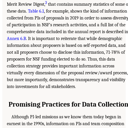
3
Merit Review Digest,
that contains summary statistics of some o
these data.
Table 6.1
, for example, shows the kind of information
collected from PIs of proposals in 2019 in order to assess diversit
of participation in NSF’s research activities, and a full list of the
comprehensive data included in the annual report is described i
Annex 6.B
. It is important to reiterate that while demographic
information about proposers is based on self-reported data, and
not all proposers choose to disclose this information, 71-78% of
proposers for NSF funding elected to do so. Thus, this data
collection strategy provides important information across
virtually every dimension of the proposal review/award process,
but more importantly, demonstrates transparency and visibility
into investments for all stakeholders.
Promising Practices for Data Collectio
Although PI-led missions as we know them today began in
earnest in the 1990s, information on PIs and team composition