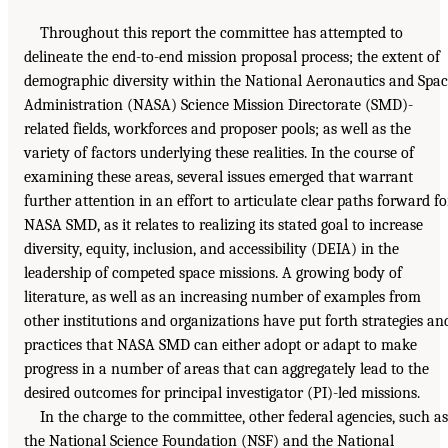
Throughout this report the committee has attempted to
delineate the end-to-end mission proposal process; the extent of
demographic diversity within the National Aeronautics and Spa
Administration (NASA) Science Mission Directorate (SMD)-
related fields, workforces and proposer pools; as well as the
variety of factors underlying these realities. In the course of
examining these areas, several issues emerged that warrant
further attention in an effort to articulate clear paths forward fo
NASA SMD, as it relates to realizing its stated goal to increase
diversity, equity, inclusion, and accessibility (DEIA) in the
leadership of competed space missions. A growing body of
literature, as well as an increasing number of examples from
other institutions and organizations have put forth strategies an
practices that NASA SMD can either adopt or adapt to make
progress in a number of areas that can aggregately lead to the
desired outcomes for principal investigator (PI)-led missions.
In the charge to the committee, other federal agencies, such as
the National Science Foundation (NSF) and the National