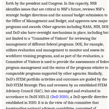
forth by the president and Congress. In this capacity, NSB
identifies issues that are critical to NSF’s future, reviews NSF’s
strategic budget directions and the annual budget submission to
the Office of Management and Budget, and approves new major
programs and awards. Other agencies including NASA, NIH, DOE
and DoD also have oversight mechanisms in place, including but
not limited to a “Committee of Visitors” for reviewing the
management of different federal programs. DOE, for example,
utilizes evaluation and management to monitor and assess its
workforce training programs, and as part of the evaluation, a
Committee of Visitors is used to provide the assessments of feder
program management and the status of the programs relative to
comparable programs supported by other agencies. Similarly,
DoD’s STEM portfolio activities and outcomes are guided by the
DoD STEM Strategic Plan and overseen by an established STEM
Advisory Council (SAC), but also managed and evaluated in
accordance to DoDI 1025.11 (
DoD 2020
), a DoD-specific directive
established in 2020. It is in the view of this committee that
longstanding national advisory capabilities, comprised of