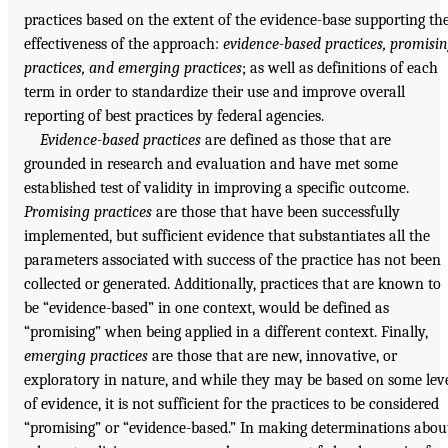
practices based on the extent of the evidence-base supporting th
effectiveness of the approach:
evidence-based practices, promisi
practices, and emerging practices
; as well as definitions of each
term in order to standardize their use and improve overall
reporting of best practices by federal agencies.
Evidence-based practices
are defined as those that are
grounded in research and evaluation and have met some
established test of validity in improving a specific outcome.
Promising practices
are those that have been successfully
implemented, but sufficient evidence that substantiates all the
parameters associated with success of the practice has not been
collected or generated. Additionally, practices that are known to
be “evidence-based” in one context, would be defined as
“promising” when being applied in a different context. Finally,
emerging practices
are those that are new, innovative, or
exploratory in nature, and while they may be based on some lev
of evidence, it is not sufficient for the practices to be considered
“promising” or “evidence-based.” In making determinations abou