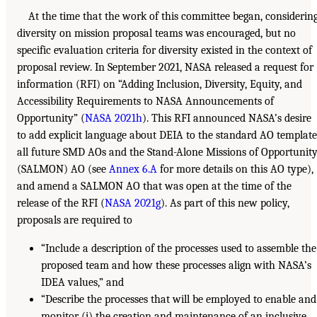
At the time that the work of this committee began, considerin
diversity on mission proposal teams was encouraged, but no
specific evaluation criteria for diversity existed in the context of
proposal review. In September 2021, NASA released a request for
information (RFI) on “Adding Inclusion, Diversity, Equity, and
Accessibility Requirements to NASA Announcements of
Opportunity” (
NASA 2021h
). This RFI announced NASA’s desire
to add explicit language about DEIA to the standard AO template
all future SMD AOs and the Stand-Alone Missions of Opportunit
(SALMON) AO (see
Annex 6.A
for more details on this AO type),
and amend a SALMON AO that was open at the time of the
release of the RFI (
NASA 2021g
). As part of this new policy,
proposals are required to
“Include a description of the processes used to assemble the
proposed team and how these processes align with NASA’s
IDEA values,” and
“Describe the processes that will be employed to enable and
monitor (i) the creation and maintenance of an inclusive