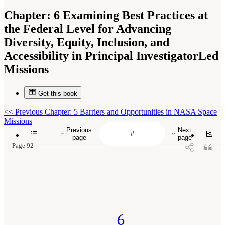
Chapter:
6 Examining Best Practices at
the Federal Level for Advancing
Diversity, Equity, Inclusion, and
Accessibility in Principal InvestigatorLed
Missions
Get this book
<<
Previous Chapter: 5 Barriers and Opportunities in NASA Space
Missions
Previous
Next
page
page
Page 92
6