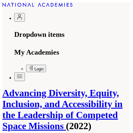
Dropdown items
My Academies
Login
Advancing Diversity, Equity,
Inclusion, and Accessibility in
the Leadership of Competed
Space Missions
(2022)