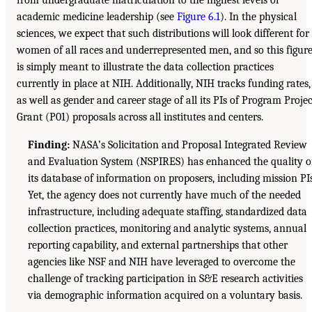
from undergraduate matriculation to the highest levels of
academic medicine leadership (see
Figure 6.1
). In the physical
sciences, we expect that such distributions will look different for
women of all races and underrepresented men, and so this figur
is simply meant to illustrate the data collection practices
currently in place at NIH. Additionally, NIH tracks funding rates,
as well as gender and career stage of all its PIs of Program Projec
Grant (P01) proposals across all institutes and centers.
Finding:
NASA’s Solicitation and Proposal Integrated Review
and Evaluation System (NSPIRES) has enhanced the quality o
its database of information on proposers, including mission PIs
Yet, the agency does not currently have much of the needed
infrastructure, including adequate staffing, standardized data
collection practices, monitoring and analytic systems, annual
reporting capability, and external partnerships that other
agencies like NSF and NIH have leveraged to overcome the
challenge of tracking participation in S&E research activities
via demographic information acquired on a voluntary basis.