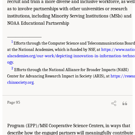
recruit and train a more diverse and inclusive workforce, as well
as to involve partnerships with other universities or research
institutions, including Minority Serving Institutions (MSIs) and
NOAA Educational Partnership
___________________
1
Efforts through the Computer Science and Telecommunications Boar
at the National Academies, which is funded by NSF, at
https://www.nati
alacademies.org/our-work/depicting-innovation-in-information-techno
ogy
.
2
Efforts through the National Alliance for Broader Impacts (NABI)
Center for Advancing Research Impact in Society (ARIS), at
https://resea
chinsociety.org
.
Page 95
Program (EPP)/MSI Cooperative Science Centers, in ways that
describe how the engaged partners will meaningfully contribute