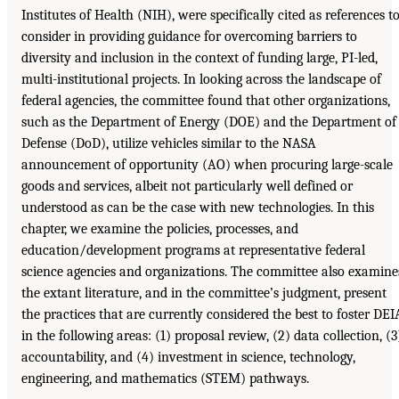
Institutes of Health (NIH), were specifically cited as references t
consider in providing guidance for overcoming barriers to
diversity and inclusion in the context of funding large, PI-led,
multi-institutional projects. In looking across the landscape of
federal agencies, the committee found that other organizations,
such as the Department of Energy (DOE) and the Department of
Defense (DoD), utilize vehicles similar to the NASA
announcement of opportunity (AO) when procuring large-scale
goods and services, albeit not particularly well defined or
understood as can be the case with new technologies. In this
chapter, we examine the policies, processes, and
education/development programs at representative federal
science agencies and organizations. The committee also examine
the extant literature, and in the committee’s judgment, present
the practices that are currently considered the best to foster DEI
in the following areas: (1) proposal review, (2) data collection, (3
accountability, and (4) investment in science, technology,
engineering, and mathematics (STEM) pathways.