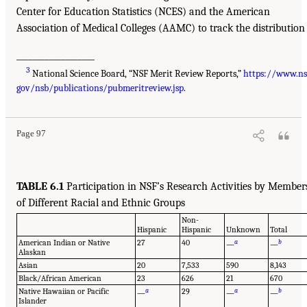
Center for Education Statistics (NCES) and the American
Association of Medical Colleges (AAMC) to track the distribution
___________________
3
National Science Board, “NSF Merit Review Reports,”
https://www.ns
gov/nsb/publications/pubmeritreview.jsp
.
Page 97
TABLE 6.1
Participation in NSF’s Research Activities by Member
of Different Racial and Ethnic Groups
Non-
Hispanic
Hispanic
Unknown
Total
American Indian or Native
27
40
a
b
—
—
Alaskan
Asian
20
7,533
590
8,143
Black/African American
23
626
21
670
Native Hawaiian or Pacific
a
29
a
b
—
—
—
Islander