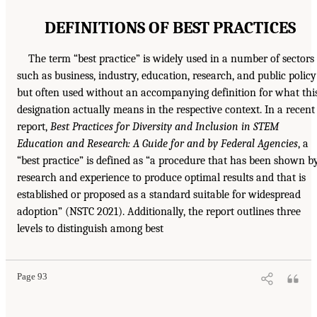
DEFINITIONS OF BEST PRACTICES
The term “best practice” is widely used in a number of sectors
such as business, industry, education, research, and public policy
but often used without an accompanying definition for what thi
designation actually means in the respective context. In a recent
report,
Best Practices for Diversity and Inclusion in STEM
Education and Research: A Guide for and by Federal Agencies
, a
“best practice” is defined as “a procedure that has been shown b
research and experience to produce optimal results and that is
established or proposed as a standard suitable for widespread
adoption” (NSTC 2021). Additionally, the report outlines three
levels to distinguish among best
Page 93