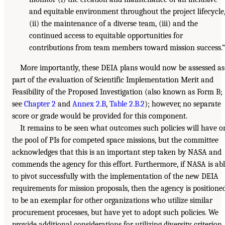
and equitable environment throughout the project lifecycle
(ii) the maintenance of a diverse team, (iii) and the
continued access to equitable opportunities for
contributions from team members toward mission success.
More importantly, these DEIA plans would now be assessed as
part of the evaluation of Scientific Implementation Merit and
Feasibility of the Proposed Investigation (also known as Form B;
see
Chapter 2
and
Annex 2.B
,
Table 2.B.2
); however, no separate
score or grade would be provided for this component.
It remains to be seen what outcomes such policies will have o
the pool of PIs for competed space missions, but the committee
acknowledges that this is an important step taken by NASA and
commends the agency for this effort. Furthermore, if NASA is ab
to pivot successfully with the implementation of the new DEIA
requirements for mission proposals, then the agency is positione
to be an exemplar for other organizations who utilize similar
procurement processes, but have yet to adopt such policies. We
provide additional considerations for utilizing diversity criterion