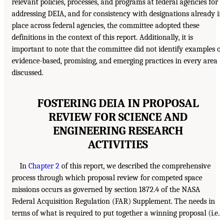
relevant policies, processes, and programs at federal agencies for
addressing DEIA, and for consistency with designations already 
place across federal agencies, the committee adopted these
definitions in the context of this report. Additionally, it is
important to note that the committee did not identify examples 
evidence-based, promising, and emerging practices in every area
discussed.
FOSTERING DEIA IN PROPOSAL
REVIEW FOR SCIENCE AND
ENGINEERING RESEARCH
ACTIVITIES
In
Chapter 2
of this report, we described the comprehensive
process through which proposal review for competed space
missions occurs as governed by section 1872.4 of the NASA
Federal Acquisition Regulation (FAR) Supplement. The needs in
terms of what is required to put together a winning proposal (i.e.