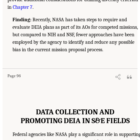
in
Chapter 7
.
Finding:
Recently, NASA has taken steps to require and
evaluate DEIA plans as part of its AOs for competed missions,
but compared to NIH and NSF, fewer approaches have been
employed by the agency to identify and reduce any possible
bias in the current mission proposal process.
Page 96
DATA COLLECTION AND
PROMOTING DEIA IN S&E FIELDS
Federal agencies like NASA play a significant role in supportin