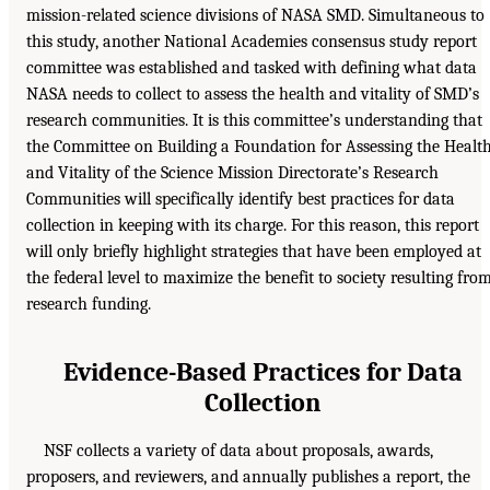
mission-related science divisions of NASA SMD. Simultaneous to
this study, another National Academies consensus study report
committee was established and tasked with defining what data
NASA needs to collect to assess the health and vitality of SMD’s
research communities. It is this committee’s understanding that
the Committee on Building a Foundation for Assessing the Healt
and Vitality of the Science Mission Directorate’s Research
Communities will specifically identify best practices for data
collection in keeping with its charge. For this reason, this report
will only briefly highlight strategies that have been employed at
the federal level to maximize the benefit to society resulting fro
research funding.
Evidence-Based Practices for Data
Collection
NSF collects a variety of data about proposals, awards,
proposers, and reviewers, and annually publishes a report, the