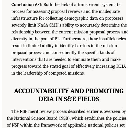
Conclusion 6-1:
Both the lack of a transparent, systematic
process for assessing proposal reviews and the inadequate
infrastructure for collecting demographic data on proposers
severely limit NASA SMD’s ability to accurately determine the
relationship between the current mission proposal process an
diversity in the pool of PIs. Furthermore, these insufficiencies
result in limited ability to identify barriers in the mission
proposal process and consequently the specific kinds of
interventions that are needed to eliminate them and make
progress toward the stated goal of effectively increasing DEIA
in the leadership of competed missions.
ACCOUNTABILITY AND PROMOTING
DEIA IN S&E FIELDS
The NSF merit review process described earlier is overseen by
the National Science Board (NSB), which establishes the policies
of NSF within the framework of applicable national policies set