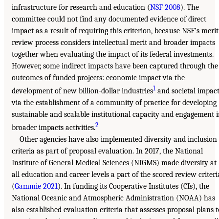
infrastructure for research and education (
NSF 2008
). The
committee could not find any documented evidence of direct
impact as a result of requiring this criterion, because NSF’s merit
review process considers intellectual merit and broader impacts
together when evaluating the impact of its federal investments.
However, some indirect impacts have been captured through the
outcomes of funded projects: economic impact via the
1
development of new billion-dollar industries
and societal impac
via the establishment of a community of practice for developing
sustainable and scalable institutional capacity and engagement 
2
broader impacts activities.
Other agencies have also implemented diversity and inclusion
criteria as part of proposal evaluation. In 2017, the National
Institute of General Medical Sciences (NIGMS) made diversity at
all education and career levels a part of the scored review criteri
(
Gammie 2021
). In funding its Cooperative Institutes (CIs), the
National Oceanic and Atmospheric Administration (NOAA) has
also established evaluation criteria that assesses proposal plans t