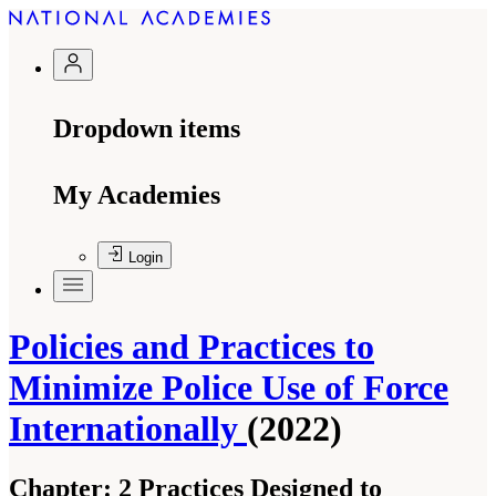
Dropdown items
My Academies
Login
Policies and Practices to
Minimize Police Use of Force
Internationally
(2022)
Chapter:
2 Practices Designed to