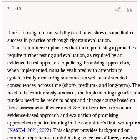
Page 16
times—strong internal validity) and have shown some limited
success in practice or through rigorous evaluation.
The committee emphasizes that these promising approaches
require further testing and evaluation, as required by an
evidence-based approach to policing. Promising approaches,
when implemented, must be evaluated with attention to
systematically measuring outcomes, as well as unintended
consequences, across time (short-, medium-, and long-term). Th
need to be continuously assessed, and implementing agencies an
funders need to be ready to adapt and change course based on
those assessments if warranted. See further discussion on an
evidence-based approach and evaluation of promising
approaches to police training in the committee’s first two reports
(
NASEM, 2021
;
2022
). This chapter provides background on
common approaches to minimizing police use of force, drawing