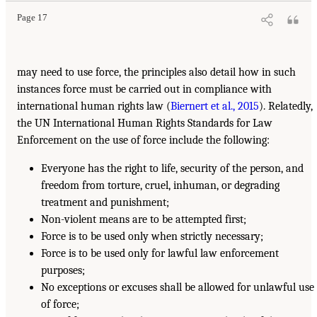
Page 17
may need to use force, the principles also detail how in such
instances force must be carried out in compliance with
international human rights law (
Biernert et al., 2015
). Relatedly,
the UN International Human Rights Standards for Law
Enforcement on the use of force include the following:
Everyone has the right to life, security of the person, and
freedom from torture, cruel, inhuman, or degrading
treatment and punishment;
Non-violent means are to be attempted first;
Force is to be used only when strictly necessary;
Force is to be used only for lawful law enforcement
purposes;
No exceptions or excuses shall be allowed for unlawful use
of force;