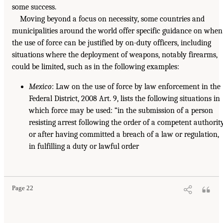
some success.
Moving beyond a focus on necessity, some countries and
municipalities around the world offer specific guidance on when
the use of force can be justified by on-duty officers, including
situations where the deployment of weapons, notably firearms,
could be limited, such as in the following examples:
Mexico
: Law on the use of force by law enforcement in the
Federal District, 2008 Art. 9, lists the following situations in
which force may be used: “in the submission of a person
resisting arrest following the order of a competent authorit
or after having committed a breach of a law or regulation,
in fulfilling a duty or lawful order
Page 22