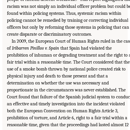
racism was not simply an individual officer problem but could b
found within policing systems. Thus, systemic racism within
policing cannot be remedied by training or correcting individual
officers but only by reforming those systems in policing that can
create disparate or discriminatory outcomes.
In 2009, the European Court of Human Rights ruled in the cas
of
Iribarren Pinillos v. Spain
that Spain had violated the
prohibition of inhuman or degrading treatment and the right to 
fair trial within a reasonable time. The Court considered that the
use of a smoke bomb thrown by national police created risk to
physical injury and death to those present and that a
determination on whether the use was necessary and
proportionate in the circumstances was never established. The
Court found that failure of the Spanish judicial system to conduc
an effective and timely investigation into the incident violated
both the European Convention on Human Rights Article 3,
prohibition of torture, and Article 6, right to a fair trial within a
reasonable time, given that the proceedings had lasted almost 12