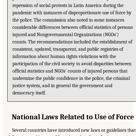
repression of social protests in Latin America during the
pandemic with instances of disproportionate use of force by
the police. The commission also noted in some instances
considerable differences between official statistics of persons
injured and Nongovernmental Organizations (NGOs’)
counts. The recommendations included the establishment of
consistent, updated, transparent, and public registries of
information about human rights violations with the
participation of the civil society to avoid disparities between
official statistics and NGOs’ counts of injured persons that
undermine the public confidence in the police, the criminal
justice system, and in general the government and
democracy itself.
National Laws Related to Use of Force
Several countries have introduced new laws or guidelines that