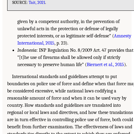
SOURCE:
Tait, 2021
.
given by a competent authority, in the prevention of
unlawful acts in the protection or defense of legally
protected interests, or as legitimate self-defense” (
Amnesty
International, 2015
, p. 23).
Indonesia
: INP Regulation No. 8/2009 Art. 47 provides that
“[t]he use of firearms shall be allowed only if strictly
necessary to preserve human life” (
Biernert et al., 2015
).
International standards and guidelines attempt to put
boundaries on police use of force and define when that force m
be considered excessive, while national laws codifying a
reasonable amount of force and when it can be used vary by
country. How standards and guidelines are translated into
regional or local laws and directives, and how these translations
are in turn effective in controlling police use of force, both could
benefit from further examination. The effectiveness of laws and
standards ties directly to the extent to which they are enforced.