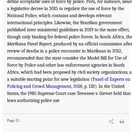
define acceptable uses of force by police. Peru, for instance, issu
a legislative decree in 2015 to regulate the use of force by the
National Police, which contains and develops relevant
international principles. Likewise, the Brazilian government
published inter-ministerial guidelines in 2019 to the same effect,
though only binding for federal police forces. In South Africa, th
Marikana Panel Report
, produced by an official commission afte
review of deaths in a police encounter in Marikana in 2012,
recommended that the state consider the Model Bill for Use of
Force by Police and other law enforcement agencies in South
Africa, which had been proposed by civil society organizations, a
a suitable starting point for new legislation (
Panel of Experts on
Policing and Crowd Management, 2018
, p. 132). In the United
States, the 1985 Supreme Court case
Tennesee v. Garner
held that
laws authorizing police use
Page 21