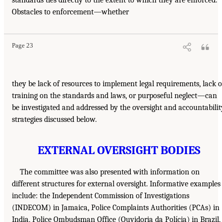
Obstacles to enforcement—whether
Page 23
they be lack of resources to implement legal requirements, lack o
training on the standards and laws, or purposeful neglect—can
be investigated and addressed by the oversight and accountabilit
strategies discussed below.
EXTERNAL OVERSIGHT BODIES
The committee was also presented with information on
different structures for external oversight. Informative examples
include: the Independent Commission of Investigations
(INDECOM) in Jamaica, Police Complaints Authorities (PCAs) in
India, Police Ombudsman Office (Ouvidoria da Polícia) in Brazil,