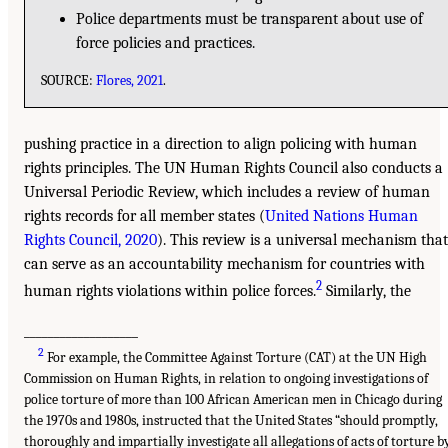
Police departments must be transparent about use of
force policies and practices.
SOURCE:
Flores, 2021
.
pushing practice in a direction to align policing with human
rights principles. The UN Human Rights Council also conducts a
Universal Periodic Review, which includes a review of human
rights records for all member states (
United Nations Human
Rights Council, 2020
). This review is a universal mechanism that
can serve as an accountability mechanism for countries with
2
human rights violations within police forces.
Similarly, the
___________________
2
For example, the Committee Against Torture (CAT) at the UN High
Commission on Human Rights, in relation to ongoing investigations of
police torture of more than 100 African American men in Chicago during
the 1970s and 1980s, instructed that the United States “should promptly,
thoroughly and impartially investigate all allegations of acts of torture b