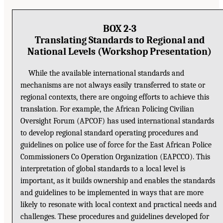
BOX 2-3
Translating Standards to Regional and
National Levels (Workshop Presentation)
While the available international standards and
mechanisms are not always easily transferred to state or
regional contexts, there are ongoing efforts to achieve this
translation. For example, the African Policing Civilian
Oversight Forum (APCOF) has used international standards
to develop regional standard operating procedures and
guidelines on police use of force for the East African Police
Commissioners Co Operation Organization (EAPCCO). This
interpretation of global standards to a local level is
important, as it builds ownership and enables the standards
and guidelines to be implemented in ways that are more
likely to resonate with local context and practical needs and
challenges. These procedures and guidelines developed for