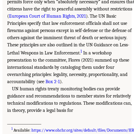
permits force only when “absolutely necessary” and ensures tha
citizens have the right to peaceful assembly without restrictions
(
European Court of Human Rights, 2021
). The UN Basic
Principles specify that law enforcement officials shall not use
firearms against persons except in self-defense or the defense of
others against the imminent threat of death or serious injury.
These principles are also outlined in the UN Guidance on Less-
1
Lethal Weapons in Law Enforcement.
In a workshop
presentation to the committee, Flores (2021) summed up these
international standards by cataloging them under four
overarching principles: legality, necessity, proportionality, and
accountability (see
Box 2-1
).
UN human rights treaty monitoring bodies can provide
guidance and recommendations to member states for relatively
technical modifications to regulations. These modifications can,
in theory, provide a legal basis for
___________________
1
Available:
https://www.ohchr.org/sites/default/files/Documents/H