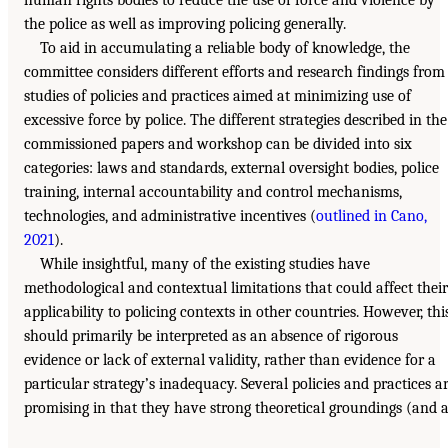
the police as well as improving policing generally.
To aid in accumulating a reliable body of knowledge, the
committee considers different efforts and research findings from
studies of policies and practices aimed at minimizing use of
excessive force by police. The different strategies described in the
commissioned papers and workshop can be divided into six
categories: laws and standards, external oversight bodies, police
training, internal accountability and control mechanisms,
technologies, and administrative incentives (
outlined in Cano,
2021
).
While insightful, many of the existing studies have
methodological and contextual limitations that could affect their
applicability to policing contexts in other countries. However, thi
should primarily be interpreted as an absence of rigorous
evidence or lack of external validity, rather than evidence for a
particular strategy’s inadequacy. Several policies and practices a
promising in that they have strong theoretical groundings (and a