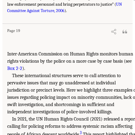
law enforcement personnel and bring perpetrators to justice” (
UN
Committee Against Torture, 2006
).
Page 19
Inter-American Commission on Human Rights monitors human
rights violations by the police on a more case by case basis (see
Box 2-2
).
These international structures serve to call attention to
pervasive issues that may go unaddressed at individual
jurisdiction or precinct levels. Here we highlight three examples 
issues regarding policing impact on minority communities, lack o
swift investigation, and shortcomings in sufficient and
independent investigations of police-involved killings.
In 2021, the UN Human Rights Council (2021) released a repor
calling for policing reforms to address systemic racism affecting
3
people of African descent worldwide.
This report highlighted th