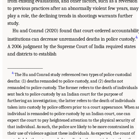
from existing evaluations, and other factors, such as a reversion
to previous practices after an abnormally violent few years, may
play a role, the declining trends in shootings warrants further
study.
Hu and Conrad (2020) found that court-ordered accountabilit
4
institutions can decrease unremanded deaths in police custody.
A 2006 judgment by the Supreme Court of India required states
and districts to establish
___________________
4
The Hu and Conrad study referenced two types of police custodial
deaths: (1) deaths remanded to police custody, and (2) deaths not
remanded to police custody. The former refers to the death of individuals
sent back to police custody by an Indian court for the purpose of
furthering an investigation; the latter refers to the death of individuals
taken into custody by police officers prior to a court appearance. When a
individual is remanded to police custody by an Indian court, one can
expect the court to pay heightened attention to the physical security of
that individual. As such, the police are likely to be more constrained in
their use of violence against these individuals. As expected, the count of