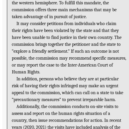
the western hemisphere. To fulfill this mandate, the
commission offers three main mechanisms that may be
taken advantage of in pursuit of justice.
It may consider petitions from individuals who claim
their rights have been violated by the state and that they
have been unable to find justice in their own country. The
commission brings together the petitioner and the state to
“explore a friendly settlement.” If such an outcome is not
possible, the commission may recommend specific measures,
or may report the case to the Inter-American Court of
Human Rights.
In addition, persons who believe they are at particular
risk of having their rights infringed may make an urgent
appeal to the commission, which can call on a state to take
“precautionary measures” to prevent irreparable harm.
Additionally, the commission conducts on-site visits to
assess and report on the human rights situation of a
country, then issue recommendations for action. In recent
years (2020, 2021) the visits have included analysis of the