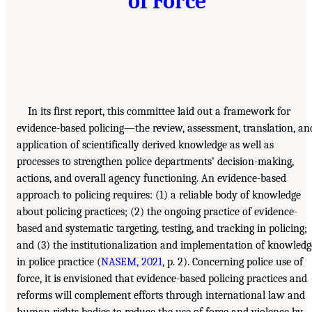
of Force
In its first report, this committee laid out a framework for
evidence-based policing—the review, assessment, translation, an
application of scientifically derived knowledge as well as
processes to strengthen police departments’ decision-making,
actions, and overall agency functioning. An evidence-based
approach to policing requires: (1) a reliable body of knowledge
about policing practices; (2) the ongoing practice of evidence-
based and systematic targeting, testing, and tracking in policing;
and (3) the institutionalization and implementation of knowledg
in police practice (
NASEM, 2021
, p. 2). Concerning police use of
force, it is envisioned that evidence-based policing practices and
reforms will complement efforts through international law and
human rights bodies to reduce the use of force and violence by