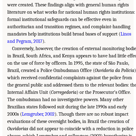
were created. These findings align with general human rights
literature on what works for national human rights institutions:
formal institutional safeguards can be effective even in
authoritarian and transition regimes, and complaint-handling
mandates help institutions build broad bases of support (
Linos
and Pegram, 2017
).
Conversely, however, the creation of external monitoring bodi
in Brazil, South Africa, and Kenya appears to have had little effe
on the use of force by officers. In 1995, the state of São Paulo,
Brazil, created a Police Ombudsman Office (
Ouvidoria da Polícia
)
which received confidential complaints against the police from
the general public and addressed them to the relevant bodies: th
Internal Affairs Unit (
Corregedoria
) or the Prosecutor’s Office.
The ombudsman had no investigative powers. Many other
Brazilian states followed suit during the late 1990s and early
2000s (
Lemgruber, 2002
). Though there are no robust impact
evaluations of these oversight bodies, in Brazil the creation of
Ouvidorias
did not appear to coincide with a reduction in police