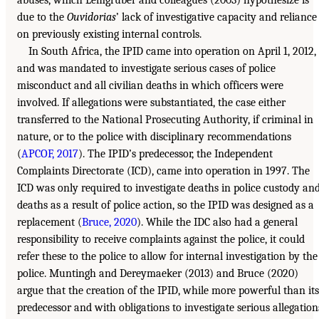
abuses, which Lemgruber and colleagues (2003) hypothesize is
due to the
Ouvidorias
’ lack of investigative capacity and reliance
on previously existing internal controls.
In South Africa, the IPID came into operation on April 1, 2012,
and was mandated to investigate serious cases of police
misconduct and all civilian deaths in which officers were
involved. If allegations were substantiated, the case either
transferred to the National Prosecuting Authority, if criminal in
nature, or to the police with disciplinary recommendations
(
APCOF, 2017
). The IPID’s predecessor, the Independent
Complaints Directorate (ICD), came into operation in 1997. The
ICD was only required to investigate deaths in police custody an
deaths as a result of police action, so the IPID was designed as a
replacement (
Bruce, 2020
). While the IDC also had a general
responsibility to receive complaints against the police, it could
refer these to the police to allow for internal investigation by the
police. Muntingh and Dereymaeker (2013) and Bruce (2020)
argue that the creation of the IPID, while more powerful than its
predecessor and with obligations to investigate serious allegation