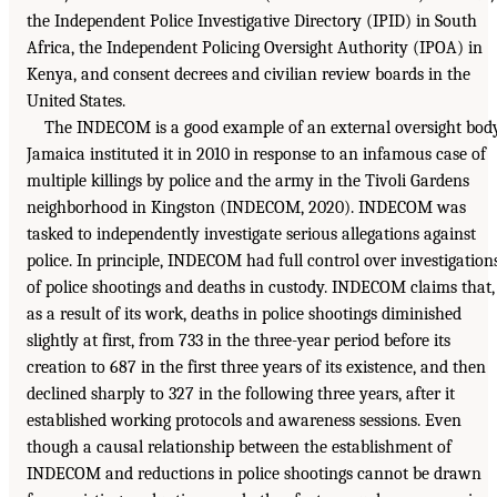
the Independent Police Investigative Directory (IPID) in South
Africa, the Independent Policing Oversight Authority (IPOA) in
Kenya, and consent decrees and civilian review boards in the
United States.
The INDECOM is a good example of an external oversight body
Jamaica instituted it in 2010 in response to an infamous case of
multiple killings by police and the army in the Tivoli Gardens
neighborhood in Kingston (INDECOM, 2020). INDECOM was
tasked to independently investigate serious allegations against
police. In principle, INDECOM had full control over investigation
of police shootings and deaths in custody. INDECOM claims that,
as a result of its work, deaths in police shootings diminished
slightly at first, from 733 in the three-year period before its
creation to 687 in the first three years of its existence, and then
declined sharply to 327 in the following three years, after it
established working protocols and awareness sessions. Even
though a causal relationship between the establishment of
INDECOM and reductions in police shootings cannot be drawn