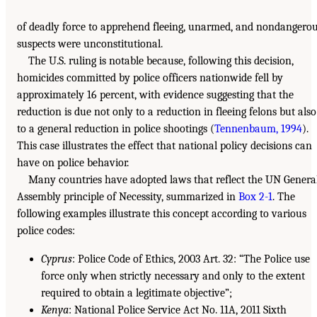
of deadly force to apprehend fleeing, unarmed, and nondangero
suspects were unconstitutional.
The U.S. ruling is notable because, following this decision,
homicides committed by police officers nationwide fell by
approximately 16 percent, with evidence suggesting that the
reduction is due not only to a reduction in fleeing felons but also
to a general reduction in police shootings (
Tennenbaum, 1994
).
This case illustrates the effect that national policy decisions can
have on police behavior.
Many countries have adopted laws that reflect the UN Genera
Assembly principle of Necessity, summarized in
Box 2-1
. The
following examples illustrate this concept according to various
police codes:
Cyprus
: Police Code of Ethics, 2003 Art. 32: “The Police use
force only when strictly necessary and only to the extent
required to obtain a legitimate objective”;
Kenya
: National Police Service Act No. 11A, 2011 Sixth