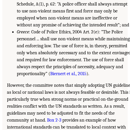
Schedule, A(1), p. 62: “A police officer shall always attempt
to use non-violent means first and force may only be
employed when non-violent means are ineffective or
without any promise of achieving the intended result”; and
Greece
: Code of Police Ethics, 2004 Art. 2(e): “The Police
personnel ... shall use non-violent means while maintaining
and enforcing law. The use of force is, in theory, permitted
only when absolutely necessary and to the extent envisage
and required for law enforcement. The use of force shall
always respect the principles of necessity, adequacy and
proportionality” (
Biernert et al., 2015
).
However, the committee notes that simply adopting UN guidelin
as local or national laws is not always feasible or desirable. This 
particularly true when strong norms or practical on-the-ground
realities conflict with the UN standards as written. As a result,
guidelines may need to be adjusted to fit the needs of the
community at hand.
Box 2-3
provides an example of how
international standards can be translated to local context with