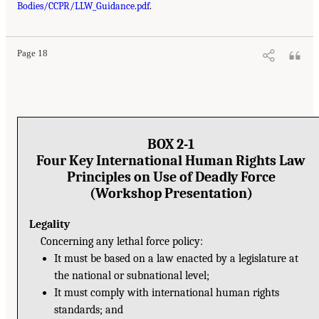
Bodies/CCPR/LLW_Guidance.pdf
.
Page 18
BOX 2-1
Four Key International Human Rights Law
Principles on Use of Deadly Force
(Workshop Presentation)
Legality
Concerning any lethal force policy:
It must be based on a law enacted by a legislature at
the national or subnational level;
It must comply with international human rights
standards; and