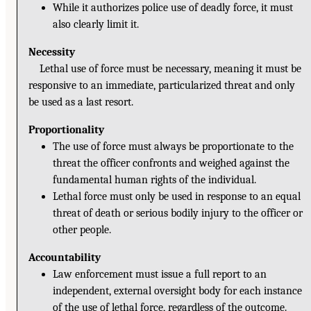
While it authorizes police use of deadly force, it must
also clearly limit it.
Necessity
Lethal use of force must be necessary, meaning it must be
responsive to an immediate, particularized threat and only
be used as a last resort.
Proportionality
The use of force must always be proportionate to the
threat the officer confronts and weighed against the
fundamental human rights of the individual.
Lethal force must only be used in response to an equal
threat of death or serious bodily injury to the officer or
other people.
Accountability
Law enforcement must issue a full report to an
independent, external oversight body for each instance
of the use of lethal force, regardless of the outcome.