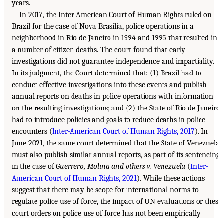
years.
In 2017, the Inter-American Court of Human Rights ruled on
Brazil for the case of Nova Brasilia, police operations in a
neighborhood in Rio de Janeiro in 1994 and 1995 that resulted in
a number of citizen deaths. The court found that early
investigations did not guarantee independence and impartiality.
In its judgment, the Court determined that: (1) Brazil had to
conduct effective investigations into these events and publish
annual reports on deaths in police operations with information
on the resulting investigations; and (2) the State of Rio de Janeir
had to introduce policies and goals to reduce deaths in police
encounters (
Inter-American Court of Human Rights, 2017
). In
June 2021, the same court determined that the State of Venezuel
must also publish similar annual reports, as part of its sentencin
in the case of
Guerrero, Molina and others v. Venezuela
(
Inter-
American Court of Human Rights, 2021
). While these actions
suggest that there may be scope for international norms to
regulate police use of force, the impact of UN evaluations or the
court orders on police use of force has not been empirically