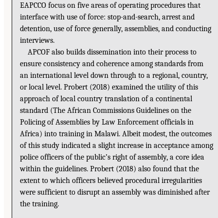
EAPCCO focus on five areas of operating procedures that
interface with use of force: stop-and-search, arrest and
detention, use of force generally, assemblies, and conducting
interviews.
APCOF also builds dissemination into their process to
ensure consistency and coherence among standards from
an international level down through to a regional, country,
or local level. Probert (2018) examined the utility of this
approach of local country translation of a continental
standard (The African Commissions Guidelines on the
Policing of Assemblies by Law Enforcement officials in
Africa) into training in Malawi. Albeit modest, the outcomes
of this study indicated a slight increase in acceptance among
police officers of the public’s right of assembly, a core idea
within the guidelines. Probert (2018) also found that the
extent to which officers believed procedural irregularities
were sufficient to disrupt an assembly was diminished after
the training.