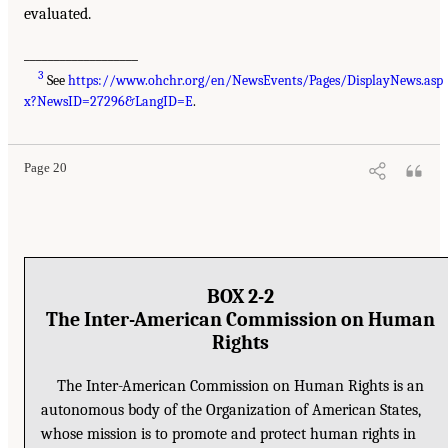
evaluated.
___________________
3
See
https://www.ohchr.org/en/NewsEvents/Pages/DisplayNews.asp
x?NewsID=27296&LangID=E
.
Page 20
BOX 2-2
The Inter-American Commission on Human
Rights
The Inter-American Commission on Human Rights is an
autonomous body of the Organization of American States,
whose mission is to promote and protect human rights in