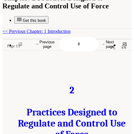
Regulate and Control Use of Force
Get this book
<<
Previous Chapter: 1 Introduction
Previous
Next
Page 15
page
page
2
Practices Designed to
Regulate and Control Use