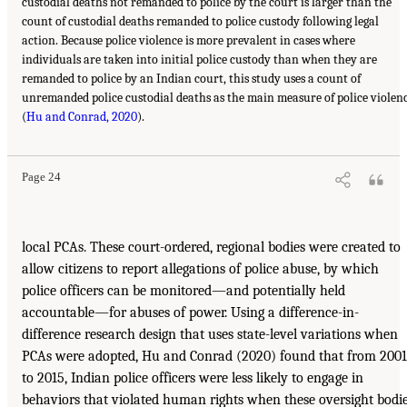
custodial deaths not remanded to police by the court is larger than the
count of custodial deaths remanded to police custody following legal
action. Because police violence is more prevalent in cases where
individuals are taken into initial police custody than when they are
remanded to police by an Indian court, this study uses a count of
unremanded police custodial deaths as the main measure of police violen
(
Hu and Conrad, 2020
).
Page 24
local PCAs. These court-ordered, regional bodies were created to
allow citizens to report allegations of police abuse, by which
police officers can be monitored—and potentially held
accountable—for abuses of power. Using a difference-in-
difference research design that uses state-level variations when
PCAs were adopted, Hu and Conrad (2020) found that from 2001
to 2015, Indian police officers were less likely to engage in
behaviors that violated human rights when these oversight bodi