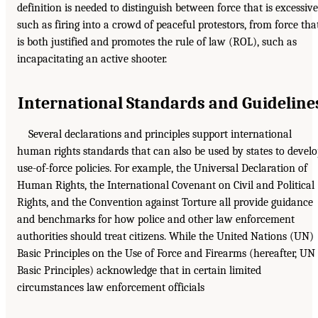
definition is needed to distinguish between force that is excessive
such as firing into a crowd of peaceful protestors, from force tha
is both justified and promotes the rule of law (ROL), such as
incapacitating an active shooter.
International Standards and Guideline
Several declarations and principles support international
human rights standards that can also be used by states to devel
use-of-force policies. For example, the Universal Declaration of
Human Rights, the International Covenant on Civil and Political
Rights, and the Convention against Torture all provide guidance
and benchmarks for how police and other law enforcement
authorities should treat citizens. While the United Nations (UN)
Basic Principles on the Use of Force and Firearms (hereafter, UN
Basic Principles) acknowledge that in certain limited
circumstances law enforcement officials