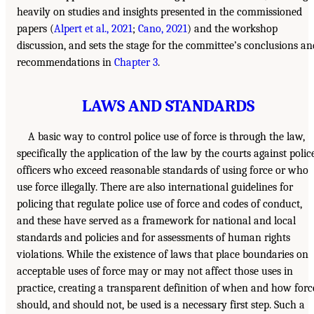
heavily on studies and insights presented in the commissioned
papers (
Alpert et al., 2021
;
Cano, 2021
) and the workshop
discussion, and sets the stage for the committee’s conclusions an
recommendations in
Chapter 3
.
LAWS AND STANDARDS
A basic way to control police use of force is through the law,
specifically the application of the law by the courts against polic
officers who exceed reasonable standards of using force or who
use force illegally. There are also international guidelines for
policing that regulate police use of force and codes of conduct,
and these have served as a framework for national and local
standards and policies and for assessments of human rights
violations. While the existence of laws that place boundaries on
acceptable uses of force may or may not affect those uses in
practice, creating a transparent definition of when and how forc
should, and should not, be used is a necessary first step. Such a