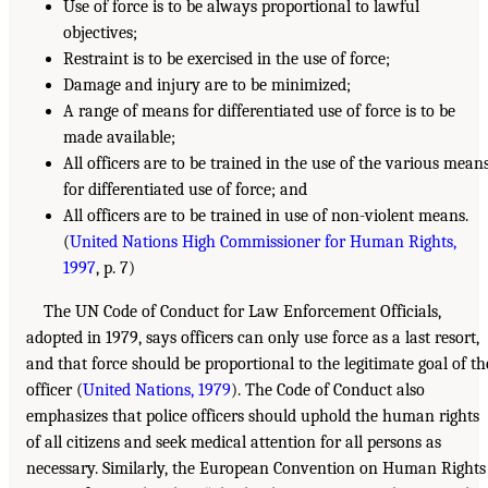
Use of force is to be always proportional to lawful
objectives;
Restraint is to be exercised in the use of force;
Damage and injury are to be minimized;
A range of means for differentiated use of force is to be
made available;
All officers are to be trained in the use of the various mean
for differentiated use of force; and
All officers are to be trained in use of non-violent means.
(
United Nations High Commissioner for Human Rights,
1997
, p. 7)
The UN Code of Conduct for Law Enforcement Officials,
adopted in 1979, says officers can only use force as a last resort,
and that force should be proportional to the legitimate goal of th
officer (
United Nations, 1979
). The Code of Conduct also
emphasizes that police officers should uphold the human rights
of all citizens and seek medical attention for all persons as
necessary. Similarly, the European Convention on Human Rights