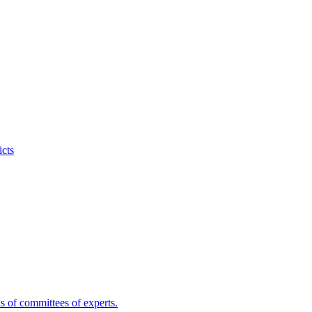
icts
s of committees of experts.