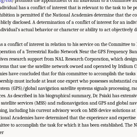
rg/coi
) prohibits the appointment of an individual to a committee a
ndividual has a conflict of interest that is relevant to the task to be 
hibition is permitted if the National Academies determine that the co
ublicly disclosed. A determination of a conflict of interest for an indiv
dividual’s actual behavior or character or ability to act objectively d
s a conflict of interest in relation to his service on the Committee t
peration of a Terrestrial Radio Network Near the GPS Frequency Ba
ceives research support from NAL Research Corporation, which desi
ems that use the satellite network owned and operated by Iridium 
es have concluded that for this committee to accomplish the tasks 
bership must include at least one expert who possesses substantial cu
ystem (GPS)/global navigation satellite systems signals processing, r
ices. As described in his biographical summary, Dr. Psiaki has extensiv
 satellite services (MSS) and radionavigation and GPS and global navi
sing, including his current advisory work on MSS device solutions a
ional Academies have determined that the experience and expertise of
ttee to accomplish the task for which it has been established. The 
er