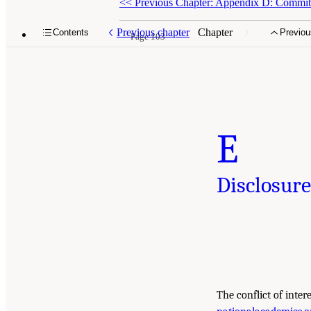
<<
Previous Chapter: Appendix D: Commit
Previous chapter
Chapter
Contents
Previou
Page 103
E
Disclosure
The conflict of inter