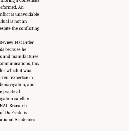
uthoring a Consensus
performed. An
nflict is unavoidable
idual is not an
espite the conflicting
o Review FCC Order
nds because he
gns and manufactures
Communications, Inc.
for which it was
rrent expertise in
adionavigation, and
e practical
gation satellite
t NAL Research
 Dr. Psiaki is
National Academies