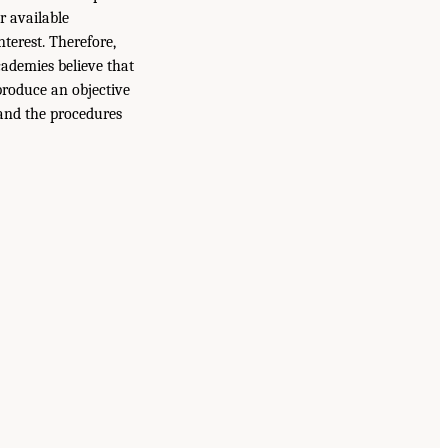
r available
terest. Therefore,
ademies believe that
produce an objective
 and the procedures