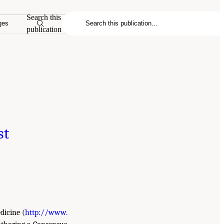
Search this
ges
publication
st
dicine (
http://www.