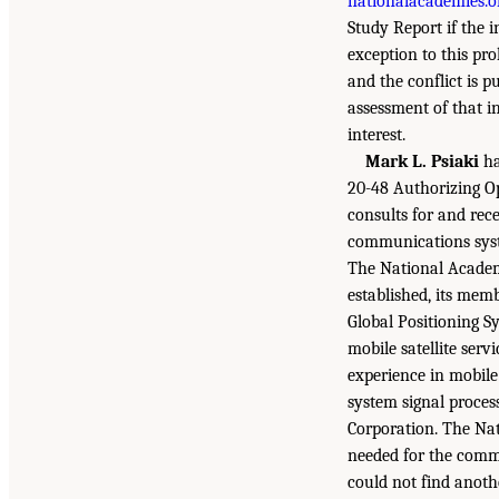
nationalacademies.o
Study Report if the i
exception to this pro
and the conflict is p
assessment of that in
interest.
Mark L. Psiaki
ha
20-48 Authorizing O
consults for and re
communications syst
The National Academi
established, its mem
Global Positioning S
mobile satellite serv
experience in mobile
system signal proces
Corporation. The Nat
needed for the commi
could not find anoth