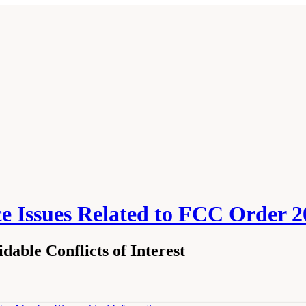
nce Issues Related to FCC Order 
able Conflicts of Interest