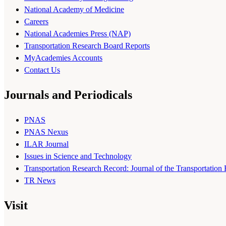
National Academy of Medicine
Careers
National Academies Press (NAP)
Transportation Research Board Reports
MyAcademies Accounts
Contact Us
Journals and Periodicals
PNAS
PNAS Nexus
ILAR Journal
Issues in Science and Technology
Transportation Research Record: Journal of the Transportation
TR News
Visit