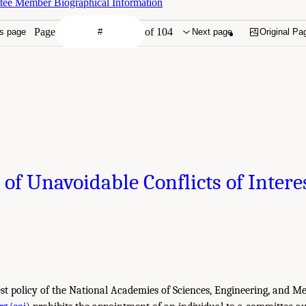
tee Member Biographical Information
Page
of 104
s page
Next page
Original Pa
 of Unavoidable Conflicts of Intere
est policy of the National Academies of Sciences, Engineering, and Me