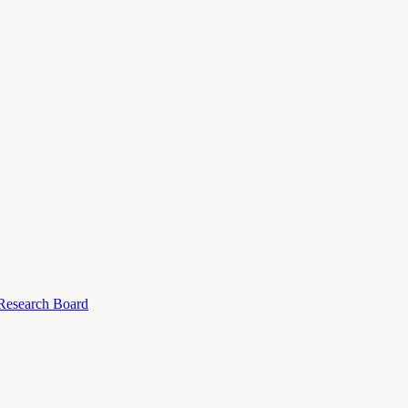
 Research Board