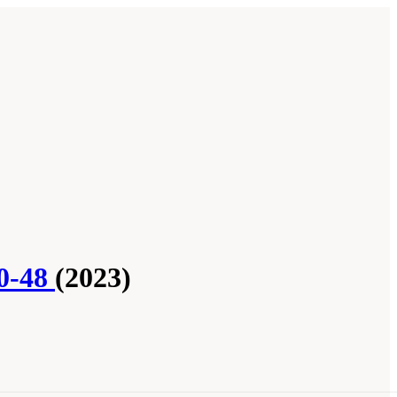
20-48
(2023)