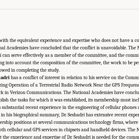
with the equivalent experience and expertise who does not have a conf
nal Academies have concluded that the conflict is unavoidable. The
aki can serve effectively as a member of the committee, and the comm
king into account the composition of the committee, the work to be p
lowed in completing the study.
adri
has a conflict of interest in relation to his service on the Com
zing Operation of a Terrestrial Radio Network Near the GPS Frequen
ock in Verizon Communications. The National Academies have conclud
ish the tasks for which it was established, its membership must incl
 substantial recent experience in the engineering of cellular phones
d in his biographical summary, Dr. Seshadri has extensive recent expe
ership positions at several communications technology firms, where 
th cellular and GPS services in chipsets and handheld devices. The
 the experience and expertise of Dr. Seshadri is needed for the comm