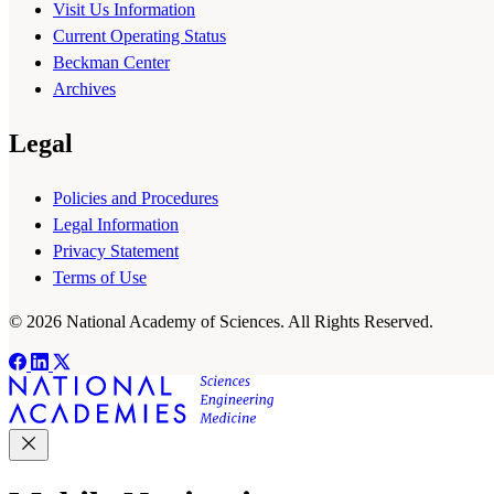
Visit Us Information
Current Operating Status
Beckman Center
Archives
Legal
Policies and Procedures
Legal Information
Privacy Statement
Terms of Use
© 2026 National Academy of Sciences. All Rights Reserved.