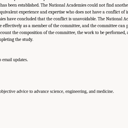
t has been established. The National Academies could not find anothe
equivalent experience and expertise who does not have a conflict of in
es have concluded that the conflict is unavoidable. The National Ac
ve effectively as a member of the committee, and the committee can 
account the composition of the committee, the work to be performed,
pleting the study.
to email updates.
 objective advice to advance science, engineering, and medicine.