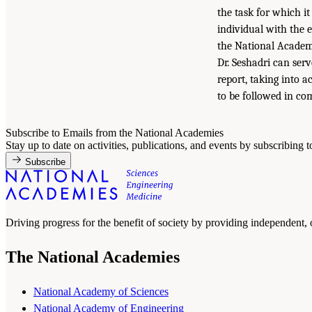
the task for which i
individual with the 
the National Academi
Dr. Seshadri can ser
report, taking into 
to be followed in com
Subscribe to Emails from the National Academies
Stay up to date on activities, publications, and events by subscribing 
Subscribe
Driving progress for the benefit of society by providing independent,
The National Academies
National Academy of Sciences
National Academy of Engineering