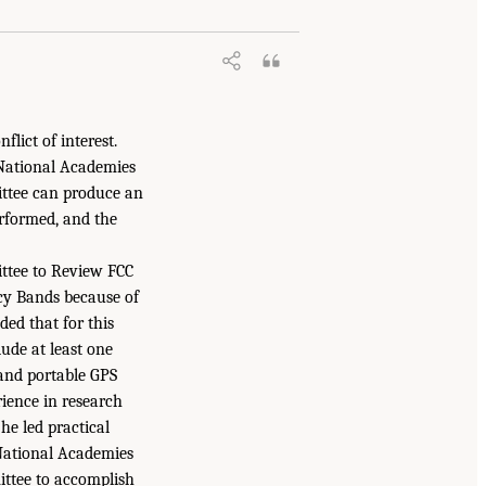
lict of interest.
 National Academies
ittee can produce an
erformed, and the
mittee to Review FCC
cy Bands because of
ed that for this
ude at least one
 and portable GPS
rience in research
he led practical
 National Academies
ittee to accomplish