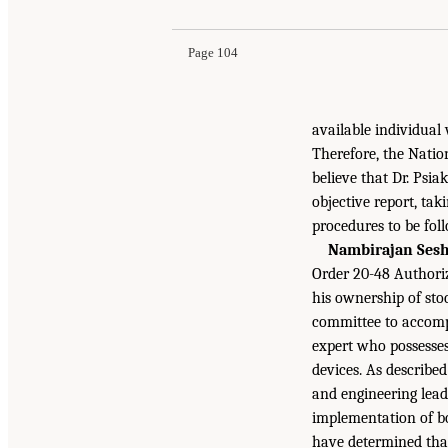
Page 104
available individual 
Therefore, the Natio
believe that Dr. Psi
objective report, ta
procedures to be fol
Nambirajan Sesh
Order 20-48 Authori
his ownership of st
committee to accompl
expert who possesses
devices. As describe
and engineering lead
implementation of bo
have determined that