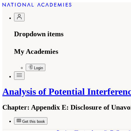
Dropdown items
My Academies
Login
Analysis of Potential Interfere
Chapter:
Appendix E: Disclosure of Unavoid
Get this book