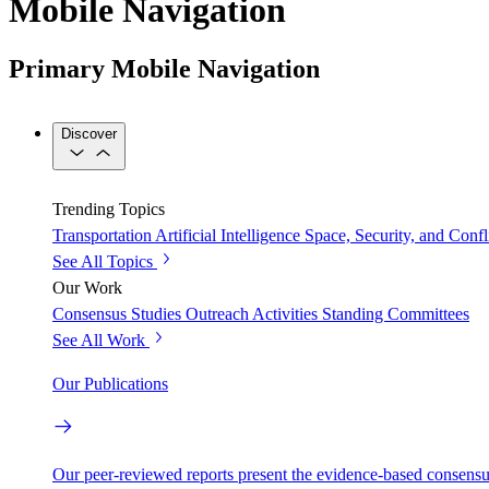
Mobile Navigation
Primary Mobile Navigation
Discover
Trending Topics
Transportation
Artificial Intelligence
Space, Security, and Confl
See All Topics
Our Work
Consensus Studies
Outreach Activities
Standing Committees
See All Work
Our Publications
Our peer-reviewed reports present the evidence-based consensu