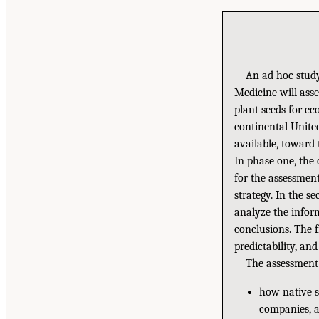
An ad hoc study
Medicine will asse
plant seeds for ec
continental Unite
available, toward 
In phase one, the
for the assessmen
strategy. In the s
analyze the infor
conclusions. The f
predictability, an
The assessment
how native se
companies, a