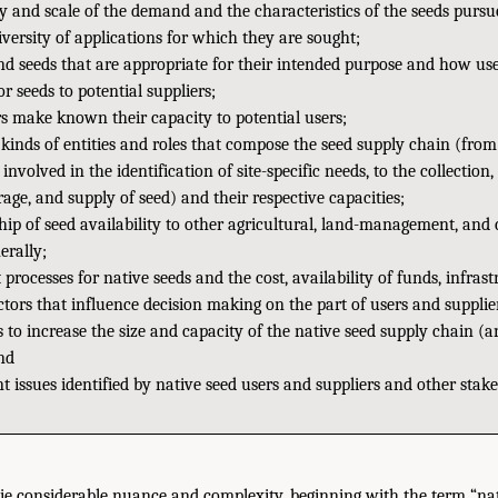
y and scale of the demand and the characteristics of the seeds pursue
iversity of applications for which they are sought;
nd seeds that are appropriate for their intended purpose and how u
or seeds to potential suppliers;
s make known their capacity to potential users;
t kinds of entities and roles that compose the seed supply chain (from
involved in the identification of site-specific needs, to the collection
rage, and supply of seed) and their respective capacities;
ship of seed availability to other agricultural, land-management, and
erally;
rocesses for native seeds and the cost, availability of funds, infrast
tors that influence decision making on the part of users and supplier
s to increase the size and capacity of the native seed supply chain 
nd
t issues identified by native seed users and suppliers and other stake
lie considerable nuance and complexity, beginning with the term “nat