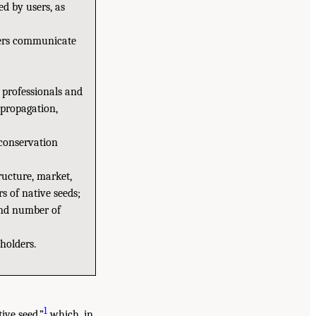
d by users, as
sers communicate
 professionals and
, propagation,
 conservation
ructure, market,
s of native seeds;
(and number of
holders.
1
ive seed,”
which, in