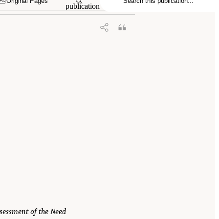
Original Pages
publication
sessment of the Need