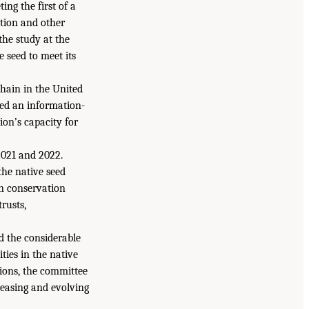
ting the first of a
ation and other
he study at the
 seed to meet its
chain in the United
sed an information-
ion’s capacity for
 2021 and 2022.
the native seed
in conservation
trusts,
d the considerable
ties in the native
sions, the committee
reasing and evolving