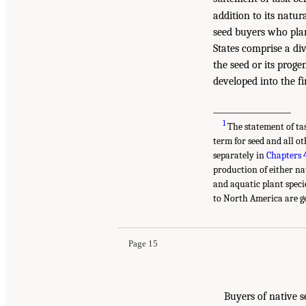
addition to its natur
seed buyers who plan
States comprise a div
the seed or its prog
developed into the fi
___________________
1
The statement of ta
term for seed and all o
separately in
Chapters 
production of either nat
and aquatic plant speci
to North America are ge
Page 15
Buyers of native s