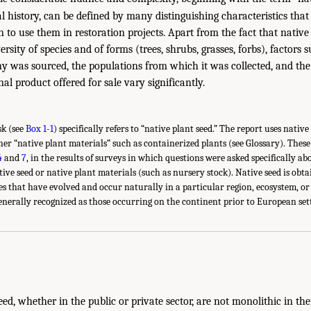
al history, can be defined by many distinguishing characteristics that
 to use them in restoration projects. Apart from the fact that native
ersity of species and of forms (trees, shrubs, grasses, forbs), factors
eny was sourced, the populations from which it was collected, and th
nal product offered for sale vary significantly.
sk (see
Box 1-1
) specifically refers to “native plant seed.” The report uses nativ
ther “native plant materials” such as containerized plants (see Glossary). Thes
4
and
7
, in the results of surveys in which questions were asked specifically ab
ive seed or native plant materials (such as nursery stock). Native seed is obta
es that have evolved and occur naturally in a particular region, ecosystem, or 
nerally recognized as those occurring on the continent prior to European set
eed, whether in the public or private sector, are not monolithic in the