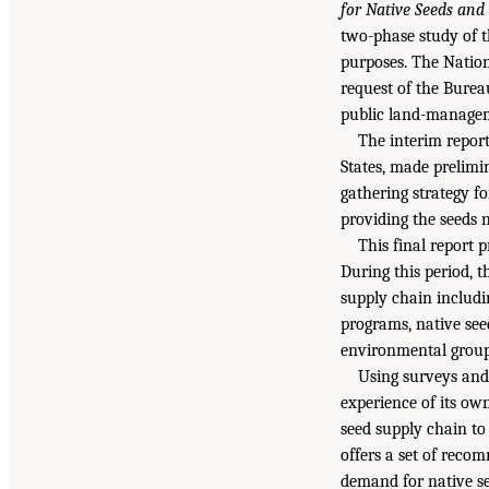
for Native Seeds and 
two-phase study of t
purposes. The Nation
request of the Burea
public land-managemen
The interim report
States, made prelimi
gathering strategy fo
providing the seeds 
This final report 
During this period, 
supply chain includin
programs, native seed
environmental group
Using surveys and 
experience of its ow
seed supply chain to 
offers a set of reco
demand for native se