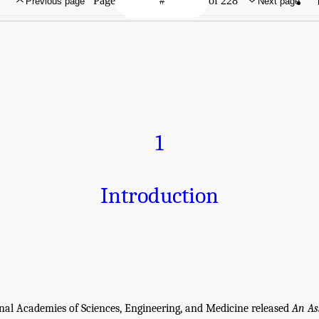
Page
of 228
Previous page
Next page
1
Introduction
onal Academies of Sciences, Engineering, and Medicine released
An As