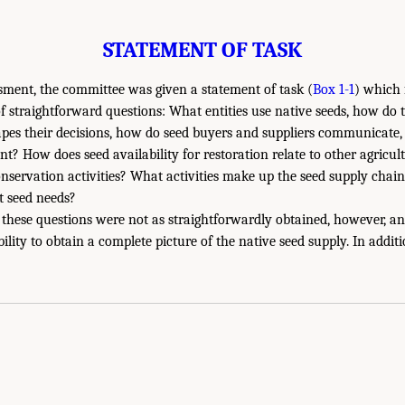
STATEMENT OF TASK
sment, the committee was given a statement of task (
Box 1-1
) which 
of straightforward questions: What entities use native seeds, how do
pes their decisions, how do seed buyers and suppliers communicate,
? How does seed availability for restoration relate to other agricult
servation activities? What activities make up the seed supply chai
t seed needs?
these questions were not as straightforwardly obtained, however, an
ility to obtain a complete picture of the native seed supply. In additi