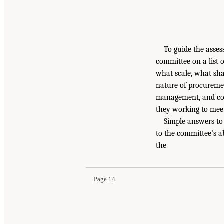
To guide the asses
committee on a list 
what scale, what sha
nature of procurement
management, and con
they working to mee
Simple answers to 
to the committee’s ab
the
Page 14