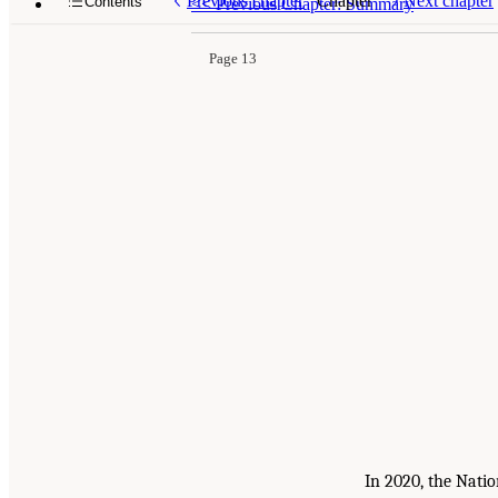
Previous chapter
Chapter
Next chapter
Contents
<<
Previous Chapter: Summary
Page 13
In 2020, the Nati