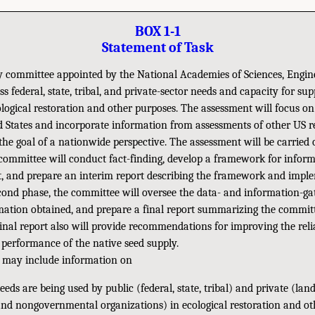
BOX 1-1
Statement of Task
 committee appointed by the National Academies of Sciences, Engin
ss federal, state, tribal, and private-sector needs and capacity for su
ological restoration and other purposes. The assessment will focus o
d States and incorporate information from assessments of other US re
the goal of a nationwide perspective. The assessment will be carried 
 committee will conduct fact-finding, develop a framework for infor
t, and prepare an interim report describing the framework and impl
econd phase, the committee will oversee the data- and information-ga
mation obtained, and prepare a final report summarizing the committ
inal report also will provide recommendations for improving the relia
d performance of the native seed supply.
 may include information on
eds are being used by public (federal, state, tribal) and private (land
nd nongovernmental organizations) in ecological restoration and othe