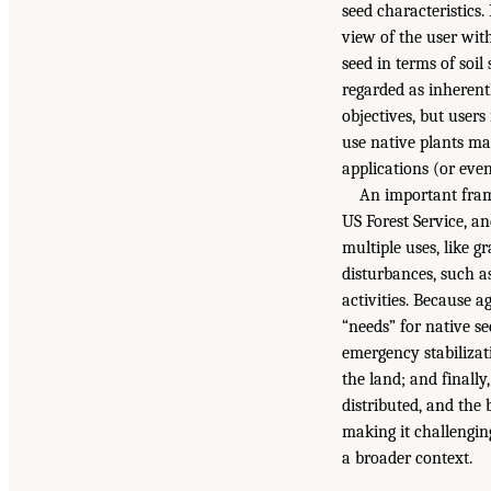
seed characteristics.
view of the user with
seed in terms of soil
regarded as inherent
objectives, but users
use native plants ma
applications (or even
An important fram
US Forest Service, a
multiple uses, like g
disturbances, such a
activities. Because a
“needs” for native se
emergency stabilizati
the land; and finally
distributed, and the
making it challengin
a broader context.