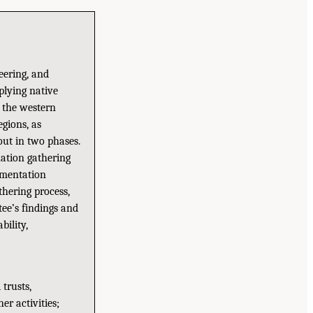
eering, and
pplying native
n the western
gions, as
out in two phases.
mation gathering
ementation
thering process,
ee’s findings and
bility,
 trusts,
r activities;