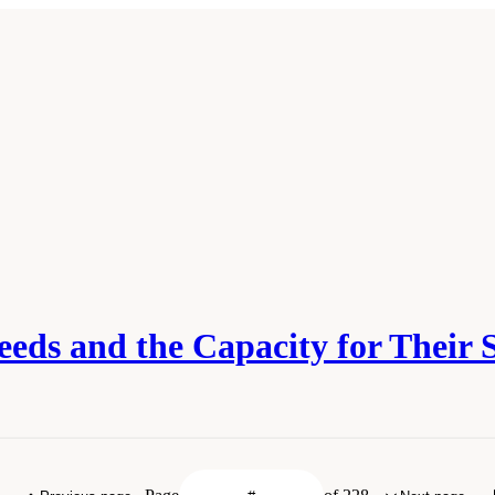
eeds and the Capacity for Their