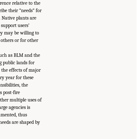
rence relative to the
ribe their “needs” for
. Native plants are
 support users’
ey may be willing to
others or for other
 such as BLM and the
 public lands for
 the effects of major
ry year for these
sibilities, the
s post-fire
ther multiple uses of
arge agencies is
cumented, thus
 needs are shaped by