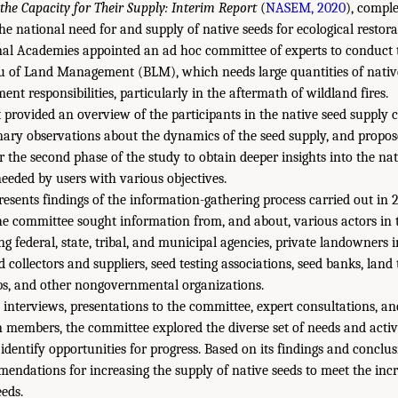
the Capacity for Their Supply: Interim Report
(
NASEM, 2020
), comple
he national need for and supply of native seeds for ecological restor
al Academies appointed an ad hoc committee of experts to conduct t
u of Land Management (BLM), which needs large quantities of native
t responsibilities, particularly in the aftermath of wildland fires.
 provided an overview of the participants in the native seed supply 
nary observations about the dynamics of the seed supply, and propo
r the second phase of the study to obtain deeper insights into the nat
needed by users with various objectives.
presents findings of the information-gathering process carried out in
the committee sought information from, and about, various actors in 
g federal, state, tribal, and municipal agencies, private landowners 
 collectors and suppliers, seed testing associations, seed banks, land 
s, and other nongovernmental organizations.
interviews, presentations to the committee, expert consultations, an
n members, the committee explored the diverse set of needs and activi
identify opportunities for progress. Based on its findings and conclu
mmendations for increasing the supply of native seeds to meet the inc
eds.