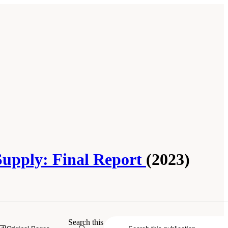
 Supply: Final Report
(2023)
Search this