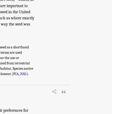
 are important to
 seed in the United
 such as where exactly
e way the seed was
e seed as a shorthand
e terms are used
out the use or
ined from terrestrial
habitat. Species native
tlement (
PCA, 2015
).
ir preferences for