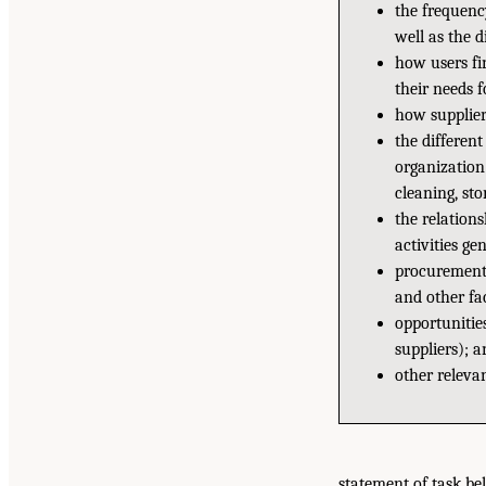
the frequenc
well as the d
how users fi
their needs f
how supplier
the differen
organization 
cleaning, sto
the relation
activities gen
procurement p
and other fac
opportunitie
suppliers); a
other relevan
statement of task be