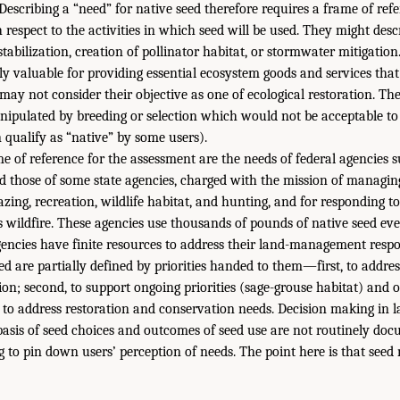
 Describing a “need” for native seed therefore requires a frame of refe
 respect to the activities in which seed will be used. They might desc
 stabilization, creation of pollinator habitat, or stormwater mitigation
ly valuable for providing essential ecosystem goods and services that
 may not consider their objective as one of ecological restoration. Th
nipulated by breeding or selection which would not be acceptable to 
 qualify as “native” by some users).
e of reference for the assessment are the needs of federal agencies
nd those of some state agencies, charged with the mission of managing
razing, recreation, wildlife habitat, and hunting, and for responding to
s wildfire. These agencies use thousands of pounds of native seed eve
gencies have finite resources to address their land-management respon
ed are partially defined by priorities handed to them—first, to addres
on; second, to support ongoing priorities (sage-grouse habitat) and o
, to address restoration and conservation needs. Decision making in l
 basis of seed choices and outcomes of seed use are not routinely do
g to pin down users’ perception of needs. The point here is that seed