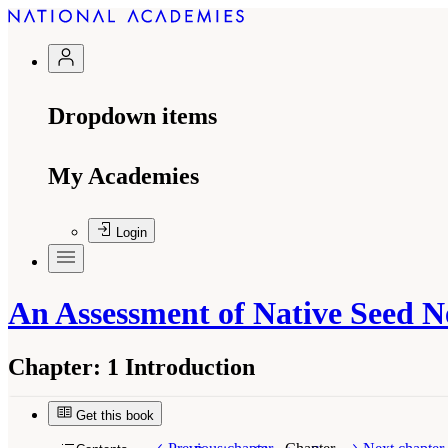
Dropdown items
My Academies
Login
An Assessment of Native Seed N
Chapter:
1 Introduction
Get this book