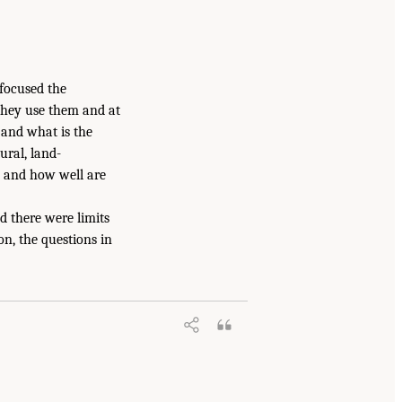
focused the
 they use them and at
 and what is the
ural, land-
n and how well are
d there were limits
on, the questions in