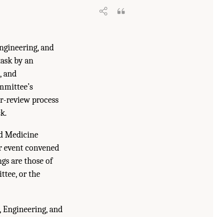
ngineering, and
ask by an
, and
mmittee’s
er-review process
k.
nd Medicine
er event convened
gs are those of
ttee, or the
, Engineering, and