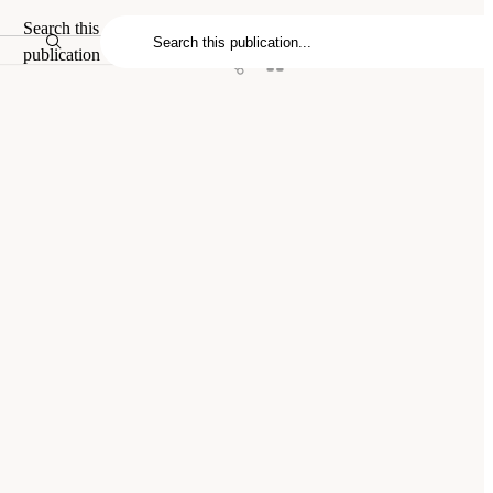
Search this
publication