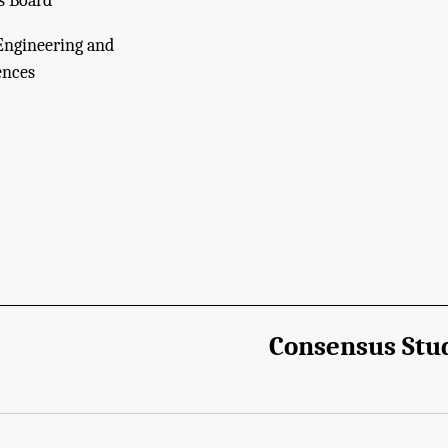
s Board
Engineering and
ences
Consensus Stu
cademies of Sciences, Engineering, and Medicine. 2022.
Independent Review of the
s—Committee on Astrobiology and Planetary Sciences
. Washington, DC: The Natio