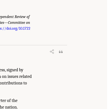
ependent Review of
eries—Committee on
s://doi.org/10.1722
 Community Report from the Biosignature
nal Academies Press. doi:
ess, signed by
n on issues related
contributions to
ter of the
he nation.