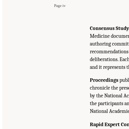
Page iv
Consensus Study
Medicine document
authoring committe
recommendations b
deliberations. Eac
and it represents 
Proceedings
publ
chronicle the pre
by the National Ac
the participants a
National Academie
Rapid Expert Co