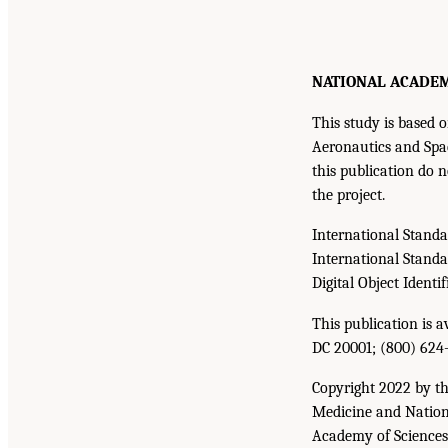
NATIONAL ACADEMIE
This study is base
Aeronautics and Spac
this publication do n
the project.
International Stand
International Stand
Digital Object Identif
This publication is 
DC 20001; (800) 624
Copyright 2022 by th
Medicine and Nationa
Academy of Sciences. 