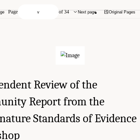
Page
of 34
age
Next page
Original Pages
endent Review of the
nity Report from the
gnature Standards of Evidence
shop