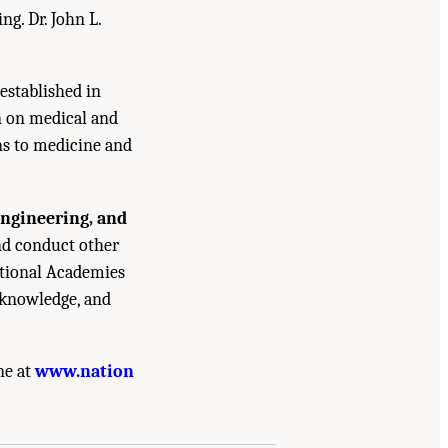
g. Dr. John L.
established in
n on medical and
ns to medicine and
Engineering, and
and conduct other
ational Academies
 knowledge, and
ne at
www.nation
 Community Report from the Biosignature
nal Academies Press. doi: