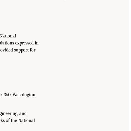
National
dations expressed in
rovided support for
ck 360, Washington,
gineering, and
ks of the National