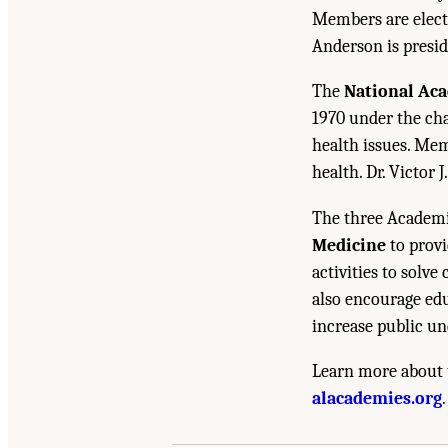
Members are electe
Anderson is presid
The
National Ac
1970 under the cha
health issues. Mem
health. Dr. Victor J
The three Academi
Medicine
to provi
activities to solv
also encourage edu
increase public un
Learn more about 
Suggested Citation:
"Front Matter." National A
alacademies.org
.
Standards of Evidence Workshop: Report Serie
10.17226/26621.