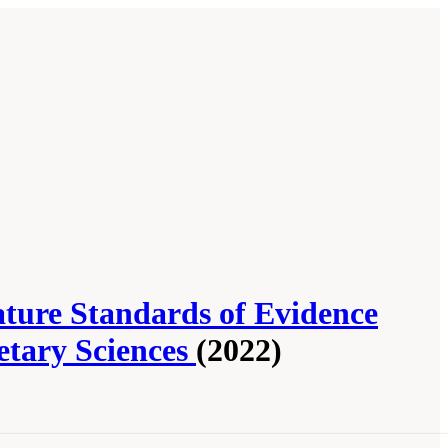
ture Standards of Evidence
etary Sciences
(2022)
 Community Report from the Biosignature
nal Academies Press. doi: