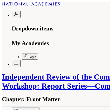
Dropdown items
My Academies
Login
Independent Review of the Com
Workshop: Report Series—Commi
Chapter:
Front Matter
Suggested Citation:
"Front Matter." National A
Standards of Evidence Workshop: Report Serie