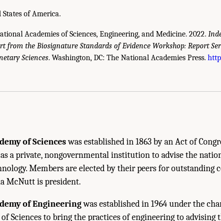
 States of America.
National Academies of Sciences, Engineering, and Medicine. 2022.
Ind
t from the Biosignature Standards of Evidence Workshop: Report S
netary Sciences
. Washington, DC: The National Academies Press.
http
cademies of Sciences, Engineering, and Medicine. 2022.
Independent Review of the
s—Committee on Astrobiology and Planetary Sciences
. Washington, DC: The Natio
demy of Sciences
was established in 1863 by an Act of Congr
 as a private, nongovernmental institution to advise the natio
hnology. Members are elected by their peers for outstanding 
ia McNutt is president.
ademy of Engineering
was established in 1964 under the char
f Sciences to bring the practices of engineering to advising t