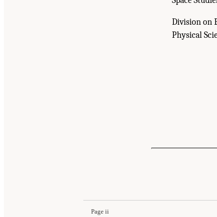
Space Studie
Division on 
Physical Sci
Suggested Citation:
"Front Matter." National A
Standards of Evidence Workshop: Report Serie
10.17226/26621.
Page ii