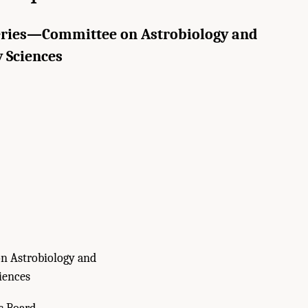
eries—Committee on Astrobiology and
 Sciences
n Astrobiology and
iences