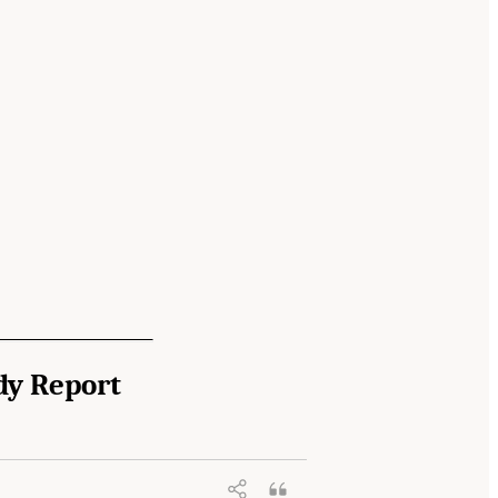
dy Report
 Community Report from the Biosignature
nal Academies Press. doi: