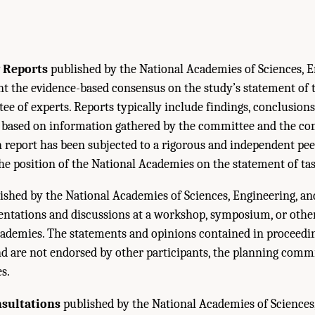
 Reports
published by the National Academies of Sciences, E
 the evidence-based consensus on the study’s statement of t
e of experts. Reports typically include findings, conclusions
ased on information gathered by the committee and the co
h report has been subjected to a rigorous and independent pe
the position of the National Academies on the statement of tas
ished by the National Academies of Sciences, Engineering, a
sentations and discussions at a workshop, symposium, or oth
ademies. The statements and opinions contained in proceedin
nd are not endorsed by other participants, the planning commi
s.
nsultations
published by the National Academies of Sciences