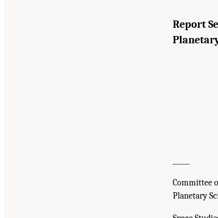
Report S
Planetary
_____
Committee o
Planetary Sc