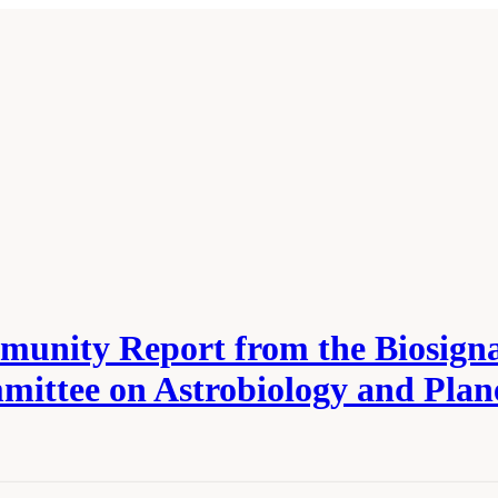
munity Report from the Biosigna
ttee on Astrobiology and Plan
cademies of Sciences, Engineering, and Medicine. 2022.
Independent Review of the
s—Committee on Astrobiology and Planetary Sciences
. Washington, DC: The Natio