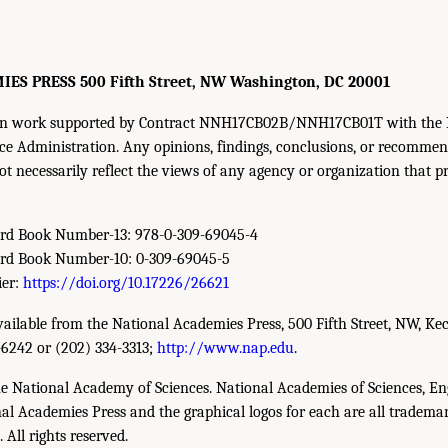
S PRESS 500 Fifth Street, NW Washington, DC 20001
d on work supported by Contract NNH17CB02B/NNH17CB01T with the 
e Administration. Any opinions, findings, conclusions, or recommen
ot necessarily reflect the views of any agency or organization that p
ard Book Number-13: 978-0-309-69045-4
ard Book Number-10: 0-309-69045-5
ier:
https://doi.org/10.17226/26621
available from the National Academies Press, 500 Fifth Street, NW, Ke
-6242 or (202) 334-3313;
http://www.nap.edu
.
e National Academy of Sciences. National Academies of Sciences, En
l Academies Press and the graphical logos for each are all trademar
All rights reserved.