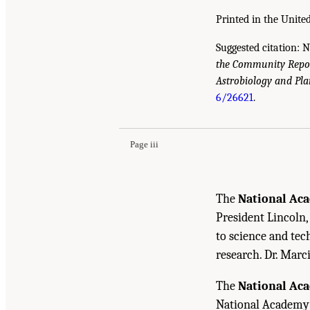
Printed in the United
Suggested citation: 
the Community Repor
Astrobiology and Pla
Suggested Citation:
"Front Matter." National A
6/26621
.
Standards of Evidence Workshop: Report Serie
10.17226/26621.
Page iii
The
National Aca
President Lincoln,
to science and tec
research. Dr. Marc
The
National Ac
National Academy o