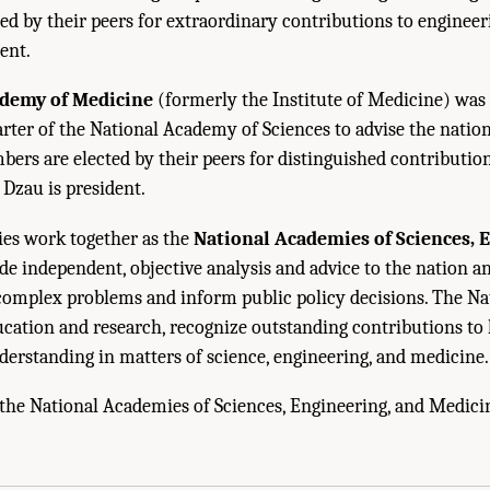
d by their peers for extraordinary contributions to engineerin
ent.
ademy of Medicine
(formerly the Institute of Medicine) was 
rter of the National Academy of Sciences to advise the natio
bers are elected by their peers for distinguished contributio
. Dzau is president.
es work together as the
National Academies of Sciences, 
de independent, objective analysis and advice to the nation 
e complex problems and inform public policy decisions. The N
cation and research, recognize outstanding contributions to
derstanding in matters of science, engineering, and medicine.
the National Academies of Sciences, Engineering, and Medici
cademies of Sciences, Engineering, and Medicine. 2022.
Independent Review of the
s—Committee on Astrobiology and Planetary Sciences
. Washington, DC: The Natio