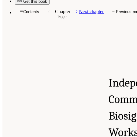
Get this book
10.17226/26621.
Chapter
Next chapter
Contents
Previous p
Page i
Indep
Commu
Biosi
Work