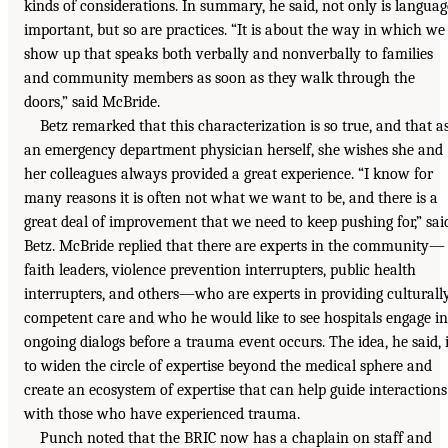
kinds of considerations. In summary, he said, not only is languag
important, but so are practices. “It is about the way in which we
show up that speaks both verbally and nonverbally to families
and community members as soon as they walk through the
doors,” said McBride.
Betz remarked that this characterization is so true, and that a
an emergency department physician herself, she wishes she and
her colleagues always provided a great experience. “I know for
many reasons it is often not what we want to be, and there is a
great deal of improvement that we need to keep pushing for,” sai
Betz. McBride replied that there are experts in the community—
faith leaders, violence prevention interrupters, public health
interrupters, and others—who are experts in providing culturall
competent care and who he would like to see hospitals engage in
ongoing dialogs before a trauma event occurs. The idea, he said, 
to widen the circle of expertise beyond the medical sphere and
create an ecosystem of expertise that can help guide interactions
with those who have experienced trauma.
Punch noted that the BRIC now has a chaplain on staff and