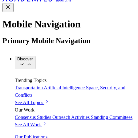
Mobile Navigation
Primary Mobile Navigation
Discover
Trending Topics
Transportation
Artificial Intelligence
Space, Security, and
Conflicts
See All Topics
Our Work
Consensus Studies
Outreach Activities
Standing Committees
See All Work
Our Publications