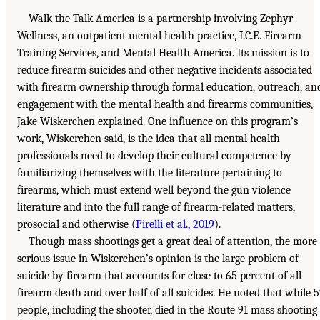
Walk the Talk America is a partnership involving Zephyr
Wellness, an outpatient mental health practice, I.C.E. Firearm
Training Services, and Mental Health America. Its mission is to
reduce firearm suicides and other negative incidents associated
with firearm ownership through formal education, outreach, an
engagement with the mental health and firearms communities,
Jake Wiskerchen explained. One influence on this program’s
work, Wiskerchen said, is the idea that all mental health
professionals need to develop their cultural competence by
familiarizing themselves with the literature pertaining to
firearms, which must extend well beyond the gun violence
literature and into the full range of firearm-related matters,
prosocial and otherwise (
Pirelli et al., 2019
).
Though mass shootings get a great deal of attention, the more
serious issue in Wiskerchen’s opinion is the large problem of
suicide by firearm that accounts for close to 65 percent of all
firearm death and over half of all suicides. He noted that while 
people, including the shooter, died in the Route 91 mass shooting