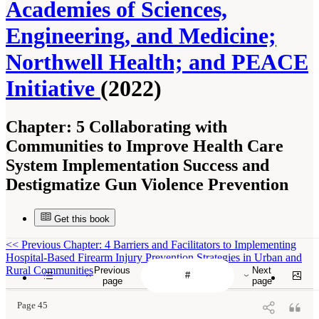
Academies of Sciences,
Engineering, and Medicine;
Northwell Health; and PEACE
Initiative
(2022)
Chapter:
5 Collaborating with
Communities to Improve Health Care
System Implementation Success and
Destigmatize Gun Violence Prevention
Get this book
<<
Previous Chapter: 4 Barriers and Facilitators to Implementing
Hospital-Based Firearm Injury Prevention Strategies in Urban and
Rural Communities
Previous
Next
page
page
Page 45