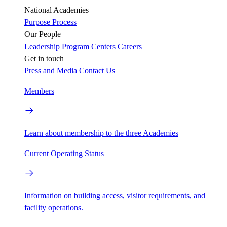
National Academies
Purpose
Process
Our People
Leadership
Program Centers
Careers
Get in touch
Press and Media
Contact Us
Members
Learn about membership to the three Academies
Current Operating Status
Information on building access, visitor requirements, and
facility operations.