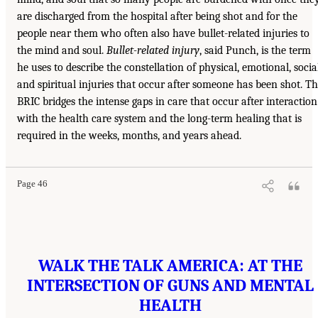
are discharged from the hospital after being shot and for the
people near them who often also have bullet-related injuries to
the mind and soul.
Bullet-related injury
, said Punch, is the term
he uses to describe the constellation of physical, emotional, social
and spiritual injuries that occur after someone has been shot. T
BRIC bridges the intense gaps in care that occur after interaction
with the health care system and the long-term healing that is
required in the weeks, months, and years ahead.
Page 46
WALK THE TALK AMERICA: AT THE
INTERSECTION OF GUNS AND MENTAL
HEALTH