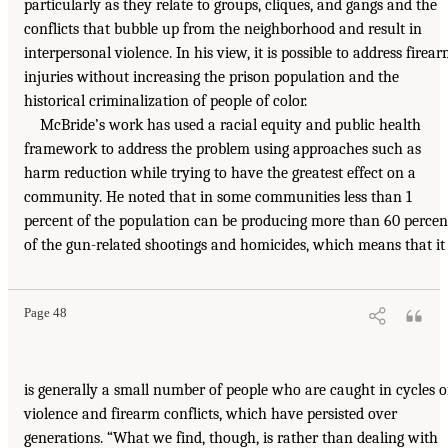
particularly as they relate to groups, cliques, and gangs and the
conflicts that bubble up from the neighborhood and result in
interpersonal violence. In his view, it is possible to address firea
injuries without increasing the prison population and the
historical criminalization of people of color.
McBride’s work has used a racial equity and public health
framework to address the problem using approaches such as
harm reduction while trying to have the greatest effect on a
community. He noted that in some communities less than 1
percent of the population can be producing more than 60 percen
of the gun-related shootings and homicides, which means that it
Page 48
is generally a small number of people who are caught in cycles o
violence and firearm conflicts, which have persisted over
generations. “What we find, though, is rather than dealing with