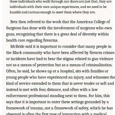
these individuals who walk through our doors are just that, they are
individuals with their own unique experiences, and we need to be
humble and curious enough to meet them where they are.
Betz then referred to the work that the American College of
Surgeons has done with the involvement of surgeons who own
guns, recognizing that there is a great deal of diversity within
health care regarding firearms.
McBride said it is important to consider that many people in
the Black community who have been affected by firearm crimes
or incidents have had to bear the stigma related to gun violence
not as a means of protection but as a means of criminalization.
Often, he said, he shows up at a hospital, sits with families or
young people who have experienced an injury, and witnesses th
kind of service extended to them that is never tender or soft and
instead is met with fear, distance, and often with a law
enforcement professional standing next to them. For him, this
says that it is important to enter these settings grounded by a
framework of trauma, not a framework of safety, which he has
observed is often the first type of interaction with a medical