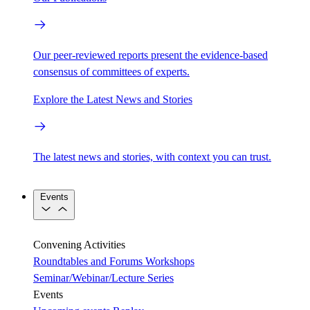
Our peer-reviewed reports present the evidence-based
consensus of committees of experts.
Explore the Latest News and Stories
The latest news and stories, with context you can trust.
Events
Convening Activities
Roundtables and Forums
Workshops
Seminar/Webinar/Lecture Series
Events