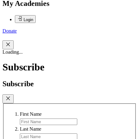
My Academies
Login
Donate
Loading...
Subscribe
Subscribe
First Name
Last Name