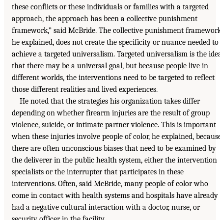
these conflicts or these individuals or families with a targeted
approach, the approach has been a collective punishment
framework,” said McBride. The collective punishment framework
he explained, does not create the specificity or nuance needed to
achieve a targeted universalism. Targeted universalism is the ide
that there may be a universal goal, but because people live in
different worlds, the interventions need to be targeted to reflect
those different realities and lived experiences.
He noted that the strategies his organization takes differ
depending on whether firearm injuries are the result of group
violence, suicide, or intimate partner violence. This is important
when these injuries involve people of color, he explained, becaus
there are often unconscious biases that need to be examined by
the deliverer in the public health system, either the intervention
specialists or the interrupter that participates in these
interventions. Often, said McBride, many people of color who
come in contact with health systems and hospitals have already
had a negative cultural interaction with a doctor, nurse, or
security officer in the facility.