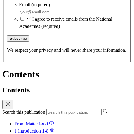
Email
(required)
I agree to receive emails from the National
Academies
(required)
Subscribe
We respect your privacy and will never share your information.
Contents
Contents
Search this publication
Front Matter
i-xvi
1 Introduction
1-8