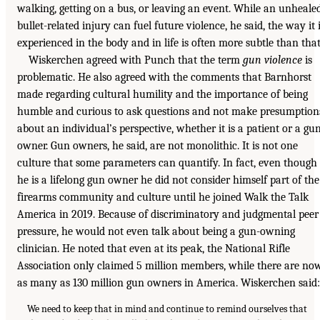
walking, getting on a bus, or leaving an event. While an unheale
bullet-related injury can fuel future violence, he said, the way it 
experienced in the body and in life is often more subtle than that
Wiskerchen agreed with Punch that the term
gun violence
is
problematic. He also agreed with the comments that Barnhorst
made regarding cultural humility and the importance of being
humble and curious to ask questions and not make presumption
about an individual’s perspective, whether it is a patient or a gu
owner. Gun owners, he said, are not monolithic. It is not one
culture that some parameters can quantify. In fact, even though
he is a lifelong gun owner he did not consider himself part of the
firearms community and culture until he joined Walk the Talk
America in 2019. Because of discriminatory and judgmental peer
pressure, he would not even talk about being a gun-owning
clinician. He noted that even at its peak, the National Rifle
Association only claimed 5 million members, while there are no
as many as 130 million gun owners in America. Wiskerchen said:
We need to keep that in mind and continue to remind ourselves that