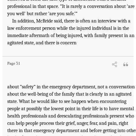
professional in that space. “It is rarely a conversation about ‘are
you well’ but rather ‘are you safe.’”
In addition, McBride said, there is often an interview with a
law enforcement person while the injured individual is in the
immediate aftermath of being injured, with family present in an
agitated state, and there is concern
Page 51
about “safety” in the emergency department, not a conversation
about the well-being of the family that is clearly in an agitated
state. What he would like to see happen when encountering
people at possibly the lowest point in their life is to have mental
health professionals and deescalating professionals present who
can help people process their grief, anger, fear, and pain, right
there in that emergency department and before getting into othe