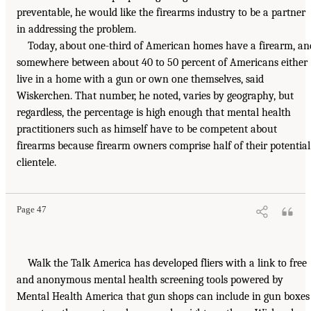
preventable, he would like the firearms industry to be a partner
in addressing the problem.
Today, about one-third of American homes have a firearm, an
somewhere between about 40 to 50 percent of Americans either
live in a home with a gun or own one themselves, said
Wiskerchen. That number, he noted, varies by geography, but
regardless, the percentage is high enough that mental health
practitioners such as himself have to be competent about
firearms because firearm owners comprise half of their potential
clientele.
Page 47
Walk the Talk America has developed fliers with a link to free
and anonymous mental health screening tools powered by
Mental Health America that gun shops can include in gun boxes