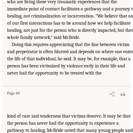
who are living these very traumatic experiences that the
immediate point of contact facilitates a pathway and a journey 
healing, not criminalization or incarceration. “We believe that o
of our first interactions has to be around how we help facilitate
healing, not just for the person who is directly impacted, but thei
whole family network,” said McBride.
Doing this requires appreciating that the line between victim
and perpetrator is often blurred and depends on where one ente
the life of that individual, he said. It may be, for example, that a
person has been victimized by violence early in their life and
never had the opportunity to be treated with the
Page 49
kind of care and tenderness that victims deserve. It may be that
the person has never had the opportunity to experience a
pathway to healing. McBride noted that many young people and