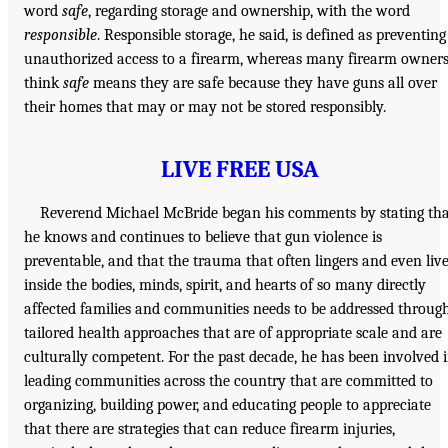
word
safe
, regarding storage and ownership, with the word
responsible
. Responsible storage, he said, is defined as preventing
unauthorized access to a firearm, whereas many firearm owner
think
safe
means they are safe because they have guns all over
their homes that may or may not be stored responsibly.
LIVE FREE USA
Reverend Michael McBride began his comments by stating tha
he knows and continues to believe that gun violence is
preventable, and that the trauma that often lingers and even liv
inside the bodies, minds, spirit, and hearts of so many directly
affected families and communities needs to be addressed throug
tailored health approaches that are of appropriate scale and are
culturally competent. For the past decade, he has been involved 
leading communities across the country that are committed to
organizing, building power, and educating people to appreciate
that there are strategies that can reduce firearm injuries,