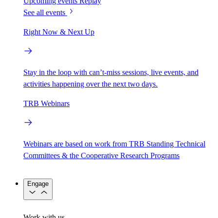
Upcoming events
Replay
See all events
Right Now & Next Up
Stay in the loop with can’t-miss sessions, live events, and
activities happening over the next two days.
TRB Webinars
Webinars are based on work from TRB Standing Technical
Committees & the Cooperative Research Programs
Engage
Work with us