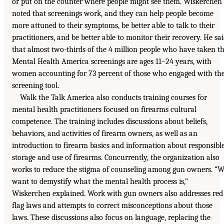
or put on the counter where people might see them. Wiskerchen
noted that screenings work, and they can help people become
more attuned to their symptoms, be better able to talk to their
practitioners, and be better able to monitor their recovery. He sa
that almost two-thirds of the 4 million people who have taken t
Mental Health America screenings are ages 11–24 years, with
women accounting for 73 percent of those who engaged with th
screening tool.
Walk the Talk America also conducts training courses for
mental health practitioners focused on firearms cultural
competence. The training includes discussions about beliefs,
behaviors, and activities of firearm owners, as well as an
introduction to firearm basics and information about responsibl
storage and use of firearms. Concurrently, the organization also
works to reduce the stigma of counseling among gun owners. “
want to demystify what the mental health process is,”
Wiskerchen explained. Work with gun owners also addresses red
flag laws and attempts to correct misconceptions about those
laws. These discussions also focus on language, replacing the