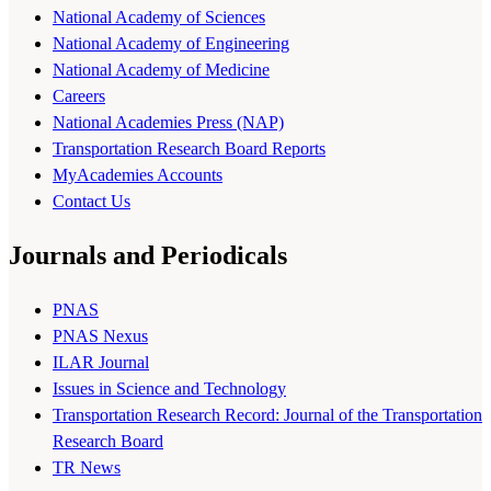
National Academy of Sciences
National Academy of Engineering
National Academy of Medicine
Careers
National Academies Press (NAP)
Transportation Research Board Reports
MyAcademies Accounts
Contact Us
Journals and Periodicals
PNAS
PNAS Nexus
ILAR Journal
Issues in Science and Technology
Transportation Research Record: Journal of the Transportation
Research Board
TR News