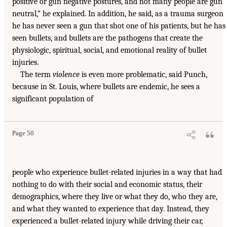
positive or gun negative postures, and not many people are gun
neutral,” he explained. In addition, he said, as a trauma surgeon
he has never seen a gun that shot one of his patients, but he has
seen bullets, and bullets are the pathogens that create the
physiologic, spiritual, social, and emotional reality of bullet
injuries.
The term
violence
is even more problematic, said Punch,
because in St. Louis, where bullets are endemic, he sees a
significant population of
Page 50
people who experience bullet-related injuries in a way that had
nothing to do with their social and economic status, their
demographics, where they live or what they do, who they are,
and what they wanted to experience that day. Instead, they
experienced a bullet-related injury while driving their car,