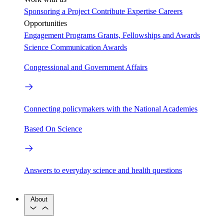
Sponsoring a Project
Contribute Expertise
Careers
Opportunities
Engagement Programs
Grants, Fellowships and Awards
Science Communication Awards
Congressional and Government Affairs
Connecting policymakers with the National Academies
Based On Science
Answers to everyday science and health questions
About