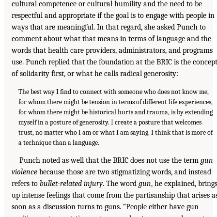
cultural competence or cultural humility and the need to be
respectful and appropriate if the goal is to engage with people in
ways that are meaningful. In that regard, she asked Punch to
comment about what that means in terms of language and the
words that health care providers, administrators, and programs
use. Punch replied that the foundation at the BRIC is the concep
of solidarity first, or what he calls radical generosity:
The best way I find to connect with someone who does not know me,
for whom there might be tension in terms of different life experiences,
for whom there might be historical hurts and trauma, is by extending
myself in a posture of generosity. I create a posture that welcomes
trust, no matter who I am or what I am saying. I think that is more of
a technique than a language.
Punch noted as well that the BRIC does not use the term
gun
violence
because those are two stigmatizing words, and instead
refers to
bullet-related injury
. The word
gun
, he explained, bring
up intense feelings that come from the partisanship that arises a
soon as a discussion turns to guns. “People either have gun