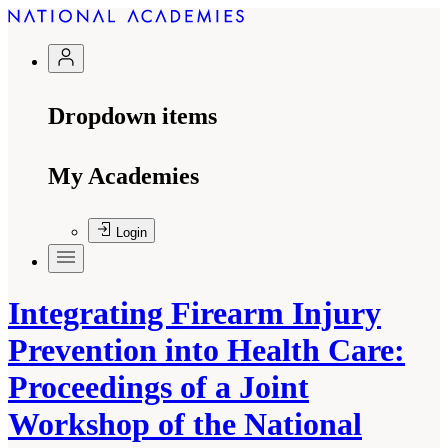
Dropdown items
My Academies
Login
Integrating Firearm Injury
Prevention into Health Care:
Proceedings of a Joint
Workshop of the National