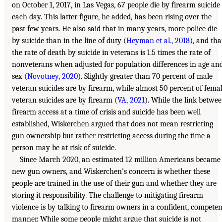
on October 1, 2017, in Las Vegas, 67 people die by firearm suicide
each day. This latter figure, he added, has been rising over the
past few years. He also said that in many years, more police die
by suicide than in the line of duty (
Heyman et al., 2018
), and tha
the rate of death by suicide in veterans is 1.5 times the rate of
nonveterans when adjusted for population differences in age an
sex (
Novotney, 2020
). Slightly greater than 70 percent of male
veteran suicides are by firearm, while almost 50 percent of fema
veteran suicides are by firearm (
VA, 2021
). While the link betwe
firearm access at a time of crisis and suicide has been well
established, Wiskerchen argued that does not mean restricting
gun ownership but rather restricting access during the time a
person may be at risk of suicide.
Since March 2020, an estimated 12 million Americans became
new gun owners, and Wiskerchen’s concern is whether these
people are trained in the use of their gun and whether they are
storing it responsibility. The challenge to mitigating firearm
violence is by talking to firearm owners in a confident, competen
manner. While some people might argue that suicide is not