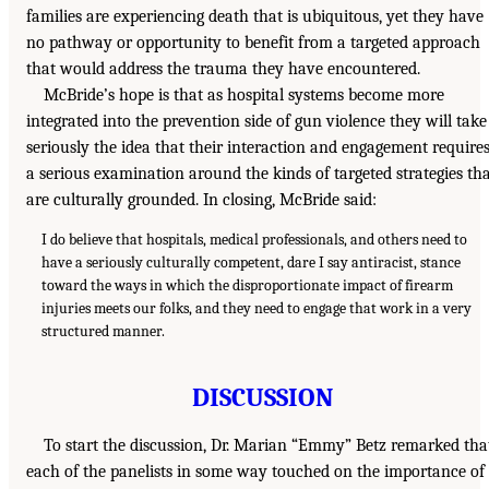
families are experiencing death that is ubiquitous, yet they have
no pathway or opportunity to benefit from a targeted approach
that would address the trauma they have encountered.
McBride’s hope is that as hospital systems become more
integrated into the prevention side of gun violence they will take
seriously the idea that their interaction and engagement require
a serious examination around the kinds of targeted strategies th
are culturally grounded. In closing, McBride said:
I do believe that hospitals, medical professionals, and others need to
have a seriously culturally competent, dare I say antiracist, stance
toward the ways in which the disproportionate impact of firearm
injuries meets our folks, and they need to engage that work in a very
structured manner.
DISCUSSION
To start the discussion, Dr. Marian “Emmy” Betz remarked tha
each of the panelists in some way touched on the importance of