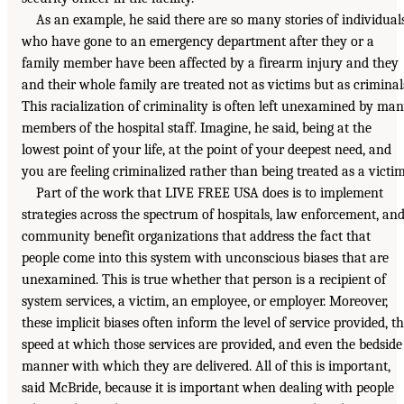
As an example, he said there are so many stories of individual
who have gone to an emergency department after they or a
family member have been affected by a firearm injury and they
and their whole family are treated not as victims but as criminal
This racialization of criminality is often left unexamined by ma
members of the hospital staff. Imagine, he said, being at the
lowest point of your life, at the point of your deepest need, and
you are feeling criminalized rather than being treated as a victim
Part of the work that LIVE FREE USA does is to implement
strategies across the spectrum of hospitals, law enforcement, an
community benefit organizations that address the fact that
people come into this system with unconscious biases that are
unexamined. This is true whether that person is a recipient of
system services, a victim, an employee, or employer. Moreover,
these implicit biases often inform the level of service provided, t
speed at which those services are provided, and even the bedside
manner with which they are delivered. All of this is important,
said McBride, because it is important when dealing with people