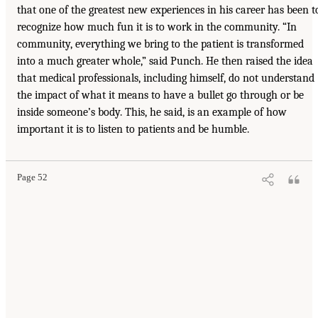
that one of the greatest new experiences in his career has been t
recognize how much fun it is to work in the community. “In
community, everything we bring to the patient is transformed
into a much greater whole,” said Punch. He then raised the idea
that medical professionals, including himself, do not understand
the impact of what it means to have a bullet go through or be
inside someone’s body. This, he said, is an example of how
important it is to listen to patients and be humble.
Page 52