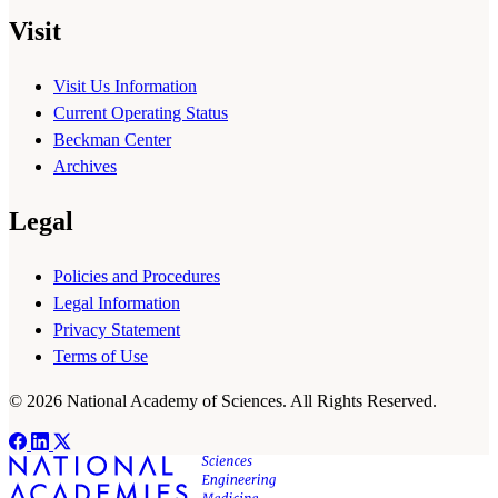
Visit
Visit Us Information
Current Operating Status
Beckman Center
Archives
Legal
Policies and Procedures
Legal Information
Privacy Statement
Terms of Use
© 2026 National Academy of Sciences. All Rights Reserved.