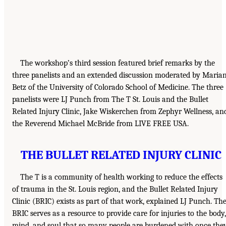
The workshop’s third session featured brief remarks by the
three panelists and an extended discussion moderated by Maria
Betz of the University of Colorado School of Medicine. The three
panelists were LJ Punch from The T St. Louis and the Bullet
Related Injury Clinic, Jake Wiskerchen from Zephyr Wellness, an
the Reverend Michael McBride from LIVE FREE USA.
THE BULLET RELATED INJURY CLINIC
The T is a community of health working to reduce the effects
of trauma in the St. Louis region, and the Bullet Related Injury
Clinic (BRIC) exists as part of that work, explained LJ Punch. Th
BRIC serves as a resource to provide care for injuries to the body,
mind, and soul that so many people are burdened with once the