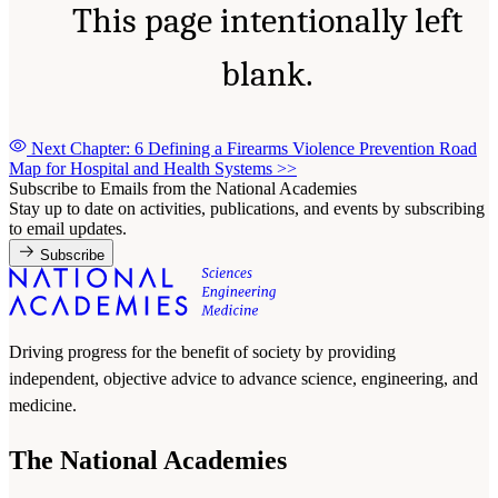
This page intentionally left
blank.
Next Chapter: 6 Defining a Firearms Violence Prevention Road
Map for Hospital and Health Systems
>>
Subscribe to Emails from the National Academies
Stay up to date on activities, publications, and events by subscribing
to email updates.
Subscribe
Driving progress for the benefit of society by providing
independent, objective advice to advance science, engineering, and
medicine.
The National Academies