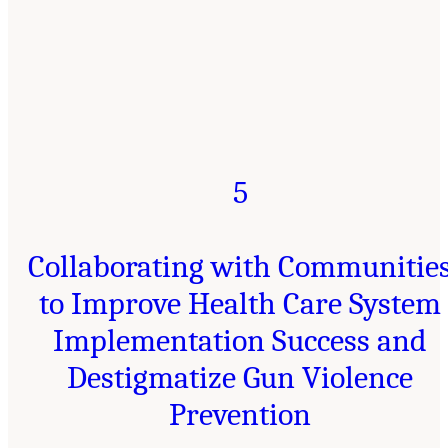
5
Collaborating with Communitie
to Improve Health Care System
Implementation Success and
Destigmatize Gun Violence
Prevention