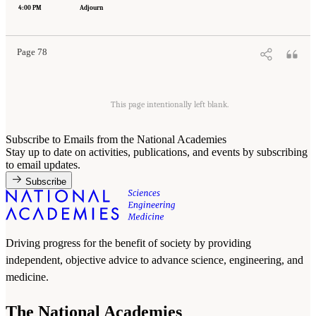
Engineering, and Medicine. 2022.
Innovative Data Science Approaches to Identify
4:00 PM
Adjourn
Individuals, Populations, and Communities at High Risk for Suicide: Proceedings of a
Workshop
. Washington, DC: The National Academies Press. doi: 10.17226/26752.
Page 78
This page intentionally left blank.
Subscribe to Emails from the National Academies
Stay up to date on activities, publications, and events by subscribing
to email updates.
Subscribe
Driving progress for the benefit of society by providing
independent, objective advice to advance science, engineering, and
medicine.
The National Academies