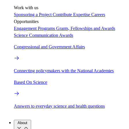
Work with us
Sponsoring a Project
Contribute Expertise
Careers
Opportunities
Engagement Programs
Grants, Fellowships and Awards
Science Communication Awards
Congressional and Government Affairs
Connecting policymakers with the National Academies
Based On Science
Answers to everyday science and health questions
About