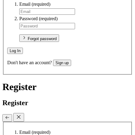
Email
(required)
Password
(required)
Forgot password
Log In
Don't have an account?
Sign up
Register
Register
Email
(required)