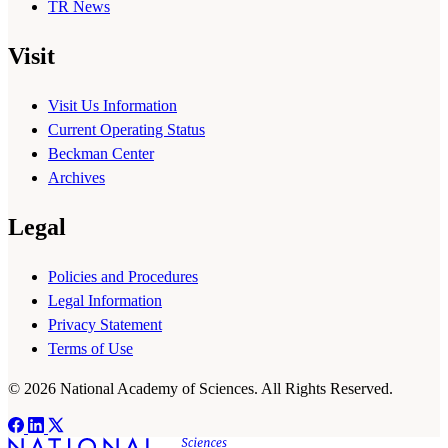
TR News
Visit
Visit Us Information
Current Operating Status
Beckman Center
Archives
Legal
Policies and Procedures
Legal Information
Privacy Statement
Terms of Use
© 2026 National Academy of Sciences. All Rights Reserved.