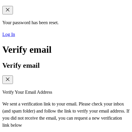
Your password has been reset.
Log In
Verify email
Verify email
Verify Your Email Address
We sent a verification link to your email. Please check your inbox
(and spam folder) and follow the link to verify your email address. If
you did not receive the email, you can request a new verification
link below