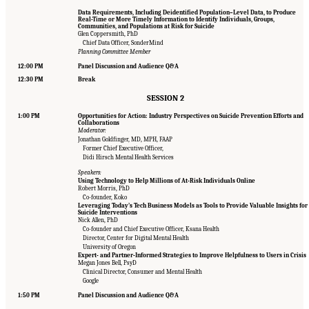
Data Requirements, Including Deidentified Population–Level Data, to Produce
Real-Time or More Timely Information to Identify Individuals, Groups,
Communities, and Populations at Risk for Suicide
Glen Coppersmith, PhD
Chief Data Officer, SonderMind
Planning Committee Member
12:00 PM
Panel Discussion and Audience Q&A
12:30 PM
Break
SESSION 2
1:00 PM
Opportunities for Action: Industry Perspectives on Suicide Prevention Efforts and
Collaborations
Moderator:
Jonathan Goldfinger, MD, MPH, FAAP
Former Chief Executive Officer,
Didi Hirsch Mental Health Services
Speakers:
Using Technology to Help Millions of At-Risk Individuals Online
Robert Morris, PhD
Co-founder, Koko
Leveraging Today’s Tech Business Models as Tools to Provide Valuable Insights for
Suicide Interventions
Nick Allen, PhD
Co-founder and Chief Executive Officer, Ksana Health
Director, Center for Digital Mental Health
University of Oregon
Expert- and Partner-Informed Strategies to Improve Helpfulness to Users in Crisis
Megan Jones Bell, PsyD
Clinical Director, Consumer and Mental Health
Google
Suggested Citation:
"Appendix B: Workshop Agenda." National Academies of Sciences,
Engineering, and Medicine. 2022.
Innovative Data Science Approaches to Identify
1:50 PM
Panel Discussion and Audience Q&A
Individuals, Populations, and Communities at High Risk for Suicide: Proceedings of a
Workshop
. Washington, DC: The National Academies Press. doi: 10.17226/26752.