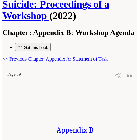
Suicide: Proceedings of a
Workshop
(2022)
Chapter:
Appendix B: Workshop Agenda
Get this book
Suggested Citation:
"Appendix B: Workshop Agenda." National Academies of Sciences,
Engineering, and Medicine. 2022.
Innovative Data Science Approaches to Identify
Individuals, Populations, and Communities at High Risk for Suicide: Proceedings of a
<<
Previous Chapter: Appendix A: Statement of Task
Workshop
. Washington, DC: The National Academies Press. doi: 10.17226/26752.
Page 69
Appendix B