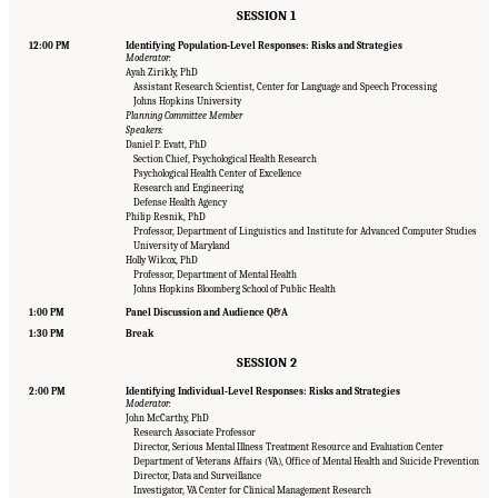
SESSION 1
12:00 PM
Identifying Population-Level Responses: Risks and Strategies
Moderator:
Ayah Zirikly, PhD
Assistant Research Scientist, Center for Language and Speech Processing
Johns Hopkins University
Planning Committee Member
Speakers:
Daniel P. Evatt, PhD
Section Chief, Psychological Health Research
Psychological Health Center of Excellence
Research and Engineering
Defense Health Agency
Philip Resnik, PhD
Professor, Department of Linguistics and Institute for Advanced Computer Studies
University of Maryland
Holly Wilcox, PhD
Professor, Department of Mental Health
Johns Hopkins Bloomberg School of Public Health
1:00 PM
Panel Discussion and Audience Q&A
1:30 PM
Break
SESSION 2
2:00 PM
Identifying Individual-Level Responses: Risks and Strategies
Moderator:
John McCarthy, PhD
Research Associate Professor
Director, Serious Mental Illness Treatment Resource and Evaluation Center
Department of Veterans Affairs (VA), Office of Mental Health and Suicide Prevention
Director, Data and Surveillance
Suggested Citation:
"Appendix B: Workshop Agenda." National Academies of Sciences,
Investigator, VA Center for Clinical Management Research