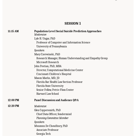
SESSION 1
11:15 AM
Population-Level Social Suicide Prediction Approaches
Moderator:
Lyle H. Ungar, PhD
Professor of Computer and Information Science
University of Pennsylvania
Speakers:
Mary Czerwinski, PhD
Research Manager, Human Understanding and Empathy Group
Microsoft Research
John Pestian, PhD, MBA
Director, Computational Medicine Center
Cincinnati Children’s Hospital
Mason Marks, MD, JD
Florida Bar Health Law Section Professor
Florida State University
Senior Fellow, Petrie-Flom Center
Harvard Law School
12:00 PM
Panel Discussion and Audience Q&A
12:20 PM
Moderator:
Glen Coppersmith, PhD
Chief Data Officer, Sondermind
Planning Committee Member
Speakers:
Munmun De Choudhury, PhD
Associate Professor
Georgia Tech