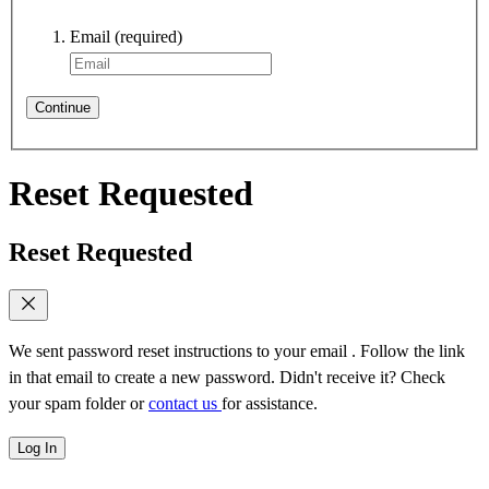
Email
(required)
Continue
Reset Requested
Reset Requested
We sent password reset instructions to
your email
. Follow the link
in that email to create a new password. Didn't receive it? Check
your spam folder or
contact us
for assistance.
Log In