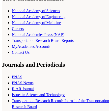
National Academy of Sciences
National Academy of Engineering
National Academy of Medicine
Careers
National Academies Press (NAP)
Transportation Research Board Reports
MyAcademies Accounts
Contact Us
Journals and Periodicals
PNAS
PNAS Nexus
ILAR Journal
Issues in Science and Technology
Transportation Research Record: Journal of the Transportation
Research Board