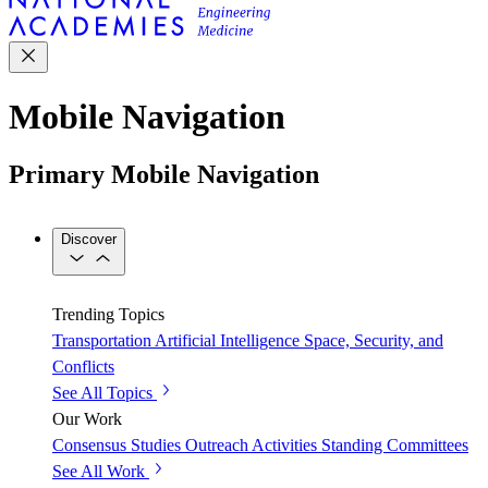
Mobile Navigation
Primary Mobile Navigation
Discover
Trending Topics
Transportation
Artificial Intelligence
Space, Security, and
Conflicts
See All Topics
Our Work
Consensus Studies
Outreach Activities
Standing Committees
See All Work