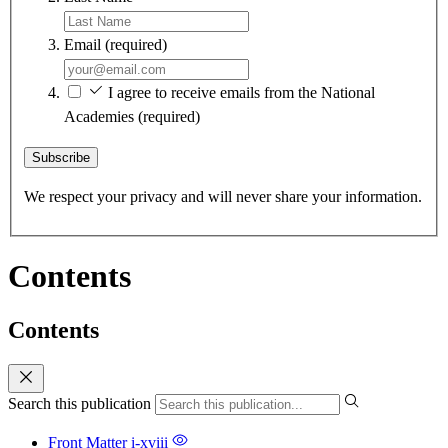
Email
(required)
I agree to receive emails from the National
Academies
(required)
Subscribe
We respect your privacy and will never share your information.
Contents
Contents
Search this publication
Front Matter
i-xviii