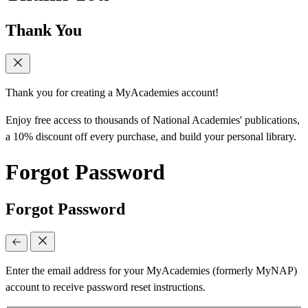
Thank You
Thank you for creating a MyAcademies account!
Enjoy free access to thousands of National Academies' publications,
a 10% discount off every purchase, and build your personal library.
Forgot Password
Forgot Password
Enter the email address for your MyAcademies (formerly MyNAP)
account to receive password reset instructions.