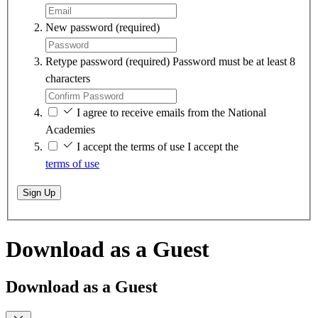
New password
(required)
Retype password
(required)
Password must be at least 8
characters
I agree to receive emails from the National
Academies
I accept the terms of use
I accept the
terms of use
Sign Up
Download as a Guest
Download as a Guest