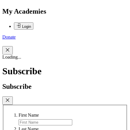
My Academies
Login
Donate
Loading...
Subscribe
Subscribe
First Name
Last Name