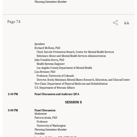
Engineering, and Medicine. 2022.
Innovative Data Science Approaches to Identify
Planning Committee Member
Individuals, Populations, and Communities at High Risk for Suicide: Proceedings of a
Workshop
. Washington, DC: The National Academies Press. doi: 10.17226/26752.
Page 74
Speakers:
Richard McKeon, PhD
Chief, Suicide Prevention Branch, Center for Mental Health Services
Substance Abuse and Mental Health Services Administration
John Franklin Sierra, PhD
Health Systems Engineer
Los Angeles County Department of Mental Health
Lisa Brenner, PhD
Professor, University of Colorado
Director, Rocky Mountain Mental Illness Research, Education, and Clinical Center
Vice Chair, Department of Physical Medicine and Rehabilitation
U.S. Department of Veterans Affairs
2:40 PM
Panel Discussion and Audience Q&A
SESSION 3
3:00 PM
Panel Discussion
Moderator:
Patricia Areán, PhD
Professor
University of Washington
Planning Committee Member
Panelists: