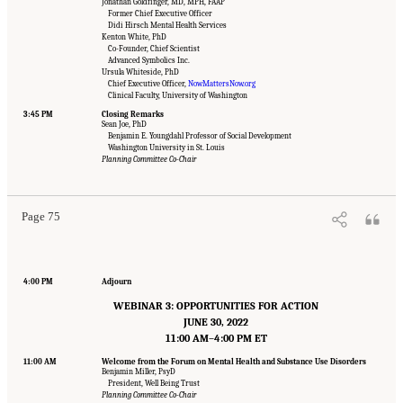
Jonathan Goldfinger, MD, MPH, FAAP
Former Chief Executive Officer
Didi Hirsch Mental Health Services
Kenton White, PhD
Co-Founder, Chief Scientist
Advanced Symbolics Inc.
Ursula Whiteside, PhD
Chief Executive Officer,
NowMattersNow.org
Clinical Faculty, University of Washington
3:45 PM
Closing Remarks
Sean Joe, PhD
Benjamin E. Youngdahl Professor of Social Development
Suggested Citation:
"Appendix B: Workshop Agenda." National Academies of Sciences,
Washington University in St. Louis
Engineering, and Medicine. 2022.
Innovative Data Science Approaches to Identify
Planning Committee Co-Chair
Individuals, Populations, and Communities at High Risk for Suicide: Proceedings of a
Workshop
. Washington, DC: The National Academies Press. doi: 10.17226/26752.
Page 75
4:00 PM
Adjourn
WEBINAR 3: OPPORTUNITIES FOR ACTION
JUNE 30, 2022
11:00 AM–4:00 PM ET
11:00 AM
Welcome from the Forum on Mental Health and Substance Use Disorders
Benjamin Miller, PsyD
President, Well Being Trust
Planning Committee Co-Chair