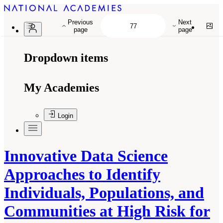
Previous
Next
page
page
Dropdown items
My Academies
Login
Innovative Data Science
Approaches to Identify
Individuals, Populations, and
Communities at High Risk for