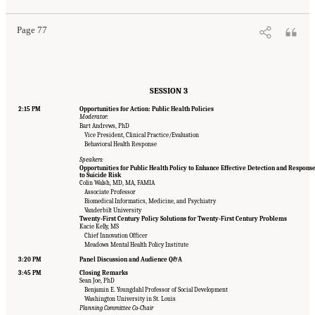
Page 77
SESSION 3
2:15 PM
Opportunities for Action: Public Health Policies
Moderator:
Bart Andrews, PhD
Vice President, Clinical Practice/Evaluation
Behavioral Health Response
Speakers:
Opportunities for Public Health Policy to Enhance Effective Detection and Respons
to Suicide Risk
Colin Walsh, MD, MA, FAMIA
Associate Professor
Biomedical Informatics, Medicine, and Psychiatry
Vanderbilt University
Twenty-First Century Policy Solutions for Twenty-First Century Problems
Kacie Kelly, MS
Chief Innovation Officer
Meadows Mental Health Policy Institute
3:20 PM
Panel Discussion and Audience Q&A
3:45 PM
Closing Remarks
Sean Joe, PhD
Benjamin E. Youngdahl Professor of Social Development
Washington University in St. Louis
Planning Committee Co-Chair
Suggested Citation:
"Appendix B: Workshop Agenda." National Academies of Sciences,