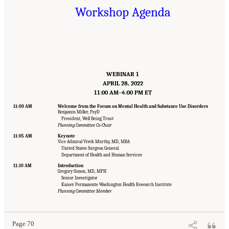
Workshop Agenda
WEBINAR 1
APRIL 28, 2022
11:00 AM–4:00 PM ET
11:00 AM
Welcome from the Forum on Mental Health and Substance Use Disorders
Benjamin Miller, PsyD
President, Well Being Trust
Planning Committee Co-Chair
11:05 AM
Keynote
Vice Admiral Vivek Murthy, MD, MBA
United States Surgeon General
Department of Health and Human Services
11:10 AM
Introduction
Gregory Simon, MD, MPH
Senior Investigator
Suggested Citation:
"Appendix B: Workshop Agenda." National Academies of Sciences,
Kaiser Permanente Washington Health Research Institute
Engineering, and Medicine. 2022.
Innovative Data Science Approaches to Identify
Planning Committee Member
Individuals, Populations, and Communities at High Risk for Suicide: Proceedings of a
Workshop
. Washington, DC: The National Academies Press. doi: 10.17226/26752.
Page 70