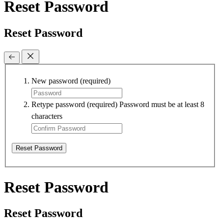
Reset Password
Reset Password
New password
(required)
Retype password
(required)
Password must be at least 8
characters
Reset Password
Reset Password
Reset Password