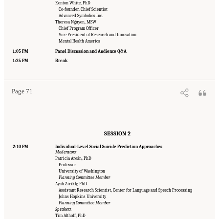
Kenton White, PhD
Co-founder, Chief Scientist
Advanced Symbolics Inc.
Theresa Nguyen, MSW
Chief Program Officer
Vice President of Research and Innovation
Mental Health America
1:05 PM
Panel Discussion and Audience Q&A
Suggested Citation:
"Appendix B: Workshop Agenda." National Academies of Sciences,
Engineering, and Medicine. 2022.
Innovative Data Science Approaches to Identify
1:25 PM
Break
Individuals, Populations, and Communities at High Risk for Suicide: Proceedings of a
Workshop
. Washington, DC: The National Academies Press. doi: 10.17226/26752.
Page 71
SESSION 2
2:10 PM
Individual-Level Social Suicide Prediction Approaches
Moderators:
Patricia Areán, PhD
Professor
University of Washington
Planning Committee Member
Ayah Zirikly, PhD
Assistant Research Scientist, Center for Language and Speech Processing
Johns Hopkins University
Planning Committee Member
Speakers:
Tim Althoff, PhD