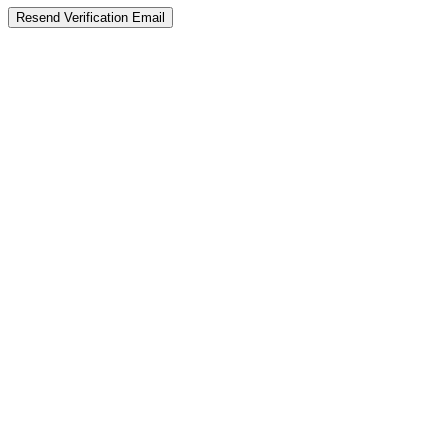
Resend Verification Email