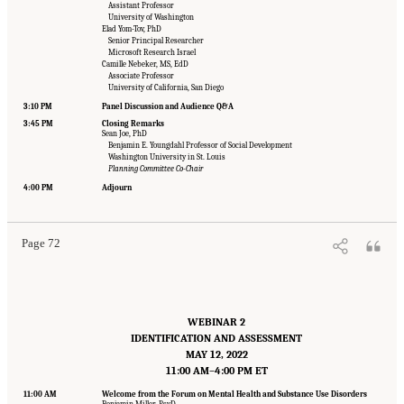
Assistant Professor
University of Washington
Elad Yom-Tov, PhD
Senior Principal Researcher
Microsoft Research Israel
Camille Nebeker, MS, EdD
Associate Professor
University of California, San Diego
3:10 PM
Panel Discussion and Audience Q&A
3:45 PM
Closing Remarks
Sean Joe, PhD
Benjamin E. Youngdahl Professor of Social Development
Washington University in St. Louis
Planning Committee Co-Chair
Suggested Citation:
"Appendix B: Workshop Agenda." National Academies of Sciences,
Engineering, and Medicine. 2022.
Innovative Data Science Approaches to Identify
4:00 PM
Adjourn
Individuals, Populations, and Communities at High Risk for Suicide: Proceedings of a
Workshop
. Washington, DC: The National Academies Press. doi: 10.17226/26752.
Page 72
WEBINAR 2
IDENTIFICATION AND ASSESSMENT
MAY 12, 2022
11:00 AM–4:00 PM ET
11:00 AM
Welcome from the Forum on Mental Health and Substance Use Disorders