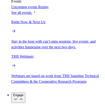
Events
Upcoming events
Replay
See all events
Right Now & Next Up
Stay in the loop with can’t-miss sessions, live events, and
activities happening over the next two days.
TRB Webinars
Webinars are based on work from TRB Standing Technical
Committees & the Cooperative Research Programs
Engage