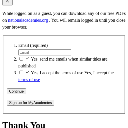
While logged on as a guest, you can download any of our free PDFs
on
nationalacademies.org
. You will remain logged in until you close
your browser.
Email
(required)
Yes, send me emails when similar titles are
published
Yes, I accept the terms of use
Yes, I accept the
terms of use
Continue
Sign up for MyAcademies
Thank You