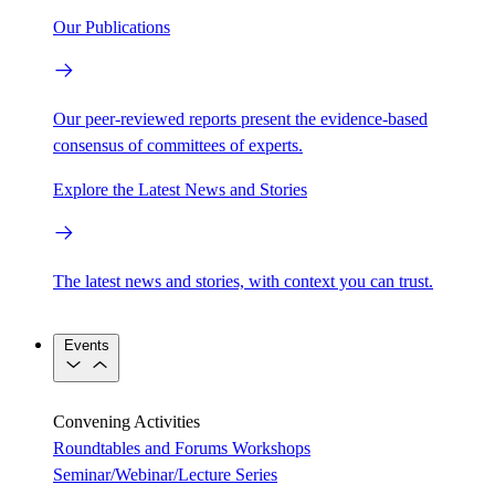
Our Publications
Our peer-reviewed reports present the evidence-based
consensus of committees of experts.
Explore the Latest News and Stories
The latest news and stories, with context you can trust.
Events
Convening Activities
Roundtables and Forums
Workshops
Seminar/Webinar/Lecture Series