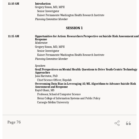
11:10 AM
Introduction
Gregory Simon, MD, MPH
Senior Investigator
Kaiser Permanente Washington Health Research Institute
Planning Committee Member
SESSION 1
11:15 AM
Opportunities for Action: Researchers Perspective on Suicide Risk Assessment and
Response
Moderator:
Gregory Simon, MD, MPH
Senior Investigator
Kaiser Permanente Washington Health Research Institute
Planning Committee Member
Speakers:
GenZ Perspectives on Mental Health: Questions to Drive Youth-Centric Technology
Approaches
Jana Haritatos, PhD
Chief Science Officer, Hopelab
Overcoming Data Bias in Leveraging AI/ML Algorithms to Advance Suicide Risk
Assessment and Response
Rayid Ghani, MS
Professor, School of Computer Science
Suggested Citation:
"Appendix B: Workshop Agenda." National Academies of Sciences,
Heinz College of Information Systems and Public Policy
Engineering, and Medicine. 2022.
Innovative Data Science Approaches to Identify
Carnegie Mellon University
Individuals, Populations, and Communities at High Risk for Suicide: Proceedings of a
Workshop
. Washington, DC: The National Academies Press. doi: 10.17226/26752.
Page 76