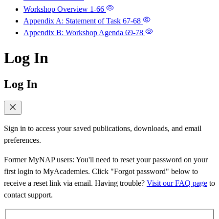
Workshop Overview
1-66
Appendix A: Statement of Task
67-68
Appendix B: Workshop Agenda
69-78
Log In
Log In
Sign in to access your saved publications, downloads, and email
preferences.
Former MyNAP users: You'll need to reset your password on your
first login to MyAcademies. Click "Forgot password" below to
receive a reset link via email. Having trouble?
Visit our FAQ page
to
contact support.