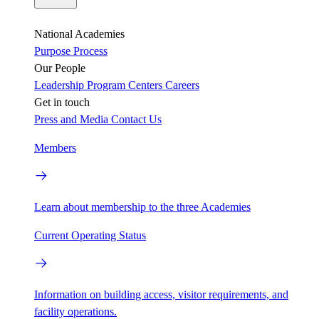
National Academies
Purpose
Process
Our People
Leadership
Program Centers
Careers
Get in touch
Press and Media
Contact Us
Members
Learn about membership to the three Academies
Current Operating Status
Information on building access, visitor requirements, and
facility operations.