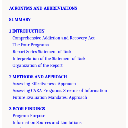
ACRONYMS AND ABBREVIATIONS
SUMMARY
1 INTRODUCTION
Comprehensive Addiction and Recovery Act
The Four Programs
Report Series Statement of Task
Interpretation of the Statement of Task
Organization of the Report
2 METHODS AND APPROACH
Assessing Effectiveness: Approach
Assessing CARA Programs: Streams of Information
Future Evaluation Mandates: Approach
3 BCOR FINDINGS
Program Purpose
Information Sources and Limitations