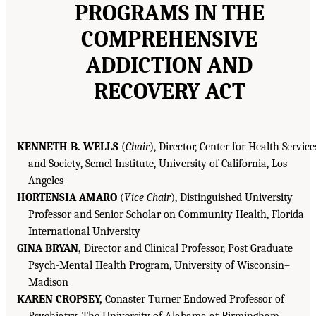
PROGRAMS IN THE
COMPREHENSIVE
ADDICTION AND
RECOVERY ACT
KENNETH B. WELLS
(
Chair
), Director, Center for Health Service
and Society, Semel Institute, University of California, Los
Angeles
HORTENSIA AMARO
(
Vice Chair
), Distinguished University
Professor and Senior Scholar on Community Health, Florida
International University
GINA BRYAN,
Director and Clinical Professor, Post Graduate
Psych-Mental Health Program, University of Wisconsin–
Madison
KAREN CROPSEY,
Conaster Turner Endowed Professor of
Psychiatry, The University of Alabama at Birmingham