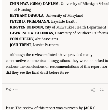
CHIN HWA (GINA) DAHLEM,
University of Michigan School
of Nursing
BETHANY DiPAULA,
University of Maryland
PETER D. FRIEDMANN,
Baystate Health
KIRSTEN JOHNSON,
City of Milwaukee Health Department
LAWRENCE A. PALINKAS,
University of Southern California
CORI SHEEDY,
Abt Associates
JOSH TRENT,
Leavitt Partners
Although the reviewers listed above provided many
constructive comments and suggestions, they were not asked to
endorse the conclusions or recommendations of this report nor
did they see the final draft before its re-
Page viii
lease. The review of this report was overseen by
JACK C.