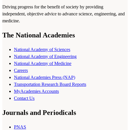
Driving progress for the benefit of society by providing
independent, objective advice to advance science, engineering, and
medicine.
The National Academies
National Academy of Sciences
National Academy of Engineering
National Academy of Medicine
Careers
National Academies Press (NAP)
Transportation Research Board Reports
MyAcademies Accounts
Contact Us
Journals and Periodicals
PNAS