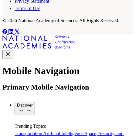
Privacy Statement
Terms of Use
© 2026 National Academy of Sciences. All Rights Reserved.
Mobile Navigation
Primary Mobile Navigation
Discover
Trending Topics
Transportation
Artificial Intelligence
Space, Security, and