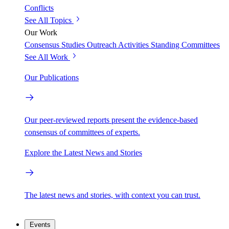
Conflicts
See All Topics
Our Work
Consensus Studies
Outreach Activities
Standing Committees
See All Work
Our Publications
Our peer-reviewed reports present the evidence-based
consensus of committees of experts.
Explore the Latest News and Stories
The latest news and stories, with context you can trust.
Events