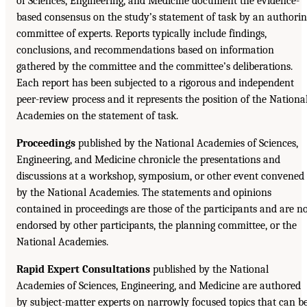
of Sciences, Engineering, and Medicine document the evidence-
based consensus on the study’s statement of task by an authori
committee of experts. Reports typically include findings,
conclusions, and recommendations based on information
gathered by the committee and the committee’s deliberations.
Each report has been subjected to a rigorous and independent
peer-review process and it represents the position of the Nationa
Academies on the statement of task.
Proceedings
published by the National Academies of Sciences,
Engineering, and Medicine chronicle the presentations and
discussions at a workshop, symposium, or other event convened
by the National Academies. The statements and opinions
contained in proceedings are those of the participants and are n
endorsed by other participants, the planning committee, or the
National Academies.
Rapid Expert Consultations
published by the National
Academies of Sciences, Engineering, and Medicine are authored
by subject-matter experts on narrowly focused topics that can b