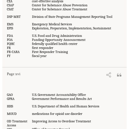
CEA
cost-effective analysis
CSAP
Center for Substance Abuse Prevention
CSAT
Center for Substance Abuse Treatment
DSP-MRT
Division of State Programs Management Reporting Tool
EMS
Emergency Medical Services
EPIS
Exploration, Preparation, Implementation, Sustainment
FDA
U.S. Food and Drug Administration
FOA
Funding Opportunity Announcement
FQHC
federally qualified health center
FR
first responder
FR-CARA
First Responder Training
FY
fiscal year
Page xvi
GAO
U.S. Government Accountability Office
GPRA
Government Performance and Results Act
HHS
U.S. Department of Health and Human Services
MOUD
medications for opioid use disorder
OD Treatment
Improving Access to Overdose Treatment
Access