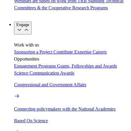
Webinars are based on work from TRB Standing Technical
Committees & the Cooperative Research Programs
Engage
Work with us
Sponsoring a Project
Contribute Expertise
Careers
Opportunities
Engagement Programs
Grants, Fellowships and Awards
Science Communication Awards
Congressional and Government Affairs
Connecting policymakers with the National Academies
Based On Science