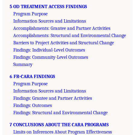
5 OD TREATMENT ACCESS FINDINGS
Program Purpose
Information Sources and Limitations
Accomplishments: Grantee and Partner Activities
Accomplishments: Structural and Environmental Change
Barriers to Project Activities and Structural Change
Findings: Individual-Level Outcomes
Findings: Community-Level Outcomes
Summary
6 FR-CARA FINDINGS
Program Purpose
Information Sources and Limitations
Findings: Grantee and Partner Activities
Findings: Outcomes
Findings: Structural and Environmental Change
7 CONCLUSIONS ABOUT THE CARA PROGRAMS
Limits on Inferences About Program Effectiveness