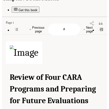
Get this book
Page i
Previous
Next
page
page
Review of Four CARA
Programs and Preparing
for Future Evaluations