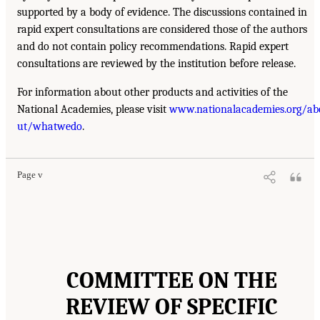
supported by a body of evidence. The discussions contained in
rapid expert consultations are considered those of the authors
and do not contain policy recommendations. Rapid expert
consultations are reviewed by the institution before release.
For information about other products and activities of the
National Academies, please visit
www.nationalacademies.org/ab
ut/whatwedo
.
Page v
COMMITTEE ON THE
REVIEW OF SPECIFIC