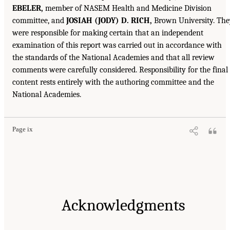
EBELER,
member of NASEM Health and Medicine Division
committee, and
JOSIAH (JODY) D. RICH,
Brown University. The
were responsible for making certain that an independent
examination of this report was carried out in accordance with
the standards of the National Academies and that all review
comments were carefully considered. Responsibility for the final
content rests entirely with the authoring committee and the
National Academies.
Page ix
Acknowledgments