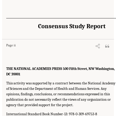
Consensus Study Report
Page ii
THE NATIONAL ACADEMIES PRESS 500 Fifth Street, NW Washington,
DC 20001
This activity was supported by a contract between the National Academy
of Sciences and the Department of Health and Human Services. Any
opinions, findings, conclusions, or recommendations expressed in this
publication do not necessarily reflect the views of any organization or
agency that provided support for the project.
International Standard Book Number-13: 978-0-309-69753-8