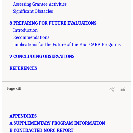
Assessing Grantee Activities
Significant Obstacles
8 PREPARING FOR FUTURE EVALUATIONS
Introduction
Recommendations
Implications for the Future of the Four CARA Programs
9 CONCLUDING OBSERVATIONS
REFERENCES
Page xiii
APPENDIXES
A SUPPLEMENTARY PROGRAM INFORMATION
B CONTRACTED NORC REPORT