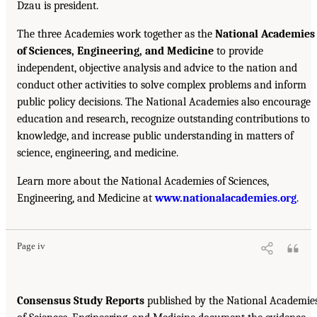
Dzau is president.
The three Academies work together as the
National Academies
of Sciences, Engineering, and Medicine
to provide
independent, objective analysis and advice to the nation and
conduct other activities to solve complex problems and inform
public policy decisions. The National Academies also encourage
education and research, recognize outstanding contributions to
knowledge, and increase public understanding in matters of
science, engineering, and medicine.
Learn more about the National Academies of Sciences,
Engineering, and Medicine at
www.nationalacademies.org
.
Page iv
Consensus Study Reports
published by the National Academie