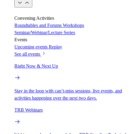
Convening Activities
Roundtables and Forums
Workshops
Seminar/Webinar/Lecture Series
Events
Upcoming events
Replay
See all events
Right Now & Next Up
Stay in the loop with can’t-miss sessions, live events, and
activities happening over the next two days.
TRB Webinars