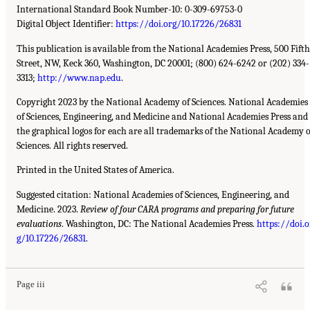
International Standard Book Number-10: 0-309-69753-0
Digital Object Identifier:
https://doi.org/10.17226/26831
This publication is available from the National Academies Press, 500 Fifth
Street, NW, Keck 360, Washington, DC 20001; (800) 624-6242 or (202) 334-
3313;
http://www.nap.edu
.
Copyright 2023 by the National Academy of Sciences. National Academies
of Sciences, Engineering, and Medicine and National Academies Press and
the graphical logos for each are all trademarks of the National Academy o
Sciences. All rights reserved.
Printed in the United States of America.
Suggested citation: National Academies of Sciences, Engineering, and
Medicine. 2023.
Review of four CARA programs and preparing for future
evaluations
. Washington, DC: The National Academies Press.
https://doi.o
g/10.17226/26831
.
Page iii