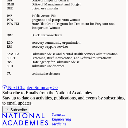
OIG
Office of Inspector General
OMB
Office of Management and Budget
OUD
opioid use disorder
PAF
Public Access File
PPW
pregnant and postpartum women
PPW-PLT
State Pilot Grant Program for Treatment for Pregnant and
Postpartum Women
QRT
Quick Response Team
RCO
recovery community organization
RSS
recovery support services
SAMHSA
Substance Abuse and Mental Health Services Administration
SBIRT
Screening, Brief Intervention, and Referral to Treatment
SSA
State Agency for Substance Abuse
SUD
substance use disorder
TA
technical assistance
Next Chapter: Summary
>>
Subscribe to Emails from the National Academies
Stay up to date on activities, publications, and events by subscribing
to email updates.
Subscribe