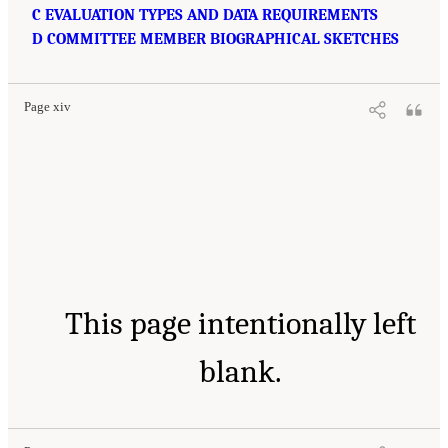
C EVALUATION TYPES AND DATA REQUIREMENTS
D COMMITTEE MEMBER BIOGRAPHICAL SKETCHES
Page xiv
This page intentionally left
blank.