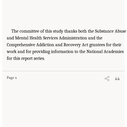
The committee of this study thanks both the Substance Abuse
and Mental Health Services Administration and the
Comprehensive Addiction and Recovery Act grantees for their
work and for providing information to the National Academies
for this report series.
Page x