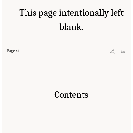
This page intentionally left
blank.
Page xi
Contents