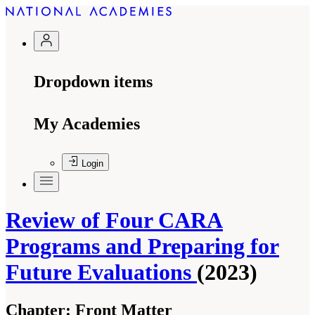
Dropdown items
My Academies
Login
Review of Four CARA
Programs and Preparing for
Future Evaluations
(2023)
Chapter:
Front Matter