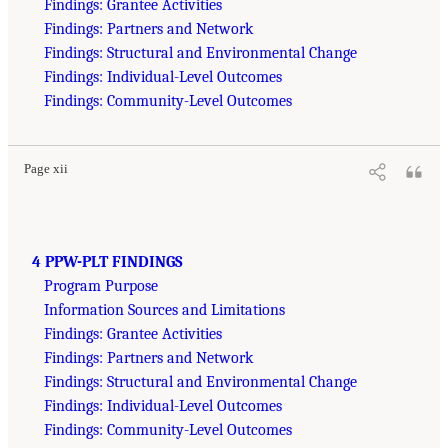
Findings: Grantee Activities
Findings: Partners and Network
Findings: Structural and Environmental Change
Findings: Individual-Level Outcomes
Findings: Community-Level Outcomes
Page xii
4 PPW-PLT FINDINGS
Program Purpose
Information Sources and Limitations
Findings: Grantee Activities
Findings: Partners and Network
Findings: Structural and Environmental Change
Findings: Individual-Level Outcomes
Findings: Community-Level Outcomes