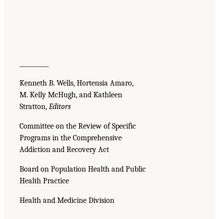
__________
Kenneth B. Wells, Hortensia Amaro,
M. Kelly McHugh, and Kathleen
Stratton,
Editors
Committee on the Review of Specific
Programs in the Comprehensive
Addiction and Recovery Act
Board on Population Health and Public
Health Practice
Health and Medicine Division