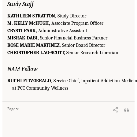
Study Staff
KATHLEEN STRATTON,
Study Director
M. KELLY McHUGH,
Associate Program Officer
CRYSTI PARK,
Administrative Assistant
MISRAK DABI,
Senior Financial Business Partner
ROSE MARIE MARTINEZ,
Senior Board Director
CHRISTOPHER LAO-SCOTT,
Senior Research Librarian
NAM Fellow
RUCHI FITZGERALD,
Service Chief, Inpatient Addiction Medici
at PCC Community Wellness
Page vi