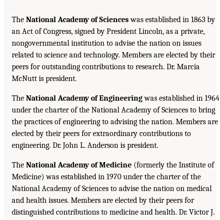
The
National Academy of Sciences
was established in 1863 by
an Act of Congress, signed by President Lincoln, as a private,
nongovernmental institution to advise the nation on issues
related to science and technology. Members are elected by their
peers for outstanding contributions to research. Dr. Marcia
McNutt is president.
The
National Academy of Engineering
was established in 1964
under the charter of the National Academy of Sciences to bring
the practices of engineering to advising the nation. Members are
elected by their peers for extraordinary contributions to
engineering. Dr. John L. Anderson is president.
The
National Academy of Medicine
(formerly the Institute of
Medicine) was established in 1970 under the charter of the
National Academy of Sciences to advise the nation on medical
and health issues. Members are elected by their peers for
distinguished contributions to medicine and health. Dr. Victor J.