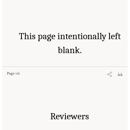
This page intentionally left
blank.
Page vii
Reviewers