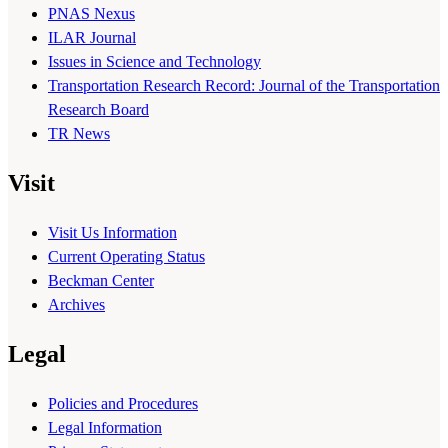
PNAS Nexus
ILAR Journal
Issues in Science and Technology
Transportation Research Record: Journal of the Transportation
Research Board
TR News
Visit
Visit Us Information
Current Operating Status
Beckman Center
Archives
Legal
Policies and Procedures
Legal Information