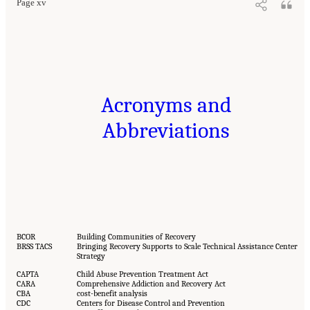
Page xv
Acronyms and
Abbreviations
BCOR
Building Communities of Recovery
BRSS TACS
Bringing Recovery Supports to Scale Technical Assistance Center
Strategy
CAPTA
Child Abuse Prevention Treatment Act
CARA
Comprehensive Addiction and Recovery Act
CBA
cost-benefit analysis
CDC
Centers for Disease Control and Prevention