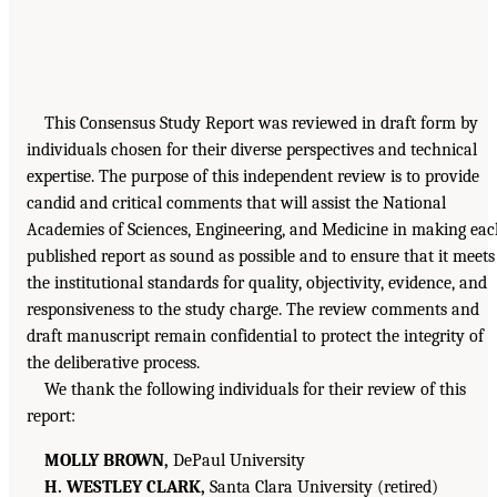
This Consensus Study Report was reviewed in draft form by
individuals chosen for their diverse perspectives and technical
expertise. The purpose of this independent review is to provide
candid and critical comments that will assist the National
Academies of Sciences, Engineering, and Medicine in making ea
published report as sound as possible and to ensure that it meets
the institutional standards for quality, objectivity, evidence, and
responsiveness to the study charge. The review comments and
draft manuscript remain confidential to protect the integrity of
the deliberative process.
We thank the following individuals for their review of this
report:
MOLLY BROWN,
DePaul University
H. WESTLEY CLARK,
Santa Clara University (retired)