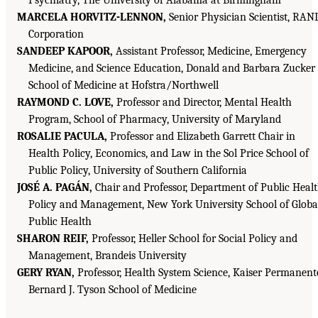
MARCELA HORVITZ-LENNON,
Senior Physician Scientist, RAN
Corporation
SANDEEP KAPOOR,
Assistant Professor, Medicine, Emergency
Medicine, and Science Education, Donald and Barbara Zucker
School of Medicine at Hofstra/Northwell
RAYMOND C. LOVE,
Professor and Director, Mental Health
Program, School of Pharmacy, University of Maryland
ROSALIE PACULA,
Professor and Elizabeth Garrett Chair in
Health Policy, Economics, and Law in the Sol Price School of
Public Policy, University of Southern California
JOSÉ A. PAGÁN,
Chair and Professor, Department of Public Heal
Policy and Management, New York University School of Globa
Public Health
SHARON REIF,
Professor, Heller School for Social Policy and
Management, Brandeis University
GERY RYAN,
Professor, Health System Science, Kaiser Permanent
Bernard J. Tyson School of Medicine