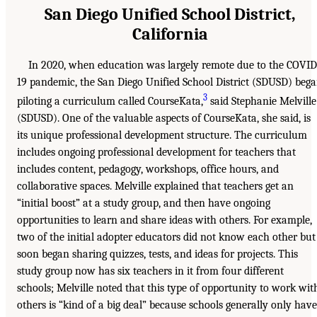
San Diego Unified School District,
California
In 2020, when education was largely remote due to the COVID
19 pandemic, the San Diego Unified School District (SDUSD) beg
3
piloting a curriculum called CourseKata,
said Stephanie Melville
(SDUSD). One of the valuable aspects of CourseKata, she said, is
its unique professional development structure. The curriculum
includes ongoing professional development for teachers that
includes content, pedagogy, workshops, office hours, and
collaborative spaces. Melville explained that teachers get an
“initial boost” at a study group, and then have ongoing
opportunities to learn and share ideas with others. For example,
two of the initial adopter educators did not know each other but
soon began sharing quizzes, tests, and ideas for projects. This
study group now has six teachers in it from four different
schools; Melville noted that this type of opportunity to work wit
others is “kind of a big deal” because schools generally only have