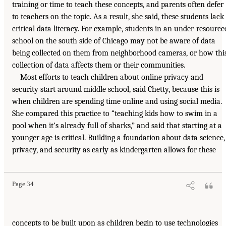
training or time to teach these concepts, and parents often defer
to teachers on the topic. As a result, she said, these students lack
critical data literacy. For example, students in an under-resource
school on the south side of Chicago may not be aware of data
being collected on them from neighborhood cameras, or how thi
collection of data affects them or their communities.
Most efforts to teach children about online privacy and
security start around middle school, said Chetty, because this is
when children are spending time online and using social media.
She compared this practice to “teaching kids how to swim in a
pool when it’s already full of sharks,” and said that starting at a
younger age is critical. Building a foundation about data science,
privacy, and security as early as kindergarten allows for these
Page 34
concepts to be built upon as children begin to use technologies