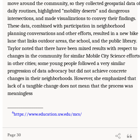
move around the community, so they collected geospatial data o
daily routines, highlighted “mobility deserts” and dangerous
intersections, and made visualizations to convey their findings.
These data, combined with participation in neighborhood
planning conversations and other efforts, resulted in a new bike
lane that links outdoor areas, the school, and the public library.
Taylor noted that there have been mixed results with respect to
changes in the community for similar Mobile City Science efforts
in other cities; some young people followed a very similar
progression of data advocacy but did not achieve concrete
changes in their neighborhoods. However, she emphasized that
lack of a tangible change does not mean that the process was
meaningless
___________________
4
https://www.education.uw.edu/mcs/
Page 30