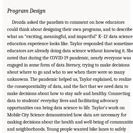
Program Design
Drozda asked the panelists to comment on how educators
could think about designing their own programs, and to describe
what an “exciting, meaningful, and impactful” K–12 data science
education experience looks like. Taylor responded that sometime
educators are already doing data science without knowing it. Sh
noted that during the COVID-19 pandemic, nearly everyone was
engaged in some form of data literacy, trying to make decisions
about where to go and who to see when there were so many
unknowns. The pandemic helped us, Taylor explained, to realize
the consequentiality of data, and the fact that we need data to
make decisions about how to stay safe and healthy. Connecting
data to students’ everyday lives and facilitating advocacy
opportunities can bring data science to life. Taylor’s work on
Mobile City Science demonstrated how data are necessary for
making decisions about the health and well-being of communiti
and neighborhoods. Young people wanted bike lanes to safely