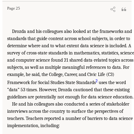
Page 25
Drozda and his colleagues also looked at the frameworks and
standards that guide content across school subjects, in order to
determine where and to what extent data science is included. A
survey of cross-state standards in mathematics, statistics, science
and computer science found 21 shared data-related topics across
subjects, as well as multiple meaningful references to data. For
example, he said, the College, Career, and Civic Life (C3)
2
Framework for Social Studies State Standards
uses the word
“data” 53 times. However, Drozda cautioned that these existing
guidelines are potentially not enough for data science education.
He and his colleagues also conducted a series of stakeholder
interviews across the country to surface the perspectives of
teachers. Teachers reported a number of barriers to data science
implementation, including: