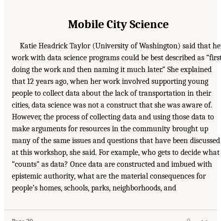
Mobile City Science
Katie Headrick Taylor (University of Washington) said that he
work with data science programs could be best described as “firs
doing the work and then naming it much later.” She explained
that 12 years ago, when her work involved supporting young
people to collect data about the lack of transportation in their
cities, data science was not a construct that she was aware of.
However, the process of collecting data and using those data to
make arguments for resources in the community brought up
many of the same issues and questions that have been discussed
at this workshop, she said. For example, who gets to decide what
“counts” as data? Once data are constructed and imbued with
epistemic authority, what are the material consequences for
people’s homes, schools, parks, neighborhoods, and