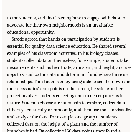
to the students, and that learning how to engage with data to
advocate for their own neighborhoods is an invaluable
educational opportunity.
Strode agreed that hands-on participation by students is
essential for quality data science education. He shared several
examples of his classroom activities. In his biology classes,
students collect data on themselves; for example, students take
measurements such as heart rate, arm span, and height, and use
apps to visualize the data and determine if and where there are
relationships. The students enjoy being able to see their own and
their classmates’ data points on the screen, he said. Another
project involves students collecting data to detect patterns in
nature. Students choose a relationship to explore, collect data
either systematically or randomly, and then use tools to visualiz
and analyze the data. For example, one group of students
collected data on the height of a plant and the number of
branches it had. By collecting 150 data points, they found a