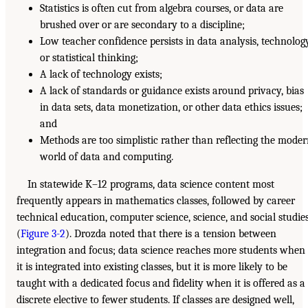
Statistics is often cut from algebra courses, or data are
brushed over or are secondary to a discipline;
Low teacher confidence persists in data analysis, technology
or statistical thinking;
A lack of technology exists;
A lack of standards or guidance exists around privacy, bias
in data sets, data monetization, or other data ethics issues;
and
Methods are too simplistic rather than reflecting the mode
world of data and computing.
In statewide K–12 programs, data science content most
frequently appears in mathematics classes, followed by career
technical education, computer science, science, and social studie
(
Figure 3-2
). Drozda noted that there is a tension between
integration and focus; data science reaches more students when
it is integrated into existing classes, but it is more likely to be
taught with a dedicated focus and fidelity when it is offered as a
discrete elective to fewer students. If classes are designed well,