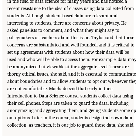
in the field of data science for many years and has noticed a
recent resistance to the idea of classes using data collected from
students. Although student-based data are relevant and
interesting to students, there are concerns about privacy. He
asked panelists to comment, and what they might say to
policymakers or teachers about this issue. Taylor said that these
concerns are substantiated and well founded, and it is critical to
set up agreements with students about how their data will be
used and who will be able to access them. For example, data ma
be anonymized but viewable at the aggregate level. These are
thorny ethical issues, she said, and it is essential to communicate
about boundaries and to allow students to opt out whenever the
are not comfortable. Machado said that early in their
Introduction to Data Science course, students collect data using
their cell phones. Steps are taken to guard the data, including
anonymizing and aggregating them, and giving students some op
out options. Later in the course, students design their own data
collection; as teachers, it is our job to guard those data, she said.