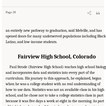
Page 28
an entirely new pathway to graduation, said Melville, and has
opened doors for many underserved populations including Black
Latino, and low-income students.
Fairview High School, Colorado
Paul Strode (Fairview High School) teaches high school biolog
and incorporates data and statistics into every part of the
curriculum. His journey to this approach, he explained, began
when he was a college student with no real understanding of
how to use data. Statistics was not an available class in his high
school, and he chose not to take a college statistics class in part
because it was five days a week at eight in the morning. As part