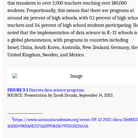
this translates to over 2,000 teachers reaching over 180,000
students. Proportionally, this means that there are programs at
around six percent of high schools, with 0.1 percent of high scho
teachers and 3.6 percent of high school students participating. H
noted that the implementation of data science in K–12 schools is
a global phenomenon, with programs in countries including
Israel, China, South Korea, Australia, New Zealand, Germany, the
United Kingdom, Sweden, and Mexico.
FIGURE 3-1
Discrete data science programs.
SOURCE: Presentation by Zarek Drozda, September 14, 2022.
___________________
1
https://www.nationalacademies.org/event/09-13-2022/docs/D688E
16E82498DA0E2171A109936D679FD5DE26556