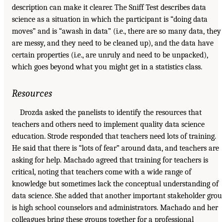
description can make it clearer. The Sniff Test describes data
science as a situation in which the participant is “doing data
moves” and is “awash in data” (i.e., there are so many data, they
are messy, and they need to be cleaned up), and the data have
certain properties (i.e., are unruly and need to be unpacked),
which goes beyond what you might get in a statistics class.
Resources
Drozda asked the panelists to identify the resources that
teachers and others need to implement quality data science
education. Strode responded that teachers need lots of training.
He said that there is “lots of fear” around data, and teachers are
asking for help. Machado agreed that training for teachers is
critical, noting that teachers come with a wide range of
knowledge but sometimes lack the conceptual understanding of
data science. She added that another important stakeholder gro
is high school counselors and administrators. Machado and her
colleagues bring these groups together for a professional