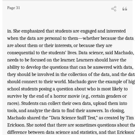
Page 31
in. She emphasized that students are engaged and interested
when the data are personal to them—whether because the data
are about them or their interests, or because they are
consequential to the students’ lives. Data science, said Machado,
needs to be focused on the learner. Learners should have the
ability to develop the questions that can be answered with data,
they should be involved in the collection of the data, and the dat
should connect to their world. Machado gave the example of hi
school students posing a question about who is most likely to
survive by the end of a horror movie (e.g., certain genders or
races). Students can collect their own data, upload them into
tools, and analyze the data to find their answers. In closing,
Machado shared the “Data Science Sniff Test,” as created by Tim
Erickson. She noted that there are sometimes questions about th
difference between data science and statistics, and that Erickson