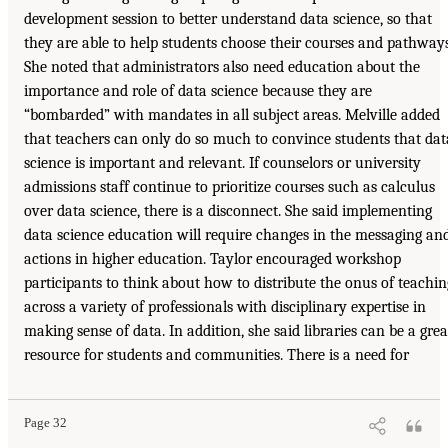
development session to better understand data science, so that
they are able to help students choose their courses and pathways
She noted that administrators also need education about the
importance and role of data science because they are
“bombarded” with mandates in all subject areas. Melville added
that teachers can only do so much to convince students that dat
science is important and relevant. If counselors or university
admissions staff continue to prioritize courses such as calculus
over data science, there is a disconnect. She said implementing
data science education will require changes in the messaging an
actions in higher education. Taylor encouraged workshop
participants to think about how to distribute the onus of teachin
across a variety of professionals with disciplinary expertise in
making sense of data. In addition, she said libraries can be a grea
resource for students and communities. There is a need for
Page 32