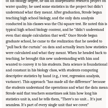
of his biology degree, he did an independent research project on
water quality; he used some statistics in the project but didn’t
understand what they meant. After graduation, Strode began
teaching high school biology, and the only data analysis
conducted in his classes was the Chi-square test. He noted this is
typical high school biology content, and he “didn’t understand
even that simple calculation that well.” Once Strode began
graduate school, he came to the realization that he needed to
“pull back the curtain” on data and actually learn how statistics
were calculated and what they meant. When he headed back to
teaching, he brought this new understanding with him and
wanted to convey it to his students. Data science is foundational
and constant in his biology class, with students computing
descriptive statistics by hand (e.g.,
t
test, regression analysis,
variance). This approach “has made all the difference” because
the students understand the operations and what the data mean
Strode said that teachers sometimes ask him how long his
statistics unit is, and he tells them, “There’s no unit… It’s just
seamless. It’s part of every single unit that we cover.”