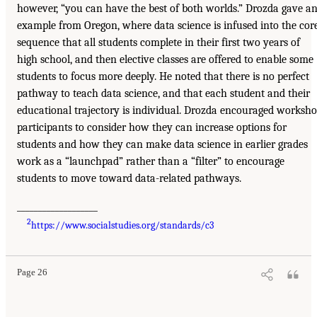
however, “you can have the best of both worlds.” Drozda gave a
example from Oregon, where data science is infused into the cor
sequence that all students complete in their first two years of
high school, and then elective classes are offered to enable some
students to focus more deeply. He noted that there is no perfect
pathway to teach data science, and that each student and their
educational trajectory is individual. Drozda encouraged worksh
participants to consider how they can increase options for
students and how they can make data science in earlier grades
work as a “launchpad” rather than a “filter” to encourage
students to move toward data-related pathways.
___________________
2
https://www.socialstudies.org/standards/c3
Page 26