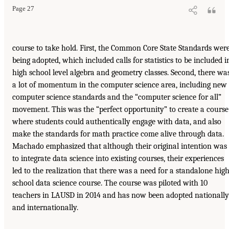
Page 27
course to take hold. First, the Common Core State Standards wer
being adopted, which included calls for statistics to be included i
high school level algebra and geometry classes. Second, there wa
a lot of momentum in the computer science area, including new
computer science standards and the “computer science for all”
movement. This was the “perfect opportunity” to create a course
where students could authentically engage with data, and also
make the standards for math practice come alive through data.
Machado emphasized that although their original intention was
to integrate data science into existing courses, their experiences
led to the realization that there was a need for a standalone hig
school data science course. The course was piloted with 10
teachers in LAUSD in 2014 and has now been adopted nationally
and internationally.