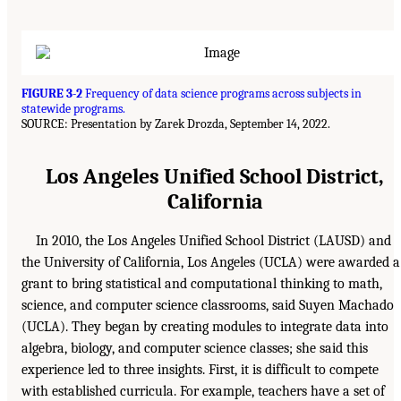
FIGURE 3-2
Frequency of data science programs across subjects in
statewide programs.
SOURCE: Presentation by Zarek Drozda, September 14, 2022.
Los Angeles Unified School District,
California
In 2010, the Los Angeles Unified School District (LAUSD) and
the University of California, Los Angeles (UCLA) were awarded a
grant to bring statistical and computational thinking to math,
science, and computer science classrooms, said Suyen Machado
(UCLA). They began by creating modules to integrate data into
algebra, biology, and computer science classes; she said this
experience led to three insights. First, it is difficult to compete
with established curricula. For example, teachers have a set of