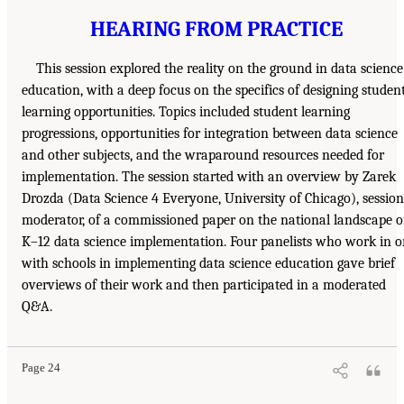
HEARING FROM PRACTICE
This session explored the reality on the ground in data science
education, with a deep focus on the specifics of designing studen
learning opportunities. Topics included student learning
progressions, opportunities for integration between data science
and other subjects, and the wraparound resources needed for
implementation. The session started with an overview by Zarek
Drozda (Data Science 4 Everyone, University of Chicago), session
moderator, of a commissioned paper on the national landscape o
K–12 data science implementation. Four panelists who work in o
with schools in implementing data science education gave brief
overviews of their work and then participated in a moderated
Q&A.
Page 24