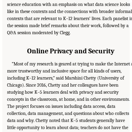
science education with an emphasis on what data science looks
like in these contexts and the connections with broader informal
contexts that are relevant to K–12 learners’ lives. Each panelist i
the session made brief remarks about their work, followed by a
Q&A session moderated by Clegg.
Online Privacy and Security
“Most of my research is geared at trying to make the Internet 
more trustworthy and inclusive space for all kinds of users,
including K–12 learners,” said Marshini Chetty (University of
Chicago). Since 2016, Chetty and her colleagues have been
studying how K–5 learners deal with privacy and security
concepts in the classroom, at home, and in other environments.
The project focuses on issues including data access, data
collection, data management, and questions about who collects
data and why. Chetty noted that K–5 students generally have
little opportunity to learn about data; teachers do not have the