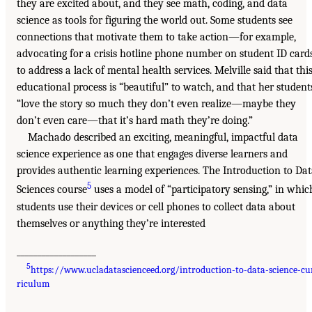
they are excited about, and they see math, coding, and data
science as tools for figuring the world out. Some students see
connections that motivate them to take action—for example,
advocating for a crisis hotline phone number on student ID card
to address a lack of mental health services. Melville said that thi
educational process is “beautiful” to watch, and that her student
“love the story so much they don’t even realize—maybe they
don’t even care—that it’s hard math they’re doing.”
Machado described an exciting, meaningful, impactful data
science experience as one that engages diverse learners and
provides authentic learning experiences. The Introduction to Da
5
Sciences course
uses a model of “participatory sensing,” in whic
students use their devices or cell phones to collect data about
themselves or anything they’re interested
___________________
5
https://www.ucladatascienceed.org/introduction-to-data-science-cu
riculum