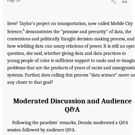
Page 29
lives? Taylor’s project on transportation, now called Mobile City
4
Science,
demonstrates the “promise and precarity” of data, the
contentious and politically fraught decision-making process, and
how wielding data can usurp relations of power. It is still an ope
question, she said, whether giving data and data practices to
young people of color is sufficient support to undo and re-imagi
problems that are the products of years of racist and misogynisti
systems. Further, does calling this process “data science” move us
any closer to that goal?
Moderated Discussion and Audience
Q&A
Following the panelists’ remarks, Drozda moderated a Q&A
session followed by audience Q&A.