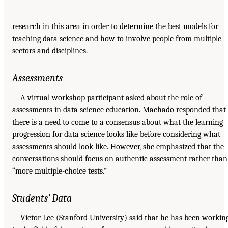
research in this area in order to determine the best models for
teaching data science and how to involve people from multiple
sectors and disciplines.
Assessments
A virtual workshop participant asked about the role of
assessments in data science education. Machado responded that
there is a need to come to a consensus about what the learning
progression for data science looks like before considering what
assessments should look like. However, she emphasized that the
conversations should focus on authentic assessment rather than
“more multiple-choice tests.”
Students’ Data
Victor Lee (Stanford University) said that he has been workin