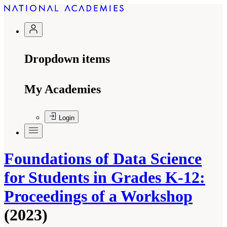
Dropdown items
My Academies
Login
Foundations of Data Science
for Students in Grades K-12:
Proceedings of a Workshop
(2023)