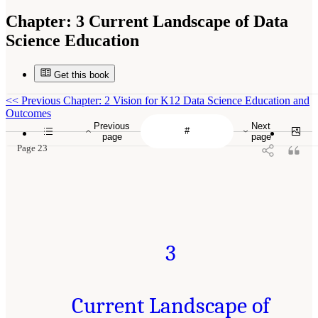
Chapter:
3 Current Landscape of Data
Science Education
Get this book
<<
Previous Chapter: 2 Vision for K12 Data Science Education and
Outcomes
Previous
Next
page
page
Page 23
3
Current Landscape of