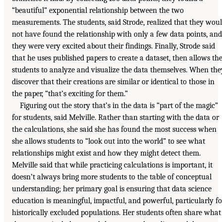
“beautiful” exponential relationship between the two
measurements. The students, said Strode, realized that they wou
not have found the relationship with only a few data points, and
they were very excited about their findings. Finally, Strode said
that he uses published papers to create a dataset, then allows th
students to analyze and visualize the data themselves. When the
discover that their creations are similar or identical to those in
the paper, “that’s exciting for them.”
Figuring out the story that’s in the data is “part of the magic”
for students, said Melville. Rather than starting with the data or
the calculations, she said she has found the most success when
she allows students to “look out into the world” to see what
relationships might exist and how they might detect them.
Melville said that while practicing calculations is important, it
doesn’t always bring more students to the table of conceptual
understanding; her primary goal is ensuring that data science
education is meaningful, impactful, and powerful, particularly fo
historically excluded populations. Her students often share what