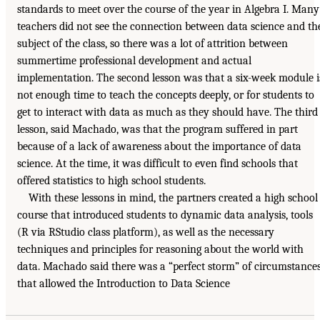
standards to meet over the course of the year in Algebra I. Many
teachers did not see the connection between data science and th
subject of the class, so there was a lot of attrition between
summertime professional development and actual
implementation. The second lesson was that a six-week module i
not enough time to teach the concepts deeply, or for students to
get to interact with data as much as they should have. The third
lesson, said Machado, was that the program suffered in part
because of a lack of awareness about the importance of data
science. At the time, it was difficult to even find schools that
offered statistics to high school students.
With these lessons in mind, the partners created a high school
course that introduced students to dynamic data analysis, tools
(R via RStudio class platform), as well as the necessary
techniques and principles for reasoning about the world with
data. Machado said there was a “perfect storm” of circumstance
that allowed the Introduction to Data Science