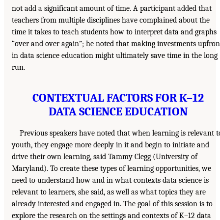
not add a significant amount of time. A participant added that
teachers from multiple disciplines have complained about the
time it takes to teach students how to interpret data and graphs
“over and over again”; he noted that making investments upfron
in data science education might ultimately save time in the long
run.
CONTEXTUAL FACTORS FOR K–12
DATA SCIENCE EDUCATION
Previous speakers have noted that when learning is relevant t
youth, they engage more deeply in it and begin to initiate and
drive their own learning, said Tammy Clegg (University of
Maryland). To create these types of learning opportunities, we
need to understand how and in what contexts data science is
relevant to learners, she said, as well as what topics they are
already interested and engaged in. The goal of this session is to
explore the research on the settings and contexts of K–12 data