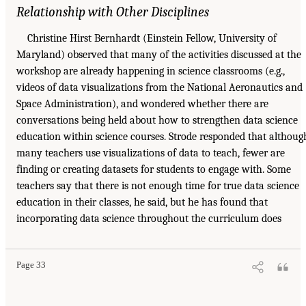
Relationship with Other Disciplines
Christine Hirst Bernhardt (Einstein Fellow, University of
Maryland) observed that many of the activities discussed at the
workshop are already happening in science classrooms (e.g.,
videos of data visualizations from the National Aeronautics and
Space Administration), and wondered whether there are
conversations being held about how to strengthen data science
education within science courses. Strode responded that althoug
many teachers use visualizations of data to teach, fewer are
finding or creating datasets for students to engage with. Some
teachers say that there is not enough time for true data science
education in their classes, he said, but he has found that
incorporating data science throughout the curriculum does
Page 33