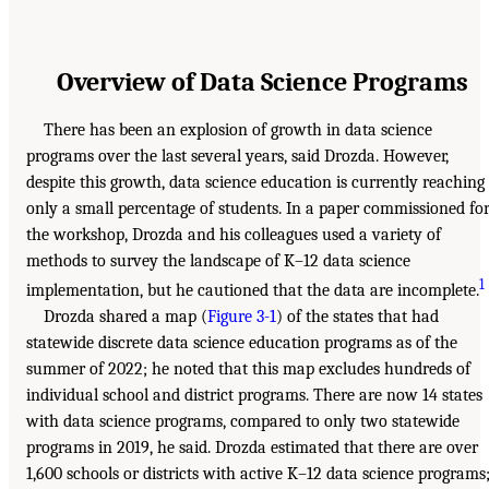
Overview of Data Science Programs
There has been an explosion of growth in data science
programs over the last several years, said Drozda. However,
despite this growth, data science education is currently reaching
only a small percentage of students. In a paper commissioned fo
the workshop, Drozda and his colleagues used a variety of
methods to survey the landscape of K–12 data science
1
implementation, but he cautioned that the data are incomplete.
Drozda shared a map (
Figure 3-1
) of the states that had
statewide discrete data science education programs as of the
summer of 2022; he noted that this map excludes hundreds of
individual school and district programs. There are now 14 states
with data science programs, compared to only two statewide
programs in 2019, he said. Drozda estimated that there are over
1,600 schools or districts with active K–12 data science programs