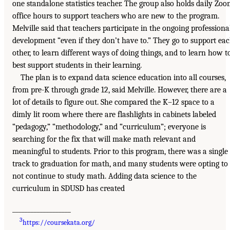
one standalone statistics teacher. The group also holds daily Zo
office hours to support teachers who are new to the program.
Melville said that teachers participate in the ongoing professiona
development “even if they don’t have to.” They go to support ea
other, to learn different ways of doing things, and to learn how t
best support students in their learning.
The plan is to expand data science education into all courses,
from pre-K through grade 12, said Melville. However, there are a
lot of details to figure out. She compared the K–12 space to a
dimly lit room where there are flashlights in cabinets labeled
“pedagogy,” “methodology,” and “curriculum”; everyone is
searching for the fix that will make math relevant and
meaningful to students. Prior to this program, there was a single
track to graduation for math, and many students were opting to
not continue to study math. Adding data science to the
curriculum in SDUSD has created
___________________
3
https://coursekata.org/