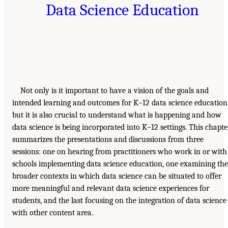
Data Science Education
Not only is it important to have a vision of the goals and
intended learning and outcomes for K–12 data science education
but it is also crucial to understand what is happening and how
data science is being incorporated into K–12 settings. This chapte
summarizes the presentations and discussions from three
sessions: one on hearing from practitioners who work in or with
schools implementing data science education, one examining the
broader contexts in which data science can be situated to offer
more meaningful and relevant data science experiences for
students, and the last focusing on the integration of data science
with other content area.