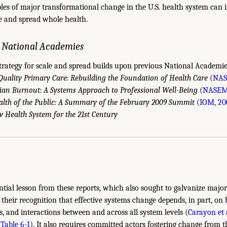
les of major transformational change in the U.S. health system can
le and spread whole health.
e National Academies
rategy for scale and spread builds upon previous National Academies
uality Primary Care: Rebuilding the Foundation of Health Care
(
NAS
cian Burnout: A Systems Approach to Professional Well-Being
(
NASEM,
alth of the Public: A Summary of the February 2009 Summit
(
IOM, 20
 Health System for the 21st Century
ential lesson from these reports, which also sought to galvanize majo
 their recognition that effective systems change depends, in part, on 
s, and interactions between and across all system levels (
Carayon et a
(
Table 6-1
). It also requires committed actors fostering change from