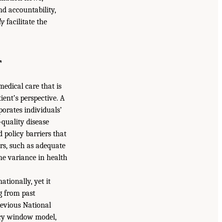
d accountability,
ly
facilitate the
T
medical care that is
ient’s perspective. A
porates individuals’
-quality disease
 policy barriers that
rs, such as adequate
the variance in health
tionally, yet it
g from past
revious National
icy window model,