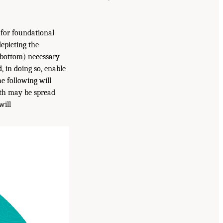
for foundational
depicting the
 bottom) necessary
, in doing so, enable
e following will
lth may be spread
will