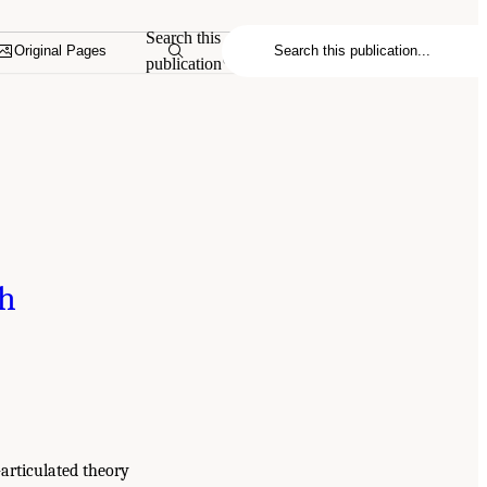
Search this
Original Pages
publication
th
-articulated theory