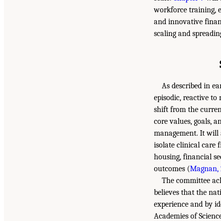
workforce training, 
and innovative finan
scaling and spreadin
As described in ear
episodic, reactive to
shift from the curren
core values, goals, 
management. It will 
isolate clinical car
housing, financial se
outcomes (
Magnan, 
The committee ackn
believes that the na
experience and by id
Academies of Science