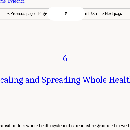
ems' Evidence
Page
of 386
Previous page
Next page
6
caling and Spreading Whole Heal
ransition to a whole health system of care must be grounded in well