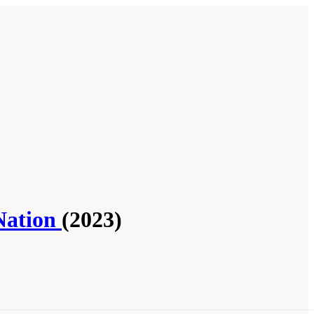
Nation
(2023)