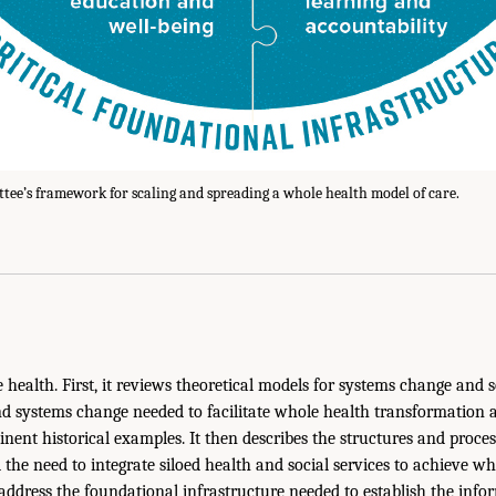
ee’s framework for scaling and spreading a whole health model of care.
health. First, it reviews theoretical models for systems change and
nd systems change needed to facilitate whole health transformation a
inent historical examples. It then describes the structures and proces
 the need to integrate siloed health and social services to achieve w
address the foundational infrastructure needed to establish the info