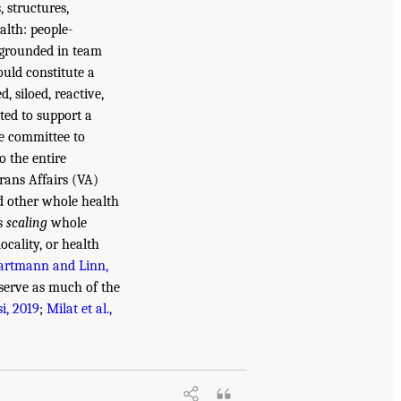
, structures,
alth: people-
 grounded in team
ould constitute a
, siloed, reactive,
ited to support a
he committee to
o the entire
rans Affairs (VA)
d other whole health
es
scaling
whole
ocality, or health
artmann and Linn,
serve as much of the
i, 2019
;
Milat et al.,