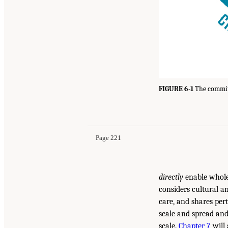
FIGURE 6-1
The committ
Page 221
directly
enable whole 
considers cultural a
care, and shares pert
scale and spread and
scale.
Chapter 7
will 