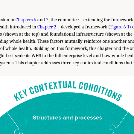
ssion in
Chapters 6
and
7
, the committee—extending the framework 
ealth introduced in
Chapter 2
—developed a framework (
Figure 6-1
) 
s (shown at the top) and foundational infrastructure (shown at the
ading whole health. These factors mutually reinforce one another and
 of whole health. Building on this framework, this chapter and the on
t best scale its WHS to the full enterprise level and how whole hea
systems. This chapter addresses three key contextual conditions that 