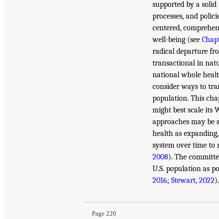
supported by a solid 
processes, and polic
centered, comprehens
well-being (see
Chapt
radical departure fro
transactional in natu
national whole healt
consider ways to tra
population. This cha
might best scale its
approaches may be s
health as expanding,
system over time to 
2008
). The committe
U.S. population as po
2016
;
Stewart, 2022
).
Page 220