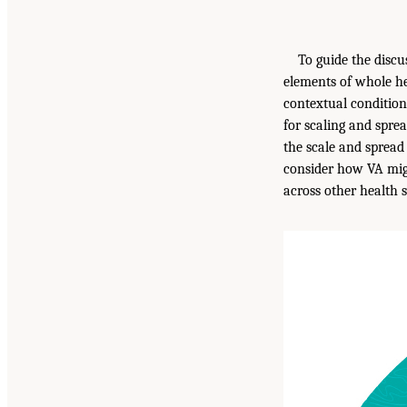
To guide the discu
elements of whole h
contextual condition
for scaling and spre
the scale and spread
consider how VA migh
across other health 