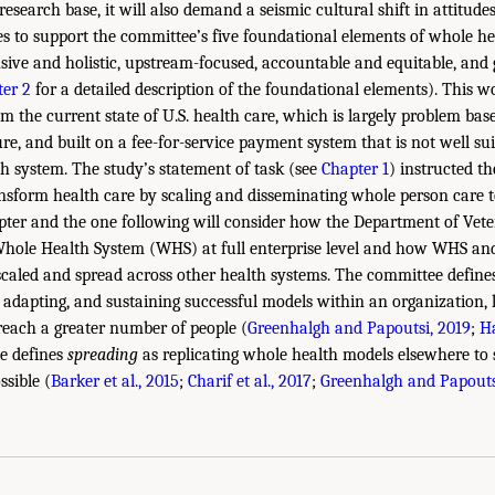
research base, it will also demand a seismic cultural shift in attitudes
ies to support the committee’s five foundational elements of whole he
ive and holistic, upstream-focused, accountable and equitable, and
er 2
for a detailed description of the foundational elements). This w
m the current state of U.S. health care, which is largely problem based
re, and built on a fee-for-service payment system that is not well su
h system. The study’s statement of task (see
Chapter 1
) instructed t
nsform health care by scaling and disseminating whole person care t
pter and the one following will consider how the Department of Vete
 Whole Health System (WHS) at full enterprise level and how WHS an
caled and spread across other health systems. The committee defin
 adapting, and sustaining successful models within an organization, l
reach a greater number of people (
Greenhalgh and Papoutsi, 2019
;
H
e defines
spreading
as replicating whole health models elsewhere to 
ssible (
Barker et al., 2015
;
Charif et al., 2017
;
Greenhalgh and Papouts