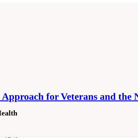
 Approach for Veterans and the 
Health