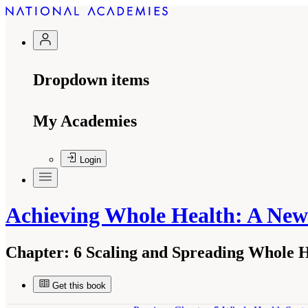
Dropdown items
My Academies
Login
Achieving Whole Health: A New
Chapter:
6 Scaling and Spreading Whole 
Get this book