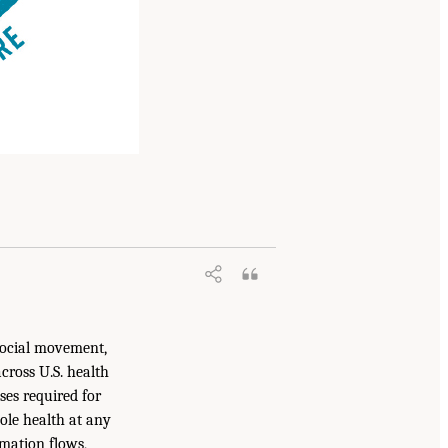
 social movement,
cross U.S. health
ses required for
hole health at any
rmation flows,