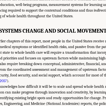
education, well-being programs, measurement systems for learning an
cing required to support the contextual conditions and thus
indirect
g of whole health throughout the United States.
SYSTEMS CHANGE AND SOCIAL MOVEMEN
lier chapters of this report, most people in the United States receive 
 medical symptoms or identified health risks, and passive from the pat
t state to whole health care will require a transformation that incor
and priorities and focuses on upstream factors while maintaining high
also require breaking down conceptual, administrative, financial, and
e from the coordinated assessment and management of upstream facto
curity, food security, and social support, which account for most of 
2017
).
owledges how difficult it will be to scale and spread whole health na
tion can make progress through innovation and creativity, by learnin
entifying existing bright spots and ready opportunities for change. P
s, Engineering, and Medicine (National Academies) reports, the pol