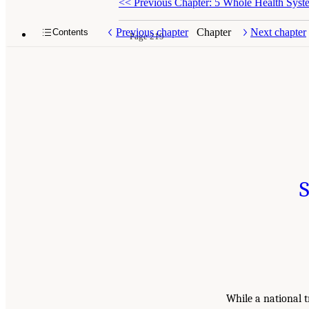
<<
Previous Chapter: 5 Whole Health Syst
Previous chapter
Chapter
Next chapter
Contents
Page 219
S
While a national t