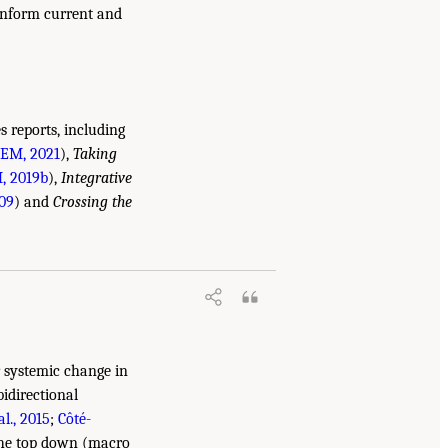
 inform current and
 reports, including
EM, 2021
),
Taking
 2019b
),
Integrative
09
) and
Crossing the
r systemic change in
bidirectional
l., 2015
;
Côté-
 the top down (macro