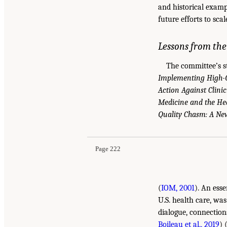
and historical examp
future efforts to sca
Lessons from th
The committee’s st
Implementing High-Q
Action Against Clini
Medicine and the He
Quality Chasm: A New
Page 222
(
IOM, 2001
). An ess
U.S. health care, was
dialogue, connection
Boileau et al., 2019
) 