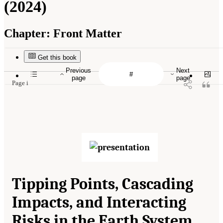
(2024)
Chapter:
Front Matter
Get this book
Previous
Next
page
page
Page i
Tipping Points, Cascading
Impacts, and Interacting
Risks in the Earth System