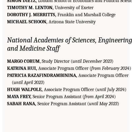
SIMON DIETZ,
London School of Economics and Political Scien
TIMOTHY M. LENTON,
University of Exeter
DOROTHY J. MERRITTS,
Franklin and Marshall College
MICHAEL SCHOON,
Arizona State University
National Academies of Sciences, Engineering
and Medicine Staff
MARGO CORUM
, Study Director (
until December 2023
)
KATRINA HUI,
Associate Program Officer (
from February 2024
)
PATRICIA RAZAFINDRAMBININA,
Associate Program Officer
(
until April 2023
)
HUGH WALPOLE,
Associate Program Officer (
until July 2024
)
MAYA FREY,
Senior Program Assistant (
from April 2024
)
SABAH RANA,
Senior Program Assistant (
until May 2023
)