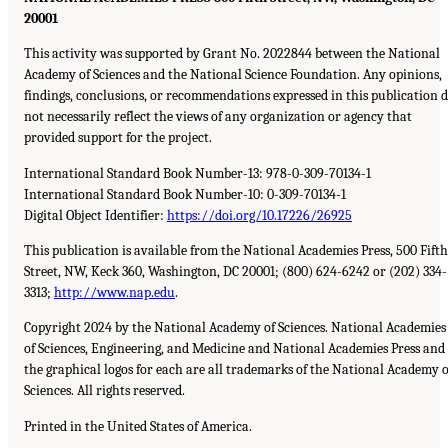
20001
This activity was supported by Grant No. 2022844 between the National
Academy of Sciences and the National Science Foundation. Any opinions,
findings, conclusions, or recommendations expressed in this publication 
not necessarily reflect the views of any organization or agency that
provided support for the project.
International Standard Book Number-13: 978-0-309-70134-1
International Standard Book Number-10: 0-309-70134-1
Digital Object Identifier:
https://doi.org/10.17226/26925
This publication is available from the National Academies Press, 500 Fifth
Street, NW, Keck 360, Washington, DC 20001; (800) 624-6242 or (202) 334-
3313;
http://www.nap.edu
.
Copyright 2024 by the National Academy of Sciences. National Academies
of Sciences, Engineering, and Medicine and National Academies Press and
the graphical logos for each are all trademarks of the National Academy o
Sciences. All rights reserved.
Printed in the United States of America.