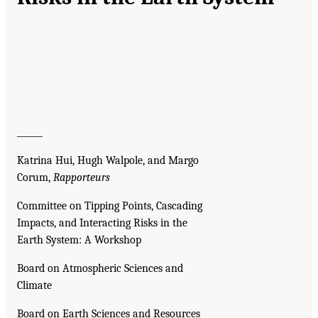
______
Katrina Hui, Hugh Walpole, and Margo
Corum,
Rapporteurs
Committee on Tipping Points, Cascading
Impacts, and Interacting Risks in the
Earth System: A Workshop
Board on Atmospheric Sciences and
Climate
Board on Earth Sciences and Resources