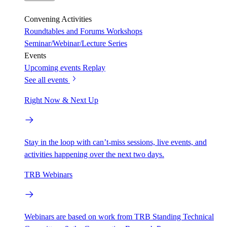
Convening Activities
Roundtables and Forums
Workshops
Seminar/Webinar/Lecture Series
Events
Upcoming events
Replay
See all events
Right Now & Next Up
Stay in the loop with can’t-miss sessions, live events, and
activities happening over the next two days.
TRB Webinars
Webinars are based on work from TRB Standing Technical