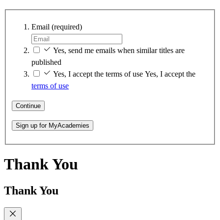
Email
(required)
Yes, send me emails when similar titles are
published
Yes, I accept the terms of use
Yes, I accept the
terms of use
Continue
Sign up for MyAcademies
Thank You
Thank You