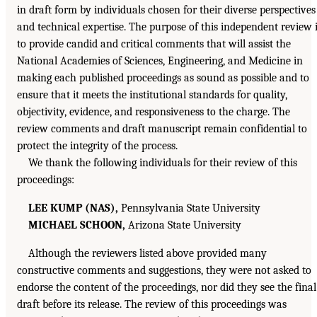
in draft form by individuals chosen for their diverse perspectives
and technical expertise. The purpose of this independent review 
to provide candid and critical comments that will assist the
National Academies of Sciences, Engineering, and Medicine in
making each published proceedings as sound as possible and to
ensure that it meets the institutional standards for quality,
objectivity, evidence, and responsiveness to the charge. The
review comments and draft manuscript remain confidential to
protect the integrity of the process.
We thank the following individuals for their review of this
proceedings:
LEE KUMP (NAS),
Pennsylvania State University
MICHAEL SCHOON,
Arizona State University
Although the reviewers listed above provided many
constructive comments and suggestions, they were not asked to
endorse the content of the proceedings, nor did they see the final
draft before its release. The review of this proceedings was