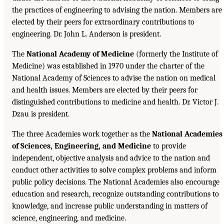
the practices of engineering to advising the nation. Members are
elected by their peers for extraordinary contributions to
engineering. Dr. John L. Anderson is president.
The
National Academy of Medicine
(formerly the Institute of
Medicine) was established in 1970 under the charter of the
National Academy of Sciences to advise the nation on medical
and health issues. Members are elected by their peers for
distinguished contributions to medicine and health. Dr. Victor J.
Dzau is president.
The three Academies work together as the
National Academies
of Sciences, Engineering, and Medicine
to provide
independent, objective analysis and advice to the nation and
conduct other activities to solve complex problems and inform
public policy decisions. The National Academies also encourage
education and research, recognize outstanding contributions to
knowledge, and increase public understanding in matters of
science, engineering, and medicine.