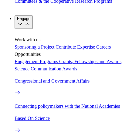
Committees & the Cooperative Research Programs
Engage
Work with us
Sponsoring a Project
Contribute Expertise
Careers
Opportunities
Engagement Programs
Grants, Fellowships and Awards
Science Communication Awards
Congressional and Government Affairs
Connecting policymakers with the National Academies
Based On Science