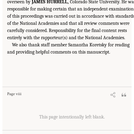
overseen by
JAMES HURRELL,
Colorado State University. He wa
responsible for making certain that an independent examination
of this proceedings was carried out in accordance with standard
of the National Academies and that all review comments were
carefully considered. Responsibility for the final content rests
entirely with the rapporteur(s) and the National Academies.
We also thank staff member Samantha Koretsky for reading
and providing helpful comments on this manuscript.
Page viii
This page intentionally left blank.