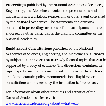
Proceedings
published by the National Academies of Sciences,
Engineering, and Medicine chronicle the presentations and
discussions at a workshop, symposium, or other event convened
by the National Academies. The statements and opinions
contained in proceedings are those of the participants and are n
endorsed by other participants, the planning committee, or the
National Academies.
Rapid Expert Consultations
published by the National
Academies of Sciences, Engineering, and Medicine are authored
by subject-matter experts on narrowly focused topics that can b
supported by a body of evidence. The discussions contained in
rapid expert consultations are considered those of the authors
and do not contain policy recommendations. Rapid expert
consultations are reviewed by the institution before release.
For information about other products and activities of the
National Academies, please visit
www.nationalacademies.org/about/whatwedo
.