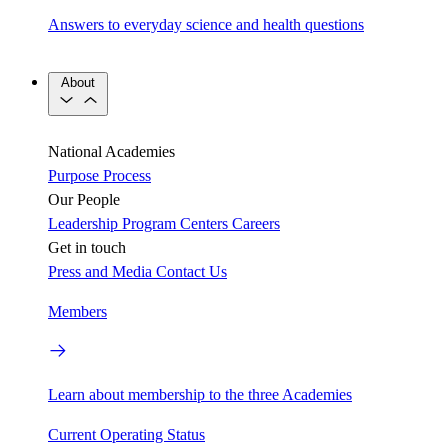
Answers to everyday science and health questions
About
National Academies
Purpose
Process
Our People
Leadership
Program Centers
Careers
Get in touch
Press and Media
Contact Us
Members
Learn about membership to the three Academies
Current Operating Status