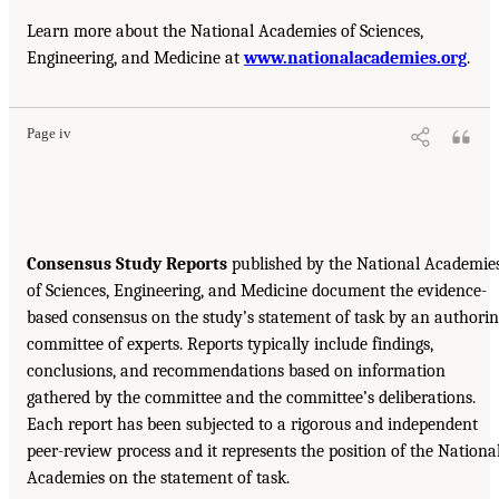
Learn more about the National Academies of Sciences,
Engineering, and Medicine at
www.nationalacademies.org
.
Page iv
Consensus Study Reports
published by the National Academie
of Sciences, Engineering, and Medicine document the evidence-
based consensus on the study’s statement of task by an authori
committee of experts. Reports typically include findings,
conclusions, and recommendations based on information
gathered by the committee and the committee’s deliberations.
Each report has been subjected to a rigorous and independent
peer-review process and it represents the position of the Nationa
Academies on the statement of task.