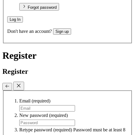
Forgot password
Log In
Don't have an account?
Sign up
Register
Register
Email
(required)
New password
(required)
Retype password
(required)
Password must be at least 8