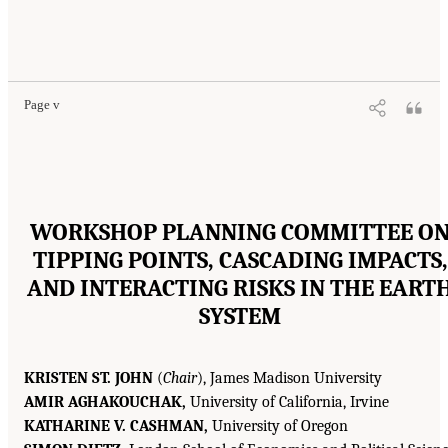
Page v
WORKSHOP PLANNING COMMITTEE O
TIPPING POINTS, CASCADING IMPACTS,
AND INTERACTING RISKS IN THE EART
SYSTEM
KRISTEN ST. JOHN
(
Chair
), James Madison University
AMIR AGHAKOUCHAK,
University of California, Irvine
KATHARINE V. CASHMAN,
University of Oregon