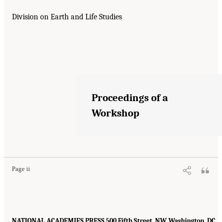
Division on Earth and Life Studies
Proceedings of a
Workshop
Page ii
NATIONAL ACADEMIES PRESS 500 Fifth Street, NW, Washington, DC