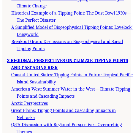
Climate Change
Historical Example of a Tipping Point: The Dust Bowl 1930s—
The Perfect Disaster
A Simplified Model of Biogeophysical Tipping Points: Lovelock’
Daisyworld
Breakout Group Discussions on Biogeophysical and Social
Tipping Points
3 REGIONAL PERSPECTIVES ON CLIMATE TIPPING POINTS
AND CASCADING RISK
Coastal United States: Tipping Points in Future Tropical Pacific
Island Sustainability
American West: Summer Water in the West—Climate Tipping
Points and Cascading Impacts
Arctic Perspectives
Great Plains: Tipping Points and Cascading Impacts in
Nebraska
Q&A Discussion with Regional Perspectives: Overarching
Themes