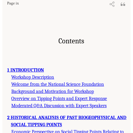
Page ix
Contents
1 INTRODUCTION
Workshop Description
Welcome from the National Science Foundation
Background and Motivation for Workshop
Overview on Tipping Points and Expert Response
Moderated Q&A Discussion with Expert Speakers
2 HISTORICAL ANALYSIS OF PAST BIOGEOPHYSICAL AND
SOCIAL TIPPING POINTS
Economic Perspective on Social Tipping Points Relating to