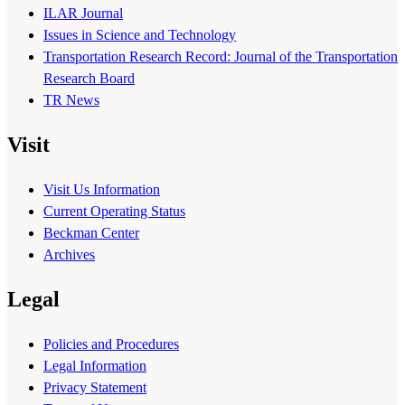
ILAR Journal
Issues in Science and Technology
Transportation Research Record: Journal of the Transportation
Research Board
TR News
Visit
Visit Us Information
Current Operating Status
Beckman Center
Archives
Legal
Policies and Procedures
Legal Information
Privacy Statement