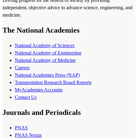
Driving progress for the benefit of society by providing
independent, objective advice to advance science, engineering, and
medicine.
The National Academies
National Academy of Sciences
National Academy of Engineering
National Academy of Medicine
Careers
National Academies Press (NAP)
Transportation Research Board Reports
MyAcademies Accounts
Contact Us
Journals and Periodicals
PNAS
PNAS Nexus