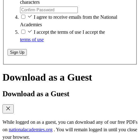
characters
I agree to receive emails from the National
Academies
I accept the terms of use
I accept the
terms of use
Sign Up
Download as a Guest
Download as a Guest
While logged on as a guest, you can download any of our free PDFs
on
nationalacademies.org
. You will remain logged in until you close
your browser.