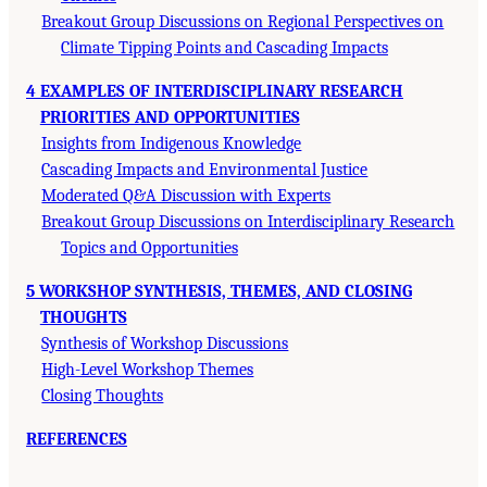
Breakout Group Discussions on Regional Perspectives on
Climate Tipping Points and Cascading Impacts
4 EXAMPLES OF INTERDISCIPLINARY RESEARCH
PRIORITIES AND OPPORTUNITIES
Insights from Indigenous Knowledge
Cascading Impacts and Environmental Justice
Moderated Q&A Discussion with Experts
Breakout Group Discussions on Interdisciplinary Research
Topics and Opportunities
5 WORKSHOP SYNTHESIS, THEMES, AND CLOSING
THOUGHTS
Synthesis of Workshop Discussions
High-Level Workshop Themes
Closing Thoughts
REFERENCES