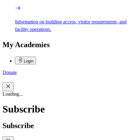
Information on building access, visitor requirements, and
facility operations.
My Academies
Login
Donate
Loading...
Subscribe
Subscribe