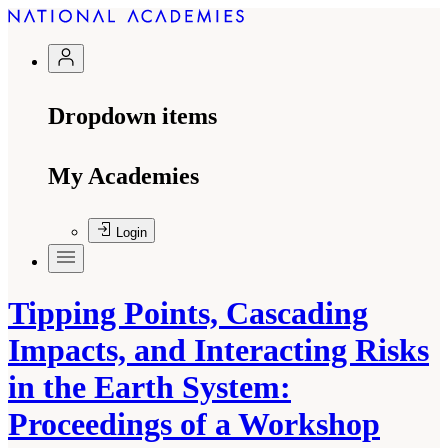
Dropdown items
My Academies
Login
Tipping Points, Cascading
Impacts, and Interacting Risks
in the Earth System:
Proceedings of a Workshop