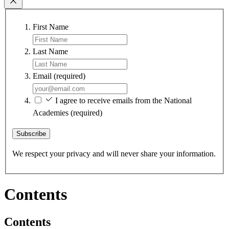
First Name
Last Name
Email
(required)
I agree to receive emails from the National
Academies
(required)
Subscribe
We respect your privacy and will never share your information.
Contents
Contents