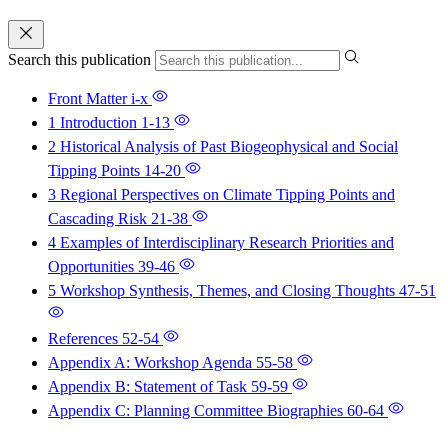
Search this publication
Front Matter
i-x
1 Introduction
1-13
2 Historical Analysis of Past Biogeophysical and Social
Tipping Points
14-20
3 Regional Perspectives on Climate Tipping Points and
Cascading Risk
21-38
4 Examples of Interdisciplinary Research Priorities and
Opportunities
39-46
5 Workshop Synthesis, Themes, and Closing Thoughts
47-51
References
52-54
Appendix A: Workshop Agenda
55-58
Appendix B: Statement of Task
59-59
Appendix C: Planning Committee Biographies
60-64