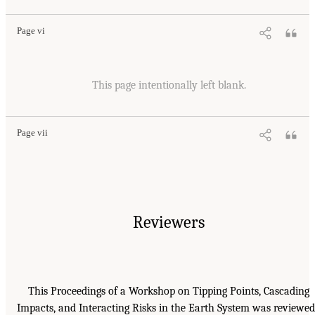
Page vi
This page intentionally left blank.
Page vii
Reviewers
This Proceedings of a Workshop on Tipping Points, Cascading
Impacts, and Interacting Risks in the Earth System was reviewed