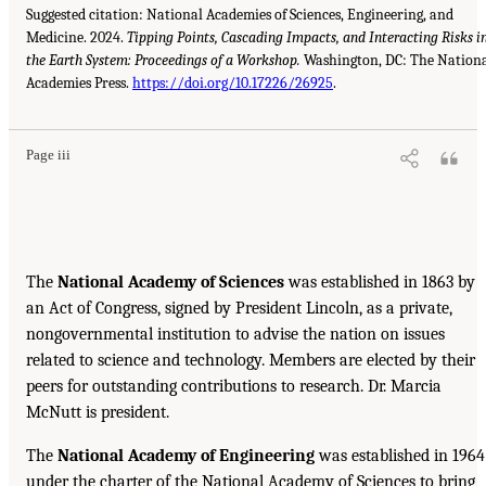
Suggested citation: National Academies of Sciences, Engineering, and
Medicine. 2024.
Tipping Points, Cascading Impacts, and Interacting Risks i
the Earth System: Proceedings of a Workshop.
Washington, DC: The Nation
Academies Press.
https://doi.org/10.17226/26925
.
Page iii
The
National Academy of Sciences
was established in 1863 by
an Act of Congress, signed by President Lincoln, as a private,
nongovernmental institution to advise the nation on issues
related to science and technology. Members are elected by their
peers for outstanding contributions to research. Dr. Marcia
McNutt is president.
The
National Academy of Engineering
was established in 1964
under the charter of the National Academy of Sciences to bring