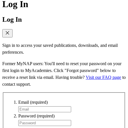
Log In
Log In
Sign in to access your saved publications, downloads, and email
preferences.
Former MyNAP users: You'll need to reset your password on your
first login to MyAcademies. Click "Forgot password" below to
receive a reset link via email. Having trouble?
Visit our FAQ page
to
contact support.
Email
(required)
Password
(required)