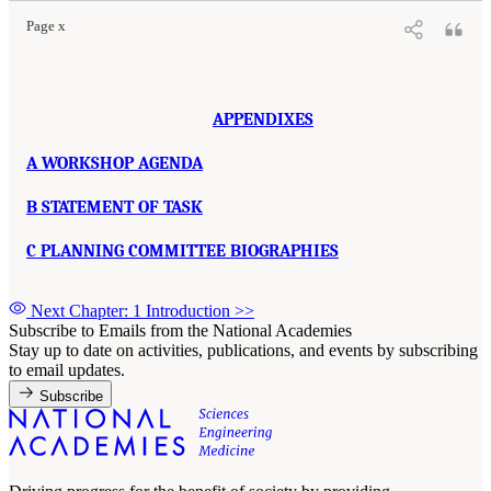
Page x
APPENDIXES
A WORKSHOP AGENDA
B STATEMENT OF TASK
C PLANNING COMMITTEE BIOGRAPHIES
Next Chapter: 1 Introduction
>>
Subscribe to Emails from the National Academies
Stay up to date on activities, publications, and events by subscribing
to email updates.
Subscribe