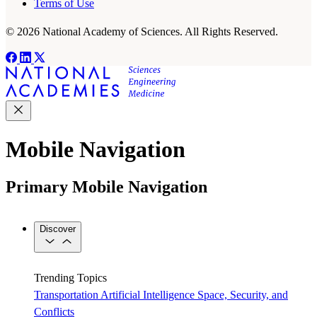
Terms of Use
© 2026 National Academy of Sciences. All Rights Reserved.
Mobile Navigation
Primary Mobile Navigation
Discover
Trending Topics
Transportation
Artificial Intelligence
Space, Security, and
Conflicts