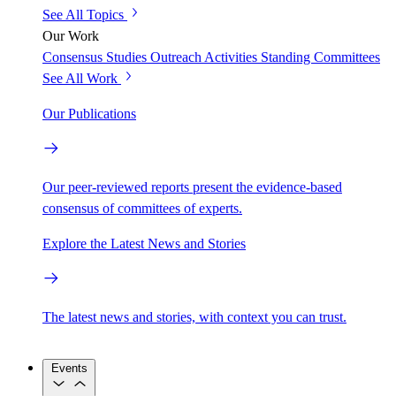
See All Topics
Our Work
Consensus Studies
Outreach Activities
Standing Committees
See All Work
Our Publications
Our peer-reviewed reports present the evidence-based
consensus of committees of experts.
Explore the Latest News and Stories
The latest news and stories, with context you can trust.
Events