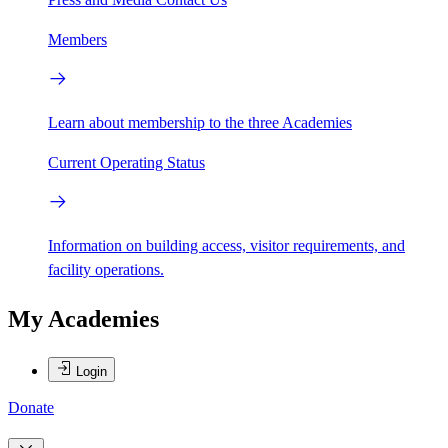
Members
Learn about membership to the three Academies
Current Operating Status
Information on building access, visitor requirements, and
facility operations.
My Academies
Login
Donate