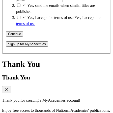
Yes, send me emails when similar titles are
published
Yes, I accept the terms of use
Yes, I accept the
terms of use
Continue
Sign up for MyAcademies
Thank You
Thank You
Thank you for creating a MyAcademies account!
Enjoy free access to thousands of National Academies' publications,