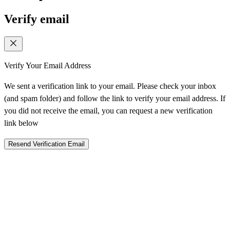
Verify email
Verify Your Email Address
We sent a verification link to your email. Please check your inbox
(and spam folder) and follow the link to verify your email address. If
you did not receive the email, you can request a new verification
link below
Resend Verification Email