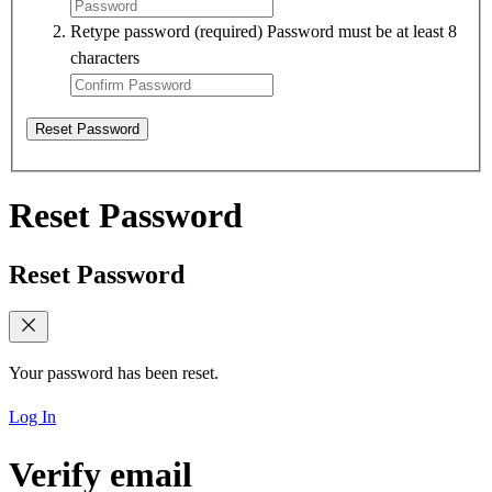
Retype password
(required)
Password must be at least 8
characters
Reset Password
Reset Password
Reset Password
Your password has been reset.
Log In
Verify email