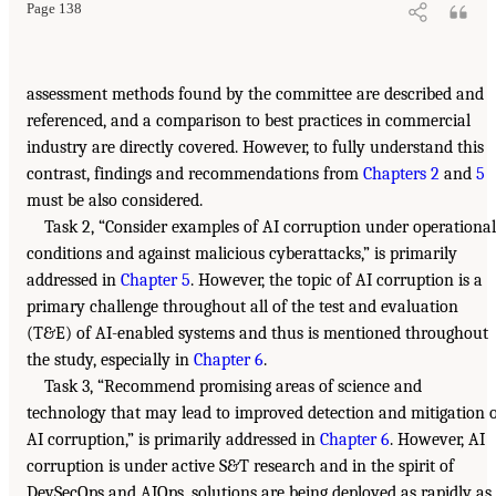
Page 138
assessment methods found by the committee are described and
referenced, and a comparison to best practices in commercial
industry are directly covered. However, to fully understand this
contrast, findings and recommendations from
Chapters 2
and
5
must be also considered.
Task 2, “Consider examples of AI corruption under operational
conditions and against malicious cyberattacks,” is primarily
addressed in
Chapter 5
. However, the topic of AI corruption is a
primary challenge throughout all of the test and evaluation
(T&E) of AI-enabled systems and thus is mentioned throughout
the study, especially in
Chapter 6
.
Task 3, “Recommend promising areas of science and
technology that may lead to improved detection and mitigation 
AI corruption,” is primarily addressed in
Chapter 6
. However, AI
corruption is under active S&T research and in the spirit of
DevSecOps and AIOps, solutions are being deployed as rapidly as