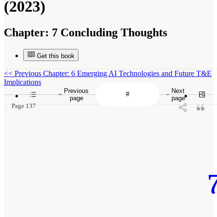
(2023)
Chapter:
7 Concluding Thoughts
Get this book
<<
Previous Chapter: 6 Emerging AI Technologies and Future T&E
Implications
Previous
Next
page
page
Page 137