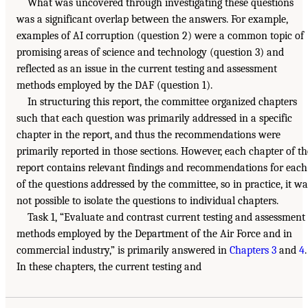
What was uncovered through investigating these questions
was a significant overlap between the answers. For example,
examples of AI corruption (question 2) were a common topic of
promising areas of science and technology (question 3) and
reflected as an issue in the current testing and assessment
methods employed by the DAF (question 1).
In structuring this report, the committee organized chapters
such that each question was primarily addressed in a specific
chapter in the report, and thus the recommendations were
primarily reported in those sections. However, each chapter of th
report contains relevant findings and recommendations for each
of the questions addressed by the committee, so in practice, it wa
not possible to isolate the questions to individual chapters.
Task 1, “Evaluate and contrast current testing and assessment
methods employed by the Department of the Air Force and in
commercial industry,” is primarily answered in
Chapters 3
and
4
.
In these chapters, the current testing and