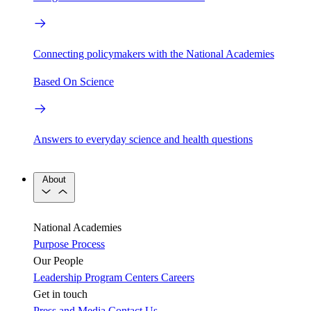
Connecting policymakers with the National Academies
Based On Science
Answers to everyday science and health questions
About
National Academies
Purpose
Process
Our People
Leadership
Program Centers
Careers
Get in touch
Press and Media
Contact Us