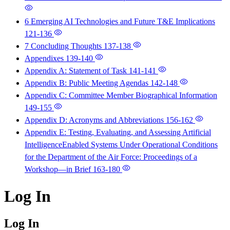
6 Emerging AI Technologies and Future T&E Implications
121-136
7 Concluding Thoughts
137-138
Appendixes
139-140
Appendix A: Statement of Task
141-141
Appendix B: Public Meeting Agendas
142-148
Appendix C: Committee Member Biographical Information
149-155
Appendix D: Acronyms and Abbreviations
156-162
Appendix E: Testing, Evaluating, and Assessing Artificial
IntelligenceEnabled Systems Under Operational Conditions
for the Department of the Air Force: Proceedings of a
Workshop—in Brief
163-180
Log In
Log In