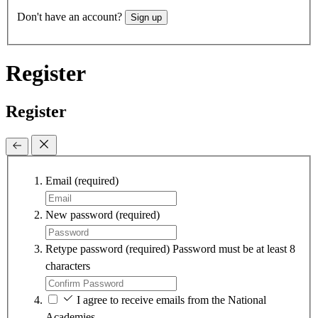
Don't have an account?
Sign up
Register
Register
Email
(required)
New password
(required)
Retype password
(required)
Password must be at least 8
characters
I agree to receive emails from the National
Academies