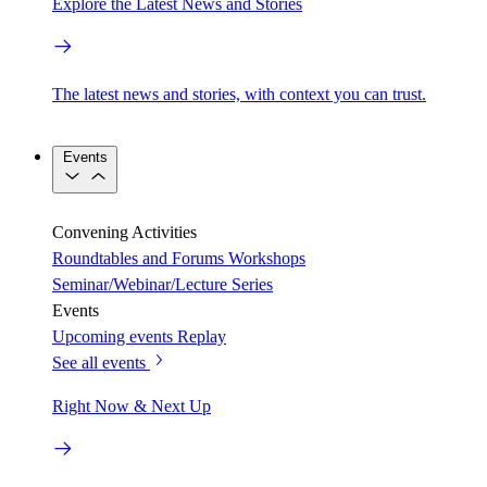
Explore the Latest News and Stories
The latest news and stories, with context you can trust.
Events
Convening Activities
Roundtables and Forums
Workshops
Seminar/Webinar/Lecture Series
Events
Upcoming events
Replay
See all events
Right Now & Next Up