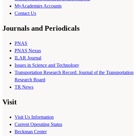
MyAcademies Accounts
Contact Us
Journals and Periodicals
PNAS
PNAS Nexus
ILAR Journal
Issues in Science and Technology
Transportation Research Record: Journal of the Transportation
Research Board
TR News
Visit
Visit Us Information
Current Operating Status
Beckman Center