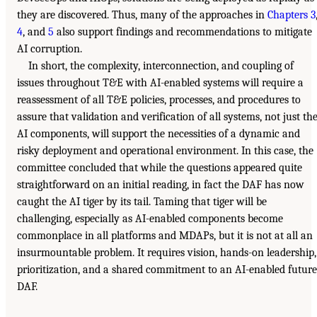
they are discovered. Thus, many of the approaches in
Chapters 3
4
, and
5
also support findings and recommendations to mitigate
AI corruption.
In short, the complexity, interconnection, and coupling of
issues throughout T&E with AI-enabled systems will require a
reassessment of all T&E policies, processes, and procedures to
assure that validation and verification of all systems, not just th
AI components, will support the necessities of a dynamic and
risky deployment and operational environment. In this case, the
committee concluded that while the questions appeared quite
straightforward on an initial reading, in fact the DAF has now
caught the AI tiger by its tail. Taming that tiger will be
challenging, especially as AI-enabled components become
commonplace in all platforms and MDAPs, but it is not at all an
insurmountable problem. It requires vision, hands-on leadership,
prioritization, and a shared commitment to an AI-enabled future
DAF.