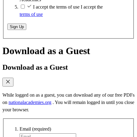
I accept the terms of use
I accept the
terms of use
Sign Up
Download as a Guest
Download as a Guest
While logged on as a guest, you can download any of our free PDFs
on
nationalacademies.org
. You will remain logged in until you close
your browser.
Email
(required)