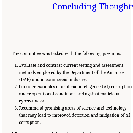
Concluding Thought
The committee was tasked with the following questions:
Evaluate and contrast current testing and assessment
methods employed by the Department of the Air Force
(DAF) and in commercial industry.
Consider examples of artificial intelligence (AI) corruption
under operational conditions and against malicious
cyberattacks.
Recommend promising areas of science and technology
that may lead to improved detection and mitigation of AI
corruption.