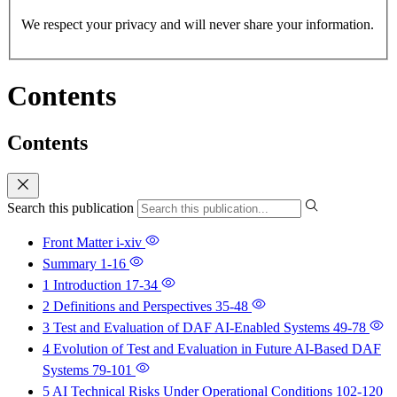
We respect your privacy and will never share your information.
Contents
Contents
Search this publication
Front Matter
i-xiv
Summary
1-16
1 Introduction
17-34
2 Definitions and Perspectives
35-48
3 Test and Evaluation of DAF AI-Enabled Systems
49-78
4 Evolution of Test and Evaluation in Future AI-Based DAF
Systems
79-101
5 AI Technical Risks Under Operational Conditions
102-120