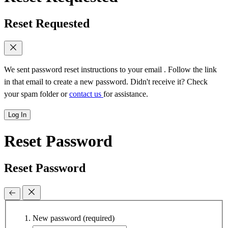
Reset Requested
We sent password reset instructions to
your email
. Follow the link
in that email to create a new password. Didn't receive it? Check
your spam folder or
contact us
for assistance.
Log In
Reset Password
Reset Password
New password
(required)