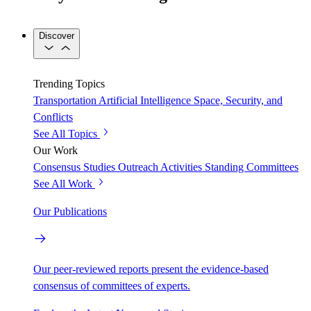
Discover
Trending Topics
Transportation
Artificial Intelligence
Space, Security, and
Conflicts
See All Topics
Our Work
Consensus Studies
Outreach Activities
Standing Committees
See All Work
Our Publications
Our peer-reviewed reports present the evidence-based
consensus of committees of experts.