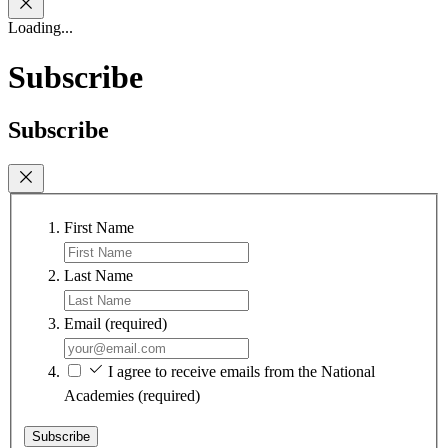
Loading...
Subscribe
Subscribe
First Name
Last Name
Email
(required)
I agree to receive emails from the National
Academies
(required)
Subscribe