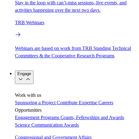
Stay in the loop with can’t-miss sessions, live events, and
activities happening over the next two days.
TRB Webinars
Webinars are based on work from TRB Standing Technical
Committees & the Cooperative Research Programs
Engage
Work with us
Sponsoring a Project
Contribute Expertise
Careers
Opportunities
Engagement Programs
Grants, Fellowships and Awards
Science Communication Awards
Congressional and Government Affairs