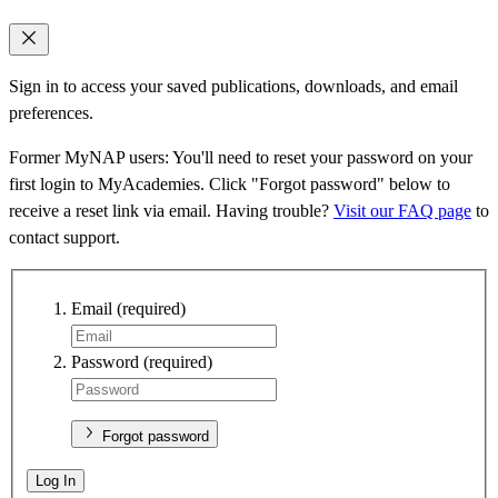
Sign in to access your saved publications, downloads, and email
preferences.
Former MyNAP users: You'll need to reset your password on your
first login to MyAcademies. Click "Forgot password" below to
receive a reset link via email. Having trouble?
Visit our FAQ page
to
contact support.
Email
(required)
Password
(required)
Forgot password
Log In