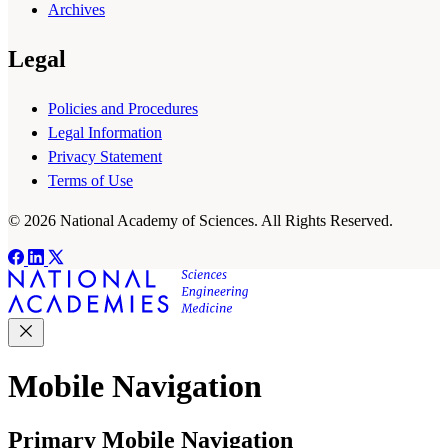
Archives
Legal
Policies and Procedures
Legal Information
Privacy Statement
Terms of Use
© 2026 National Academy of Sciences. All Rights Reserved.
Mobile Navigation
Primary Mobile Navigation