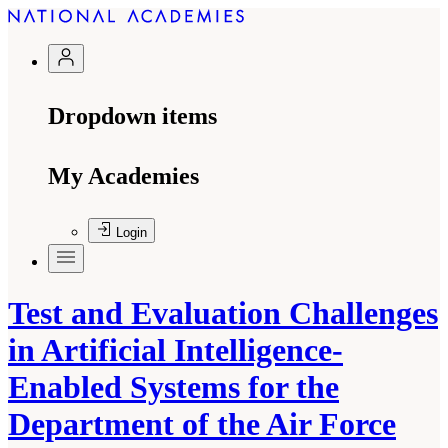
Dropdown items
My Academies
Login
Test and Evaluation Challenges
in Artificial Intelligence-
Enabled Systems for the
Department of the Air Force