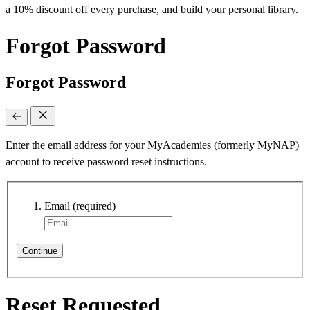
a 10% discount off every purchase, and build your personal library.
Forgot Password
Forgot Password
Enter the email address for your MyAcademies (formerly MyNAP)
account to receive password reset instructions.
Email
(required)
Continue
Reset Requested