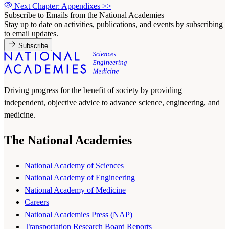
Next Chapter: Appendixes
>>
Subscribe to Emails from the National Academies
Stay up to date on activities, publications, and events by subscribing
to email updates.
Subscribe
Driving progress for the benefit of society by providing
independent, objective advice to advance science, engineering, and
medicine.
The National Academies
National Academy of Sciences
National Academy of Engineering
National Academy of Medicine
Careers
National Academies Press (NAP)
Transportation Research Board Reports