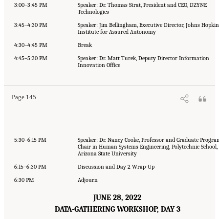
3:00–3:45 PM
Speaker: Dr. Thomas Strat, President and CEO, DZYNE
Technologies
3:45–4:30 PM
Speaker: Jim Bellingham, Executive Director, Johns Hopkin
Institute for Assured Autonomy
4:30–4:45 PM
Break
4:45–5:30 PM
Speaker: Dr. Matt Turek, Deputy Director Information
Innovation Office
Page 145
5:30–6:15 PM
Speaker: Dr. Nancy Cooke, Professor and Graduate Progra
Chair in Human Systems Engineering, Polytechnic School,
Arizona State University
6:15–6:30 PM
Discussion and Day 2 Wrap-Up
6:30 PM
Adjourn
JUNE 28, 2022
DATA-GATHERING WORKSHOP, DAY 3