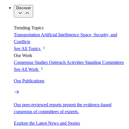
Discover
Trending Topics
Transportation
Artificial Intelligence
Space, Security, and
Conflicts
See All Topics
Our Work
Consensus Studies
Outreach Activities
Standing Committees
See All Work
Our Publications
Our peer-reviewed reports present the evidence-based
consensus of committees of experts.
Explore the Latest News and Stories