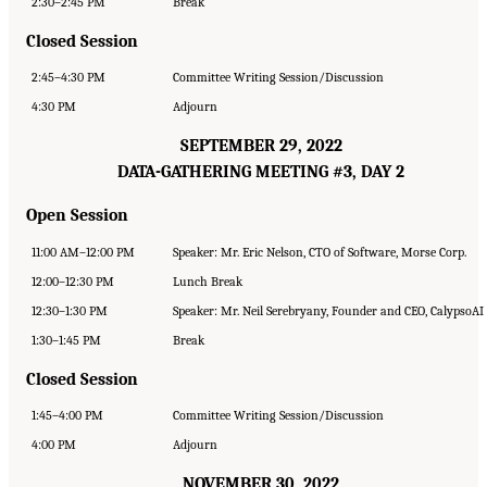
2:30–2:45 PM
Break
Closed Session
2:45–4:30 PM
Committee Writing Session/Discussion
4:30 PM
Adjourn
SEPTEMBER 29, 2022
DATA-GATHERING MEETING #3, DAY 2
Open Session
11:00 AM–12:00 PM
Speaker: Mr. Eric Nelson, CTO of Software, Morse Corp.
12:00–12:30 PM
Lunch Break
12:30–1:30 PM
Speaker: Mr. Neil Serebryany, Founder and CEO, CalypsoAI
1:30–1:45 PM
Break
Closed Session
1:45–4:00 PM
Committee Writing Session/Discussion
4:00 PM
Adjourn
NOVEMBER 30, 2022