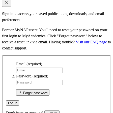
Sign in to access your saved publications, downloads, and email
preferences.
Former MyNAP users: You'll need to reset your password on your
first login to MyAcademies. Click "Forgot password" below to
receive a reset link via email. Having trouble?
Visit our FAQ page
to
contact support.
Email
(required)
Password
(required)
Forgot password
Log In
Don't have an account?