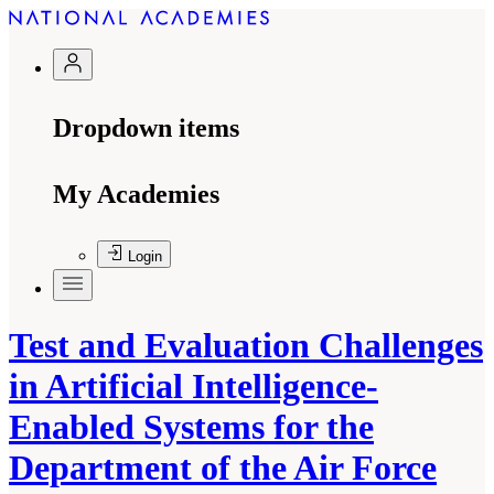
Dropdown items
My Academies
Login
Test and Evaluation Challenges
in Artificial Intelligence-
Enabled Systems for the
Department of the Air Force