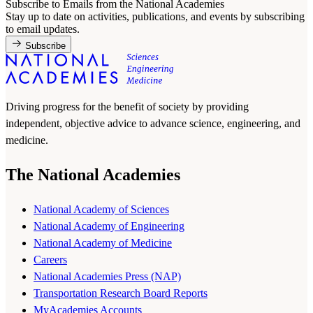
Subscribe to Emails from the National Academies
Stay up to date on activities, publications, and events by subscribing
to email updates.
Subscribe
Driving progress for the benefit of society by providing
independent, objective advice to advance science, engineering, and
medicine.
The National Academies
National Academy of Sciences
National Academy of Engineering
National Academy of Medicine
Careers
National Academies Press (NAP)
Transportation Research Board Reports
MyAcademies Accounts