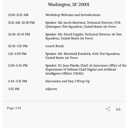
Washington, DC 20001
11:00–11:15 AM
Workshop Welcome and Introductions
11:15 AM–12:00 PM
Speaker: Mr. Jacob Martinez, Technical Director, 47th
Cyberspace Test Squadron, United States Air Force
12:00–12:45 PM
Speaker: Mr. David Coppler, Technical Director, 46 Test
Squadron, United States Air Force
12:45–1:15 PM
Lunch Break
1:15–2:00 PM
Speaker: Mr. Marshall Kendrick, 45th Test Squadron,
United States Air Force
2:00–2:45 PM
Speaker: Dr. Jane Pinelis, Chief, AI Assurance, Office of the
Department of Defense Chief Digital and Artificial
Intelligence Officer (CDAO)
2:45–3:15 PM
Discussion and Day 1 Wrap-Up
3:15 PM
Adjourn
Page 144