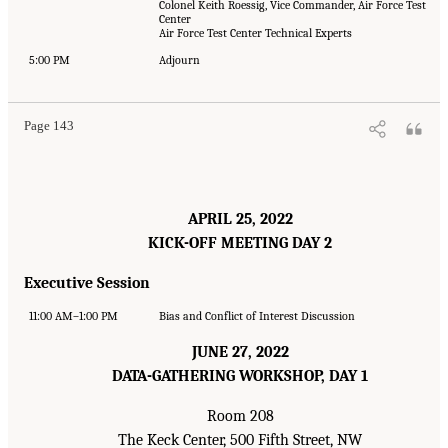
Colonel Keith Roessig, Vice Commander, Air Force Test
Center
Air Force Test Center Technical Experts
5:00 PM
Adjourn
Page 143
APRIL 25, 2022
KICK-OFF MEETING DAY 2
Executive Session
11:00 AM–1:00 PM
Bias and Conflict of Interest Discussion
JUNE 27, 2022
DATA-GATHERING WORKSHOP, DAY 1
Room 208
The Keck Center, 500 Fifth Street, NW