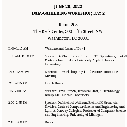
JUNE 28, 2022
DATA-GATHERING WORKSHOP, DAY 2
Room 208
The Keck Center, 500 Fifth Street, NW
Washington, DC 20001
11:00–11:15 AM
Welcome and Recap of Day 1
11:15 AM–12:00 PM
Speaker: Dr. Chad Bieber, Director, T&E Operations, Joint A
Center, Johns Hopkins University Applied Physics
Laboratory
12:00–12:30 PM
Discussion: Workshop Day 1 and Future Committee
Meetings
12:30–1:15 PM
Lunch Break
1:15–2:00 PM
Speaker: Olivia Brown, Technical Staff, AI Technology
Group, MIT Lincoln Laboratory
2:00–2:45 PM
Speaker: Dr. Michael Wellman, Richard H. Orenstein
Division Chair of Computer Science and Engineering and
Lynn A. Conway Collegiate Professor of Computer Science
and Engineering, University of Michigan
2:45–3:00 PM
Break