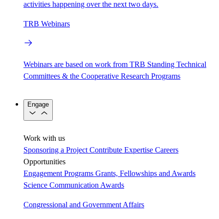
activities happening over the next two days.
TRB Webinars
Webinars are based on work from TRB Standing Technical
Committees & the Cooperative Research Programs
Engage
Work with us
Sponsoring a Project
Contribute Expertise
Careers
Opportunities
Engagement Programs
Grants, Fellowships and Awards
Science Communication Awards
Congressional and Government Affairs