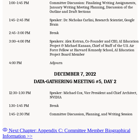
1:00–1:45 PM
Committee Discussion: Finalizing Writing Assignments,
January Writing Meeting Planning, Discussion of the
Outline and Draft Sections
1:45–2:45 PM
Speaker: Dr. Nicholas Carlini, Research Scientist, Google
Brain
2:45–3:00 PM
Break
3:00–4:00 PM
Speakers: Alex Kotran, Co-Founder and CEO, AI Education
Project & Michael Kanaan, Chief of Staff of the U.S. Air
Force Fellow at Harvard Kennedy School, AI Education
Project Board Member
4:00 PM
Adjourn
DECEMBER 7, 2022
DATA-GATHERING MEETING #5, DAY 2
12:30–1:30 PM
Speaker: Michael Cox, Vice President and Chief Architect,
NVIDIA
1:30–1:45 PM
Break
1:45–2:30 PM
Committee Discussion, Planning, and Writing Session
Next Chapter: Appendix C: Committee Member Biographical
Information
>>