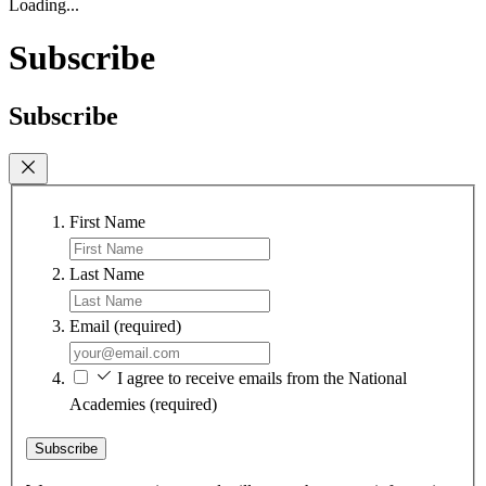
Loading...
Subscribe
Subscribe
First Name
Last Name
Email
(required)
I agree to receive emails from the National
Academies
(required)
Subscribe