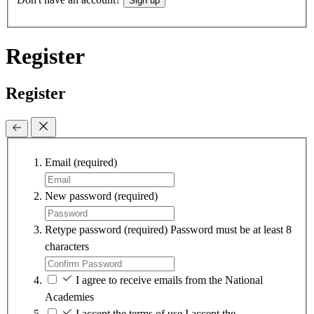
Sign up
Register
Register
Email
(required)
New password
(required)
Retype password
(required)
Password must be at least 8
characters
I agree to receive emails from the National
Academies
I accept the terms of use
I accept the