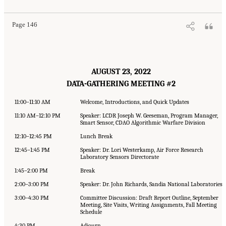
Page 146
AUGUST 23, 2022
DATA-GATHERING MEETING #2
11:00–11:10 AM
Welcome, Introductions, and Quick Updates
11:10 AM–12:10 PM
Speaker: LCDR Joseph W. Geeseman, Program Manager,
Smart Sensor, CDAO Algorithmic Warfare Division
12:10–12:45 PM
Lunch Break
12:45–1:45 PM
Speaker: Dr. Lori Westerkamp, Air Force Research
Laboratory Sensors Directorate
1:45–2:00 PM
Break
2:00–3:00 PM
Speaker: Dr. John Richards, Sandia National Laboratories
3:00–4:30 PM
Committee Discussion: Draft Report Outline, September
Meeting, Site Visits, Writing Assignments, Fall Meeting
Schedule
4:30 PM
Adjourn