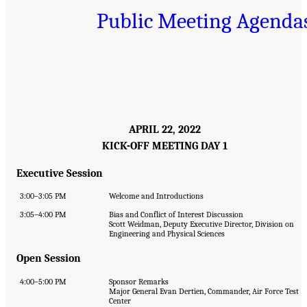
Public Meeting Agenda
APRIL 22, 2022
KICK-OFF MEETING DAY 1
Executive Session
3:00–3:05 PM
Welcome and Introductions
3:05–4:00 PM
Bias and Conflict of Interest Discussion
Scott Weidman, Deputy Executive Director, Division on
Engineering and Physical Sciences
Open Session
4:00–5:00 PM
Sponsor Remarks
Major General Evan Dertien, Commander, Air Force Test
Center