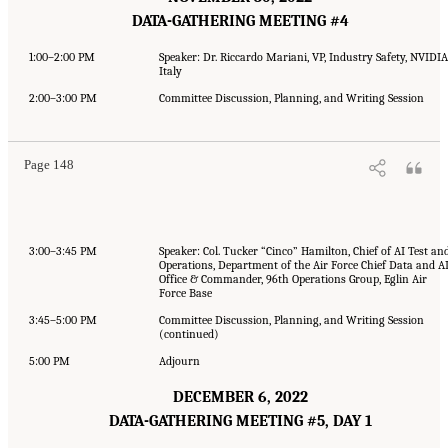
DATA-GATHERING MEETING #4
1:00–2:00 PM
Speaker: Dr. Riccardo Mariani, VP, Industry Safety, NVIDIA
Italy
2:00–3:00 PM
Committee Discussion, Planning, and Writing Session
Page 148
3:00–3:45 PM
Speaker: Col. Tucker “Cinco” Hamilton, Chief of AI Test an
Operations, Department of the Air Force Chief Data and A
Office & Commander, 96th Operations Group, Eglin Air
Force Base
3:45–5:00 PM
Committee Discussion, Planning, and Writing Session
(continued)
5:00 PM
Adjourn
DECEMBER 6, 2022
DATA-GATHERING MEETING #5, DAY 1