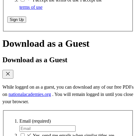
terms of use
Sign Up
Download as a Guest
Download as a Guest
While logged on as a guest, you can download any of our free PDFs
on
nationalacademies.org
. You will remain logged in until you close
your browser.
Email
(required)
Yes, send me emails when similar titles are