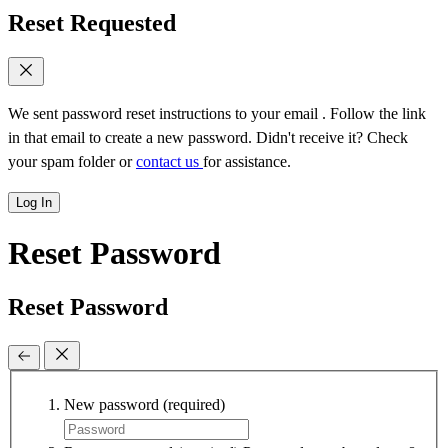
Reset Requested
We sent password reset instructions to
your email
. Follow the link
in that email to create a new password. Didn't receive it? Check
your spam folder or
contact us
for assistance.
Log In
Reset Password
Reset Password
New password
(required)