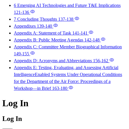
6 Emerging AI Technologies and Future T&E Implications
121-136
7 Concluding Thoughts
137-138
Appendixes
139-140
Appendix A: Statement of Task
141-141
Appendix B: Public Meeting Agendas
142-148
Appendix C: Committee Member Biographical Information
149-155
Appendix D: Acronyms and Abbreviations
156-162
Appendix E: Testing, Evaluating, and Assessing Artificial
IntelligenceEnabled Systems Under Operational Conditions
for the Department of the Air Force: Proceedings of a
Workshop—in Brief
163-180
Log In
Log In