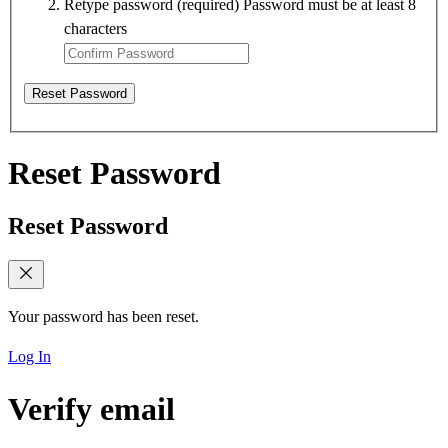
Retype password
(required)
Password must be at least 8
characters
Reset Password
Reset Password
Reset Password
Your password has been reset.
Log In
Verify email