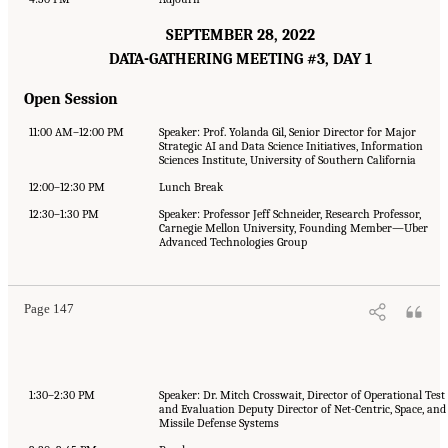
SEPTEMBER 28, 2022
DATA-GATHERING MEETING #3, DAY 1
Open Session
11:00 AM–12:00 PM
Speaker: Prof. Yolanda Gil, Senior Director for Major
Strategic AI and Data Science Initiatives, Information
Sciences Institute, University of Southern California
12:00–12:30 PM
Lunch Break
12:30–1:30 PM
Speaker: Professor Jeff Schneider, Research Professor,
Carnegie Mellon University, Founding Member—Uber
Advanced Technologies Group
Page 147
1:30–2:30 PM
Speaker: Dr. Mitch Crosswait, Director of Operational Test
and Evaluation Deputy Director of Net-Centric, Space, and
Missile Defense Systems