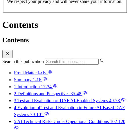
We respect your privacy and will never share your information.
Contents
Contents
Search this publication
Front Matter
i-xiv
Summary
1-16
1 Introduction
17-34
2 Definitions and Perspectives
35-48
3 Test and Evaluation of DAF AI-Enabled Systems
49-78
4 Evolution of Test and Evaluation in Future AI-Based DAF
Systems
79-101
5 AI Technical Risks Under Operational Conditions
102-120