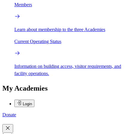
Members
Learn about membership to the three Academies
Current Operating Status
Information on building access, visitor requirements, and
facility operations.
My Academies
Login
Donate