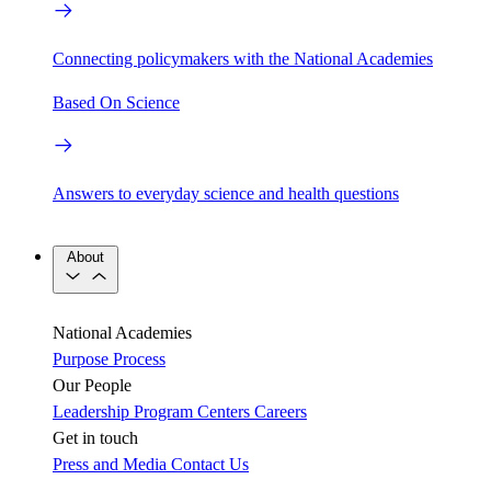
Connecting policymakers with the National Academies
Based On Science
Answers to everyday science and health questions
About
National Academies
Purpose
Process
Our People
Leadership
Program Centers
Careers
Get in touch
Press and Media
Contact Us