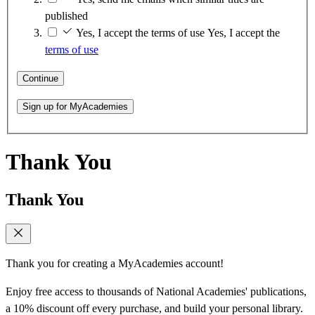
published
Yes, I accept the terms of use
Yes, I accept the
terms of use
Continue
Sign up for MyAcademies
Thank You
Thank You
Thank you for creating a MyAcademies account!
Enjoy free access to thousands of National Academies' publications,
a 10% discount off every purchase, and build your personal library.