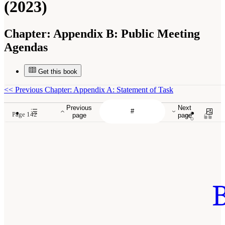
(2023)
Chapter:
Appendix B: Public Meeting
Agendas
Get this book
<<
Previous Chapter: Appendix A: Statement of Task
Previous
Next
Page 142
page
page