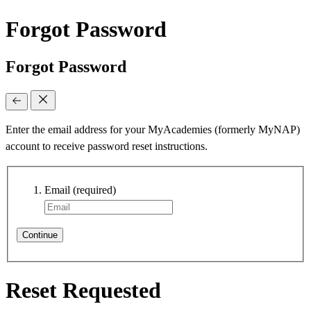
Forgot Password
Forgot Password
Enter the email address for your MyAcademies (formerly MyNAP)
account to receive password reset instructions.
Email
(required)
Continue
Reset Requested