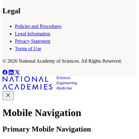
Legal
Policies and Procedures
Legal Information
Privacy Statement
Terms of Use
© 2026 National Academy of Sciences. All Rights Reserved.
Mobile Navigation
Primary Mobile Navigation