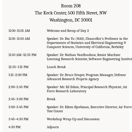
Room 208
The Keck Center, 500 Fifth Street, NW
Washington, DC 20001
11:00–11:05 AM
Welcome and Recap of Day 2
11:05–11:50 AM
Speaker: Dr. Bin Yu (NAS), Chancellor’s Professor in the
Departments of Statistics and Electrical Engineering &
Computer Sciences, University of California, Berkeley
11:50 AM–12:35 PM
Speaker: Dr. Nathan VanHoudnos, Senior Machine
Learning Research Scientist, Software Engineering Institu
12:35–1:15 PM
Lunch Break
1:15–2:00 PM
Speaker: Dr. Bruce Draper, Program Manager, Defense
Advanced Research Projects Agency
2:00–2:45 PM
Speaker: Mr. Ed Zelnio, Principal Research Physicist, Air
Force Research Laboratory
2:45–3:00 PM
Break
3:00–3:45 PM
Speaker: Dr. Eileen Bjorkman, Executive Director, Air Force
Test Center
3:45–4:30 PM
Workshop Wrap-Up and Discussion
4:30 PM
Adjourn