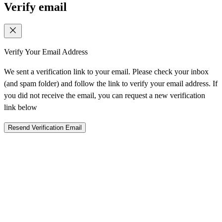
Verify email
Verify Your Email Address
We sent a verification link to your email. Please check your inbox
(and spam folder) and follow the link to verify your email address. If
you did not receive the email, you can request a new verification
link below
Resend Verification Email