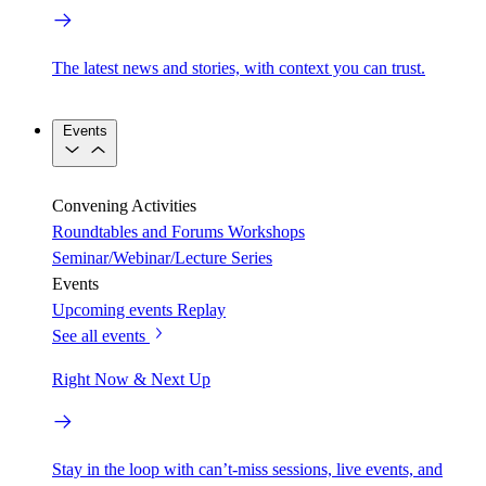
The latest news and stories, with context you can trust.
Events
Convening Activities
Roundtables and Forums
Workshops
Seminar/Webinar/Lecture Series
Events
Upcoming events
Replay
See all events
Right Now & Next Up
Stay in the loop with can’t-miss sessions, live events, and