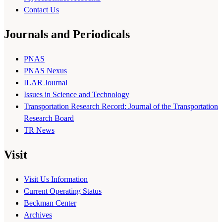
Contact Us
Journals and Periodicals
PNAS
PNAS Nexus
ILAR Journal
Issues in Science and Technology
Transportation Research Record: Journal of the Transportation
Research Board
TR News
Visit
Visit Us Information
Current Operating Status
Beckman Center
Archives