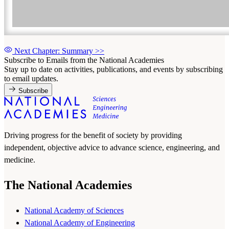
Next Chapter: Summary
>>
Subscribe to Emails from the National Academies
Stay up to date on activities, publications, and events by subscribing
to email updates.
Subscribe
Driving progress for the benefit of society by providing
independent, objective advice to advance science, engineering, and
medicine.
The National Academies
National Academy of Sciences
National Academy of Engineering