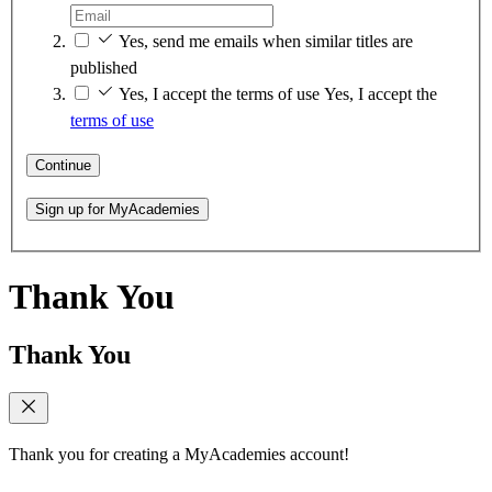
Yes, send me emails when similar titles are
published
Yes, I accept the terms of use
Yes, I accept the
terms of use
Continue
Sign up for MyAcademies
Thank You
Thank You
Thank you for creating a MyAcademies account!