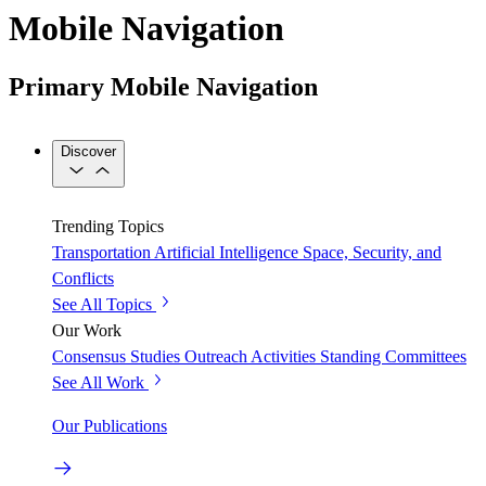
Mobile Navigation
Primary Mobile Navigation
Discover
Trending Topics
Transportation
Artificial Intelligence
Space, Security, and
Conflicts
See All Topics
Our Work
Consensus Studies
Outreach Activities
Standing Committees
See All Work
Our Publications