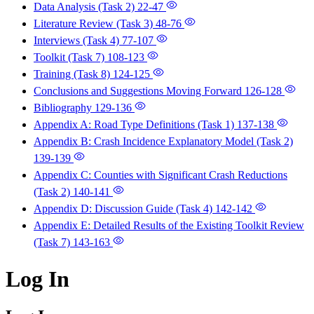
Data Analysis (Task 2)
22-47
Literature Review (Task 3)
48-76
Interviews (Task 4)
77-107
Toolkit (Task 7)
108-123
Training (Task 8)
124-125
Conclusions and Suggestions Moving Forward
126-128
Bibliography
129-136
Appendix A: Road Type Definitions (Task 1)
137-138
Appendix B: Crash Incidence Explanatory Model (Task 2)
139-139
Appendix C: Counties with Significant Crash Reductions
(Task 2)
140-141
Appendix D: Discussion Guide (Task 4)
142-142
Appendix E: Detailed Results of the Existing Toolkit Review
(Task 7)
143-163
Log In