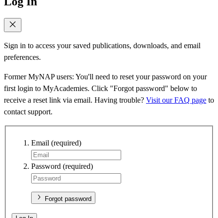
Log In
Sign in to access your saved publications, downloads, and email
preferences.
Former MyNAP users: You'll need to reset your password on your
first login to MyAcademies. Click "Forgot password" below to
receive a reset link via email. Having trouble?
Visit our FAQ page
to
contact support.
Email
(required)
Password
(required)
Forgot password