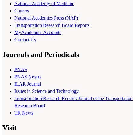
National Academy of Medicine
Careers
National Academies Press (NAP)
Transportation Research Board Reports
MyAcademies Accounts
Contact Us
Journals and Periodicals
PNAS
PNAS Nexus
ILAR Journal
Issues in Science and Technology
Transportation Research Record: Journal of the Transportation
Research Board
TR News
Visit