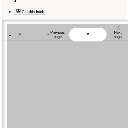
Get this book
Previous
Next
page
page