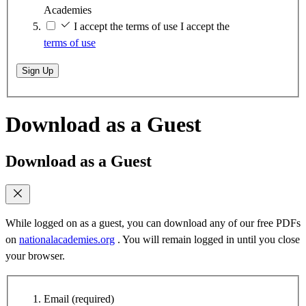
Academies
I accept the terms of use
I accept the
terms of use
Sign Up
Download as a Guest
Download as a Guest
While logged on as a guest, you can download any of our free PDFs
on
nationalacademies.org
. You will remain logged in until you close
your browser.
Email
(required)