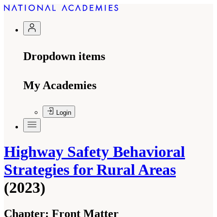
Dropdown items
My Academies
Login
Highway Safety Behavioral
Strategies for Rural Areas
(2023)
Chapter:
Front Matter