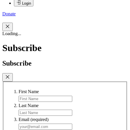
Login
Donate
Loading...
Subscribe
Subscribe
First Name
Last Name
Email
(required)