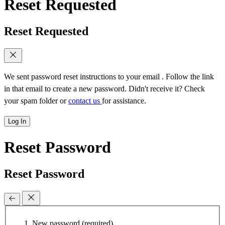
Reset Requested
Reset Requested
We sent password reset instructions to
your email
. Follow the link
in that email to create a new password. Didn't receive it? Check
your spam folder or
contact us
for assistance.
Log In
Reset Password
Reset Password
New password
(required)