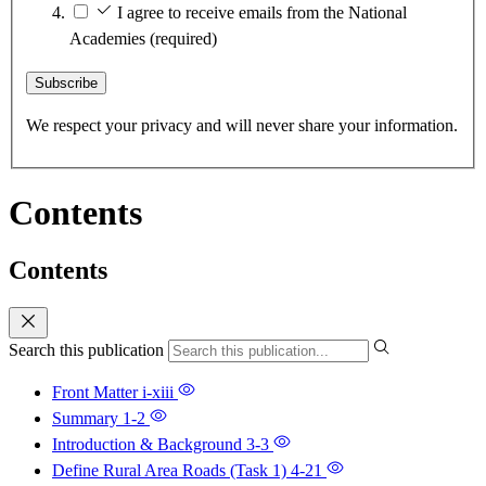
I agree to receive emails from the National
Academies
(required)
Subscribe
We respect your privacy and will never share your information.
Contents
Contents
Search this publication
Front Matter
i-xiii
Summary
1-2
Introduction & Background
3-3
Define Rural Area Roads (Task 1)
4-21