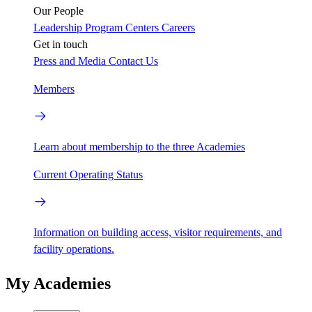
Our People
Leadership
Program Centers
Careers
Get in touch
Press and Media
Contact Us
Members
Learn about membership to the three Academies
Current Operating Status
Information on building access, visitor requirements, and
facility operations.
My Academies