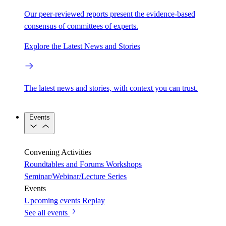
Our peer-reviewed reports present the evidence-based
consensus of committees of experts.
Explore the Latest News and Stories
The latest news and stories, with context you can trust.
Events
Convening Activities
Roundtables and Forums
Workshops
Seminar/Webinar/Lecture Series
Events
Upcoming events
Replay
See all events