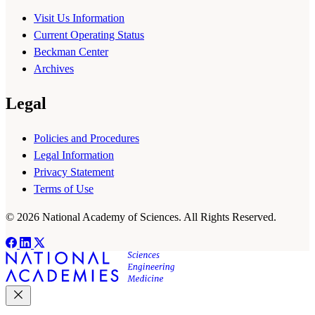
Visit Us Information
Current Operating Status
Beckman Center
Archives
Legal
Policies and Procedures
Legal Information
Privacy Statement
Terms of Use
© 2026 National Academy of Sciences. All Rights Reserved.