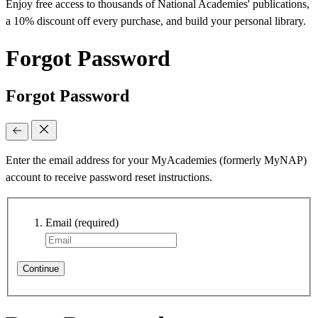
Enjoy free access to thousands of National Academies' publications,
a 10% discount off every purchase, and build your personal library.
Forgot Password
Forgot Password
Enter the email address for your MyAcademies (formerly MyNAP)
account to receive password reset instructions.
Email
(required)
Continue