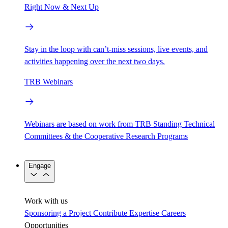
Right Now & Next Up
Stay in the loop with can’t-miss sessions, live events, and
activities happening over the next two days.
TRB Webinars
Webinars are based on work from TRB Standing Technical
Committees & the Cooperative Research Programs
Engage
Work with us
Sponsoring a Project
Contribute Expertise
Careers
Opportunities