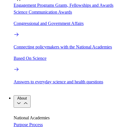
Engagement Programs
Grants, Fellowships and Awards
Science Communication Awards
Congressional and Government Affairs
Connecting policymakers with the National Academies
Based On Science
Answers to everyday science and health questions
About
National Academies
Purpose
Process