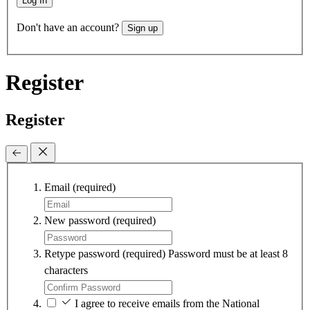
Log In
Don't have an account?
Sign up
Register
Register
Email
(required)
New password
(required)
Retype password
(required)
Password must be at least 8
characters
I agree to receive emails from the National