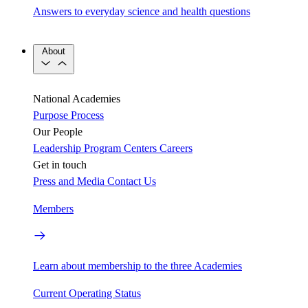
Answers to everyday science and health questions
About
National Academies
Purpose
Process
Our People
Leadership
Program Centers
Careers
Get in touch
Press and Media
Contact Us
Members
Learn about membership to the three Academies
Current Operating Status