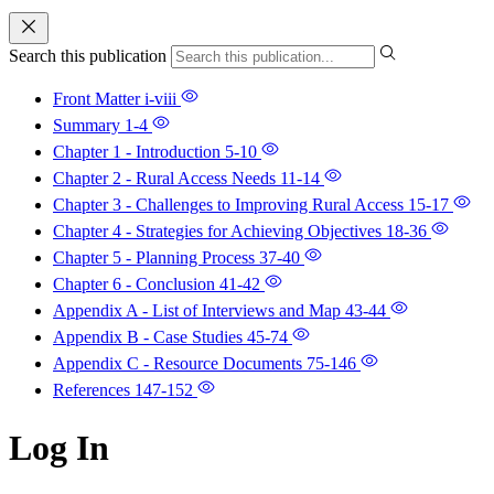
Search this publication
Front Matter
i-viii
Summary
1-4
Chapter 1 - Introduction
5-10
Chapter 2 - Rural Access Needs
11-14
Chapter 3 - Challenges to Improving Rural Access
15-17
Chapter 4 - Strategies for Achieving Objectives
18-36
Chapter 5 - Planning Process
37-40
Chapter 6 - Conclusion
41-42
Appendix A - List of Interviews and Map
43-44
Appendix B - Case Studies
45-74
Appendix C - Resource Documents
75-146
References
147-152
Log In