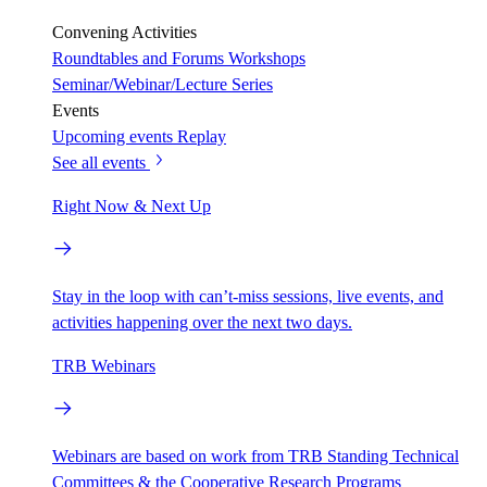
Convening Activities
Roundtables and Forums
Workshops
Seminar/Webinar/Lecture Series
Events
Upcoming events
Replay
See all events
Right Now & Next Up
Stay in the loop with can’t-miss sessions, live events, and
activities happening over the next two days.
TRB Webinars
Webinars are based on work from TRB Standing Technical
Committees & the Cooperative Research Programs