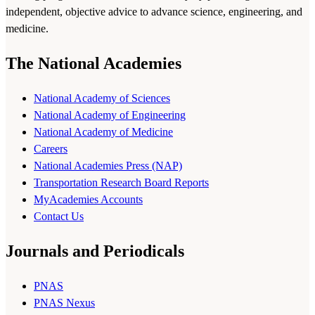
independent, objective advice to advance science, engineering, and
medicine.
The National Academies
National Academy of Sciences
National Academy of Engineering
National Academy of Medicine
Careers
National Academies Press (NAP)
Transportation Research Board Reports
MyAcademies Accounts
Contact Us
Journals and Periodicals
PNAS
PNAS Nexus