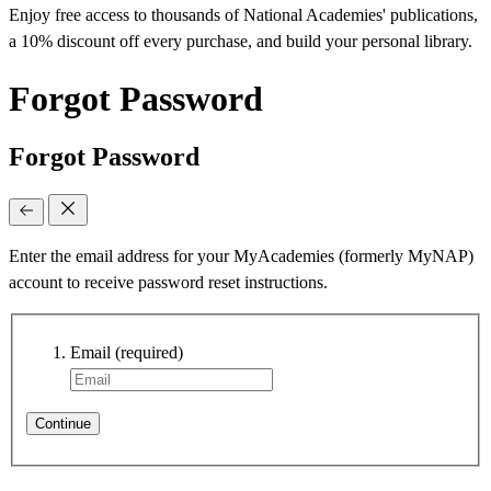
Enjoy free access to thousands of National Academies' publications,
a 10% discount off every purchase, and build your personal library.
Forgot Password
Forgot Password
Enter the email address for your MyAcademies (formerly MyNAP)
account to receive password reset instructions.
Email
(required)
Continue