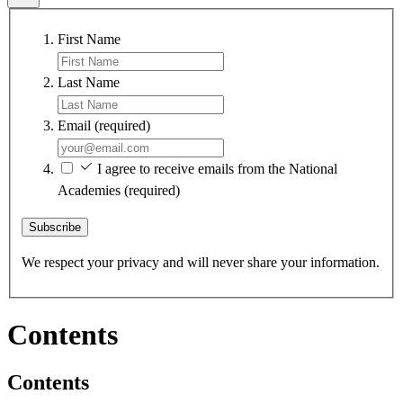
First Name
Last Name
Email
(required)
I agree to receive emails from the National
Academies
(required)
Subscribe
We respect your privacy and will never share your information.
Contents
Contents