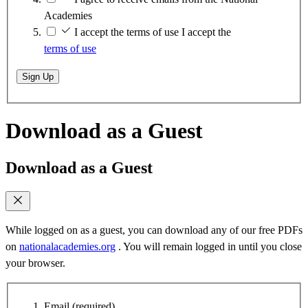
Academies
I accept the terms of use
I accept the
terms of use
Sign Up
Download as a Guest
Download as a Guest
While logged on as a guest, you can download any of our free PDFs
on
nationalacademies.org
. You will remain logged in until you close
your browser.
Email
(required)