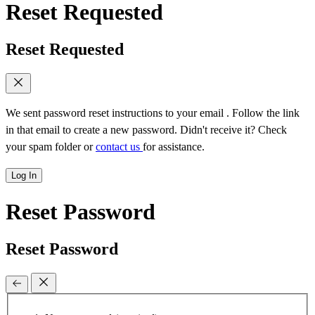
Reset Requested
Reset Requested
We sent password reset instructions to
your email
. Follow the link
in that email to create a new password. Didn't receive it? Check
your spam folder or
contact us
for assistance.
Log In
Reset Password
Reset Password