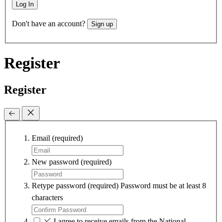
Log In
Don't have an account?
Sign up
Register
Register
Email
(required)
New password
(required)
Retype password
(required)
Password must be at least 8
characters
I agree to receive emails from the National