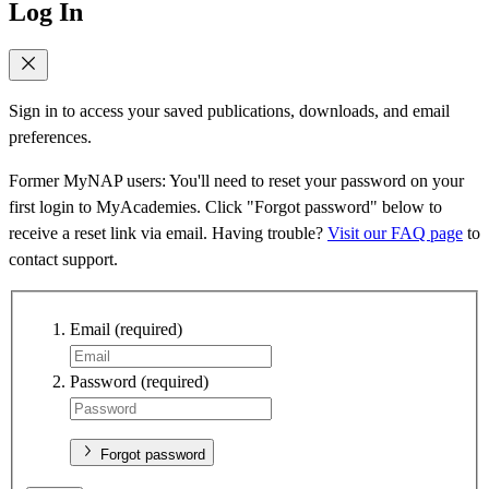
Log In
Sign in to access your saved publications, downloads, and email
preferences.
Former MyNAP users: You'll need to reset your password on your
first login to MyAcademies. Click "Forgot password" below to
receive a reset link via email. Having trouble?
Visit our FAQ page
to
contact support.
Email
(required)
Password
(required)
Forgot password