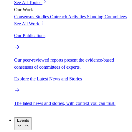
See All Topics
Our Work
Consensus Studies
Outreach Activities
Standing Committees
See All Work
Our Publications
Our peer-reviewed reports present the evidence-based
consensus of committees of experts.
Explore the Latest News and Stories
The latest news and stories, with context you can trust.
Events