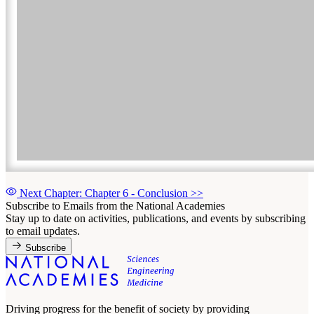
Next Chapter: Chapter 6 - Conclusion
>>
Subscribe to Emails from the National Academies
Stay up to date on activities, publications, and events by subscribing
to email updates.
Subscribe
Driving progress for the benefit of society by providing