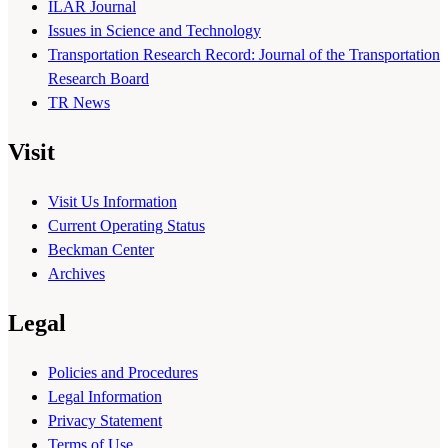
ILAR Journal
Issues in Science and Technology
Transportation Research Record: Journal of the Transportation
Research Board
TR News
Visit
Visit Us Information
Current Operating Status
Beckman Center
Archives
Legal
Policies and Procedures
Legal Information
Privacy Statement
Terms of Use