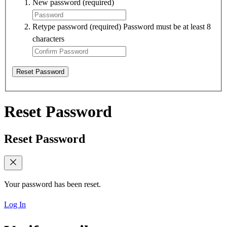
New password
(required)
Retype password
(required)
Password must be at least 8
characters
Reset Password
Reset Password
Reset Password
Your password has been reset.
Log In