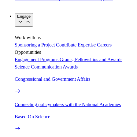
Engage
Work with us
Sponsoring a Project
Contribute Expertise
Careers
Opportunities
Engagement Programs
Grants, Fellowships and Awards
Science Communication Awards
Congressional and Government Affairs
Connecting policymakers with the National Academies
Based On Science