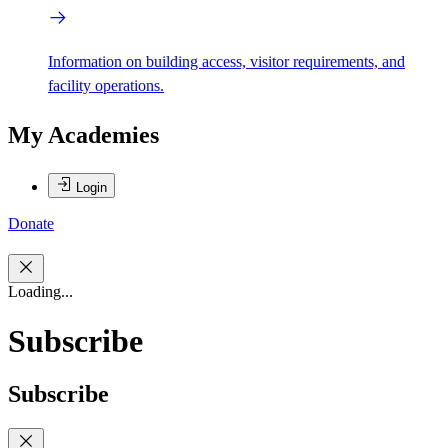
Information on building access, visitor requirements, and
facility operations.
My Academies
Login
Donate
Loading...
Subscribe
Subscribe