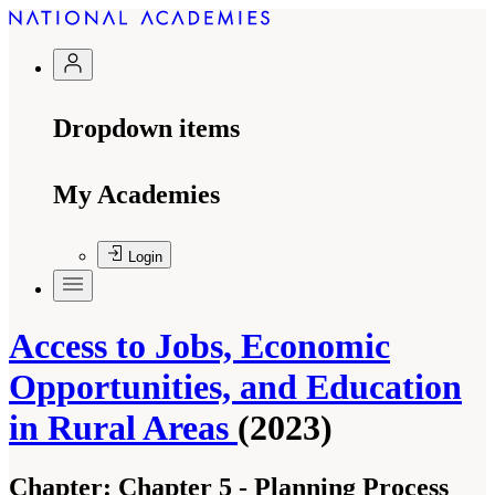
Dropdown items
My Academies
Login
Access to Jobs, Economic
Opportunities, and Education
in Rural Areas
(2023)
Chapter:
Chapter 5 - Planning Process