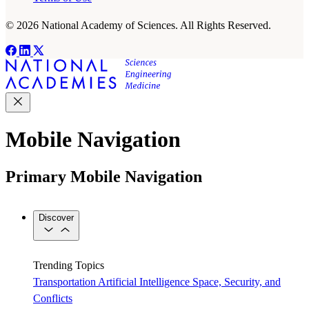
© 2026 National Academy of Sciences. All Rights Reserved.
Mobile Navigation
Primary Mobile Navigation
Discover
Trending Topics
Transportation
Artificial Intelligence
Space, Security, and
Conflicts