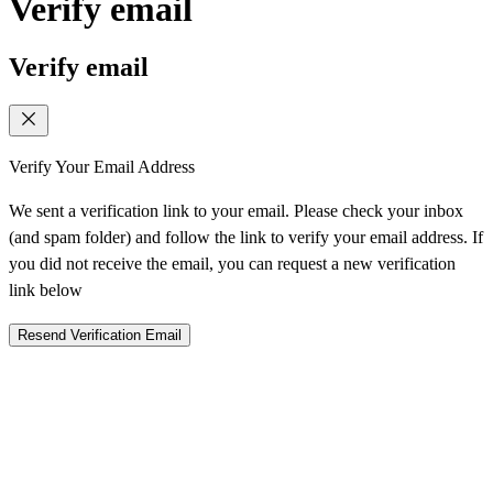
Verify email
Verify email
Verify Your Email Address
We sent a verification link to your email. Please check your inbox
(and spam folder) and follow the link to verify your email address. If
you did not receive the email, you can request a new verification
link below
Resend Verification Email