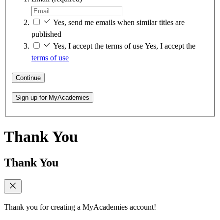
Yes, send me emails when similar titles are
published
Yes, I accept the terms of use
Yes, I accept the
terms of use
Continue
Sign up for MyAcademies
Thank You
Thank You
Thank you for creating a MyAcademies account!