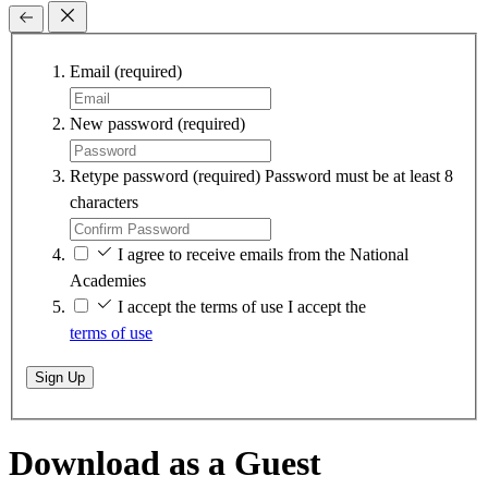
Email
(required)
New password
(required)
Retype password
(required)
Password must be at least 8
characters
I agree to receive emails from the National
Academies
I accept the terms of use
I accept the
terms of use
Sign Up
Download as a Guest