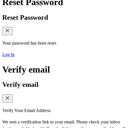
Reset Password
Reset Password
Your password has been reset.
Log In
Verify email
Verify email
Verify Your Email Address
We sent a verification link to your email. Please check your inbox