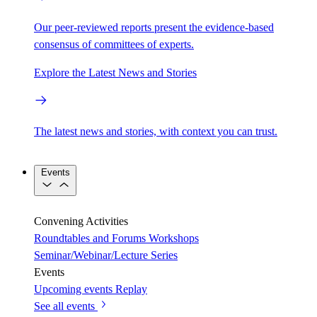
Our peer-reviewed reports present the evidence-based
consensus of committees of experts.
Explore the Latest News and Stories
The latest news and stories, with context you can trust.
Events
Convening Activities
Roundtables and Forums
Workshops
Seminar/Webinar/Lecture Series
Events
Upcoming events
Replay
See all events