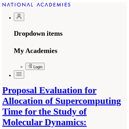
Dropdown items
My Academies
Login
Proposal Evaluation for
Allocation of Supercomputing
Time for the Study of
Molecular Dynamics: