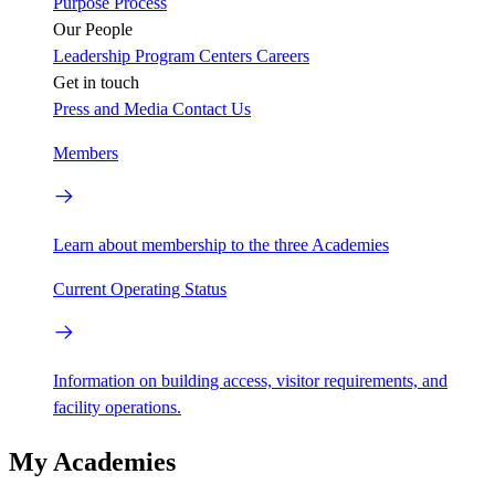
Purpose
Process
Our People
Leadership
Program Centers
Careers
Get in touch
Press and Media
Contact Us
Members
Learn about membership to the three Academies
Current Operating Status
Information on building access, visitor requirements, and
facility operations.
My Academies