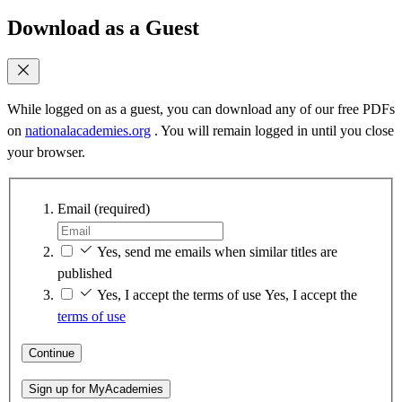
Download as a Guest
While logged on as a guest, you can download any of our free PDFs
on
nationalacademies.org
. You will remain logged in until you close
your browser.
Email
(required)
Yes, send me emails when similar titles are
published
Yes, I accept the terms of use
Yes, I accept the
terms of use
Continue
Sign up for MyAcademies