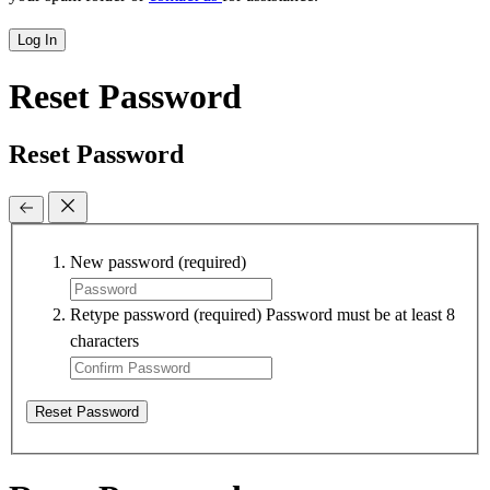
Log In
Reset Password
Reset Password
New password
(required)
Retype password
(required)
Password must be at least 8
characters
Reset Password