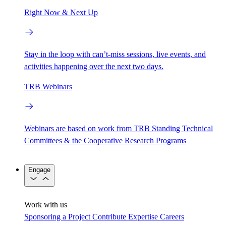
Right Now & Next Up
Stay in the loop with can’t-miss sessions, live events, and
activities happening over the next two days.
TRB Webinars
Webinars are based on work from TRB Standing Technical
Committees & the Cooperative Research Programs
Engage
Work with us
Sponsoring a Project
Contribute Expertise
Careers