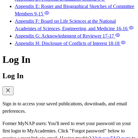
Appendix E: Roster and Biographical Sketches of Committee
Members
9-15
Appendix F: Board on Life Sciences at the National
Academies of Sciences, Engineering, and Medicine
16-16
Appendix G: Acknowledgment of Reviewer
17-17
Appendix H: Disclosure of Conflicts of Interest
18-18
Log In
Log In
Sign in to access your saved publications, downloads, and email
preferences.
Former MyNAP users: You'll need to reset your password on your
first login to MyAcademies. Click "Forgot password" below to