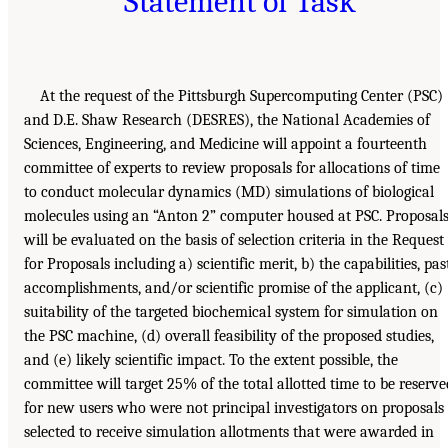
Statement of Task
At the request of the Pittsburgh Supercomputing Center (PSC)
and D.E. Shaw Research (DESRES), the National Academies of
Sciences, Engineering, and Medicine will appoint a fourteenth
committee of experts to review proposals for allocations of time
to conduct molecular dynamics (MD) simulations of biological
molecules using an “Anton 2” computer housed at PSC. Proposal
will be evaluated on the basis of selection criteria in the Request
for Proposals including a) scientific merit, b) the capabilities, pas
accomplishments, and/or scientific promise of the applicant, (c)
suitability of the targeted biochemical system for simulation on
the PSC machine, (d) overall feasibility of the proposed studies,
and (e) likely scientific impact. To the extent possible, the
committee will target 25% of the total allotted time to be reserve
for new users who were not principal investigators on proposals
selected to receive simulation allotments that were awarded in