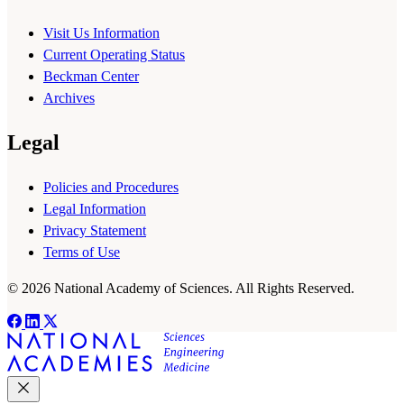
Visit Us Information
Current Operating Status
Beckman Center
Archives
Legal
Policies and Procedures
Legal Information
Privacy Statement
Terms of Use
© 2026 National Academy of Sciences. All Rights Reserved.