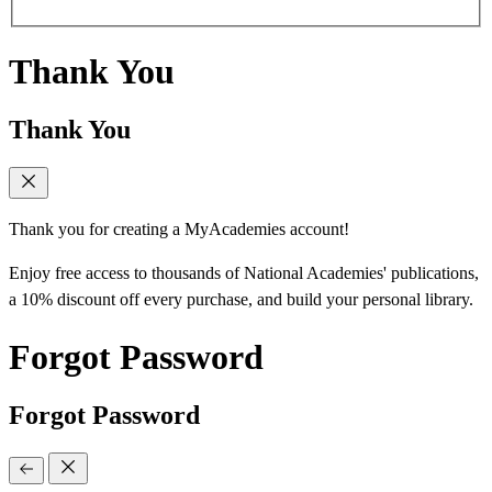
Thank You
Thank You
Thank you for creating a MyAcademies account!
Enjoy free access to thousands of National Academies' publications,
a 10% discount off every purchase, and build your personal library.
Forgot Password
Forgot Password