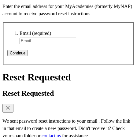
Enter the email address for your MyAcademies (formerly MyNAP)
account to receive password reset instructions.
Email
(required)
Continue
Reset Requested
Reset Requested
We sent password reset instructions to
your email
. Follow the link
in that email to create a new password. Didn't receive it? Check
your spam folder or
contact us
for assistance.