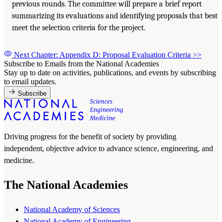
previous rounds. The committee will prepare a brief report
summarizing its evaluations and identifying proposals that best
meet the selection criteria for the project.
Next Chapter: Appendix D: Proposal Evaluation Criteria
>>
Subscribe to Emails from the National Academies
Stay up to date on activities, publications, and events by subscribing
to email updates.
Subscribe
Driving progress for the benefit of society by providing
independent, objective advice to advance science, engineering, and
medicine.
The National Academies
National Academy of Sciences
National Academy of Engineering