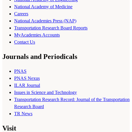
National Academy of Medicine
Careers
National Academies Press (NAP)
Transportation Research Board Reports
MyAcademies Accounts
Contact Us
Journals and Periodicals
PNAS
PNAS Nexus
ILAR Journal
Issues in Science and Technology
Transportation Research Record: Journal of the Transportation
Research Board
TR News
Visit