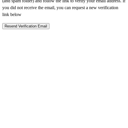
(and spam folder) and follow the link to verify your email address. If
you did not receive the email, you can request a new verification
link below
Resend Verification Email