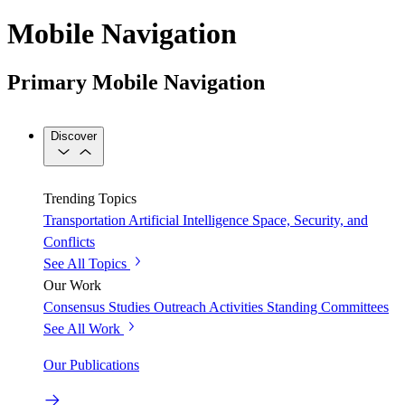
Mobile Navigation
Primary Mobile Navigation
Discover
Trending Topics
Transportation
Artificial Intelligence
Space, Security, and
Conflicts
See All Topics
Our Work
Consensus Studies
Outreach Activities
Standing Committees
See All Work
Our Publications