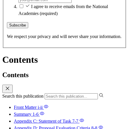
I agree to receive emails from the National
Academies
(required)
Subscribe
We respect your privacy and will never share your information.
Contents
Contents
Search this publication
Front Matter
i-ii
Summary
1-6
Appendix C: Statement of Task
7-7
Appendix D: Proposal Evaluation Criteria
8-8