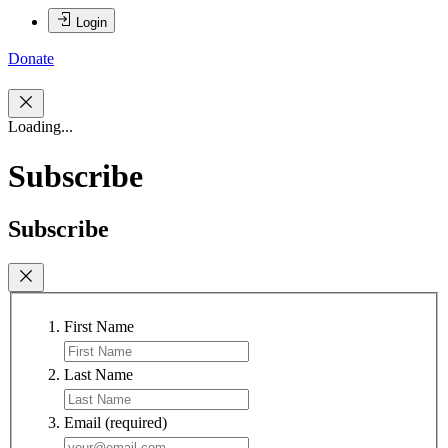
Login
Donate
Loading...
Subscribe
Subscribe
First Name
Last Name
Email
(required)