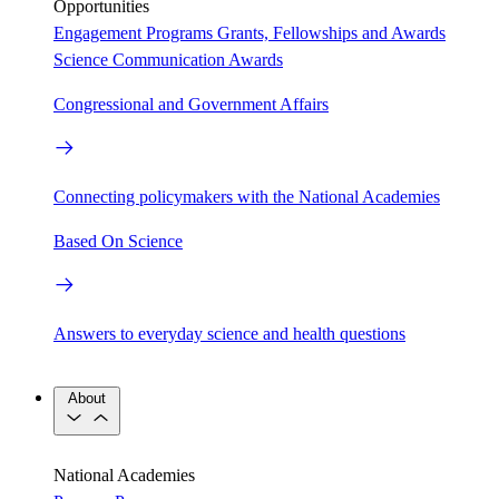
Opportunities
Engagement Programs
Grants, Fellowships and Awards
Science Communication Awards
Congressional and Government Affairs
Connecting policymakers with the National Academies
Based On Science
Answers to everyday science and health questions
About
National Academies