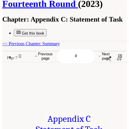
Fourteenth Round
(2023)
Chapter:
Appendix C: Statement of Task
Get this book
<<
Previous Chapter: Summary
Previous
Next
Page 7
page
page
Appendix C