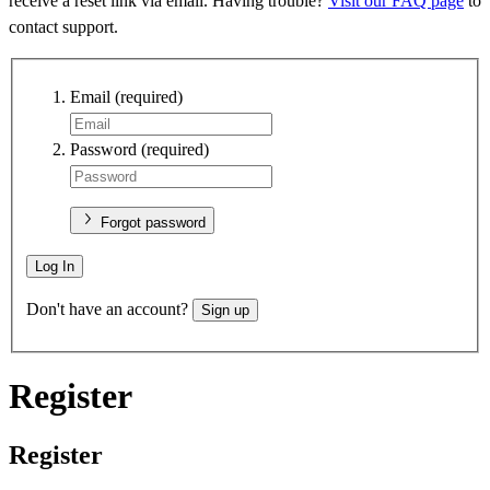
receive a reset link via email. Having trouble?
Visit our FAQ page
to
contact support.
Email
(required)
Password
(required)
Forgot password
Log In
Don't have an account?
Sign up
Register
Register