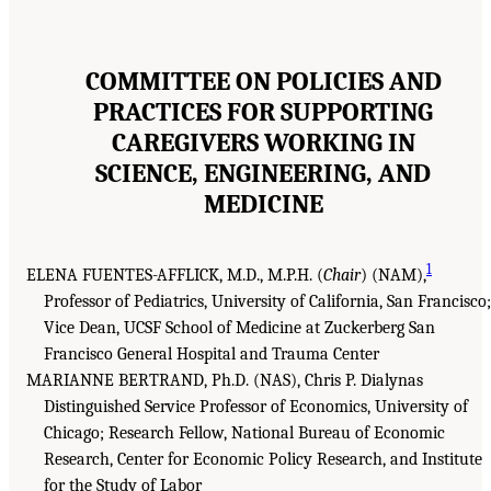
COMMITTEE ON POLICIES AND
PRACTICES FOR SUPPORTING
CAREGIVERS WORKING IN
SCIENCE, ENGINEERING, AND
MEDICINE
1
ELENA FUENTES-AFFLICK, M.D., M.P.H. (
Chair
) (NAM),
Professor of Pediatrics, University of California, San Francisco;
Vice Dean, UCSF School of Medicine at Zuckerberg San
Francisco General Hospital and Trauma Center
MARIANNE BERTRAND, Ph.D. (NAS), Chris P. Dialynas
Distinguished Service Professor of Economics, University of
Chicago; Research Fellow, National Bureau of Economic
Research, Center for Economic Policy Research, and Institute
for the Study of Labor