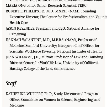
MARIA ONG, Ph.D., Senior Research Scientist, TERC
ROBERT L. PHILLIPS, JR., M.D., M.S.P.H. (NAM), Founding
Executive Director, The Center for Professionalism and Value i
Health Care
JASON RESENDEZ, President and CEO, National Alliance for
Caregiving
HANNAH VALANTINE, M.D., M.B.B.S. (NAM), Professor of
Medicine, Stanford University; Inaugural Chief Officer for
Scientific Workforce Diversity, National Institutes of Health
JOAN WILLIAMS, J.D., Sullivan Professor of Law and Founding
Director, Center for WorkLife Law, University of California
Hastings College of the Law, San Francisco
Staff
KATHERINE WULLERT, Ph.D., Study Director and Program
Officer, Committee on Women in Science, Engineering, and
Medicine