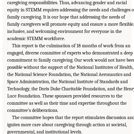
caregiving responsibilities. Thus, advancing gender and racial
equity in STEMM requires addressing the needs and challenges o
family caregiving. It is our hope that addressing the needs of
family caregivers will promote equity and ensure a more flexible
inclusive, and welcoming environment for everyone in the
academic STEMM workforce.
This report is the culmination of 18 months of work from an
engaged, diverse committee of experts who demonstrated a deep
commitment to family caregiving. Our work would not have bee
possible without the support of the National Institutes of Health,
the National Science Foundation, the National Aeronautics and
Space Administration, the National Institute of Standards and
Technology, the Doris Duke Charitable Foundation, and the Henr
Luce Foundation. These sponsors provided resources to the
committee as well as their time and expertise throughout the
committee’s deliberations.
The committee hopes that the report stimulates discussion an
ignites more care about caregiving through action at societal,
governmental, and institutional levels.