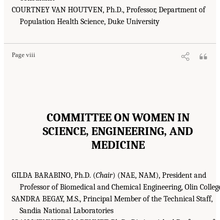
COURTNEY VAN HOUTVEN, Ph.D., Professor, Department of
Population Health Science, Duke University
Page viii
COMMITTEE ON WOMEN IN
SCIENCE, ENGINEERING, AND
MEDICINE
GILDA BARABINO, Ph.D. (
Chair
) (NAE, NAM), President and
Professor of Biomedical and Chemical Engineering, Olin Colleg
SANDRA BEGAY, M.S., Principal Member of the Technical Staff,
Sandia National Laboratories