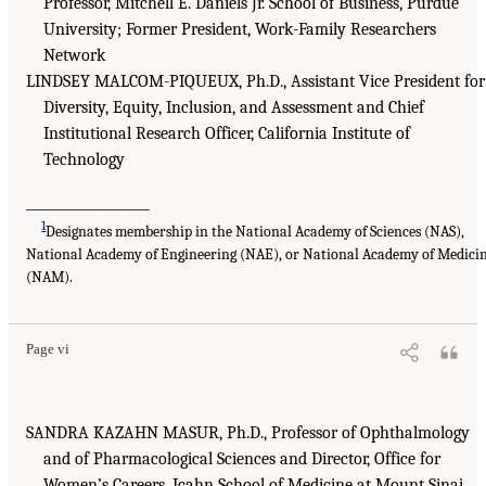
Professor, Mitchell E. Daniels Jr. School of Business, Purdue
University; Former President, Work-Family Researchers
Network
LINDSEY MALCOM-PIQUEUX, Ph.D., Assistant Vice President for
Diversity, Equity, Inclusion, and Assessment and Chief
Institutional Research Officer, California Institute of
Technology
___________________
1
Designates membership in the National Academy of Sciences (NAS),
National Academy of Engineering (NAE), or National Academy of Medici
(NAM).
Page vi
SANDRA KAZAHN MASUR, Ph.D., Professor of Ophthalmology
and of Pharmacological Sciences and Director, Office for
Women’s Careers, Icahn School of Medicine at Mount Sinai