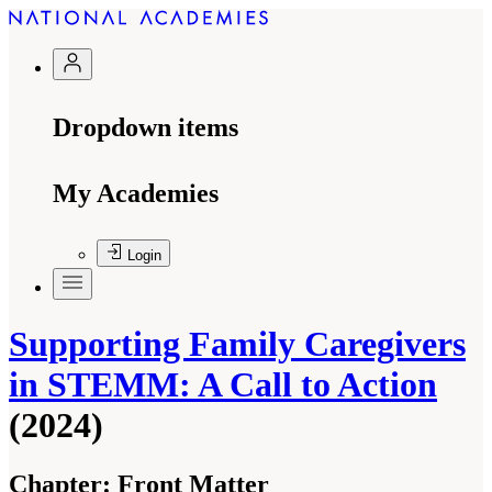
Dropdown items
My Academies
Login
Supporting Family Caregivers
in STEMM: A Call to Action
(2024)
Chapter:
Front Matter