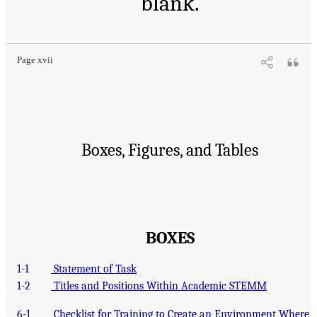
blank.
Page xvii
Boxes, Figures, and Tables
BOXES
1-1
Statement of Task
1-2
Titles and Positions Within Academic STEMM
6-1
Checklist for Training to Create an Environment Where