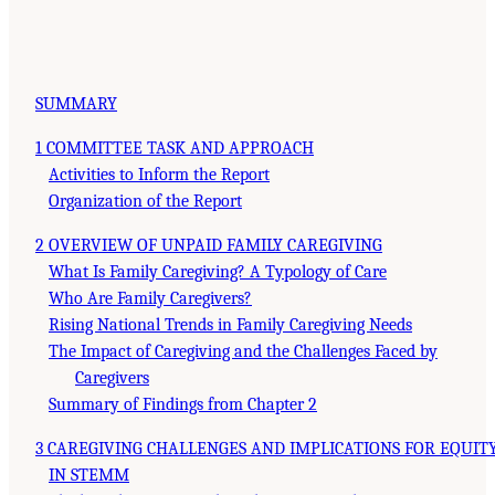
SUMMARY
1 COMMITTEE TASK AND APPROACH
Activities to Inform the Report
Organization of the Report
2 OVERVIEW OF UNPAID FAMILY CAREGIVING
What Is Family Caregiving? A Typology of Care
Who Are Family Caregivers?
Rising National Trends in Family Caregiving Needs
The Impact of Caregiving and the Challenges Faced by
Caregivers
Summary of Findings from Chapter 2
3 CAREGIVING CHALLENGES AND IMPLICATIONS FOR EQUIT
IN STEMM