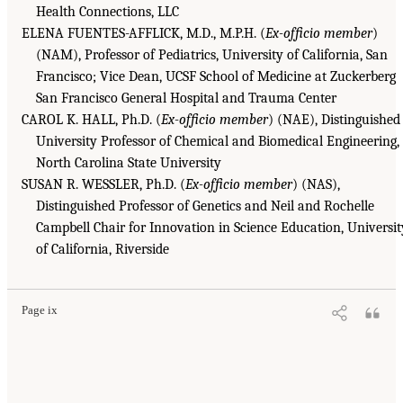
Health Connections, LLC
ELENA FUENTES-AFFLICK, M.D., M.P.H. (
Ex-officio member
)
(NAM), Professor of Pediatrics, University of California, San
Francisco; Vice Dean, UCSF School of Medicine at Zuckerberg
San Francisco General Hospital and Trauma Center
CAROL K. HALL, Ph.D. (
Ex-officio member
) (NAE), Distinguished
University Professor of Chemical and Biomedical Engineering,
North Carolina State University
SUSAN R. WESSLER, Ph.D. (
Ex-officio member
) (NAS),
Distinguished Professor of Genetics and Neil and Rochelle
Campbell Chair for Innovation in Science Education, Universit
of California, Riverside
Page ix