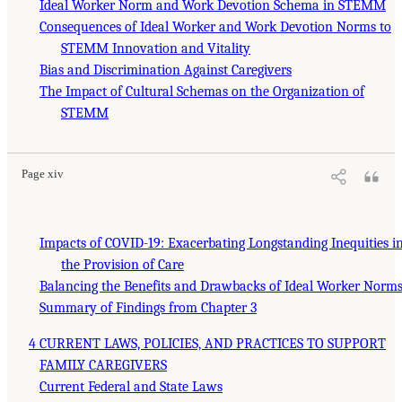
Ideal Worker Norm and Work Devotion Schema in STEMM
Consequences of Ideal Worker and Work Devotion Norms to
STEMM Innovation and Vitality
Bias and Discrimination Against Caregivers
The Impact of Cultural Schemas on the Organization of
STEMM
Page xiv
Impacts of COVID-19: Exacerbating Longstanding Inequities i
the Provision of Care
Balancing the Benefits and Drawbacks of Ideal Worker Norm
Summary of Findings from Chapter 3
4 CURRENT LAWS, POLICIES, AND PRACTICES TO SUPPORT
FAMILY CAREGIVERS
Current Federal and State Laws