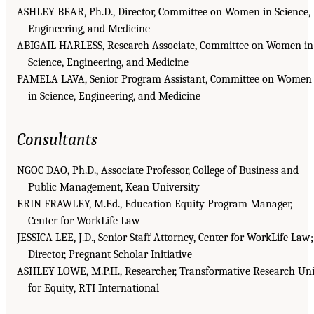
ASHLEY BEAR, Ph.D., Director, Committee on Women in Science,
Engineering, and Medicine
ABIGAIL HARLESS, Research Associate, Committee on Women in
Science, Engineering, and Medicine
PAMELA LAVA, Senior Program Assistant, Committee on Women
in Science, Engineering, and Medicine
Consultants
NGOC DAO, Ph.D., Associate Professor, College of Business and
Public Management, Kean University
ERIN FRAWLEY, M.Ed., Education Equity Program Manager,
Center for WorkLife Law
JESSICA LEE, J.D., Senior Staff Attorney, Center for WorkLife Law;
Director, Pregnant Scholar Initiative
ASHLEY LOWE, M.P.H., Researcher, Transformative Research Uni
for Equity, RTI International