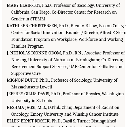
MARY BLAIR-LOY, Ph.D., Professor of Sociology, University of
California, San Diego; Co-Director, Center for Research on
Gender in STEMM
KATHLEEN CHRISTENSEN, Ph.D., Faculty Fellow, Boston College
Center for Social Innovation; Founder/Director, Alfred P. Sloan
Foundation Program on Workplace, Workforce and Working
Families Program
J. NICHOLAS DIONNE-ODOM, Ph.D., R.N., Associate Professor of
Nursing, University of Alabama at Birmingham; Co-Director,
Bereavement Support Services, UAB Center for Palliative and
Supportive Care
MIGNON DUFFY, Ph.D., Professor of Sociology, University of
Massachusetts Lowell
JEFFREY GILLIS-DAVIS, Ph.D., Professor of Physics, Washington
University in St. Louis
RESHMA JAGSI, M.D., D.Phil., Chair, Department of Radiation
Oncology, Emory University and Winship Cancer Institute
ELLEN ERNST KOSSEK, Ph.D., Basil S. Turner Distinguished