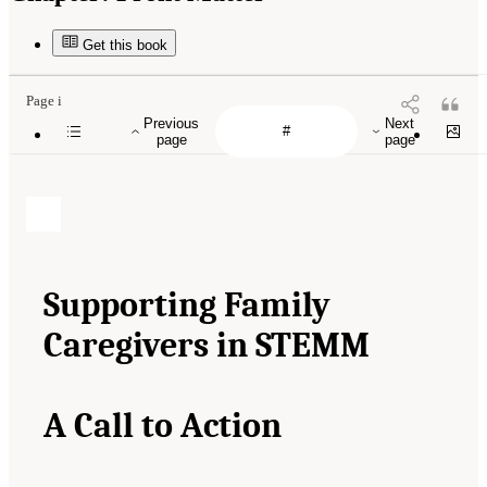
Get this book
Page i
Previous
Next
page
page
Supporting Family
Caregivers in STEMM
A Call to Action