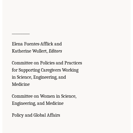
__________
Elena Fuentes-Afflick and
Katherine Wullert,
Editors
Committee on Policies and Practices
for Supporting Caregivers Working
in Science, Engineering, and
Medicine
Committee on Women in Science,
Engineering, and Medicine
Policy and Global Affairs