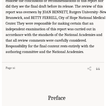
endorse the conclusions or recommendations of this report nor
did they see the final draft before its release. The review of this
report was overseen by JOAN BENNETT, Rutgers University–Ne
Brunswick, and BETTY FERRELL, City of Hope National Medical
Center. They were responsible for making certain that an
independent examination of this report was carried out in
accordance with the standards of the National Academies and
that all review comments were carefully considered.
Responsibility for the final content rests entirely with the
authoring committee and the National Academies.
Page xi
Preface