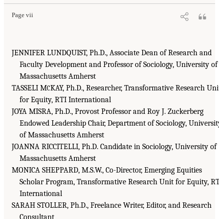
Page vii
JENNIFER LUNDQUIST, Ph.D., Associate Dean of Research and
Faculty Development and Professor of Sociology, University of
Massachusetts Amherst
TASSELI M
KAY, Ph.D., Researcher, Transformative Research Uni
C
for Equity, RTI International
JOYA MISRA, Ph.D., Provost Professor and Roy J. Zuckerberg
Endowed Leadership Chair, Department of Sociology, Universit
of Massachusetts Amherst
JOANNA RICCITELLI, Ph.D. Candidate in Sociology, University of
Massachusetts Amherst
MONICA SHEPPARD, M.S.W., Co-Director, Emerging Equities
Scholar Program, Transformative Research Unit for Equity, R
International
SARAH STOLLER, Ph.D., Freelance Writer, Editor, and Research
Consultant