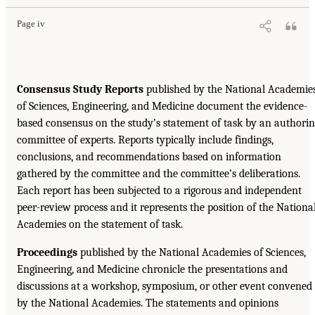
Page iv
Consensus Study Reports
published by the National Academie
of Sciences, Engineering, and Medicine document the evidence-
based consensus on the study’s statement of task by an authori
committee of experts. Reports typically include findings,
conclusions, and recommendations based on information
gathered by the committee and the committee’s deliberations.
Each report has been subjected to a rigorous and independent
peer-review process and it represents the position of the Nationa
Academies on the statement of task.
Proceedings
published by the National Academies of Sciences,
Engineering, and Medicine chronicle the presentations and
discussions at a workshop, symposium, or other event convened
by the National Academies. The statements and opinions