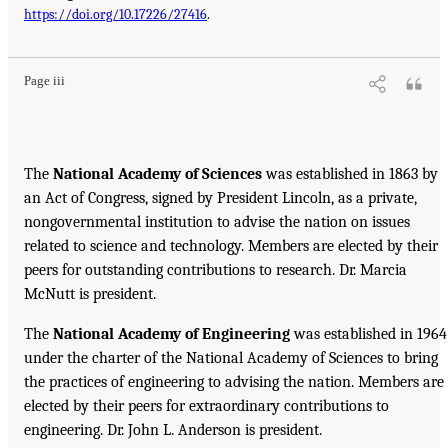
https://doi.org/10.17226/27416
.
Page iii
The
National Academy of Sciences
was established in 1863 by
an Act of Congress, signed by President Lincoln, as a private,
nongovernmental institution to advise the nation on issues
related to science and technology. Members are elected by their
peers for outstanding contributions to research. Dr. Marcia
McNutt is president.
The
National Academy of Engineering
was established in 1964
under the charter of the National Academy of Sciences to bring
the practices of engineering to advising the nation. Members are
elected by their peers for extraordinary contributions to
engineering. Dr. John L. Anderson is president.