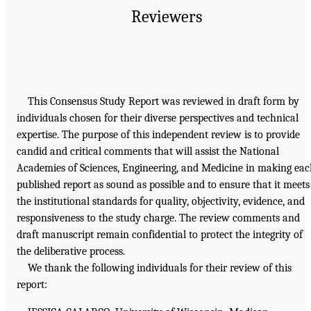
Reviewers
This Consensus Study Report was reviewed in draft form by
individuals chosen for their diverse perspectives and technical
expertise. The purpose of this independent review is to provide
candid and critical comments that will assist the National
Academies of Sciences, Engineering, and Medicine in making ea
published report as sound as possible and to ensure that it meets
the institutional standards for quality, objectivity, evidence, and
responsiveness to the study charge. The review comments and
draft manuscript remain confidential to protect the integrity of
the deliberative process.
We thank the following individuals for their review of this
report: