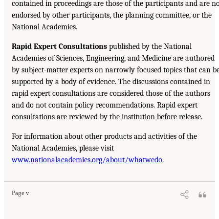
contained in proceedings are those of the participants and are n
endorsed by other participants, the planning committee, or the
National Academies.
Rapid Expert Consultations
published by the National
Academies of Sciences, Engineering, and Medicine are authored
by subject-matter experts on narrowly focused topics that can b
supported by a body of evidence. The discussions contained in
rapid expert consultations are considered those of the authors
and do not contain policy recommendations. Rapid expert
consultations are reviewed by the institution before release.
For information about other products and activities of the
National Academies, please visit
www.nationalacademies.org/about/whatwedo
.
Page v