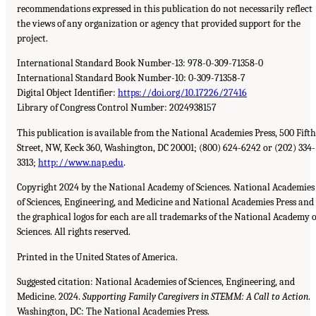
recommendations expressed in this publication do not necessarily reflect
the views of any organization or agency that provided support for the
project.
International Standard Book Number-13: 978-0-309-71358-0
International Standard Book Number-10: 0-309-71358-7
Digital Object Identifier:
https://doi.org/10.17226/27416
Library of Congress Control Number: 2024938157
This publication is available from the National Academies Press, 500 Fifth
Street, NW, Keck 360, Washington, DC 20001; (800) 624-6242 or (202) 334-
3313;
http://www.nap.edu
.
Copyright 2024 by the National Academy of Sciences. National Academies
of Sciences, Engineering, and Medicine and National Academies Press and
the graphical logos for each are all trademarks of the National Academy o
Sciences. All rights reserved.
Printed in the United States of America.
Suggested citation: National Academies of Sciences, Engineering, and
Medicine. 2024.
Supporting Family Caregivers in STEMM: A Call to Action
.
Washington, DC: The National Academies Press.