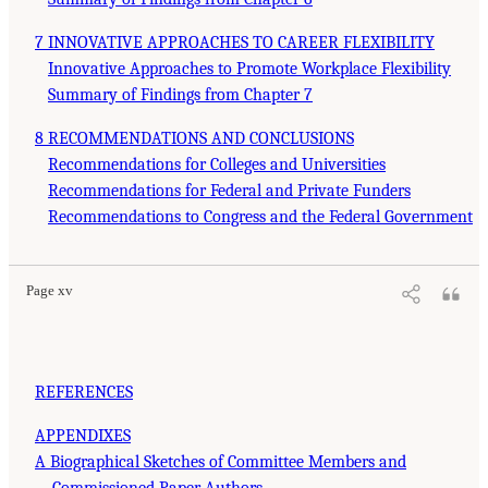
7 INNOVATIVE APPROACHES TO CAREER FLEXIBILITY
Innovative Approaches to Promote Workplace Flexibility
Summary of Findings from Chapter 7
8 RECOMMENDATIONS AND CONCLUSIONS
Recommendations for Colleges and Universities
Recommendations for Federal and Private Funders
Recommendations to Congress and the Federal Government
Page xv
REFERENCES
APPENDIXES
A Biographical Sketches of Committee Members and