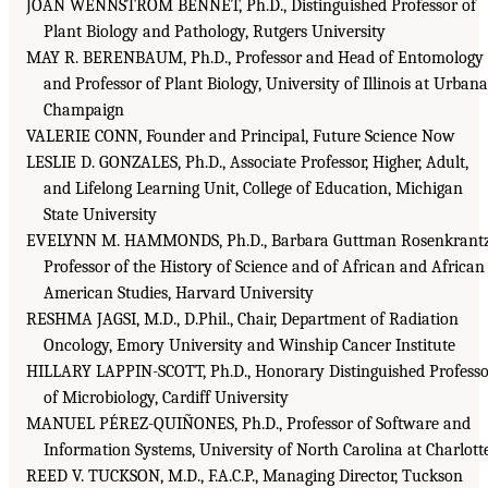
JOAN WENNSTROM BENNET, Ph.D., Distinguished Professor of
Plant Biology and Pathology, Rutgers University
MAY R. BERENBAUM, Ph.D., Professor and Head of Entomology
and Professor of Plant Biology, University of Illinois at Urbana
Champaign
VALERIE CONN, Founder and Principal, Future Science Now
LESLIE D. GONZALES, Ph.D., Associate Professor, Higher, Adult,
and Lifelong Learning Unit, College of Education, Michigan
State University
EVELYNN M. HAMMONDS, Ph.D., Barbara Guttman Rosenkrant
Professor of the History of Science and of African and African
American Studies, Harvard University
RESHMA JAGSI, M.D., D.Phil., Chair, Department of Radiation
Oncology, Emory University and Winship Cancer Institute
HILLARY LAPPIN-SCOTT, Ph.D., Honorary Distinguished Professo
of Microbiology, Cardiff University
MANUEL PÉREZ-QUIÑONES, Ph.D., Professor of Software and
Information Systems, University of North Carolina at Charlott
REED V. TUCKSON, M.D., F.A.C.P., Managing Director, Tuckson