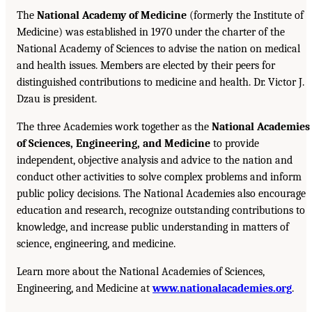
The
National Academy of Medicine
(formerly the Institute of
Medicine) was established in 1970 under the charter of the
National Academy of Sciences to advise the nation on medical
and health issues. Members are elected by their peers for
distinguished contributions to medicine and health. Dr. Victor J.
Dzau is president.
The three Academies work together as the
National Academies
of Sciences, Engineering, and Medicine
to provide
independent, objective analysis and advice to the nation and
conduct other activities to solve complex problems and inform
public policy decisions. The National Academies also encourage
education and research, recognize outstanding contributions to
knowledge, and increase public understanding in matters of
science, engineering, and medicine.
Learn more about the National Academies of Sciences,
Engineering, and Medicine at
www.nationalacademies.org
.