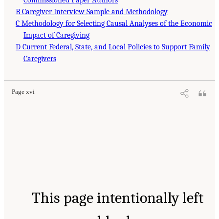
Commissioned Paper Authors
B Caregiver Interview Sample and Methodology
C Methodology for Selecting Causal Analyses of the Economic
Impact of Caregiving
D Current Federal, State, and Local Policies to Support Family
Caregivers
Page xvi
This page intentionally left