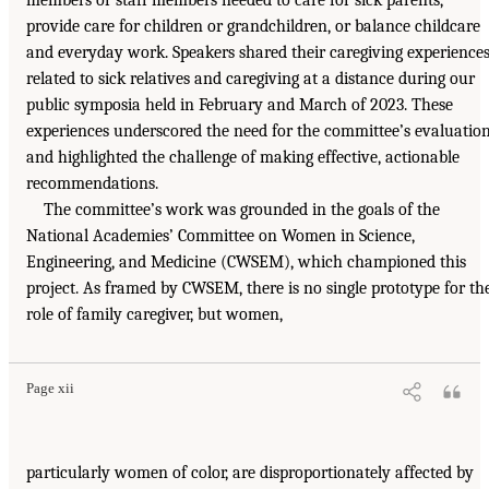
members or staff members needed to care for sick parents,
provide care for children or grandchildren, or balance childcare
and everyday work. Speakers shared their caregiving experience
related to sick relatives and caregiving at a distance during our
public symposia held in February and March of 2023. These
experiences underscored the need for the committee’s evaluatio
and highlighted the challenge of making effective, actionable
recommendations.
The committee’s work was grounded in the goals of the
National Academies’ Committee on Women in Science,
Engineering, and Medicine (CWSEM), which championed this
project. As framed by CWSEM, there is no single prototype for th
role of family caregiver, but women,
Page xii
particularly women of color, are disproportionately affected by