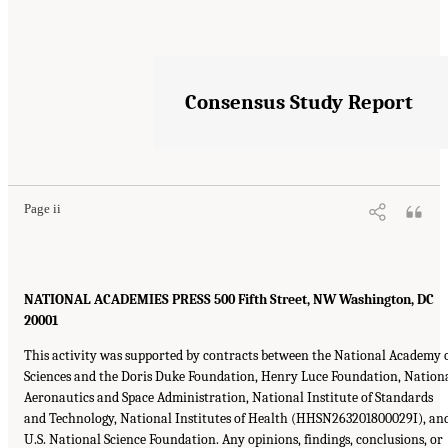
Consensus Study Report
Page ii
NATIONAL ACADEMIES PRESS 500 Fifth Street, NW Washington, DC
20001
This activity was supported by contracts between the National Academy 
Sciences and the Doris Duke Foundation, Henry Luce Foundation, Nation
Aeronautics and Space Administration, National Institute of Standards
and Technology, National Institutes of Health (HHSN263201800029I), an
U.S. National Science Foundation. Any opinions, findings, conclusions, or