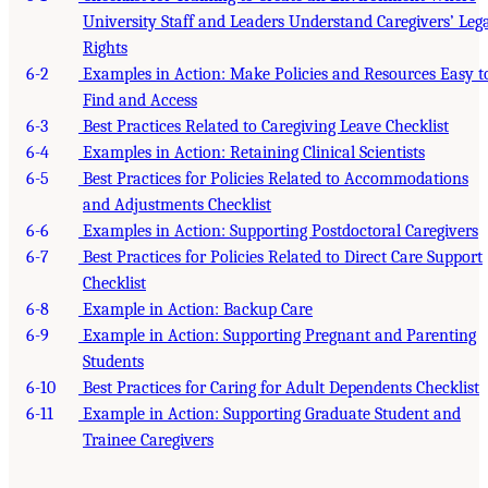
University Staff and Leaders Understand Caregivers’ Leg
Rights
6-2
Examples in Action: Make Policies and Resources Easy t
Find and Access
6-3
Best Practices Related to Caregiving Leave Checklist
6-4
Examples in Action: Retaining Clinical Scientists
6-5
Best Practices for Policies Related to Accommodations
and Adjustments Checklist
6-6
Examples in Action: Supporting Postdoctoral Caregivers
6-7
Best Practices for Policies Related to Direct Care Support
Checklist
6-8
Example in Action: Backup Care
6-9
Example in Action: Supporting Pregnant and Parenting
Students
6-10
Best Practices for Caring for Adult Dependents Checklist
6-11
Example in Action: Supporting Graduate Student and
Trainee Caregivers