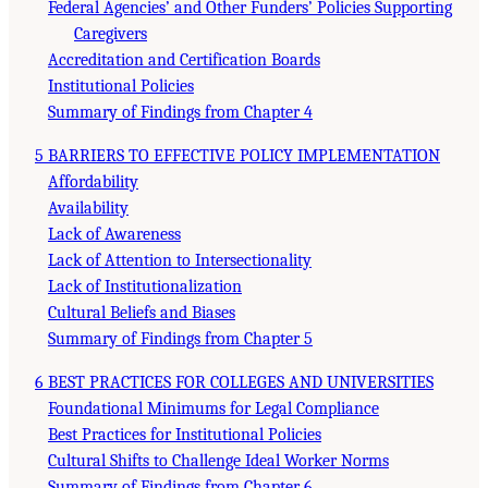
Federal Agencies’ and Other Funders’ Policies Supporting
Caregivers
Accreditation and Certification Boards
Institutional Policies
Summary of Findings from Chapter 4
5 BARRIERS TO EFFECTIVE POLICY IMPLEMENTATION
Affordability
Availability
Lack of Awareness
Lack of Attention to Intersectionality
Lack of Institutionalization
Cultural Beliefs and Biases
Summary of Findings from Chapter 5
6 BEST PRACTICES FOR COLLEGES AND UNIVERSITIES
Foundational Minimums for Legal Compliance
Best Practices for Institutional Policies
Cultural Shifts to Challenge Ideal Worker Norms
Summary of Findings from Chapter 6