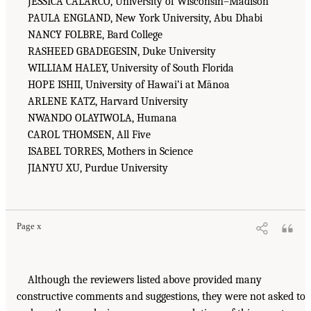
JESSICA CALARCO, University of Wisconsin–Madison
PAULA ENGLAND, New York University, Abu Dhabi
NANCY FOLBRE, Bard College
RASHEED GBADEGESIN, Duke University
WILLIAM HALEY, University of South Florida
HOPE ISHII, University of Hawai’i at Mānoa
ARLENE KATZ, Harvard University
NWANDO OLAYIWOLA, Humana
CAROL THOMSEN, All Five
ISABEL TORRES, Mothers in Science
JIANYU XU, Purdue University
Page x
Although the reviewers listed above provided many
constructive comments and suggestions, they were not asked to