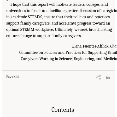
I hope that this report will motivate leaders, colleges, and
universities to foster and facilitate greater discussion of caregivi
in academic STEMM, ensure that their policies and practices
support family caregivers, and accelerate progress toward an
optimal STEMM workplace. Ultimately, we seek broad, lasting
culture change to support family caregivers.
Elena Fuentes-Afflick,
Cha
Committee on Policies and Practices for Supporting Fami
Caregivers Working in Science, Engineering, and Medici
Page xiii
Contents