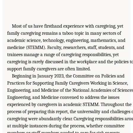
Most of us have firsthand experience with caregiving, yet
family caregiving remains a taboo topic in many sectors of
academic science, technology, engineering, mathematics, and
medicine (STEMM). Faculty, researchers, staff, students, and
trainees manage a range of caregiving responsibilities, yet
caregiving is rarely discussed in the workplace and the policies t
support family caregivers are often limited.
Beginning in January 2023, the Committee on Policies and
Practices for Supporting Family Caregivers Working in Science,
Engineering, and Medicine of the National Academies of Sciences
Engineering, and Medicine convened to address the issues
experienced by caregivers in academic STEMM. Throughout the
process of preparing this report, the universality and challenges 
caregiving were abundantly clear. Caregiving responsibilities aro
at multiple instances during the process, whether committee