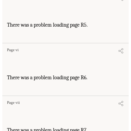
There was a problem loading page R5.
Page vi
There was a problem loading page R6.
Page vii
There was a problem loading page R7.