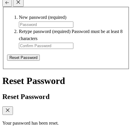
New password
(required)
Retype password
(required)
Password must be at least 8
characters
Reset Password
Reset Password
Reset Password
Your password has been reset.