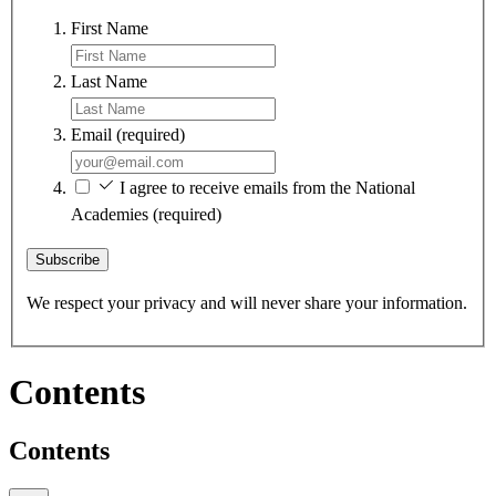
First Name
Last Name
Email
(required)
I agree to receive emails from the National
Academies
(required)
Subscribe
We respect your privacy and will never share your information.
Contents
Contents