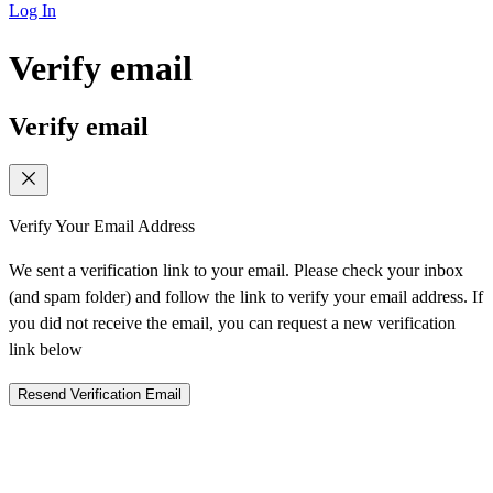
Log In
Verify email
Verify email
Verify Your Email Address
We sent a verification link to your email. Please check your inbox
(and spam folder) and follow the link to verify your email address. If
you did not receive the email, you can request a new verification
link below
Resend Verification Email