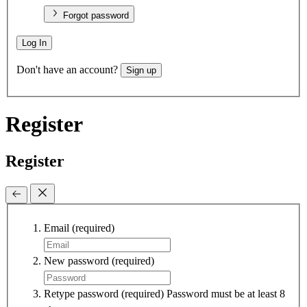
Forgot password
Log In
Don't have an account?
Sign up
Register
Register
Email
(required)
New password
(required)
Retype password
(required)
Password must be at least 8