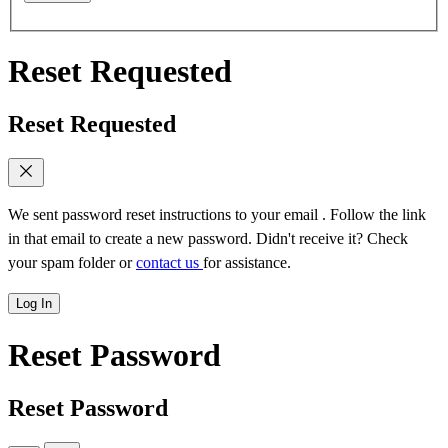
Reset Requested
Reset Requested
We sent password reset instructions to
your email
. Follow the link
in that email to create a new password. Didn't receive it? Check
your spam folder or
contact us
for assistance.
Log In
Reset Password
Reset Password