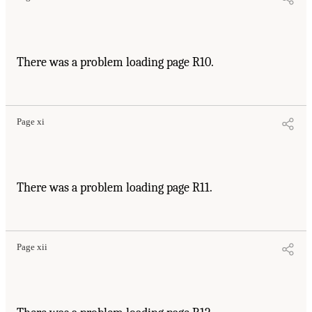
There was a problem loading page R10.
Page xi
There was a problem loading page R11.
Page xii