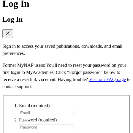
Log In
Log In
Sign in to access your saved publications, downloads, and email
preferences.
Former MyNAP users: You'll need to reset your password on your
first login to MyAcademies. Click "Forgot password" below to
receive a reset link via email. Having trouble?
Visit our FAQ page
to
contact support.
Email
(required)
Password
(required)