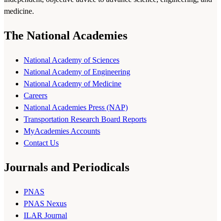
medicine.
The National Academies
National Academy of Sciences
National Academy of Engineering
National Academy of Medicine
Careers
National Academies Press (NAP)
Transportation Research Board Reports
MyAcademies Accounts
Contact Us
Journals and Periodicals
PNAS
PNAS Nexus
ILAR Journal