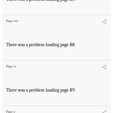
Page viii
There was a problem loading page R8.
Page ix
There was a problem loading page R9.
Page x