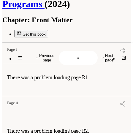
Programs
(2024)
Chapter:
Front Matter
Get this book
Page i
Previous
Next
page
page
There was a problem loading page R1.
Page ii
There was a problem loading page R2.