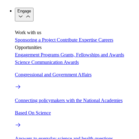
Engage
Work with us
Sponsoring a Project
Contribute Expertise
Careers
Opportunities
Engagement Programs
Grants, Fellowships and Awards
Science Communication Awards
Congressional and Government Affairs
Connecting policymakers with the National Academies
Based On Science
Answers to everyday science and health questions