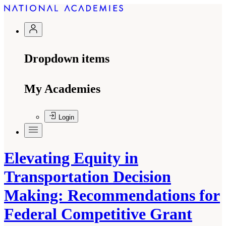
Dropdown items
My Academies
Login
Elevating Equity in
Transportation Decision
Making: Recommendations for
Federal Competitive Grant