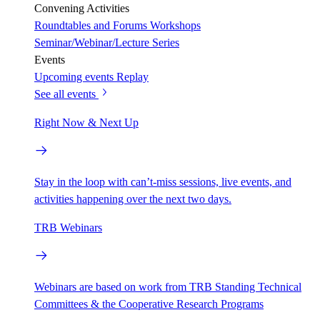
Convening Activities
Roundtables and Forums
Workshops
Seminar/Webinar/Lecture Series
Events
Upcoming events
Replay
See all events
Right Now & Next Up
Stay in the loop with can’t-miss sessions, live events, and
activities happening over the next two days.
TRB Webinars
Webinars are based on work from TRB Standing Technical
Committees & the Cooperative Research Programs