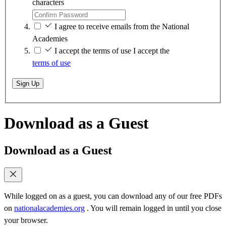
characters
I agree to receive emails from the National
Academies
I accept the terms of use
I accept the
terms of use
Sign Up
Download as a Guest
Download as a Guest
While logged on as a guest, you can download any of our free PDFs
on
nationalacademies.org
. You will remain logged in until you close
your browser.