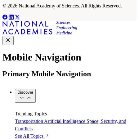
© 2026 National Academy of Sciences. All Rights Reserved.
Mobile Navigation
Primary Mobile Navigation
Discover
Trending Topics
Transportation
Artificial Intelligence
Space, Security, and
Conflicts
See All Topics