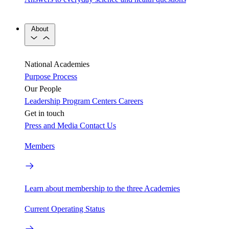
About
National Academies
Purpose
Process
Our People
Leadership
Program Centers
Careers
Get in touch
Press and Media
Contact Us
Members
Learn about membership to the three Academies
Current Operating Status