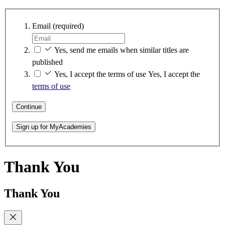
Email
(required)
Yes, send me emails when similar titles are
published
Yes, I accept the terms of use
Yes, I accept the
terms of use
Continue
Sign up for MyAcademies
Thank You
Thank You