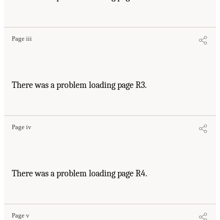
Page iii
There was a problem loading page R3.
Page iv
There was a problem loading page R4.
Page v