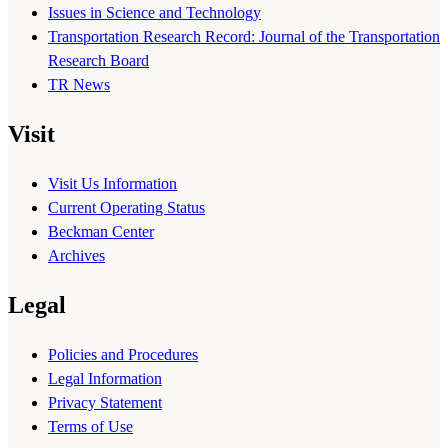
Issues in Science and Technology
Transportation Research Record: Journal of the Transportation
Research Board
TR News
Visit
Visit Us Information
Current Operating Status
Beckman Center
Archives
Legal
Policies and Procedures
Legal Information
Privacy Statement
Terms of Use