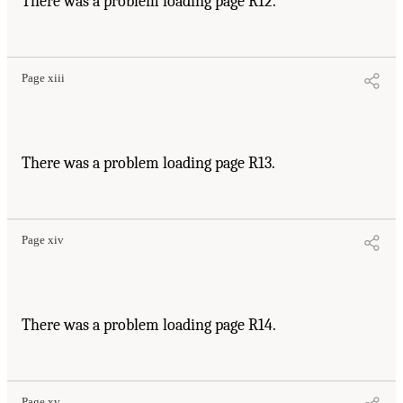
There was a problem loading page R12.
Page xiii
There was a problem loading page R13.
Page xiv
There was a problem loading page R14.
Page xv