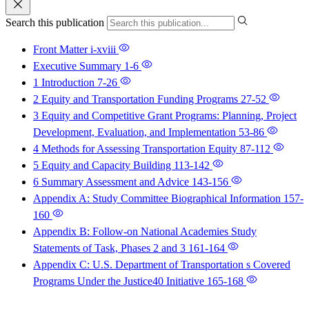
Search this publication
Front Matter
i-xviii
Executive Summary
1-6
1 Introduction
7-26
2 Equity and Transportation Funding Programs
27-52
3 Equity and Competitive Grant Programs: Planning, Project
Development, Evaluation, and Implementation
53-86
4 Methods for Assessing Transportation Equity
87-112
5 Equity and Capacity Building
113-142
6 Summary Assessment and Advice
143-156
Appendix A: Study Committee Biographical Information
157-
160
Appendix B: Follow-on National Academies Study
Statements of Task, Phases 2 and 3
161-164
Appendix C: U.S. Department of Transportation s Covered
Programs Under the Justice40 Initiative
165-168