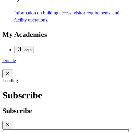
Information on building access, visitor requirements, and
facility operations.
My Academies
Login
Donate
Loading...
Subscribe
Subscribe