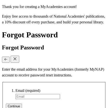
Thank you for creating a MyAcademies account!
Enjoy free access to thousands of National Academies' publications,
a 10% discount off every purchase, and build your personal library.
Forgot Password
Forgot Password
Enter the email address for your MyAcademies (formerly MyNAP)
account to receive password reset instructions.
Email
(required)
Continue