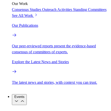
Our Work
Consensus Studies
Outreach Activities
Standing Committees
See All Work
Our Publications
Our peer-reviewed reports present the evidence-based
consensus of committees of experts.
Explore the Latest News and Stories
The latest news and stories, with context you can trust.
Events