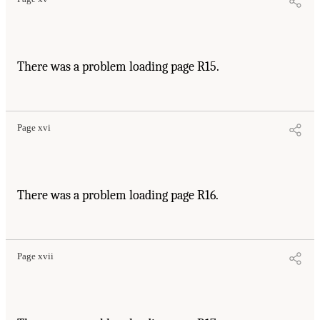
There was a problem loading page R15.
Page xvi
There was a problem loading page R16.
Page xvii