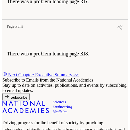
There was a problem loading page R17.
Page xviii
There was a problem loading page R18.
Next Chapter: Executive Summary
>>
Subscribe to Emails from the National Academies
Stay up to date on activities, publications, and events by subscribing
to email updates.
Subscribe
Driving progress for the benefit of society by providing
independent, objective advice to advance science, engineering, and