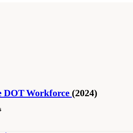
he DOT Workforce
(2024)
s