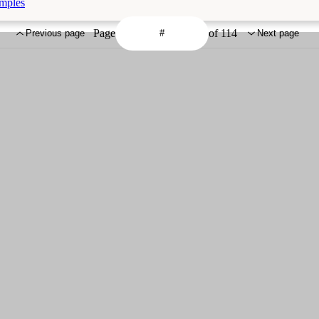
amples
Page
of 114
Previous page
Next page