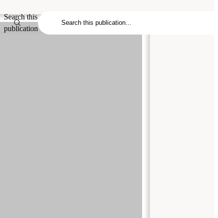
Search this
publication