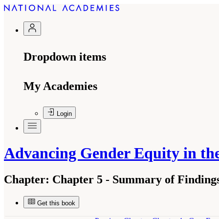
Dropdown items
My Academies
Login
Advancing Gender Equity in t
Chapter:
Chapter 5 - Summary of Finding
Get this book