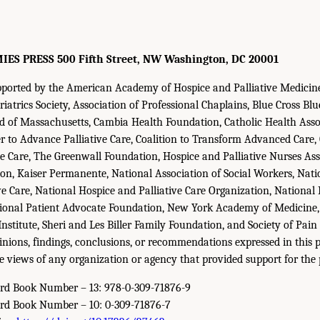
S PRESS 500 Fifth Street, NW Washington, DC 20001
upported by the American Academy of Hospice and Palliative Medici
iatrics Society, Association of Professional Chaplains, Blue Cross Blu
ld of Massachusetts, Cambia Health Foundation, Catholic Health Asso
r to Advance Palliative Care, Coalition to Transform Advanced Care
tive Care, The Greenwall Foundation, Hospice and Palliative Nurses As
on, Kaiser Permanente, National Association of Social Workers, Natio
ve Care, National Hospice and Palliative Care Organization, National 
tional Patient Advocate Foundation, New York Academy of Medicine,
stitute, Sheri and Les Biller Family Foundation, and Society of Pain 
nions, findings, conclusions, or recommendations expressed in this 
he views of any organization or agency that provided support for the 
ard Book Number – 13: 978-0-309-71876-9
ard Book Number – 10: 0-309-71876-7