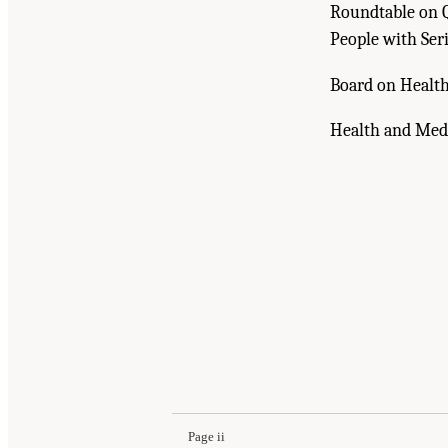
Roundtable on Q
People with Seri
Board on Health
Health and Medi
Suggested Citation:
"Front Matter." National A
Emerging Evidence, and Future Directions: Pr
Page ii