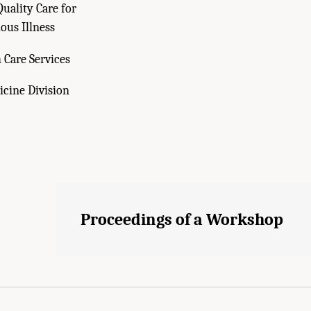
uality Care for
ous Illness
 Care Services
cine Division
Proceedings of a Workshop
cademies of Sciences, Engineering, and Medicine. 2024.
Serious Illness Care Rese
oceedings of a Workshop
. Washington, DC: The National Academies Press. doi: 10