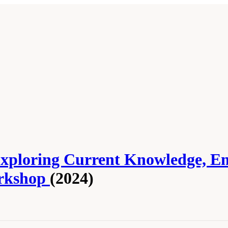
 Exploring Current Knowledge, E
orkshop
(2024)
cademies of Sciences, Engineering, and Medicine. 2024.
Serious Illness Care Rese
oceedings of a Workshop
. Washington, DC: The National Academies Press. doi: 10