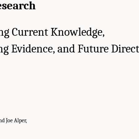
esearch
ng Current Knowledge,
g Evidence, and Future Direc
d Joe Alper,