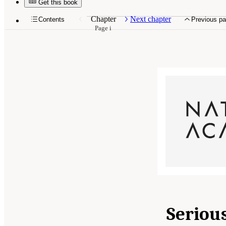
Get this book
Chapter
Next chapter
Contents
Previous p
Page i
Serious