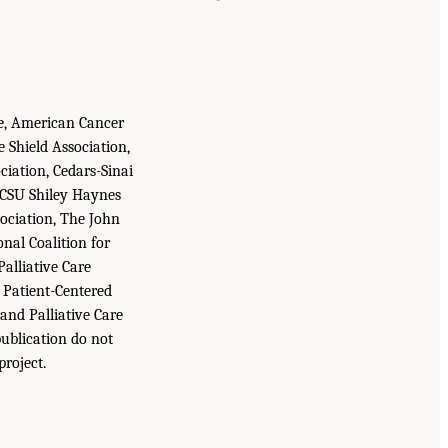
ne, American Cancer
e Shield Association,
ciation, Cedars-Sinai
, CSU Shiley Haynes
sociation, The John
nal Coalition for
Palliative Care
 Patient-Centered
and Palliative Care
publication do not
project.