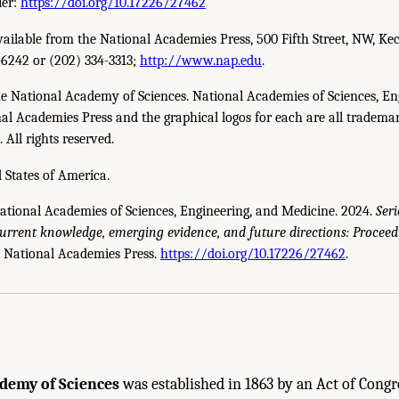
ier:
https://doi.org/10.17226/27462
available from the National Academies Press, 500 Fifth Street, NW, Ke
-6242 or (202) 334-3313;
http://www.nap.edu
.
e National Academy of Sciences. National Academies of Sciences, En
l Academies Press and the graphical logos for each are all trademar
All rights reserved.
 States of America.
National Academies of Sciences, Engineering, and Medicine. 2024.
Seri
current knowledge, emerging evidence, and future directions: Proceed
cademies of Sciences, Engineering, and Medicine. 2024.
Serious Illness Care Rese
 National Academies Press.
https://doi.org/10.17226/27462
.
oceedings of a Workshop
. Washington, DC: The National Academies Press. doi: 10
demy of Sciences
was established in 1863 by an Act of Congr