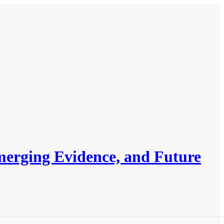
merging Evidence, and Future
arch: Exploring Current Knowledge,
.17226/27760.