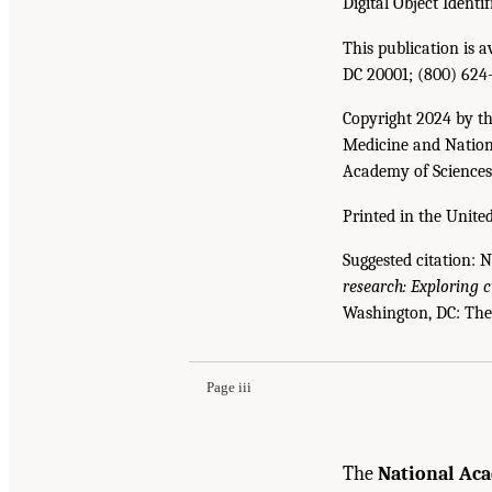
Digital Object Identif
This publication is 
DC 20001; (800) 624
Copyright 2024 by th
Medicine and Nationa
Academy of Sciences. 
Printed in the United
Suggested citation: 
research: Exploring 
Suggested Citation:
"Front Matter." National A
Washington, DC: The
Emerging Evidence, and Future Directions: Pr
Page iii
The
National Aca