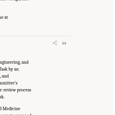
ne at
arch: Exploring Current Knowledge,
.17226/27760.
ngineering, and
Task by an
, and
mmittee’s
er-review process
sk.
nd Medicine