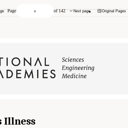
Page
of 142
age
Next page
Original Pages
 Illness