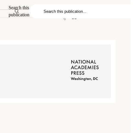
Search this
publication