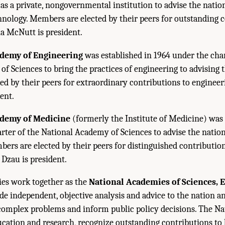
 as a private, nongovernmental institution to advise the natio
hnology. Members are elected by their peers for outstanding 
ia McNutt is president.
ademy of Engineering
was established in 1964 under the char
f Sciences to bring the practices of engineering to advising t
d by their peers for extraordinary contributions to engineerin
ent.
ademy of Medicine
(formerly the Institute of Medicine) was 
rter of the National Academy of Sciences to advise the natio
bers are elected by their peers for distinguished contributio
. Dzau is president.
es work together as the
National Academies of Sciences, 
de independent, objective analysis and advice to the nation 
e complex problems and inform public policy decisions. The N
cation and research, recognize outstanding contributions to