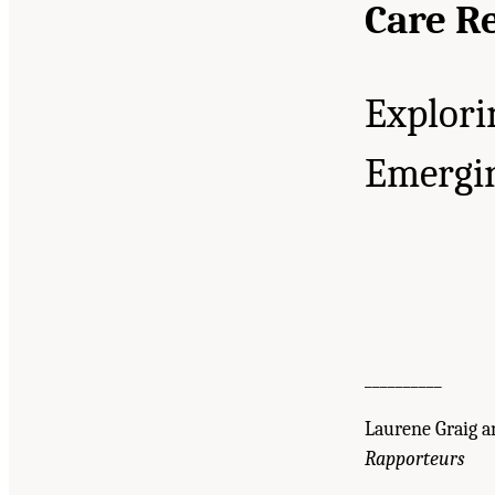
Care R
Explori
Emergin
__________
Laurene Graig an
Rapporteurs