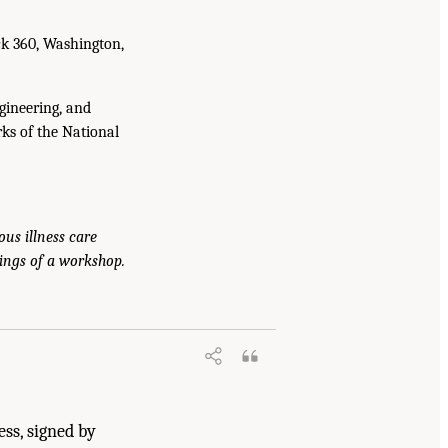
ck 360, Washington,
gineering, and
ks of the National
ous illness care
ings of a workshop.
arch: Exploring Current Knowledge,
.17226/27760.
ess, signed by