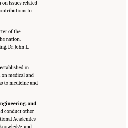
n on issues related
contributions to
ter of the
he nation.
g. Dr. John L.
established in
n on medical and
ns to medicine and
Engineering, and
and conduct other
ational Academies
 knowledge, and