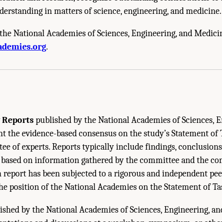
derstanding in matters of science, engineering, and medicine.
the National Academies of Sciences, Engineering, and Medici
cademies of Sciences, Engineering, and Medicine. 2024.
Serious Illness Care Rese
ademies.org
.
oceedings of a Workshop
. Washington, DC: The National Academies Press. doi: 10
 Reports
published by the National Academies of Sciences, E
 the evidence-based consensus on the study’s Statement of 
e of experts. Reports typically include findings, conclusions
ased on information gathered by the committee and the co
h report has been subjected to a rigorous and independent pe
the position of the National Academies on the Statement of Ta
ished by the National Academies of Sciences, Engineering, a