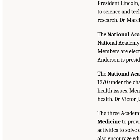
President Lincoln,
to science and tec
research. Dr. Marc
The
National Ac
National Academy o
Members are electe
Anderson is presid
The
National Ac
1970 under the cha
health issues. Mem
health. Dr. Victor J
The three Academi
Medicine
to provi
activities to solv
also encourage edu