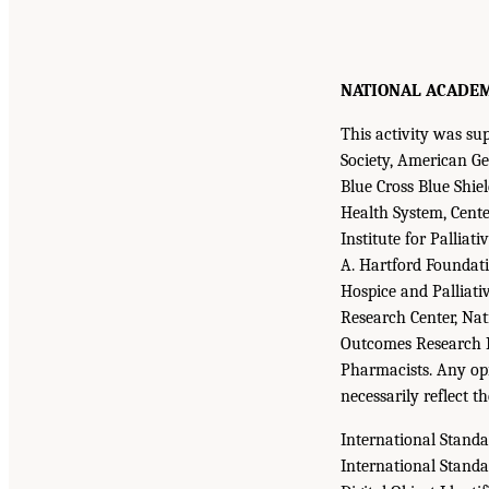
NATIONAL ACADEMIE
This activity was s
Society, American Ger
Blue Cross Blue Shie
Health System, Cente
Institute for Pallia
A. Hartford Foundati
Hospice and Palliati
Research Center, Na
Outcomes Research In
Pharmacists. Any opi
necessarily reflect t
International Stand
International Stand