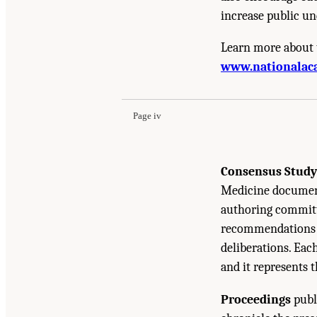
increase public un
Learn more about 
Suggested Citation:
"Front Matter." National A
www.nationalac
Emerging Evidence, and Future Directions: Pr
Page iv
Consensus Study
Medicine document
authoring committe
recommendations b
deliberations. Eac
and it represents 
Proceedings
publ