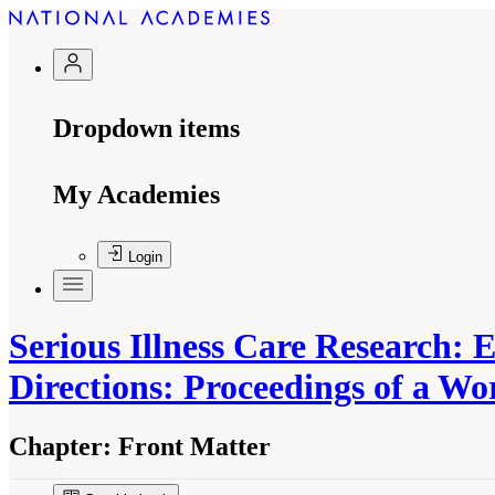
Dropdown items
My Academies
Login
Serious Illness Care Research:
Directions: Proceedings of a W
Chapter:
Front Matter
Suggested Citation:
"Front Matter." National A
Emerging Evidence, and Future Directions: Pr