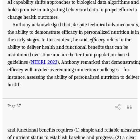
AI capability shifts approaches to biological data algorithms and
holds promise in integrating behavioral data to propel efforts to
change health outcomes.
Anthony acknowledged that, despite technical advancements,
the ability to demonstrate efficacy in personalized nutrition is in
the early stages. In this context, he said,
efficacy
refers to the
ability to deliver health and functional benefits that can be
maintained over time and are better than population-based
guidelines (
NHGRI, 2023
). Anthony remarked that demonstratin
efficacy will involve overcoming numerous challenges—for
instance, assessing the ability of personalized nutrition to deliver
health
Page 37
and functional benefits requires (1) simple and reliable measures
of nutrient status to establish baseline and progress; (2) a clear