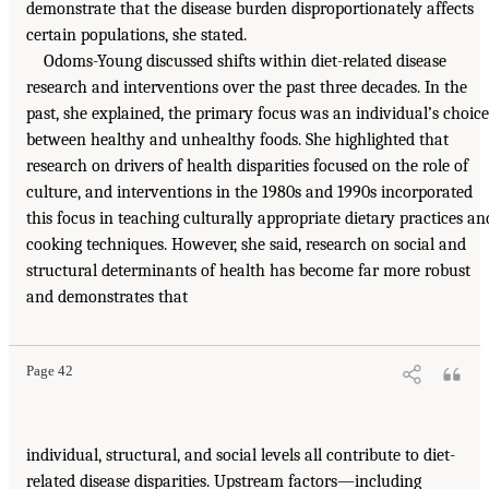
demonstrate that the disease burden disproportionately affects
certain populations, she stated.
Odoms-Young discussed shifts within diet-related disease
research and interventions over the past three decades. In the
past, she explained, the primary focus was an individual’s choice
between healthy and unhealthy foods. She highlighted that
research on drivers of health disparities focused on the role of
culture, and interventions in the 1980s and 1990s incorporated
this focus in teaching culturally appropriate dietary practices an
cooking techniques. However, she said, research on social and
structural determinants of health has become far more robust
and demonstrates that
Page 42
individual, structural, and social levels all contribute to diet-
related disease disparities. Upstream factors—including