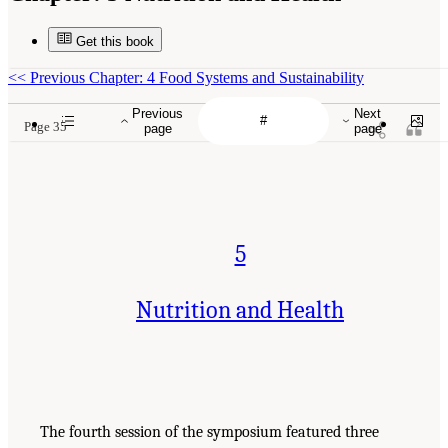
Get this book
<<
Previous Chapter: 4 Food Systems and Sustainability
Previous
Next
Page 35
page
page
5
Nutrition and Health
The fourth session of the symposium featured three