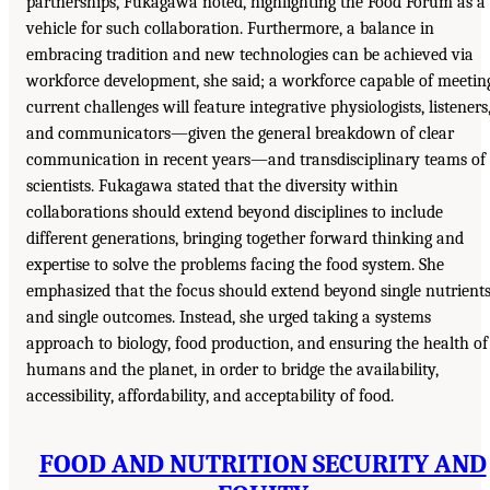
partnerships, Fukagawa noted, highlighting the Food Forum as a
vehicle for such collaboration. Furthermore, a balance in
embracing tradition and new technologies can be achieved via
workforce development, she said; a workforce capable of meetin
current challenges will feature integrative physiologists, listeners
and communicators—given the general breakdown of clear
communication in recent years—and transdisciplinary teams of
scientists. Fukagawa stated that the diversity within
collaborations should extend beyond disciplines to include
different generations, bringing together forward thinking and
expertise to solve the problems facing the food system. She
emphasized that the focus should extend beyond single nutrient
and single outcomes. Instead, she urged taking a systems
approach to biology, food production, and ensuring the health of
humans and the planet, in order to bridge the availability,
accessibility, affordability, and acceptability of food.
FOOD AND NUTRITION SECURITY AND