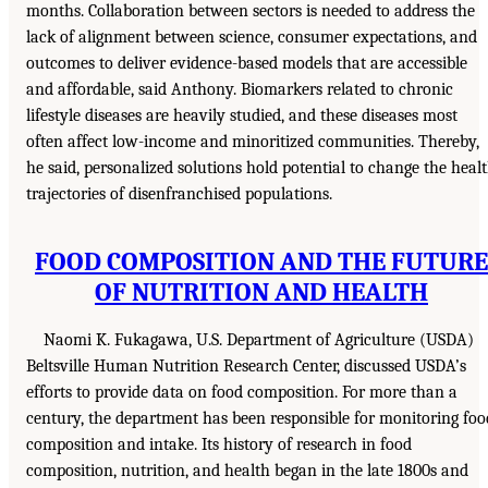
months. Collaboration between sectors is needed to address the
lack of alignment between science, consumer expectations, and
outcomes to deliver evidence-based models that are accessible
and affordable, said Anthony. Biomarkers related to chronic
lifestyle diseases are heavily studied, and these diseases most
often affect low-income and minoritized communities. Thereby,
he said, personalized solutions hold potential to change the heal
trajectories of disenfranchised populations.
FOOD COMPOSITION AND THE FUTURE
OF NUTRITION AND HEALTH
Naomi K. Fukagawa, U.S. Department of Agriculture (USDA)
Beltsville Human Nutrition Research Center, discussed USDA’s
efforts to provide data on food composition. For more than a
century, the department has been responsible for monitoring foo
composition and intake. Its history of research in food
composition, nutrition, and health began in the late 1800s and