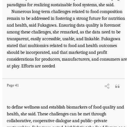
paradigms for realizing sustainable food systems, she said.
Numerous long-term challenges related to food composition
remain to be addressed in fostering a strong future for nutrition
and health, said Fukagawa. Ensuring data quality is foremost
among these challenges, she remarked, as the data need to be
transparent, easily accessible, usable, and linkable. Fukagawa
stated that multiomics related to food and health outcomes
should be incorporated, and that marketing and profit
considerations for producers, manufacturers, and consumers are
at play. Efforts are needed
Page 41
to define wellness and establish biomarkers of food quality and
health, she said. These challenges can be met through
collaborative, cooperative dialogue and public–private