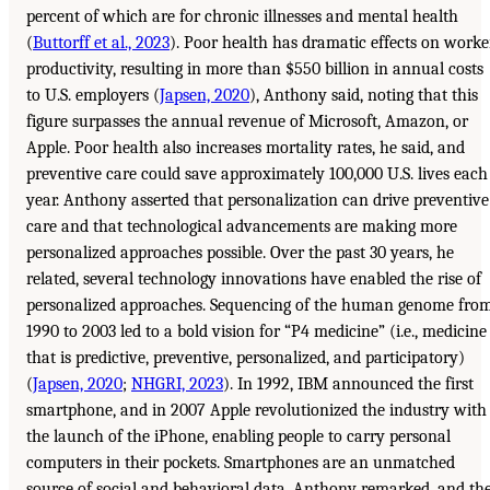
percent of which are for chronic illnesses and mental health
(
Buttorff et al., 2023
). Poor health has dramatic effects on worke
productivity, resulting in more than $550 billion in annual costs
to U.S. employers (
Japsen, 2020
), Anthony said, noting that this
figure surpasses the annual revenue of Microsoft, Amazon, or
Apple. Poor health also increases mortality rates, he said, and
preventive care could save approximately 100,000 U.S. lives each
year. Anthony asserted that personalization can drive preventive
care and that technological advancements are making more
personalized approaches possible. Over the past 30 years, he
related, several technology innovations have enabled the rise of
personalized approaches. Sequencing of the human genome fro
1990 to 2003 led to a bold vision for “P4 medicine” (i.e., medicine
that is predictive, preventive, personalized, and participatory)
(
Japsen, 2020
;
NHGRI, 2023
). In 1992, IBM announced the first
smartphone, and in 2007 Apple revolutionized the industry with
the launch of the iPhone, enabling people to carry personal
computers in their pockets. Smartphones are an unmatched
source of social and behavioral data, Anthony remarked, and th