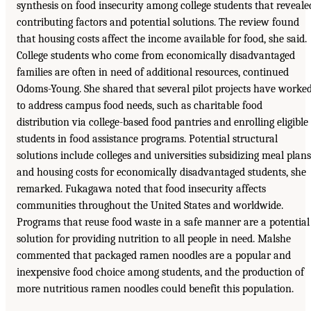
synthesis on food insecurity among college students that reveale
contributing factors and potential solutions. The review found
that housing costs affect the income available for food, she said.
College students who come from economically disadvantaged
families are often in need of additional resources, continued
Odoms-Young. She shared that several pilot projects have worke
to address campus food needs, such as charitable food
distribution via college-based food pantries and enrolling eligible
students in food assistance programs. Potential structural
solutions include colleges and universities subsidizing meal plans
and housing costs for economically disadvantaged students, she
remarked. Fukagawa noted that food insecurity affects
communities throughout the United States and worldwide.
Programs that reuse food waste in a safe manner are a potential
solution for providing nutrition to all people in need. Malshe
commented that packaged ramen noodles are a popular and
inexpensive food choice among students, and the production of
more nutritious ramen noodles could benefit this population.