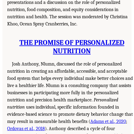
presentations and a discussion on the role of personalized
nutrition, food composition, and equity considerations in
nutrition and health. The session was moderated by Christina
Khoo, Ocean Spray Cranberries, Inc.
THE PROMISE OF PERSONALIZED
NUTRITION
Josh Anthony, Nlumn, discussed the role of personalized
nutrition in creating an affordable, accessible, and acceptable
food system that helps every individual make better choices and
live a healthier life. Nlumn is a consulting company that assists
businesses in participating more fully in the personalized
nutrition and precision health marketplace.
Personalized
nutrition
uses individual, specific information founded in
evidence-based science to promote dietary behavior change that
may result in measurable health benefits (
Adams et al., 2020
;
Ordovas et al., 2018
). Anthony described a cycle of four