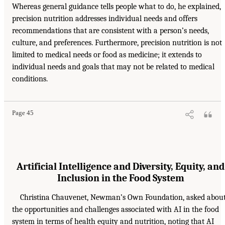
Whereas general guidance tells people what to do, he explained,
precision nutrition addresses individual needs and offers
recommendations that are consistent with a person’s needs,
culture, and preferences. Furthermore, precision nutrition is not
limited to medical needs or food as medicine; it extends to
individual needs and goals that may not be related to medical
conditions.
Page 45
Artificial Intelligence and Diversity, Equity, and
Inclusion in the Food System
Christina Chauvenet, Newman’s Own Foundation, asked abou
the opportunities and challenges associated with AI in the food
system in terms of health equity and nutrition, noting that AI