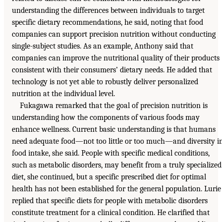
understanding the differences between individuals to target
specific dietary recommendations, he said, noting that food
companies can support precision nutrition without conducting
single-subject studies. As an example, Anthony said that
companies can improve the nutritional quality of their products
consistent with their consumers’ dietary needs. He added that
technology is not yet able to robustly deliver personalized
nutrition at the individual level.
Fukagawa remarked that the goal of precision nutrition is
understanding how the components of various foods may
enhance wellness. Current basic understanding is that humans
need adequate food—not too little or too much—and diversity i
food intake, she said. People with specific medical conditions,
such as metabolic disorders, may benefit from a truly specialized
diet, she continued, but a specific prescribed diet for optimal
health has not been established for the general population. Lurie
replied that specific diets for people with metabolic disorders
constitute treatment for a clinical condition. He clarified that