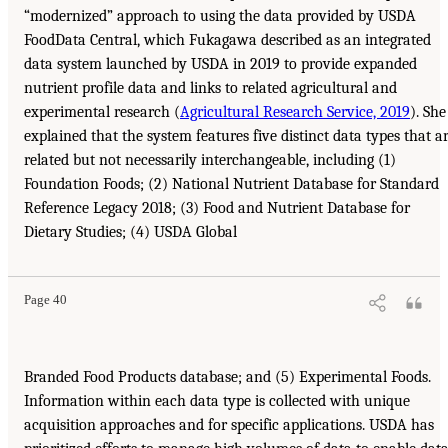
“modernized” approach to using the data provided by USDA
FoodData Central, which Fukagawa described as an integrated
data system launched by USDA in 2019 to provide expanded
nutrient profile data and links to related agricultural and
experimental research (
Agricultural Research Service, 2019
). She
explained that the system features five distinct data types that a
related but not necessarily interchangeable, including (1)
Foundation Foods; (2) National Nutrient Database for Standard
Reference Legacy 2018; (3) Food and Nutrient Database for
Dietary Studies; (4) USDA Global
Page 40
Branded Food Products database; and (5) Experimental Foods.
Information within each data type is collected with unique
acquisition approaches and for specific applications. USDA has