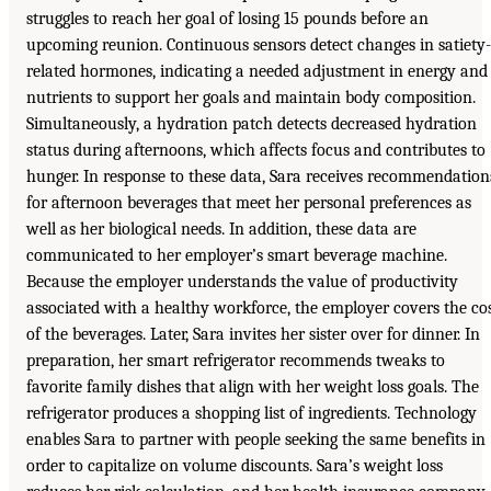
struggles to reach her goal of losing 15 pounds before an
upcoming reunion. Continuous sensors detect changes in satiety-
related hormones, indicating a needed adjustment in energy and
nutrients to support her goals and maintain body composition.
Simultaneously, a hydration patch detects decreased hydration
status during afternoons, which affects focus and contributes to
hunger. In response to these data, Sara receives recommendation
for afternoon beverages that meet her personal preferences as
well as her biological needs. In addition, these data are
communicated to her employer’s smart beverage machine.
Because the employer understands the value of productivity
associated with a healthy workforce, the employer covers the co
of the beverages. Later, Sara invites her sister over for dinner. In
preparation, her smart refrigerator recommends tweaks to
favorite family dishes that align with her weight loss goals. The
refrigerator produces a shopping list of ingredients. Technology
enables Sara to partner with people seeking the same benefits in
order to capitalize on volume discounts. Sara’s weight loss