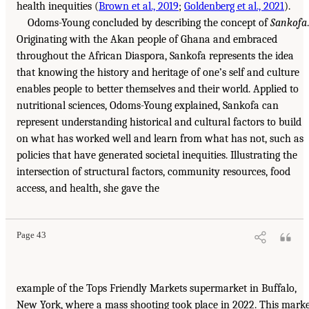
health inequities (
Brown et al., 2019
;
Goldenberg et al., 2021
).
Odoms-Young concluded by describing the concept of
Sankofa
.
Originating with the Akan people of Ghana and embraced
throughout the African Diaspora, Sankofa represents the idea
that knowing the history and heritage of one’s self and culture
enables people to better themselves and their world. Applied to
nutritional sciences, Odoms-Young explained, Sankofa can
represent understanding historical and cultural factors to build
on what has worked well and learn from what has not, such as
policies that have generated societal inequities. Illustrating the
intersection of structural factors, community resources, food
access, and health, she gave the
Page 43
example of the Tops Friendly Markets supermarket in Buffalo,
New York, where a mass shooting took place in 2022. This mark