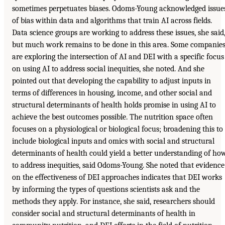
sometimes perpetuates biases. Odoms-Young acknowledged issue
of bias within data and algorithms that train AI across fields.
Data science groups are working to address these issues, she said
but much work remains to be done in this area. Some companie
are exploring the intersection of AI and DEI with a specific focus
on using AI to address social inequities, she noted. And she
pointed out that developing the capability to adjust inputs in
terms of differences in housing, income, and other social and
structural determinants of health holds promise in using AI to
achieve the best outcomes possible. The nutrition space often
focuses on a physiological or biological focus; broadening this to
include biological inputs and omics with social and structural
determinants of health could yield a better understanding of ho
to address inequities, said Odoms-Young. She noted that evidence
on the effectiveness of DEI approaches indicates that DEI works
by informing the types of questions scientists ask and the
methods they apply. For instance, she said, researchers should
consider social and structural determinants of health in