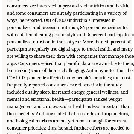
consumers are interested in personalized nutrition and health,
and some consumers are already participating in a variety of
ways, he reported. Out of 3,000 individuals interested in
personalized and precision nutrition, 84 percent experimented
with a different eating plan or style and 15 percent participated i
personalized nutrition in the last year. More than 40 percent of
participants regularly use digital apps to track health, and many
are willing to share their data with companies that manage thos
apps. Consumers voiced that plentiful data are available to them,
but making sense of data is challenging. Anthony noted that the
COVID-19 pandemic affected many people’s priorities; the most
frequently reported consumer-desired benefits in the study
included quality sleep, increased energy, general wellness, and
mental and emotional health—participants ranked weight
management and cardiovascular health as less important than
these benefits. Anthony stated that research, anthropometrics,
and biological markers are not yet robust enough for current
consumer priorities; thus, he said, further efforts are needed to