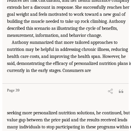
reduces her risk calculation, and her health insurance company
extends her a discount in response. She successfully reaches her
goal weight and feels motivated to work toward a new goal of
building the muscle needed to take up rock climbing. Anthony
described this scenario as illustrating the cycle of benefits,
measurement, information, and behavior change.
Anthony summarized that more tailored approaches to
nutrition may be helpful in addressing chronic illness, reducing
health care costs, and improving the health span. However, he
said, demonstrating the efficacy of personalized nutrition plans i
currently in the early stages. Consumers are
Page 39
seeking more personalized nutrition solutions, he continued, but
value gap between the price paid and the results received leads
many individuals to stop participating in these programs within 