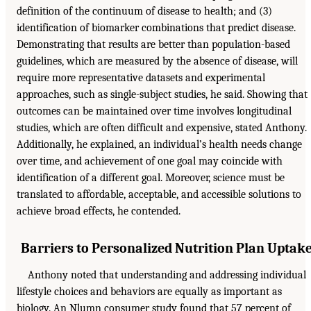
definition of the continuum of disease to health; and (3)
identification of biomarker combinations that predict disease.
Demonstrating that results are better than population-based
guidelines, which are measured by the absence of disease, will
require more representative datasets and experimental
approaches, such as single-subject studies, he said. Showing that
outcomes can be maintained over time involves longitudinal
studies, which are often difficult and expensive, stated Anthony.
Additionally, he explained, an individual’s health needs change
over time, and achievement of one goal may coincide with
identification of a different goal. Moreover, science must be
translated to affordable, acceptable, and accessible solutions to
achieve broad effects, he contended.
Barriers to Personalized Nutrition Plan Uptak
Anthony noted that understanding and addressing individual
lifestyle choices and behaviors are equally as important as
biology. An Nlumn consumer study found that 57 percent of