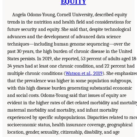
EQUITY
Angela Odoms-Young, Cornell University, described equity
trends in the nutrition and health field and considerations for
future security and equity. She said that, despite technological
advances and the development of advanced data science
techniques—including human genome sequencing—over the
past 30 years, the high burden of chronic disease in the United
States persists. In 2019, she reported, 53 percent of adults aged 18
34 years had at least one chronic condition, and 22 percent had
multiple chronic conditions (
Watson et al., 2019
). She emphasize
that the prevalence was higher in some population subgroups,
with this high disease burden generating substantial economic
and social costs. Odoms-Young said that issues of equity are
evident in the higher rates of diet-related morbidity and mortalit
maternal morbidity and mortality, and infant mortality
experienced by specific subpopulations. Disparities related to race
socioeconomic status, health insurance coverage, geographical
location, gender, sexuality, citizenship, disability, and age