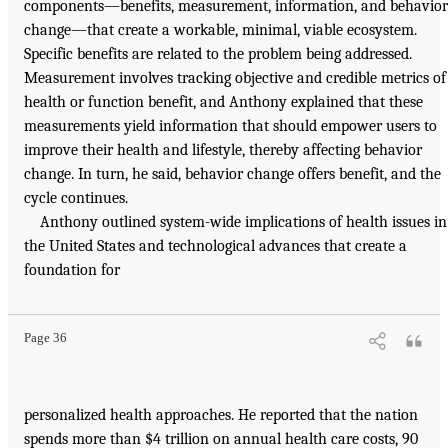
components—benefits, measurement, information, and behavior
change—that create a workable, minimal, viable ecosystem.
Specific benefits are related to the problem being addressed.
Measurement involves tracking objective and credible metrics of
health or function benefit, and Anthony explained that these
measurements yield information that should empower users to
improve their health and lifestyle, thereby affecting behavior
change. In turn, he said, behavior change offers benefit, and the
cycle continues.
Anthony outlined system-wide implications of health issues in
the United States and technological advances that create a
foundation for
Page 36
personalized health approaches. He reported that the nation
spends more than $4 trillion on annual health care costs, 90