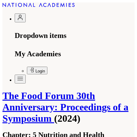
Dropdown items
My Academies
Login
The Food Forum 30th
Anniversary: Proceedings of a
Symposium
(2024)
Chapter:
5 Nutrition and Health