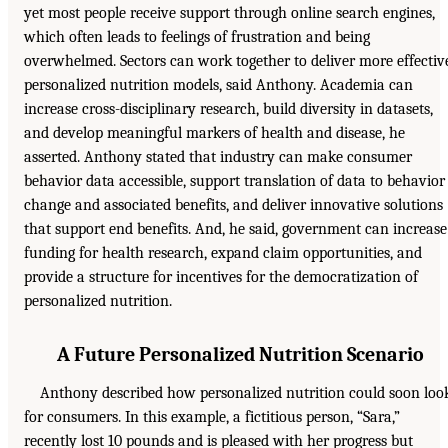
yet most people receive support through online search engines,
which often leads to feelings of frustration and being
overwhelmed. Sectors can work together to deliver more effectiv
personalized nutrition models, said Anthony. Academia can
increase cross-disciplinary research, build diversity in datasets,
and develop meaningful markers of health and disease, he
asserted. Anthony stated that industry can make consumer
behavior data accessible, support translation of data to behavior
change and associated benefits, and deliver innovative solutions
that support end benefits. And, he said, government can increase
funding for health research, expand claim opportunities, and
provide a structure for incentives for the democratization of
personalized nutrition.
A Future Personalized Nutrition Scenario
Anthony described how personalized nutrition could soon loo
for consumers. In this example, a fictitious person, “Sara,”
recently lost 10 pounds and is pleased with her progress but