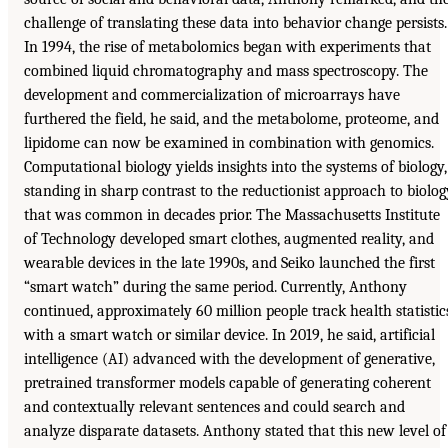
challenge of translating these data into behavior change persists.
In 1994, the rise of metabolomics began with experiments that
combined liquid chromatography and mass spectroscopy. The
development and commercialization of microarrays have
furthered the field, he said, and the metabolome, proteome, and
lipidome can now be examined in combination with genomics.
Computational biology yields insights into the systems of biology,
standing in sharp contrast to the reductionist approach to biolog
that was common in decades prior. The Massachusetts Institute
of Technology developed smart clothes, augmented reality, and
wearable devices in the late 1990s, and Seiko launched the first
“smart watch” during the same period. Currently, Anthony
continued, approximately 60 million people track health statistic
with a smart watch or similar device. In 2019, he said, artificial
intelligence (AI) advanced with the development of generative,
pretrained transformer models capable of generating coherent
and contextually relevant sentences and could search and
analyze disparate datasets. Anthony stated that this new level of