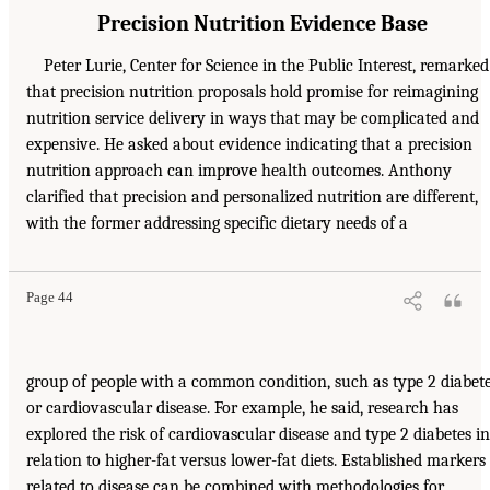
Precision Nutrition Evidence Base
Peter Lurie, Center for Science in the Public Interest, remarked
that precision nutrition proposals hold promise for reimagining
nutrition service delivery in ways that may be complicated and
expensive. He asked about evidence indicating that a precision
nutrition approach can improve health outcomes. Anthony
clarified that precision and personalized nutrition are different,
with the former addressing specific dietary needs of a
Page 44
group of people with a common condition, such as type 2 diabet
or cardiovascular disease. For example, he said, research has
explored the risk of cardiovascular disease and type 2 diabetes in
relation to higher-fat versus lower-fat diets. Established markers
related to disease can be combined with methodologies for