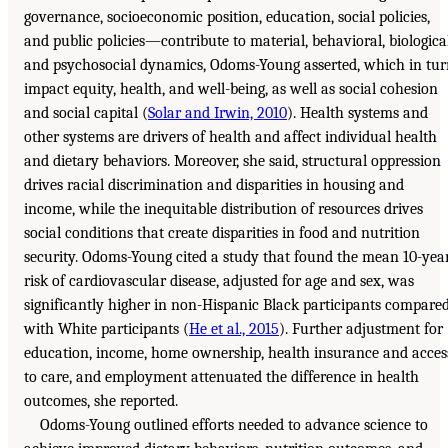
governance, socioeconomic position, education, social policies,
and public policies—contribute to material, behavioral, biological
and psychosocial dynamics, Odoms-Young asserted, which in tu
impact equity, health, and well-being, as well as social cohesion
and social capital (
Solar and Irwin, 2010
). Health systems and
other systems are drivers of health and affect individual health
and dietary behaviors. Moreover, she said, structural oppression
drives racial discrimination and disparities in housing and
income, while the inequitable distribution of resources drives
social conditions that create disparities in food and nutrition
security. Odoms-Young cited a study that found the mean 10-yea
risk of cardiovascular disease, adjusted for age and sex, was
significantly higher in non-Hispanic Black participants compare
with White participants (
He et al., 2015
). Further adjustment for
education, income, home ownership, health insurance and acces
to care, and employment attenuated the difference in health
outcomes, she reported.
Odoms-Young outlined efforts needed to advance science to