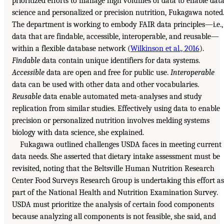
prioritized efforts to manage high volumes of data to enable dat
science and personalized or precision nutrition, Fukagawa noted
The department is working to embody FAIR data principles—i.e.,
data that are findable, accessible, interoperable, and reusable—
within a flexible database network (
Wilkinson et al., 2016
).
Findable
data contain unique identifiers for data systems.
Accessible
data are open and free for public use.
Interoperable
data can be used with other data and other vocabularies.
Reusable
data enable automated meta-analyses and study
replication from similar studies. Effectively using data to enable
precision or personalized nutrition involves melding systems
biology with data science, she explained.
Fukagawa outlined challenges USDA faces in meeting current
data needs. She asserted that dietary intake assessment must be
revisited, noting that the Beltsville Human Nutrition Research
Center Food Surveys Research Group is undertaking this effort as
part of the National Health and Nutrition Examination Survey.
USDA must prioritize the analysis of certain food components
because analyzing all components is not feasible, she said, and