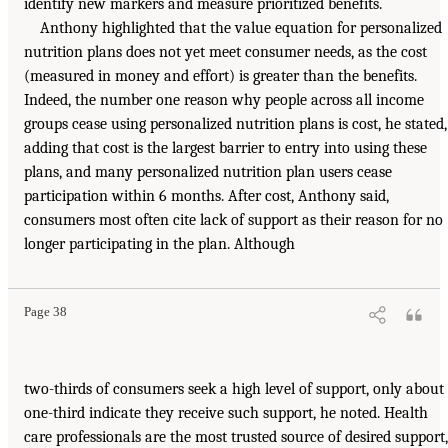
identify new markers and measure prioritized benefits.
Anthony highlighted that the value equation for personalized
nutrition plans does not yet meet consumer needs, as the cost
(measured in money and effort) is greater than the benefits.
Indeed, the number one reason why people across all income
groups cease using personalized nutrition plans is cost, he stated,
adding that cost is the largest barrier to entry into using these
plans, and many personalized nutrition plan users cease
participation within 6 months. After cost, Anthony said,
consumers most often cite lack of support as their reason for no
longer participating in the plan. Although
Page 38
two-thirds of consumers seek a high level of support, only about
one-third indicate they receive such support, he noted. Health
care professionals are the most trusted source of desired support,