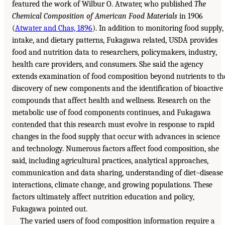
featured the work of Wilbur O. Atwater, who published
The
Chemical Composition of American Food Materials
in 1906
(
Atwater and Chas, 1896
). In addition to monitoring food supply,
intake, and dietary patterns, Fukagawa related, USDA provides
food and nutrition data to researchers, policymakers, industry,
health care providers, and consumers. She said the agency
extends examination of food composition beyond nutrients to th
discovery of new components and the identification of bioactive
compounds that affect health and wellness. Research on the
metabolic use of food components continues, and Fukagawa
contended that this research must evolve in response to rapid
changes in the food supply that occur with advances in science
and technology. Numerous factors affect food composition, she
said, including agricultural practices, analytical approaches,
communication and data sharing, understanding of diet–disease
interactions, climate change, and growing populations. These
factors ultimately affect nutrition education and policy,
Fukagawa pointed out.
The varied users of food composition information require a