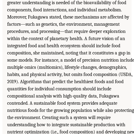
greater understanding is needed of the bioavailability of food
components, food interactions, and individual metabolism.
Moreover, Fukagawa stated, these mechanisms are affected by
factors—such as genetics, the environment, management
procedures, and processing—that require deeper exploration
within the context of planetary health. A future vision of an
integrated food and health ecosystem should include food
composition, she maintained, noting that it constitutes a gap in
some models. For instance, a model of precision nutrition includ
multiple omics (multiomics), lifestyle changes, demographics,
habits, and physical activity, but omits food composition (USDA,
2019). Algorithms that predict the healthiest foods and food
quantities for individual consumption should include
compositional analysis with high-quality data, Fukagawa
contended. A sustainable food system provides adequate
nutritious foods for the growing population while also protecting
the environment. Creating such a system will require
understanding how to integrate sustainable production with
nutrient optimization (i.e., food composition) and developing ne