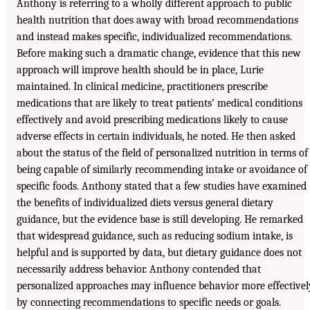
Anthony is referring to a wholly different approach to public
health nutrition that does away with broad recommendations
and instead makes specific, individualized recommendations.
Before making such a dramatic change, evidence that this new
approach will improve health should be in place, Lurie
maintained. In clinical medicine, practitioners prescribe
medications that are likely to treat patients’ medical conditions
effectively and avoid prescribing medications likely to cause
adverse effects in certain individuals, he noted. He then asked
about the status of the field of personalized nutrition in terms of
being capable of similarly recommending intake or avoidance of
specific foods. Anthony stated that a few studies have examined
the benefits of individualized diets versus general dietary
guidance, but the evidence base is still developing. He remarked
that widespread guidance, such as reducing sodium intake, is
helpful and is supported by data, but dietary guidance does not
necessarily address behavior. Anthony contended that
personalized approaches may influence behavior more effectivel
by connecting recommendations to specific needs or goals.