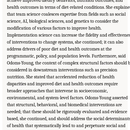
achieve improved dietary behaviors, nutrition outcomes, and
health outcomes in terms of diet-related conditions. She explain
that team science coalesces expertise from fields such as social
science, AI, biological sciences, and genetics to consider the
modification of various factors to improve health.
Implementation science can increase the fidelity and effectivene
of interventions to change systems, she continued; it can also
address drivers of poor diet and health outcomes at the
programmatic, policy, and population levels. Furthermore, said
Odoms-Young, the context of complex structural factors should 
considered in downstream interventions such as precision
nutrition. She stated that accelerated reduction of health
disparities and improved diet and health outcomes require
broader approaches that intervene in socioeconomic,
environmental, and system-level factors. Odoms-Young asserted
that structural, behavioral, and biomedical interventions are
needed; that these should be rigorously evaluated and evidence
based, she continued, and should address the social determinant
of health that systematically lead to and perpetuate social and