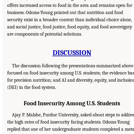
offers increased access to food in the area and remains open for
business. Odoms-Young pointed out that nutrition and food
security exist in a broader context than individual choice alone,
and social justice, food justice, food equity, and food sovereignty
are components of potential solutions.
DISCUSSION
The discussion following the presentations summarized above
focused on food insecurity among U.S. students; the evidence ba
for precision nutrition; and AI and diversity, equity, and inclusio
(DEI) in the food system.
Food Insecurity Among U.S. Students
Ajay P. Malshe, Purdue University, asked about steps to addres
the high rates of food insecurity facing students. Odoms-Young
replied that one of her undergraduate students completed a met