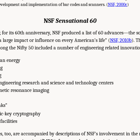
development and implementation of bar codes and scanners. (
NSF, 2000c
)
NSF
Sensational 60
r, for its 60th anniversary, NSF produced a list of 60 advances—the s
large impact or influence on every American’s life” (
NSF, 2010b
). T
mong the Nifty 50 included a number of engineering related innovatio
ean energy
ng
g
ngineering research and science and technology centers
netic resonance imaging
aks”
ic-key cryptography
acilities
, too, are accompanied by descriptions of NSF’s involvement in the 