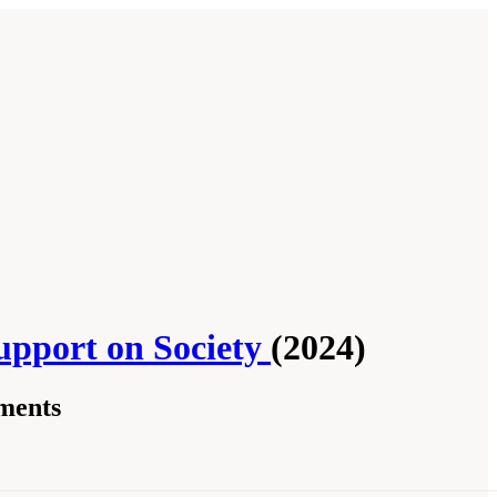
upport on Society
(2024)
ments