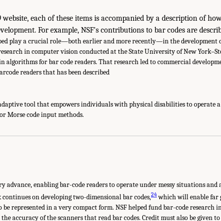
0
website, each of these items is accompanied by a description of ho
evelopment. For example, NSF’s contributions to bar codes are describ
ed play a crucial role—both earlier and more recently—in the development of
 research in computer vision conducted at the State University of New York–St
n algorithms for bar code readers. That research led to commercial developm
barcode readers that has been described
adaptive tool that empowers individuals with physical disabilities to operate 
or Morse code input methods.
ry advance, enabling bar-code readers to operate under messy situations and 
24
 continues on developing two-dimensional bar codes,
which will enable far
o be represented in a very compact form. NSF helped fund bar-code research i
t the accuracy of the scanners that read bar codes. Credit must also be given to