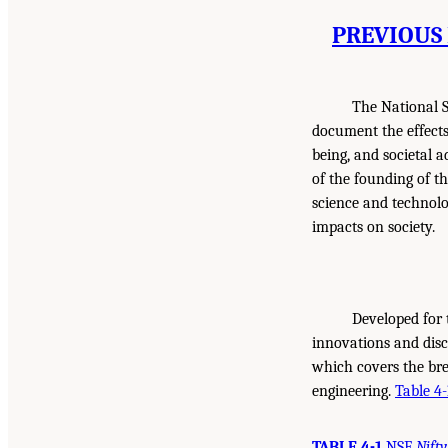
PREVIOUS 
The National S
document the effect
being, and societal 
of the founding of t
science and technolo
impacts on society.
Developed for 
innovations and dis
which covers the brea
engineering.
Table 4-
TABLE 4-1
NSF
Nifty