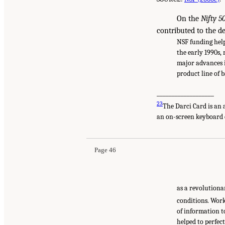
On the
Nifty 5
contributed to the d
NSF funding help
the early 1990s,
major advances i
product line of 
___________________
23
The Darci Card is an 
an on-screen keyboard 
Page 46
as a revolutiona
conditions. Work
of information t
helped to perfec