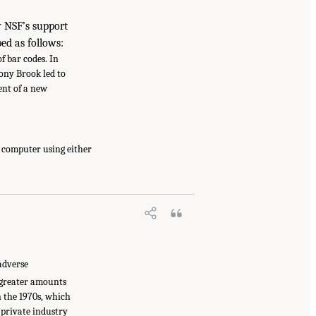
w NSF’s support
ed as follows:
 bar codes. In
ony Brook led to
ent of a new
a computer using either
adverse
 greater amounts
n the 1970s, which
 private industry