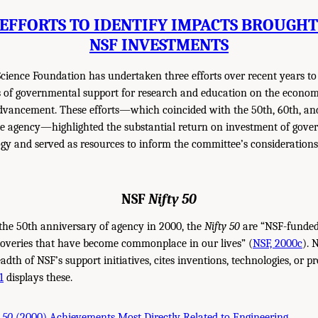
EFFORTS TO IDENTIFY IMPACTS BROUGH
NSF INVESTMENTS
cience Foundation has undertaken three efforts over recent years to
s of governmental support for research and education on the econo
advancement. These efforts—which coincided with the 50th, 60th, an
he agency—highlighted the substantial return on investment of gove
gy and served as resources to inform the committee’s considerations
NSF
Nifty 50
the 50th anniversary of agency in 2000, the
Nifty 50
are “NSF-funded
coveries that have become commonplace in our lives” (
NSF, 2000c
). 
dth of NSF’s support initiatives, cites inventions, technologies, or p
1
displays these.
 50
(2000) Achievements Most Directly Related to Engineering