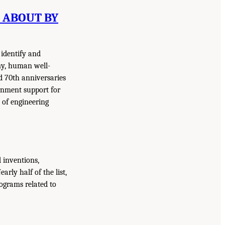
T ABOUT BY
 identify and
my, human well-
d 70th anniversaries
rnment support for
 of engineering
 inventions,
Nearly half of the list,
rograms related to