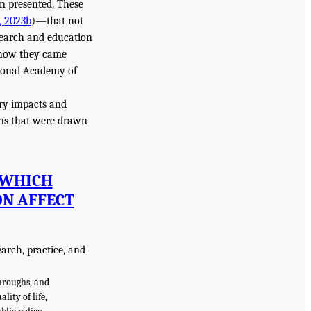
en presented. These
 2023b
)—that not
search and education
f how they came
tional Academy of
ary impacts and
ons that were drawn
 WHICH
ON AFFECT
earch, practice, and
throughs, and
ity of life,