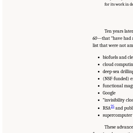
for its work in 
Ten years late
60
—that “have had a 
list that were not a
biofuels and cl
cloud computi
deep-sea drillin
(NSF-funded) e
functional mag
Google
“invisibility clo
25
RSA
and publ
supercomputer f
These advances