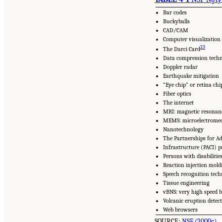
Bar codes
Buckyballs
CAD/CAM
Computer visualization
23
The Darci Card
Data compression tech
Doppler radar
Earthquake mitigation
“Eye chip” or retina chi
Fiber optics
The internet
MRI: magnetic resonan
MEMS: microelectromec
Nanotechnology
The Partnerships for A
Infrastructure (PACI) 
Persons with disabilitie
Reaction injection mold
Speech recognition tec
Tissue engineering
vBNS: very high speed 
Volcanic eruption detec
Web browsers
SOURCE:
NSF (2000c)
.