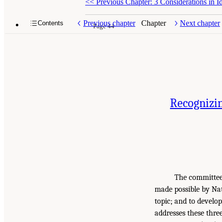
<<
Previous Chapter: 3 Considerations in I
Previous chapter
Chapter
Next chapter
Contents
Page 44
Recognizin
The committee’
made possible by Nat
topic; and to develo
addresses these three