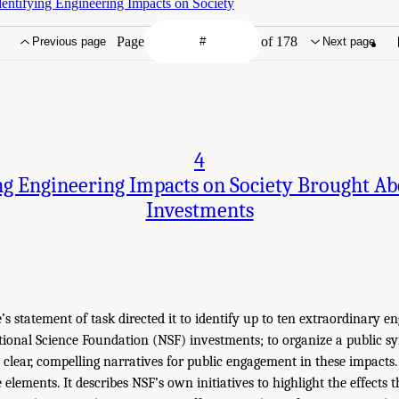
dentifying Engineering Impacts on Society
Page
of 178
Previous page
Next page
4
g Engineering Impacts on Society Brought A
Investments
s statement of task directed it to identify up to ten extraordinary e
ional Science Foundation (NSF) investments; to organize a public 
p clear, compelling narratives for public engagement in these impacts.
 elements. It describes NSF’s own initiatives to highlight the effects 