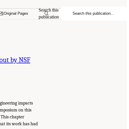
Search this
Original Pages
publication
bout by NSF
ngineering impacts
symposium on this
 This chapter
that its work has had