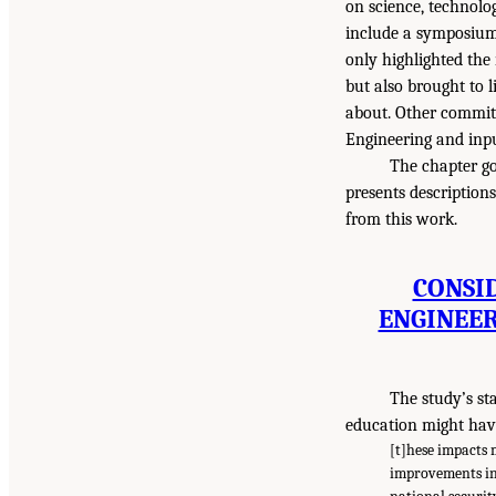
on science, technolo
include a symposium
only highlighted the
but also brought to 
about. Other commit
Engineering and inpu
The chapter go
presents description
from this work.
CONSI
ENGINEER
The study’s st
education might have
[t]hese impacts 
improvements in 