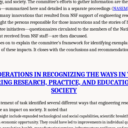
gy, and society. The committee’s efforts to gather information are th
—summarized here and detailed in a separate proceedings (
NASEM,
 many innovations that resulted from NSF support of engineering re
light the persons responsible for those innovations and the stories o
tee initiatives—questionnaires circulated to the members of the Na
t received from NSF staff—are then discussed.
es on to explain the committee’s framework for identifying exempl
s of these impacts. It closes with the conclusions and recommendati
DERATIONS IN RECOGNIZING THE WAYS IN
ING RESEARCH, PRACTICE, AND EDUCATI
SOCIETY
atement of task identified several different ways that engineering res
 an impact on society. It noted that
might include expanded technological and social capabilities, scientific break
economic opportunity. They could have led to improvements in individual qual