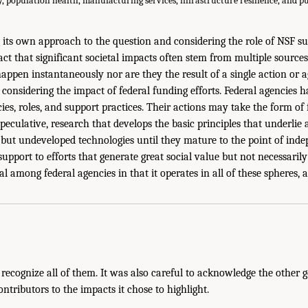
y, population health, manufacturing services, infrastructure resilience, and pu
 its own approach to the question and considering the role of NSF s
act that significant societal impacts often stem from multiple source
ppen instantaneously nor are they the result of a single action or ag
considering the impact of federal funding efforts. Federal agencies h
ies, roles, and support practices. Their actions may take the form of
eculative, research that develops the basic principles that underlie a
but undeveloped technologies until they mature to the point of indep
support to efforts that generate great social value but not necessari
l among federal agencies in that it operates in all of these spheres, 
recognize all of them. It was also careful to acknowledge the other
tributors to the impacts it chose to highlight.