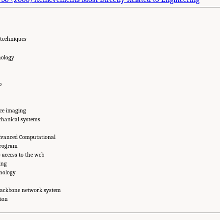
 techniques
nology
p
ce imaging
hanical systems
dvanced Computational
program
s access to the web
ing
hnology
backbone network system
tion