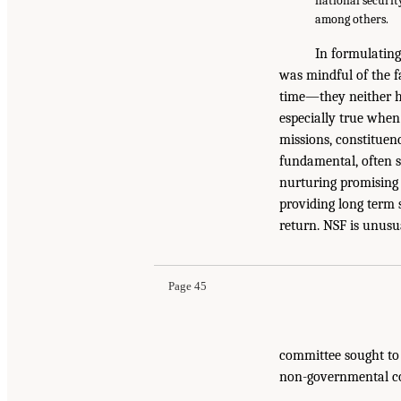
national securit
among others.
In formulating
was mindful of the f
time—they neither ha
especially true when 
missions, constituenc
fundamental, often sp
nurturing promising 
providing long term 
return. NSF is unusua
Page 45
committee sought to 
non-governmental con