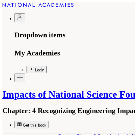
Dropdown items
My Academies
Login
Impacts of National Science Fo
Chapter:
4 Recognizing Engineering Impac
Get this book