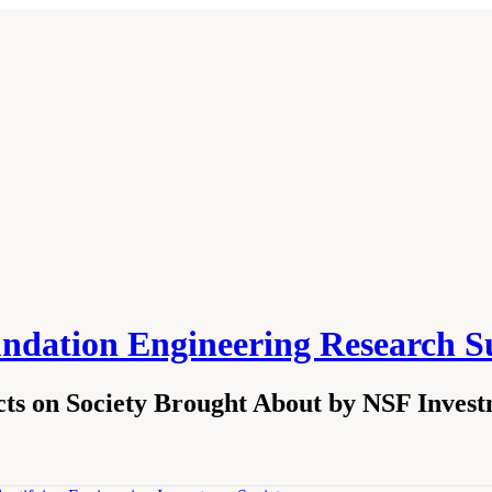
undation Engineering Research S
ts on Society Brought About by NSF Invest