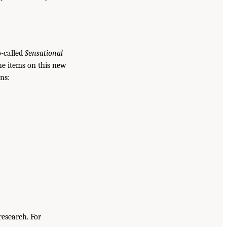
o-called
Sensational
he items on this new
ns:
research. For