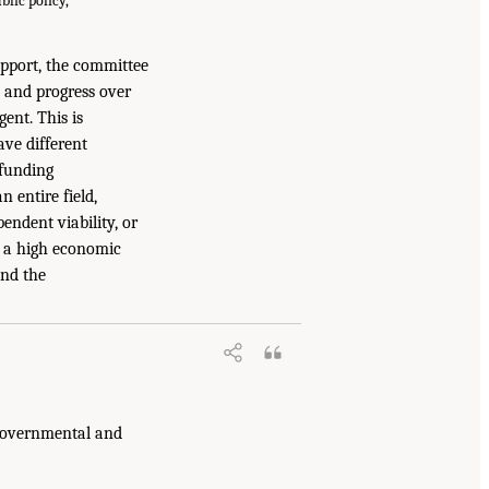
blic policy,
upport, the committee
s and progress over
ent. This is
ave different
 funding
n entire field,
endent viability, or
ly a high economic
and the
 governmental and