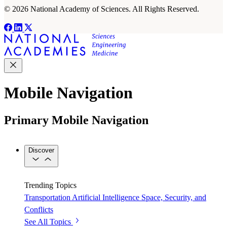
© 2026 National Academy of Sciences. All Rights Reserved.
Mobile Navigation
Primary Mobile Navigation
Discover
Trending Topics
Transportation
Artificial Intelligence
Space, Security, and
Conflicts
See All Topics