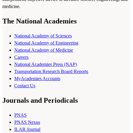
medicine.
The National Academies
National Academy of Sciences
National Academy of Engineering
National Academy of Medicine
Careers
National Academies Press (NAP)
Transportation Research Board Reports
MyAcademies Accounts
Contact Us
Journals and Periodicals
PNAS
PNAS Nexus
ILAR Journal