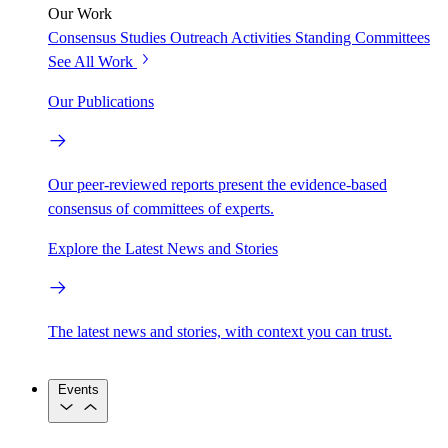
Our Work
Consensus Studies
Outreach Activities
Standing Committees
See All Work
Our Publications
Our peer-reviewed reports present the evidence-based
consensus of committees of experts.
Explore the Latest News and Stories
The latest news and stories, with context you can trust.
Events