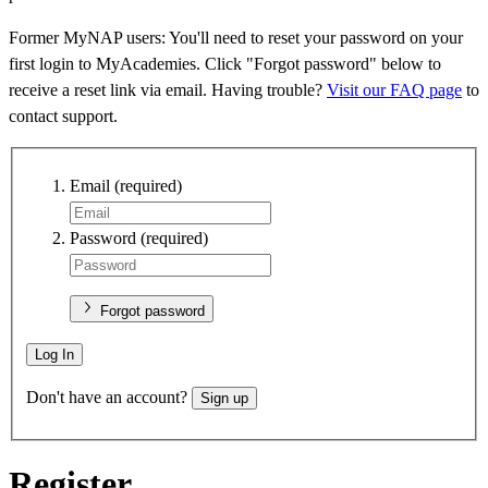
Former MyNAP users: You'll need to reset your password on your
first login to MyAcademies. Click "Forgot password" below to
receive a reset link via email. Having trouble?
Visit our FAQ page
to
contact support.
Email
(required)
Password
(required)
Forgot password
Log In
Don't have an account?
Sign up
Register