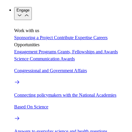
Engage
Work with us
Sponsoring a Project
Contribute Expertise
Careers
Opportunities
Engagement Programs
Grants, Fellowships and Awards
Science Communication Awards
Congressional and Government Affairs
Connecting policymakers with the National Academies
Based On Science
Answers to everyday science and health questions