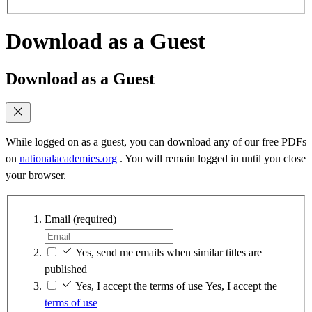
Download as a Guest
Download as a Guest
While logged on as a guest, you can download any of our free PDFs
on
nationalacademies.org
. You will remain logged in until you close
your browser.
Email
(required)
Yes, send me emails when similar titles are
published
Yes, I accept the terms of use
Yes, I accept the
terms of use