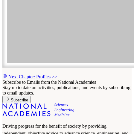
Next Chapter: Profiles
>>
Subscribe to Emails from the National Academies
Stay up to date on activities, publications, and events by subscribing
to email updates.
Subscribe
Driving progress for the benefit of society by providing
independent, objective advice to advance science, engineering, and