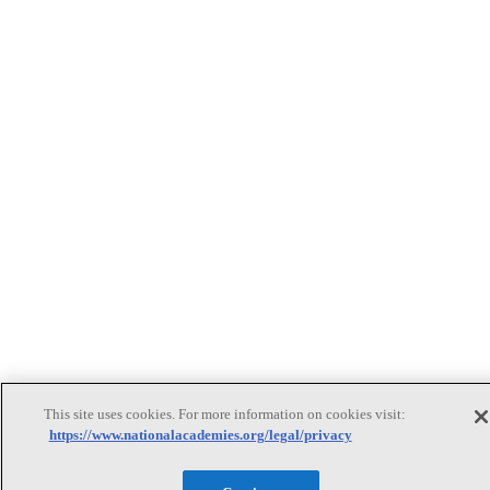
This site uses cookies. For more information on cookies visit:
https://www.nationalacademies.org/legal/privacy