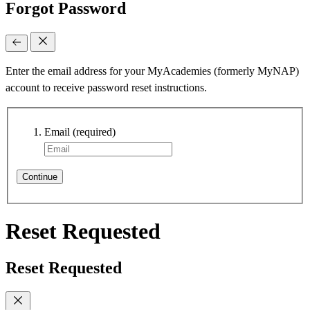
Forgot Password
Enter the email address for your MyAcademies (formerly MyNAP)
account to receive password reset instructions.
Email
(required)
Continue
Reset Requested
Reset Requested