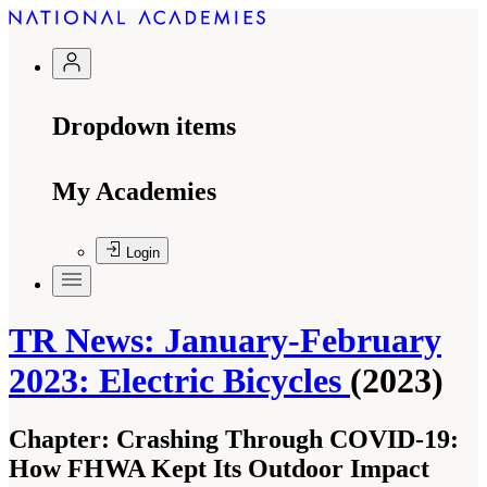
Dropdown items
My Academies
Login
TR News: January-February
2023: Electric Bicycles
(2023)
Chapter:
Crashing Through COVID-19:
How FHWA Kept Its Outdoor Impact