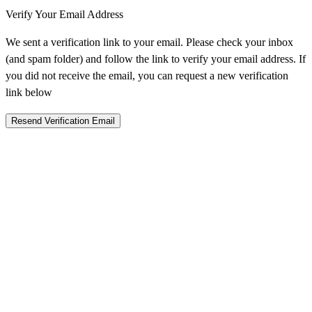
Verify Your Email Address
We sent a verification link to your email. Please check your inbox
(and spam folder) and follow the link to verify your email address. If
you did not receive the email, you can request a new verification
link below
Resend Verification Email