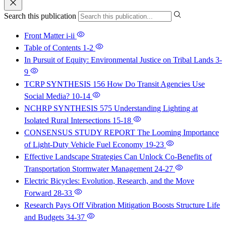
Search this publication
Front Matter
i-ii
Table of Contents
1-2
In Pursuit of Equity: Environmental Justice on Tribal Lands
3-
9
TCRP SYNTHESIS 156 How Do Transit Agencies Use
Social Media?
10-14
NCHRP SYNTHESIS 575 Understanding Lighting at
Isolated Rural Intersections
15-18
CONSENSUS STUDY REPORT The Looming Importance
of Light-Duty Vehicle Fuel Economy
19-23
Effective Landscape Strategies Can Unlock Co-Benefits of
Transportation Stormwater Management
24-27
Electric Bicycles: Evolution, Research, and the Move
Forward
28-33
Research Pays Off Vibration Mitigation Boosts Structure Life
and Budgets
34-37