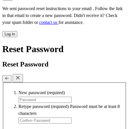
We sent password reset instructions to
your email
. Follow the link
in that email to create a new password. Didn't receive it? Check
your spam folder or
contact us
for assistance.
Log In
Reset Password
Reset Password
New password
(required)
Retype password
(required)
Password must be at least 8
characters