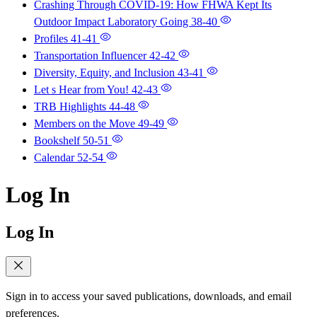
Crashing Through COVID-19: How FHWA Kept Its
Outdoor Impact Laboratory Going
38-40
Profiles
41-41
Transportation Influencer
42-42
Diversity, Equity, and Inclusion
43-41
Let s Hear from You!
42-43
TRB Highlights
44-48
Members on the Move
49-49
Bookshelf
50-51
Calendar
52-54
Log In
Log In
Sign in to access your saved publications, downloads, and email
preferences.