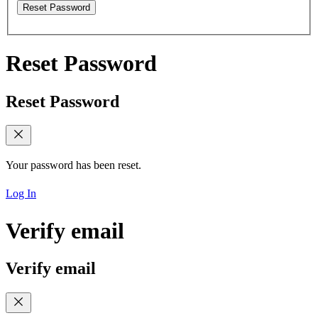
Reset Password
Reset Password
Reset Password
Your password has been reset.
Log In
Verify email
Verify email