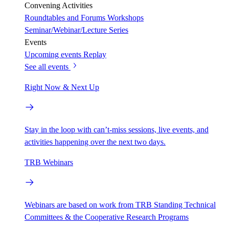
Convening Activities
Roundtables and Forums
Workshops
Seminar/Webinar/Lecture Series
Events
Upcoming events
Replay
See all events
Right Now & Next Up
Stay in the loop with can’t-miss sessions, live events, and
activities happening over the next two days.
TRB Webinars
Webinars are based on work from TRB Standing Technical
Committees & the Cooperative Research Programs