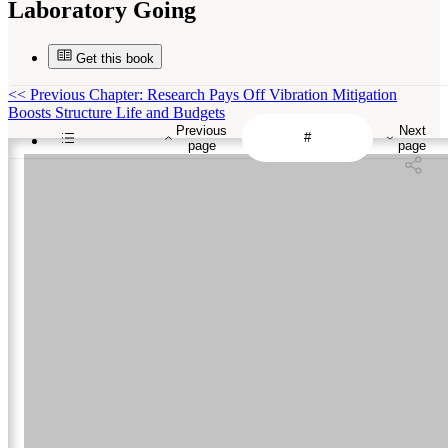
Laboratory Going
Get this book
<<
Previous Chapter: Research Pays Off Vibration Mitigation
Boosts Structure Life and Budgets
Previous
Next
page
page