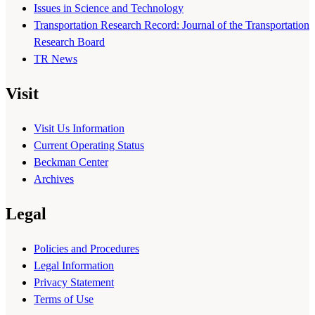
Issues in Science and Technology
Transportation Research Record: Journal of the Transportation
Research Board
TR News
Visit
Visit Us Information
Current Operating Status
Beckman Center
Archives
Legal
Policies and Procedures
Legal Information
Privacy Statement
Terms of Use