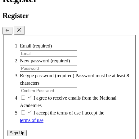
Register
Email
(required)
New password
(required)
Retype password
(required)
Password must be at least 8
characters
I agree to receive emails from the National
Academies
I accept the terms of use
I accept the
terms of use
Sign Up