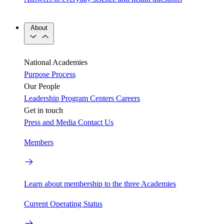
About
National Academies
Purpose
Process
Our People
Leadership
Program Centers
Careers
Get in touch
Press and Media
Contact Us
Members
Learn about membership to the three Academies
Current Operating Status