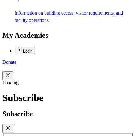
Information on building access, visitor requirements, and
facility operations.
My Academies
Login
Donate
Loading...
Subscribe
Subscribe