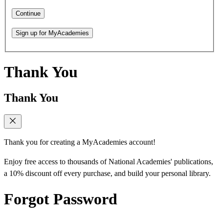
Continue
Sign up for MyAcademies
Thank You
Thank You
Thank you for creating a MyAcademies account!
Enjoy free access to thousands of National Academies' publications,
a 10% discount off every purchase, and build your personal library.
Forgot Password