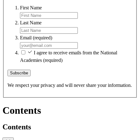
First Name
Last Name
Email
(required)
I agree to receive emails from the National
Academies
(required)
Subscribe
We respect your privacy and will never share your information.
Contents
Contents