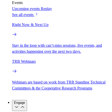
Events
Upcoming events
Replay
See all events
Right Now & Next Up
Stay in the loop with can’t-miss sessions, live events, and
activities happening over the next two days.
TRB Webinars
Webinars are based on work from TRB Standing Technical
Committees & the Cooperative Research Programs
Engage