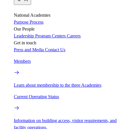
National Academies
Purpose
Process
Our People
Leadership
Program Centers
Careers
Get in touch
Press and Media
Contact Us
Members
Learn about membership to the three Academies
Current Operating Status
Information on building access, visitor requirements, and
facility operations.