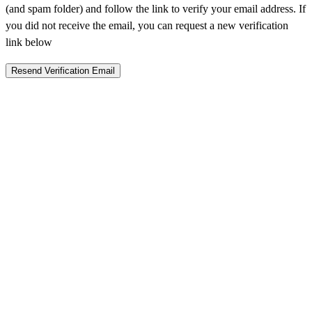
(and spam folder) and follow the link to verify your email address. If
you did not receive the email, you can request a new verification
link below
Resend Verification Email