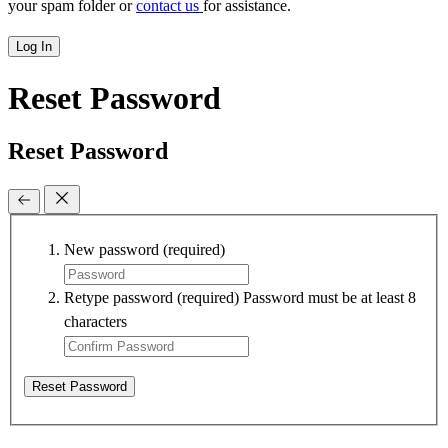
your spam folder or
contact us
for assistance.
Log In
Reset Password
Reset Password
New password
(required)
Retype password
(required)
Password must be at least 8
characters
Reset Password