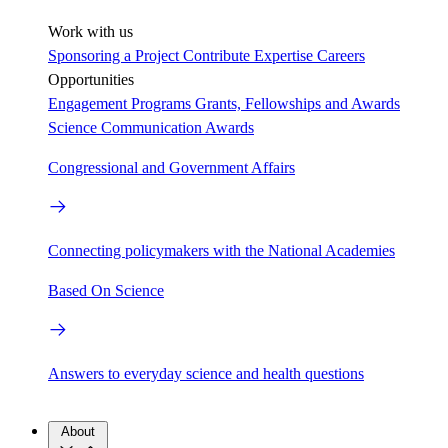
Work with us
Sponsoring a Project
Contribute Expertise
Careers
Opportunities
Engagement Programs
Grants, Fellowships and Awards
Science Communication Awards
Congressional and Government Affairs
Connecting policymakers with the National Academies
Based On Science
Answers to everyday science and health questions
About