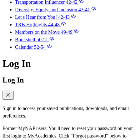
Transportation Influencer
42-42
Diversity, Equity, and Inclusion
43-41
Let s Hear from You!
42-43
TRB Highlights
44-48
Members on the Move
49-49
Bookshelf
50-51
Calendar
52-54
Log In
Log In
Sign in to access your saved publications, downloads, and email
preferences.
Former MyNAP users: You'll need to reset your password on your
first login to MyAcademies. Click "Forgot password" below to