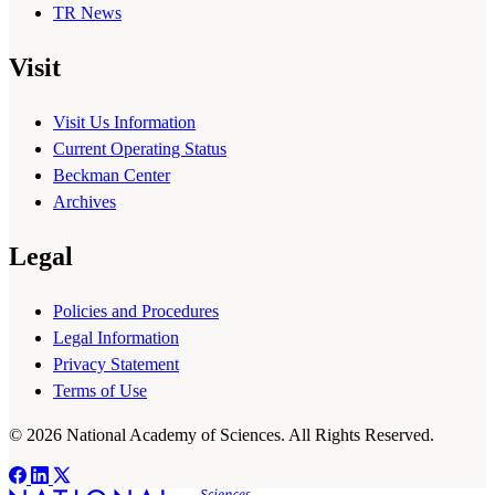
TR News
Visit
Visit Us Information
Current Operating Status
Beckman Center
Archives
Legal
Policies and Procedures
Legal Information
Privacy Statement
Terms of Use
© 2026 National Academy of Sciences. All Rights Reserved.