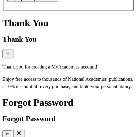
Thank You
Thank You
Thank you for creating a MyAcademies account!
Enjoy free access to thousands of National Academies' publications,
a 10% discount off every purchase, and build your personal library.
Forgot Password
Forgot Password