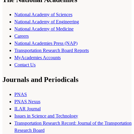
National Academy of Sciences
National Academy of Engineering
National Academy of Medicine
Careers
National Academies Press (NAP)
Transportation Research Board Reports
MyAcademies Accounts
Contact Us
Journals and Periodicals
PNAS
PNAS Nexus
ILAR Journal
Issues in Science and Technology
Transportation Research Record: Journal of the Transportation
Research Board