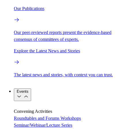
Our Publications
Our peer-reviewed reports present the evidence-based
consensus of committees of experts.
Explore the Latest News and Stories
The latest news and stories, with context you can trust.
Events
Convening Activities
Roundtables and Forums
Workshops
Seminar/Webinar/Lecture Series