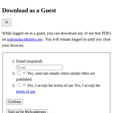
Download as a Guest
While logged on as a guest, you can download any of our free PDFs
on
nationalacademies.org
. You will remain logged in until you close
your browser.
Email
(required)
Yes, send me emails when similar titles are
published
Yes, I accept the terms of use
Yes, I accept the
terms of use
Continue
Sign up for MyAcademies