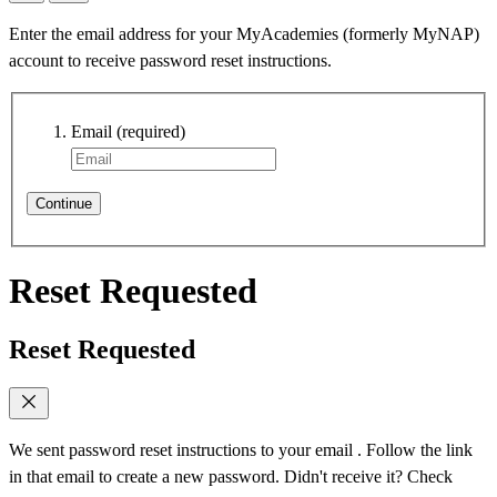
Enter the email address for your MyAcademies (formerly MyNAP)
account to receive password reset instructions.
Email
(required)
Continue
Reset Requested
Reset Requested
We sent password reset instructions to
your email
. Follow the link
in that email to create a new password. Didn't receive it? Check