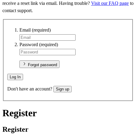
receive a reset link via email. Having trouble?
Visit our FAQ page
to
contact support.
Email
(required)
Password
(required)
Forgot password
Log In
Don't have an account?
Sign up
Register
Register