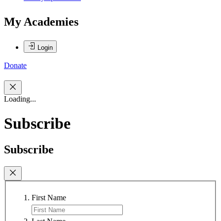
My Academies
Login
Donate
Loading...
Subscribe
Subscribe
First Name