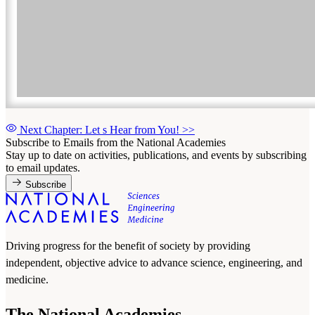
Next Chapter: Let s Hear from You!
>>
Subscribe to Emails from the National Academies
Stay up to date on activities, publications, and events by subscribing
to email updates.
Subscribe
Driving progress for the benefit of society by providing
independent, objective advice to advance science, engineering, and
medicine.
The National Academies