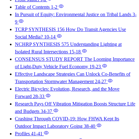
Table of Contents
1-2
In Pursuit of Equity: Environmental Justice on Tribal Lands
3-
9
TCRP SYNTHESIS 156 How Do Transit Agencies Use
Social Media?
10-14
NCHRP SYNTHESIS 575 Understanding Lighting at
Isolated Rural Intersections
15-18
CONSENSUS STUDY REPORT The Looming Importance
of Light-Duty Vehicle Fuel Economy
19-23
Effective Landscape Strategies Can Unlock Co-Benefits of
Transportation Stormwater Management
24-27
Electric Bicycles: Evolution, Research, and the Move
Forward
28-33
Research Pays Off Vibration Mitigation Boosts Structure Life
and Budgets
34-37
Crashing Through COVID-19: How FHWA Kept Its
Outdoor Impact Laboratory Going
38-40
Profiles
41-41