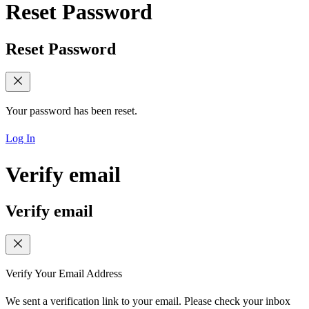
Reset Password
Reset Password
Your password has been reset.
Log In
Verify email
Verify email
Verify Your Email Address
We sent a verification link to your email. Please check your inbox