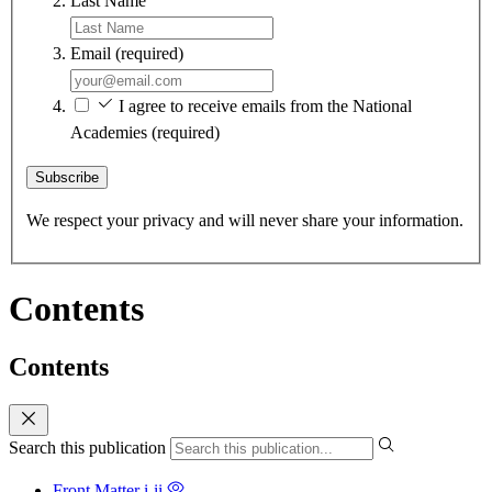
Last Name
Email
(required)
I agree to receive emails from the National
Academies
(required)
Subscribe
We respect your privacy and will never share your information.
Contents
Contents
Search this publication
Front Matter
i-ii