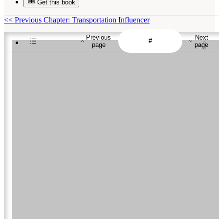
Get this book
<<
Previous Chapter: Transportation Influencer
Previous
Next
page
page