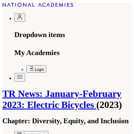
Dropdown items
My Academies
Login
TR News: January-February
2023: Electric Bicycles
(2023)
Chapter:
Diversity, Equity, and Inclusion