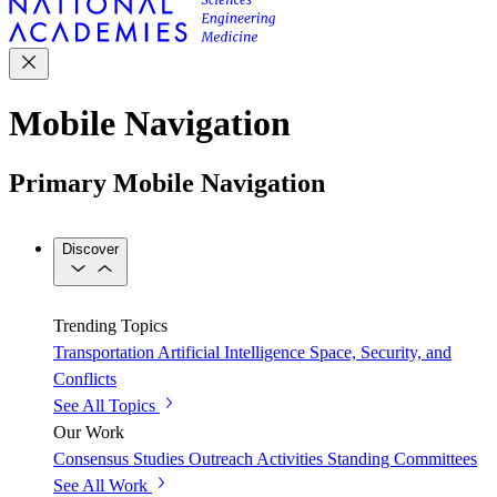
Mobile Navigation
Primary Mobile Navigation
Discover
Trending Topics
Transportation
Artificial Intelligence
Space, Security, and
Conflicts
See All Topics
Our Work
Consensus Studies
Outreach Activities
Standing Committees
See All Work