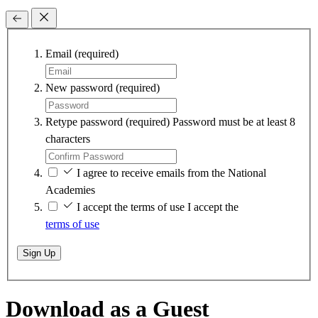
Email
(required)
New password
(required)
Retype password
(required)
Password must be at least 8
characters
I agree to receive emails from the National
Academies
I accept the terms of use
I accept the
terms of use
Sign Up
Download as a Guest