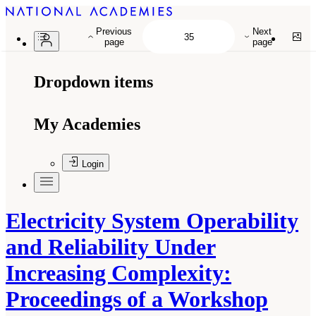
Previous
Next
page
page
Dropdown items
My Academies
Login
Electricity System Operability
and Reliability Under
Increasing Complexity:
Proceedings of a Workshop