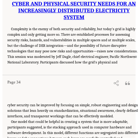
CYBER AND PHYSICAL SECURITY NEEDS FOR AN
INCREASINGLY DISTRIBUTED ELECTRICITY
SYSTEM
Complexity is the enemy of both security and reliability, but today’s grid is highly
complex and only getting more so. There are established processes for assessing
security risks, hazards, and vulnerabilities in multiple spaces and at multiple scales,
but the challenge of DER integration—and the possibility of future disruptive
technologies that may pose new risks and opportunities—raises new considerations.
This session was moderated by Jeff Dagle, chief electrical engineer, Pacific Northwest
Suggested Citation:
"4 Breakout Discussions: Planning for Future Challenges." National
National Laboratory. Participants discussed how the grid’s physical and
Academies of Sciences, Engineering, and Medicine. 2025.
Electricity System Operability
and Reliability Under Increasing Complexity: Proceedings of a Workshop
. Washington,
DC: The National Academies Press. doi: 10.17226/28541.
Page 34
cyber security can be improved by focusing on simple, robust engineering and design
solutions that lean heavily on standardization, situational awareness, clearly defined
interfaces, and transparent workings that can be effectively modeled.
One model that could be helpful in creating a system that is more adaptable,
participants suggested, is the stacking approach used in computer hardware and
software development. In this model, different functions are segregated into different