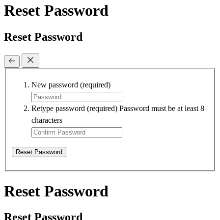
Reset Password
Reset Password
New password
(required)
Retype password
(required)
Password must be at least 8
characters
Reset Password
Reset Password
Reset Password