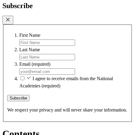
Subscribe
First Name
Last Name
Email
(required)
I agree to receive emails from the National
Academies
(required)
Subscribe
We respect your privacy and will never share your information.
Contents