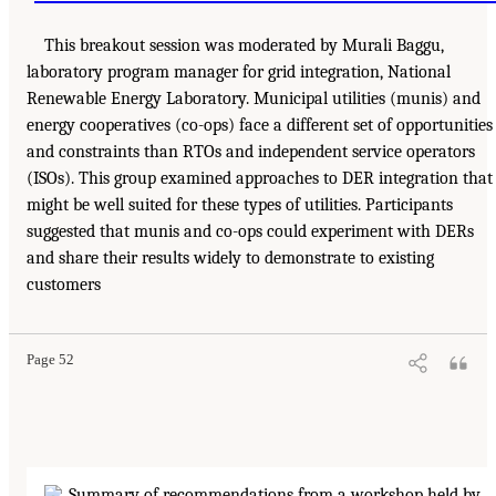
This breakout session was moderated by Murali Baggu,
laboratory program manager for grid integration, National
Renewable Energy Laboratory. Municipal utilities (munis) and
energy cooperatives (co-ops) face a different set of opportunities
and constraints than RTOs and independent service operators
(ISOs). This group examined approaches to DER integration that
might be well suited for these types of utilities. Participants
suggested that munis and co-ops could experiment with DERs
and share their results widely to demonstrate to existing
customers
Page 52