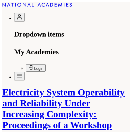
Dropdown items
My Academies
Login
Electricity System Operability
and Reliability Under
Increasing Complexity:
Proceedings of a Workshop