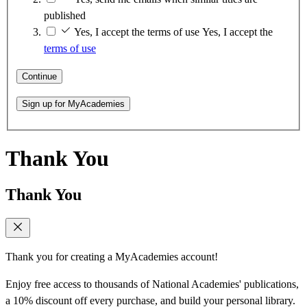
published
Yes, I accept the terms of use
Yes, I accept the
terms of use
Continue
Sign up for MyAcademies
Thank You
Thank You
Thank you for creating a MyAcademies account!
Enjoy free access to thousands of National Academies' publications,
a 10% discount off every purchase, and build your personal library.