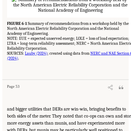
FIGURE 6-1
Summary of recommendations from a workshop held by the
North American Electric Reliability Corporation and the National
Academy of Engineering.
NOTE: EUE = expected unserved energy; LOLE = loss of load expectation;
LTRA = long-term reliability assessment; NERC = North American Electri
Reliability Corporation.
SOURCES:
Lauby (2024)
; created using data from
NERC and NAE Section 
(2024)
.
Page 53
and bigger utilities that DERs are win-win, bringing benefits to
both sides of the meter. They noted that co-ops can own and sto
more energy assets than munis, and have experimented more
with DERs, but munis may be particularly well positioned to