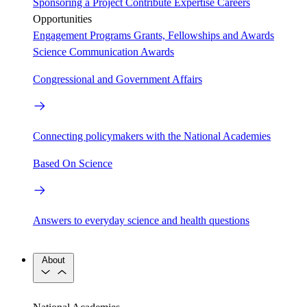
Sponsoring a Project
Contribute Expertise
Careers
Opportunities
Engagement Programs
Grants, Fellowships and Awards
Science Communication Awards
Congressional and Government Affairs
Connecting policymakers with the National Academies
Based On Science
Answers to everyday science and health questions
About