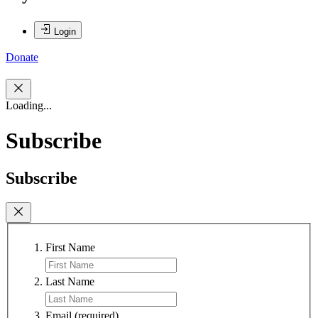
Login
Donate
Loading...
Subscribe
Subscribe
First Name
Last Name
Email
(required)