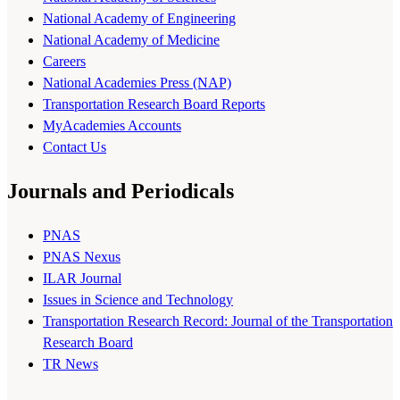
National Academy of Engineering
National Academy of Medicine
Careers
National Academies Press (NAP)
Transportation Research Board Reports
MyAcademies Accounts
Contact Us
Journals and Periodicals
PNAS
PNAS Nexus
ILAR Journal
Issues in Science and Technology
Transportation Research Record: Journal of the Transportation
Research Board
TR News