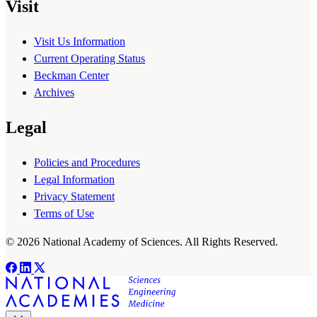
Visit
Visit Us Information
Current Operating Status
Beckman Center
Archives
Legal
Policies and Procedures
Legal Information
Privacy Statement
Terms of Use
© 2026 National Academy of Sciences. All Rights Reserved.