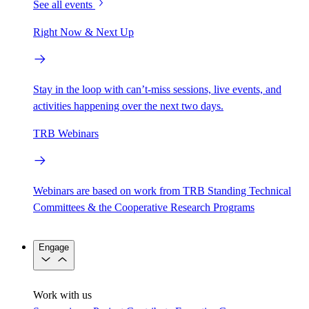
See all events
Right Now & Next Up
Stay in the loop with can’t-miss sessions, live events, and
activities happening over the next two days.
TRB Webinars
Webinars are based on work from TRB Standing Technical
Committees & the Cooperative Research Programs
Engage
Work with us