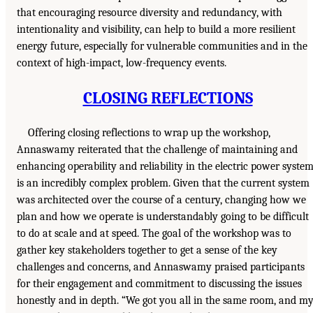
that encouraging resource diversity and redundancy, with
intentionality and visibility, can help to build a more resilient
energy future, especially for vulnerable communities and in the
context of high-impact, low-frequency events.
CLOSING REFLECTIONS
Offering closing reflections to wrap up the workshop,
Annaswamy reiterated that the challenge of maintaining and
enhancing operability and reliability in the electric power syste
is an incredibly complex problem. Given that the current system
was architected over the course of a century, changing how we
plan and how we operate is understandably going to be difficult
to do at scale and at speed. The goal of the workshop was to
gather key stakeholders together to get a sense of the key
challenges and concerns, and Annaswamy praised participants
for their engagement and commitment to discussing the issues
honestly and in depth. “We got you all in the same room, and m