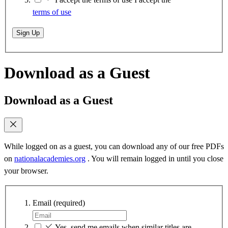
terms of use
Sign Up
Download as a Guest
Download as a Guest
While logged on as a guest, you can download any of our free PDFs
on
nationalacademies.org
. You will remain logged in until you close
your browser.
Email
(required)
Yes, send me emails when similar titles are