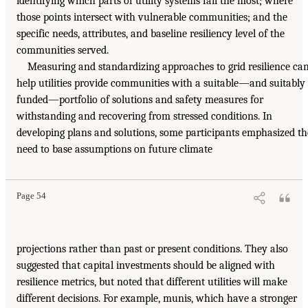
identifying which parts of utility systems fail the most; where
those points intersect with vulnerable communities; and the
specific needs, attributes, and baseline resiliency level of the
communities served.
Measuring and standardizing approaches to grid resilience ca
help utilities provide communities with a suitable—and suitably
funded—portfolio of solutions and safety measures for
withstanding and recovering from stressed conditions. In
developing plans and solutions, some participants emphasized th
need to base assumptions on future climate
Page 54
projections rather than past or present conditions. They also
suggested that capital investments should be aligned with
resilience metrics, but noted that different utilities will make
different decisions. For example, munis, which have a stronger