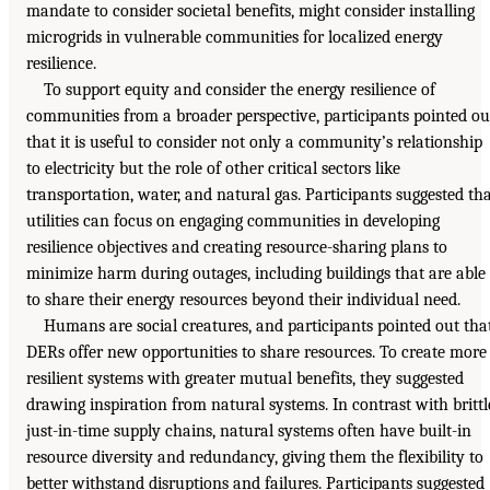
mandate to consider societal benefits, might consider installing
microgrids in vulnerable communities for localized energy
resilience.
To support equity and consider the energy resilience of
communities from a broader perspective, participants pointed ou
that it is useful to consider not only a community’s relationship
to electricity but the role of other critical sectors like
transportation, water, and natural gas. Participants suggested th
utilities can focus on engaging communities in developing
resilience objectives and creating resource-sharing plans to
minimize harm during outages, including buildings that are able
to share their energy resources beyond their individual need.
Humans are social creatures, and participants pointed out tha
DERs offer new opportunities to share resources. To create more
resilient systems with greater mutual benefits, they suggested
drawing inspiration from natural systems. In contrast with brittl
just-in-time supply chains, natural systems often have built-in
resource diversity and redundancy, giving them the flexibility to
better withstand disruptions and failures. Participants suggested