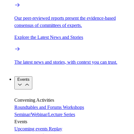
Our peer-reviewed reports present the evidence-based
consensus of committees of experts.
Explore the Latest News and Stories
The latest news and stories, with context you can trust.
Events
Convening Activities
Roundtables and Forums
Workshops
Seminar/Webinar/Lecture Series
Events
Upcoming events
Replay