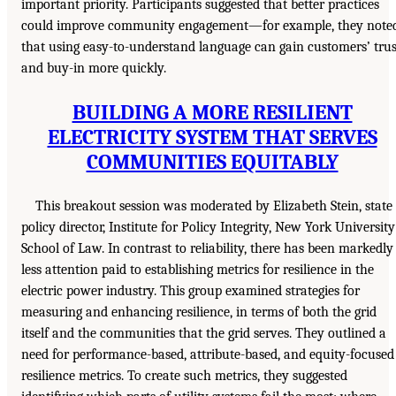
important priority. Participants suggested that better practices
could improve community engagement—for example, they note
that using easy-to-understand language can gain customers’ trus
and buy-in more quickly.
BUILDING A MORE RESILIENT
ELECTRICITY SYSTEM THAT SERVES
COMMUNITIES EQUITABLY
This breakout session was moderated by Elizabeth Stein, state
policy director, Institute for Policy Integrity, New York University
School of Law. In contrast to reliability, there has been markedly
less attention paid to establishing metrics for resilience in the
electric power industry. This group examined strategies for
measuring and enhancing resilience, in terms of both the grid
itself and the communities that the grid serves. They outlined a
need for performance-based, attribute-based, and equity-focused
resilience metrics. To create such metrics, they suggested