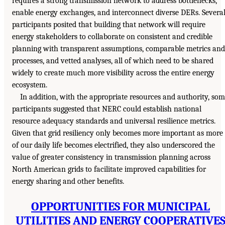
requires a strong transmission network to address bottlenecks,
enable energy exchanges, and interconnect diverse DERs. Severa
participants posited that building that network will require
energy stakeholders to collaborate on consistent and credible
planning with transparent assumptions, comparable metrics and
processes, and vetted analyses, all of which need to be shared
widely to create much more visibility across the entire energy
ecosystem.
In addition, with the appropriate resources and authority, so
participants suggested that NERC could establish national
resource adequacy standards and universal resilience metrics.
Given that grid resiliency only becomes more important as more
of our daily life becomes electrified, they also underscored the
value of greater consistency in transmission planning across
North American grids to facilitate improved capabilities for
energy sharing and other benefits.
OPPORTUNITIES FOR MUNICIPAL
UTILITIES AND ENERGY COOPERATIVE