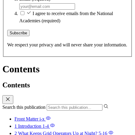
I agree to receive emails from the National
Academies
(required)
Subscribe
We respect your privacy and will never share your information.
Contents
Contents
Search this publication
Front Matter
i-x
1 Introduction
1-4
2 What Keeps Grid Operators Up at Night?
5-16