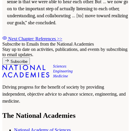
sense is that we were able to hear each other. But … we now go
on to the important step of actually listening to each other,
understanding, and collaborating … [to] move toward realizing
our goals,” she concluded.
Next Chapter: References
>>
Subscribe to Emails from the National Academies
Stay up to date on activities, publications, and events by subscribing
to email updates.
Subscribe
Driving progress for the benefit of society by providing
independent, objective advice to advance science, engineering, and
medicine.
The National Academies
National Academy of Sciences