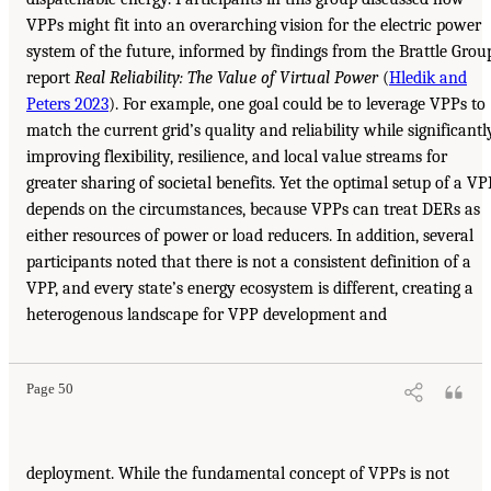
VPPs might fit into an overarching vision for the electric power
system of the future, informed by findings from the Brattle Grou
report
Real Reliability: The Value of Virtual Power
(
Hledik and
Peters 2023
). For example, one goal could be to leverage VPPs to
match the current grid’s quality and reliability while significantl
improving flexibility, resilience, and local value streams for
greater sharing of societal benefits. Yet the optimal setup of a VP
depends on the circumstances, because VPPs can treat DERs as
either resources of power or load reducers. In addition, several
participants noted that there is not a consistent definition of a
VPP, and every state’s energy ecosystem is different, creating a
heterogenous landscape for VPP development and
Page 50
deployment. While the fundamental concept of VPPs is not