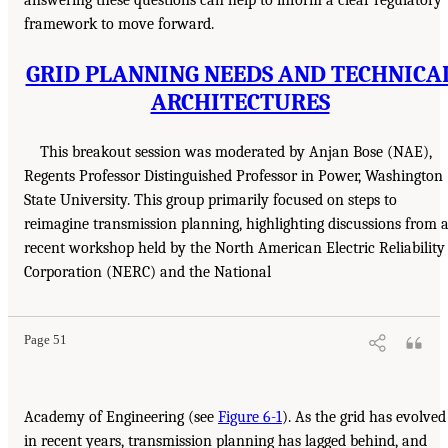
framework to move forward.
GRID PLANNING NEEDS AND TECHNICA
ARCHITECTURES
This breakout session was moderated by Anjan Bose (NAE),
Regents Professor Distinguished Professor in Power, Washington
State University. This group primarily focused on steps to
reimagine transmission planning, highlighting discussions from 
recent workshop held by the North American Electric Reliability
Corporation (NERC) and the National
Page 51
Academy of Engineering (see
Figure 6-1
). As the grid has evolved
in recent years, transmission planning has lagged behind, and