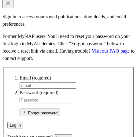
Sign in to access your saved publications, downloads, and email
preferences.
Former MyNAP users: You'll need to reset your password on your
first login to MyAcademies. Click "Forgot password" below to
receive a reset link via email. Having trouble?
Visit our FAQ page
to
contact support.
Email
(required)
Password
(required)
Forgot password
Log In