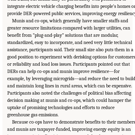
integrate electric vehicle charging benefits into people’s homes o
provide DER-powered public services, improving energy resilienc
Munis and co-ops, which generally have smaller staffs and
greater resource limitations compared with larger utilities, can
benefit from “plug-and-play” solutions that are modular,
standardized, easy to incorporate, and need very little technical
assistance, participants said. Their small size also puts them in a
good position to experiment with derisking options for customer
or reliability and load loss issues. Participants pointed out that
DERs can help co-ops and munis improve resilience—for
example, by leveraging microgrids—and reduce the need to buil
and maintain long lines in rural areas, which can be expensive.
Participants also noted the challenges of political bias affecting
decision making at munis and co-ops, which could hamper the
uptake of promising technologies and efforts to reduce
greenhouse gas emissions.
Because co-ops have to demonstrate benefits to their members
and munis are taxpayer-funded, improving energy equity is an