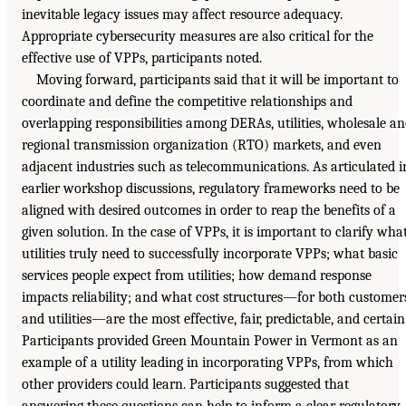
inevitable legacy issues may affect resource adequacy.
Appropriate cybersecurity measures are also critical for the
effective use of VPPs, participants noted.
Moving forward, participants said that it will be important to
coordinate and define the competitive relationships and
overlapping responsibilities among DERAs, utilities, wholesale a
regional transmission organization (RTO) markets, and even
adjacent industries such as telecommunications. As articulated i
earlier workshop discussions, regulatory frameworks need to be
aligned with desired outcomes in order to reap the benefits of a
given solution. In the case of VPPs, it is important to clarify wha
utilities truly need to successfully incorporate VPPs; what basic
services people expect from utilities; how demand response
impacts reliability; and what cost structures—for both customer
and utilities—are the most effective, fair, predictable, and certain
Participants provided Green Mountain Power in Vermont as an
example of a utility leading in incorporating VPPs, from which
other providers could learn. Participants suggested that
answering these questions can help to inform a clear regulatory