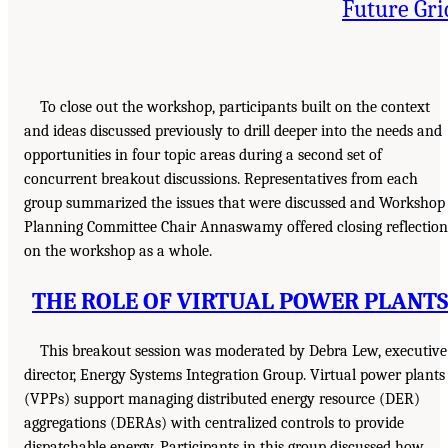
Future Gri
To close out the workshop, participants built on the context
and ideas discussed previously to drill deeper into the needs and
opportunities in four topic areas during a second set of
concurrent breakout discussions. Representatives from each
group summarized the issues that were discussed and Workshop
Planning Committee Chair Annaswamy offered closing reflection
on the workshop as a whole.
THE ROLE OF VIRTUAL POWER PLANTS
This breakout session was moderated by Debra Lew, executive
director, Energy Systems Integration Group. Virtual power plants
(VPPs) support managing distributed energy resource (DER)
aggregations (DERAs) with centralized controls to provide
dispatchable energy. Participants in this group discussed how