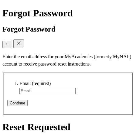
Forgot Password
Forgot Password
Enter the email address for your MyAcademies (formerly MyNAP)
account to receive password reset instructions.
Email
(required)
Continue
Reset Requested