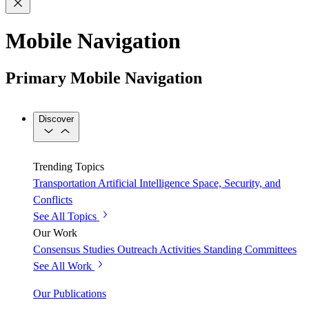
Mobile Navigation
Primary Mobile Navigation
Discover
Trending Topics
Transportation
Artificial Intelligence
Space, Security, and
Conflicts
See All Topics
Our Work
Consensus Studies
Outreach Activities
Standing Committees
See All Work
Our Publications