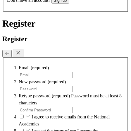
Don't have an account?
Sign up
Register
Register
Email
(required)
New password
(required)
Retype password
(required)
Password must be at least 8
characters
I agree to receive emails from the National
Academies
I accept the terms of use
I accept the