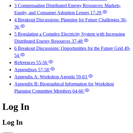
3 Compensating Distributed Energy Resources: Markets,
Equity, and Consumer Adoption Lenses
17-29
4 Breakout Discussions: Planning for Future Challenges
30-
36
5 Regulating a Complex Electricity System with Increasing
Distributed Energy Resources
37-48
6 Breakout Discussions: Opportunities for the Future Grid
49-
54
References
55-56
Appendixes
57-58
Appendix A: Workshop Agenda
59-63
Appendix B: Biographical Information for Workshop
Planning Committee Members
64-66
Log In
Log In