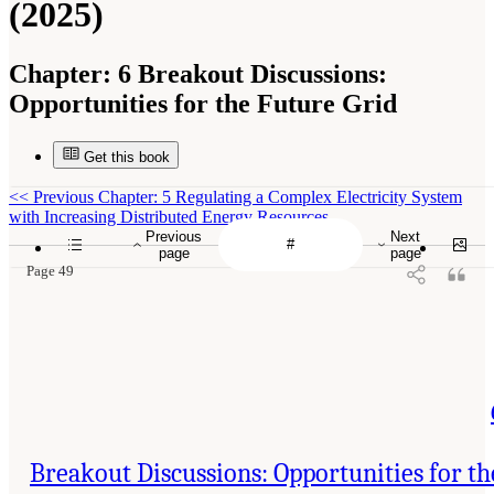
(2025)
Chapter:
6 Breakout Discussions:
Opportunities for the Future Grid
Get this book
<<
Previous Chapter: 5 Regulating a Complex Electricity System
with Increasing Distributed Energy Resources
Previous
Next
page
page
Page 49
Breakout Discussions: Opportunities for th