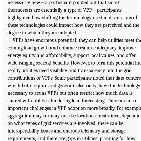
necessarily new—a participant pointed out that smart
thermostats are essentially a type of VPP—participants
highlighted how shifting the terminology used in discussions of
these technologies could impact how they are perceived and the
degree to which they are adopted.
VPPs have enormous potential: they can help utilities meet th
coming load growth and enhance resource adequacy, improve
energy equity and affordability, support local values, and offer
wide-ranging societal benefits. However, to turn this potential in
reality, utilities need visibility and transparency into the grid
contributions of VPPs. Some participants noted that data centers
which both require and generate electricity, have the technology
necessary to act as VPPs but often restrict how much data is
shared with utilities, hindering load forecasting. There are also
important challenges in VPP adoption more broadly. For example
aggregation may (or may not) be location-constrained, dependin
on what types of grid services are involved; there can be
interoperability issues and onerous telemetry and storage
requirements; and there are gaps in utilities’ planning for how