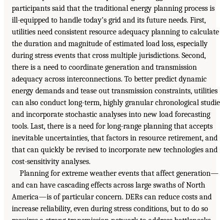
participants said that the traditional energy planning process is
ill-equipped to handle today’s grid and its future needs. First,
utilities need consistent resource adequacy planning to calculate
the duration and magnitude of estimated load loss, especially
during stress events that cross multiple jurisdictions. Second,
there is a need to coordinate generation and transmission
adequacy across interconnections. To better predict dynamic
energy demands and tease out transmission constraints, utilities
can also conduct long-term, highly granular chronological studie
and incorporate stochastic analyses into new load forecasting
tools. Last, there is a need for long-range planning that accepts
inevitable uncertainties, that factors in resource retirement, and
that can quickly be revised to incorporate new technologies and
cost-sensitivity analyses.
Planning for extreme weather events that affect generation—
and can have cascading effects across large swaths of North
America—is of particular concern. DERs can reduce costs and
increase reliability, even during stress conditions, but to do so