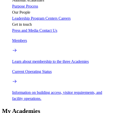
National Academies
Purpose
Process
Our People
Leadership
Program Centers
Careers
Get in touch
Press and Media
Contact Us
Members
Learn about membership to the three Academies
Current Operating Status
Information on building access, visitor requirements, and
facility operations.
My Academies