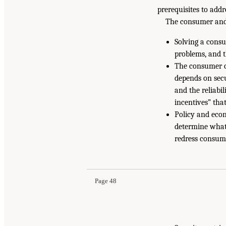
prerequisites to add
The consumer and 
Solving a consu
problems, and 
The consumer c
depends on secu
and the reliabi
incentives” tha
Policy and econ
determine what
redress consume
Page 48