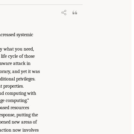
ncreased systemic
nly what you need,
ife cycle of those
omware attack in
rary, and yet it was
itional privileges.
t properties.
oud computing with
dge computing.”
based resources
esponse, putting the
opened new areas of
action now involves