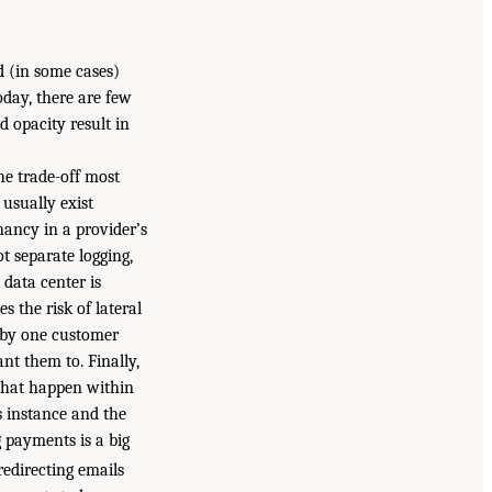
d (in some cases)
oday, there are few
 opacity result in
he trade-off most
 usually exist
nancy in a provider’s
t separate logging,
 data center is
s the risk of lateral
 by one customer
nt them to. Finally,
 that happen within
s instance and the
 payments is a big
redirecting emails