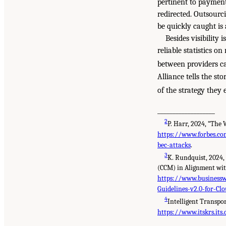
pertinent to payment
redirected. Outsourc
be quickly caught i
Besides visibility 
reliable statistics o
between providers ca
Alliance tells the st
of the strategy they 
___________________
2
P. Harr, 2024, “The
https://www.forbes.co
bec-attacks
.
3
K. Rundquist, 2024,
(CCM) in Alignment wit
https://www.business
Guidelines-v2.0-for-C
4
Intelligent Transpo
https://www.itskrs.its