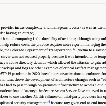
 provider incurs complexity and management costs (as well as the i
ider having an outage).
with cloud computing is the durability of artifacts; although using o
 help reduce costs, the practice requires more rigor in managing the l
le, the Colorado Department of Transportation fell victim to a rans
 server was not secured properly because it was intended to be tempo
ncy’s active directory domain, which allowed the attacker to gain add
r backups and logs are other examples of critical artifact managemen
COVID-19 pandemic in 2020 forced more organizations to embrace cl
, in turn, drove the development of architecture changes such as “e
that had to pass through on-premises infrastructure to access cloud-
bottlenecks and latency; the Secure Access Service Edge emerged in r
closer to one another. All this reliance on third-party providers has 
6
omplicated security management;
because any given end-to-end inter