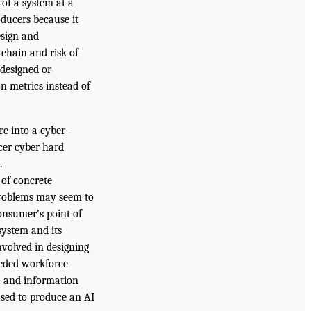
 of a system at a
oducers because it
esign and
 chain and risk of
 designed or
n metrics instead of
e into a cyber-
ucer cyber hard
.
 of concrete
roblems may seem to
onsumer’s point of
system and its
nvolved in designing
needed workforce
ta and information
 used to produce an AI