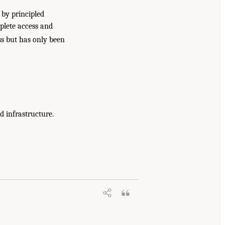
 by principled
mplete access and
ess but has only been
d infrastructure.