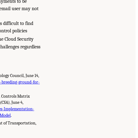
ayments to be
e email user may not
 difficult to find
ntrol policies
e Cloud Security
challenges regardless
logy Council, June 14,
-breeding-ground-for-
d Controls Matrix
 (CSA)
, June 4,
s-Implementation-
-Model
.
t of Transportation,