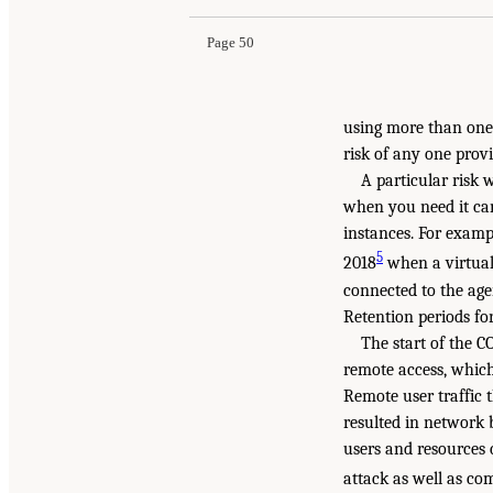
Page 50
using more than one
risk of any one prov
A particular risk 
when you need it can
instances. For examp
5
2018
when a virtual
connected to the age
Retention periods fo
The start of the 
remote access, which
Remote user traffic 
resulted in network 
users and resources 
attack as well as c