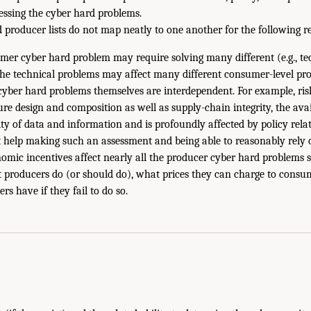
ressing the cyber hard problems.
producer lists do not map neatly to one another for the following r
mer cyber hard problem may require solving many different (e.g., te
the technical problems may affect many different consumer-level pr
yber hard problems themselves are interdependent. For example, ris
re design and composition as well as supply-chain integrity, the avai
lity of data and information and is profoundly affected by policy rel
t help making such an assessment and being able to reasonably rely o
omic incentives affect nearly all the producer cyber hard problems s
 producers do (or should do), what prices they can charge to consu
rs have if they fail to do so.