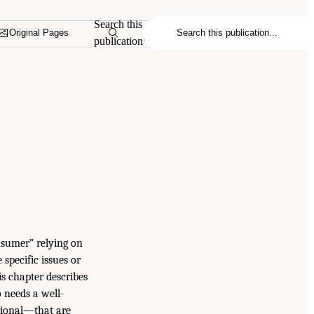
Search this
Original Pages
publication
nsumer” relying on
specific issues or
is chapter describes
o needs a well-
ational—that are