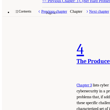
<<
Previous Chapter: 3 Cyber Hard Proble
Previous chapter
Chapter
Next chapter
Contents
Page 47
4
The Produce
Chapter 3
lists cyber
cybersecurity in a pr
problems that, if ad
these specific chall
characterized set of