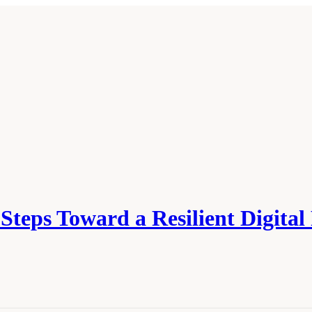
teps Toward a Resilient Digital