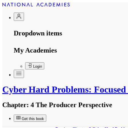
Dropdown items
My Academies
Login
Cyber Hard Problems: Focused S
Chapter:
4 The Producer Perspective
Get this book