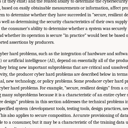
 (if they exist) and the related ability to determine the cybersecurity
, based on easily obtainable measurements or information, affect pr
m to determine whether they have succeeded in “secure, resilient d
 well as determining the security characteristics of their own supply
lly, the consumer’s ability to determine whether a system was securely
 whether its operation is secure “in practice” would best be based o
rted assertions by producers.
yber hard problems, such as the integration of hardware and softwar
 or artificial intelligence (AI), depend on essentially all of the prod
hey bring new important subproblems that are critical and unsolved
evity, the producer cyber hard problems are described below in terms
nal, new technology, or policy problems. Some
producer
cyber hard p
yber hard problems. For example, “secure, resilient design” from a c
g many subproblems because it is a characteristic of an entire cyber 
re design” problem in this section addresses the technical problems i
specified system (development tools, testing tools, design practices, 
 This also applies to secure composition. Accurate provisioning of da
le to a consumer, but it may be a characteristic of the training data