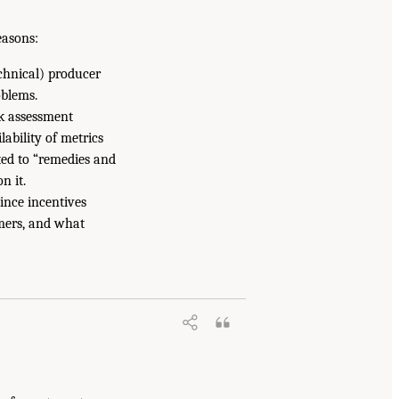
easons:
chnical) producer
oblems.
k assessment
lability of metrics
ated to “remedies and
n it.
ince incentives
mers, and what