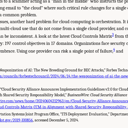
s to a scammer acting as a “man in the middle” who instructs the p
ing email to “the cloud” where such critical rule changes for a singl
s a common problem.
issues, another hard problem for cloud computing is orchestration. It is
n multi-cloud use that do not come from a single cloud provider, and co
3
n be inconsistent. A look at the latest Cloud Controls Matrix
from th
ory: 197 control objectives in 17 domains. Organizations face security 
4
embrace. Using one provider can risk a single point of failure,
and
 Weaponization of AI: The New Breeding Ground for BEC Attacks,” Forbes Techno
m/councils/forbestechcouncil/2024/06/14/the-weaponization-of-ai-the-new
 “Cloud Security Alliance Announces Implementation Guidelines v2.0 for Clou
h Shared Security Responsibility Model,”
BusinessWire: Cloud Security Alliance
wire.com/news/home/20240604212963/en/Cloud-Security-Alliance-Announce
loud-Controls-Matrix-CCM-in-Alignment-with-Shared-Security-Responsibility
rtation Systems Joint Program Office, “ITS Deployment Evaluation,” Departmen
.dot.gov/2019-l00856
, accessed December 5, 2024.