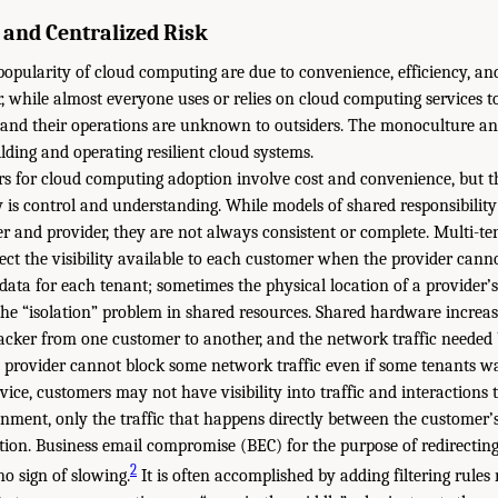
y and Centralized Risk
pularity of cloud computing are due to convenience, efficiency, an
, while almost everyone uses or relies on cloud computing services t
and their operations are unknown to outsiders. The monoculture and
lding and operating resilient cloud systems.
rs for cloud computing adoption involve cost and convenience, but t
y is control and understanding. While models of shared responsibility
 and provider, they are not always consistent or complete. Multi-te
ct the visibility available to each customer when the provider canno
data for each tenant; sometimes the physical location of a provider’s
 the “isolation” problem in shared resources. Shared hardware increase
cker from one customer to another, and the network traffic needed
 provider cannot block some network traffic even if some tenants wa
vice, customers may not have visibility into traffic and interactions
onment, only the traffic that happens directly between the customer’
ion. Business email compromise (BEC) for the purpose of redirecting
2
o sign of slowing.
It is often accomplished by adding filtering rules 