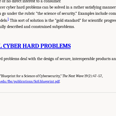
of no direct interest to a consumer.
cer cyber hard problems can be solved in a rather satisfying manner
n go under the rubric “the science of security.” Examples include co
1
dels.
This sort of solution is the “gold standard” for scientific progr
fully described and constrained subproblems.
L CYBER HARD PROBLEMS
d problems deal with the design of secure, interoperable products an
 “Blueprint for a Science of Cybersecurity,”
The Next Wave
19(2):47–57,
.edu/fbs/publications/SoS.blueprint.pdf
.