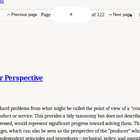
ms
Page
of 122
Previous page
Next page
r Perspective
 hard problems from what might be called the point of view of a “co
oduct or service. This provides a tidy taxonomy but does not describe 
dressed, would represent significant progress toward solving them. Th
enges, which can also be seen as the perspective of the “producer” wh
 independent principles and procedures—technical, policy, and oper