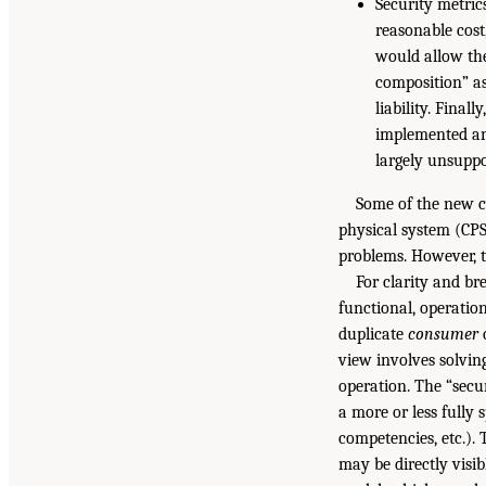
Security metrics
reasonable cost
would allow the
composition” as
liability. Fina
implemented and
largely unsuppo
Some of the new c
physical system (CPS)
problems. However, t
For clarity and br
functional, operatio
duplicate
consumer
c
view involves solvin
operation. The “secu
a more or less fully 
competencies, etc.).
may be directly visib