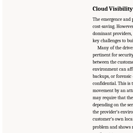
Cloud Visibilit
The emergence and po
cost-saving. However
dominant providers, 
key challenges to bui
Many of the drive
pertinent for securit
between the customer
environment can affe
backups, or forensic 
confidential. This is
movement by an atta
may require that the
depending on the ser
the provider’s envir
customer’s own locat
problem and shows n