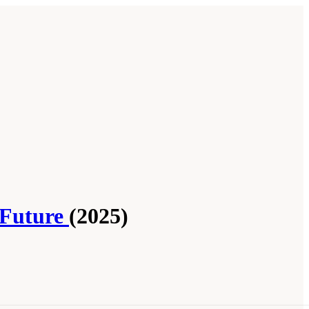
 Future
(2025)