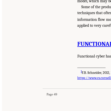
model, which may be 
Some of the produ
techniques that ofte
information flow mo
applied to very care
FUNCTIONA
Functional cyber har
___________________
1
F.B. Schneider, 2012,
https://www.cs.cornell
Page 49