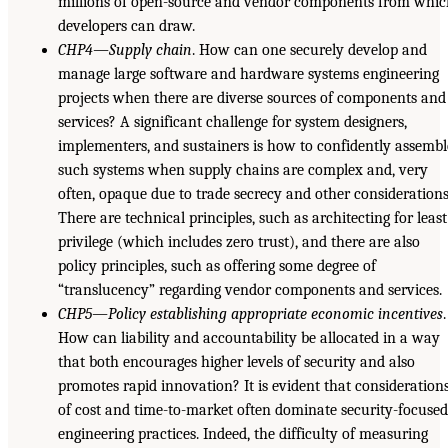
millions of open-source and vendor components from whi
developers can draw.
CHP4—Supply chain
. How can one securely develop and
manage large software and hardware systems engineering
projects when there are diverse sources of components and
services? A significant challenge for system designers,
implementers, and sustainers is how to confidently assembl
such systems when supply chains are complex and, very
often, opaque due to trade secrecy and other considerations
There are technical principles, such as architecting for least
privilege (which includes zero trust), and there are also
policy principles, such as offering some degree of
“translucency” regarding vendor components and services.
CHP5—Policy establishing appropriate economic incentives
.
How can liability and accountability be allocated in a way
that both encourages higher levels of security and also
promotes rapid innovation? It is evident that consideration
of cost and time-to-market often dominate security-focuse
engineering practices. Indeed, the difficulty of measuring