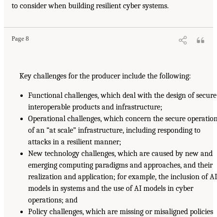
to consider when building resilient cyber systems.
Page 8
Key challenges for the producer include the following:
Functional challenges, which deal with the design of secure
interoperable products and infrastructure;
Operational challenges, which concern the secure operatio
of an “at scale” infrastructure, including responding to
attacks in a resilient manner;
New technology challenges, which are caused by new and
emerging computing paradigms and approaches, and their
realization and application; for example, the inclusion of A
models in systems and the use of AI models in cyber
operations; and
Policy challenges, which are missing or misaligned policies