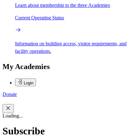
Learn about membership to the three Academies
Current Operating Status
Information on building access, visitor requirements, and
facility operations.
My Academies
Login
Donate
Loading...
Subscribe