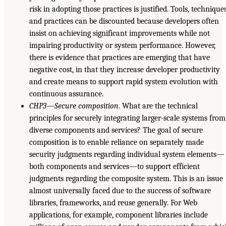
risk in adopting those practices is justified. Tools, techniques
and practices can be discounted because developers often
insist on achieving significant improvements while not
impairing productivity or system performance. However,
there is evidence that practices are emerging that have
negative cost, in that they increase developer productivity
and create means to support rapid system evolution with
continuous assurance.
CHP3—Secure composition
. What are the technical
principles for securely integrating larger-scale systems from
diverse components and services? The goal of secure
composition is to enable reliance on separately made
security judgments regarding individual system elements—
both components and services—to support efficient
judgments regarding the composite system. This is an issue
almost universally faced due to the success of software
libraries, frameworks, and reuse generally. For Web
applications, for example, component libraries include