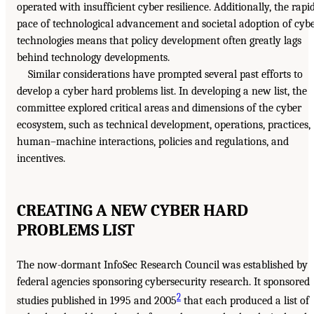
operated with insufficient cyber resilience. Additionally, the rapi
pace of technological advancement and societal adoption of cyb
technologies means that policy development often greatly lags
behind technology developments.
Similar considerations have prompted several past efforts to
develop a cyber hard problems list. In developing a new list, the
committee explored critical areas and dimensions of the cyber
ecosystem, such as technical development, operations, practices,
human–machine interactions, policies and regulations, and
incentives.
CREATING A NEW CYBER HARD
PROBLEMS LIST
The now-dormant InfoSec Research Council was established by
federal agencies sponsoring cybersecurity research. It sponsored
2
studies published in 1995 and 2005
that each produced a list of