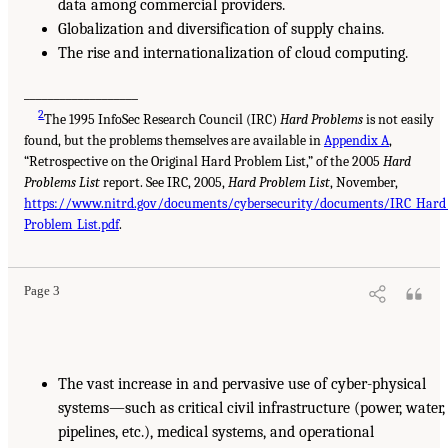
data among commercial providers.
Globalization and diversification of supply chains.
The rise and internationalization of cloud computing.
___________________
2
The 1995 InfoSec Research Council (IRC)
Hard Problems
is not easily
found, but the problems themselves are available in
Appendix A
,
“Retrospective on the Original Hard Problem List,” of the 2005
Hard
Problems List
report. See IRC, 2005,
Hard Problem List
, November,
https://www.nitrd.gov/documents/cybersecurity/documents/IRC_Hard
Problem_List.pdf
.
Page 3
The vast increase in and pervasive use of cyber-physical
systems—such as critical civil infrastructure (power, water,
pipelines, etc.), medical systems, and operational