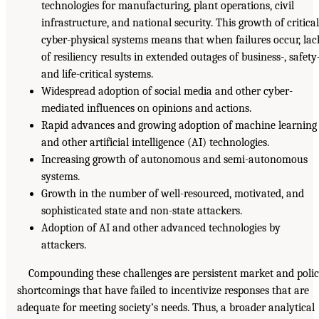
technologies for manufacturing, plant operations, civil
infrastructure, and national security. This growth of critica
cyber-physical systems means that when failures occur, lac
of resiliency results in extended outages of business-, safety-
and life-critical systems.
Widespread adoption of social media and other cyber-
mediated influences on opinions and actions.
Rapid advances and growing adoption of machine learning
and other artificial intelligence (AI) technologies.
Increasing growth of autonomous and semi-autonomous
systems.
Growth in the number of well-resourced, motivated, and
sophisticated state and non-state attackers.
Adoption of AI and other advanced technologies by
attackers.
Compounding these challenges are persistent market and poli
shortcomings that have failed to incentivize responses that are
adequate for meeting society’s needs. Thus, a broader analytical