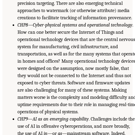
precision targeting. There are also emerging technical
approaches to watermark (or otherwise attribute) media
creations to facilitate tracking of information provenance.
CHP8—Cyber-physical systems and operational technology
.
How can one better secure the Internet of Things and
operational technology devices that are the central nervou
system for manufacturing, civil infrastructure, and
transportation, as well as for the many systems that operat
in homes and offices? Many operational technology device
were designed on the assumption, now mostly false, that
they would not be connected to the Internet and thus not
exposed to cyber threats. Software and firmware updates
are also challenging for many of these systems. Making
matters worse is the complexity and modeling difficulty an
uptime requirements due to their role in managing real-tim
operations of physical systems.
CHP9—AI as an emerging capability
. Challenges include the
use of AI in offensive cyberoperations, and more broadly,
the use of AI
in
—or
as
—mainstream software. Indeed,