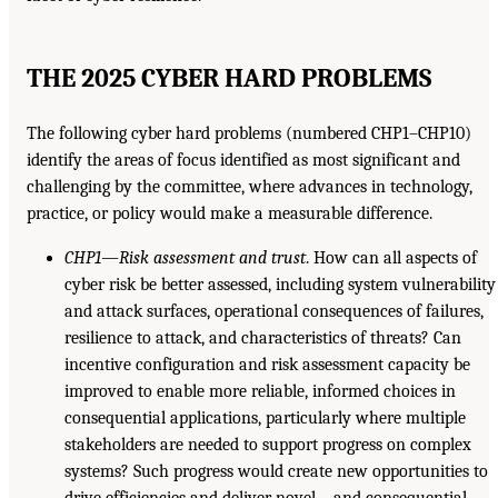
THE 2025 CYBER HARD PROBLEMS
The following cyber hard problems (numbered CHP1–CHP10)
identify the areas of focus identified as most significant and
challenging by the committee, where advances in technology,
practice, or policy would make a measurable difference.
CHP1—Risk assessment and trust
. How can all aspects of
cyber risk be better assessed, including system vulnerability
and attack surfaces, operational consequences of failures,
resilience to attack, and characteristics of threats? Can
incentive configuration and risk assessment capacity be
improved to enable more reliable, informed choices in
consequential applications, particularly where multiple
stakeholders are needed to support progress on complex
systems? Such progress would create new opportunities to