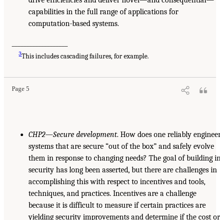
drive efficiencies and deliver novel—and consequential—
capabilities in the full range of applications for
computation-based systems.
___________________
3
This includes cascading failures, for example.
Page 5
CHP2—Secure development
. How does one reliably enginee
systems that are secure “out of the box” and safely evolve
them in response to changing needs? The goal of building i
security has long been asserted, but there are challenges in
accomplishing this with respect to incentives and tools,
techniques, and practices. Incentives are a challenge
because it is difficult to measure if certain practices are
yielding security improvements and determine if the cost o