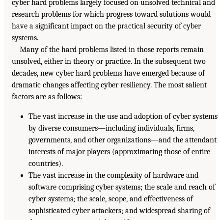
cyber hard problems largely focused on unsolved technical and
research problems for which progress toward solutions would
have a significant impact on the practical security of cyber
systems.
Many of the hard problems listed in those reports remain
unsolved, either in theory or practice. In the subsequent two
decades, new cyber hard problems have emerged because of
dramatic changes affecting cyber resiliency. The most salient
factors are as follows:
The vast increase in the use and adoption of cyber systems
by diverse consumers—including individuals, firms,
governments, and other organizations—and the attendant
interests of major players (approximating those of entire
countries).
The vast increase in the complexity of hardware and
software comprising cyber systems; the scale and reach of
cyber systems; the scale, scope, and effectiveness of
sophisticated cyber attackers; and widespread sharing of