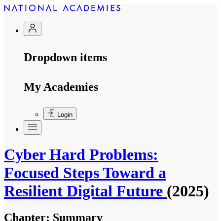
Dropdown items
My Academies
Login
Cyber Hard Problems:
Focused Steps Toward a
Resilient Digital Future
(2025)
Chapter:
Summary