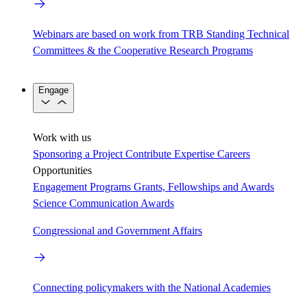
Webinars are based on work from TRB Standing Technical
Committees & the Cooperative Research Programs
Engage
Work with us
Sponsoring a Project
Contribute Expertise
Careers
Opportunities
Engagement Programs
Grants, Fellowships and Awards
Science Communication Awards
Congressional and Government Affairs
Connecting policymakers with the National Academies