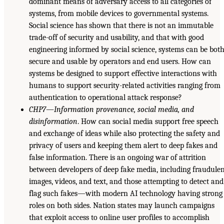
dominant means of adversary access to all categories of
systems, from mobile devices to governmental systems.
Social science has shown that there is not an immutable
trade-off of security and usability, and that with good
engineering informed by social science, systems can be bot
secure and usable by operators and end users. How can
systems be designed to support effective interactions with
humans to support security-related activities ranging from
authentication to operational attack response?
CHP7—Information provenance, social media, and
disinformation
. How can social media support free speech
and exchange of ideas while also protecting the safety and
privacy of users and keeping them alert to deep fakes and
false information. There is an ongoing war of attrition
between developers of deep fake media, including fraudule
images, videos, and text, and those attempting to detect and
flag such fakes—with modern AI technology having strong
roles on both sides. Nation states may launch campaigns
that exploit access to online user profiles to accomplish