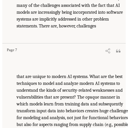
many of the challenges associated with the fact that AI
models are increasingly being incorporated into software
systems are implicitly addressed in other problem
statements. There are, however, challenges
Page 7
that are unique to modern AI systems. What are the best
techniques to model and analyze modern AI systems to
understand the kinds of security-related weaknesses and
vulnerabilities that are present? The opaque manner in
which models learn from training data and subsequently
transform input data into behaviors creates huge challenge
for modeling and analysis, not just for functional behaviors
but also for aspects ranging from supply chain (e.g., possibl