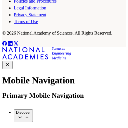
Policies and Procedures
Legal Information
Privacy Statement
Terms of Use
© 2026 National Academy of Sciences. All Rights Reserved.
Mobile Navigation
Primary Mobile Navigation
Discover