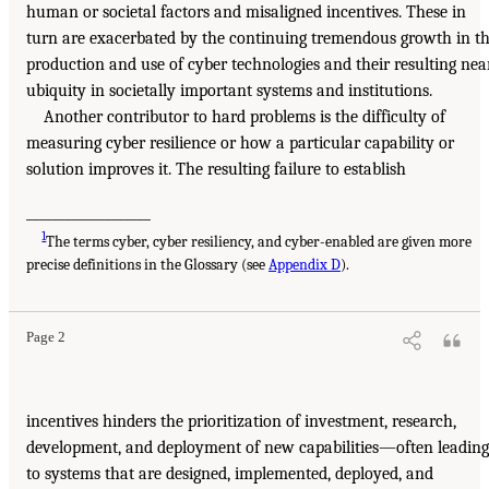
human or societal factors and misaligned incentives. These in
turn are exacerbated by the continuing tremendous growth in t
production and use of cyber technologies and their resulting nea
ubiquity in societally important systems and institutions.
Another contributor to hard problems is the difficulty of
measuring cyber resilience or how a particular capability or
solution improves it. The resulting failure to establish
___________________
1
The terms cyber, cyber resiliency, and cyber-enabled are given more
precise definitions in the Glossary (see
Appendix D
).
Page 2
incentives hinders the prioritization of investment, research,
development, and deployment of new capabilities—often leading
to systems that are designed, implemented, deployed, and