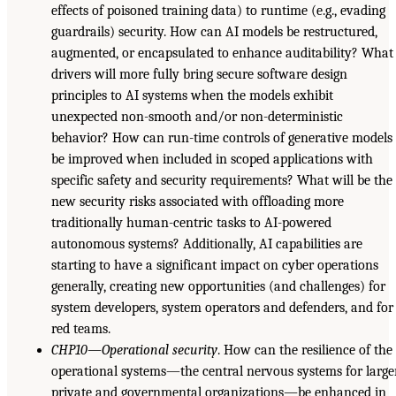
effects of poisoned training data) to runtime (e.g., evading
guardrails) security. How can AI models be restructured,
augmented, or encapsulated to enhance auditability? What
drivers will more fully bring secure software design
principles to AI systems when the models exhibit
unexpected non-smooth and/or non-deterministic
behavior? How can run-time controls of generative models
be improved when included in scoped applications with
specific safety and security requirements? What will be the
new security risks associated with offloading more
traditionally human-centric tasks to AI-powered
autonomous systems? Additionally, AI capabilities are
starting to have a significant impact on cyber operations
generally, creating new opportunities (and challenges) for
system developers, system operators and defenders, and for
red teams.
CHP10—Operational security
. How can the resilience of the
operational systems—the central nervous systems for large
private and governmental organizations—be enhanced in