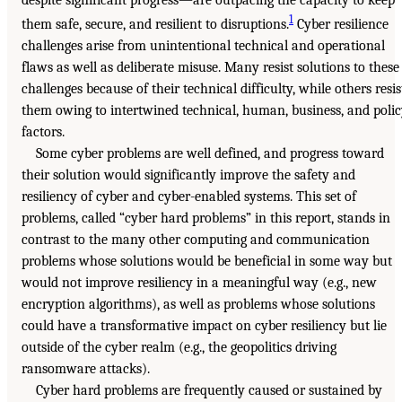
1
them safe, secure, and resilient to disruptions.
Cyber resilience
challenges arise from unintentional technical and operational
flaws as well as deliberate misuse. Many resist solutions to these
challenges because of their technical difficulty, while others resis
them owing to intertwined technical, human, business, and poli
factors.
Some cyber problems are well defined, and progress toward
their solution would significantly improve the safety and
resiliency of cyber and cyber-enabled systems. This set of
problems, called “cyber hard problems” in this report, stands in
contrast to the many other computing and communication
problems whose solutions would be beneficial in some way but
would not improve resiliency in a meaningful way (e.g., new
encryption algorithms), as well as problems whose solutions
could have a transformative impact on cyber resiliency but lie
outside of the cyber realm (e.g., the geopolitics driving
ransomware attacks).
Cyber hard problems are frequently caused or sustained by