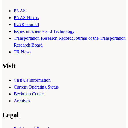
PNAS
PNAS Nexus
ILAR Journal
Issues in Science and Technology
Transportation Research Record: Journal of the Transportation
Research Board
TR News
Visit
Visit Us Information
Current Operating Status
Beckman Center
Archives
Legal