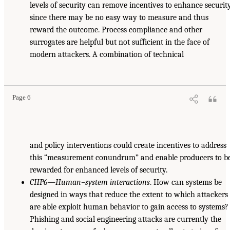
levels of security can remove incentives to enhance security
since there may be no easy way to measure and thus
reward the outcome. Process compliance and other
surrogates are helpful but not sufficient in the face of
modern attackers. A combination of technical
Page 6
and policy interventions could create incentives to address
this “measurement conundrum” and enable producers to b
rewarded for enhanced levels of security.
CHP6—Human–system interactions
. How can systems be
designed in ways that reduce the extent to which attackers
are able exploit human behavior to gain access to systems?
Phishing and social engineering attacks are currently the