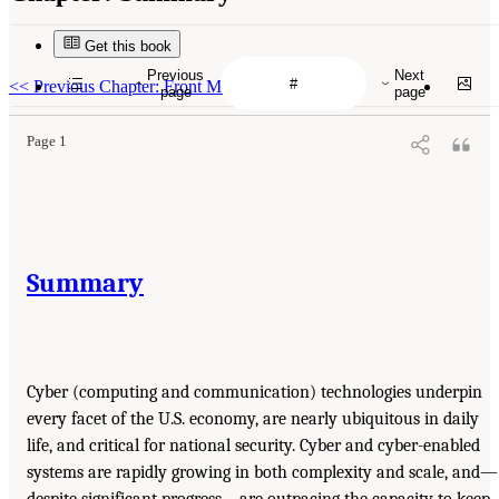
Get this book
Previous
Next
<<
Previous Chapter: Front Matter
page
page
Page 1
Summary
Cyber (computing and communication) technologies underpin
every facet of the U.S. economy, are nearly ubiquitous in daily
life, and critical for national security. Cyber and cyber-enabled
systems are rapidly growing in both complexity and scale, and—
despite significant progress—are outpacing the capacity to keep