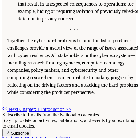
that result in unexpected consequences to operations; for
example, hiding or requiring isolation of previously relied-
data due to privacy concerns.
* * *
Together, the cyber hard problems list and the list of producer
challenges provide a useful view of the range of issues associate
with cyber resiliency. All stakeholders in the cyber ecosystem—
including research funding agencies, computer technology
companies, policy makers, and cybersecurity and other
computing researchers—can contribute to making progress by
reflecting on the driving factors and attacking the hard problems
while considering the producer perspective.
Next Chapter: 1 Introduction
>>
Subscribe to Emails from the National Academies
Stay up to date on activities, publications, and events by subscribing
to email updates.
Subscribe