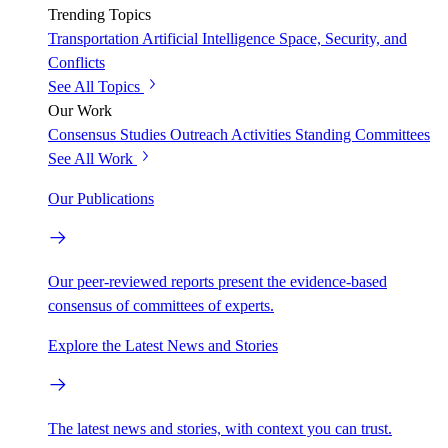
Trending Topics
Transportation
Artificial Intelligence
Space, Security, and
Conflicts
See All Topics
Our Work
Consensus Studies
Outreach Activities
Standing Committees
See All Work
Our Publications
Our peer-reviewed reports present the evidence-based
consensus of committees of experts.
Explore the Latest News and Stories
The latest news and stories, with context you can trust.