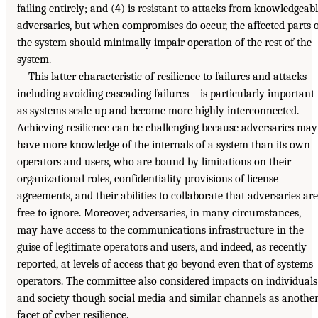
failing entirely; and (4) is resistant to attacks from knowledgeab
adversaries, but when compromises do occur, the affected parts 
the system should minimally impair operation of the rest of the
system.
This latter characteristic of resilience to failures and attacks—
including avoiding cascading failures—is particularly important
as systems scale up and become more highly interconnected.
Achieving resilience can be challenging because adversaries may
have more knowledge of the internals of a system than its own
operators and users, who are bound by limitations on their
organizational roles, confidentiality provisions of license
agreements, and their abilities to collaborate that adversaries are
free to ignore. Moreover, adversaries, in many circumstances,
may have access to the communications infrastructure in the
guise of legitimate operators and users, and indeed, as recently
reported, at levels of access that go beyond even that of systems
operators. The committee also considered impacts on individuals
and society though social media and similar channels as anothe
facet of cyber resilience.