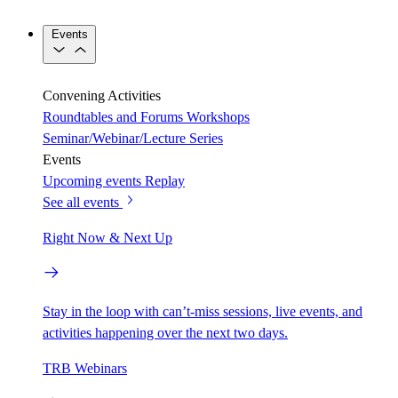
Events
Convening Activities
Roundtables and Forums
Workshops
Seminar/Webinar/Lecture Series
Events
Upcoming events
Replay
See all events
Right Now & Next Up
Stay in the loop with can’t-miss sessions, live events, and
activities happening over the next two days.
TRB Webinars