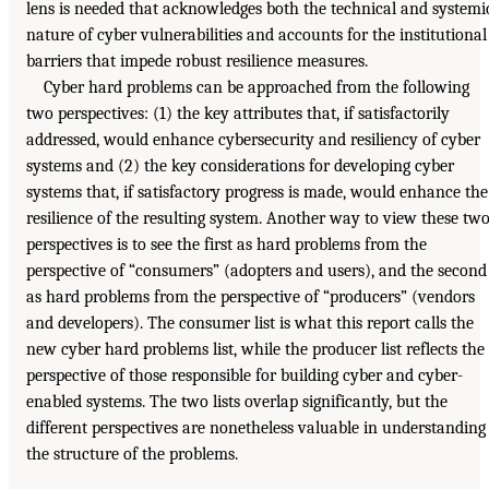
lens is needed that acknowledges both the technical and systemi
nature of cyber vulnerabilities and accounts for the institutional
barriers that impede robust resilience measures.
Cyber hard problems can be approached from the following
two perspectives: (1) the key attributes that, if satisfactorily
addressed, would enhance cybersecurity and resiliency of cyber
systems and (2) the key considerations for developing cyber
systems that, if satisfactory progress is made, would enhance the
resilience of the resulting system. Another way to view these tw
perspectives is to see the first as hard problems from the
perspective of “consumers” (adopters and users), and the second
as hard problems from the perspective of “producers” (vendors
and developers). The consumer list is what this report calls the
new cyber hard problems list, while the producer list reflects the
perspective of those responsible for building cyber and cyber-
enabled systems. The two lists overlap significantly, but the
different perspectives are nonetheless valuable in understanding
the structure of the problems.