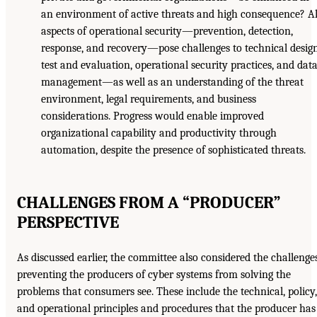
an environment of active threats and high consequence? Al
aspects of operational security—prevention, detection,
response, and recovery—pose challenges to technical design
test and evaluation, operational security practices, and dat
management—as well as an understanding of the threat
environment, legal requirements, and business
considerations. Progress would enable improved
organizational capability and productivity through
automation, despite the presence of sophisticated threats.
CHALLENGES FROM A “PRODUCER”
PERSPECTIVE
As discussed earlier, the committee also considered the challenge
preventing the producers of cyber systems from solving the
problems that consumers see. These include the technical, policy,
and operational principles and procedures that the producer has