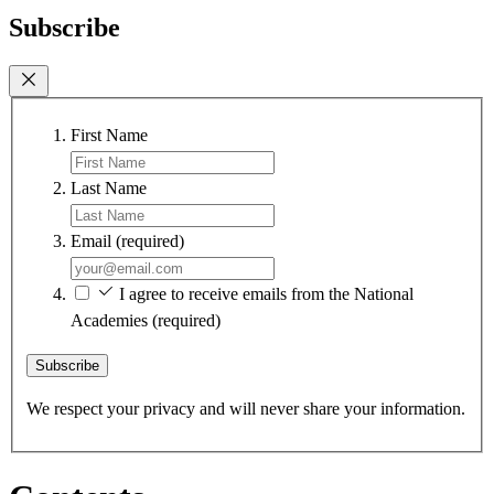
Subscribe
First Name
Last Name
Email
(required)
I agree to receive emails from the National
Academies
(required)
Subscribe
We respect your privacy and will never share your information.