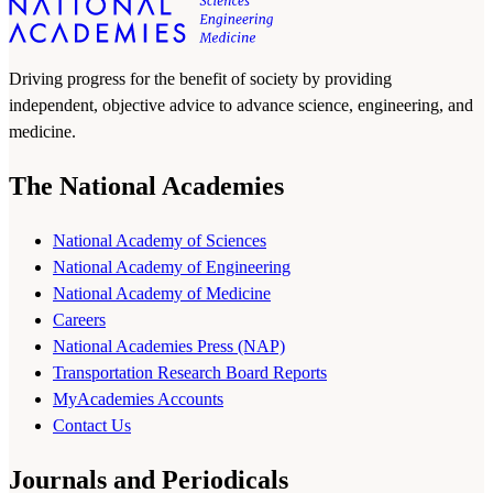
Driving progress for the benefit of society by providing
independent, objective advice to advance science, engineering, and
medicine.
The National Academies
National Academy of Sciences
National Academy of Engineering
National Academy of Medicine
Careers
National Academies Press (NAP)
Transportation Research Board Reports
MyAcademies Accounts
Contact Us
Journals and Periodicals