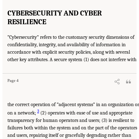
CYBERSECURITY AND CYBER
RESILIENCE
“Cybersecurity” refers to the customary security dimensions of
confidentiality, integrity, and availability of information in
accordance with explicit security policies, along with several
other key attributes. A secure system (1) does not interfere with
Page 4
the correct operation of “adjacent systems” in an organization o
3
on a network;
(2) operates with ease of use and appropriate
transparency for human operators and users; (3) is resilient to
failures both within the system and on the part of the operators
and users, repairing itself or gracefully degrading rather than