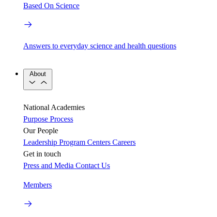
Based On Science
Answers to everyday science and health questions
About
National Academies
Purpose
Process
Our People
Leadership
Program Centers
Careers
Get in touch
Press and Media
Contact Us
Members