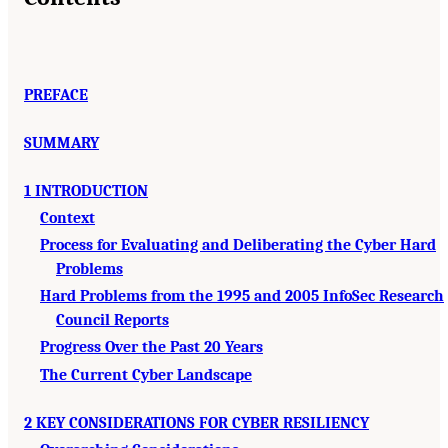
PREFACE
SUMMARY
1 INTRODUCTION
Context
Process for Evaluating and Deliberating the Cyber Hard
Problems
Hard Problems from the 1995 and 2005 InfoSec Research
Council Reports
Progress Over the Past 20 Years
The Current Cyber Landscape
2 KEY CONSIDERATIONS FOR CYBER RESILIENCY