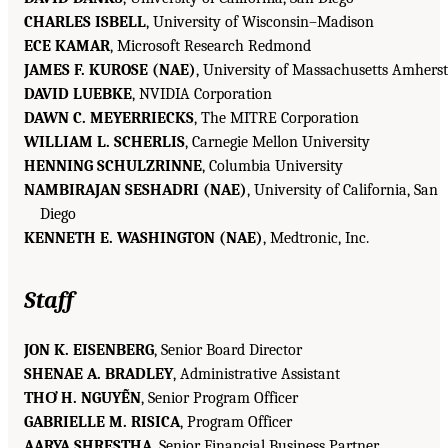
CHARLES ISBELL
, University of Wisconsin–Madison
ECE KAMAR
, Microsoft Research Redmond
JAMES F. KUROSE (NAE)
, University of Massachusetts Amherst
DAVID LUEBKE
, NVIDIA Corporation
DAWN C. MEYERRIECKS
, The MITRE Corporation
WILLIAM L. SCHERLIS
, Carnegie Mellon University
HENNING SCHULZRINNE
, Columbia University
NAMBIRAJAN SESHADRI (NAE)
, University of California, San
Diego
KENNETH E. WASHINGTON (NAE)
, Medtronic, Inc.
Staff
JON K. EISENBERG
, Senior Board Director
SHENAE A. BRADLEY
, Administrative Assistant
THƠ H. NGUYỄN
, Senior Program Officer
GABRIELLE M. RISICA
, Program Officer
AARYA SHRESTHA
, Senior Financial Business Partner