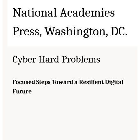
Cyber Hard Problems
Focused Steps Toward a Resilient Digital
Future