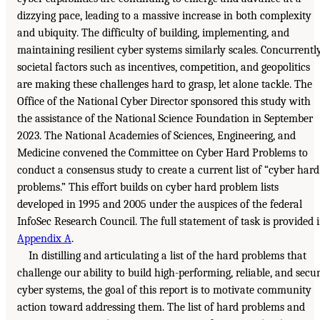
dizzying pace, leading to a massive increase in both complexity
and ubiquity. The difficulty of building, implementing, and
maintaining resilient cyber systems similarly scales. Concurrently
societal factors such as incentives, competition, and geopolitics
are making these challenges hard to grasp, let alone tackle. The
Office of the National Cyber Director sponsored this study with
the assistance of the National Science Foundation in September
2023. The National Academies of Sciences, Engineering, and
Medicine convened the Committee on Cyber Hard Problems to
conduct a consensus study to create a current list of “cyber hard
problems.” This effort builds on cyber hard problem lists
developed in 1995 and 2005 under the auspices of the federal
InfoSec Research Council. The full statement of task is provided 
Appendix A
.
In distilling and articulating a list of the hard problems that
challenge our ability to build high-performing, reliable, and secu
cyber systems, the goal of this report is to motivate community
action toward addressing them. The list of hard problems and