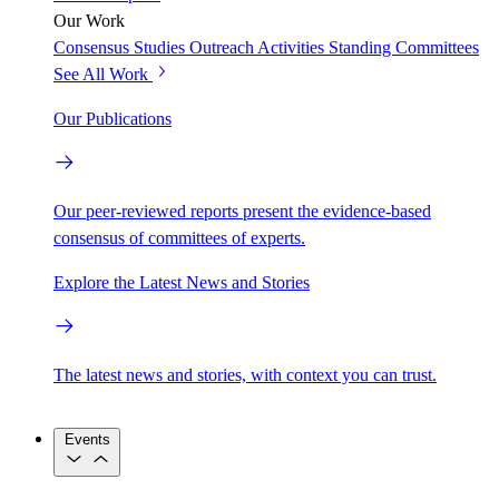
Our Work
Consensus Studies
Outreach Activities
Standing Committees
See All Work
Our Publications
Our peer-reviewed reports present the evidence-based
consensus of committees of experts.
Explore the Latest News and Stories
The latest news and stories, with context you can trust.
Events