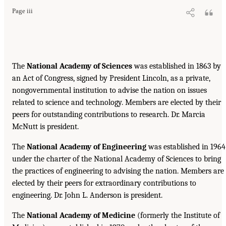
Page iii
The
National Academy of Sciences
was established in 1863 by
an Act of Congress, signed by President Lincoln, as a private,
nongovernmental institution to advise the nation on issues
related to science and technology. Members are elected by their
peers for outstanding contributions to research. Dr. Marcia
McNutt is president.
The
National Academy of Engineering
was established in 1964
under the charter of the National Academy of Sciences to bring
the practices of engineering to advising the nation. Members are
elected by their peers for extraordinary contributions to
engineering. Dr. John L. Anderson is president.
The
National Academy of Medicine
(formerly the Institute of