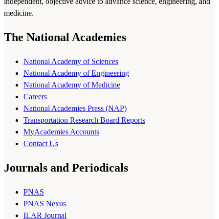
independent, objective advice to advance science, engineering, and
medicine.
The National Academies
National Academy of Sciences
National Academy of Engineering
National Academy of Medicine
Careers
National Academies Press (NAP)
Transportation Research Board Reports
MyAcademies Accounts
Contact Us
Journals and Periodicals
PNAS
PNAS Nexus
ILAR Journal