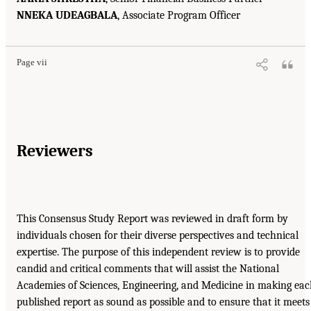
NNEKA UDEAGBALA
, Associate Program Officer
Page vii
Reviewers
This Consensus Study Report was reviewed in draft form by
individuals chosen for their diverse perspectives and technical
expertise. The purpose of this independent review is to provide
candid and critical comments that will assist the National
Academies of Sciences, Engineering, and Medicine in making ea
published report as sound as possible and to ensure that it meets