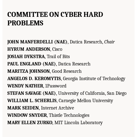
COMMITTEE ON CYBER HARD
PROBLEMS
JOHN MANFERDELLI (NAE)
, Datica Research,
Chair
HYRUM ANDERSON
, Cisco
JOSIAH DYKSTRA
, Trail of Bits
PAUL ENGLAND (NAE)
, Datica Research
MARITZA JOHNSON
, Good Research
ANGELOS D. KEROMYTIS
, Georgia Institute of Technology
WENDY NATHER
, 1Password
STEFAN SAVAGE (NAE)
, University of California, San Diego
WILLIAM L. SCHERLIS
, Carnegie Mellon University
MARK SEIDEN
, Internet Archive
WINDOW SNYDER
, Thistle Technologies
MARY ELLEN ZURKO
, MIT Lincoln Laboratory