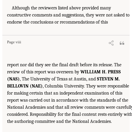
Although the reviewers listed above provided many
constructive comments and suggestions, they were not asked to
endorse the conclusions or recommendations of this
Page viii
report nor did they see the final draft before its release. The
review of this report was overseen by
WILLIAM H. PRESS
(NAS)
, The University of Texas at Austin, and
STEVEN M.
BELLOVIN (NAE)
, Columbia University. They were responsible
for making certain that an independent examination of this
report was carried out in accordance with the standards of the
National Academies and that all review comments were carefull
considered. Responsibility for the final content rests entirely wit
the authoring committee and the National Academies.