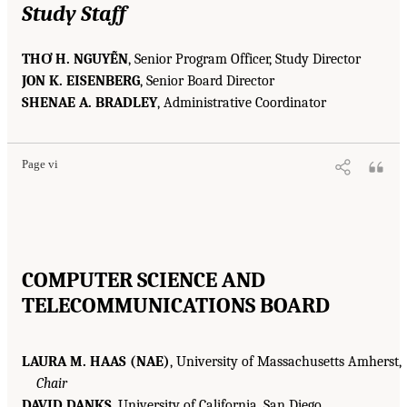
Study Staff
THƠ H. NGUYỄN
, Senior Program Officer, Study Director
JON K. EISENBERG
, Senior Board Director
SHENAE A. BRADLEY
, Administrative Coordinator
Page vi
COMPUTER SCIENCE AND
TELECOMMUNICATIONS BOARD
LAURA M. HAAS (NAE)
, University of Massachusetts Amherst,
Chair
DAVID DANKS
, University of California, San Diego