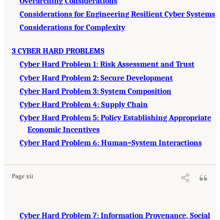
Overarching Considerations
Considerations for Engineering Resilient Cyber Systems
Considerations for Complexity
3 CYBER HARD PROBLEMS
Cyber Hard Problem 1: Risk Assessment and Trust
Cyber Hard Problem 2: Secure Development
Cyber Hard Problem 3: System Composition
Cyber Hard Problem 4: Supply Chain
Cyber Hard Problem 5: Policy Establishing Appropriate
Economic Incentives
Cyber Hard Problem 6: Human–System Interactions
Page xii
Cyber Hard Problem 7: Information Provenance, Social