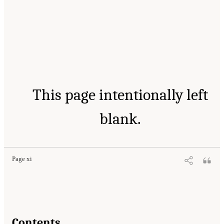
This page intentionally left
blank.
Page xi
Contents