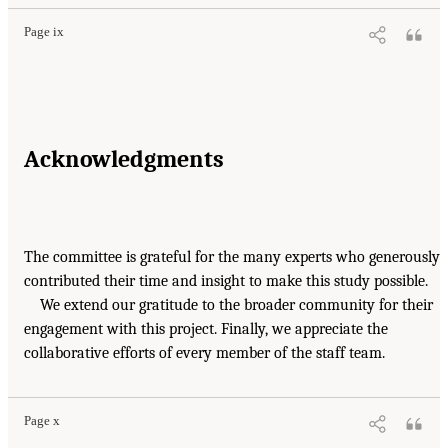
Page ix
Acknowledgments
The committee is grateful for the many experts who generously
contributed their time and insight to make this study possible.
We extend our gratitude to the broader community for their
engagement with this project. Finally, we appreciate the
collaborative efforts of every member of the staff team.
Page x