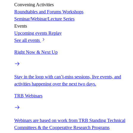
Convening Activities
Roundtables and Forums
Workshops
Seminar/Webinar/Lecture Series
Events
Upcoming events
Replay
See all events
Right Now & Next Up
Stay in the loop with can’t-miss sessions, live events, and
activities happening over the next two days.
TRB Webinars
Webinars are based on work from TRB Standing Technical
Committees & the Cooperative Research Programs