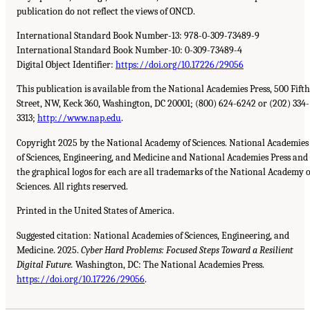
publication do not reflect the views of ONCD.
International Standard Book Number-13: 978-0-309-73489-9
International Standard Book Number-10: 0-309-73489-4
Digital Object Identifier:
https://doi.org/10.17226/29056
This publication is available from the National Academies Press, 500 Fifth
Street, NW, Keck 360, Washington, DC 20001; (800) 624-6242 or (202) 334-
3313;
http://www.nap.edu
.
Copyright 2025 by the National Academy of Sciences. National Academies
of Sciences, Engineering, and Medicine and National Academies Press and
the graphical logos for each are all trademarks of the National Academy o
Sciences. All rights reserved.
Printed in the United States of America.
Suggested citation: National Academies of Sciences, Engineering, and
Medicine. 2025.
Cyber Hard Problems: Focused Steps Toward a Resilient
Digital Future.
Washington, DC: The National Academies Press.
https://doi.org/10.17226/29056
.