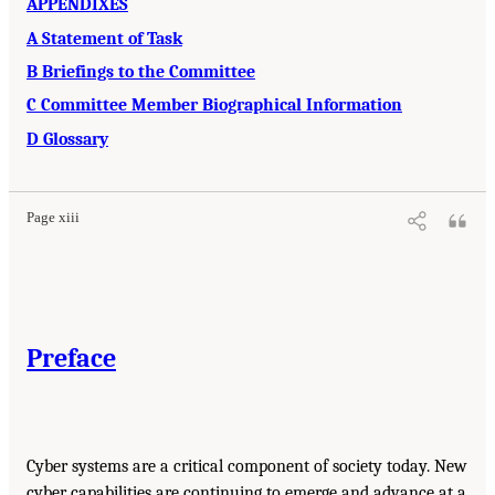
APPENDIXES
A Statement of Task
B Briefings to the Committee
C Committee Member Biographical Information
D Glossary
Page xiii
Preface
Cyber systems are a critical component of society today. New
cyber capabilities are continuing to emerge and advance at a