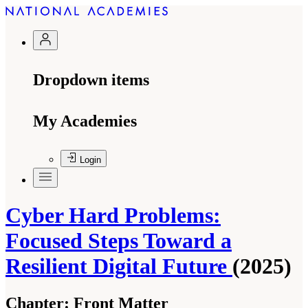
Dropdown items
My Academies
Login
Cyber Hard Problems:
Focused Steps Toward a
Resilient Digital Future
(2025)
Chapter:
Front Matter