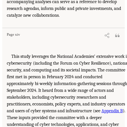
accompanying analyses can serve as a reference to develop
research agendas, inform public and private investments, and
catalyze new collaborations.
Page xiv
This study leverages the National Academies’ extensive work 
cybersecurity (including the Forum on Cyber Resilience), nationa
security, and computing and its societal impacts. The committee
first met in person in February 2024 and conducted
approximately bi-weekly information-gathering sessions throug
September 2024. It heard from a wide range of actors and
stakeholders, including cybersecurity researchers and
practitioners, economists, policy experts, and industry operators
and users of cyber systems and infrastructure (see
Appendix B
).
These inputs provided the committee with a deeper
understanding of cyber technologies, applications, and cyber