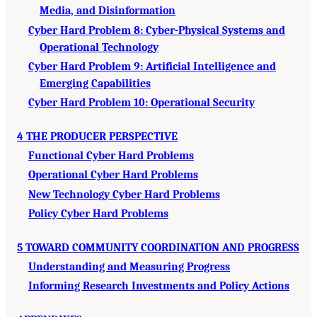
Media, and Disinformation
Cyber Hard Problem 8: Cyber-Physical Systems and
Operational Technology
Cyber Hard Problem 9: Artificial Intelligence and
Emerging Capabilities
Cyber Hard Problem 10: Operational Security
4 THE PRODUCER PERSPECTIVE
Functional Cyber Hard Problems
Operational Cyber Hard Problems
New Technology Cyber Hard Problems
Policy Cyber Hard Problems
5 TOWARD COMMUNITY COORDINATION AND PROGRESS
Understanding and Measuring Progress
Informing Research Investments and Policy Actions