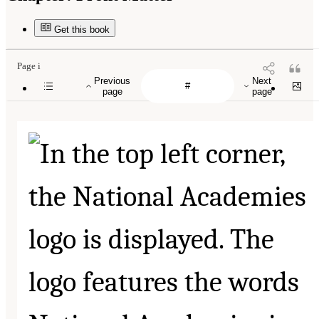
Get this book
Page i
Previous
Next
page
page