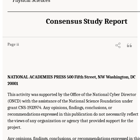
Physical Sciences
Consensus Study Report
Page ii
NATIONAL ACADEMIES PRESS 500 Fifth Street, NW Washington, DC
20001
This activity was supported by the Office of the National Cyber Director
(ONCD) with the assistance of the National Science Foundation under
grant CNS-1933974. Any opinions, findings, conclusions, or
recommendations expressed in this publication do not necessarily reflect
the views of any organization or agency that provided support for the
project.
Any opinions, findings, conclusions, or recommendations expressed in thi