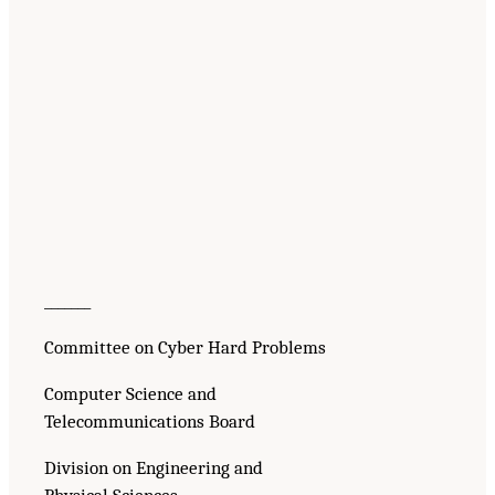
_______
Committee on Cyber Hard Problems
Computer Science and
Telecommunications Board
Division on Engineering and