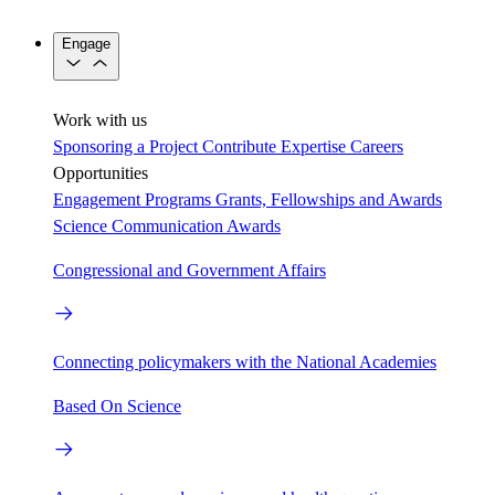
Engage
Work with us
Sponsoring a Project
Contribute Expertise
Careers
Opportunities
Engagement Programs
Grants, Fellowships and Awards
Science Communication Awards
Congressional and Government Affairs
Connecting policymakers with the National Academies
Based On Science