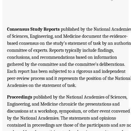
Consensus Study Reports
published by the National Academie
of Sciences, Engineering, and Medicine document the evidence-
based consensus on the study’s statement of task by an authori
committee of experts. Reports typically include findings,
conclusions, and recommendations based on information
gathered by the committee and the committee’s deliberations.
Each report has been subjected to a rigorous and independent
peer-review process and it represents the position of the Nationa
Academies on the statement of task.
Proceedings
published by the National Academies of Sciences,
Engineering, and Medicine chronicle the presentations and
discussions at a workshop, symposium, or other event convened
by the National Academies. The statements and opinions
contained in proceedings are those of the participants and are n