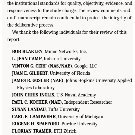
the institutional standards for quality, objectivity, evidence, and
responsiveness to the study charge. The review comments and
draft manuscript remain confidential to protect the integrity of
the deliberative process.
We thank the following individuals for their review of this
report:
BOB BLAKLEY
, Mimic Networks, Inc.
L. JEAN CAMP
, Indiana University
VINTON G. CERF (NAS/NAE)
, Google, LLC
JUAN E. GILBERT
, University of Florida
JAMES R. GOSLER (NAE)
, Johns Hopkins University Applied
Physics Laboratory
JOHN CHRIS INGLIS
, U.S. Naval Academy
PAUL C. KOCHER (NAE)
, Independent Researcher
SUSAN LANDAU
, Tufts University
CARL E. LANDWEHR
, University of Michigan
EUGENE H. SPAFFORD
, Purdue University
FLORIAN TRAMÈR
, ETH Zürich