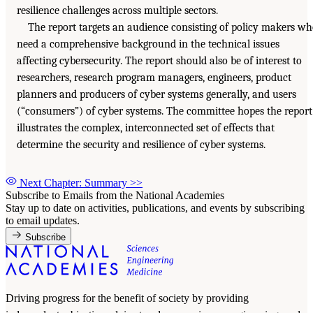
resilience challenges across multiple sectors.
The report targets an audience consisting of policy makers w
need a comprehensive background in the technical issues
affecting cybersecurity. The report should also be of interest to
researchers, research program managers, engineers, product
planners and producers of cyber systems generally, and users
(“consumers”) of cyber systems. The committee hopes the report
illustrates the complex, interconnected set of effects that
determine the security and resilience of cyber systems.
Next Chapter: Summary
>>
Subscribe to Emails from the National Academies
Stay up to date on activities, publications, and events by subscribing
to email updates.
Subscribe
Driving progress for the benefit of society by providing