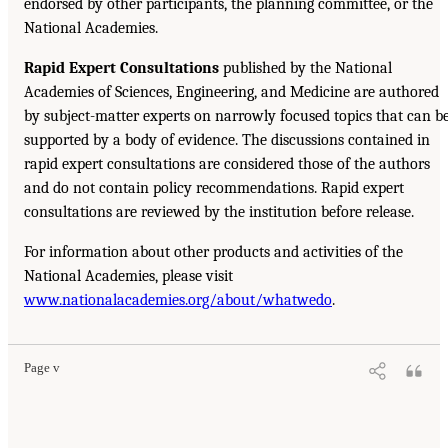
endorsed by other participants, the planning committee, or the
National Academies.
Rapid Expert Consultations
published by the National
Academies of Sciences, Engineering, and Medicine are authored
by subject-matter experts on narrowly focused topics that can b
supported by a body of evidence. The discussions contained in
rapid expert consultations are considered those of the authors
and do not contain policy recommendations. Rapid expert
consultations are reviewed by the institution before release.
For information about other products and activities of the
National Academies, please visit
www.nationalacademies.org/about/whatwedo
.
Page v