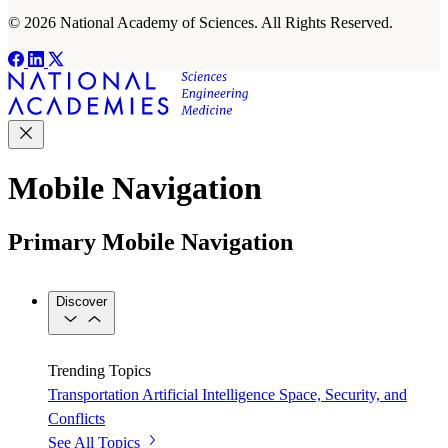
© 2026 National Academy of Sciences. All Rights Reserved.
Mobile Navigation
Primary Mobile Navigation
Discover
Trending Topics
Transportation
Artificial Intelligence
Space, Security, and
Conflicts
See All Topics