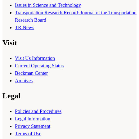
Issues in Science and Technology
Transportation Research Record: Journal of the Transportation
Research Board
TR News
Visit
Visit Us Information
Current Operating Status
Beckman Center
Archives
Legal
Policies and Procedures
Legal Information
Privacy Statement
Terms of Use