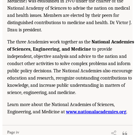
Medicine) was established in 1970 under the charter of the
National Academy of Sciences to advise the nation on medical
and health issues. Members are elected by their peers for
distinguished contributions to medicine and health. Dr. Victor J.
Dzau is president.
The three Academies work together as the
National Academies
of Sciences, Engineering, and Medicine
to provide
independent, objective analysis and advice to the nation and
conduct other activities to solve complex problems and inform
public policy decisions. The National Academies also encourage
education and research, recognize outstanding contributions to
knowledge, and increase public understanding in matters of
science, engineering, and medicine.
Learn more about the National Academies of Sciences,
Engineering, and Medicine at
www.nationalacademies.org
.
Page iv