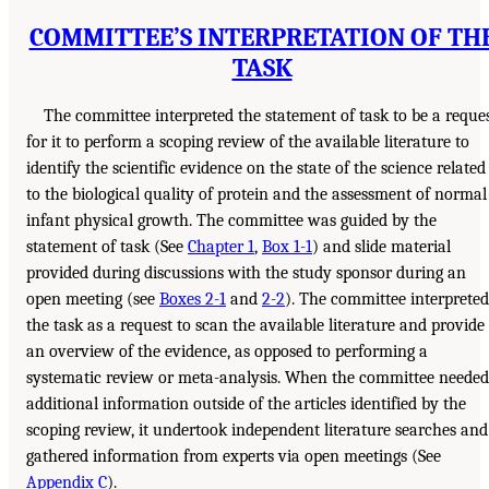
COMMITTEE’S INTERPRETATION OF TH
TASK
The committee interpreted the statement of task to be a reque
for it to perform a scoping review of the available literature to
identify the scientific evidence on the state of the science related
to the biological quality of protein and the assessment of normal
infant physical growth. The committee was guided by the
statement of task (See
Chapter 1
,
Box 1-1
) and slide material
provided during discussions with the study sponsor during an
open meeting (see
Boxes 2-1
and
2-2
). The committee interpreted
the task as a request to scan the available literature and provide
an overview of the evidence, as opposed to performing a
systematic review or meta-analysis. When the committee needed
additional information outside of the articles identified by the
scoping review, it undertook independent literature searches and
gathered information from experts via open meetings (See
Appendix C
).