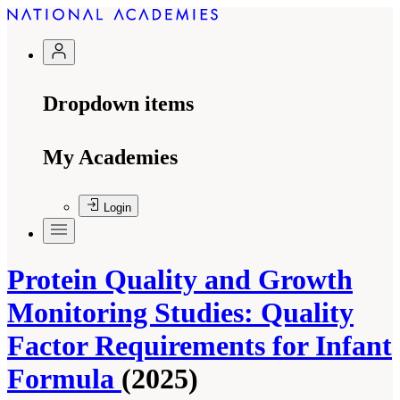
Dropdown items
My Academies
Login
Protein Quality and Growth
Monitoring Studies: Quality
Factor Requirements for Infant
Formula
(2025)