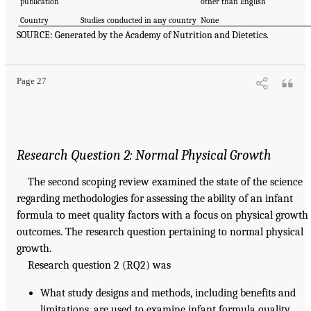
publication
other than English
Country
Studies conducted in any country
None
SOURCE: Generated by the Academy of Nutrition and Dietetics.
Page 27
Research Question 2: Normal Physical Growth
The second scoping review examined the state of the science
regarding methodologies for assessing the ability of an infant
formula to meet quality factors with a focus on physical growth
outcomes. The research question pertaining to normal physical
growth.
Research question 2 (RQ2) was
What study designs and methods, including benefits and
limitations, are used to examine infant formula quality