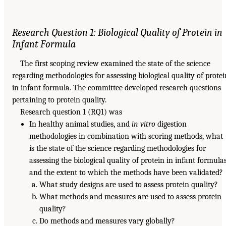
Research Question 1: Biological Quality of Protein in
Infant Formula
The first scoping review examined the state of the science
regarding methodologies for assessing biological quality of protei
in infant formula. The committee developed research questions
pertaining to protein quality.
Research question 1 (RQ1) was
In healthy animal studies, and
in vitro
digestion
methodologies in combination with scoring methods, what
is the state of the science regarding methodologies for
assessing the biological quality of protein in infant formula
and the extent to which the methods have been validated?
What study designs are used to assess protein quality?
What methods and measures are used to assess protein
quality?
Do methods and measures vary globally?