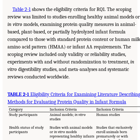
Table 2-1
shows the eligibility criteria for RQ1. The scoping
review was limited to studies enrolling healthy animal models or
in vitro
models, examining protein quality measures in animal-
based, plant-based, or partially hydrolyzed infant formula
compared to those with standard protein content or human mil
amino acid pattern (HMAA) or infant AA requirements. The
scoping review included only validity or reliability studies,
experiments with and without randomization to treatment,
in
vitro
digestibility studies, and meta-analyses and systematic
reviews conducted worldwide.
TABLE 2-1
Eligibility Criteria for Examining Literature Describin
Methods for Evaluating Protein Quality in Infant Formula
Category
Inclusion Criteria
Exclusion Criteria
Study participants
Animal models;
in vitro
Human studies
studies
Health status of study
Studies with animal models
Studies that exclusively
participants
or
in vitro
models
enroll animals born
representing healthy infants
prematurely or with