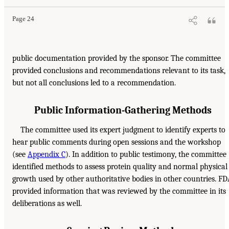
Page 24
public documentation provided by the sponsor. The committee
provided conclusions and recommendations relevant to its task,
but not all conclusions led to a recommendation.
Public Information-Gathering Methods
The committee used its expert judgment to identify experts to
hear public comments during open sessions and the workshop
(see
Appendix C
). In addition to public testimony, the committee
identified methods to assess protein quality and normal physical
growth used by other authoritative bodies in other countries. F
provided information that was reviewed by the committee in its
deliberations as well.