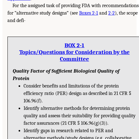
For the assigned task of providing FDA with recommendations
for “alternative study designs” (see
Boxes 2-1
and
2-2
), the scope
and defi-
BOX 2-1
Topics/Questions for Consideration by the
Committee
Quality Factor of Sufficient Biological Quality of
Protein
Consider benefits and limitations of the protein
efficiency ratio (PER) design as described in 21 CFR §
106.96(f).
Identify alternative methods for determining protein
quality and assess their suitability for providing quality
factor assurances (21 CFR § 106.96(g)(3)).
Identify gaps in research related to PER and
alternative methods/study designs (e.g., collaborative