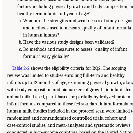
factors, including physical growth and body composition, i
healthy term infants to 1 year of age?
What are the strengths and weaknesses of study designs
and methods used to measure quality of infant formula
in human infants?
Have the various study designs been validated?
Do methods and measures to assess “quality of infant
formula” vary globally?
Table 2-2
shows the eligibility criteria for RQ2. The scoping
review was limited to studies enrolling full-term and healthy
infants up to 12 months of age, examining physical growth, alon
with body composition and biomarkers of growth, in infants fed
animal milk–based, plant-based, or partially hydrolyzed protein
infant formula compared to those fed standard infant formula o
human milk. Studies included in the protocol scan were limited t
randomized and nonrandomized controlled trials, cohort and
case-control studies, and meta-analyses and systematic reviews
conducted in high-income countries, based on the United Nation