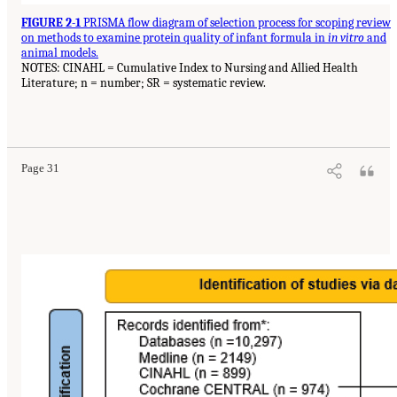
FIGURE 2-1
PRISMA flow diagram of selection process for scoping review
on methods to examine protein quality of infant formula in
in vitro
and
animal models.
NOTES: CINAHL = Cumulative Index to Nursing and Allied Health
Literature; n = number; SR = systematic review.
Page 31