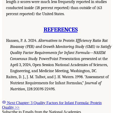
length z-scores were much less frequently reported in studies
conducted inside (18 percent reported) than outside of (63
percent reported) the United States.
REFERENCES
Hansen, P. A. 2024.
Alternatives to Protein Efficiency Ratio Rat
Bioassay (PER) and Growth Monitoring Study (GMS) to Satisfy
Quality Factor Requirements for Infant Formula—NASEM
Consensus Study.
PowerPoint Presentation presented at the
April 3, 2024, Open Session National Academies of Sciences,
Engineering, and Medicine Meeting, Washington, DC.
Raiten, D. J., J. M. Talbot, and J. H. Waters. 1998. “Assessment of
Nutrient Requirements for Infant Formulas,”
Journal of
Nutrition
, 128:2059S-2249S.
Next Chapter: 3 Quality Factors for Infant Formula: Protein
Quality
>>
Subscribe to Emails from the National Academies