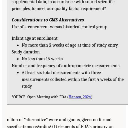
supplemental data, in accordance with sound scientific
principles, to meet our quality factor requirement?
Considerations to GMS Alternatives
Use of a concurrent versus historical control group
Infant age at enrollment
No more than 2 weeks of age at time of study entry
Study duration
No less than 15 weeks
Number and frequency of anthropometric measurements
At least six total measurements with three
measurements collected within the first 4 weeks of the
study
SOURCE: Open Meeting with FDA (
Hansen, 2024
).
nition of “alternative” were ambiguous, given no formal
specifications regarding (1) elements of FDA’s primary or