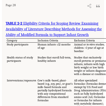
Page 28
TABLE 2-2
Eligibility Criteria for Scoping Review Examining
Availability of Literature Describing Methods for Assessing the
Ability of Modified Formula to Support Infant Growth
Category
Inclusion Criteria
Exclusion Criteria
Study participants
Human infants ≤12 months
Animal or
in vitro
studies;
of age
children >1 year of age at
baseline
Health status of study
Studies that enroll full-term,
Studies that exclusively
participants
healthy infants
enroll preterm or prematu
infants; infants with high
birth weight or low birth
weight or infants diagnose
with a disease or condition
Interventions/exposures
Cow’s milk–based, plant-
All other specialized
based (e.g., soy, pea), or goat’s
formulas (formulas deeme
milk–based formula and
exempt by U.S. Food and
partially hydrolyzed formula
Drug Administration (FDA
with any compositional
such as fully hydrolyzed
differences from standard
amino acid (AA) formulas
formulas
or formulas for infants
with metabolic diseases);