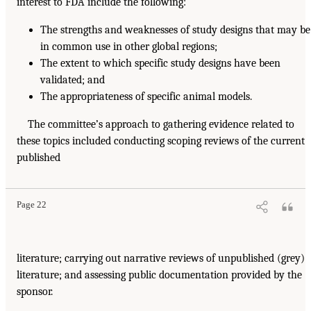
interest to FDA include the following:
The strengths and weaknesses of study designs that may be
in common use in other global regions;
The extent to which specific study designs have been
validated; and
The appropriateness of specific animal models.
The committee’s approach to gathering evidence related to
these topics included conducting scoping reviews of the current
published
Page 22
literature; carrying out narrative reviews of unpublished (grey)
literature; and assessing public documentation provided by the
sponsor.