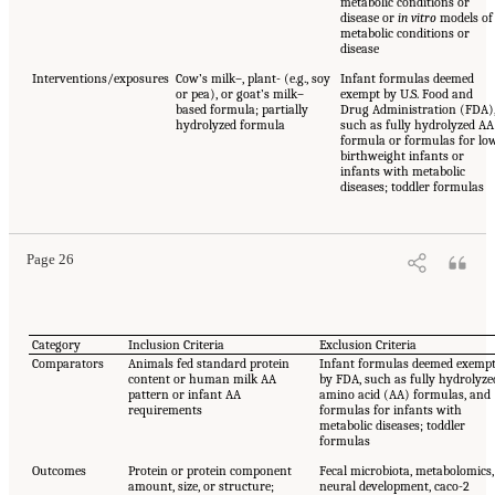
metabolic conditions or
disease or
in vitro
models of
metabolic conditions or
disease
Interventions/exposures
Cow’s milk–, plant- (e.g., soy
Infant formulas deemed
or pea), or goat’s milk–
exempt by U.S. Food and
based formula; partially
Drug Administration (FDA)
hydrolyzed formula
such as fully hydrolyzed AA
formula or formulas for lo
birthweight infants or
infants with metabolic
diseases; toddler formulas
Page 26
Category
Inclusion Criteria
Exclusion Criteria
Comparators
Animals fed standard protein
Infant formulas deemed exemp
content or human milk AA
by FDA, such as fully hydrolyze
pattern or infant AA
amino acid (AA) formulas, and
requirements
formulas for infants with
metabolic diseases; toddler
formulas
Outcomes
Protein or protein component
Fecal microbiota, metabolomics,
amount, size, or structure;
neural development, caco-2