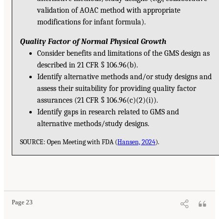
validation of AOAC method with appropriate
modifications for infant formula).
Quality Factor of Normal Physical Growth
Consider benefits and limitations of the GMS design as
described in 21 CFR § 106.96(b).
Identify alternative methods and/or study designs and
assess their suitability for providing quality factor
assurances (21 CFR § 106.96(c)(2)(i)).
Identify gaps in research related to GMS and
alternative methods/study designs.
SOURCE: Open Meeting with FDA (
Hansen, 2024
).
Page 23