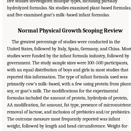
five studies investigated multiple types, including partially
hydrolyzed formulas. Six studies examined plant-based formulas
and five examined goat’s milk–based infant formulas.
Normal Physical Growth Scoping Review
The greatest percentage of studies were conducted in the
United States, followed by Italy, Spain, Germany, and China. Mos
studies were funded by the infant formula industry, followed by
government. The study sample sizes were 100–500 participants,
with an equal distribution of boys and girls in most studies that
reported this information. The type of infant formula used was
primarily cow’s milk–based, with a few using protein from plants
soy, or goat’s milk. The modifications for the experimental
formulas included the amount of protein, hydrolysis of protein,
AA modification, fat amount, fat type, presence of micronutrient
removal of lactose, and inclusion of prebiotics and/or probiotics.
The outcome measure most frequently reported was infant
weight, followed by length and head circumference. Weight-for-