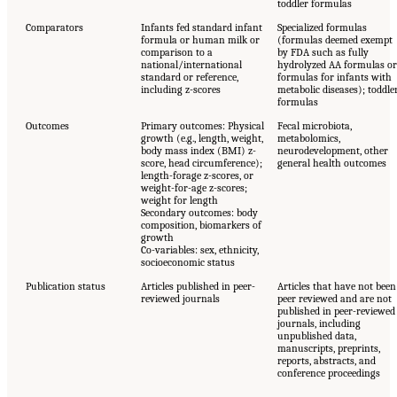
toddler formulas
Comparators
Infants fed standard infant
Specialized formulas
formula or human milk or
(formulas deemed exempt
comparison to a
by FDA such as fully
national/international
hydrolyzed AA formulas or
standard or reference,
formulas for infants with
including z-scores
metabolic diseases); toddle
formulas
Outcomes
Primary outcomes: Physical
Fecal microbiota,
growth (e.g., length, weight,
metabolomics,
body mass index (BMI) z-
neurodevelopment, other
score, head circumference);
general health outcomes
length-forage z-scores, or
weight-for-age z-scores;
weight for length
Secondary outcomes: body
composition, biomarkers of
growth
Co-variables: sex, ethnicity,
socioeconomic status
Publication status
Articles published in peer-
Articles that have not been
reviewed journals
peer reviewed and are not
published in peer-reviewed
journals, including
unpublished data,
manuscripts, preprints,
reports, abstracts, and
conference proceedings