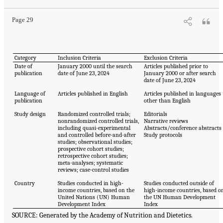
Page 29
Category
Inclusion Criteria
Exclusion Criteria
Date of
January 2000 until the search
Articles published prior to
publication
date of June 23, 2024
January 2000 or after search
date of June 23, 2024
Language of
Articles published in English
Articles published in languages
publication
other than English
Study design
Randomized controlled trials;
Editorials
nonrandomized controlled trials,
Narrative reviews
including quasi-experimental
Abstracts/conference abstracts
and controlled before-and-after
Study protocols
studies; observational studies;
prospective cohort studies;
retrospective cohort studies;
meta-analyses; systematic
reviews; case-control studies
Country
Studies conducted in high-
Studies conducted outside of
income countries, based on the
high-income countries, based o
United Nations (UN) Human
the UN Human Development
Development Index
Index
SOURCE: Generated by the Academy of Nutrition and Dietetics.