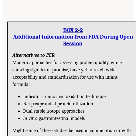
BOX 2-2
Additional Information from FDA During Open
Session
Alternatives to PER
Modern approaches for assessing protein quality, while
showing significant promise, have yet to reach wide
acceptability and standardization for use with infant
formula:
Indicator amino acid oxidation technique
Net postprandial protein utilization
Dual stable isotope approaches
In vitro
gastrointestinal models
Might some of these studies be used in combination or with