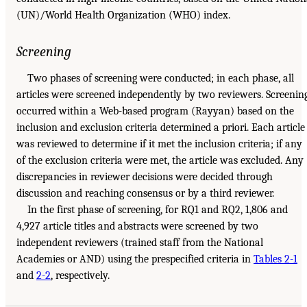
(UN)/World Health Organization (WHO) index.
Screening
Two phases of screening were conducted; in each phase, all
articles were screened independently by two reviewers. Screenin
occurred within a Web-based program (Rayyan) based on the
inclusion and exclusion criteria determined a priori. Each article
was reviewed to determine if it met the inclusion criteria; if any
of the exclusion criteria were met, the article was excluded. Any
discrepancies in reviewer decisions were decided through
discussion and reaching consensus or by a third reviewer.
In the first phase of screening, for RQ1 and RQ2, 1,806 and
4,927 article titles and abstracts were screened by two
independent reviewers (trained staff from the National
Academies or AND) using the prespecified criteria in
Tables 2-1
and
2-2
, respectively.