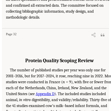
and confirmed all extracted data. The committee focused on
collecting bibliographic information, study design, and
methodologic details.
Page 32
Protein Quality Scoping Review
The number of published studies per year was only one for
2001–2016, but for 2017–2024, it rose, reaching nine in 2022. Mo
studies were conducted in France (
n
= 9), with five or fewer fro
each of the Netherlands, China, Ireland, New Zealand, and the
United States (see
Appendix D
). The included studies included
animal,
in vitro
digestibility, and validity/reliability. Thirty-five o
the 41 studies examined cow’s milk–based infant formula, and