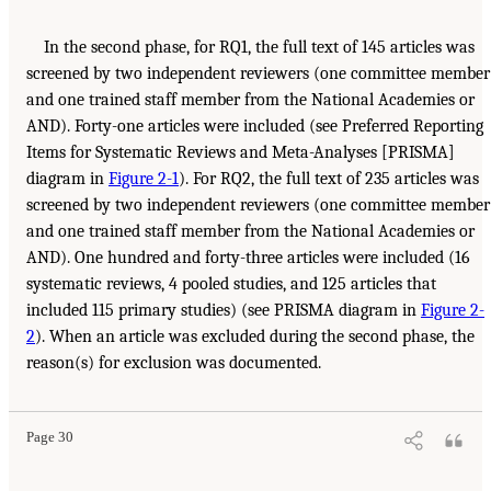
In the second phase, for RQ1, the full text of 145 articles was
screened by two independent reviewers (one committee member
and one trained staff member from the National Academies or
AND). Forty-one articles were included (see Preferred Reporting
Items for Systematic Reviews and Meta-Analyses [PRISMA]
diagram in
Figure 2-1
). For RQ2, the full text of 235 articles was
screened by two independent reviewers (one committee member
and one trained staff member from the National Academies or
AND). One hundred and forty-three articles were included (16
systematic reviews, 4 pooled studies, and 125 articles that
included 115 primary studies) (see PRISMA diagram in
Figure 2-
2
). When an article was excluded during the second phase, the
reason(s) for exclusion was documented.
Page 30