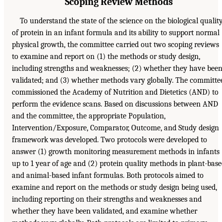
Scoping Review Methods
To understand the state of the science on the biological qualit
of protein in an infant formula and its ability to support normal
physical growth, the committee carried out two scoping reviews
to examine and report on (1) the methods or study design,
including strengths and weaknesses; (2) whether they have bee
validated; and (3) whether methods vary globally. The committe
commissioned the Academy of Nutrition and Dietetics (AND) to
perform the evidence scans. Based on discussions between AND
and the committee, the appropriate Population,
Intervention/Exposure, Comparator, Outcome, and Study design
framework was developed. Two protocols were developed to
answer (1) growth monitoring measurement methods in infants
up to 1 year of age and (2) protein quality methods in plant-bas
and animal-based infant formulas. Both protocols aimed to
examine and report on the methods or study design being used,
including reporting on their strengths and weaknesses and
whether they have been validated, and examine whether