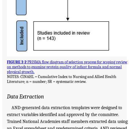
FIGURE 2-2
PRISMA flow diagram of selection process for scoping review
on methods to examine protein quality of infant formula and normal
physical growth.
NOTES: CINAHL = Cumulative Index to Nursing and Allied Health
Literature; n = number; SR = systematic review.
Data Extraction
AND-generated data extraction templates were designed to
extract variables identified and approved by the committee.
Trained National Academies staff members extracted data using
an Excel spreadsheet and predetermined criteria. AND reviewed