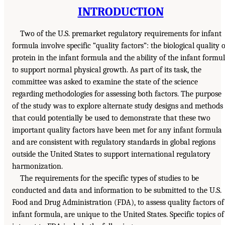
INTRODUCTION
Two of the U.S. premarket regulatory requirements for infant
formula involve specific “quality factors”: the biological quality o
protein in the infant formula and the ability of the infant formu
to support normal physical growth. As part of its task, the
committee was asked to examine the state of the science
regarding methodologies for assessing both factors. The purpose
of the study was to explore alternate study designs and methods
that could potentially be used to demonstrate that these two
important quality factors have been met for any infant formula
and are consistent with regulatory standards in global regions
outside the United States to support international regulatory
harmonization.
The requirements for the specific types of studies to be
conducted and data and information to be submitted to the U.S.
Food and Drug Administration (FDA), to assess quality factors of
infant formula, are unique to the United States. Specific topics of