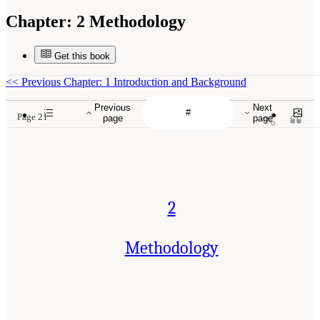
Chapter:
2 Methodology
Get this book
<<
Previous Chapter: 1 Introduction and Background
Previous
Next
Page 21
page
page
2
Methodology