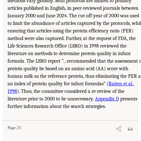
methods vary globally. Both protocols are limited to primary
articles published in English, in peer-reviewed journals between
January 2000 and June 2024. The cut-off year of 2000 was used
to limit the abundance of articles captured by the protocols, whi
ensuring that articles using the protein efficiency ratio (PER)
method were also captured. Further, at the request of FDA, the
Life Sciences Research Office (LSRO) in 1998 reviewed the
literature on methods to determine protein quality in infant
formula. The LSRO report “…recommended that the assessment o
protein quality be based on an amino acid (AA) score with
human milk as the reference protein, thus eliminating the PER a
an index of protein quality for infant formulas” (
Raiten et al.,
1998
). Thus, the committee considered a re-review of the
literature prior to 2000 to be unnecessary.
Appendix D
presents
further information about the search strategies.
Page 25