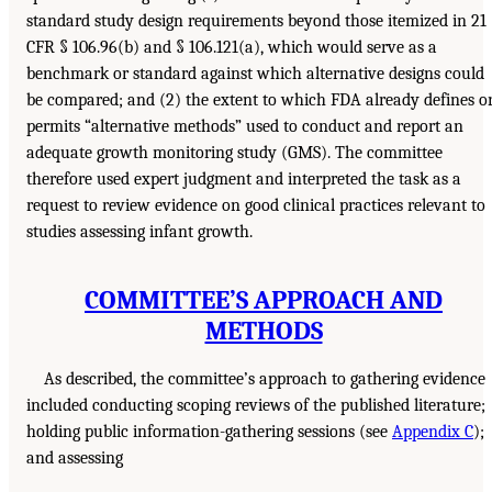
standard study design requirements beyond those itemized in 21
CFR § 106.96(b) and § 106.121(a), which would serve as a
benchmark or standard against which alternative designs could
be compared; and (2) the extent to which FDA already defines o
permits “alternative methods” used to conduct and report an
adequate growth monitoring study (GMS). The committee
therefore used expert judgment and interpreted the task as a
request to review evidence on good clinical practices relevant to
studies assessing infant growth.
COMMITTEE’S APPROACH AND
METHODS
As described, the committee’s approach to gathering evidence
included conducting scoping reviews of the published literature;
holding public information-gathering sessions (see
Appendix C
);
and assessing