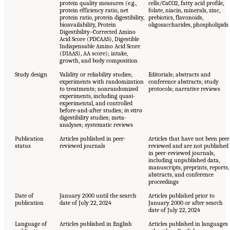
protein quality measures (e.g.,
cells/CaCO2, fatty acid profile,
protein efficiency ratio, net
folate, niacin, minerals, zinc,
protein ratio, protein digestibility,
prebiotics, flavonoids,
bioavailability, Protein
oligosaccharides, phospholipids
Digestibility–Corrected Amino
Acid Score (PDCAAS), Digestible
Indispensable Amino Acid Score
(DIAAS), AA score); intake,
growth, and body composition
Study design
Validity or reliability studies;
Editorials; abstracts and
experiments with randomization
conference abstracts; study
to treatments; nonrandomized
protocols; narrative reviews
experiments, including quasi-
experimental, and controlled
before-and-after studies;
in vitro
digestibility studies; meta-
analyses; systematic reviews
Publication
Articles published in peer-
Articles that have not been peer
status
reviewed journals
reviewed and are not published
in peer-reviewed journals,
including unpublished data,
manuscripts, preprints, reports,
abstracts, and conference
proceedings
Date of
January 2000 until the search
Articles published prior to
publication
date of July 22, 2024
January 2000 or after search
date of July 22, 2024
Language of
Articles published in English
Articles published in languages