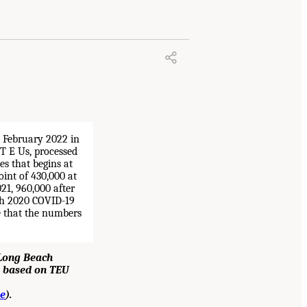
 Long Beach
s, based on TEU
e
).