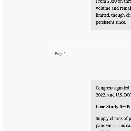
From 2020 on throu
volume and remain
limited, though c
persistent since.
Page 24
Congress signaled
2022, and U.S. DOT
Case Study 5—Pe
Supply chains of 
pandemic. This ca