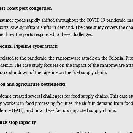
st Coast port congestion
sumer goods rapidly shifted throughout the COVID-19 pandemic, ma
ports, saw significant shifts in demand. The case study covers the cha
and how the ports responded to these challenges.
onial Pipeline cyberattack
 related to the pandemic, the ransomware attack on the Colonial Pip
demic. The case study focuses on the impact of the ransomware att
ary shutdown of the pipeline on the fuel supply chain.
od and agriculture bottlenecks
emic created several challenges for food supply chains. This case st
y workers in food processing facilities, the shift in demand from f
 home (FAH), and how these factors impacted supply chains.
uck stop capacity