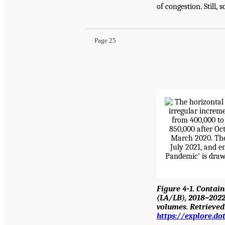
of congestion. Still,
Page 25
Figure 4-1. Contai
(LA/LB), 2018–2022
volumes. Retrieve
https://explore.d