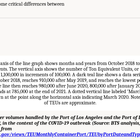
 some critical differences between
ner volumes handled by the Port of Los Angeles and the Port of
, in the context of the COVID-19 outbreak (Source: BTS analysi
d from
ot.gov/views/TEUMonthlyContainerPort/TEUbyPortDateandTyp