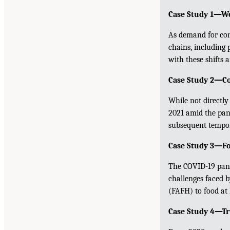
Case Study 1—We
As demand for con
chains, including 
with these shifts 
Case Study 2—Col
While not directly
2021 amid the pan
subsequent tempor
Case Study 3—Fo
The COVID-19 pand
challenges faced b
(FAFH) to food at
Case Study 4—Tr