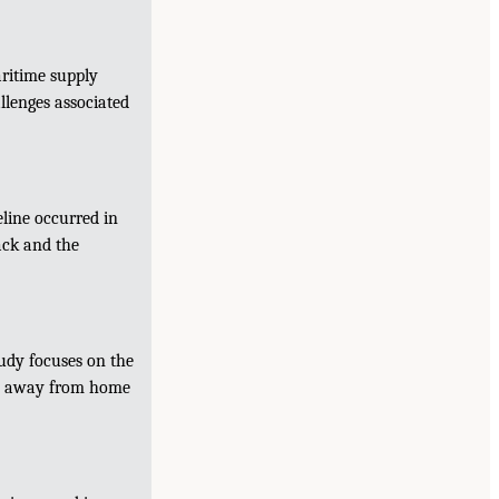
ritime supply
llenges associated
eline occurred in
ack and the
udy focuses on the
ood away from home