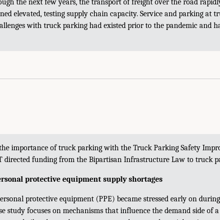
gh the next few years, the transport of freight over the road rapidl
ed elevated, testing supply chain capacity. Service and parking at t
hallenges with truck parking had existed prior to the pandemic and 
 the importance of truck parking with the Truck Parking Safety Imp
 directed funding from the Bipartisan Infrastructure Law to truck p
rsonal protective equipment supply shortages
personal protective equipment (PPE) became stressed early on durin
se study focuses on mechanisms that influence the demand side of a