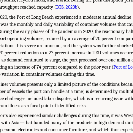
soybeans, recycled metal, and fabrics. During the peak disruption per
throughput reached capacity (
BTS, 2023b
).
020, the Port of Long Beach experienced a moderate annual decline 
 was the monthly and daily variability of container volumes that caus
During the early phases of the pandemic in 2020, the reactionary hal
n port operating volumes, reduced by an average of 20 percent compar
ariations this severe are unusual, and the system was further shock
20 percent reduction to a 27 percent increase in TEU volumes occurr
1, as demand continued to surge, the port processed over one million
ing an increase of 74 percent compared to the prior year (
Port of Lo
 variation in container volumes during this time.
iner volumes presents only a limited picture of the conditions becaus
 of vessels the port can handle at a time) is determined by multip
e challenges included labor disputes, which is a recurring issue with
om illness as a focal point of identified risks.
orts also experienced similar challenges during this time, it was We
e with Asia—that handled many of the products in high demand dur
personal electronics and consumer furniture, and which thus experie