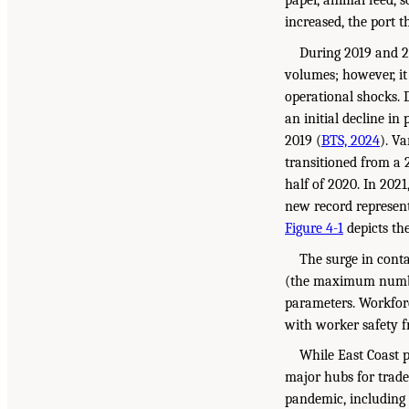
paper, animal feed, 
increased, the port 
During 2019 and 2
volumes; however, it
operational shocks. 
an initial decline i
2019 (
BTS, 2024
). V
transitioned from a 
half of 2020. In 202
new record represent
Figure 4-1
depicts the
The surge in conta
(the maximum number
parameters. Workforc
with worker safety fr
While East Coast p
major hubs for trad
pandemic, including 