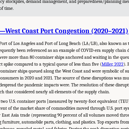
ncy stockpiles, demand management, and preparedness/planning mea
of time.
1—West Coast Port Congestion (2020–2021)
 Port of Los Angeles and Port of Long Beach (LA/LB), also known as
equently been referenced as an example of COVID-era supply chain d
 were more than 80 container ships anchored and waiting in the que
ct spike compared to a typical queue of less than five (
Miller, 2022
).
container ships queued along the West Coast and were symbolic of s
consumers in 2020 and 2021. The source of these disruptions was mu
despread the pandemic impacts were. The resolution of these disrupti
ch that considered nearly all elements of the supply chain.
 two U.S. container ports [measured by twenty-foot equivalent (TE
ent of the market share of commodities moved through U.S. port sys
East Asia trade (representing 90 percent of all volumes moved throu
 furniture, automobile parts, clothing, and plastics. Top exports from