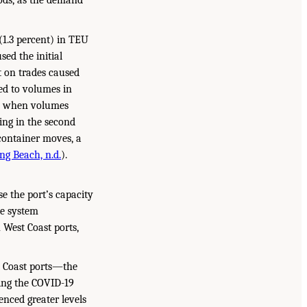
iods, as the demand
(1.3 percent) in TEU
ed the initial
t on trades caused
ed to volumes in
ed when volumes
ing in the second
 container moves, a
ng Beach, n.d.
).
e the port’s capacity
le system
 West Coast ports,
st Coast ports—the
ing the COVID-19
nced greater levels