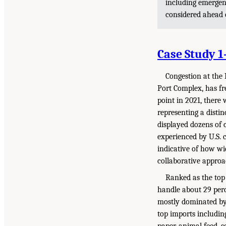
including emerge
considered ahead 
Case Study 
Congestion at the
Port Complex, has fr
point in 2021, there
representing a distin
displayed dozens of 
experienced by U.S. 
indicative of how wi
collaborative approa
Ranked as the top
handle about 29 perc
mostly dominated by 
top imports including