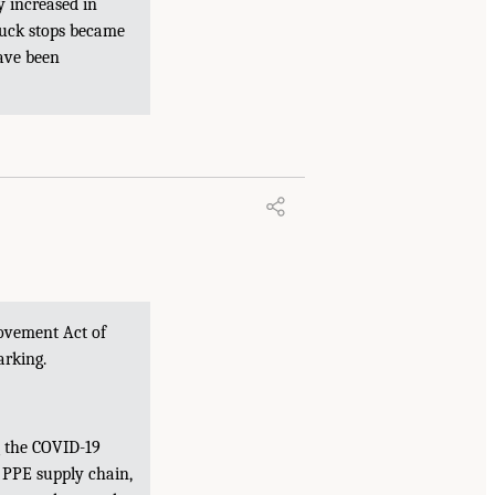
y increased in
ruck stops became
have been
rovement Act of
arking.
g the COVID-19
 PPE supply chain,