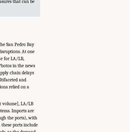
sures that can be
 the San Pedro Bay
isruptions. At one
ue for LA/LB,
 Photos in the news
upply chain delays
ltifaceted and
ons relied on a
U) volume], LA/LB
tems. Imports are
gh the ports), with
 these ports include