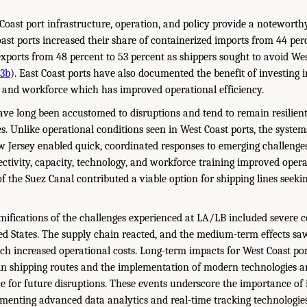
Coast port infrastructure, operation, and policy provide a notewort
oast ports increased their share of containerized imports from 44 per
exports from 48 percent to 53 percent as shippers sought to avoid Wes
23b
). East Coast ports have also documented the benefit of investing i
, and workforce which has improved operational efficiency.
ave long been accustomed to disruptions and tend to remain resilien
s. Unlike operational conditions seen in West Coast ports, the systems
Jersey enabled quick, coordinated responses to emerging challenges,
ctivity, capacity, technology, and workforce training improved operat
f the Suez Canal contributed a viable option for shipping lines seekin
ifications of the challenges experienced at LA/LB included severe c
d States. The supply chain reacted, and the medium-term effects saw
ich increased operational costs. Long-term impacts for West Coast po
 shipping routes and the implementation of modern technologies and
ce for future disruptions. These events underscore the importance of 
ementing advanced data analytics and real-time tracking technologie