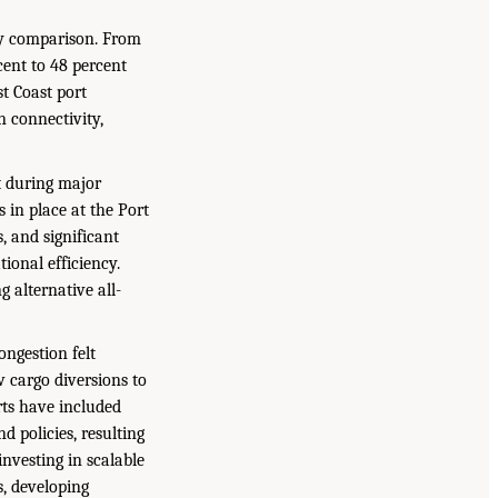
hy comparison. From
cent to 48 percent
t Coast port
n connectivity,
t during major
 in place at the Port
 and significant
ional efficiency.
g alternative all-
ongestion felt
 cargo diversions to
rts have included
 policies, resulting
investing in scalable
s, developing