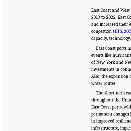
East Coast and West 
2019 to 2022, East C
and increased their 
congestion (
BTS, 20
capacity, technology
East Coast ports h
events like hurricane
of New York and New 
investments in conne
Also, the expansion o
water routes.
The short-term ram
throughout the Unite
East Coast ports, wh
permanent changes in
in improved resilien
infrastructure, impl