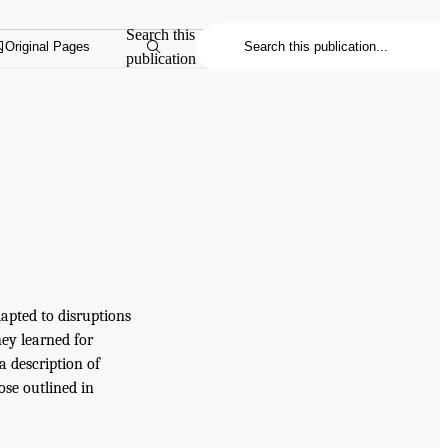
Search this
Original Pages
publication
dapted to disruptions
ey learned for
a description of
ose outlined in