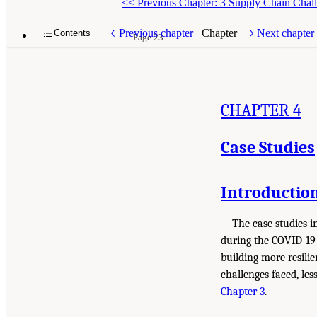
<<
Previous Chapter: 3 Supply Chain Chall
Previous chapter
Chapter
Next chapter
Contents
Page 23
CHAPTER 4
Case Studies
Introductio
The case studies i
during the COVID-19 
building more resili
challenges faced, les
Chapter 3
.