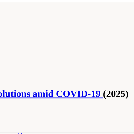
Solutions amid COVID-19
(2025)