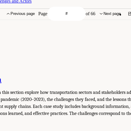
enges and Actors
Page
of 66
Previous page
Next page
n
n this section explore how transportation sectors and stakeholders a
pandemic (2020–2023), the challenges they faced, and the lessons th
ent supply chains. Each case study includes background information, 
sons learned, and effective practices. The challenges correspond to th