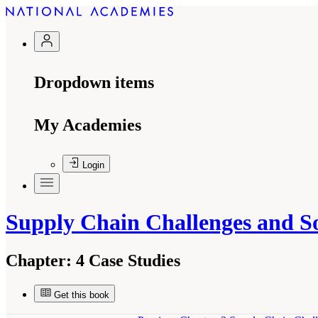
Dropdown items
My Academies
Login
Supply Chain Challenges and 
Chapter:
4 Case Studies
Get this book