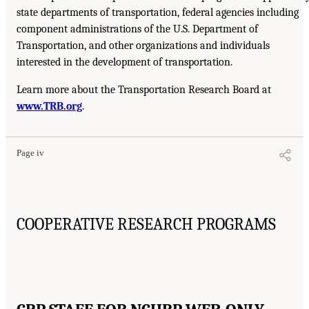
state departments of transportation, federal agencies including
component administrations of the U.S. Department of
Transportation, and other organizations and individuals
interested in the development of transportation.
Learn more about the Transportation Research Board at
www.TRB.org
.
Page iv
COOPERATIVE RESEARCH PROGRAMS