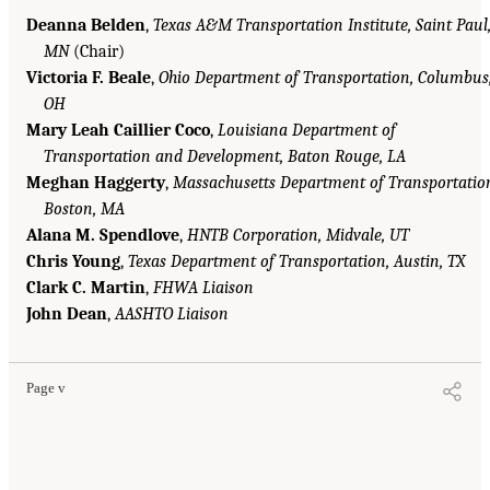
Deanna Belden
,
Texas A&M Transportation Institute, Saint Paul
MN
(Chair)
Victoria F. Beale
,
Ohio Department of Transportation, Columbus
OH
Mary Leah Caillier Coco
,
Louisiana Department of
Transportation and Development, Baton Rouge, LA
Meghan Haggerty
,
Massachusetts Department of Transportatio
Boston, MA
Alana M. Spendlove
,
HNTB Corporation, Midvale, UT
Chris Young
,
Texas Department of Transportation, Austin, TX
Clark C. Martin
,
FHWA Liaison
John Dean
,
AASHTO Liaison
Page v