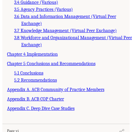
3.4 Guidance (Various)
3.5 Agency Practices (Various)
3.6 Data and Information Management (Virtual Peer
Exchange)
3.7 Knowledge Management (Virtual Peer Exchange)
3.8 Workforce and Organizational Management (Virtual Peer
Exchange)
Chapter 4 Implementation
Chapter 5 Conclusions and Recommendations
5.1 Conclusions
5.2 Recommendations
Appendix A. ACB Community of Practice Members
Appendix B. ACB COP Charter
Appendix C. Deep Dive Case Studies
Page vi