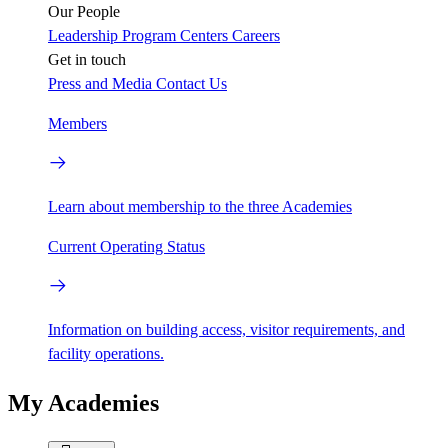
Our People
Leadership
Program Centers
Careers
Get in touch
Press and Media
Contact Us
Members
Learn about membership to the three Academies
Current Operating Status
Information on building access, visitor requirements, and
facility operations.
My Academies