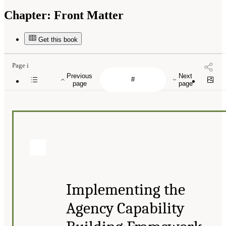
Chapter:
Front Matter
Get this book
Page i
Previous
Next
page
page
Implementing the
Agency Capability