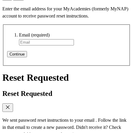
Enter the email address for your MyAcademies (formerly MyNAP)
account to receive password reset instructions.
Email
(required)
Continue
Reset Requested
Reset Requested
We sent password reset instructions to
your email
. Follow the link
in that email to create a new password. Didn't receive it? Check