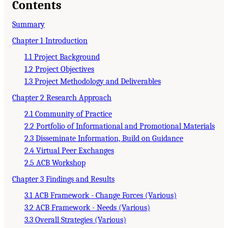
Contents
Summary
Chapter 1 Introduction
1.1 Project Background
1.2 Project Objectives
1.3 Project Methodology and Deliverables
Chapter 2 Research Approach
2.1 Community of Practice
2.2 Portfolio of Informational and Promotional Materials
2.3 Disseminate Information, Build on Guidance
2.4 Virtual Peer Exchanges
2.5 ACB Workshop
Chapter 3 Findings and Results
3.1 ACB Framework - Change Forces (Various)
3.2 ACB Framework - Needs (Various)
3.3 Overall Strategies (Various)