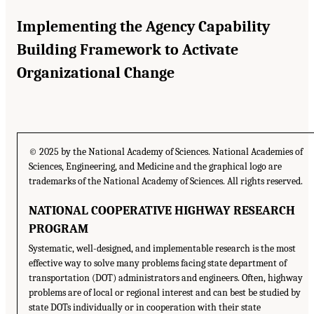
Implementing the Agency Capability
Building Framework to Activate
Organizational Change
© 2025 by the National Academy of Sciences. National Academies of
Sciences, Engineering, and Medicine and the graphical logo are
trademarks of the National Academy of Sciences. All rights reserved.
NATIONAL COOPERATIVE HIGHWAY RESEARCH
PROGRAM
Systematic, well-designed, and implementable research is the most
effective way to solve many problems facing state department of
transportation (DOT) administrators and engineers. Often, highway
problems are of local or regional interest and can best be studied by
state DOTs individually or in cooperation with their state