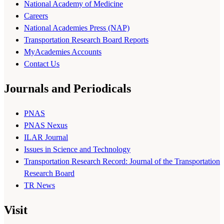
National Academy of Medicine
Careers
National Academies Press (NAP)
Transportation Research Board Reports
MyAcademies Accounts
Contact Us
Journals and Periodicals
PNAS
PNAS Nexus
ILAR Journal
Issues in Science and Technology
Transportation Research Record: Journal of the Transportation
Research Board
TR News
Visit