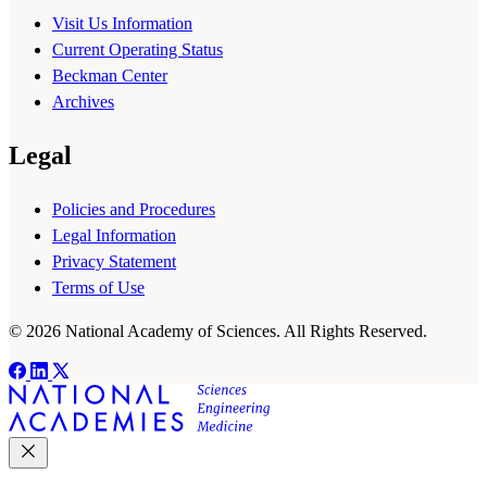
Visit Us Information
Current Operating Status
Beckman Center
Archives
Legal
Policies and Procedures
Legal Information
Privacy Statement
Terms of Use
© 2026 National Academy of Sciences. All Rights Reserved.