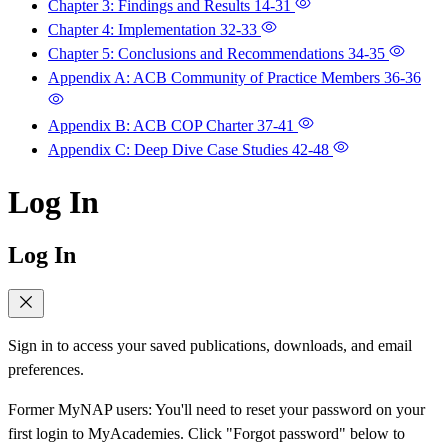
Chapter 3: Findings and Results
14-31
Chapter 4: Implementation
32-33
Chapter 5: Conclusions and Recommendations
34-35
Appendix A: ACB Community of Practice Members
36-36
Appendix B: ACB COP Charter
37-41
Appendix C: Deep Dive Case Studies
42-48
Log In
Log In
Sign in to access your saved publications, downloads, and email
preferences.
Former MyNAP users: You'll need to reset your password on your
first login to MyAcademies. Click "Forgot password" below to