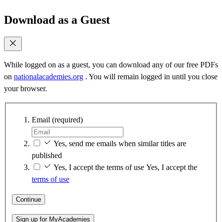
Download as a Guest
While logged on as a guest, you can download any of our free PDFs
on
nationalacademies.org
. You will remain logged in until you close
your browser.
Email
(required)
Yes, send me emails when similar titles are
published
Yes, I accept the terms of use
Yes, I accept the
terms of use
Continue
Sign up for MyAcademies