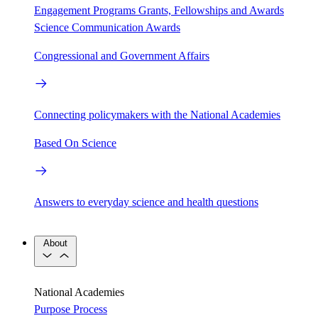
Engagement Programs
Grants, Fellowships and Awards
Science Communication Awards
Congressional and Government Affairs
Connecting policymakers with the National Academies
Based On Science
Answers to everyday science and health questions
About
National Academies
Purpose
Process