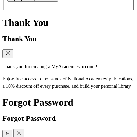
Thank You
Thank You
Thank you for creating a MyAcademies account!
Enjoy free access to thousands of National Academies' publications,
a 10% discount off every purchase, and build your personal library.
Forgot Password
Forgot Password