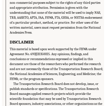
non-commercial purposes subject to the rights of any third parties
and appropriate attribution. Permission is given with the
understanding that none of the material will be used to imply NAS,
TRB, AASHTO, APTA, FAA, FHWA, FTA, GHSA, or NHTSA endorsement
of a particular product, method, or practice. For other uses of the
written material, users must request permission from the National
Academies Press.
DISCLAIMER
This material is based upon work supported by the FHWA under
Agreement No. 693JJ32350025. Any opinions, findings, and
conclusions or recommendations expressed or implied in this
document are those of the researchers who performed the research
and are not necessarily those of the Transportation Research Board;
the National Academies of Sciences, Engineering, and Medicine; the
FHWA; or the program sponsors.
The Transportation Research Board does not develop, issue, or
publish standards or specifications. The Transportation Research
Board manages applied research projects which provide the
scientific foundation that may be used by Transportation Research
Board sponsors, industry associations, or other organizations as the