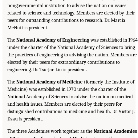
nongovernmental institution to advise the nation on issues
related to science and technology. Members are elected by their
peers for outstanding contributions to research. Dr. Marcia
McNutt is president.
The
National Academy of Engineering
was established in 1964
under the charter of the National Academy of Sciences to bring
the practices of engineering to advising the nation. Members are
elected by their peers for extraordinary contributions to
engineering. Dr. Tsu-Jae Liu is president.
The
National Academy of Medicine
(formerly the Institute of
Medicine) was established in 1970 under the charter of the
National Academy of Sciences to advise the nation on medical
and health issues. Members are elected by their peers for
distinguished contributions to medicine and health. Dr. Victor J.
Dzau is president.
The three Academies work together as the
National Academies