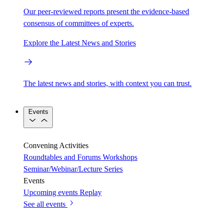
Our peer-reviewed reports present the evidence-based
consensus of committees of experts.
Explore the Latest News and Stories
The latest news and stories, with context you can trust.
Events
Convening Activities
Roundtables and Forums
Workshops
Seminar/Webinar/Lecture Series
Events
Upcoming events
Replay
See all events