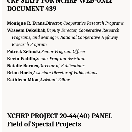
CRP STAFF FOR NCHRP WEB-ONLY
DOCUMENT 439
Monique R. Evans,
Director, Cooperative Research Programs
Waseem Dekelbab,
Deputy Director, Cooperative Research
Programs, and Manager, National Cooperative Highway
Research Program
Patrick Zelinski,
Senior Program Officer
Kevin Padilla,
Senior Program Assistant
Natalie Barnes,
Director of Publications
Brian Haefs,
Associate Director of Publications
Kathleen Mion,
Assistant Editor
NCHRP PROJECT 20-44(40) PANEL
Field of Special Projects