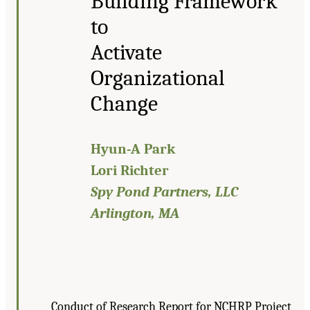
Building Framework
to
Activate
Organizational
Change
Hyun-A Park
Lori Richter
Spy Pond Partners, LLC
Arlington, MA
Conduct of Research Report for NCHRP Project