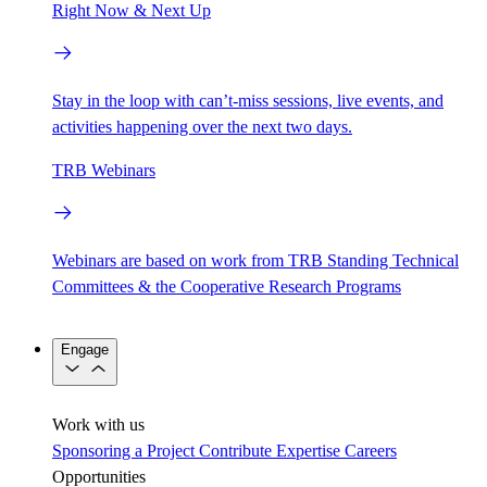
Right Now & Next Up
Stay in the loop with can’t-miss sessions, live events, and
activities happening over the next two days.
TRB Webinars
Webinars are based on work from TRB Standing Technical
Committees & the Cooperative Research Programs
Engage
Work with us
Sponsoring a Project
Contribute Expertise
Careers
Opportunities