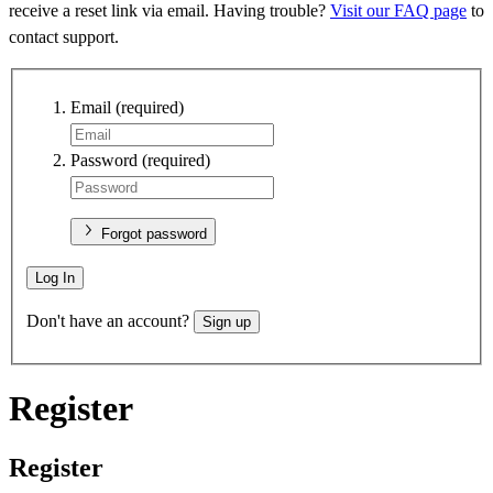
receive a reset link via email. Having trouble?
Visit our FAQ page
to
contact support.
Email
(required)
Password
(required)
Forgot password
Log In
Don't have an account?
Sign up
Register
Register