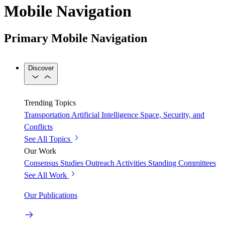
Mobile Navigation
Primary Mobile Navigation
Discover
Trending Topics
Transportation
Artificial Intelligence
Space, Security, and
Conflicts
See All Topics
Our Work
Consensus Studies
Outreach Activities
Standing Committees
See All Work
Our Publications