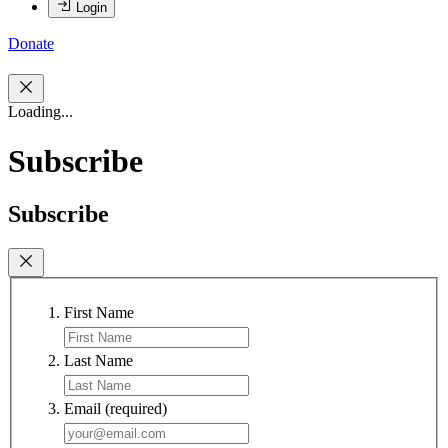
Login
Donate
Loading...
Subscribe
Subscribe
First Name
Last Name
Email
(required)