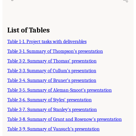
List of Tables
Table 1-1. Project tasks with deliverables
Table 3-1. Summary of Thompson’s presentation
Table 3-2. Summary of Thomas’ presentation
Table 3-3. Summary of Cullum’s presentation
Table 3-4. Summary of Bruner’s presentation
Table 3-5. Summary of Aleman-Smoot’s presentation
Table 3-6. Summary of Styles’ presentation
Table 3-7. Summary of Stanley’s presentation
Table 3-8. Summary of Grant and Rosenow’s presentation
Table 3-9. Summary of Vansuch’s presentation