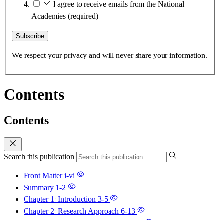
I agree to receive emails from the National
Academies
(required)
Subscribe
We respect your privacy and will never share your information.
Contents
Contents
Search this publication
Front Matter
i-vi
Summary
1-2
Chapter 1: Introduction
3-5
Chapter 2: Research Approach
6-13