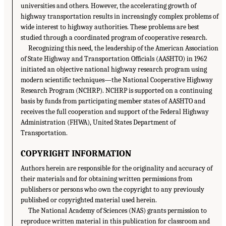
universities and others. However, the accelerating growth of
highway transportation results in increasingly complex problems of
wide interest to highway authorities. These problems are best
studied through a coordinated program of cooperative research.
Recognizing this need, the leadership of the American Association
of State Highway and Transportation Officials (AASHTO) in 1962
initiated an objective national highway research program using
modern scientific techniques—the National Cooperative Highway
Research Program (NCHRP). NCHRP is supported on a continuing
basis by funds from participating member states of AASHTO and
receives the full cooperation and support of the Federal Highway
Administration (FHWA), United States Department of
Transportation.
COPYRIGHT INFORMATION
Authors herein are responsible for the originality and accuracy of
their materials and for obtaining written permissions from
publishers or persons who own the copyright to any previously
published or copyrighted material used herein.
The National Academy of Sciences (NAS) grants permission to
reproduce written material in this publication for classroom and