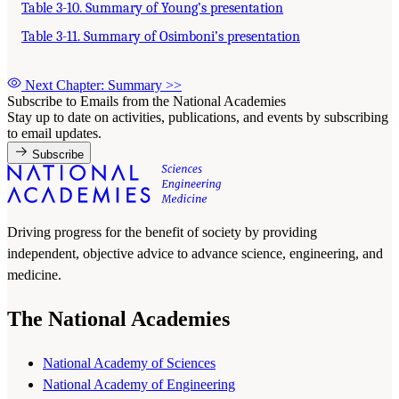
Table 3-10. Summary of Young’s presentation
Table 3-11. Summary of Osimboni’s presentation
Next Chapter: Summary
>>
Subscribe to Emails from the National Academies
Stay up to date on activities, publications, and events by subscribing
to email updates.
Subscribe
Driving progress for the benefit of society by providing
independent, objective advice to advance science, engineering, and
medicine.
The National Academies
National Academy of Sciences
National Academy of Engineering