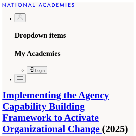
Dropdown items
My Academies
Login
Implementing the Agency
Capability Building
Framework to Activate
Organizational Change
(2025)