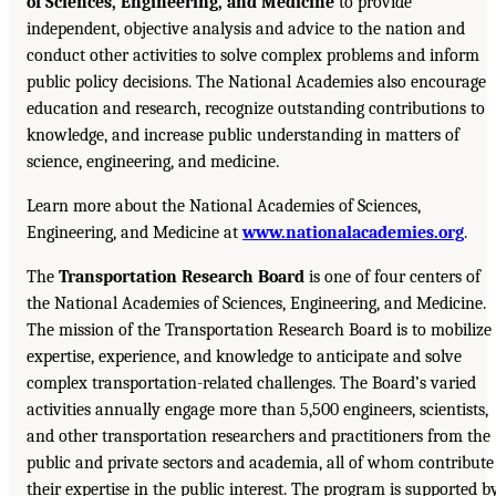
of Sciences, Engineering, and Medicine
to provide
independent, objective analysis and advice to the nation and
conduct other activities to solve complex problems and inform
public policy decisions. The National Academies also encourage
education and research, recognize outstanding contributions to
knowledge, and increase public understanding in matters of
science, engineering, and medicine.
Learn more about the National Academies of Sciences,
Engineering, and Medicine at
www.nationalacademies.org
.
The
Transportation Research Board
is one of four centers of
the National Academies of Sciences, Engineering, and Medicine.
The mission of the Transportation Research Board is to mobilize
expertise, experience, and knowledge to anticipate and solve
complex transportation-related challenges. The Board’s varied
activities annually engage more than 5,500 engineers, scientists,
and other transportation researchers and practitioners from the
public and private sectors and academia, all of whom contribute
their expertise in the public interest. The program is supported b