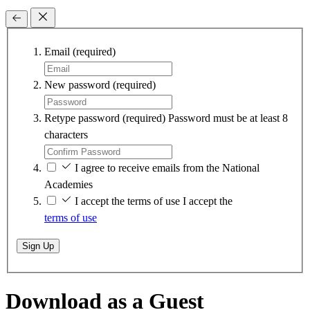
Email
(required)
New password
(required)
Retype password
(required)
Password must be at least 8
characters
I agree to receive emails from the National
Academies
I accept the terms of use
I accept the
terms of use
Sign Up
Download as a Guest