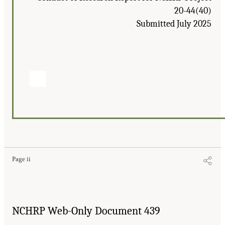
20-44(40)
Submitted July 2025
Page ii
NCHRP Web-Only Document 439