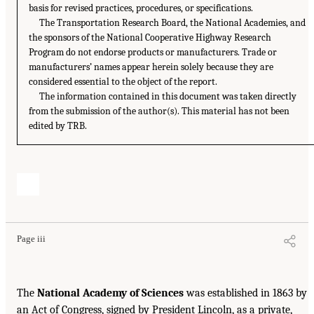
basis for revised practices, procedures, or specifications.
The Transportation Research Board, the National Academies, and
the sponsors of the National Cooperative Highway Research
Program do not endorse products or manufacturers. Trade or
manufacturers’ names appear herein solely because they are
considered essential to the object of the report.
The information contained in this document was taken directly
from the submission of the author(s). This material has not been
edited by TRB.
Page iii
The
National Academy of Sciences
was established in 1863 by
an Act of Congress, signed by President Lincoln, as a private,