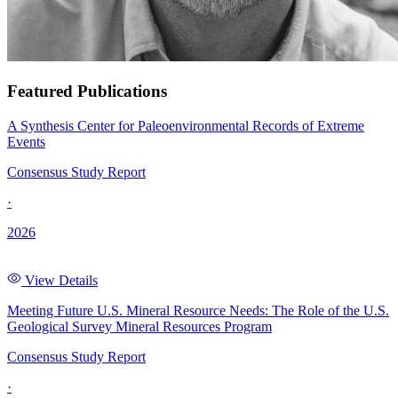
Featured Publications
A Synthesis Center for Paleoenvironmental Records of Extreme
Events
Consensus Study Report
·
2026
View Details
Meeting Future U.S. Mineral Resource Needs: The Role of the U.S.
Geological Survey Mineral Resources Program
Consensus Study Report
·