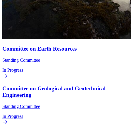
Committee on Earth Resources
Standing Committee
In Progress
Committee on Geological and Geotechnical
Engineering
Standing Committee
In Progress