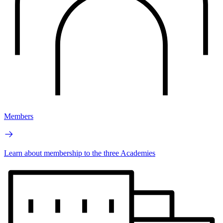
Members
Learn about membership to the three Academies