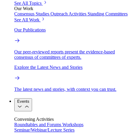
See All Topics
Our Work
Consensus Studies
Outreach Activities
Standing Committees
See All Work
Our Publications
Our peer-reviewed reports present the evidence-based
consensus of committees of experts.
Explore the Latest News and Stories
The latest news and stories, with context you can trust.
Events
Convening Activities
Roundtables and Forums
Workshops
Seminar/Webinar/Lecture Series