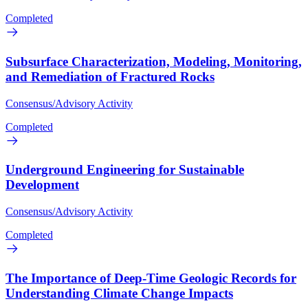
Completed
Subsurface Characterization, Modeling, Monitoring,
and Remediation of Fractured Rocks
Consensus/Advisory Activity
Completed
Underground Engineering for Sustainable
Development
Consensus/Advisory Activity
Completed
The Importance of Deep-Time Geologic Records for
Understanding Climate Change Impacts