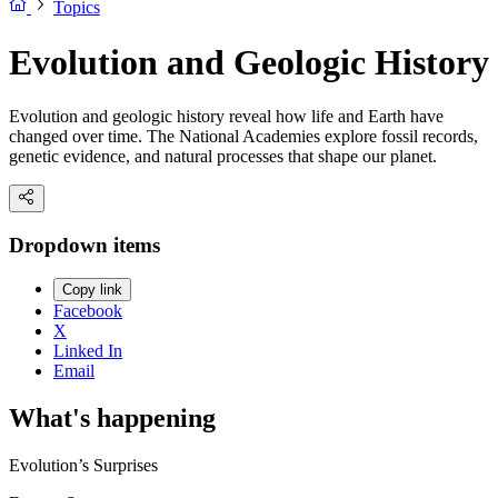
Topics
Evolution and Geologic History
Evolution and geologic history reveal how life and Earth have
changed over time. The National Academies explore fossil records,
genetic evidence, and natural processes that shape our planet.
Dropdown items
Copy link
Facebook
X
Linked In
Email
What's happening
Evolution’s Surprises