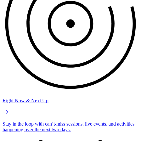
Right Now & Next Up
Stay in the loop with can’t-miss sessions, live events, and activities
happening over the next two days.