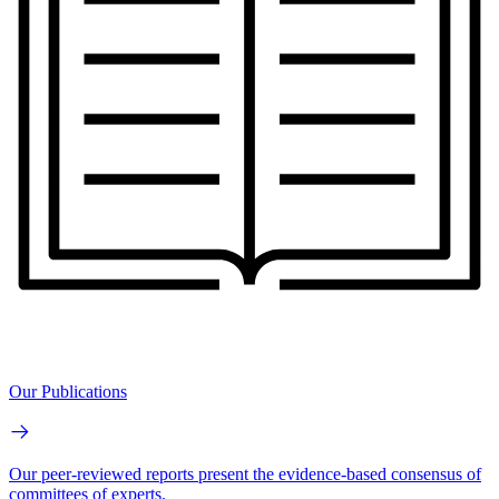
Our Publications
Our peer-reviewed reports present the evidence-based consensus of
committees of experts.