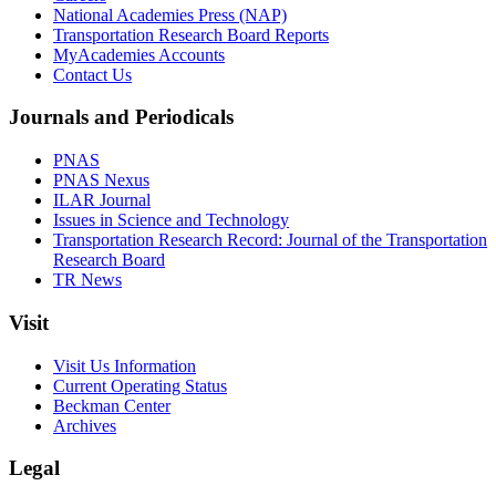
National Academies Press (NAP)
Transportation Research Board Reports
MyAcademies Accounts
Contact Us
Journals and Periodicals
PNAS
PNAS Nexus
ILAR Journal
Issues in Science and Technology
Transportation Research Record: Journal of the Transportation
Research Board
TR News
Visit
Visit Us Information
Current Operating Status
Beckman Center
Archives
Legal