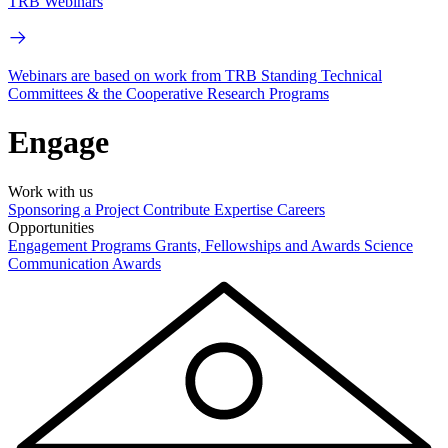
TRB Webinars
Webinars are based on work from TRB Standing Technical
Committees & the Cooperative Research Programs
Engage
Work with us
Sponsoring a Project
Contribute Expertise
Careers
Opportunities
Engagement Programs
Grants, Fellowships and Awards
Science
Communication Awards