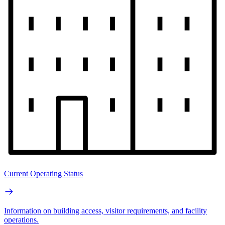
Current Operating Status
Information on building access, visitor requirements, and facility
operations.