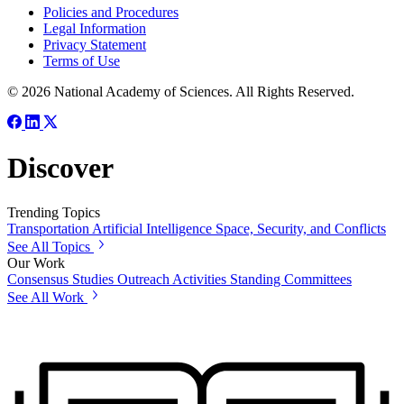
Policies and Procedures
Legal Information
Privacy Statement
Terms of Use
© 2026 National Academy of Sciences. All Rights Reserved.
Discover
Trending Topics
Transportation
Artificial Intelligence
Space, Security, and Conflicts
See All Topics
Our Work
Consensus Studies
Outreach Activities
Standing Committees
See All Work