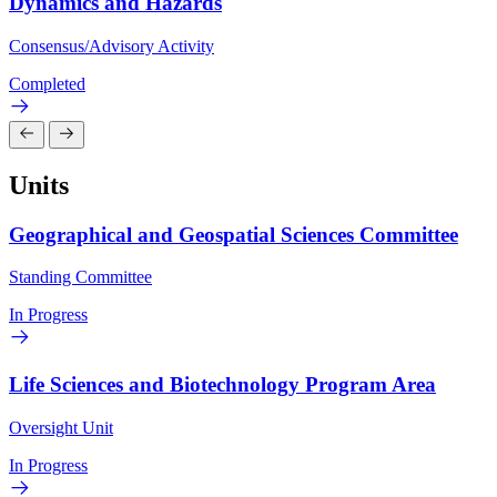
Dynamics and Hazards
Consensus/Advisory Activity
Completed
Units
Geographical and Geospatial Sciences Committee
Standing Committee
In Progress
Life Sciences and Biotechnology Program Area
Oversight Unit
In Progress