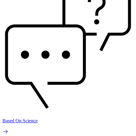
Based On Science