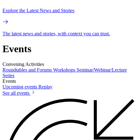
Explore the Latest News and Stories
The latest news and stories, with context you can trust.
Events
Convening Activities
Roundtables and Forums
Workshops
Seminar/Webinar/Lecture
Series
Events
Upcoming events
Replay
See all events