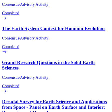
Consensus/Advisory Activity
Completed
The Earth System Context for Hominin Evolution
Consensus/Advisory Activity
Completed
Grand Research Questions in the Solid-Earth
Sciences
Consensus/Advisory Activity
Completed
Decadal Survey for Earth Science and Applications
from Space - Panel on Earth Surface and Interior: