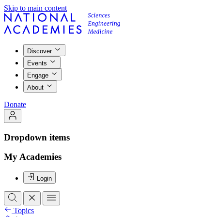
Skip to main content
Discover
Events
Engage
About
Donate
Dropdown items
My Academies
Login
Topics