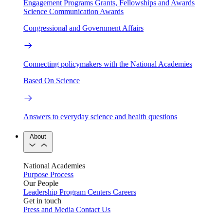
Engagement Programs
Grants, Fellowships and Awards
Science Communication Awards
Congressional and Government Affairs
Connecting policymakers with the National Academies
Based On Science
Answers to everyday science and health questions
About
National Academies
Purpose
Process
Our People
Leadership
Program Centers
Careers
Get in touch
Press and Media
Contact Us