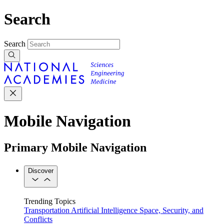
Search
Search
Mobile Navigation
Primary Mobile Navigation
Discover
Trending Topics
Transportation
Artificial Intelligence
Space, Security, and
Conflicts