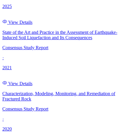
2025
View Details
State of the Art and Practice in the Assessment of Earthquake-
Induced Soil Liquefaction and Its Consequences
Consensus Study Report
·
2021
View Details
Characterization, Modeling, Monitoring, and Remediation of
Fractured Rock
Consensus Study Report
·
2020