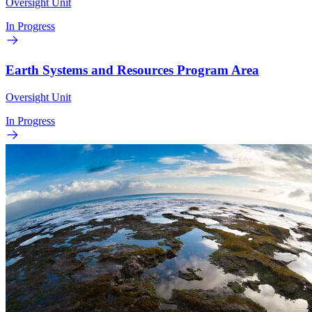
Oversight Unit
In Progress
Earth Systems and Resources Program Area
Oversight Unit
In Progress