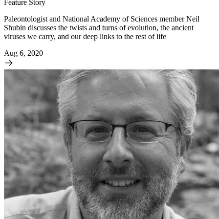
Feature Story
Paleontologist and National Academy of Sciences member Neil
Shubin discusses the twists and turns of evolution, the ancient
viruses we carry, and our deep links to the rest of life
Aug 6, 2020