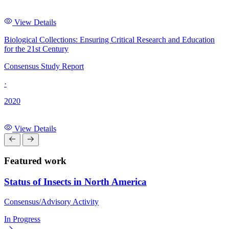
View Details
Biological Collections: Ensuring Critical Research and Education
for the 21st Century
Consensus Study Report
·
2020
View Details
Featured work
Status of Insects in North America
Consensus/Advisory Activity
In Progress