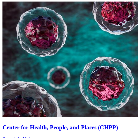
Center for Health, People, and Places (CHPP)