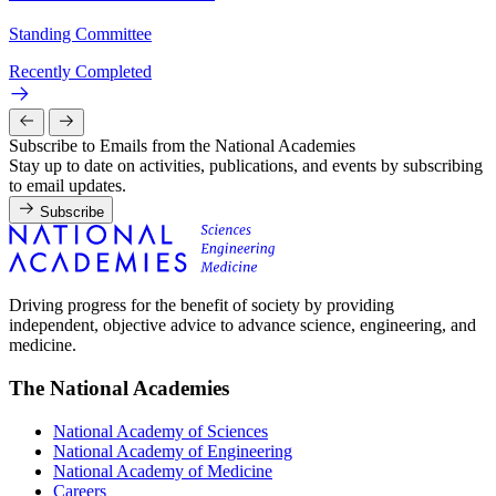
Standing Committee
Recently Completed
Subscribe to Emails from the National Academies
Stay up to date on activities, publications, and events by subscribing
to email updates.
Subscribe
Driving progress for the benefit of society by providing
independent, objective advice to advance science, engineering, and
medicine.
The National Academies
National Academy of Sciences
National Academy of Engineering
National Academy of Medicine
Careers