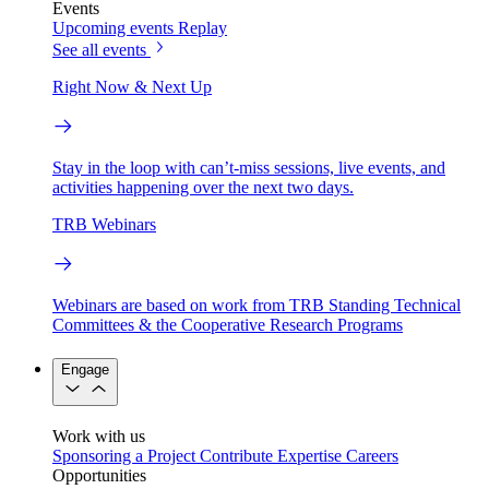
Events
Upcoming events
Replay
See all events
Right Now & Next Up
Stay in the loop with can’t-miss sessions, live events, and
activities happening over the next two days.
TRB Webinars
Webinars are based on work from TRB Standing Technical
Committees & the Cooperative Research Programs
Engage
Work with us
Sponsoring a Project
Contribute Expertise
Careers
Opportunities