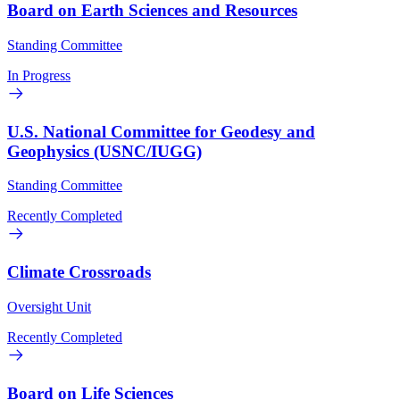
Board on Earth Sciences and Resources
Standing Committee
In Progress
U.S. National Committee for Geodesy and
Geophysics (USNC/IUGG)
Standing Committee
Recently Completed
Climate Crossroads
Oversight Unit
Recently Completed
Board on Life Sciences