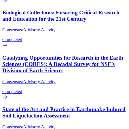
Biological Collections: Ensuring Critical Research
and Education for the 21st Century
Consensus/Advisory Activity
Completed
Catalyzing Opportunities for Research in the Earth
Sciences (CORES): A Decadal Survey for NSF’s
Division of Earth Sciences
Consensus/Advisory Activity
Completed
State of the Art and Practice in Earthquake Induced
Soil Liquefaction Assessment
Consensus/Advisory Activity