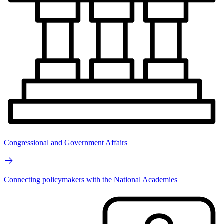
Congressional and Government Affairs
Connecting policymakers with the National Academies