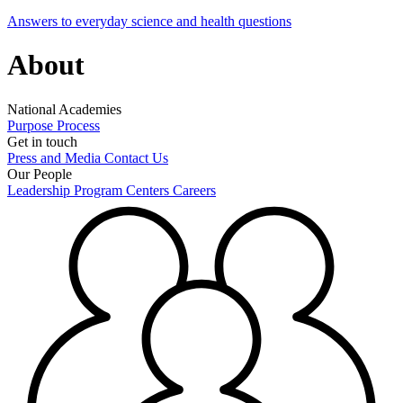
Answers to everyday science and health questions
About
National Academies
Purpose
Process
Get in touch
Press and Media
Contact Us
Our People
Leadership
Program Centers
Careers