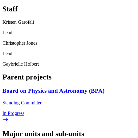
Staff
Kristen Garofali
Lead
Christopher Jones
Lead
Gaybrielle Holbert
Parent projects
Board on Physics and Astronomy (BPA)
Standing Committee
In Progress
Major units and sub-units