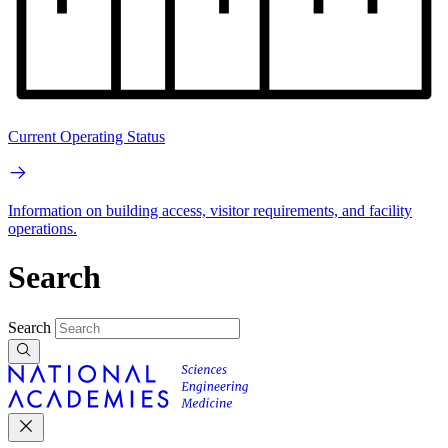
Current Operating Status
Information on building access, visitor requirements, and facility
operations.
Search
Search