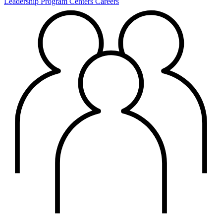
Leadership
Program Centers
Careers