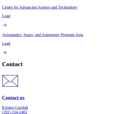
Center for Advancing Science and Technology
Lead
Aeronautics, Space, and Astronomy Program Area
Lead
Contact
Contact us
Kristen Garofali
(202) 334-2402