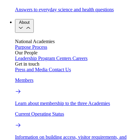
Answers to everyday science and health questions
About
National Academies
Purpose
Process
Our People
Leadership
Program Centers
Careers
Get in touch
Press and Media
Contact Us
Members
Learn about membership to the three Academies
Current Operating Status
Information on building access, visitor requirements, and