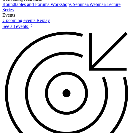
Roundtables and Forums
Workshops
Seminar/Webinar/Lecture
Series
Events
Upcoming events
Replay
See all events