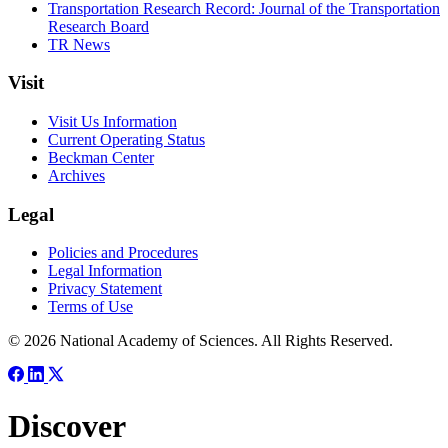
Transportation Research Record: Journal of the Transportation
Research Board
TR News
Visit
Visit Us Information
Current Operating Status
Beckman Center
Archives
Legal
Policies and Procedures
Legal Information
Privacy Statement
Terms of Use
© 2026 National Academy of Sciences. All Rights Reserved.
Discover