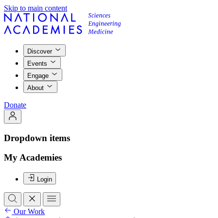
Skip to main content
Discover
Events
Engage
About
Donate
Dropdown items
My Academies
Login
Our Work