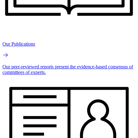
Our Publications
Our peer-reviewed reports present the evidence-based consensus of
committees of experts.