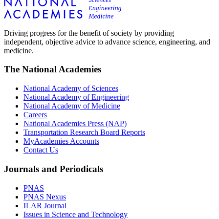
Driving progress for the benefit of society by providing
independent, objective advice to advance science, engineering, and
medicine.
The National Academies
National Academy of Sciences
National Academy of Engineering
National Academy of Medicine
Careers
National Academies Press (NAP)
Transportation Research Board Reports
MyAcademies Accounts
Contact Us
Journals and Periodicals
PNAS
PNAS Nexus
ILAR Journal
Issues in Science and Technology