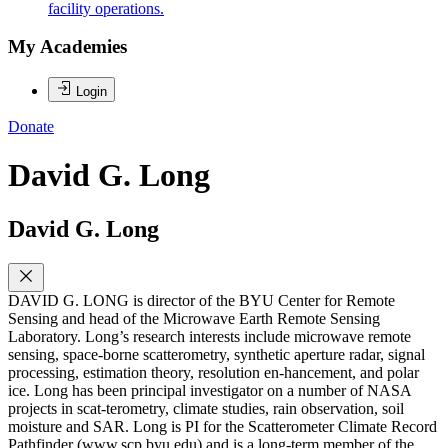
facility operations.
My Academies
Login
Donate
David G. Long
David G. Long
DAVID G. LONG is director of the BYU Center for Remote
Sensing and head of the Microwave Earth Remote Sensing
Laboratory. Long’s research interests include microwave remote
sensing, space-borne scatterometry, synthetic aperture radar, signal
processing, estimation theory, resolution en-hancement, and polar
ice. Long has been principal investigator on a number of NASA
projects in scat-terometry, climate studies, rain observation, soil
moisture and SAR. Long is PI for the Scatterometer Climate Record
Pathfinder (www.scp.byu.edu) and is a long-term member of the