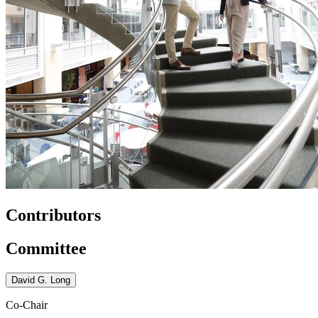
Contributors
Committee
David G. Long
Co-Chair