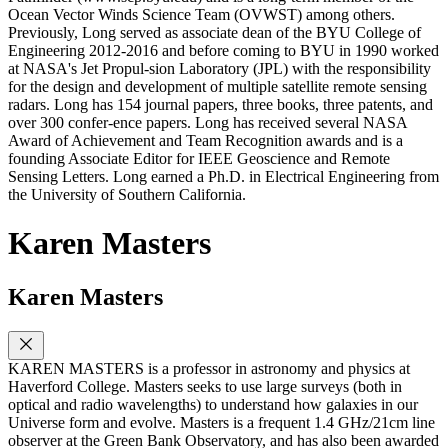
Ocean Vector Winds Science Team (OVWST) among others.
Previously, Long served as associate dean of the BYU College of
Engineering 2012-2016 and before coming to BYU in 1990 worked
at NASA's Jet Propul-sion Laboratory (JPL) with the responsibility
for the design and development of multiple satellite remote sensing
radars. Long has 154 journal papers, three books, three patents, and
over 300 confer-ence papers. Long has received several NASA
Award of Achievement and Team Recognition awards and is a
founding Associate Editor for IEEE Geoscience and Remote
Sensing Letters. Long earned a Ph.D. in Electrical Engineering from
the University of Southern California.
Karen Masters
Karen Masters
KAREN MASTERS is a professor in astronomy and physics at
Haverford College. Masters seeks to use large surveys (both in
optical and radio wavelengths) to understand how galaxies in our
Universe form and evolve. Masters is a frequent 1.4 GHz/21cm line
observer at the Green Bank Observatory, and has also been awarded