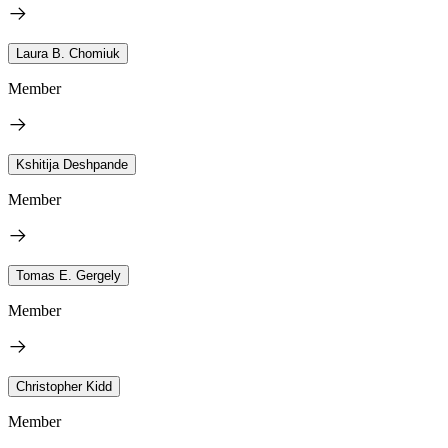
Laura B. Chomiuk
Member
Kshitija Deshpande
Member
Tomas E. Gergely
Member
Christopher Kidd
Member