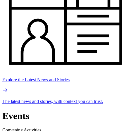
Explore the Latest News and Stories
The latest news and stories, with context you can trust.
Events
Convening Activities