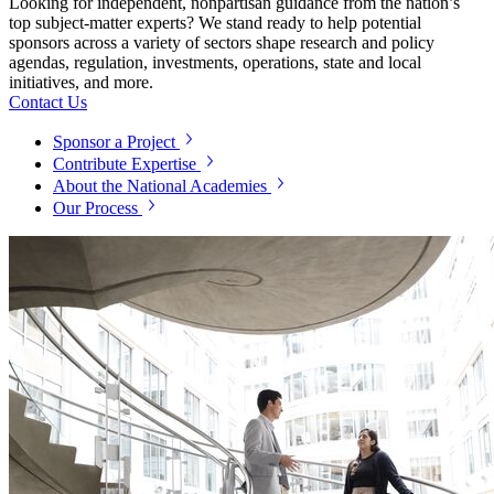
Looking for independent, nonpartisan guidance from the nation’s
top subject-matter experts? We stand ready to help potential
sponsors across a variety of sectors shape research and policy
agendas, regulation, investments, operations, state and local
initiatives, and more.
Contact Us
Sponsor a Project
Contribute Expertise
About the National Academies
Our Process