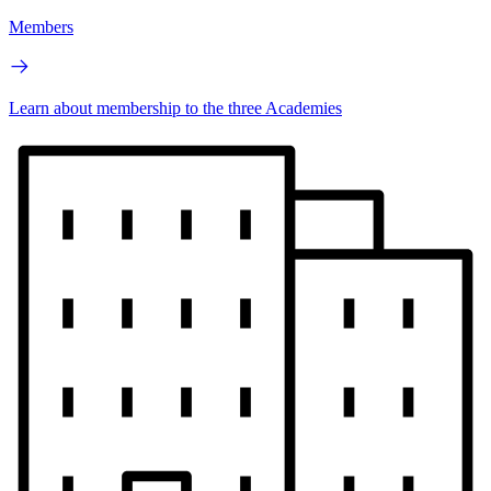
Members
Learn about membership to the three Academies