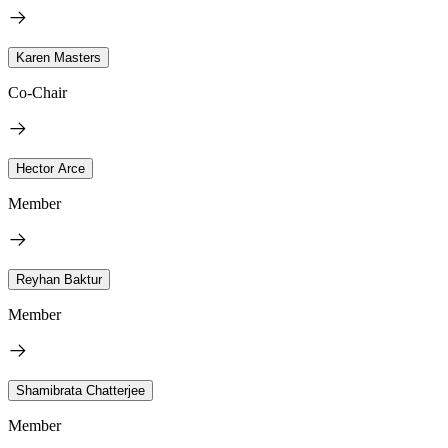
Karen Masters
Co-Chair
Hector Arce
Member
Reyhan Baktur
Member
Shamibrata Chatterjee
Member