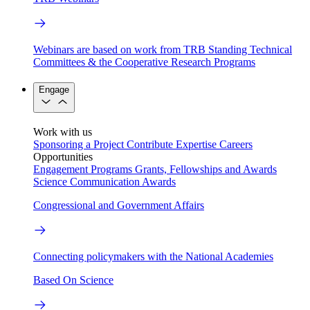
Webinars are based on work from TRB Standing Technical
Committees & the Cooperative Research Programs
Engage
Work with us
Sponsoring a Project
Contribute Expertise
Careers
Opportunities
Engagement Programs
Grants, Fellowships and Awards
Science Communication Awards
Congressional and Government Affairs
Connecting policymakers with the National Academies
Based On Science