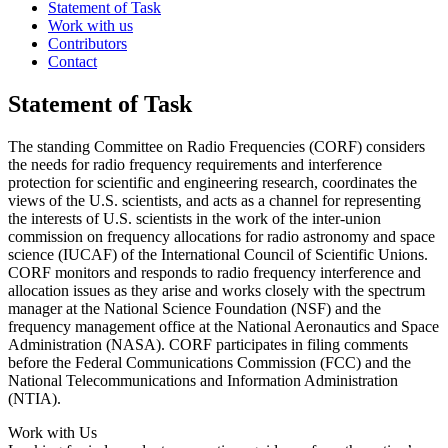
Statement of Task
Work with us
Contributors
Contact
Statement of Task
The standing Committee on Radio Frequencies (CORF) considers
the needs for radio frequency requirements and interference
protection for scientific and engineering research, coordinates the
views of the U.S. scientists, and acts as a channel for representing
the interests of U.S. scientists in the work of the inter-union
commission on frequency allocations for radio astronomy and space
science (IUCAF) of the International Council of Scientific Unions.
CORF monitors and responds to radio frequency interference and
allocation issues as they arise and works closely with the spectrum
manager at the National Science Foundation (NSF) and the
frequency management office at the National Aeronautics and Space
Administration (NASA). CORF participates in filing comments
before the Federal Communications Commission (FCC) and the
National Telecommunications and Information Administration
(NTIA).
Work with Us