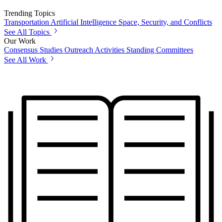
Trending Topics
Transportation
Artificial Intelligence
Space, Security, and Conflicts
See All Topics
Our Work
Consensus Studies
Outreach Activities
Standing Committees
See All Work