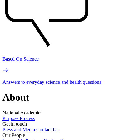
Based On Science
Answers to everyday science and health questions
About
National Academies
Purpose
Process
Get in touch
Press and Media
Contact Us
Our People