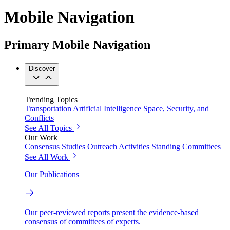
Mobile Navigation
Primary Mobile Navigation
Discover
Trending Topics
Transportation
Artificial Intelligence
Space, Security, and
Conflicts
See All Topics
Our Work
Consensus Studies
Outreach Activities
Standing Committees
See All Work
Our Publications
Our peer-reviewed reports present the evidence-based
consensus of committees of experts.