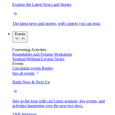
Explore the Latest News and Stories
The latest news and stories, with context you can trust.
Events
Convening Activities
Roundtables and Forums
Workshops
Seminar/Webinar/Lecture Series
Events
Upcoming events
Replay
See all events
Right Now & Next Up
Stay in the loop with can’t-miss sessions, live events, and
activities happening over the next two days.
TRB Webinars