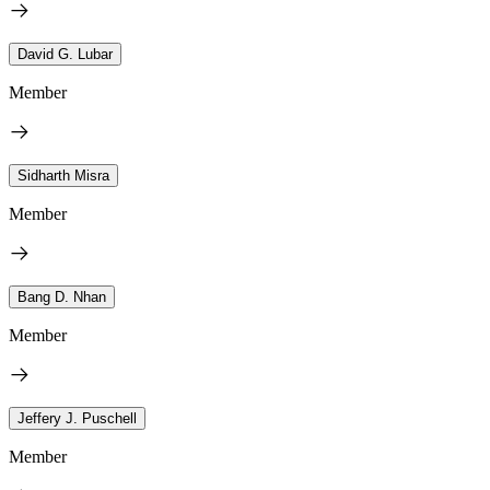
David G. Lubar
Member
Sidharth Misra
Member
Bang D. Nhan
Member
Jeffery J. Puschell
Member