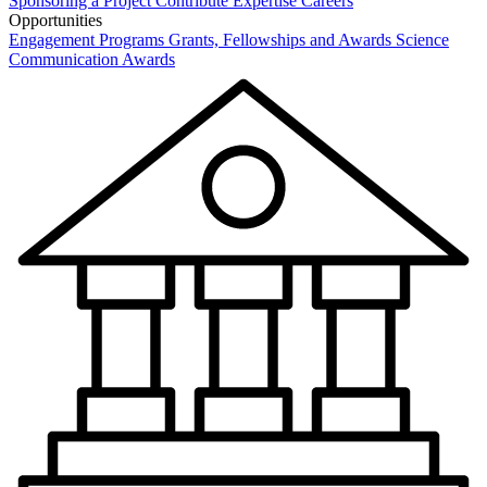
Sponsoring a Project
Contribute Expertise
Careers
Opportunities
Engagement Programs
Grants, Fellowships and Awards
Science
Communication Awards