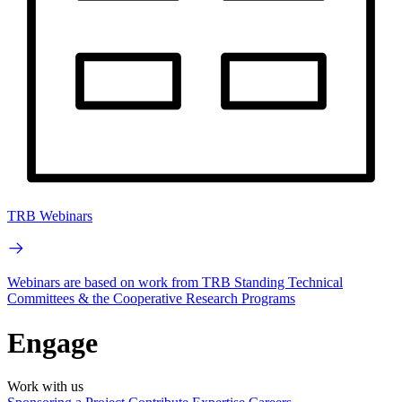
TRB Webinars
Webinars are based on work from TRB Standing Technical
Committees & the Cooperative Research Programs
Engage
Work with us