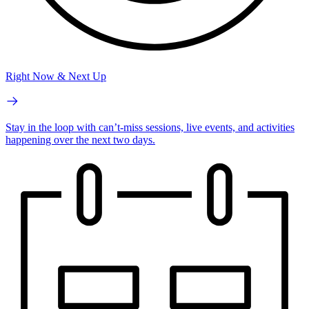
Right Now & Next Up
Stay in the loop with can’t-miss sessions, live events, and activities
happening over the next two days.