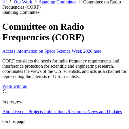
Our Work
Standing Committee
Committee on Radio
Frequencies (CORF)
Standing Committee
Committee on Radio
Frequencies (CORF)
Access information on Space Science Week 2026 here.
CORF considers the needs for radio frequency requirements and
interference protection for scientific and engineering research,
coordinates the views of the U.S. scientists, and acts as a channel for
representing the interests of U.S. scientists.
Work with us
In progress
About
Events
Projects
Publications/Resources
News and Updates
On this page