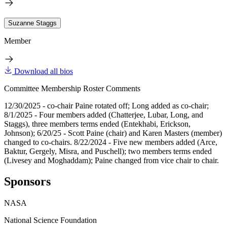
Suzanne Staggs
Member
Download all bios
Committee Membership Roster Comments
12/30/2025 - co-chair Paine rotated off; Long added as co-chair;
8/1/2025 - Four members added (Chatterjee, Lubar, Long, and
Staggs), three members terms ended (Entekhabi, Erickson,
Johnson); 6/20/25 - Scott Paine (chair) and Karen Masters (member)
changed to co-chairs. 8/22/2024 - Five new members added (Arce,
Baktur, Gergely, Misra, and Puschell); two members terms ended
(Livesey and Moghaddam); Paine changed from vice chair to chair.
Sponsors
NASA
National Science Foundation