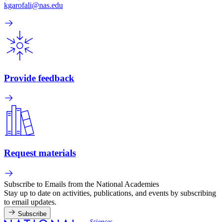
kgarofali@nas.edu
Provide feedback
Request materials
Subscribe to Emails from the National Academies
Stay up to date on activities, publications, and events by subscribing
to email updates.
Subscribe