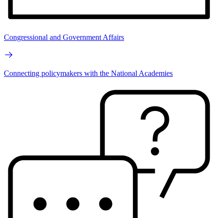
Congressional and Government Affairs
Connecting policymakers with the National Academies