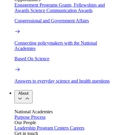
Engagement Programs
Grants, Fellowships and
Awards
Science Communication Awards
Congressional and Government Affairs
Connecting policymakers with the National
Academies
Based On Science
Answers to everyday science and health questions
About
National Academies
Purpose
Process
Our People
Leadership
Program Centers
Careers
Get in touch