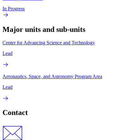
In Progress
Major units and sub-units
Center for Advancing Science and Technology
Lead
Aeronautics, Space, and Astronomy Program Area
Lead
Contact