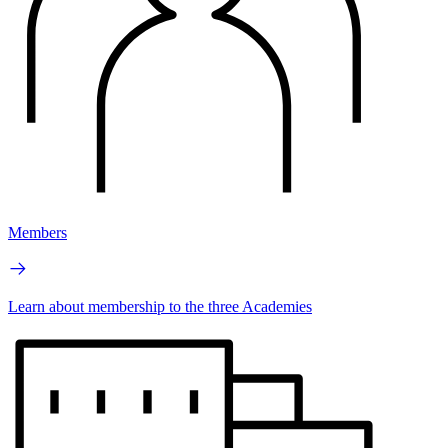
Members
Learn about membership to the three Academies