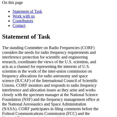
On this page
Statement of Task
Work with us
Contributors
Contact
Statement of Task
The standing Committee on Radio Frequencies (CORF)
considers the needs for radio frequency requirements and
interference protection for scientific and engineering
research, coordinates the views of the U.S. scientists, and
acts as a channel for representing the interests of U.S.
scientists in the work of the inter-union commission on
frequency allocations for radio astronomy and space
science (IUCAF) of the International Council of Scientific
Unions. CORF monitors and responds to radio frequency
interference and allocation issues as they arise and works
closely with the spectrum manager at the National Science
Foundation (NSF) and the frequency management office at
the National Aeronautics and Space Administration
(NASA). CORF participates in filing comments before the
Federal Communications Commission (FCC) and the