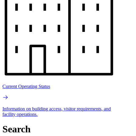
Current Operating Status
Information on building access, visitor requirements, and
facility operations.
Search