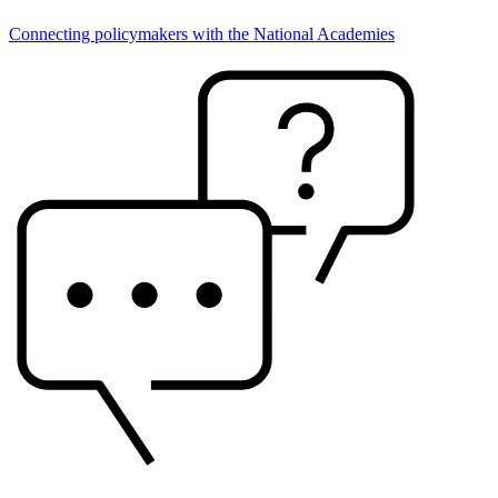
Connecting policymakers with the National Academies