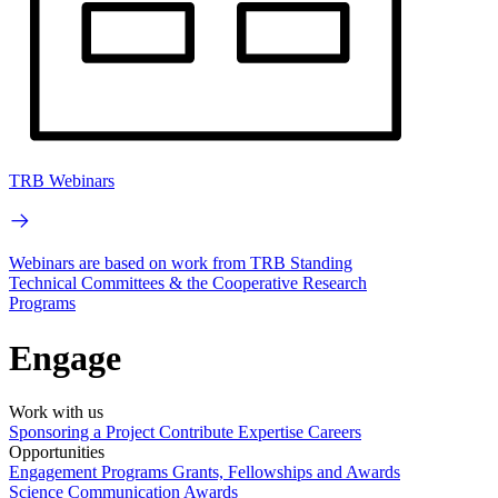
TRB Webinars
Webinars are based on work from TRB Standing
Technical Committees & the Cooperative Research
Programs
Engage
Work with us
Sponsoring a Project
Contribute Expertise
Careers
Opportunities
Engagement Programs
Grants, Fellowships and Awards
Science Communication Awards