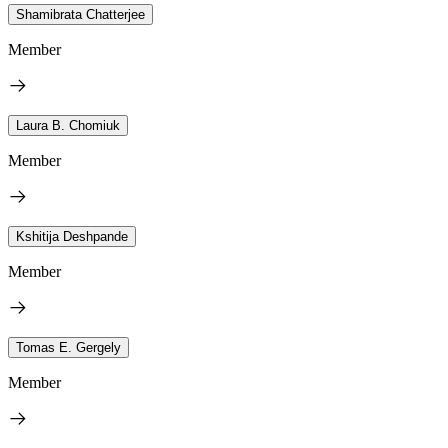
Shamibrata Chatterjee
Member
Laura B. Chomiuk
Member
Kshitija Deshpande
Member
Tomas E. Gergely
Member