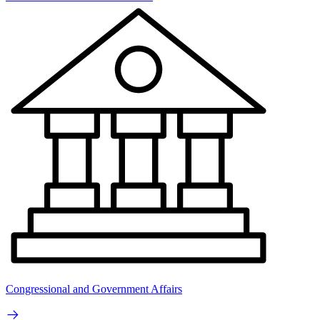
Congressional and Government Affairs