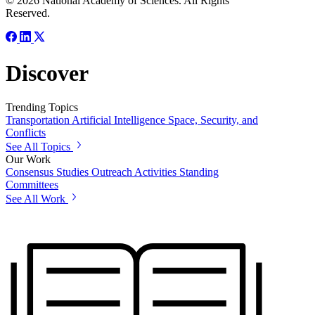
© 2026 National Academy of Sciences. All Rights
Reserved.
Discover
Trending Topics
Transportation
Artificial Intelligence
Space, Security, and
Conflicts
See All Topics
Our Work
Consensus Studies
Outreach Activities
Standing
Committees
See All Work