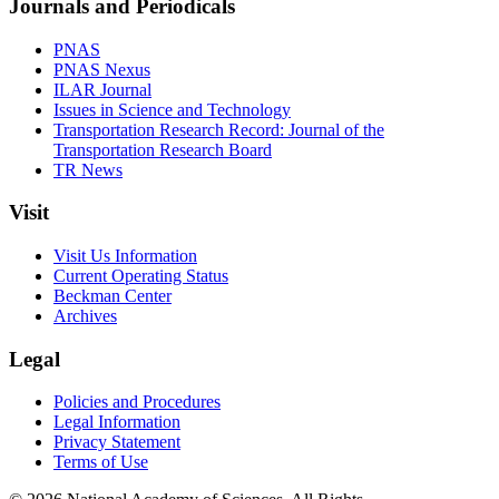
Journals and Periodicals
PNAS
PNAS Nexus
ILAR Journal
Issues in Science and Technology
Transportation Research Record: Journal of the
Transportation Research Board
TR News
Visit
Visit Us Information
Current Operating Status
Beckman Center
Archives
Legal
Policies and Procedures
Legal Information
Privacy Statement
Terms of Use