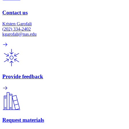
Contact us
Kristen Garofali
(202) 334-2402
kgarofali@nas.edu
Provide feedback
Request materials