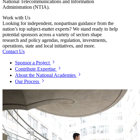
National Telecommunications and Information
Administration (NTIA).
Work with Us
Looking for independent, nonpartisan guidance from the
nation’s top subject-matter experts? We stand ready to help
potential sponsors across a variety of sectors shape
research and policy agendas, regulation, investments,
operations, state and local initiatives, and more.
Contact Us
Sponsor a Project
Contribute Expertise
About the National Academies
Our Process