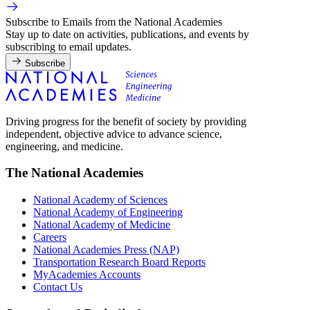
Subscribe to Emails from the National Academies
Stay up to date on activities, publications, and events by
subscribing to email updates.
Subscribe
Driving progress for the benefit of society by providing
independent, objective advice to advance science,
engineering, and medicine.
The National Academies
National Academy of Sciences
National Academy of Engineering
National Academy of Medicine
Careers
National Academies Press (NAP)
Transportation Research Board Reports
MyAcademies Accounts
Contact Us