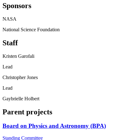
Sponsors
NASA
National Science Foundation
Staff
Kristen Garofali
Lead
Christopher Jones
Lead
Gaybrielle Holbert
Parent projects
Board on Physics and Astronomy (BPA)
Standing Committee