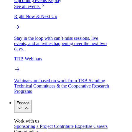
Upcoming events
Replay
See all events
Right Now & Next Up
Stay in the loop with can’t-miss sessions, live
events, and activities happening over the next two
days.
TRB Webinars
Webinars are based on work from TRB Standing
Technical Committees & the Cooperative Research
Programs
Engage
Work with us
Sponsoring a Project
Contribute Expertise
Careers
Opportunities