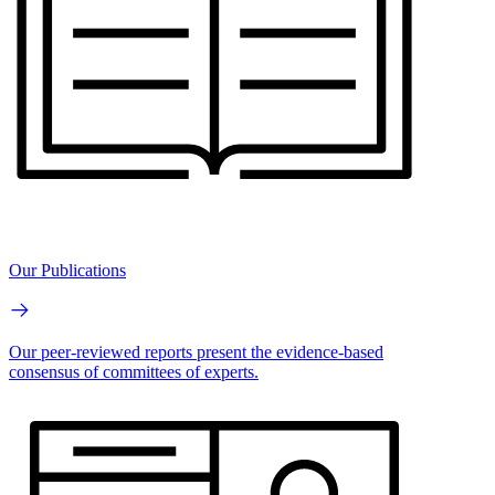
Our Publications
Our peer-reviewed reports present the evidence-based
consensus of committees of experts.