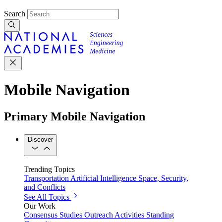
Search
Mobile Navigation
Primary Mobile Navigation
Discover
Trending Topics
Transportation
Artificial Intelligence
Space, Security,
and Conflicts
See All Topics
Our Work
Consensus Studies
Outreach Activities
Standing