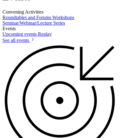
Convening Activities
Roundtables and Forums
Workshops
Seminar/Webinar/Lecture Series
Events
Upcoming events
Replay
See all events