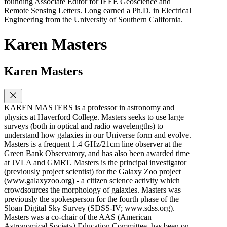
founding Associate Editor for IEEE Geoscience and
Remote Sensing Letters. Long earned a Ph.D. in Electrical
Engineering from the University of Southern California.
Karen Masters
Karen Masters
KAREN MASTERS is a professor in astronomy and
physics at Haverford College. Masters seeks to use large
surveys (both in optical and radio wavelengths) to
understand how galaxies in our Universe form and evolve.
Masters is a frequent 1.4 GHz/21cm line observer at the
Green Bank Observatory, and has also been awarded time
at JVLA and GMRT. Masters is the principal investigator
(previously project scientist) for the Galaxy Zoo project
(www.galaxyzoo.org) - a citizen science activity which
crowdsources the morphology of galaxies. Masters was
previously the spokesperson for the fourth phase of the
Sloan Digital Sky Survey (SDSS-IV; www.sdss.org).
Masters was a co-chair of the AAS (American
Astronomical Society) Education Committee, has been on