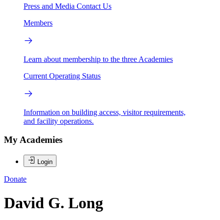
Press and Media
Contact Us
Members
Learn about membership to the three Academies
Current Operating Status
Information on building access, visitor requirements,
and facility operations.
My Academies
Login
Donate
David G. Long