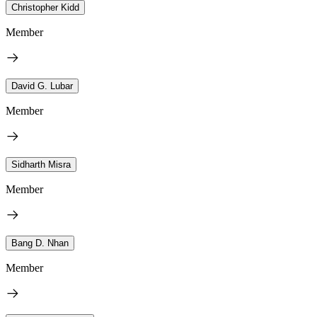
Christopher Kidd
Member
David G. Lubar
Member
Sidharth Misra
Member
Bang D. Nhan
Member