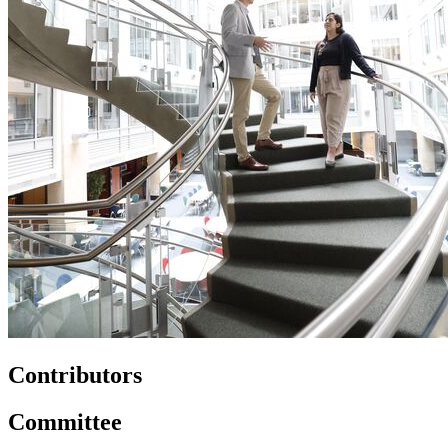
Contributors
Committee