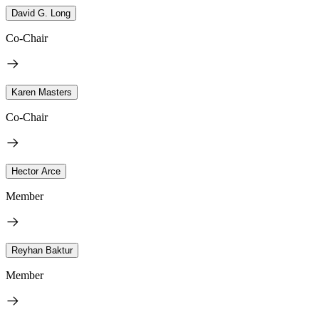
David G. Long
Co-Chair
Karen Masters
Co-Chair
Hector Arce
Member
Reyhan Baktur
Member