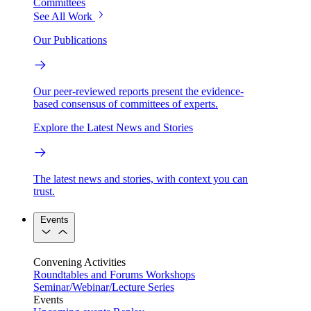
Committees
See All Work
Our Publications
Our peer-reviewed reports present the evidence-
based consensus of committees of experts.
Explore the Latest News and Stories
The latest news and stories, with context you can
trust.
Events
Convening Activities
Roundtables and Forums
Workshops
Seminar/Webinar/Lecture Series
Events