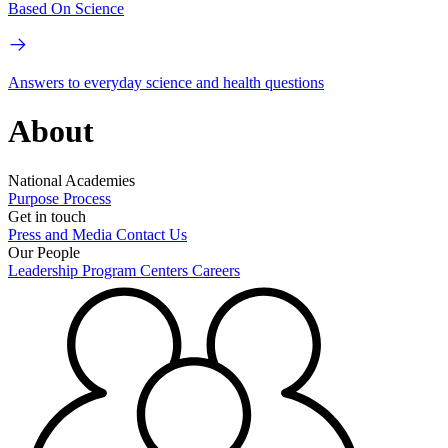
Based On Science
Answers to everyday science and health questions
About
National Academies
Purpose
Process
Get in touch
Press and Media
Contact Us
Our People
Leadership
Program Centers
Careers