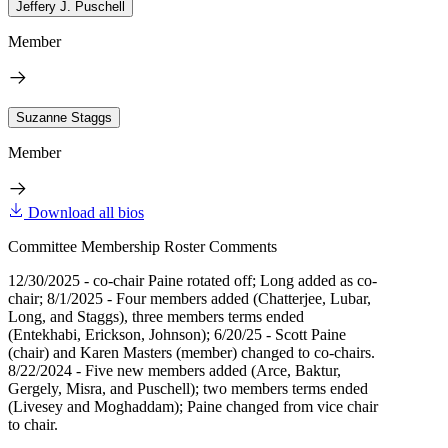
Jeffery J. Puschell
Member
Suzanne Staggs
Member
Download all bios
Committee Membership Roster Comments
12/30/2025 - co-chair Paine rotated off; Long added as co-
chair; 8/1/2025 - Four members added (Chatterjee, Lubar,
Long, and Staggs), three members terms ended
(Entekhabi, Erickson, Johnson); 6/20/25 - Scott Paine
(chair) and Karen Masters (member) changed to co-chairs.
8/22/2024 - Five new members added (Arce, Baktur,
Gergely, Misra, and Puschell); two members terms ended
(Livesey and Moghaddam); Paine changed from vice chair
to chair.