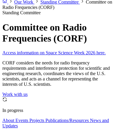
Our Work
Standing Committee
Committee on
Radio Frequencies (CORF)
Standing Committee
Committee on Radio
Frequencies (CORF)
Access information on Space Science Week 2026 here.
CORF considers the needs for radio frequency
requirements and interference protection for scientific and
engineering research, coordinates the views of the U.S.
scientists, and acts as a channel for representing the
interests of U.S. scientists.
Work with us
In progress
About
Events
Projects
Publications/Resources
News and
Updates