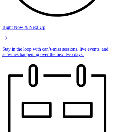
Right Now & Next Up
Stay in the loop with can’t-miss sessions, live events, and
activities happening over the next two days.