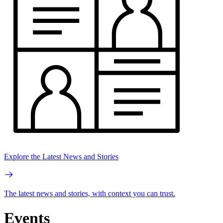
Explore the Latest News and Stories
The latest news and stories, with context you can trust.
Events