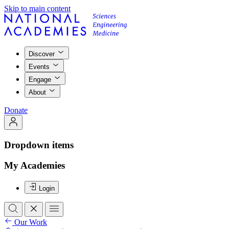
Skip to main content
Discover
Events
Engage
About
Donate
Dropdown items
My Academies
Login
Our Work