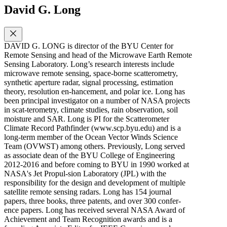
David G. Long
DAVID G. LONG is director of the BYU Center for
Remote Sensing and head of the Microwave Earth Remote
Sensing Laboratory. Long’s research interests include
microwave remote sensing, space-borne scatterometry,
synthetic aperture radar, signal processing, estimation
theory, resolution en-hancement, and polar ice. Long has
been principal investigator on a number of NASA projects
in scat-terometry, climate studies, rain observation, soil
moisture and SAR. Long is PI for the Scatterometer
Climate Record Pathfinder (www.scp.byu.edu) and is a
long-term member of the Ocean Vector Winds Science
Team (OVWST) among others. Previously, Long served
as associate dean of the BYU College of Engineering
2012-2016 and before coming to BYU in 1990 worked at
NASA's Jet Propul-sion Laboratory (JPL) with the
responsibility for the design and development of multiple
satellite remote sensing radars. Long has 154 journal
papers, three books, three patents, and over 300 confer-
ence papers. Long has received several NASA Award of
Achievement and Team Recognition awards and is a