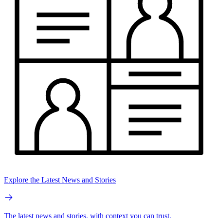
Explore the Latest News and Stories
The latest news and stories, with context you can trust.