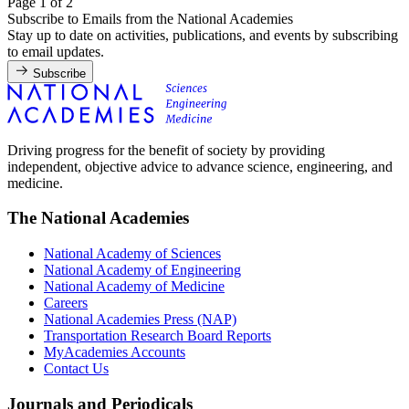
Page 1 of 2
Subscribe to Emails from the National Academies
Stay up to date on activities, publications, and events by subscribing
to email updates.
Subscribe
Driving progress for the benefit of society by providing
independent, objective advice to advance science, engineering, and
medicine.
The National Academies
National Academy of Sciences
National Academy of Engineering
National Academy of Medicine
Careers
National Academies Press (NAP)
Transportation Research Board Reports
MyAcademies Accounts
Contact Us
Journals and Periodicals