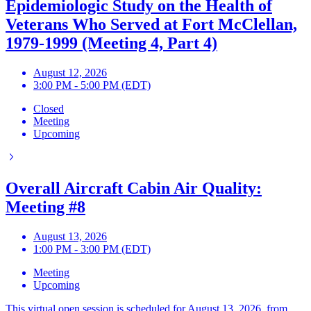
Epidemiologic Study on the Health of
Veterans Who Served at Fort McClellan,
1979-1999 (Meeting 4, Part 4)
August 12, 2026
3:00 PM - 5:00 PM (EDT)
Closed
Meeting
Upcoming
Overall Aircraft Cabin Air Quality:
Meeting #8
August 13, 2026
1:00 PM - 3:00 PM (EDT)
Meeting
Upcoming
This virtual open session is scheduled for August 13, 2026, from