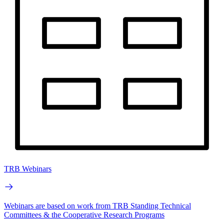
TRB Webinars
Webinars are based on work from TRB Standing Technical
Committees & the Cooperative Research Programs