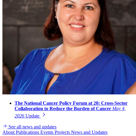
The National Cancer Policy Forum at 20: Cross-Sector
Collaboration to Reduce the Burden of Cancer
May 4,
2026
Update
See all news and updates
About
Publications
Events
Projects
News and Updates