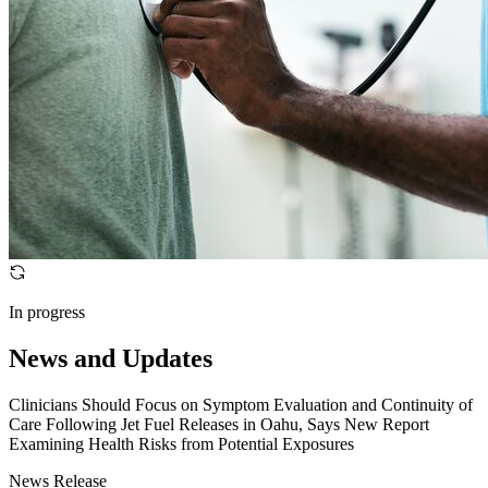
In progress
News and Updates
Clinicians Should Focus on Symptom Evaluation and Continuity of
Care Following Jet Fuel Releases in Oahu, Says New Report
Examining Health Risks from Potential Exposures
News Release