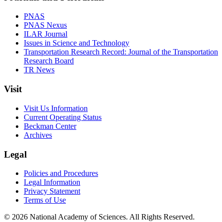
PNAS
PNAS Nexus
ILAR Journal
Issues in Science and Technology
Transportation Research Record: Journal of the Transportation
Research Board
TR News
Visit
Visit Us Information
Current Operating Status
Beckman Center
Archives
Legal
Policies and Procedures
Legal Information
Privacy Statement
Terms of Use
© 2026 National Academy of Sciences. All Rights Reserved.