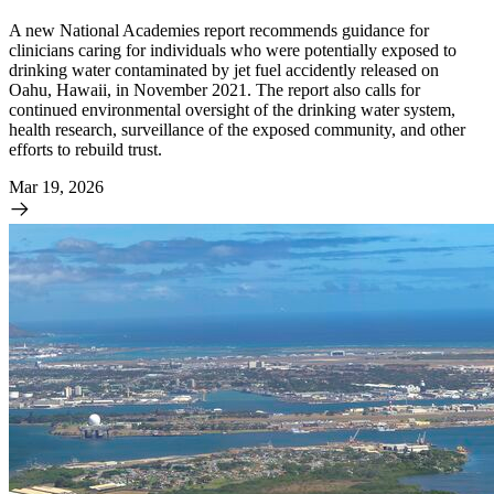
A new National Academies report recommends guidance for
clinicians caring for individuals who were potentially exposed to
drinking water contaminated by jet fuel accidently released on
Oahu, Hawaii, in November 2021. The report also calls for
continued environmental oversight of the drinking water system,
health research, surveillance of the exposed community, and other
efforts to rebuild trust.
Mar 19, 2026