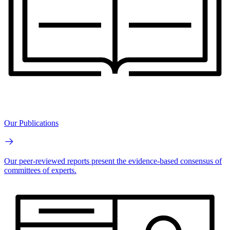
Our Publications
Our peer-reviewed reports present the evidence-based consensus of
committees of experts.