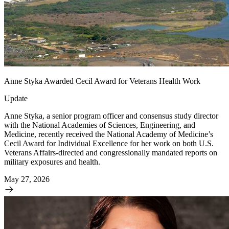
Anne Styka Awarded Cecil Award for Veterans Health Work
Update
Anne Styka, a senior program officer and consensus study director
with the National Academies of Sciences, Engineering, and
Medicine, recently received the National Academy of Medicine’s
Cecil Award for Individual Excellence for her work on both U.S.
Veterans Affairs-directed and congressionally mandated reports on
military exposures and health.
May 27, 2026