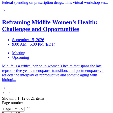
federal spending on prescription drugs. This virtual workshop ser...
Reframing Midlife Women’s Health:
Challenges and Opportunities
September 15, 2026
9:00 AM - 5:00 PM (EDT)
Meeting
Upcoming
Midlife is a critical period in women’s health that spans the late
reproductive years, menopause transition, and postmenopause. It
reflects the interplay of reproductive and somatic aging with
biologi...
Showing 1–12 of 21 items
Page number