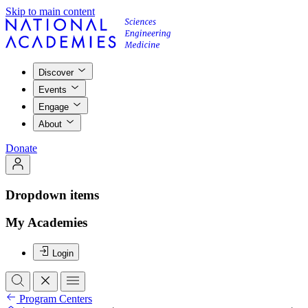
Skip to main content
Discover
Events
Engage
About
Donate
Dropdown items
My Academies
Login
Program Centers