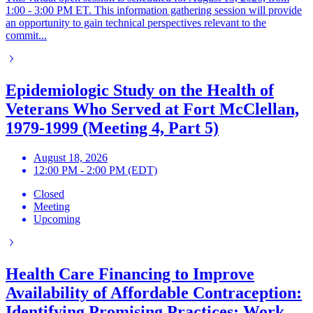
1:00 - 3:00 PM ET. This information gathering session will provide
an opportunity to gain technical perspectives relevant to the
commit...
Epidemiologic Study on the Health of
Veterans Who Served at Fort McClellan,
1979-1999 (Meeting 4, Part 5)
August 18, 2026
12:00 PM - 2:00 PM (EDT)
Closed
Meeting
Upcoming
Health Care Financing to Improve
Availability of Affordable Contraception:
Identifying Promising Practices: Work