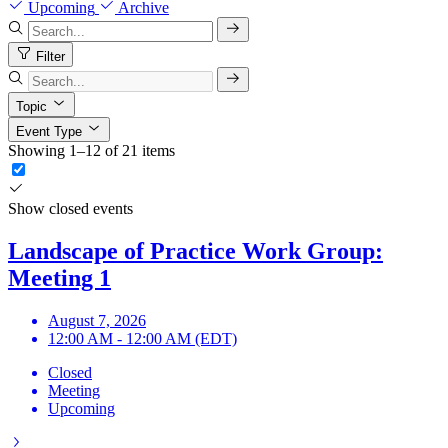
Upcoming
Archive
Filter
Topic
Event Type
Showing 1–12 of 21 items
Show closed events
Landscape of Practice Work Group:
Meeting 1
August 7, 2026
12:00 AM - 12:00 AM (EDT)
Closed
Meeting
Upcoming