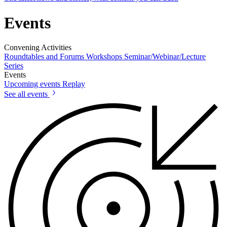
Events
Convening Activities
Roundtables and Forums
Workshops
Seminar/Webinar/Lecture
Series
Events
Upcoming events
Replay
See all events