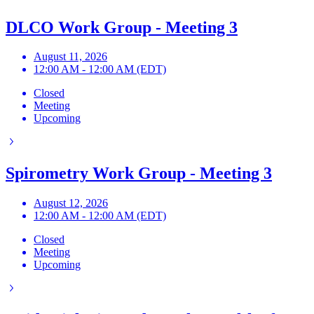
DLCO Work Group - Meeting 3
August 11, 2026
12:00 AM - 12:00 AM (EDT)
Closed
Meeting
Upcoming
Spirometry Work Group - Meeting 3
August 12, 2026
12:00 AM - 12:00 AM (EDT)
Closed
Meeting
Upcoming