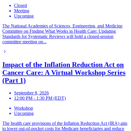
Closed
Meeting
Upcoming
The National Academies of Sciences, Engineering, and Medicine
Committee on Finding What Works in Health Care: Updating
Standards for Systematic Reviews will hold a closed-session
committee meeting on...
Impact of the Inflation Reduction Act on
Cancer Care: A Virtual Workshop Series
(Part 1)
September 8, 2026
12:00 PM - 1:30 PM (EDT)
Workshop
Upcoming
The health care provisions of the Inflation Reduction Act (IRA) aim
to lower out-of-pocket costs for Medicare beneficiaries and reduce