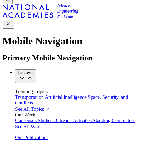
Mobile Navigation
Primary Mobile Navigation
Discover
Trending Topics
Transportation
Artificial Intelligence
Space, Security, and
Conflicts
See All Topics
Our Work
Consensus Studies
Outreach Activities
Standing Committees
See All Work
Our Publications