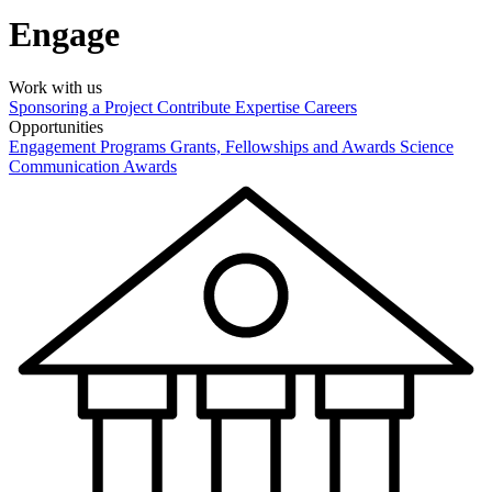
Engage
Work with us
Sponsoring a Project
Contribute Expertise
Careers
Opportunities
Engagement Programs
Grants, Fellowships and Awards
Science
Communication Awards