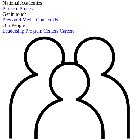
National Academies
Purpose
Process
Get in touch
Press and Media
Contact Us
Our People
Leadership
Program Centers
Careers