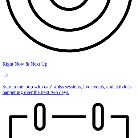
Right Now & Next Up
Stay in the loop with can’t-miss sessions, live events, and activities
happening over the next two days.