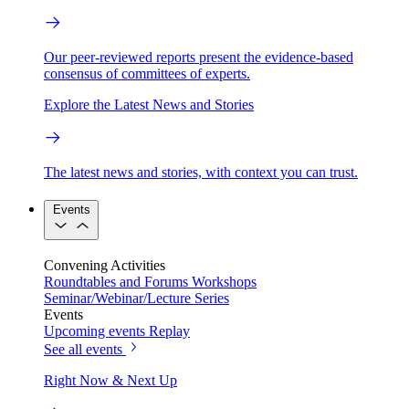
Our peer-reviewed reports present the evidence-based
consensus of committees of experts.
Explore the Latest News and Stories
The latest news and stories, with context you can trust.
Events
Convening Activities
Roundtables and Forums
Workshops
Seminar/Webinar/Lecture Series
Events
Upcoming events
Replay
See all events
Right Now & Next Up