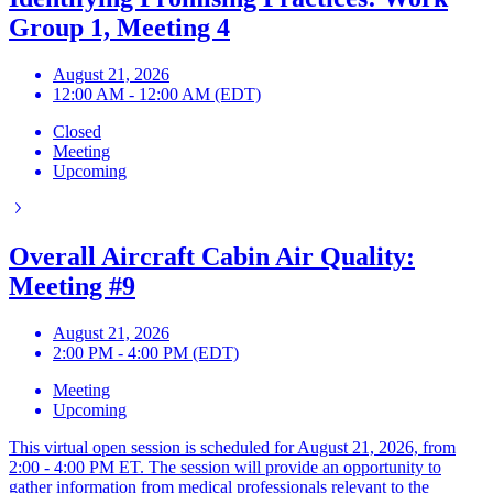
Group 1, Meeting 4
August 21, 2026
12:00 AM - 12:00 AM (EDT)
Closed
Meeting
Upcoming
Overall Aircraft Cabin Air Quality:
Meeting #9
August 21, 2026
2:00 PM - 4:00 PM (EDT)
Meeting
Upcoming
This virtual open session is scheduled for August 21, 2026, from
2:00 - 4:00 PM ET. The session will provide an opportunity to
gather information from medical professionals relevant to the