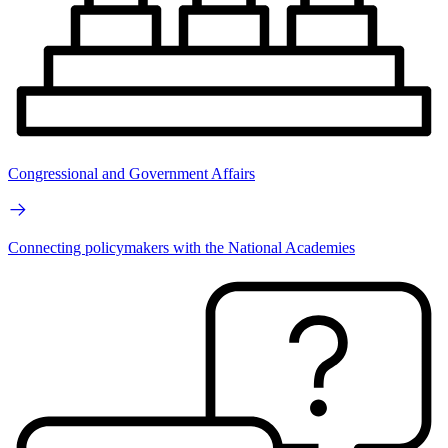
Congressional and Government Affairs
Connecting policymakers with the National Academies