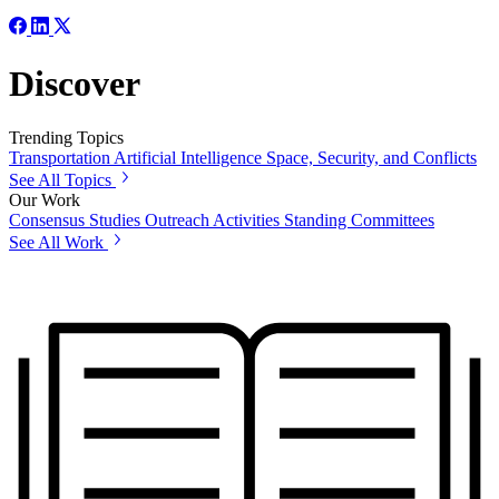
Discover
Trending Topics
Transportation
Artificial Intelligence
Space, Security, and Conflicts
See All Topics
Our Work
Consensus Studies
Outreach Activities
Standing Committees
See All Work