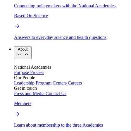
Connecting policymakers with the National Academies
Based On Science
Answers to everyday science and health questions
About
National Academies
Purpose
Process
Our People
Leadership
Program Centers
Careers
Get in touch
Press and Media
Contact Us
Members
Learn about membership to the three Academies