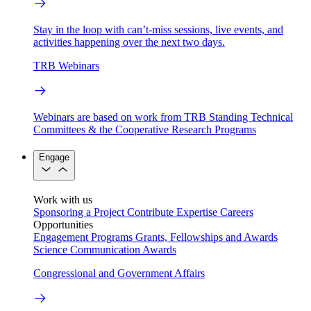
Stay in the loop with can’t-miss sessions, live events, and
activities happening over the next two days.
TRB Webinars
Webinars are based on work from TRB Standing Technical
Committees & the Cooperative Research Programs
Engage
Work with us
Sponsoring a Project
Contribute Expertise
Careers
Opportunities
Engagement Programs
Grants, Fellowships and Awards
Science Communication Awards
Congressional and Government Affairs