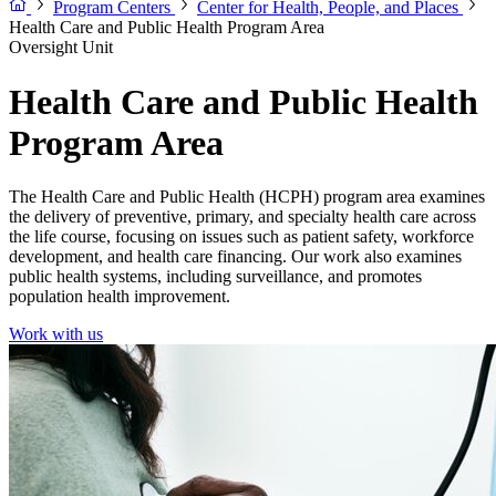
Program Centers
Center for Health, People, and Places
Health Care and Public Health Program Area
Oversight Unit
Health Care and Public Health
Program Area
The Health Care and Public Health (HCPH) program area examines
the delivery of preventive, primary, and specialty health care across
the life course, focusing on issues such as patient safety, workforce
development, and health care financing. Our work also examines
public health systems, including surveillance, and promotes
population health improvement.
Work with us