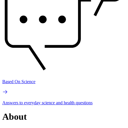
Based On Science
Answers to everyday science and health questions
About