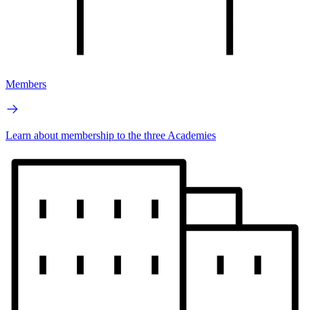
Members
Learn about membership to the three Academies