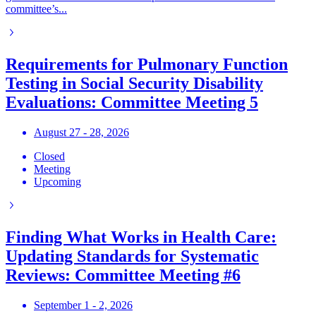
committee’s...
Requirements for Pulmonary Function
Testing in Social Security Disability
Evaluations: Committee Meeting 5
August 27 - 28, 2026
Closed
Meeting
Upcoming
Finding What Works in Health Care:
Updating Standards for Systematic
Reviews: Committee Meeting #6
September 1 - 2, 2026