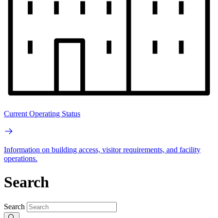
Current Operating Status
Information on building access, visitor requirements, and facility
operations.
Search
Search