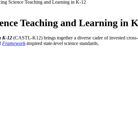
cing Science Teaching and Learning in K-12
ience Teaching and Learning in 
n K-12
(CASTL-K12) brings together a diverse cadre of invested cross-s
of
Framework
-
inspired state-level science standards.