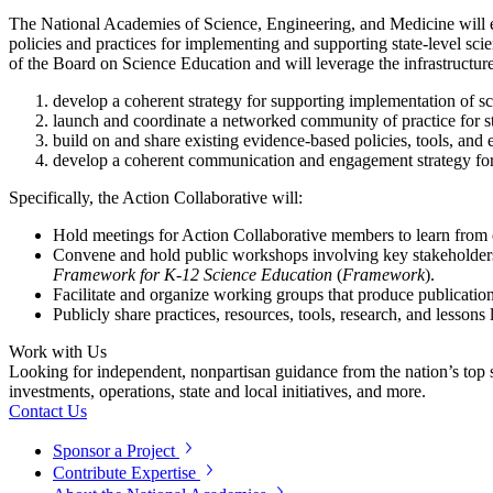
The National Academies of Science, Engineering, and Medicine will es
policies and practices for implementing and supporting state-level sci
of the Board on Science Education and will leverage the infrastructur
develop a coherent strategy for supporting implementation of sci
launch and coordinate a networked community of practice for sta
build on and share existing evidence-based policies, tools, and
develop a coherent communication and engagement strategy for
Specifically, the Action Collaborative will:
Hold meetings for Action Collaborative members to learn from e
Convene and hold public workshops involving key stakeholders, 
Framework for K-12 Science Education
(
Framework
).
Facilitate and organize working groups that produce publicatio
Publicly share practices, resources, tools, research, and lesson
Work with Us
Looking for independent, nonpartisan guidance from the nation’s top su
investments, operations, state and local initiatives, and more.
Contact Us
Sponsor a Project
Contribute Expertise