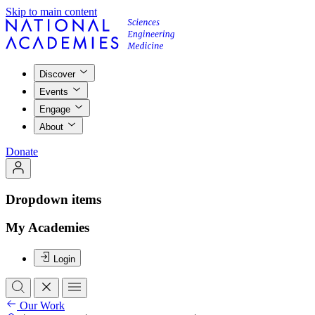
Skip to main content
Discover
Events
Engage
About
Donate
Dropdown items
My Academies
Login
Our Work