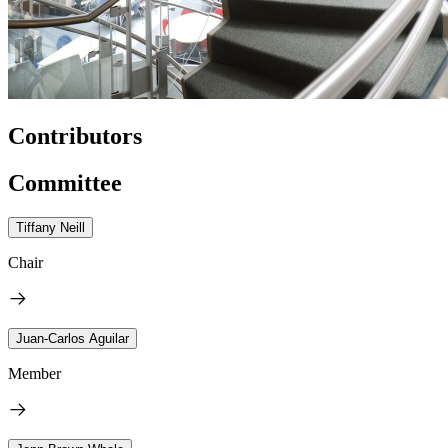
Contributors
Committee
Tiffany Neill
Chair
Juan-Carlos Aguilar
Member