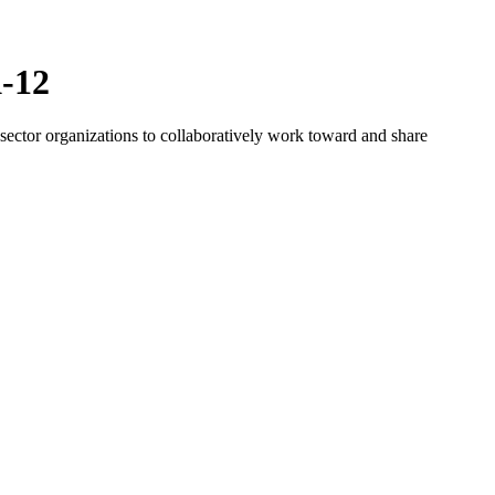
K-12
ector organizations to collaboratively work toward and share