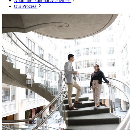
About the National Academies
Our Process