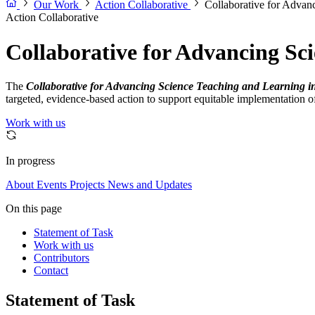
Our Work
Action Collaborative
Collaborative for Advan
Action Collaborative
Collaborative for Advancing Sc
The
Collaborative for Advancing Science Teaching and Learning i
targeted, evidence-based action to support equitable implementation 
Work with us
In progress
About
Events
Projects
News and Updates
On this page
Statement of Task
Work with us
Contributors
Contact
Statement of Task