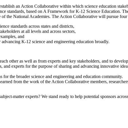
tablish an Action Collaborative within which science education stakehol
ence standards, based on A Framework for K-12 Science Education. The ac
e of the National Academies. The Action Collaborative will pursue four
ence standards across states and districts,
keholders at all levels and across sectors,
 examples, and
 advancing K-12 science and engineering education broadly.
ach other as well as from experts and key stakeholders, and to develop
and experts for the purpose of sharing and advancing innovative ideas
ns for the broader science and engineering and education community.
s learned from the work of the Action Collaborative members, researchers
bject-matter experts? We stand ready to help potential sponsors across 