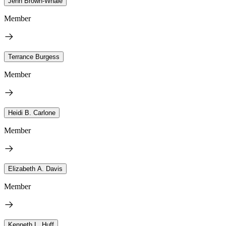
Jenn Brown-Whale
Member
Terrance Burgess
Member
Heidi B. Carlone
Member
Elizabeth A. Davis
Member
Kenneth L. Huff