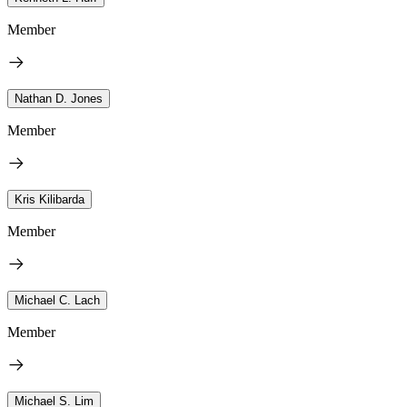
Member
Nathan D. Jones
Member
Kris Kilibarda
Member
Michael C. Lach
Member
Michael S. Lim