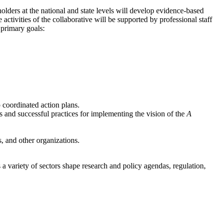
ders at the national and state levels will develop evidence-based
tivities of the collaborative will be supported by professional staff
 primary goals:
 coordinated action plans.
 and successful practices for implementing the vision of the
A
, and other organizations.
a variety of sectors shape research and policy agendas, regulation,