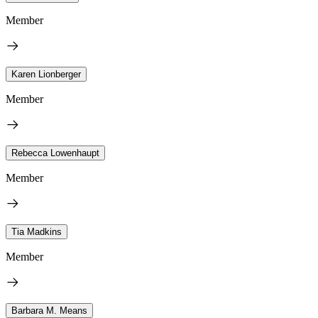
Member
Karen Lionberger
Member
Rebecca Lowenhaupt
Member
Tia Madkins
Member
Barbara M. Means