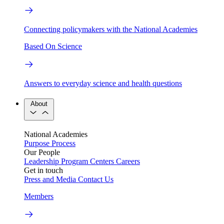
Connecting policymakers with the National Academies
Based On Science
Answers to everyday science and health questions
About
National Academies
Purpose
Process
Our People
Leadership
Program Centers
Careers
Get in touch
Press and Media
Contact Us
Members