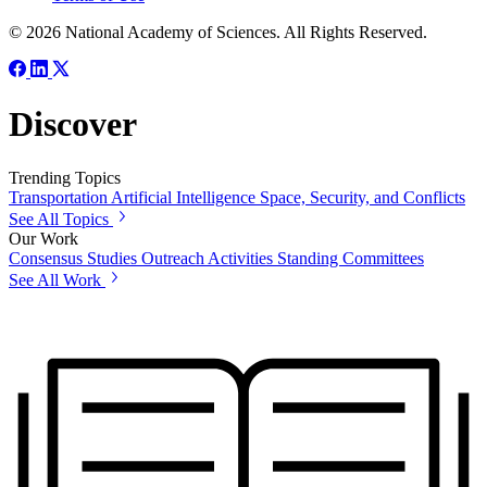
© 2026 National Academy of Sciences. All Rights Reserved.
Discover
Trending Topics
Transportation
Artificial Intelligence
Space, Security, and Conflicts
See All Topics
Our Work
Consensus Studies
Outreach Activities
Standing Committees
See All Work