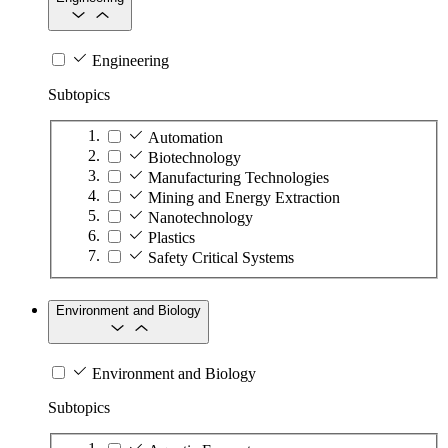
Engineering
Subtopics
Automation
Biotechnology
Manufacturing Technologies
Mining and Energy Extraction
Nanotechnology
Plastics
Safety Critical Systems
Environment and Biology
Environment and Biology
Subtopics