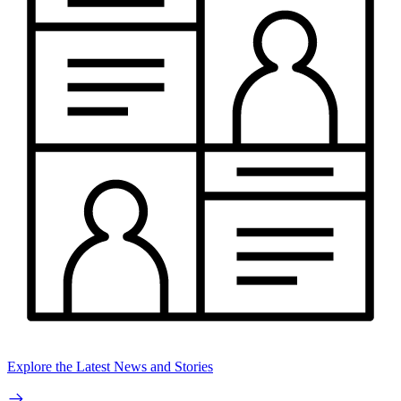
Explore the Latest News and Stories