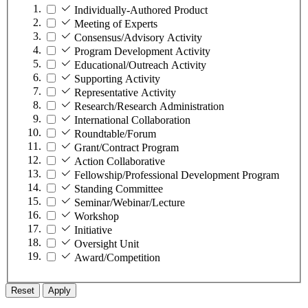
Individually-Authored Product
Meeting of Experts
Consensus/Advisory Activity
Program Development Activity
Educational/Outreach Activity
Supporting Activity
Representative Activity
Research/Research Administration
International Collaboration
Roundtable/Forum
Grant/Contract Program
Action Collaborative
Fellowship/Professional Development Program
Standing Committee
Seminar/Webinar/Lecture
Workshop
Initiative
Oversight Unit
Award/Competition
Reset
Apply