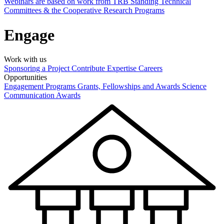
Webinars are based on work from TRB Standing Technical
Committees & the Cooperative Research Programs
Engage
Work with us
Sponsoring a Project
Contribute Expertise
Careers
Opportunities
Engagement Programs
Grants, Fellowships and Awards
Science
Communication Awards