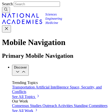
Search
Mobile Navigation
Primary Mobile Navigation
Discover
Trending Topics
Transportation
Artificial Intelligence
Space, Security, and
Conflicts
See All Topics
Our Work
Consensus Studies
Outreach Activities
Standing Committees
See All Work