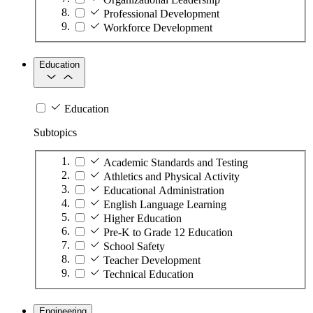
Professional Development
Workforce Development
Education
Education
Subtopics
Academic Standards and Testing
Athletics and Physical Activity
Educational Administration
English Language Learning
Higher Education
Pre-K to Grade 12 Education
School Safety
Teacher Development
Technical Education
Engineering