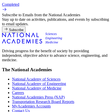
Completed
Subscribe to Emails from the National Academies
Stay up to date on activities, publications, and events by subscribing
to email updates.
Subscribe
Driving progress for the benefit of society by providing
independent, objective advice to advance science, engineering, and
medicine.
The National Academies
National Academy of Sciences
National Academy of Engineering
National Academy of Medicine
Careers
National Academies Press (NAP)
Transportation Research Board Reports
MyAcademies Accounts
Contact Us