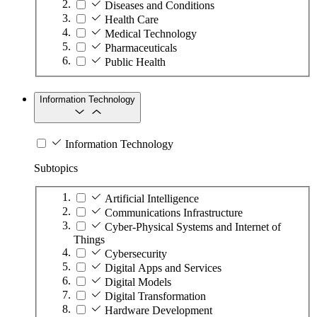
Diseases and Conditions
Health Care
Medical Technology
Pharmaceuticals
Public Health
Information Technology
Information Technology
Subtopics
Artificial Intelligence
Communications Infrastructure
Cyber-Physical Systems and Internet of
Things
Cybersecurity
Digital Apps and Services
Digital Models
Digital Transformation
Hardware Development