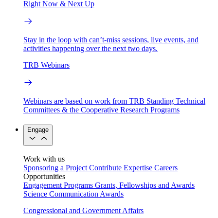
Right Now & Next Up
Stay in the loop with can’t-miss sessions, live events, and
activities happening over the next two days.
TRB Webinars
Webinars are based on work from TRB Standing Technical
Committees & the Cooperative Research Programs
Engage
Work with us
Sponsoring a Project
Contribute Expertise
Careers
Opportunities
Engagement Programs
Grants, Fellowships and Awards
Science Communication Awards
Congressional and Government Affairs