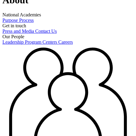
National Academies
Purpose
Process
Get in touch
Press and Media
Contact Us
Our People
Leadership
Program Centers
Careers