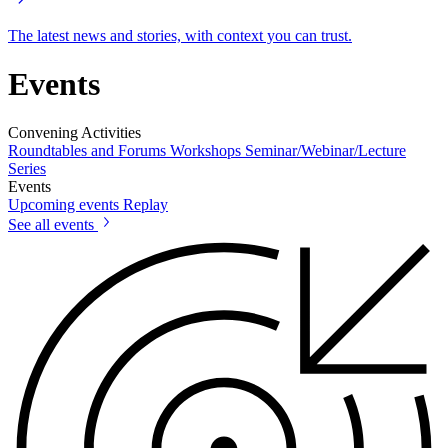
The latest news and stories, with context you can trust.
Events
Convening Activities
Roundtables and Forums
Workshops
Seminar/Webinar/Lecture
Series
Events
Upcoming events
Replay
See all events