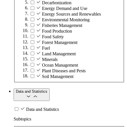
Decarbonization
Energy Demand and Use
Energy Sources and Renewables
Environmental Monitoring
Fisheries Management
Food Production
Food Safety
Forest Management
Fuel
Land Management
Minerals
Ocean Management
Plant Diseases and Pests
Soil Management
Data and Statistics
Data and Statistics
Subtopics