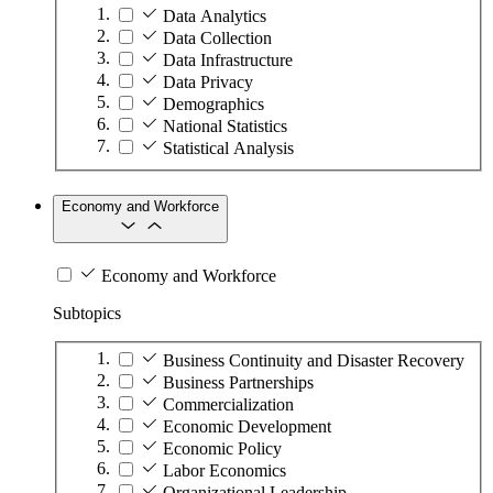
Data Analytics
Data Collection
Data Infrastructure
Data Privacy
Demographics
National Statistics
Statistical Analysis
Economy and Workforce
Economy and Workforce
Subtopics
Business Continuity and Disaster Recovery
Business Partnerships
Commercialization
Economic Development
Economic Policy
Labor Economics
Organizational Leadership