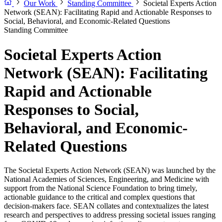
Our Work
Standing Committee
Societal Experts Action
Network (SEAN): Facilitating Rapid and Actionable Responses to
Social, Behavioral, and Economic-Related Questions
Standing Committee
Societal Experts Action
Network (SEAN): Facilitating
Rapid and Actionable
Responses to Social,
Behavioral, and Economic-
Related Questions
The Societal Experts Action Network (SEAN) was launched by the
National Academies of Sciences, Engineering, and Medicine with
support from the National Science Foundation to bring timely,
actionable guidance to the critical and complex questions that
decision-makers face. SEAN collates and contextualizes the latest
research and perspectives to address pressing societal issues ranging