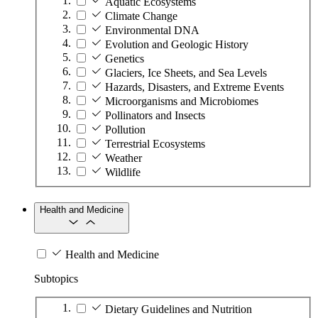
Aquatic Ecosystems
Climate Change
Environmental DNA
Evolution and Geologic History
Genetics
Glaciers, Ice Sheets, and Sea Levels
Hazards, Disasters, and Extreme Events
Microorganisms and Microbiomes
Pollinators and Insects
Pollution
Terrestrial Ecosystems
Weather
Wildlife
Health and Medicine
Health and Medicine
Subtopics
Dietary Guidelines and Nutrition