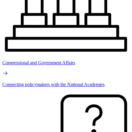
Congressional and Government Affairs
Connecting policymakers with the National Academies