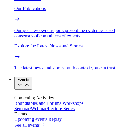
Our Publications
Our peer-reviewed reports present the evidence-based
consensus of committees of experts.
Explore the Latest News and Stories
The latest news and stories, with context you can trust.
Events
Convening Activities
Roundtables and Forums
Workshops
Seminar/Webinar/Lecture Series
Events
Upcoming events
Replay
See all events