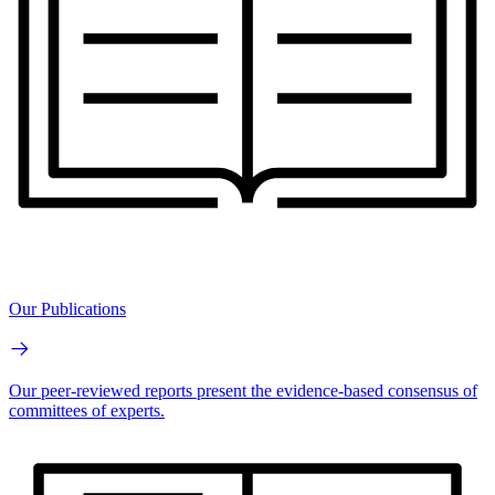
Our Publications
Our peer-reviewed reports present the evidence-based consensus of
committees of experts.