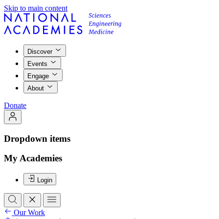
Skip to main content
Discover
Events
Engage
About
Donate
Dropdown items
My Academies
Login
Our Work