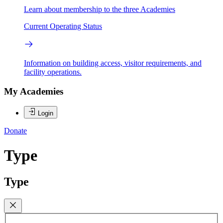
Learn about membership to the three Academies
Current Operating Status
Information on building access, visitor requirements, and
facility operations.
My Academies
Login
Donate
Type
Type