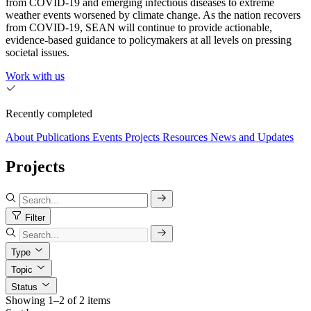
from COVID-19 and emerging infectious diseases to extreme
weather events worsened by climate change. As the nation recovers
from COVID-19, SEAN will continue to provide actionable,
evidence-based guidance to policymakers at all levels on pressing
societal issues.
Work with us
Recently completed
About
Publications
Events
Projects
Resources
News and Updates
Projects
Filter
Type
Topic
Status
Showing 1–2 of 2 items