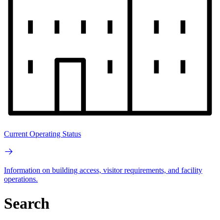
Current Operating Status
Information on building access, visitor requirements, and facility
operations.
Search