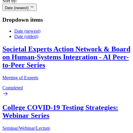
Sort by:
Date (newest)
Dropdown items
Date (newest)
Date (oldest)
Societal Experts Action Network & Board
on Human-Systems Integration - AI Peer-
to-Peer Series
Meeting of Experts
Completed
College COVID-19 Testing Strategies:
Webinar Series
Seminar/Webinar/Lecture