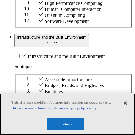
High-Performance Computing
Human–Computer Interaction
Quantum Computing
Software Development
Infrastructure and the Built Environment
Infrastructure and the Built Environment
Subtopics
Accessible Infrastructure
Bridges, Roads, and Highways
Buildings
Design and Construction
This site uses cookies. For more information on cookies visit:
Energy Generation, Transmission, and
https://www.nationalacademies.org/legal/privacy
Distribution
Environmental Health and Safety
Infrastructure Asset Maintenance
Continue
Maritime Infrastructure
Pipelines and Tank Farms