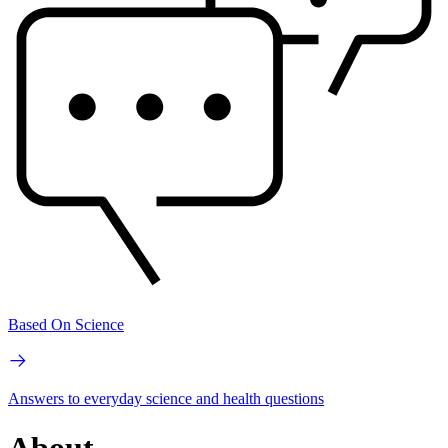
Based On Science
Answers to everyday science and health questions
About