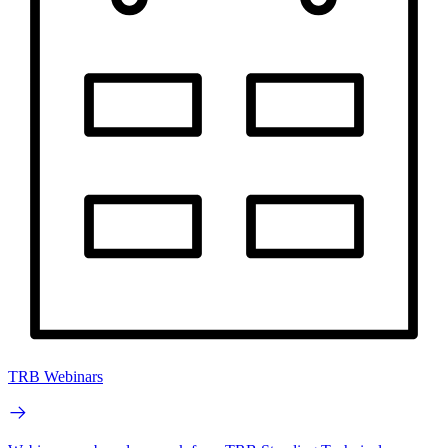
TRB Webinars