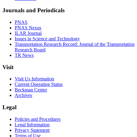
Journals and Periodicals
PNAS
PNAS Nexus
ILAR Journal
Issues in Science and Technology
Transportation Research Record: Journal of the Transportation
Research Board
TR News
Visit
Visit Us Information
Current Operating Status
Beckman Center
Archives
Legal
Policies and Procedures
Legal Information
Privacy Statement
Terms of Use