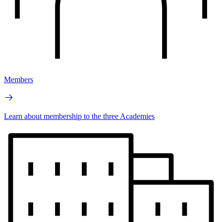
Members
Learn about membership to the three Academies