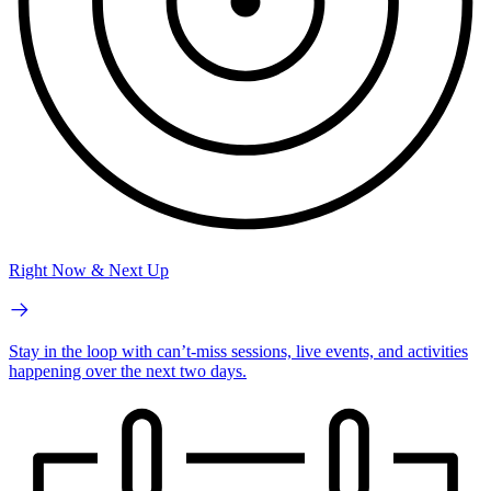
Right Now & Next Up
Stay in the loop with can’t-miss sessions, live events, and activities
happening over the next two days.