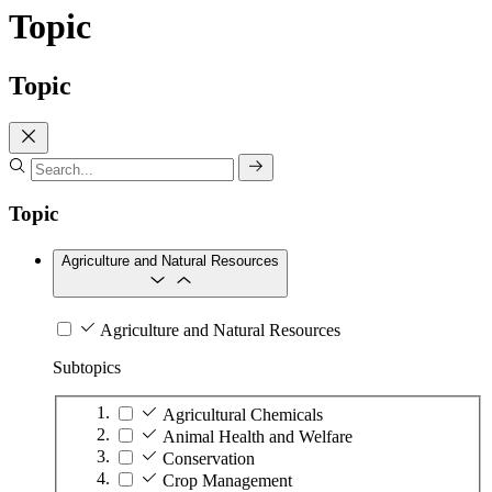
Topic
Topic
Topic
Agriculture and Natural Resources
Agriculture and Natural Resources
Subtopics
Agricultural Chemicals
Animal Health and Welfare
Conservation
Crop Management