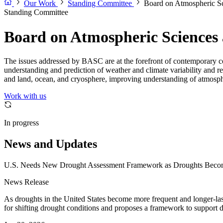
Our Work
Standing Committee
Board on Atmospheric Sc
Standing Committee
Board on Atmospheric Sciences
The issues addressed by BASC are at the forefront of contemporary c
understanding and prediction of weather and climate variability and r
and land, ocean, and cryosphere, improving understanding of atmosphe
Work with us
In progress
News and Updates
U.S. Needs New Drought Assessment Framework as Droughts Becom
News Release
As droughts in the United States become more frequent and longer-la
for shifting drought conditions and proposes a framework to support 