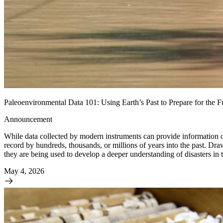
Paleoenvironmental Data 101: Using Earth’s Past to Prepare for the F
Announcement
While data collected by modern instruments can provide information on
record by hundreds, thousands, or millions of years into the past. Dr
they are being used to develop a deeper understanding of disasters in t
May 4, 2026