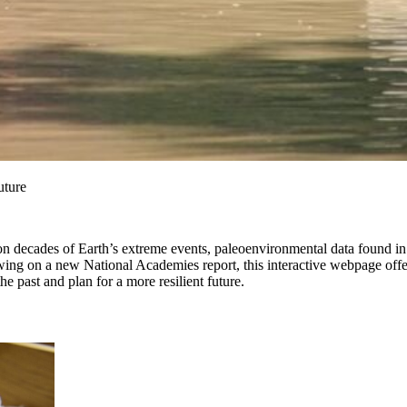
uture
 decades of Earth’s extreme events, paleoenvironmental data found in na
awing on a new National Academies report, this interactive webpage off
he past and plan for a more resilient future.