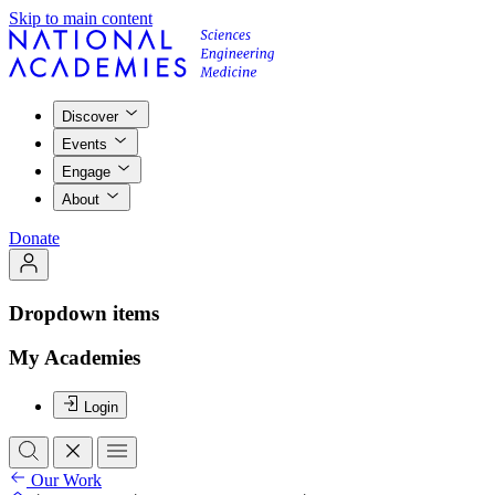
Skip to main content
Discover
Events
Engage
About
Donate
Dropdown items
My Academies
Login
Our Work