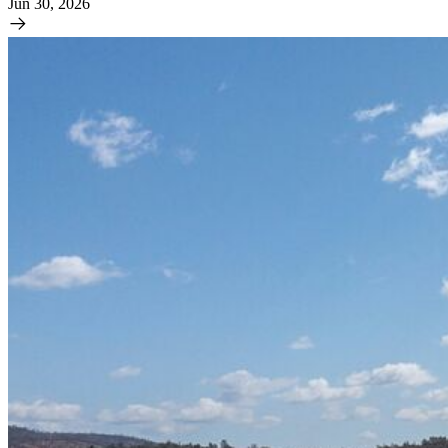
Jun 30, 2026