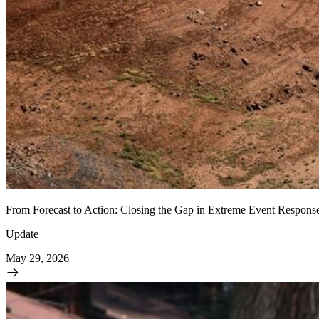
From Forecast to Action: Closing the Gap in Extreme Event Respons
Update
May 29, 2026