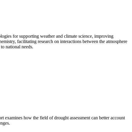
ogies for supporting weather and climate science, improving
emistry, facilitating research on interactions between the atmosphere
to national needs.
rt examines how the field of drought assessment can better account
enges.