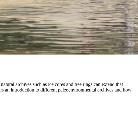
tural archives such as ice cores and tree rings can extend that
ers an introduction to different paleoenvironmental archives and how