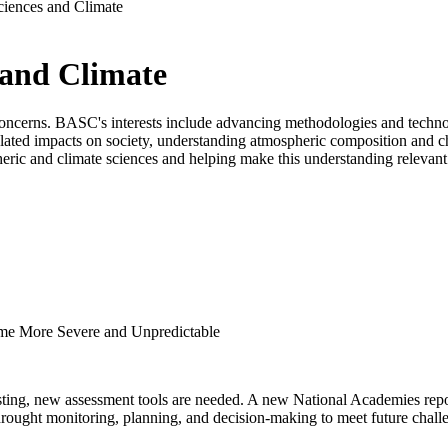
iences and Climate
 and Climate
oncerns. BASC's interests include advancing methodologies and technol
elated impacts on society, understanding atmospheric composition and ch
ric and climate sciences and helping make this understanding relevant 
e More Severe and Unpredictable
sting, new assessment tools are needed. A new National Academies repo
drought monitoring, planning, and decision-making to meet future chall