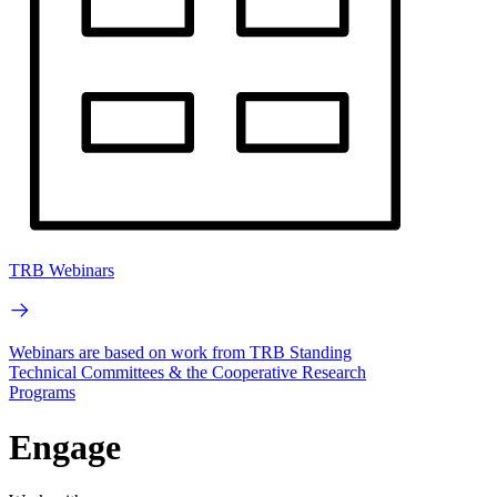
TRB Webinars
Webinars are based on work from TRB Standing
Technical Committees & the Cooperative Research
Programs
Engage