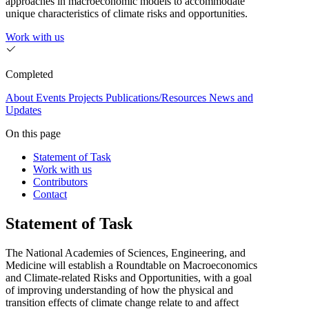
approaches in macroeconomic models to accommodate
unique characteristics of climate risks and opportunities.
Work with us
Completed
About
Events
Projects
Publications/Resources
News and
Updates
On this page
Statement of Task
Work with us
Contributors
Contact
Statement of Task
The National Academies of Sciences, Engineering, and
Medicine will establish a Roundtable on Macroeconomics
and Climate-related Risks and Opportunities, with a goal
of improving understanding of how the physical and
transition effects of climate change relate to and affect