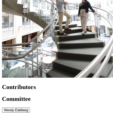
Contributors
Committee
Wendy Edelberg