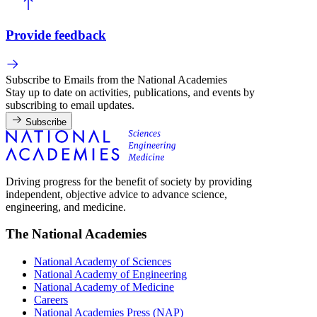
Provide feedback
Subscribe to Emails from the National Academies
Stay up to date on activities, publications, and events by
subscribing to email updates.
Subscribe
Driving progress for the benefit of society by providing
independent, objective advice to advance science,
engineering, and medicine.
The National Academies
National Academy of Sciences
National Academy of Engineering
National Academy of Medicine
Careers
National Academies Press (NAP)