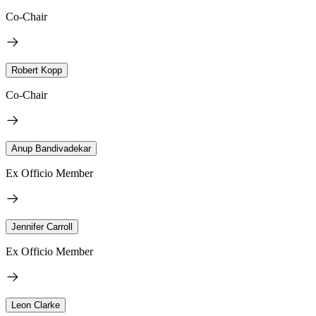
Co-Chair
Robert Kopp
Co-Chair
Anup Bandivadekar
Ex Officio Member
Jennifer Carroll
Ex Officio Member
Leon Clarke