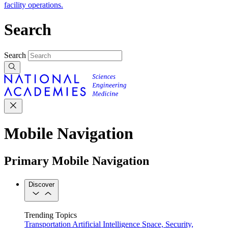
facility operations.
Search
Search
Mobile Navigation
Primary Mobile Navigation
Discover
Trending Topics
Transportation
Artificial Intelligence
Space, Security,