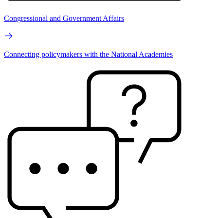
Congressional and Government Affairs
Connecting policymakers with the National Academies