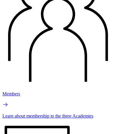
Members
Learn about membership to the three Academies