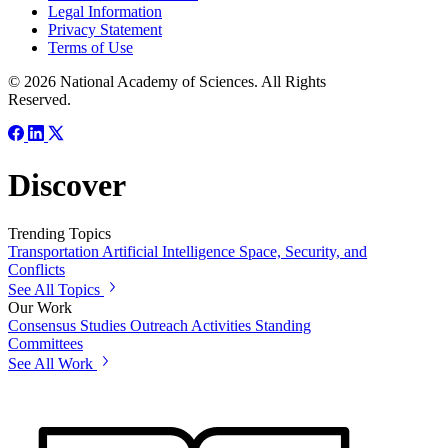
Legal Information
Privacy Statement
Terms of Use
© 2026 National Academy of Sciences. All Rights
Reserved.
Discover
Trending Topics
Transportation
Artificial Intelligence
Space, Security, and
Conflicts
See All Topics
Our Work
Consensus Studies
Outreach Activities
Standing
Committees
See All Work