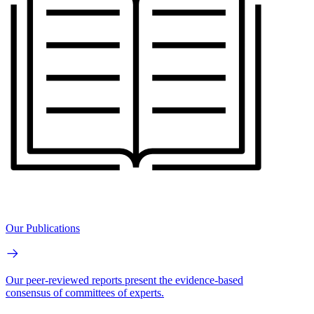
Our Publications
Our peer-reviewed reports present the evidence-based
consensus of committees of experts.