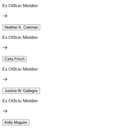
Ex Officio Member
Heather K. Coleman
Ex Officio Member
Carla Frisch
Ex Officio Member
Justina W. Gallegos
Ex Officio Member
Kelly Maguire