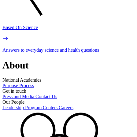
Based On Science
Answers to everyday science and health questions
About
National Academies
Purpose
Process
Get in touch
Press and Media
Contact Us
Our People
Leadership
Program Centers
Careers