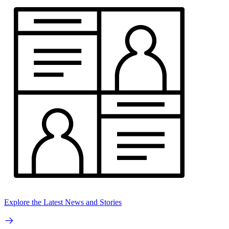
Explore the Latest News and Stories