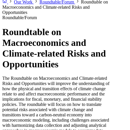
Our Work
Roundtable/Forum
Roundtable on
Macroeconomics and Climate-related Risks and
Opportunities
Roundtable/Forum
Roundtable on
Macroeconomics and
Climate-related Risks and
Opportunities
The Roundtable on Macroeconomics and Climate-related
Risks and Opportunities will improve the understanding of
how the physical and transition effects of climate change
relate to and affect macroeconomic performance and the
implications for fiscal, monetary, and financial stability
policies. The roundtable will focus on how to translate
potential risks associated with climate change and
transitions toward a carbon-neutral economy into
macroeconomic modeling, including challenges associated
with harmonizing data collection and adjusting analytical