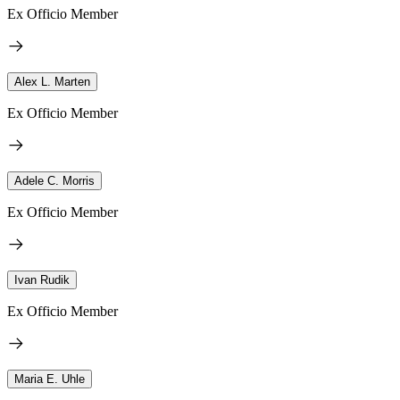
Ex Officio Member
Alex L. Marten
Ex Officio Member
Adele C. Morris
Ex Officio Member
Ivan Rudik
Ex Officio Member
Maria E. Uhle