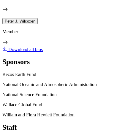
Peter J. Wilcoxen
Member
Download all bios
Sponsors
Bezos Earth Fund
National Oceanic and Atmospheric Administration
National Science Foundation
Wallace Global Fund
William and Flora Hewlett Foundation
Staff