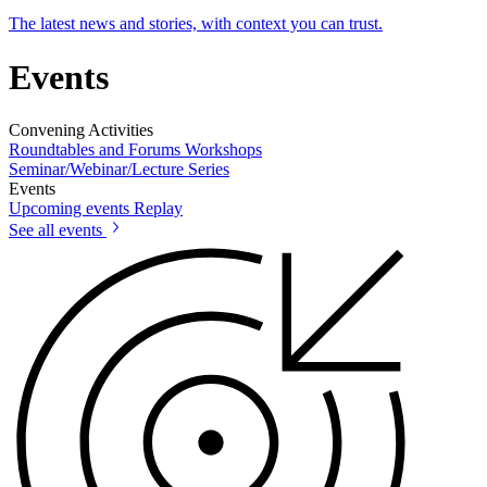
The latest news and stories, with context you can trust.
Events
Convening Activities
Roundtables and Forums
Workshops
Seminar/Webinar/Lecture Series
Events
Upcoming events
Replay
See all events