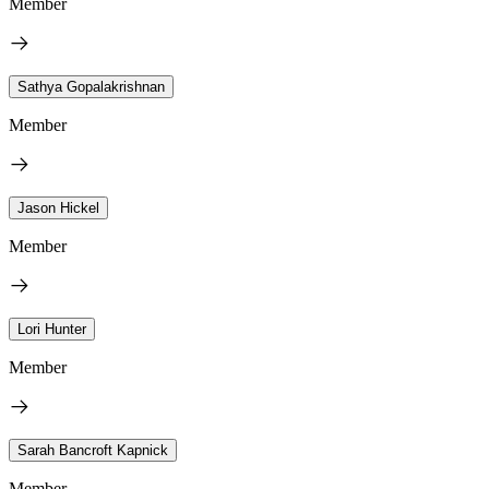
Member
Sathya Gopalakrishnan
Member
Jason Hickel
Member
Lori Hunter
Member
Sarah Bancroft Kapnick
Member