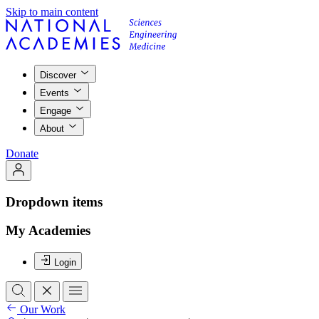
Skip to main content
Discover
Events
Engage
About
Donate
Dropdown items
My Academies
Login
Our Work