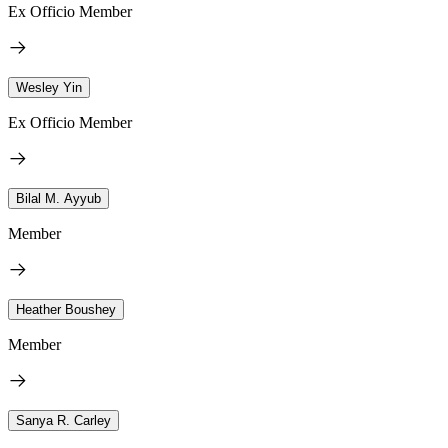
Ex Officio Member
Wesley Yin
Ex Officio Member
Bilal M. Ayyub
Member
Heather Boushey
Member
Sanya R. Carley