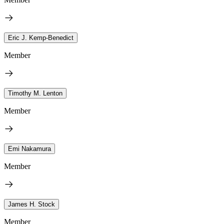
Eric J. Kemp-Benedict
Member
Timothy M. Lenton
Member
Emi Nakamura
Member
James H. Stock
Member