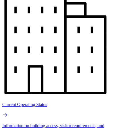
Current Operating Status
Information on building access, visitor requirements, and