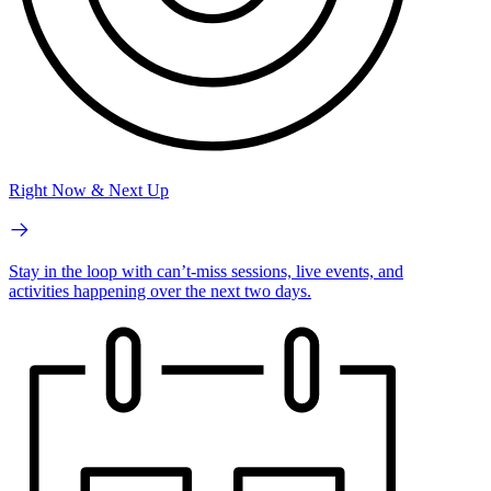
Right Now & Next Up
Stay in the loop with can’t-miss sessions, live events, and
activities happening over the next two days.