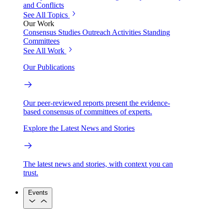
and Conflicts
See All Topics
Our Work
Consensus Studies
Outreach Activities
Standing
Committees
See All Work
Our Publications
Our peer-reviewed reports present the evidence-
based consensus of committees of experts.
Explore the Latest News and Stories
The latest news and stories, with context you can
trust.
Events