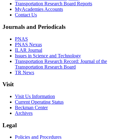
Transportation Research Board Reports
MyAcademies Accounts
Contact Us
Journals and Periodicals
PNAS
PNAS Nexus
ILAR Journal
Issues in Science and Technology
Transportation Research Record: Journal of the
Transportation Research Board
TR News
Visit
Visit Us Information
Current Operating Status
Beckman Center
Archives
Legal
Policies and Procedures