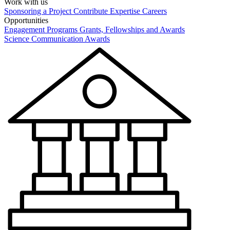
Work with us
Sponsoring a Project
Contribute Expertise
Careers
Opportunities
Engagement Programs
Grants, Fellowships and Awards
Science Communication Awards