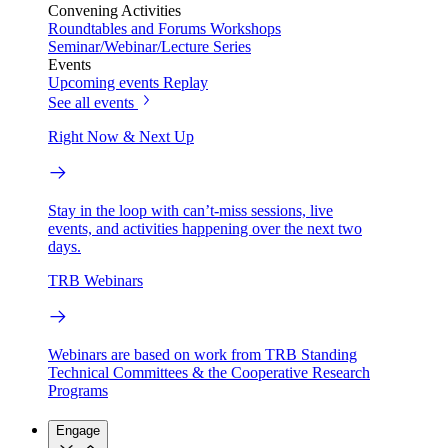
Convening Activities
Roundtables and Forums
Workshops
Seminar/Webinar/Lecture Series
Events
Upcoming events
Replay
See all events
Right Now & Next Up
Stay in the loop with can’t-miss sessions, live
events, and activities happening over the next two
days.
TRB Webinars
Webinars are based on work from TRB Standing
Technical Committees & the Cooperative Research
Programs
Engage