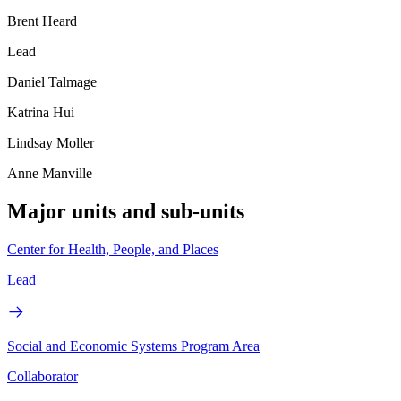
Brent Heard
Lead
Daniel Talmage
Katrina Hui
Lindsay Moller
Anne Manville
Major units and sub-units
Center for Health, People, and Places
Lead
Social and Economic Systems Program Area
Collaborator