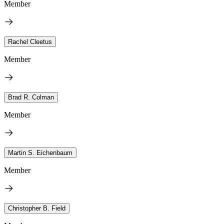
Member
Rachel Cleetus
Member
Brad R. Colman
Member
Martin S. Eichenbaum
Member
Christopher B. Field