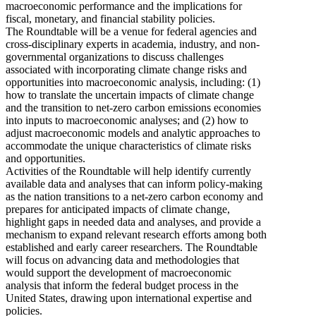
macroeconomic performance and the implications for
fiscal, monetary, and financial stability policies.
The Roundtable will be a venue for federal agencies and
cross-disciplinary experts in academia, industry, and non-
governmental organizations to discuss challenges
associated with incorporating climate change risks and
opportunities into macroeconomic analysis, including: (1)
how to translate the uncertain impacts of climate change
and the transition to net-zero carbon emissions economies
into inputs to macroeconomic analyses; and (2) how to
adjust macroeconomic models and analytic approaches to
accommodate the unique characteristics of climate risks
and opportunities.
Activities of the Roundtable will help identify currently
available data and analyses that can inform policy-making
as the nation transitions to a net-zero carbon economy and
prepares for anticipated impacts of climate change,
highlight gaps in needed data and analyses, and provide a
mechanism to expand relevant research efforts among both
established and early career researchers. The Roundtable
will focus on advancing data and methodologies that
would support the development of macroeconomic
analysis that inform the federal budget process in the
United States, drawing upon international expertise and
policies.