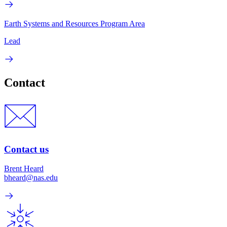
Earth Systems and Resources Program Area
Lead
Contact
Contact us
Brent Heard
bheard@nas.edu