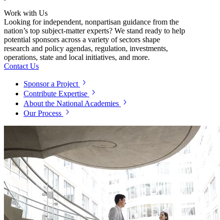
Work with Us
Looking for independent, nonpartisan guidance from the
nation’s top subject-matter experts? We stand ready to help
potential sponsors across a variety of sectors shape
research and policy agendas, regulation, investments,
operations, state and local initiatives, and more.
Contact Us
Sponsor a Project
Contribute Expertise
About the National Academies
Our Process