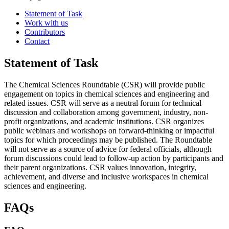
Statement of Task
Work with us
Contributors
Contact
Statement of Task
The Chemical Sciences Roundtable (CSR) will provide public
engagement on topics in chemical sciences and engineering and
related issues. CSR will serve as a neutral forum for technical
discussion and collaboration among government, industry, non-
profit organizations, and academic institutions. CSR organizes
public webinars and workshops on forward-thinking or impactful
topics for which proceedings may be published. The Roundtable
will not serve as a source of advice for federal officials, although
forum discussions could lead to follow-up action by participants and
their parent organizations. CSR values innovation, integrity,
achievement, and diverse and inclusive workspaces in chemical
sciences and engineering.
FAQs