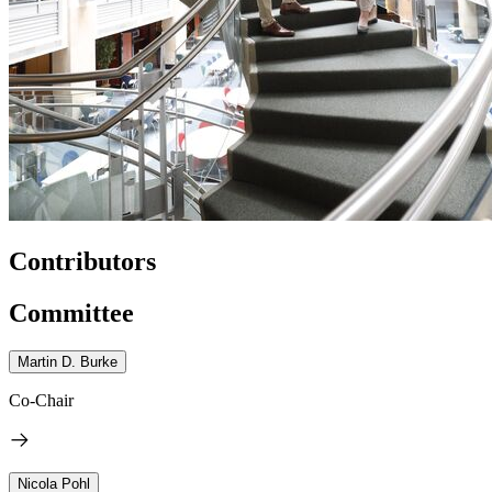
Contributors
Committee
Martin D. Burke
Co-Chair
Nicola Pohl