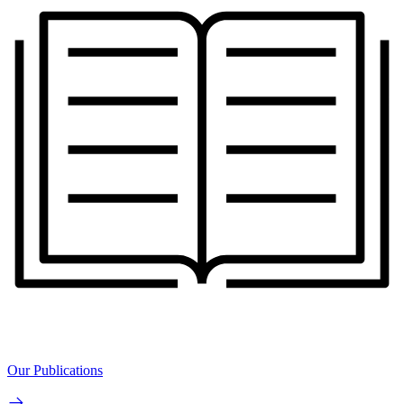
Our Publications