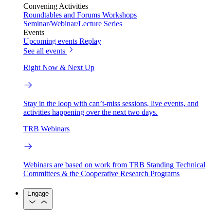
Convening Activities
Roundtables and Forums
Workshops
Seminar/Webinar/Lecture Series
Events
Upcoming events
Replay
See all events
Right Now & Next Up
Stay in the loop with can’t-miss sessions, live events, and
activities happening over the next two days.
TRB Webinars
Webinars are based on work from TRB Standing Technical
Committees & the Cooperative Research Programs
Engage