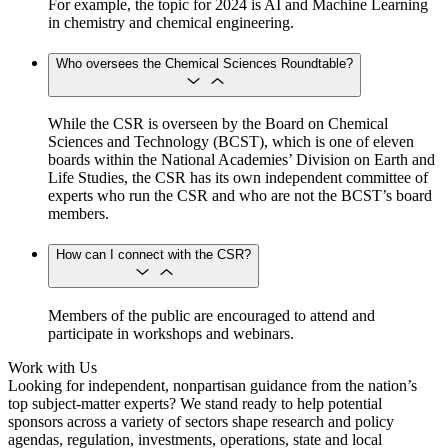
For example, the topic for 2024 is AI and Machine Learning
in chemistry and chemical engineering.
Who oversees the Chemical Sciences Roundtable?
While the CSR is overseen by the Board on Chemical
Sciences and Technology (BCST), which is one of eleven
boards within the National Academies’ Division on Earth and
Life Studies, the CSR has its own independent committee of
experts who run the CSR and who are not the BCST’s board
members.
How can I connect with the CSR?
Members of the public are encouraged to attend and
participate in workshops and webinars.
Work with Us
Looking for independent, nonpartisan guidance from the nation’s
top subject-matter experts? We stand ready to help potential
sponsors across a variety of sectors shape research and policy
agendas, regulation, investments, operations, state and local