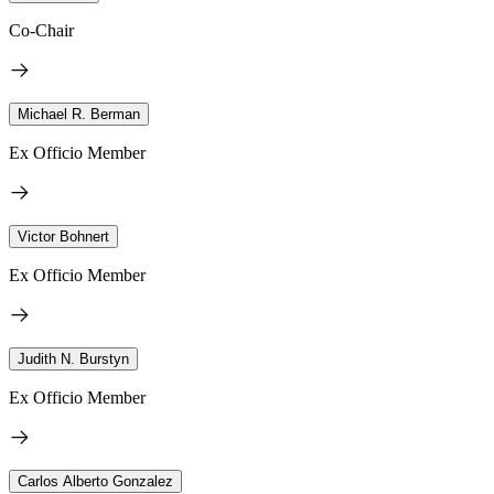
Co-Chair
Michael R. Berman
Ex Officio Member
Victor Bohnert
Ex Officio Member
Judith N. Burstyn
Ex Officio Member
Carlos Alberto Gonzalez