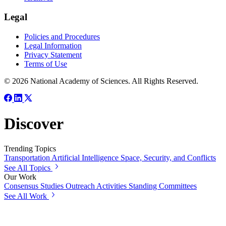
Legal
Policies and Procedures
Legal Information
Privacy Statement
Terms of Use
© 2026 National Academy of Sciences. All Rights Reserved.
Discover
Trending Topics
Transportation
Artificial Intelligence
Space, Security, and Conflicts
See All Topics
Our Work
Consensus Studies
Outreach Activities
Standing Committees
See All Work