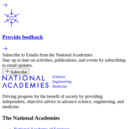
Provide feedback
Subscribe to Emails from the National Academies
Stay up to date on activities, publications, and events by subscribing
to email updates.
Subscribe
Driving progress for the benefit of society by providing
independent, objective advice to advance science, engineering, and
medicine.
The National Academies