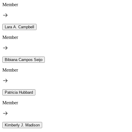
Member
Lara A. Campbell
Member
Bibiana Campos Seijo
Member
Patricia Hubbard
Member
Kimberly J. Madison