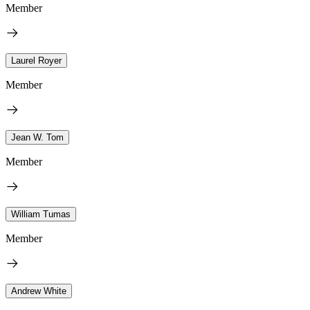
Member
Laurel Royer
Member
Jean W. Tom
Member
William Tumas
Member
Andrew White