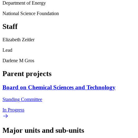
Department of Energy
National Science Foundation
Staff
Elizabeth Zeitler
Lead
Darlene M Gros
Parent projects
Board on Chemical Sciences and Technology
Standing Committee
In Progress
Major units and sub-units