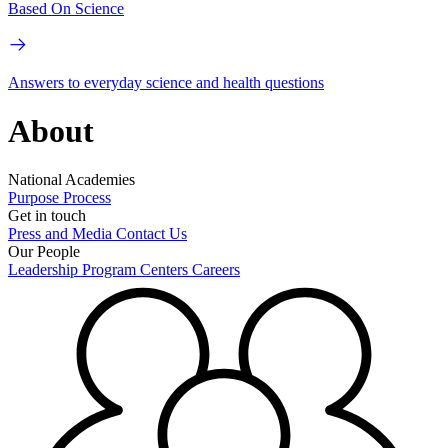
Based On Science
Answers to everyday science and health questions
About
National Academies
Purpose
Process
Get in touch
Press and Media
Contact Us
Our People
Leadership
Program Centers
Careers