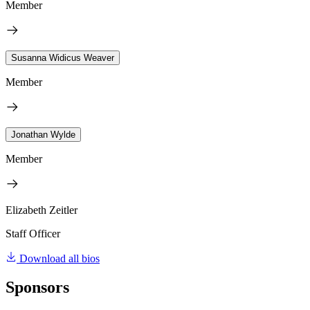
Member
Susanna Widicus Weaver
Member
Jonathan Wylde
Member
Elizabeth Zeitler
Staff Officer
Download all bios
Sponsors