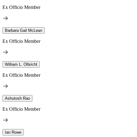
Ex Officio Member
Barbara Gail McLean
Ex Officio Member
William L. Olbricht
Ex Officio Member
Ashutosh Rao
Ex Officio Member
Ian Rowe