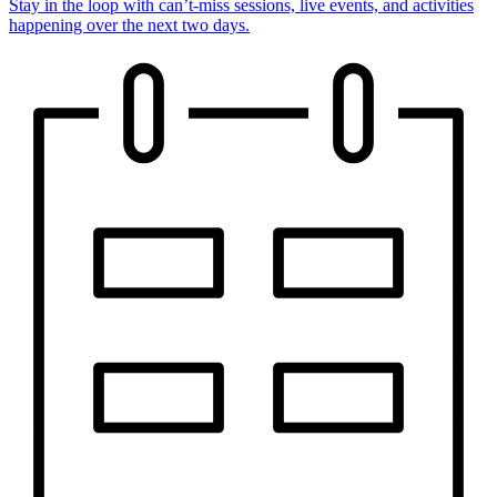
Stay in the loop with can’t-miss sessions, live events, and activities
happening over the next two days.