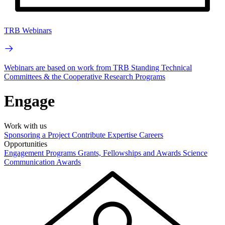
TRB Webinars
Webinars are based on work from TRB Standing Technical
Committees & the Cooperative Research Programs
Engage
Work with us
Sponsoring a Project
Contribute Expertise
Careers
Opportunities
Engagement Programs
Grants, Fellowships and Awards
Science
Communication Awards