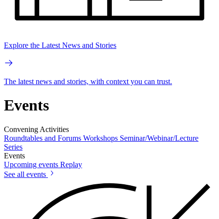
Explore the Latest News and Stories
The latest news and stories, with context you can trust.
Events
Convening Activities
Roundtables and Forums
Workshops
Seminar/Webinar/Lecture
Series
Events
Upcoming events
Replay
See all events