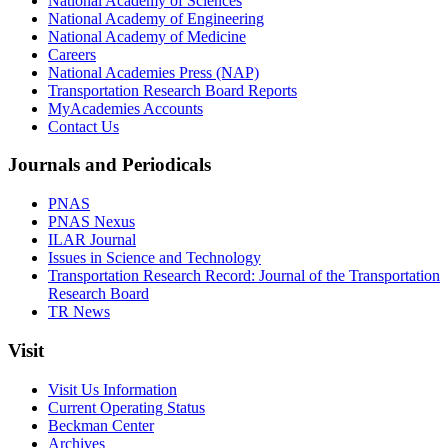
National Academy of Sciences
National Academy of Engineering
National Academy of Medicine
Careers
National Academies Press (NAP)
Transportation Research Board Reports
MyAcademies Accounts
Contact Us
Journals and Periodicals
PNAS
PNAS Nexus
ILAR Journal
Issues in Science and Technology
Transportation Research Record: Journal of the Transportation
Research Board
TR News
Visit
Visit Us Information
Current Operating Status
Beckman Center
Archives