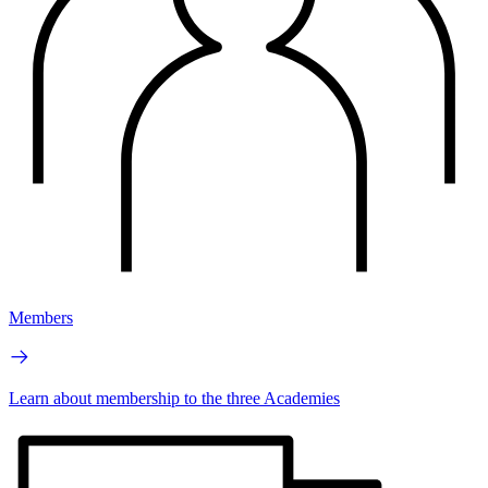
Members
Learn about membership to the three Academies