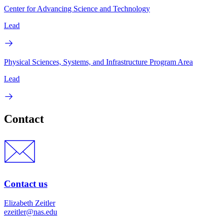
Center for Advancing Science and Technology
Lead
Physical Sciences, Systems, and Infrastructure Program Area
Lead
Contact
Contact us
Elizabeth Zeitler
ezeitler@nas.edu