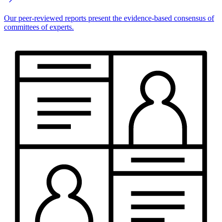
Our peer-reviewed reports present the evidence-based consensus of
committees of experts.