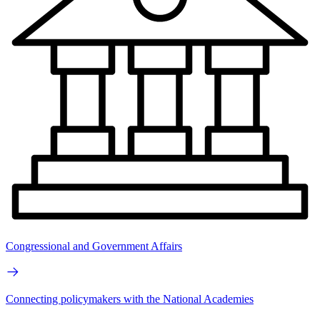
Congressional and Government Affairs
Connecting policymakers with the National Academies