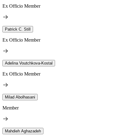
Ex Officio Member
Patrick C. Still
Ex Officio Member
Adelina Voutchkova-Kostal
Ex Officio Member
Milad Abolhasani
Member
Mahdieh Aghazadeh