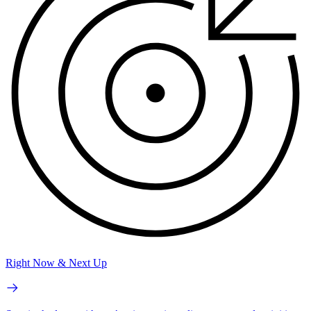
Right Now & Next Up