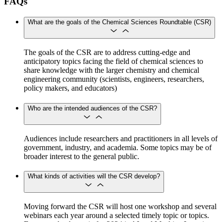
FAQs
What are the goals of the Chemical Sciences Roundtable (CSR)
​​​​​​The goals of the CSR are to address cutting-edge and
anticipatory topics facing the field of chemical sciences to
share knowledge with the larger chemistry and chemical
engineering community (scientists, engineers, researchers,
policy makers, and educators)
Who are the intended audiences of the CSR?
Audiences include researchers and practitioners in all levels of
government, industry, and academia. Some topics may be of
broader interest to the general public.
What kinds of activities will the CSR develop?
Moving forward the CSR will host one workshop and several
webinars each year around a selected timely topic or topics.