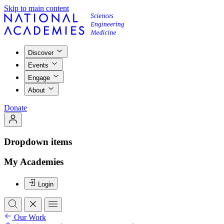
Skip to main content
Discover
Events
Engage
About
Donate
Dropdown items
My Academies
Login
Our Work