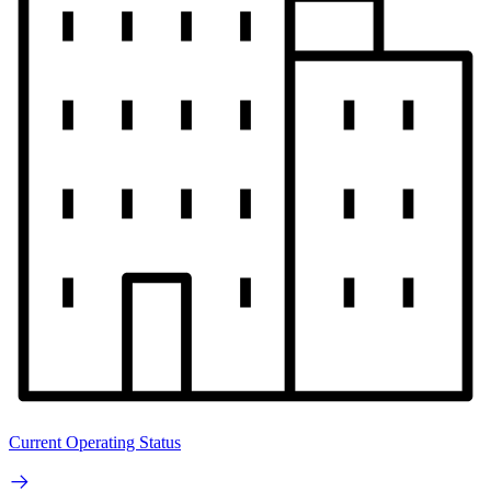
Current Operating Status