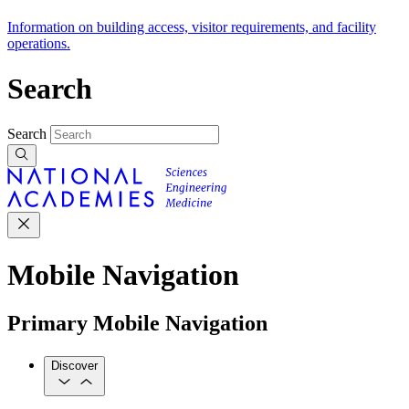
Information on building access, visitor requirements, and facility
operations.
Search
Search
Mobile Navigation
Primary Mobile Navigation
Discover