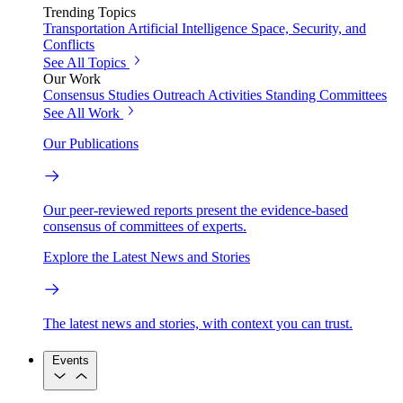
Trending Topics
Transportation
Artificial Intelligence
Space, Security, and
Conflicts
See All Topics
Our Work
Consensus Studies
Outreach Activities
Standing Committees
See All Work
Our Publications
Our peer-reviewed reports present the evidence-based
consensus of committees of experts.
Explore the Latest News and Stories
The latest news and stories, with context you can trust.
Events