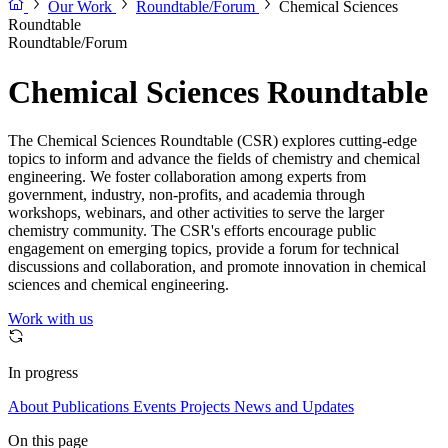
Our Work
Roundtable/Forum
Chemical Sciences
Roundtable
Roundtable/Forum
Chemical Sciences Roundtable
The Chemical Sciences Roundtable (CSR) explores cutting-edge
topics to inform and advance the fields of chemistry and chemical
engineering. We foster collaboration among experts from
government, industry, non-profits, and academia through
workshops, webinars, and other activities to serve the larger
chemistry community. The CSR's efforts encourage public
engagement on emerging topics, provide a forum for technical
discussions and collaboration, and promote innovation in chemical
sciences and chemical engineering.
Work with us
In progress
About
Publications
Events
Projects
News and Updates
On this page