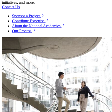
initiatives, and more.
Contact Us
Sponsor a Project
Contribute Expertise
About the National Academies
Our Process