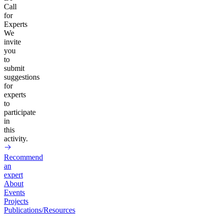
Call
for
Experts
We
invite
you
to
submit
suggestions
for
experts
to
participate
in
this
activity.
Recommend
an
expert
About
Events
Projects
Publications/Resources