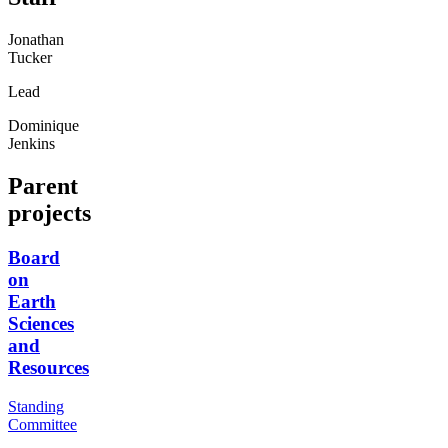
Jonathan
Tucker
Lead
Dominique
Jenkins
Parent
projects
Board
on
Earth
Sciences
and
Resources
Standing
Committee