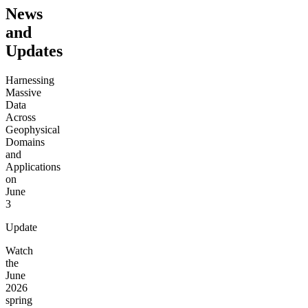
News
and
Updates
Harnessing
Massive
Data
Across
Geophysical
Domains
and
Applications
on
June
3
Update
Watch
the
June
2026
spring