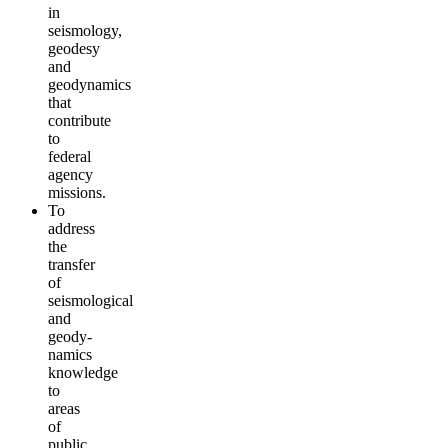
in
seismology,
geodesy
and
geodynamics
that
contribute
to
federal
agency
missions.
To
address
the
transfer
of
seismological
and
geody­
namics
knowledge
to
areas
of
public