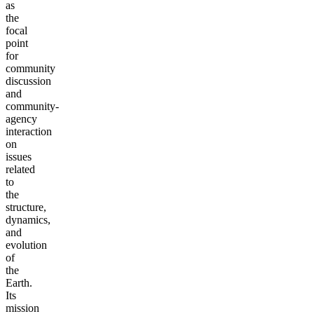
as
the
focal
point
for
community
discussion
and
community-
agency
interaction
on
issues
related
to
the
structure,
dynamics,
and
evolution
of
the
Earth.
Its
mission