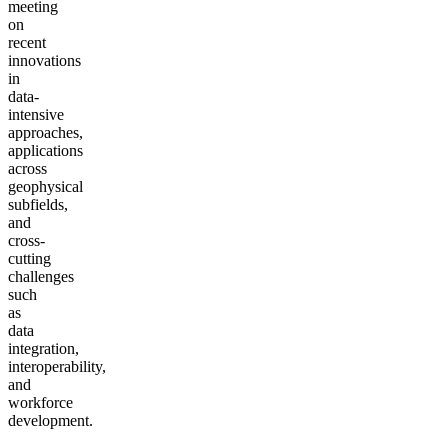
meeting
on
recent
innovations
in
data-
intensive
approaches,
applications
across
geophysical
subfields,
and
cross-
cutting
challenges
such
as
data
integration,
interoperability,
and
workforce
development.