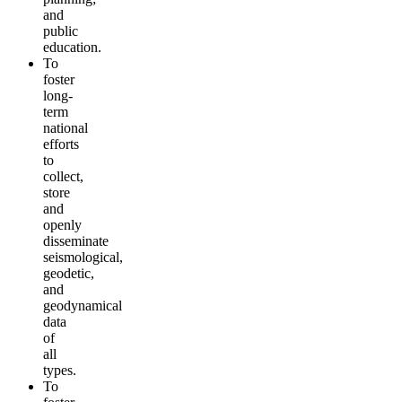
and
public
education.
To
foster
long-
term
national
efforts
to
collect,
store
and
openly
disseminate
seismological,
geodetic,
and
geodynamical
data
of
all
types.
To