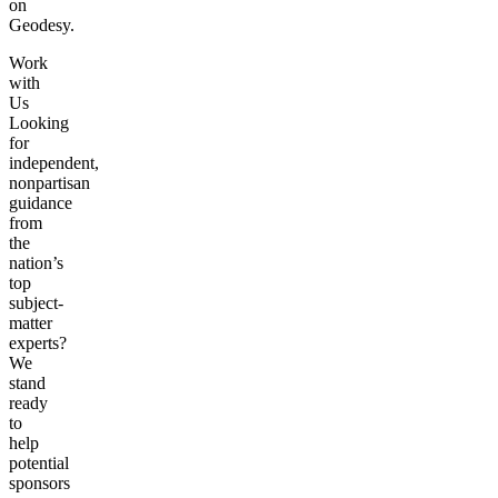
on
Geodesy.
Work
with
Us
Looking
for
independent,
nonpartisan
guidance
from
the
nation’s
top
subject-
matter
experts?
We
stand
ready
to
help
potential
sponsors