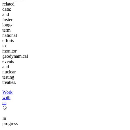
related
data;
and
foster
long-
term
national
efforts
to
monitor
geodynamical
events
and
nuclear
testing
treaties.
Work
with
us
In
progress