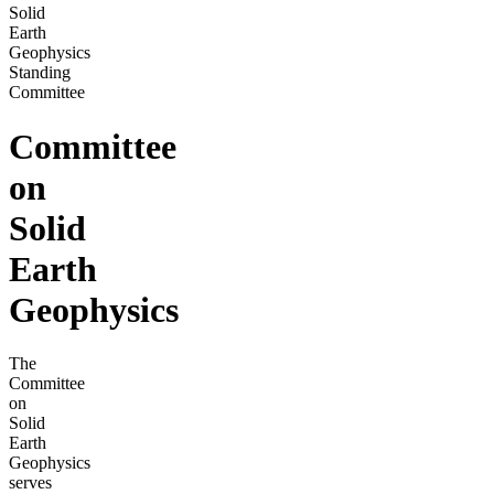
Solid
Earth
Geophysics
Standing
Committee
Committee
on
Solid
Earth
Geophysics
The
Committee
on
Solid
Earth
Geophysics
serves