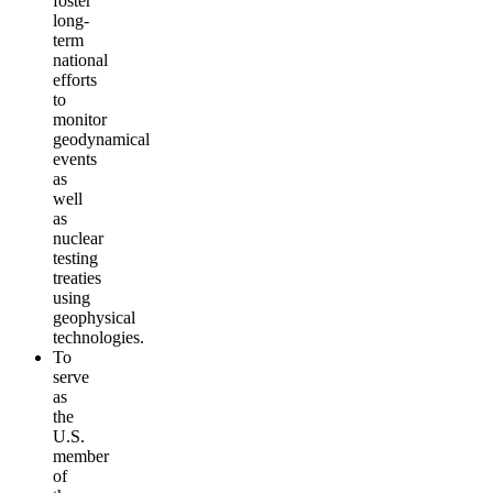
foster
long-
term
national
efforts
to
monitor
geodynamical
events
as
well
as
nuclear
testing
treaties
using
geophysical
technologies.
To
serve
as
the
U.S.
member
of