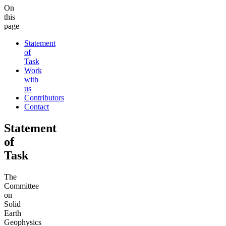
On
this
page
Statement
of
Task
Work
with
us
Contributors
Contact
Statement
of
Task
The
Committee
on
Solid
Earth
Geophysics