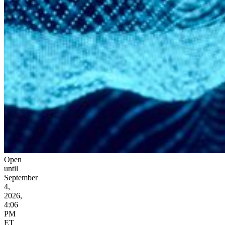
Open
until
September
4,
2026,
4:06
PM
ET