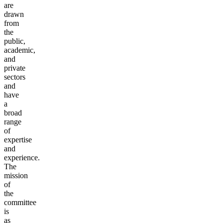
are
drawn
from
the
public,
academic,
and
private
sectors
and
have
a
broad
range
of
expertise
and
experience.
The
mission
of
the
committee
is
as