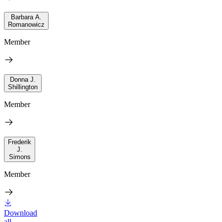
Barbara A.
Romanowicz
Member
Donna J.
Shillington
Member
Frederik
J.
Simons
Member
Download
all