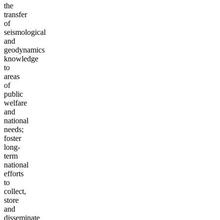
the
transfer
of
seismological
and
geodynamics
knowledge
to
areas
of
public
welfare
and
national
needs;
foster
long-
term
national
efforts
to
collect,
store
and
disseminate