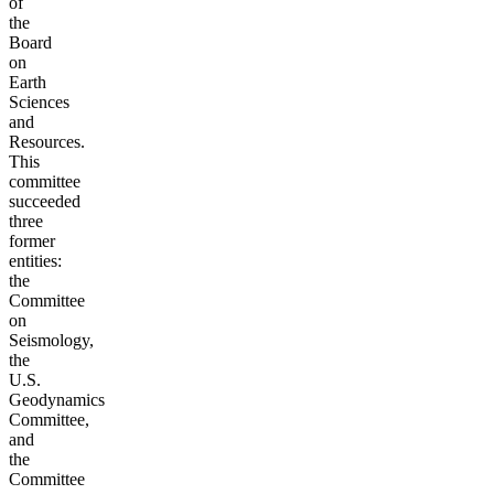
of
the
Board
on
Earth
Sciences
and
Resources.
This
committee
succeeded
three
former
entities:
the
Committee
on
Seismology,
the
U.S.
Geodynamics
Committee,
and
the
Committee