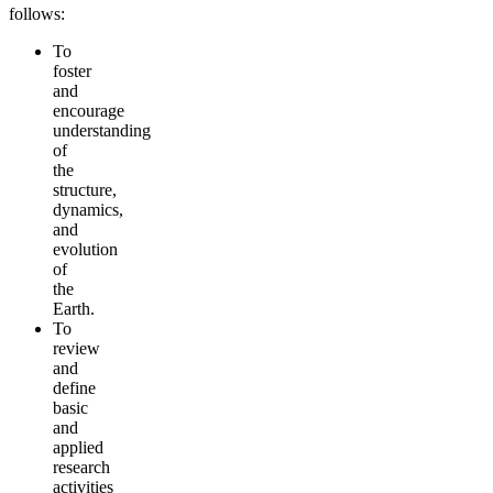
follows:
To
foster
and
encourage
understanding
of
the
structure,
dynamics,
and
evolution
of
the
Earth.
To
review
and
define
basic
and
applied
research
activities