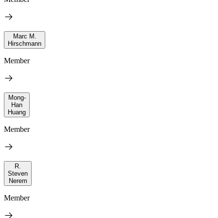
Marc M.
Hirschmann
Member
Mong-
Han
Huang
Member
R.
Steven
Nerem
Member