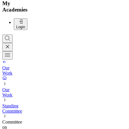
My
Academies
Login
Our
Work
Our
Work
Standing
Committee
Committee
on