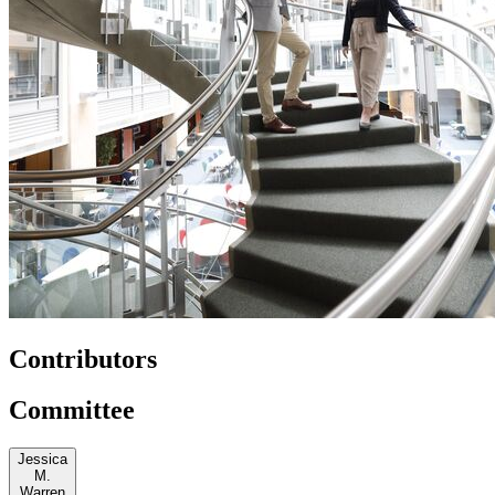
Contributors
Committee
Jessica
M.
Warren