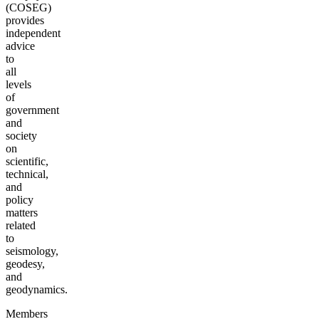
(COSEG)
provides
independent
advice
to
all
levels
of
government
and
society
on
scientific,
technical,
and
policy
matters
related
to
seismology,
geodesy,
and
geodynamics.
Members