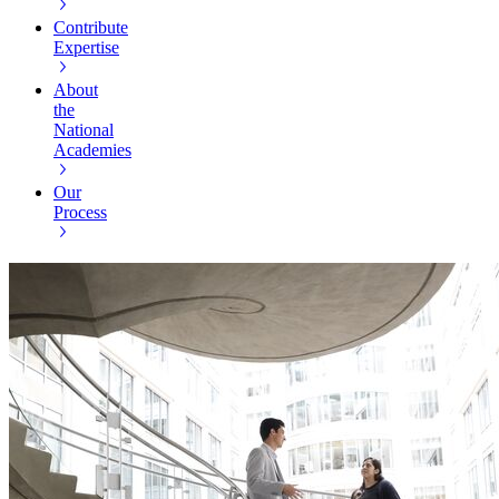
Contribute
Expertise
About
the
National
Academies
Our
Process