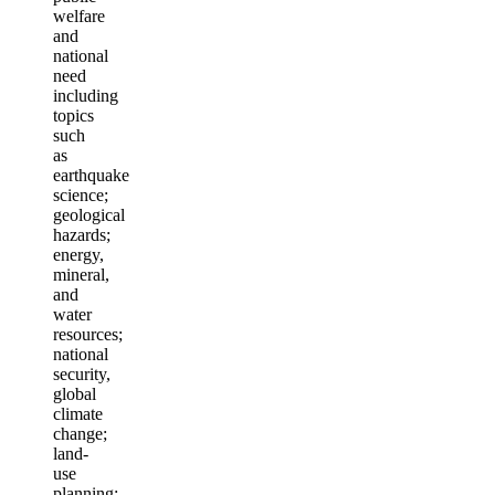
welfare
and
national
need
including
topics
such
as
earthquake
science;
geological
hazards;
energy,
mineral,
and
water
resources;
national
security,
global
climate
change;
land-
use
planning;