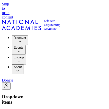
Skip
to
main
content
Discover
Events
Engage
About
Donate
Dropdown
items