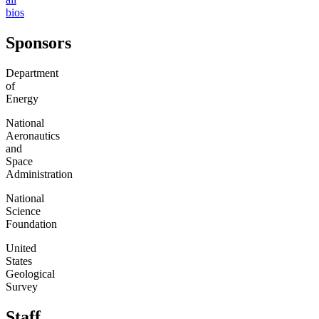
bios
Sponsors
Department
of
Energy
National
Aeronautics
and
Space
Administration
National
Science
Foundation
United
States
Geological
Survey
Staff