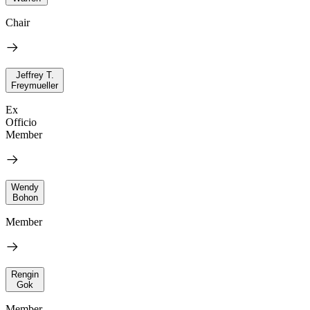
Chair
Jeffrey T.
Freymueller
Ex
Officio
Member
Wendy
Bohon
Member
Rengin
Gok
Member