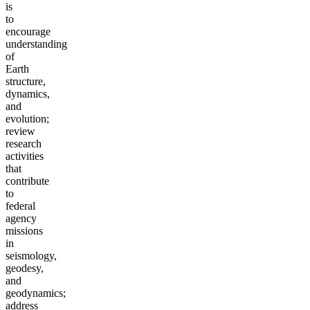
is
to
encourage
understanding
of
Earth
structure,
dynamics,
and
evolution;
review
research
activities
that
contribute
to
federal
agency
missions
in
seismology,
geodesy,
and
geodynamics;
address