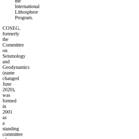
the
International
Lithosphere
Program.
COSEG,
formerly
the
Committee
on
Seismology
and
Geodynamics
(name
changed
June
2020),
was
formed
in
2001
as
a
standing
committee