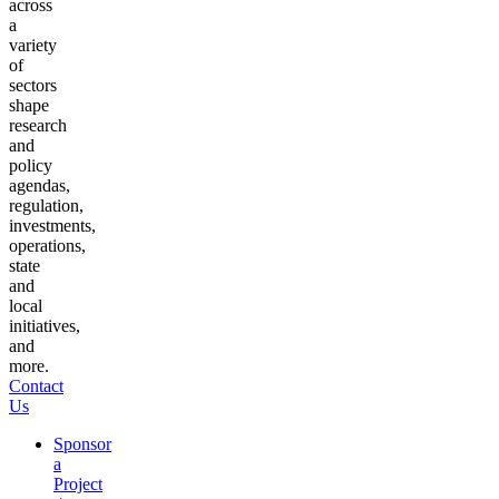
across
a
variety
of
sectors
shape
research
and
policy
agendas,
regulation,
investments,
operations,
state
and
local
initiatives,
and
more.
Contact
Us
Sponsor
a
Project