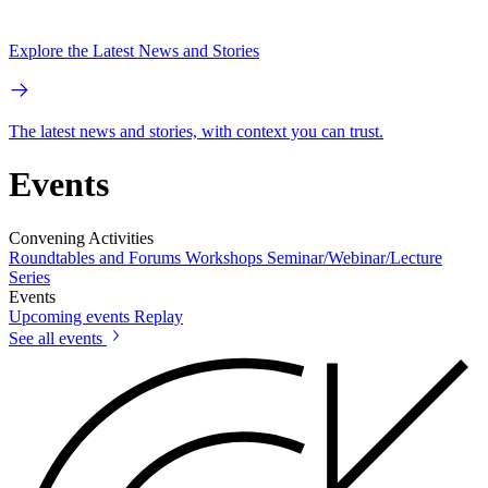
Explore the Latest News and Stories
The latest news and stories, with context you can trust.
Events
Convening Activities
Roundtables and Forums
Workshops
Seminar/Webinar/Lecture
Series
Events
Upcoming events
Replay
See all events