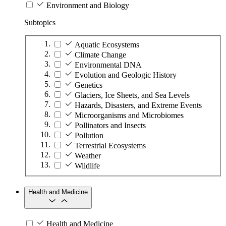
Environment and Biology
Subtopics
Aquatic Ecosystems
Climate Change
Environmental DNA
Evolution and Geologic History
Genetics
Glaciers, Ice Sheets, and Sea Levels
Hazards, Disasters, and Extreme Events
Microorganisms and Microbiomes
Pollinators and Insects
Pollution
Terrestrial Ecosystems
Weather
Wildlife
Health and Medicine
Health and Medicine