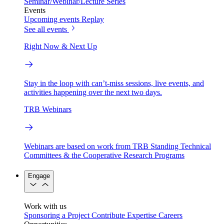
Seminar/Webinar/Lecture Series
Events
Upcoming events
Replay
See all events
Right Now & Next Up
Stay in the loop with can’t-miss sessions, live events, and
activities happening over the next two days.
TRB Webinars
Webinars are based on work from TRB Standing Technical
Committees & the Cooperative Research Programs
Engage
Work with us
Sponsoring a Project
Contribute Expertise
Careers