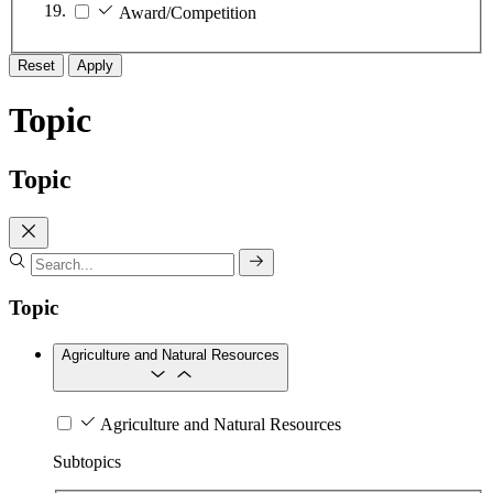
Award/Competition
Reset
Apply
Topic
Topic
Topic
Agriculture and Natural Resources
Agriculture and Natural Resources
Subtopics