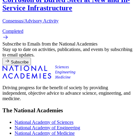
Service Infrastructure
Consensus/Advisory Activity
Completed
Subscribe to Emails from the National Academies
Stay up to date on activities, publications, and events by subscribing
to email updates.
Subscribe
Driving progress for the benefit of society by providing
independent, objective advice to advance science, engineering, and
medicine.
The National Academies
National Academy of Sciences
National Academy of Engineering
National Academy of Medicine