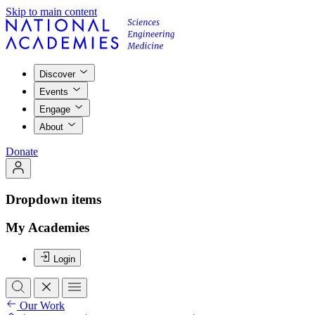
Skip to main content
Discover
Events
Engage
About
Donate
Dropdown items
My Academies
Login
Our Work