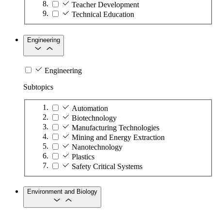
Teacher Development
Technical Education
Engineering
Engineering
Subtopics
Automation
Biotechnology
Manufacturing Technologies
Mining and Energy Extraction
Nanotechnology
Plastics
Safety Critical Systems
Environment and Biology