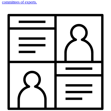
committees of experts.