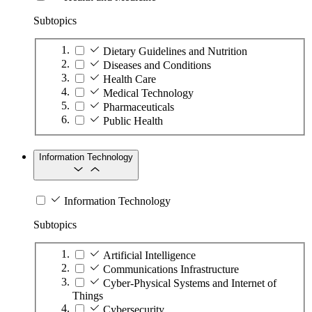
Subtopics
Dietary Guidelines and Nutrition
Diseases and Conditions
Health Care
Medical Technology
Pharmaceuticals
Public Health
Information Technology
Information Technology
Subtopics
Artificial Intelligence
Communications Infrastructure
Cyber-Physical Systems and Internet of
Things
Cybersecurity