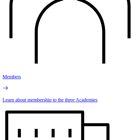
Members
Learn about membership to the three Academies