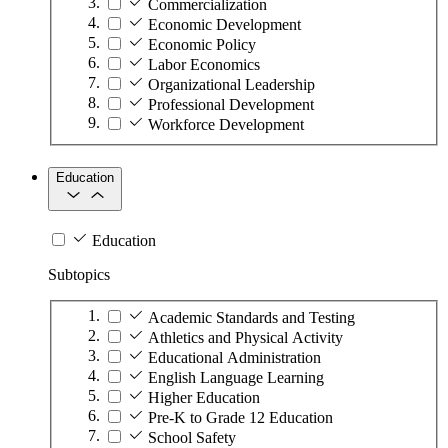
Commercialization
Economic Development
Economic Policy
Labor Economics
Organizational Leadership
Professional Development
Workforce Development
Education
Education
Subtopics
Academic Standards and Testing
Athletics and Physical Activity
Educational Administration
English Language Learning
Higher Education
Pre-K to Grade 12 Education
School Safety