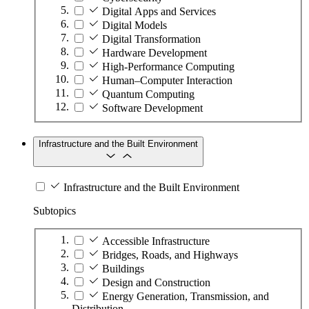
Digital Apps and Services
Digital Models
Digital Transformation
Hardware Development
High-Performance Computing
Human–Computer Interaction
Quantum Computing
Software Development
Infrastructure and the Built Environment
Infrastructure and the Built Environment
Subtopics
Accessible Infrastructure
Bridges, Roads, and Highways
Buildings
Design and Construction
Energy Generation, Transmission, and
Distribution