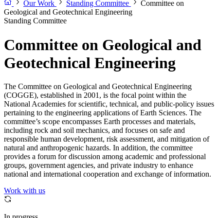
Our Work
Standing Committee
Committee on
Geological and Geotechnical Engineering
Standing Committee
Committee on Geological and
Geotechnical Engineering
The Committee on Geological and Geotechnical Engineering
(COGGE), established in 2001, is the focal point within the
National Academies for scientific, technical, and public-policy issues
pertaining to the engineering applications of Earth Sciences. The
committee’s scope encompasses Earth processes and materials,
including rock and soil mechanics, and focuses on safe and
responsible human development, risk assessment, and mitigation of
natural and anthropogenic hazards. In addition, the committee
provides a forum for discussion among academic and professional
groups, government agencies, and private industry to enhance
national and international cooperation and exchange of information.
Work with us
In progress