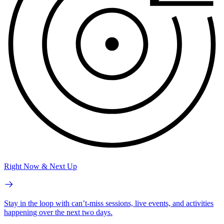
Right Now & Next Up
Stay in the loop with can’t-miss sessions, live events, and activities
happening over the next two days.