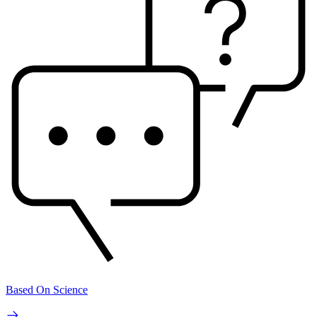
Based On Science