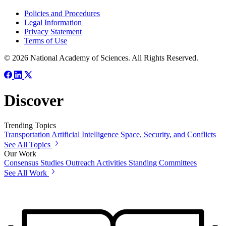
Policies and Procedures
Legal Information
Privacy Statement
Terms of Use
© 2026 National Academy of Sciences. All Rights Reserved.
Discover
Trending Topics
Transportation
Artificial Intelligence
Space, Security, and Conflicts
See All Topics
Our Work
Consensus Studies
Outreach Activities
Standing Committees
See All Work