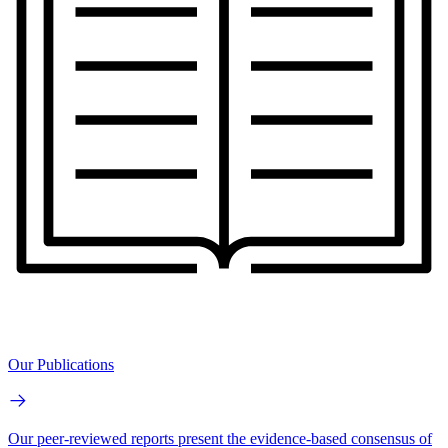
Our Publications
Our peer-reviewed reports present the evidence-based consensus of