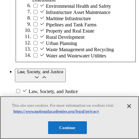
Environmental Health and Safety
Infrastructure Asset Maintenance
Maritime Infrastructure
Pipelines and Tank Farms
Property and Real Estate
Rural Development
Urban Planning
Waste Management and Recycling
Water and Wastewater Utilities
Law, Society, and Justice
Law, Society, and Justice
Subtopics
This site uses cookies. For more information on cookies visit:
https://www.nationalacademies.org/legal/privacy
Abuse and Harassment
Black, Indigenous, and People of Color
Children and Youth in Care
Continue
Community Engagement