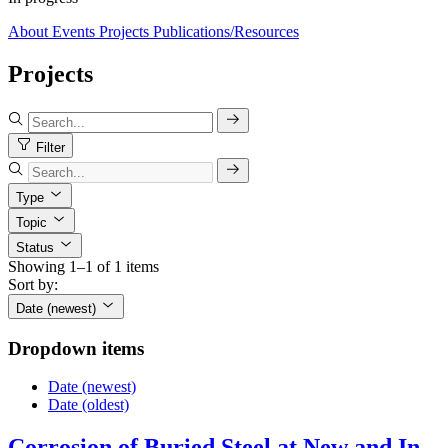
About
Events
Projects
Publications/Resources
Projects
Filter
Type
Topic
Status
Showing 1–1 of 1 items
Sort by:
Date (newest)
Dropdown items
Date (newest)
Date (oldest)
Corrosion of Buried Steel at New and In-