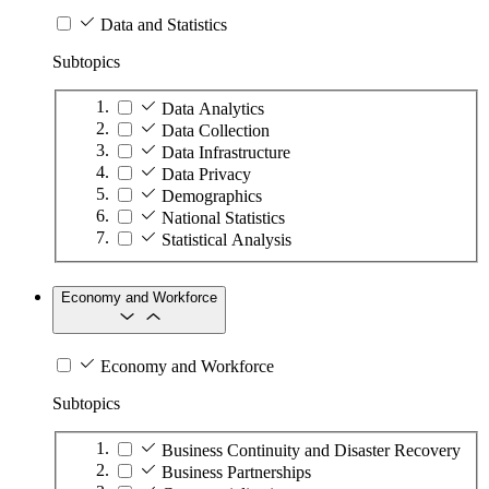
Data and Statistics
Subtopics
Data Analytics
Data Collection
Data Infrastructure
Data Privacy
Demographics
National Statistics
Statistical Analysis
Economy and Workforce
Economy and Workforce
Subtopics
Business Continuity and Disaster Recovery
Business Partnerships