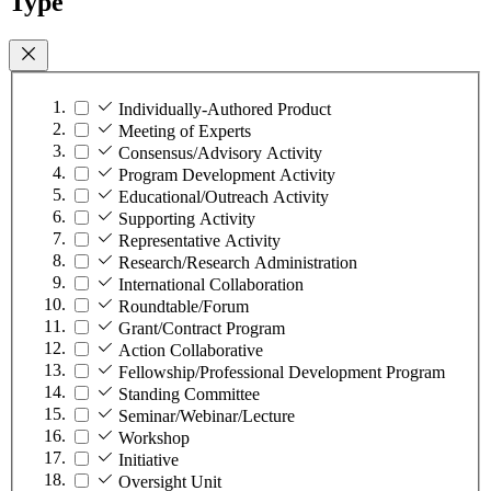
Type
Individually-Authored Product
Meeting of Experts
Consensus/Advisory Activity
Program Development Activity
Educational/Outreach Activity
Supporting Activity
Representative Activity
Research/Research Administration
International Collaboration
Roundtable/Forum
Grant/Contract Program
Action Collaborative
Fellowship/Professional Development Program
Standing Committee
Seminar/Webinar/Lecture
Workshop
Initiative
Oversight Unit