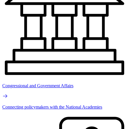
Congressional and Government Affairs
Connecting policymakers with the National Academies