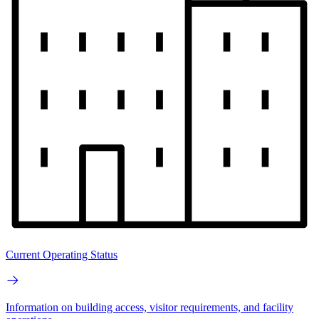
Current Operating Status
Information on building access, visitor requirements, and facility