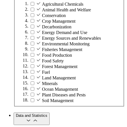
Agricultural Chemicals
Animal Health and Welfare
Conservation
Crop Management
Decarbonization
Energy Demand and Use
Energy Sources and Renewables
Environmental Monitoring
Fisheries Management
Food Production
Food Safety
Forest Management
Fuel
Land Management
Minerals
Ocean Management
Plant Diseases and Pests
Soil Management
Data and Statistics