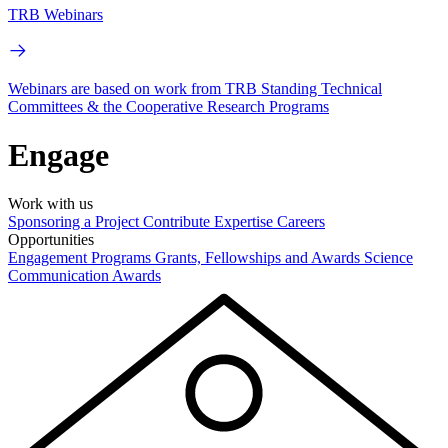
TRB Webinars
Webinars are based on work from TRB Standing Technical
Committees & the Cooperative Research Programs
Engage
Work with us
Sponsoring a Project
Contribute Expertise
Careers
Opportunities
Engagement Programs
Grants, Fellowships and Awards
Science
Communication Awards