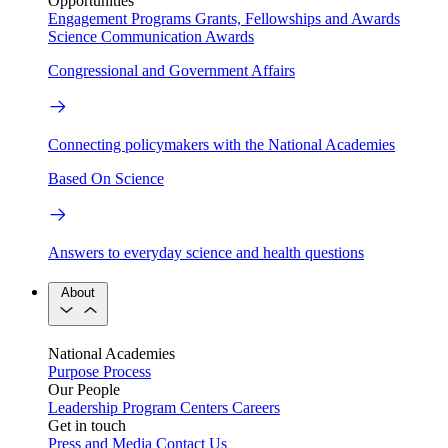
Opportunities
Engagement Programs
Grants, Fellowships and Awards
Science Communication Awards
Congressional and Government Affairs
Connecting policymakers with the National Academies
Based On Science
Answers to everyday science and health questions
About
National Academies
Purpose
Process
Our People
Leadership
Program Centers
Careers
Get in touch
Press and Media
Contact Us