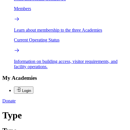
Members
Learn about membership to the three Academies
Current Operating Status
Information on building access, visitor requirements, and
facility operations.
My Academies
Login
Donate
Type