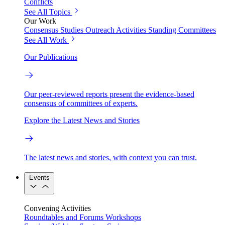
Conflicts
See All Topics
Our Work
Consensus Studies
Outreach Activities
Standing Committees
See All Work
Our Publications
Our peer-reviewed reports present the evidence-based
consensus of committees of experts.
Explore the Latest News and Stories
The latest news and stories, with context you can trust.
Events
Convening Activities
Roundtables and Forums
Workshops