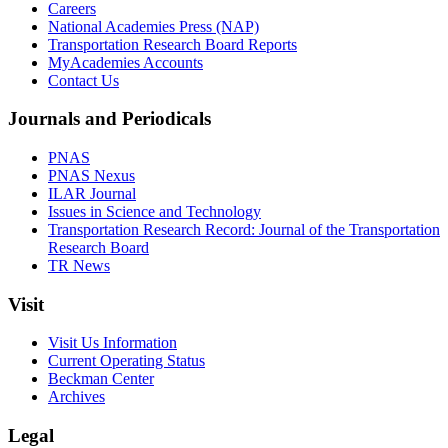
Careers
National Academies Press (NAP)
Transportation Research Board Reports
MyAcademies Accounts
Contact Us
Journals and Periodicals
PNAS
PNAS Nexus
ILAR Journal
Issues in Science and Technology
Transportation Research Record: Journal of the Transportation
Research Board
TR News
Visit
Visit Us Information
Current Operating Status
Beckman Center
Archives
Legal