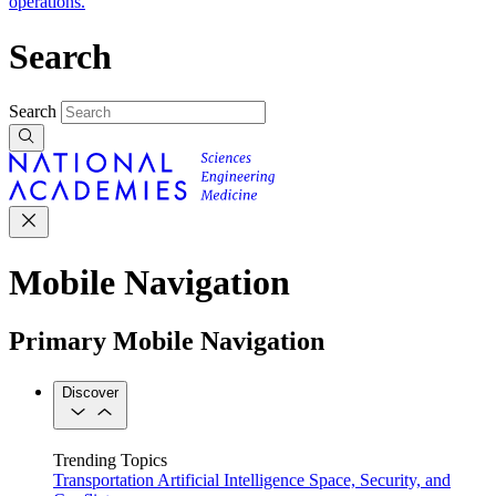
operations.
Search
Search
Mobile Navigation
Primary Mobile Navigation
Discover
Trending Topics
Transportation
Artificial Intelligence
Space, Security, and