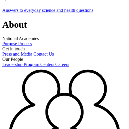
Answers to everyday science and health questions
About
National Academies
Purpose
Process
Get in touch
Press and Media
Contact Us
Our People
Leadership
Program Centers
Careers