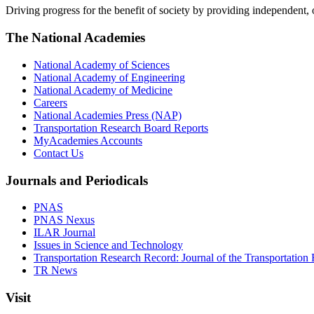
Driving progress for the benefit of society by providing independent,
The National Academies
National Academy of Sciences
National Academy of Engineering
National Academy of Medicine
Careers
National Academies Press (NAP)
Transportation Research Board Reports
MyAcademies Accounts
Contact Us
Journals and Periodicals
PNAS
PNAS Nexus
ILAR Journal
Issues in Science and Technology
Transportation Research Record: Journal of the Transportation
TR News
Visit