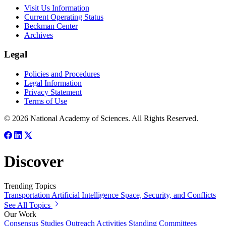
Visit Us Information
Current Operating Status
Beckman Center
Archives
Legal
Policies and Procedures
Legal Information
Privacy Statement
Terms of Use
© 2026 National Academy of Sciences. All Rights Reserved.
Discover
Trending Topics
Transportation
Artificial Intelligence
Space, Security, and Conflicts
See All Topics
Our Work
Consensus Studies
Outreach Activities
Standing Committees