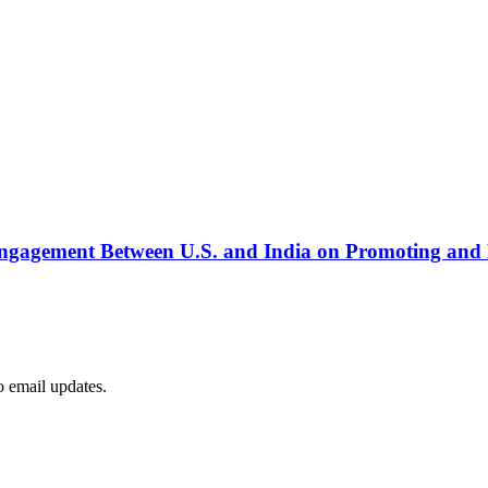
ngagement Between U.S. and India on Promoting and 
to email updates.