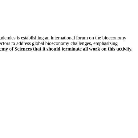
ademies is establishing an international forum on the bioeconomy
sectors to address global bioeconomy challenges, emphasizing
 of Sciences that it should terminate all work on this activity.