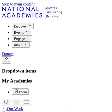
Skip to main content
Discover
Events
Engage
About
Donate
Dropdown items
My Academies
Login
Our Work