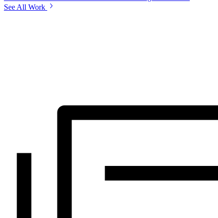
See All Work