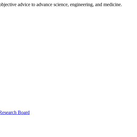
 objective advice to advance science, engineering, and medicine.
 Research Board