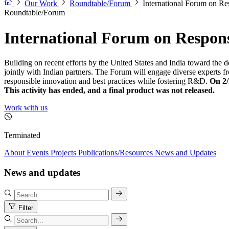
Our Work
Roundtable/Forum
International Forum on R
Roundtable/Forum
International Forum on Respon
Building on recent efforts by the United States and India toward the
jointly with Indian partners. The Forum will engage diverse experts 
responsible innovation and best practices while fostering R&D.
On 2/
This activity has ended, and a final product was not released.
Work with us
Terminated
About
Events
Projects
Publications/Resources
News and Updates
News and updates
Filter