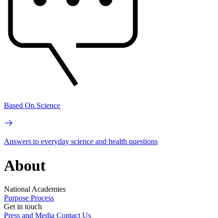
Based On Science
Answers to everyday science and health questions
About
National Academies
Purpose
Process
Get in touch
Press and Media
Contact Us