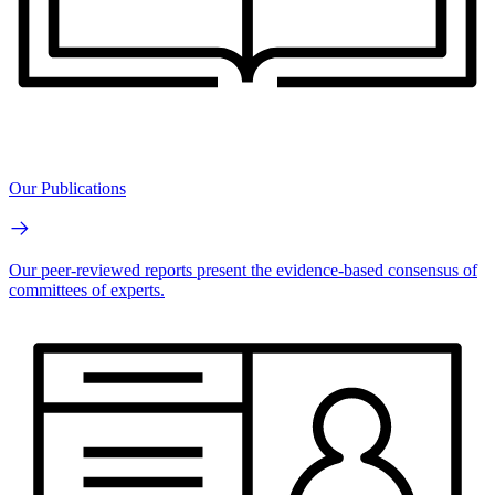
Our Publications
Our peer-reviewed reports present the evidence-based consensus of
committees of experts.