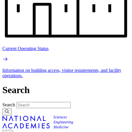
Current Operating Status
Information on building access, visitor requirements, and facility
operations.
Search
Search