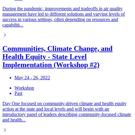
During the pandemic, improvements and tradeoffs in air quality
management have led to different solutions and varying levels of
success in various settings, often depending on resources and
capabiliti...
Communities, Climate Change, and
Health Equity - State Level
Implementation (Workshop #2)
May 24 - 26, 2022
Workshop
Past
Day One focused on community-driven climate and health equity
action at the state and local levels and will begin with an
introductory panel of leaders describing community-focused climate
and health...