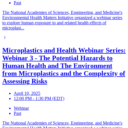
Past
The National Academies of Sciences, Engineering, and Medicine's
Environmental Health Matters Initiative organized a webinar series
to explore human exposure to and related health effects of
microplast...
Microplastics and Health Webinar Series:
Webinar 3 - The Potential Hazards to
Human Health and The Environment
from Microplastics and the Complexity of
Assessing Risks
April 10, 2025
12:00 PM - 1:30 PM (EDT)
Webinar
Past
The National Academies of Sciences, Engineering, and Medicine's