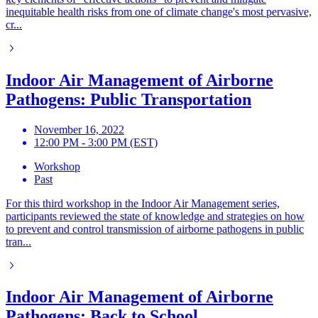
inequitable health risks from one of climate change's most pervasive,
cr...
Indoor Air Management of Airborne
Pathogens: Public Transportation
November 16, 2022
12:00 PM - 3:00 PM (EST)
Workshop
Past
For this third workshop in the Indoor Air Management series,
participants reviewed the state of knowledge and strategies on how
to prevent and control transmission of airborne pathogens in public
tran...
Indoor Air Management of Airborne
Pathogens: Back to School