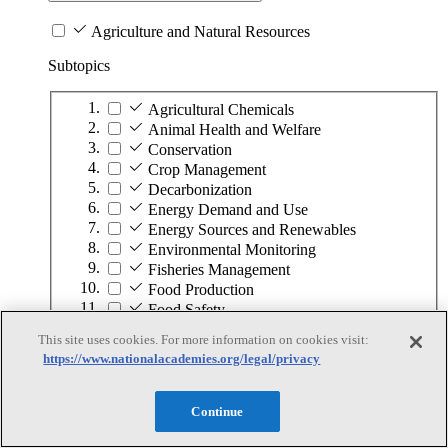
Agriculture and Natural Resources
Subtopics
Agricultural Chemicals
Animal Health and Welfare
Conservation
Crop Management
Decarbonization
Energy Demand and Use
Energy Sources and Renewables
Environmental Monitoring
Fisheries Management
Food Production
Food Safety
Forest Management
This site uses cookies. For more information on cookies visit:
Fuel
https://www.nationalacademies.org/legal/privacy
Land Management
Minerals
Ocean Management
Continue
Plant Diseases and Pests