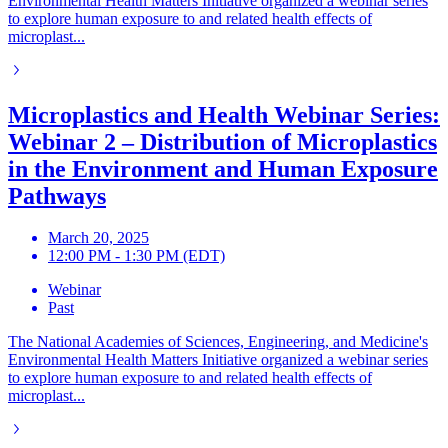
Environmental Health Matters Initiative organized a webinar series
to explore human exposure to and related health effects of
microplast...
Microplastics and Health Webinar Series:
Webinar 2 – Distribution of Microplastics
in the Environment and Human Exposure
Pathways
March 20, 2025
12:00 PM - 1:30 PM (EDT)
Webinar
Past
The National Academies of Sciences, Engineering, and Medicine's
Environmental Health Matters Initiative organized a webinar series
to explore human exposure to and related health effects of
microplast...