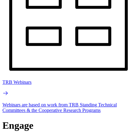
TRB Webinars
Webinars are based on work from TRB Standing Technical
Committees & the Cooperative Research Programs
Engage