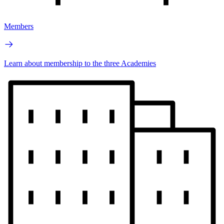
Members
Learn about membership to the three Academies