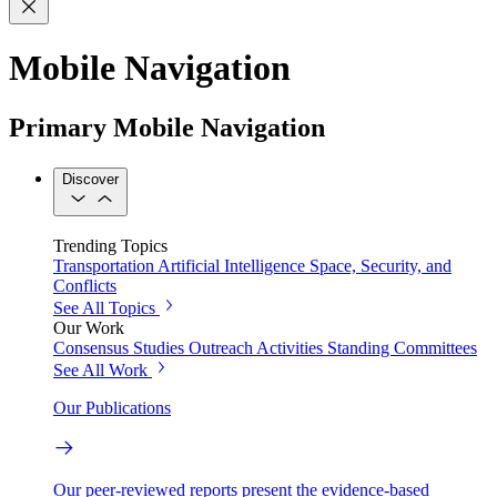
Mobile Navigation
Primary Mobile Navigation
Discover
Trending Topics
Transportation
Artificial Intelligence
Space, Security, and
Conflicts
See All Topics
Our Work
Consensus Studies
Outreach Activities
Standing Committees
See All Work
Our Publications
Our peer-reviewed reports present the evidence-based