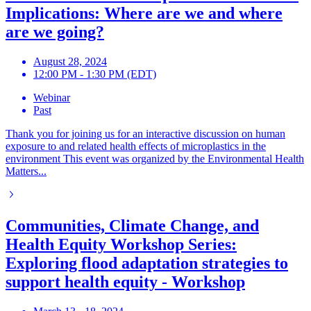
Implications: Where are we and where
are we going?
August 28, 2024
12:00 PM - 1:30 PM (EDT)
Webinar
Past
Thank you for joining us for an interactive discussion on human
exposure to and related health effects of microplastics in the
environment This event was organized by the Environmental Health
Matters...
Communities, Climate Change, and
Health Equity Workshop Series:
Exploring flood adaptation strategies to
support health equity - Workshop