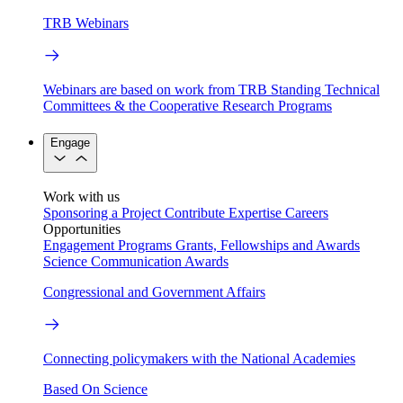
TRB Webinars
Webinars are based on work from TRB Standing Technical
Committees & the Cooperative Research Programs
Engage
Work with us
Sponsoring a Project
Contribute Expertise
Careers
Opportunities
Engagement Programs
Grants, Fellowships and Awards
Science Communication Awards
Congressional and Government Affairs
Connecting policymakers with the National Academies
Based On Science