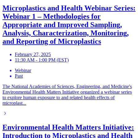
Microplastics and Health Webinar Series:
Webinar 1 – Methodologies for
Appropriate and Improved Sampling,
Analysis, Characterization, Monitoring,
and Reporting of Microplastics
February 27, 2025
11:30 AM - 1:00 PM (EST)
Webinar
Past
The National Academies of Sciences, Engineering, and Medicine's
Environmental Health Matters Initiative organized a webinar series
to explore human exposure to and related health effects of
microplast...
Environmental Health Matters Initiative:
Introduction to Microplastics and Health