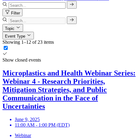
Filter
Topic
Event Type
Showing 1–12 of 23 items
Show closed events
Microplastics and Health Webinar Series:
Webinar 4 - Research Priorities,
Mitigation Strategies, and Public
Communication in the Face of
Uncertainties
June 9, 2025
11:00 AM - 1:00 PM (EDT)
Webinar