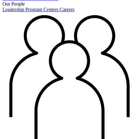
Our People
Leadership
Program Centers
Careers