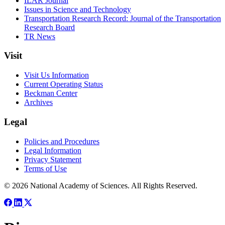
ILAR Journal
Issues in Science and Technology
Transportation Research Record: Journal of the Transportation
Research Board
TR News
Visit
Visit Us Information
Current Operating Status
Beckman Center
Archives
Legal
Policies and Procedures
Legal Information
Privacy Statement
Terms of Use
© 2026 National Academy of Sciences. All Rights Reserved.