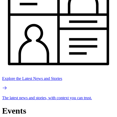
Explore the Latest News and Stories
The latest news and stories, with context you can trust.
Events