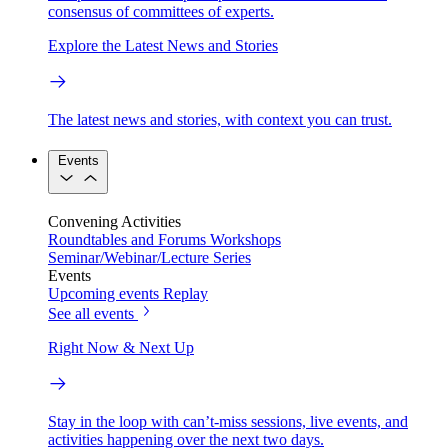
consensus of committees of experts.
Explore the Latest News and Stories
The latest news and stories, with context you can trust.
Events
Convening Activities
Roundtables and Forums
Workshops
Seminar/Webinar/Lecture Series
Events
Upcoming events
Replay
See all events
Right Now & Next Up
Stay in the loop with can’t-miss sessions, live events, and
activities happening over the next two days.