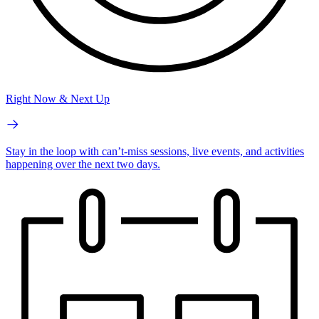
Right Now & Next Up
Stay in the loop with can’t-miss sessions, live events, and activities
happening over the next two days.