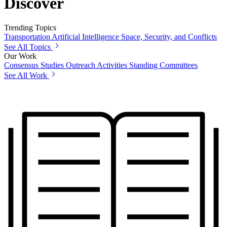
Discover
Trending Topics
Transportation
Artificial Intelligence
Space, Security, and Conflicts
See All Topics
Our Work
Consensus Studies
Outreach Activities
Standing Committees
See All Work