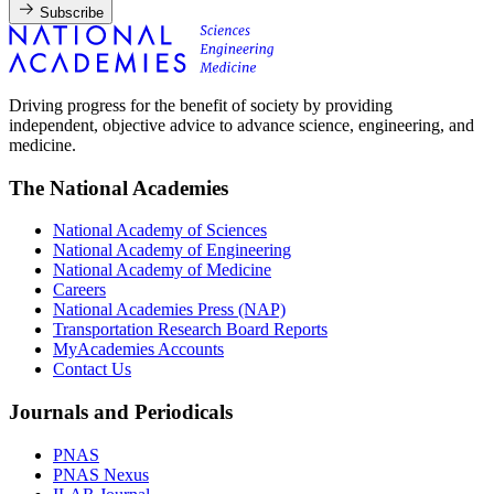
Subscribe
Driving progress for the benefit of society by providing
independent, objective advice to advance science, engineering, and
medicine.
The National Academies
National Academy of Sciences
National Academy of Engineering
National Academy of Medicine
Careers
National Academies Press (NAP)
Transportation Research Board Reports
MyAcademies Accounts
Contact Us
Journals and Periodicals
PNAS
PNAS Nexus