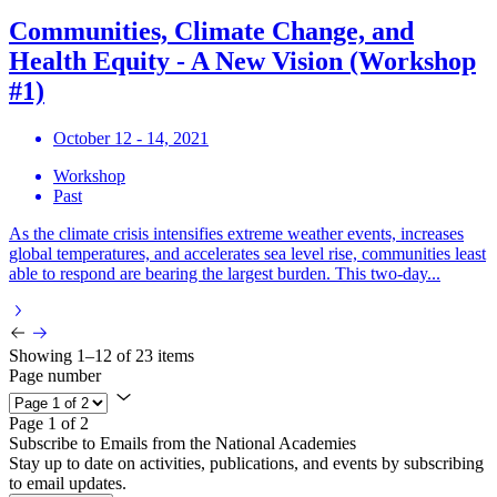
Communities, Climate Change, and
Health Equity - A New Vision (Workshop
#1)
October 12 - 14, 2021
Workshop
Past
As the climate crisis intensifies extreme weather events, increases
global temperatures, and accelerates sea level rise, communities least
able to respond are bearing the largest burden. This two-day...
Showing 1–12 of 23 items
Page number
Page 1 of 2
Subscribe to Emails from the National Academies
Stay up to date on activities, publications, and events by subscribing
to email updates.