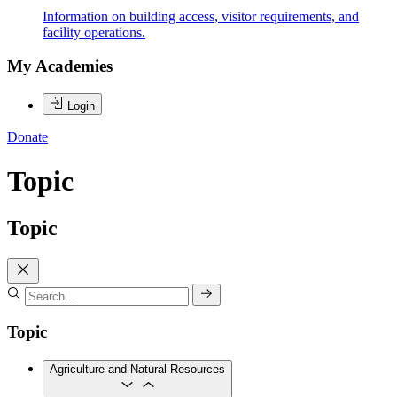
Information on building access, visitor requirements, and
facility operations.
My Academies
Login
Donate
Topic
Topic
Topic
Agriculture and Natural Resources