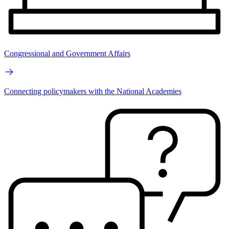
Congressional and Government Affairs
Connecting policymakers with the National Academies