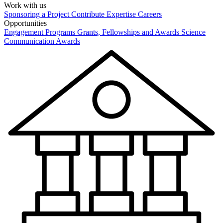
Work with us
Sponsoring a Project
Contribute Expertise
Careers
Opportunities
Engagement Programs
Grants, Fellowships and Awards
Science
Communication Awards