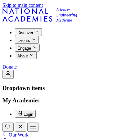
Skip to main content
Discover
Events
Engage
About
Donate
Dropdown items
My Academies
Login
Our Work