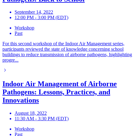
September 14, 2022
12:00 PM - 3:00 PM (EDT)
Workshop
Past
For this second workshop of the Indoor Air Management series,
participants reviewed the state of knowledge concerning school
buildings to reduce transmission of airborne pathogens, highlighting
progre...
Indoor Air Management of Airborne
Pathogens: Lessons, Practices, and
Innovations
August 18, 2022
11:30 AM - 3:30 PM (EDT)
Workshop
Past