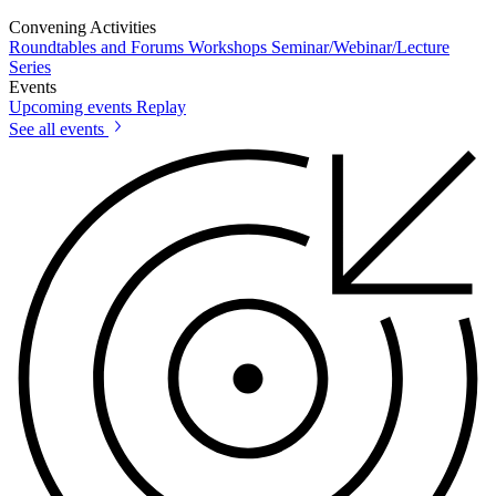
Convening Activities
Roundtables and Forums
Workshops
Seminar/Webinar/Lecture
Series
Events
Upcoming events
Replay
See all events