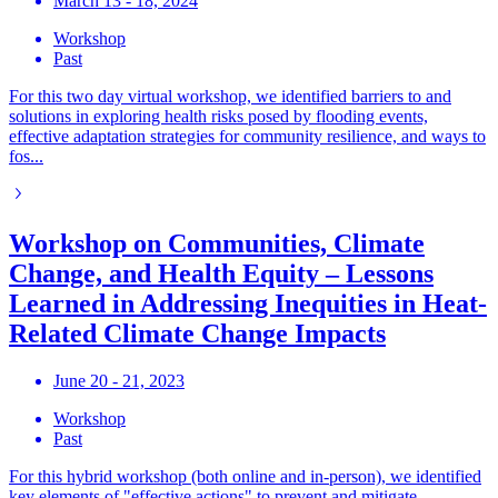
March 13 - 18, 2024
Workshop
Past
For this two day virtual workshop, we identified barriers to and
solutions in exploring health risks posed by flooding events,
effective adaptation strategies for community resilience, and ways to
fos...
Workshop on Communities, Climate
Change, and Health Equity – Lessons
Learned in Addressing Inequities in Heat-
Related Climate Change Impacts
June 20 - 21, 2023
Workshop
Past
For this hybrid workshop (both online and in-person), we identified
key elements of "effective actions" to prevent and mitigate