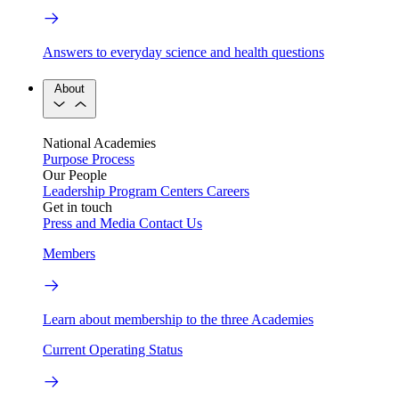
Answers to everyday science and health questions
About
National Academies
Purpose
Process
Our People
Leadership
Program Centers
Careers
Get in touch
Press and Media
Contact Us
Members
Learn about membership to the three Academies
Current Operating Status