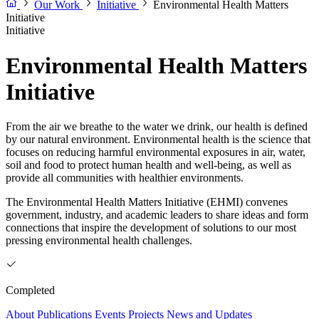
Our Work
Initiative
Environmental Health Matters
Initiative
Initiative
Environmental Health Matters
Initiative
From the air we breathe to the water we drink, our health is defined
by our natural environment. Environmental health is the science that
focuses on reducing harmful environmental exposures in air, water,
soil and food to protect human health and well-being, as well as
provide all communities with healthier environments.
The Environmental Health Matters Initiative (EHMI) convenes
government, industry, and academic leaders to share ideas and form
connections that inspire the development of solutions to our most
pressing environmental health challenges.
Completed
About
Publications
Events
Projects
News and Updates